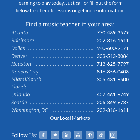
learning to play today. Just call or fill out the form
below to schedule lessons or get more information.
Find a music teacher in your area:
770-439-3579
Atlanta
202-316-1611
Baltimore
940-600-9171
Dallas
303-513-8084
Denver
713-825-7797
Houston
816-856-0408
Kansas City
Miami/South
305-431-9500
Florida
407-461-9749
Orlando
206-369-9737
Seattle
202-316-1611
Washington, DC
Our Local Markets
Facebook
Twitter
Linked In
YouTube
Pinterest
Tiktok
Instag
Follow Us: