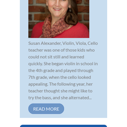
Susan Alexander, Violin, Viola, Cello
teacher was one of those kids who
could not sit still and learned
quickly. She began violin in school in
the 4th grade and played through
7th grade, when the cello looked
appealing. The following year, her
teacher thought she might like to
try the bass, and she alternated...
READ MORE