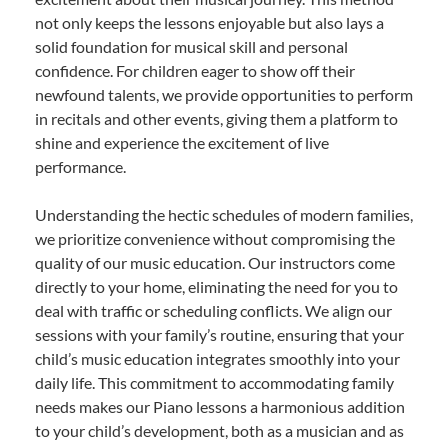
not only keeps the lessons enjoyable but also lays a
solid foundation for musical skill and personal
confidence. For children eager to show off their
newfound talents, we provide opportunities to perform
in recitals and other events, giving them a platform to
shine and experience the excitement of live
performance.
Understanding the hectic schedules of modern families,
we prioritize convenience without compromising the
quality of our music education. Our instructors come
directly to your home, eliminating the need for you to
deal with traffic or scheduling conflicts. We align our
sessions with your family’s routine, ensuring that your
child’s music education integrates smoothly into your
daily life. This commitment to accommodating family
needs makes our Piano lessons a harmonious addition
to your child’s development, both as a musician and as