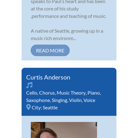
speaks to Paul’s heart and has been
at the core of his study
,performance and teaching of music.
A native of Seattle, growing up in a
music rich environm...
READ MORE
Curtis Anderson
Cello
,
Chorus
,
Music Theory
,
Piano
,
Saxophone
,
Singing
,
Violin
,
Voice
City:
Seattle