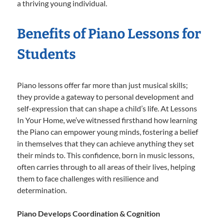
a thriving young individual.
Benefits of Piano Lessons for
Students
Piano lessons offer far more than just musical skills;
they provide a gateway to personal development and
self-expression that can shape a child’s life. At Lessons
In Your Home, we’ve witnessed firsthand how learning
the Piano can empower young minds, fostering a belief
in themselves that they can achieve anything they set
their minds to. This confidence, born in music lessons,
often carries through to all areas of their lives, helping
them to face challenges with resilience and
determination.
Piano Develops Coordination & Cognition