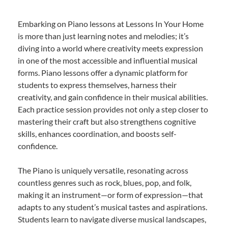
Embarking on Piano lessons at Lessons In Your Home
is more than just learning notes and melodies; it’s
diving into a world where creativity meets expression
in one of the most accessible and influential musical
forms. Piano lessons offer a dynamic platform for
students to express themselves, harness their
creativity, and gain confidence in their musical abilities.
Each practice session provides not only a step closer to
mastering their craft but also strengthens cognitive
skills, enhances coordination, and boosts self-
confidence.
The Piano is uniquely versatile, resonating across
countless genres such as rock, blues, pop, and folk,
making it an instrument—or form of expression—that
adapts to any student’s musical tastes and aspirations.
Students learn to navigate diverse musical landscapes,