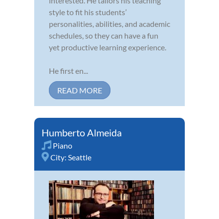
interested. He tailors his teaching
style to fit his students’
personalities, abilities, and academic
schedules, so they can have a fun
yet productive learning experience.
He first en...
READ MORE
Humberto Almeida
Piano
City:
Seattle