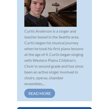
Curtis Anderson is a singer and
teacher based in the Seattle area.
Curtis began his musical journey
when he took his first piano lessons
at the age of 4. Curtis began singing
with Western Plains Children's
Choir in second grade and has since
been an active singer involved in
choirs, operas, chamber
ensembles,...
READ MORE