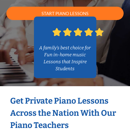
START PIANO LESSONS
A family’s best choice for
Fun in-home music
Lessons that Inspire
Students
Get Private Piano Lessons
Across the Nation With Our
Piano Teachers