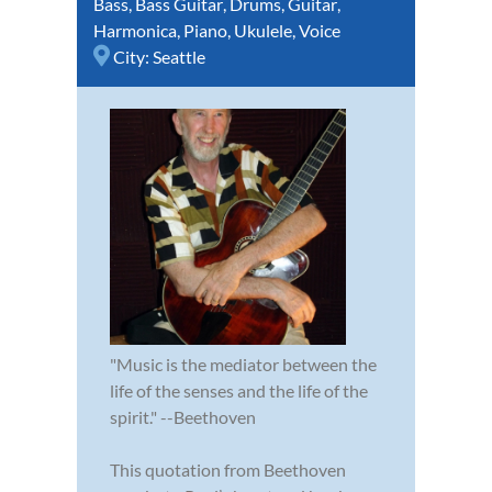
Bass
,
Bass Guitar
,
Drums
,
Guitar
,
Harmonica
,
Piano
,
Ukulele
,
Voice
City:
Seattle
"Music is the mediator between the
life of the senses and the life of the
spirit." --Beethoven
This quotation from Beethoven