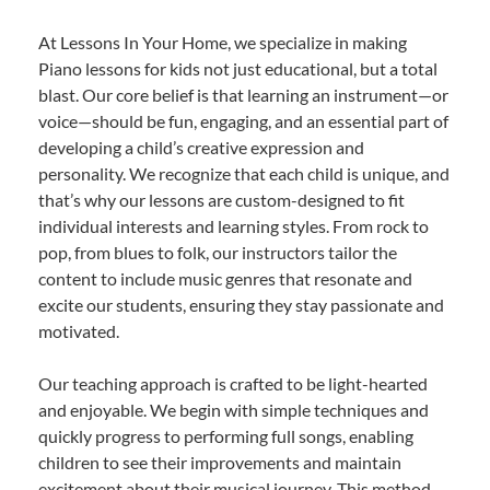
At Lessons In Your Home, we specialize in making
Piano lessons for kids not just educational, but a total
blast. Our core belief is that learning an instrument—or
voice—should be fun, engaging, and an essential part of
developing a child’s creative expression and
personality. We recognize that each child is unique, and
that’s why our lessons are custom-designed to fit
individual interests and learning styles. From rock to
pop, from blues to folk, our instructors tailor the
content to include music genres that resonate and
excite our students, ensuring they stay passionate and
motivated.
Our teaching approach is crafted to be light-hearted
and enjoyable. We begin with simple techniques and
quickly progress to performing full songs, enabling
children to see their improvements and maintain
excitement about their musical journey. This method