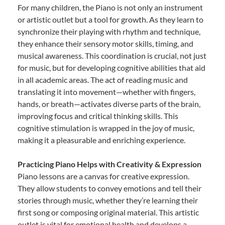
For many children, the Piano is not only an instrument
or artistic outlet but a tool for growth. As they learn to
synchronize their playing with rhythm and technique,
they enhance their sensory motor skills, timing, and
musical awareness. This coordination is crucial, not just
for music, but for developing cognitive abilities that aid
in all academic areas. The act of reading music and
translating it into movement—whether with fingers,
hands, or breath—activates diverse parts of the brain,
improving focus and critical thinking skills. This
cognitive stimulation is wrapped in the joy of music,
making it a pleasurable and enriching experience.
Practicing Piano Helps with Creativity & Expression
Piano lessons are a canvas for creative expression.
They allow students to convey emotions and tell their
stories through music, whether they’re learning their
first song or composing original material. This artistic
outlet is vital for emotional health and develops a