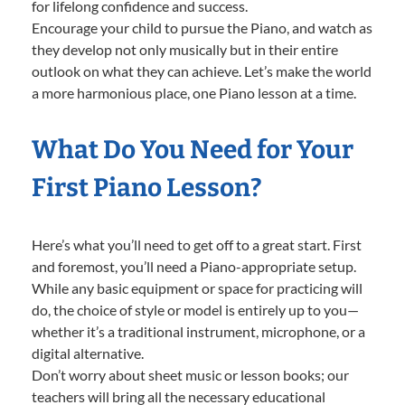
for lifelong confidence and success.
Encourage your child to pursue the Piano, and watch as
they develop not only musically but in their entire
outlook on what they can achieve. Let’s make the world
a more harmonious place, one Piano lesson at a time.
What Do You Need for Your
First Piano Lesson?
Here’s what you’ll need to get off to a great start. First
and foremost, you’ll need a Piano-appropriate setup.
While any basic equipment or space for practicing will
do, the choice of style or model is entirely up to you—
whether it’s a traditional instrument, microphone, or a
digital alternative.
Don’t worry about sheet music or lesson books; our
teachers will bring all the necessary educational