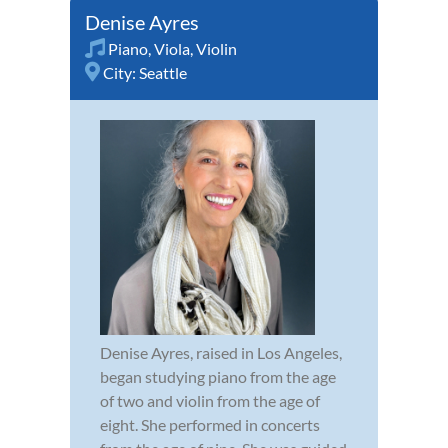
Denise Ayres
Piano
,
Viola
,
Violin
City:
Seattle
Denise Ayres, raised in Los Angeles,
began studying piano from the age
of two and violin from the age of
eight. She performed in concerts