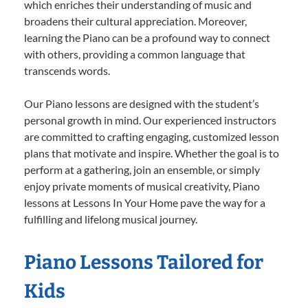
which enriches their understanding of music and
broadens their cultural appreciation. Moreover,
learning the Piano can be a profound way to connect
with others, providing a common language that
transcends words.
Our Piano lessons are designed with the student’s
personal growth in mind. Our experienced instructors
are committed to crafting engaging, customized lesson
plans that motivate and inspire. Whether the goal is to
perform at a gathering, join an ensemble, or simply
enjoy private moments of musical creativity, Piano
lessons at Lessons In Your Home pave the way for a
fulfilling and lifelong musical journey.
Piano Lessons Tailored for
Kids