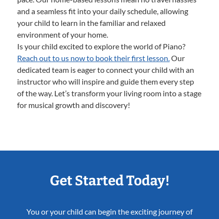
and a seamless fit into your daily schedule, allowing
your child to learn in the familiar and relaxed
environment of your home.
Is your child excited to explore the world of Piano?
Reach out to us now to book their first lesson.
Our
dedicated team is eager to connect your child with an
instructor who will inspire and guide them every step
of the way. Let’s transform your living room into a stage
for musical growth and discovery!
Get Started Today!
You or your child can begin the exciting journey of