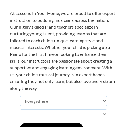
At Lessons In Your Home, we are proud to offer expert
instruction to budding musicians across the nation.
Our highly skilled Piano teachers specialize in
nurturing young talent, providing lessons that are
tailored to each child’s unique learning style and
musical interests. Whether your child is picking up a
Piano for the first time or looking to enhance their
skills, our instructors are passionate about creating a
supportive and engaging learning environment. With
us, your child’s musical journey is in expert hands,
ensuring they not only learn, but also love every strum
along the way.