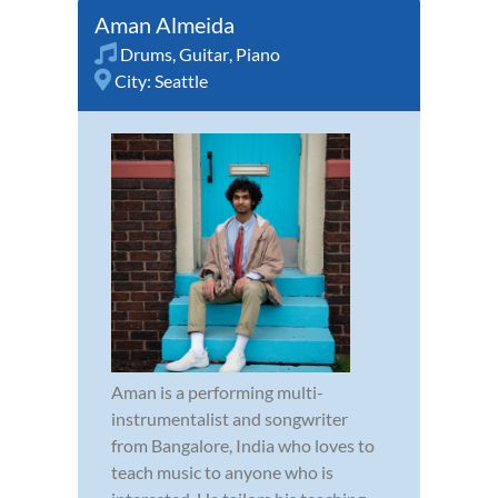
Aman Almeida
Drums
,
Guitar
,
Piano
City:
Seattle
Aman is a performing multi-
instrumentalist and songwriter
from Bangalore, India who loves to
teach music to anyone who is