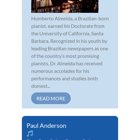
Humberto Almeida, a Brazilian-born
pianist, earned his Doctorate from
the University of California, Santa
Barbara. Recognized in his youth by
leading Brazilian newspapers as one
of the country’s most promising
pianists, Dr. Almeida has received
numerous accolades for his
performances and studies both
domest...
READ MORE
Paul Anderson