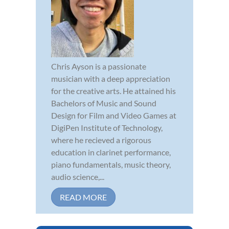
Chris Ayson is a passionate
musician with a deep appreciation
for the creative arts. He attained his
Bachelors of Music and Sound
Design for Film and Video Games at
DigiPen Institute of Technology,
where he recieved a rigorous
education in clarinet performance,
piano fundamentals, music theory,
audio science,...
READ MORE