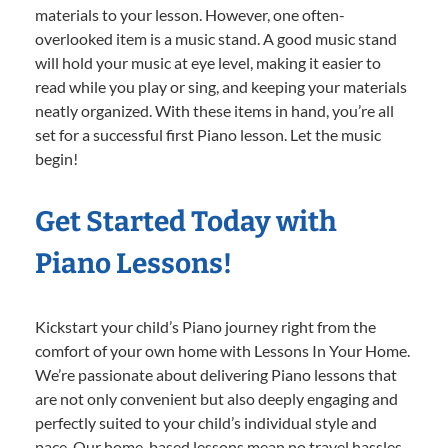
materials to your lesson. However, one often-
overlooked item is a music stand. A good music stand
will hold your music at eye level, making it easier to
read while you play or sing, and keeping your materials
neatly organized. With these items in hand, you’re all
set for a successful first Piano lesson. Let the music
begin!
Get Started Today with
Piano Lessons!
Kickstart your child’s Piano journey right from the
comfort of your own home with Lessons In Your Home.
We’re passionate about delivering Piano lessons that
are not only convenient but also deeply engaging and
perfectly suited to your child’s individual style and
pace. Our home-based lessons mean no travel hassles