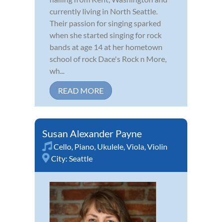
currently living in North Seattle.
Their passion for singing sparked
when she started singing for rock
bands at age 14 at her hometown
school of rock Dace's Rock n More,
wh...
READ MORE
Susan Alexander Payne
Cello
,
Piano
,
Ukulele
,
Viola
,
Violin
City:
Seattle