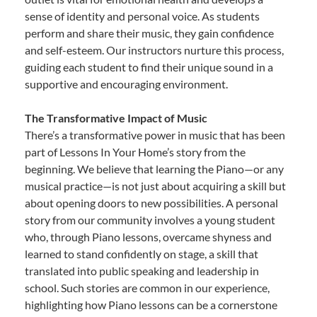
sense of identity and personal voice. As students
perform and share their music, they gain confidence
and self-esteem. Our instructors nurture this process,
guiding each student to find their unique sound in a
supportive and encouraging environment.
The Transformative Impact of Music
There’s a transformative power in music that has been
part of Lessons In Your Home’s story from the
beginning. We believe that learning the Piano—or any
musical practice—is not just about acquiring a skill but
about opening doors to new possibilities. A personal
story from our community involves a young student
who, through Piano lessons, overcame shyness and
learned to stand confidently on stage, a skill that
translated into public speaking and leadership in
school. Such stories are common in our experience,
highlighting how Piano lessons can be a cornerstone