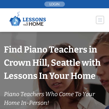
Skip
LOGIN
to
content
Find Piano Teachers in
Crown Hill, Seattle with
Lessons In Your Home
Piano Teachers Who Come To Your
Home In-Person!