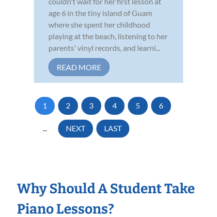
couldn't wait for her first lesson at
age 6 in the tiny island of Guam
where she spent her childhood
playing at the beach, listening to her
parents' vinyl records, and learni...
READ MORE
1
2
3
4
5
6
...
NEXT
LAST
Why Should A Student Take
Piano Lessons?