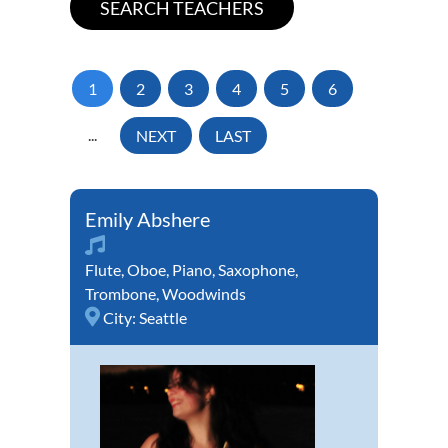
1
2
3
4
5
6
...
NEXT
LAST
Emily Abshere
Flute
,
Oboe
,
Piano
,
Saxophone
,
Trombone
,
Woodwinds
City:
Seattle