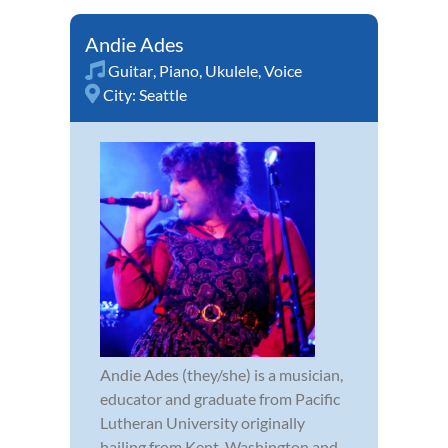
Andie Ades
Guitar
,
Piano
,
Ukulele
,
Voice
City:
Seattle
Andie Ades (they/she) is a musician,
educator and graduate from Pacific
Lutheran University originally
hailing from Kent, Washington and