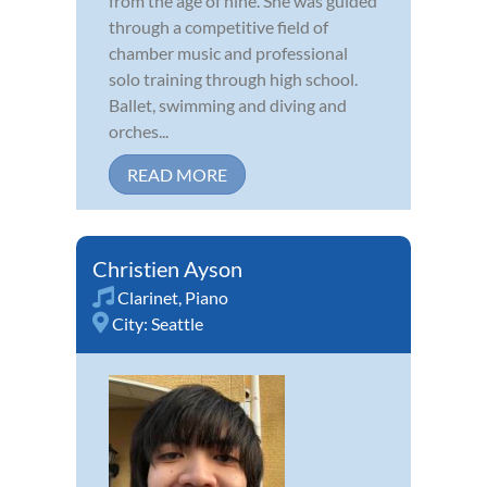
from the age of nine. She was guided
through a competitive field of
chamber music and professional
solo training through high school.
Ballet, swimming and diving and
orches...
READ MORE
Christien Ayson
Clarinet
,
Piano
City:
Seattle