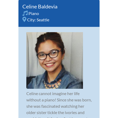
Celine Baldevia
Piano
City:
Seattle
Celine cannot imagine her life
without a piano! Since she was born,
she was fascinated watching her
older sister tickle the ivories and