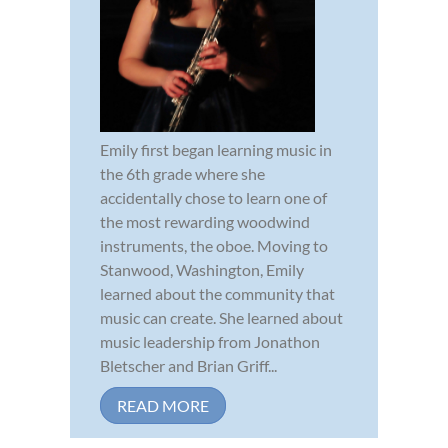
Emily first began learning music in
the 6th grade where she
accidentally chose to learn one of
the most rewarding woodwind
instruments, the oboe. Moving to
Stanwood, Washington, Emily
learned about the community that
music can create. She learned about
music leadership from Jonathon
Bletscher and Brian Griff...
READ MORE