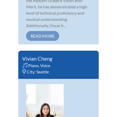
the ABRSM Grade 8 Violin with
Merit, he has demonstrated a high
level of technical proficiency and
musical understanding.
Additionally, Oscar h...
READ MORE
Vivian Cheng
Piano
,
Voice
City:
Seattle