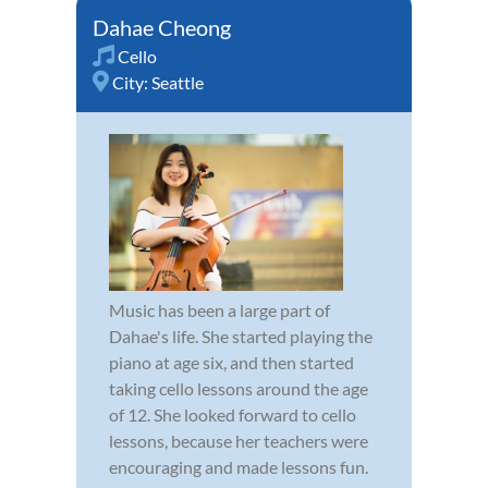
Dahae Cheong
Cello
City:
Seattle
Music has been a large part of
Dahae's life. She started playing the
piano at age six, and then started
taking cello lessons around the age
of 12. She looked forward to cello
lessons, because her teachers were
encouraging and made lessons fun.