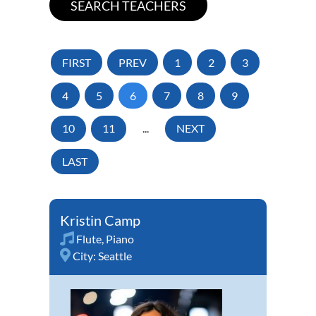
FIRST
PREV
1
2
3
4
5
6
7
8
9
10
11
...
NEXT
LAST
Kristin Camp
Flute
,
Piano
City:
Seattle