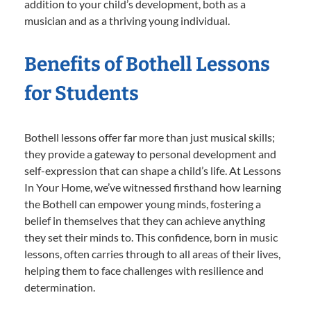
addition to your child’s development, both as a
musician and as a thriving young individual.
Benefits of Bothell Lessons
for Students
Bothell lessons offer far more than just musical skills;
they provide a gateway to personal development and
self-expression that can shape a child’s life. At Lessons
In Your Home, we’ve witnessed firsthand how learning
the Bothell can empower young minds, fostering a
belief in themselves that they can achieve anything
they set their minds to. This confidence, born in music
lessons, often carries through to all areas of their lives,
helping them to face challenges with resilience and
determination.