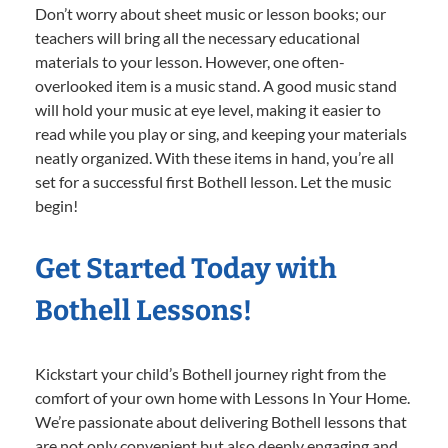
Don’t worry about sheet music or lesson books; our
teachers will bring all the necessary educational
materials to your lesson. However, one often-
overlooked item is a music stand. A good music stand
will hold your music at eye level, making it easier to
read while you play or sing, and keeping your materials
neatly organized. With these items in hand, you’re all
set for a successful first Bothell lesson. Let the music
begin!
Get Started Today with
Bothell Lessons!
Kickstart your child’s Bothell journey right from the
comfort of your own home with Lessons In Your Home.
We’re passionate about delivering Bothell lessons that
are not only convenient but also deeply engaging and