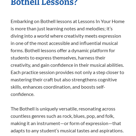
Bothell Lessons?
Embarking on Bothell lessons at Lessons In Your Home
is more than just learning notes and melodies; it’s
diving into a world where creativity meets expression
in one of the most accessible and influential musical
forms. Bothell lessons offer a dynamic platform for
students to express themselves, harness their
creativity, and gain confidence in their musical abilities.
Each practice session provides not only a step closer to
mastering their craft but also strengthens cognitive
skills, enhances coordination, and boosts self-
confidence.
The Bothell is uniquely versatile, resonating across
countless genres such as rock, blues, pop, and folk,
making it an instrument—or form of expression—that
adapts to any student’s musical tastes and aspirations.