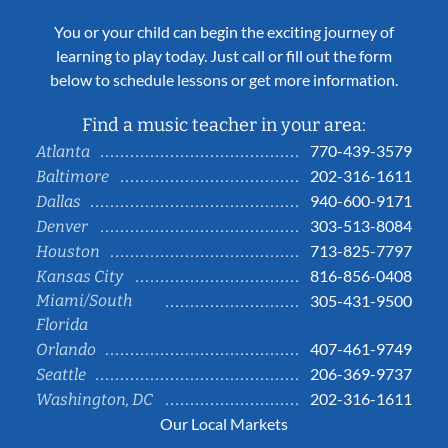
You or your child can begin the exciting journey of
learning to play today. Just call or fill out the form
below to schedule lessons or get more information.
Find a music teacher in your area:
770-439-3579
Atlanta
202-316-1611
Baltimore
940-600-9171
Dallas
303-513-8084
Denver
713-825-7797
Houston
816-856-0408
Kansas City
Miami/South
305-431-9500
Florida
407-461-9749
Orlando
206-369-9737
Seattle
202-316-1611
Washington, DC
Our Local Markets