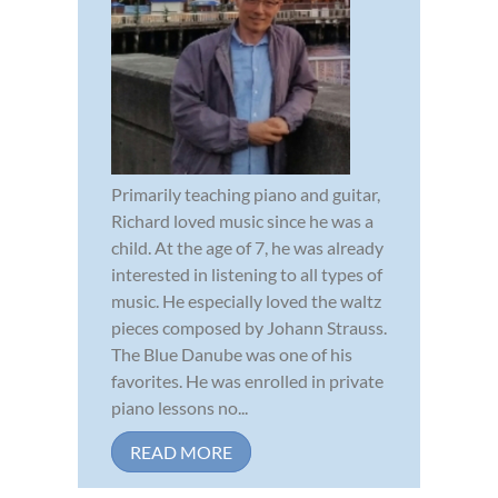
Primarily teaching piano and guitar,
Richard loved music since he was a
child. At the age of 7, he was already
interested in listening to all types of
music. He especially loved the waltz
pieces composed by Johann Strauss.
The Blue Danube was one of his
favorites. He was enrolled in private
piano lessons no...
READ MORE