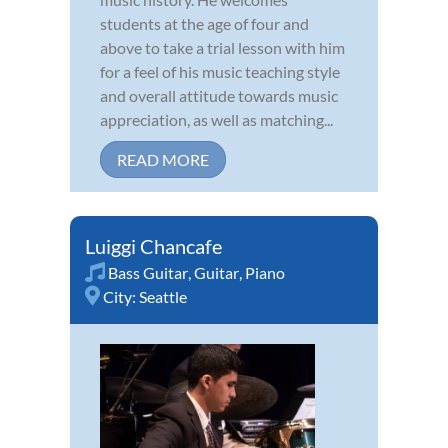
students at the age of four and
above to take a trial lesson with him
for a feel of his music teaching style
and overall attitude towards music
appreciation, as well as matching...
READ MORE
Luiggi Chancafe
Bass Guitar
,
Guitar
,
Piano
City:
Seattle