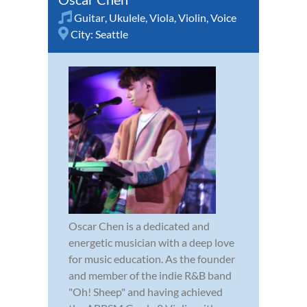
Guitar
,
Ukulele
,
Viola
,
Violin
,
Voice
City:
Seattle
Oscar Chen is a dedicated and
energetic musician with a deep love
for music education. As the founder
and member of the indie R&B band
"Oh! Sheep" and having achieved