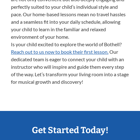
perfectly suited to your child’s individual style and
pace. Our home-based lessons mean no travel hassles
and a seamless fit into your daily schedule, allowing
your child to learn in the familiar and relaxed
environment of your home.
Is your child excited to explore the world of Bothell?
Reach out to us now to book their first lesson.
Our
dedicated team is eager to connect your child with an
instructor who will inspire and guide them every step
of the way. Let’s transform your living room into a stage
for musical growth and discovery!
Get Started Today!