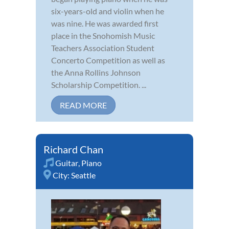
six-years-old and violin when he
was nine. He was awarded first
place in the Snohomish Music
Teachers Association Student
Concerto Competition as well as
the Anna Rollins Johnson
Scholarship Competition. ...
READ MORE
Richard Chan
Guitar
,
Piano
City:
Seattle