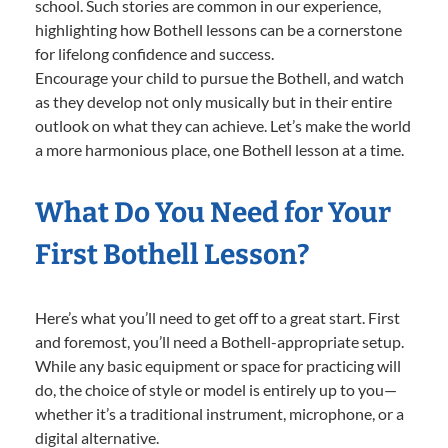
school. Such stories are common in our experience,
highlighting how Bothell lessons can be a cornerstone
for lifelong confidence and success.
Encourage your child to pursue the Bothell, and watch
as they develop not only musically but in their entire
outlook on what they can achieve. Let’s make the world
a more harmonious place, one Bothell lesson at a time.
What Do You Need for Your
First Bothell Lesson?
Here’s what you’ll need to get off to a great start. First
and foremost, you’ll need a Bothell-appropriate setup.
While any basic equipment or space for practicing will
do, the choice of style or model is entirely up to you—
whether it’s a traditional instrument, microphone, or a
digital alternative.