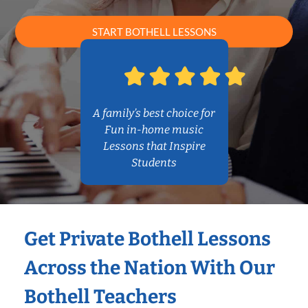
START BOTHELL LESSONS
A family’s best choice for
Fun in-home music
Lessons that Inspire
Students
Get Private Bothell Lessons
Across the Nation With Our
Bothell Teachers