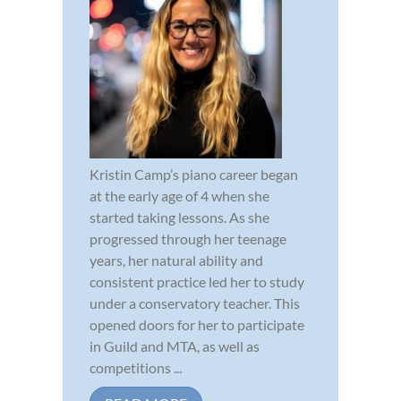
Kristin Camp’s piano career began
at the early age of 4 when she
started taking lessons. As she
progressed through her teenage
years, her natural ability and
consistent practice led her to study
under a conservatory teacher. This
opened doors for her to participate
in Guild and MTA, as well as
competitions ...