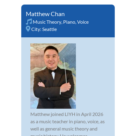
Matthew Chan
Music Theory
,
Piano
,
Voice
City:
Seattle
Matthew joined LIYH in April 2026
as a music teacher in piano, voice, as
well as general music theory and
music history. He welcomes