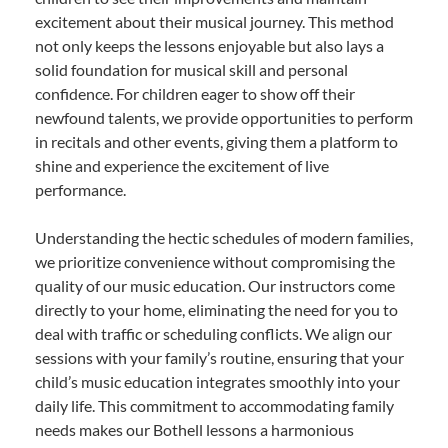
excitement about their musical journey. This method
not only keeps the lessons enjoyable but also lays a
solid foundation for musical skill and personal
confidence. For children eager to show off their
newfound talents, we provide opportunities to perform
in recitals and other events, giving them a platform to
shine and experience the excitement of live
performance.
Understanding the hectic schedules of modern families,
we prioritize convenience without compromising the
quality of our music education. Our instructors come
directly to your home, eliminating the need for you to
deal with traffic or scheduling conflicts. We align our
sessions with your family’s routine, ensuring that your
child’s music education integrates smoothly into your
daily life. This commitment to accommodating family
needs makes our Bothell lessons a harmonious