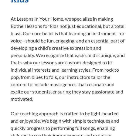
At Lessons In Your Home, we specialize in making
Bothell lessons for kids not just educational, but a total
blast. Our core belief is that learning an instrument—or
voice—should be fun, engaging, and an essential part of
developing a child’s creative expression and
personality. We recognize that each child is unique, and
that’s why our lessons are custom-designed to fit
individual interests and learning styles. From rock to
pop, from blues to folk, our instructors tailor the
content to include music genres that resonate and
excite our students, ensuring they stay passionate and
motivated.
Our teaching approach is crafted to be light-hearted
and enjoyable. We begin with simple techniques and
quickly progress to performing full songs, enabling
children to see their improvements and maintain