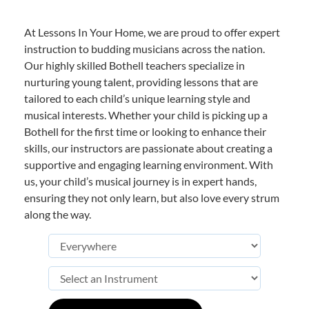
At Lessons In Your Home, we are proud to offer expert
instruction to budding musicians across the nation.
Our highly skilled Bothell teachers specialize in
nurturing young talent, providing lessons that are
tailored to each child’s unique learning style and
musical interests. Whether your child is picking up a
Bothell for the first time or looking to enhance their
skills, our instructors are passionate about creating a
supportive and engaging learning environment. With
us, your child’s musical journey is in expert hands,
ensuring they not only learn, but also love every strum
along the way.