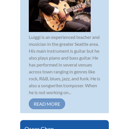
Luiggi is an experienced teacher and
musician in the greater Seattle area.
His main instrument is guitar but he
also plays piano and bass guitar. He
has performed in several venues
across town ranging in genres like
rock, R&B, blues, jazz, and funk. He is
also a songwriter/composer. When
he is not working on...
READ MORE
Oscar Chen