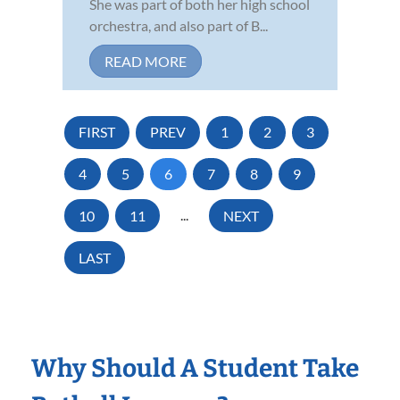
She was part of both her high school
orchestra, and also part of B...
READ MORE
FIRST
PREV
1
2
3
4
5
6
7
8
9
10
11
...
NEXT
LAST
Why Should A Student Take