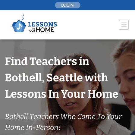
Skip
LOGIN
to
content
Find Teachers in
Bothell, Seattle with
Lessons In Your Home
Bothell Teachers Who Come To Your
Home In-Person!