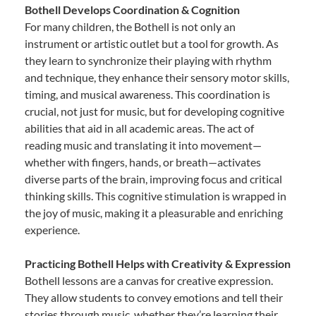
Bothell Develops Coordination & Cognition
For many children, the Bothell is not only an
instrument or artistic outlet but a tool for growth. As
they learn to synchronize their playing with rhythm
and technique, they enhance their sensory motor skills,
timing, and musical awareness. This coordination is
crucial, not just for music, but for developing cognitive
abilities that aid in all academic areas. The act of
reading music and translating it into movement—
whether with fingers, hands, or breath—activates
diverse parts of the brain, improving focus and critical
thinking skills. This cognitive stimulation is wrapped in
the joy of music, making it a pleasurable and enriching
experience.
Practicing Bothell Helps with Creativity & Expression
Bothell lessons are a canvas for creative expression.
They allow students to convey emotions and tell their
stories through music, whether they’re learning their