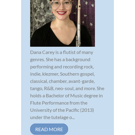
Dana Carey is a flutist of many
genres. She has a background
performing and recording rock,
indie, klezmer, Southern gospel,
classical, chamber, avant-garde,
tango, R&B, neo-soul, and more. She
holds a Bachelor of Music degree in
Flute Performance from the
University of the Pacific (2013)
under the tutelage o...
READ MORE