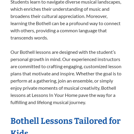
Students learn to navigate diverse musical landscapes,
which enriches their understanding of music and
broadens their cultural appreciation. Moreover,
learning the Bothell can be a profound way to connect
with others, providing a common language that
transcends words.
Our Bothell lessons are designed with the student’s
personal growth in mind. Our experienced instructors
are committed to crafting engaging, customized lesson
plans that motivate and inspire. Whether the goal is to
perform at a gathering, join an ensemble, or simply
enjoy private moments of musical creativity, Bothell
lessons at Lessons In Your Home pave the way for a
fulfilling and lifelong musical journey.
Bothell Lessons Tailored for
Kids