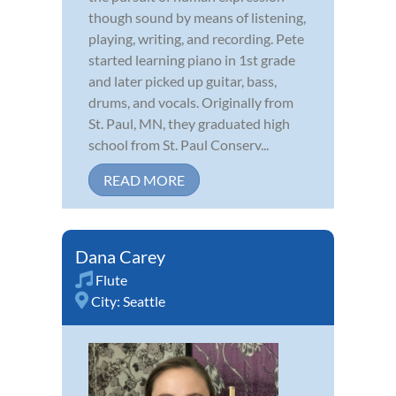
though sound by means of listening,
playing, writing, and recording. Pete
started learning piano in 1st grade
and later picked up guitar, bass,
drums, and vocals. Originally from
St. Paul, MN, they graduated high
school from St. Paul Conserv...
READ MORE
Dana Carey
Flute
City:
Seattle