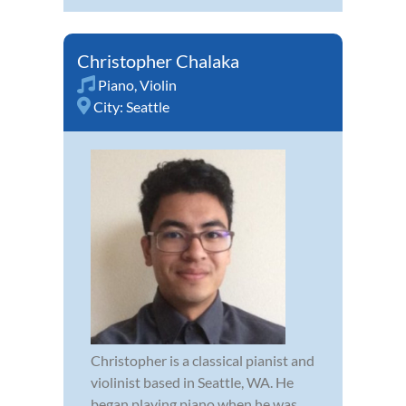
Christopher Chalaka
Piano
,
Violin
City:
Seattle
Christopher is a classical pianist and
violinist based in Seattle, WA. He
began playing piano when he was