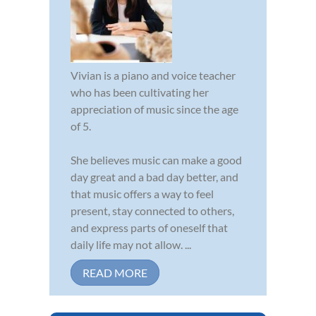
Vivian is a piano and voice teacher
who has been cultivating her
appreciation of music since the age
of 5.
She believes music can make a good
day great and a bad day better, and
that music offers a way to feel
present, stay connected to others,
and express parts of oneself that
daily life may not allow. ...
READ MORE