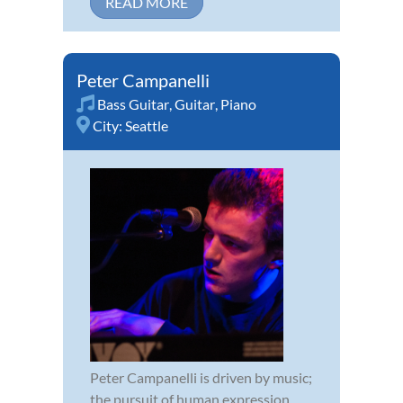
READ MORE
Peter Campanelli
Bass Guitar
,
Guitar
,
Piano
City:
Seattle
Peter Campanelli is driven by music;
the pursuit of human expression