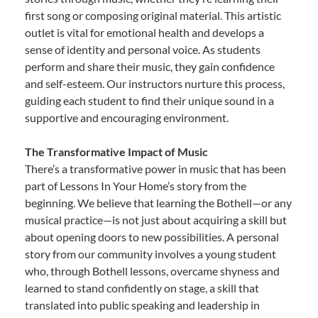
first song or composing original material. This artistic
outlet is vital for emotional health and develops a
sense of identity and personal voice. As students
perform and share their music, they gain confidence
and self-esteem. Our instructors nurture this process,
guiding each student to find their unique sound in a
supportive and encouraging environment.
The Transformative Impact of Music
There’s a transformative power in music that has been
part of Lessons In Your Home’s story from the
beginning. We believe that learning the Bothell—or any
musical practice—is not just about acquiring a skill but
about opening doors to new possibilities. A personal
story from our community involves a young student
who, through Bothell lessons, overcame shyness and
learned to stand confidently on stage, a skill that
translated into public speaking and leadership in