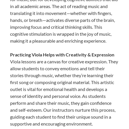
in all academic areas. The act of reading music and
translating it into movement—whether with fingers,
hands, or breath—activates diverse parts of the brain,
improving focus and critical thinking skills. This
cognitive stimulation is wrapped in the joy of music,
making it a pleasurable and enriching experience.
Practicing Viola Helps with Creativity & Expression
Viola lessons are a canvas for creative expression. They
allow students to convey emotions and tell their
stories through music, whether they’re learning their
first song or composing original material. This artistic
outlet is vital for emotional health and develops a
sense of identity and personal voice. As students
perform and share their music, they gain confidence
and self-esteem. Our instructors nurture this process,
guiding each student to find their unique sound in a
supportive and encouraging environment.