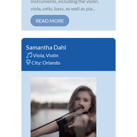
instruments, including the violin,
viola, cello, bass, as well as pia...
READ MORE
Samantha Dahl
Viola
,
Violin
City:
Orlando