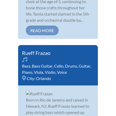
choir at the age of 5, continuing to
hone those crafts throughout her
life. Tamia started clarinet in the 5th
grade and orchestral double ba...
READ MORE
Rueff Frazao
Bass
,
Bass Guitar
,
Cello
,
Drums
,
Guitar
,
Piano
,
Viola
,
Violin
,
Voice
City:
Orlando
Born in Rio de Janeiro and raised in
Newark, NJ, Rueff Frazao learned to
play string bass which opened up