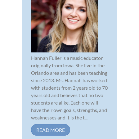
Hannah Fuller is a music educator
originally from Iowa. She live in the
Orlando area and has been teaching
since 2013. Ms. Hannah has worked
with students from 2 years old to 70
years old and believes that no two
students are alike. Each one will
have their own goals, strengths, and
weaknesses and it is the t...
READ MORE