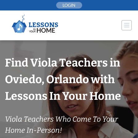
Skip
LOGIN
to
content
Find Viola Teachers in
Oviedo, Orlando with
Lessons In Your Home
Viola Teachers Who Come To Your
Home In-Person!