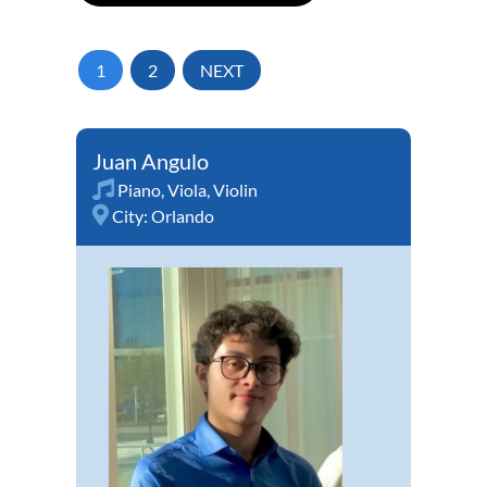
1
2
NEXT
Juan Angulo
Piano
,
Viola
,
Violin
City:
Orlando