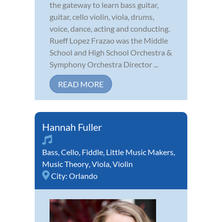
the gateway to learn bass guitar,
guitar, cello violin, viola, drums,
voice, dance, acting and conducting.
Rueff Lopez Frazao was the Middle
School and High School Orchestra &
Symphony Orchestra Director ...
READ MORE
Hannah Fuller
Bass
,
Cello
,
Fiddle
,
Little Music Makers
,
Music Theory
,
Viola
,
Violin
City:
Orlando