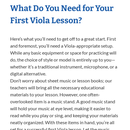
What Do You Need for Your
First Viola Lesson?
Here’s what you’ll need to get off to a great start. First
and foremost, you’ll need a Viola-appropriate setup.
While any basic equipment or space for practicing will
do, the choice of style or model is entirely up to you—
whether it’s a traditional instrument, microphone, or a
digital alternative.
Don’t worry about sheet music or lesson books; our
teachers will bring all the necessary educational
materials to your lesson. However, one often-
overlooked item is a music stand. A good music stand
will hold your music at eye level, making it easier to
read while you play or sing, and keeping your materials
neatly organized. With these items in hand, you’re all
set for a successful first Viola lesson. Let the music