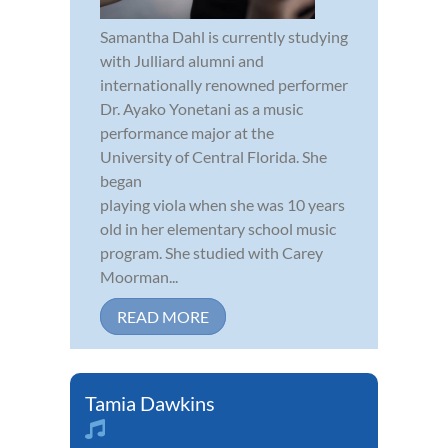
Samantha Dahl is currently studying
with Julliard alumni and
internationally renowned performer
Dr. Ayako Yonetani as a music
performance major at the
University of Central Florida. She
began
playing viola when she was 10 years
old in her elementary school music
program. She studied with Carey
Moorman...
READ MORE
Tamia Dawkins