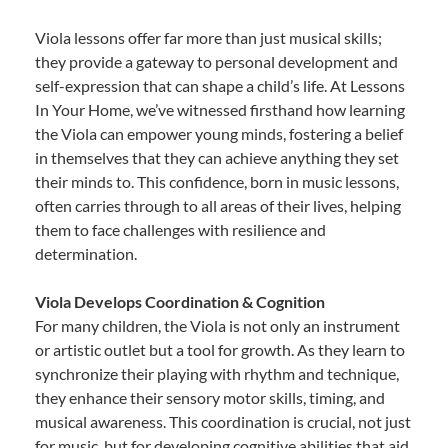
Viola lessons offer far more than just musical skills;
they provide a gateway to personal development and
self-expression that can shape a child’s life. At Lessons
In Your Home, we’ve witnessed firsthand how learning
the Viola can empower young minds, fostering a belief
in themselves that they can achieve anything they set
their minds to. This confidence, born in music lessons,
often carries through to all areas of their lives, helping
them to face challenges with resilience and
determination.
Viola Develops Coordination & Cognition
For many children, the Viola is not only an instrument
or artistic outlet but a tool for growth. As they learn to
synchronize their playing with rhythm and technique,
they enhance their sensory motor skills, timing, and
musical awareness. This coordination is crucial, not just
for music, but for developing cognitive abilities that aid