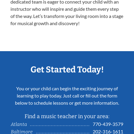
dedicated team is eager to connect your child with an
instructor who will inspire and guide them every step
of the way. Let’s transform your living room into a stage
for musical growth and discovery!
Get Started Today!
You or your child can begin the exciting journey of
learning to play today. Just call or fill out the form
below to schedule lessons or get more information.
Find a music teacher in your area:
770-439-3579
Atlanta
202-316-1611
Baltimore