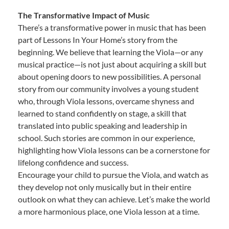
The Transformative Impact of Music
There’s a transformative power in music that has been
part of Lessons In Your Home’s story from the
beginning. We believe that learning the Viola—or any
musical practice—is not just about acquiring a skill but
about opening doors to new possibilities. A personal
story from our community involves a young student
who, through Viola lessons, overcame shyness and
learned to stand confidently on stage, a skill that
translated into public speaking and leadership in
school. Such stories are common in our experience,
highlighting how Viola lessons can be a cornerstone for
lifelong confidence and success.
Encourage your child to pursue the Viola, and watch as
they develop not only musically but in their entire
outlook on what they can achieve. Let’s make the world
a more harmonious place, one Viola lesson at a time.