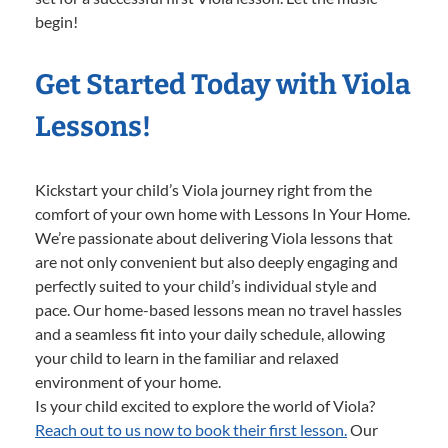
begin!
Get Started Today with Viola
Lessons!
Kickstart your child’s Viola journey right from the
comfort of your own home with Lessons In Your Home.
We’re passionate about delivering Viola lessons that
are not only convenient but also deeply engaging and
perfectly suited to your child’s individual style and
pace. Our home-based lessons mean no travel hassles
and a seamless fit into your daily schedule, allowing
your child to learn in the familiar and relaxed
environment of your home.
Is your child excited to explore the world of Viola?
Reach out to us now to book their first lesson.
Our