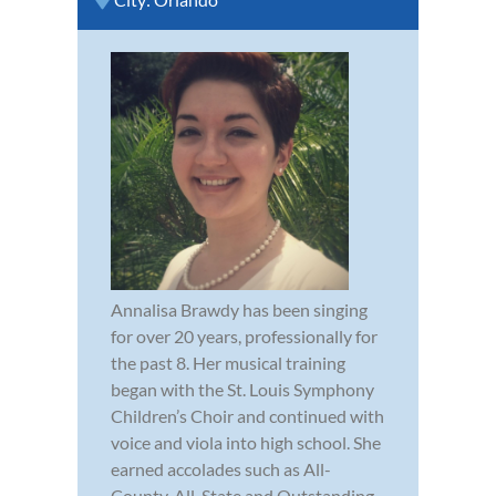
Annalisa Brawdy has been singing
for over 20 years, professionally for
the past 8. Her musical training
began with the St. Louis Symphony
Children’s Choir and continued with
voice and viola into high school. She
earned accolades such as All-
County, All-State and Outstanding