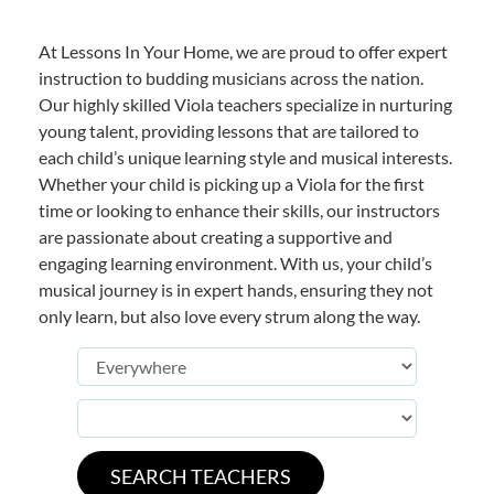
At Lessons In Your Home, we are proud to offer expert
instruction to budding musicians across the nation.
Our highly skilled Viola teachers specialize in nurturing
young talent, providing lessons that are tailored to
each child’s unique learning style and musical interests.
Whether your child is picking up a Viola for the first
time or looking to enhance their skills, our instructors
are passionate about creating a supportive and
engaging learning environment. With us, your child’s
musical journey is in expert hands, ensuring they not
only learn, but also love every strum along the way.