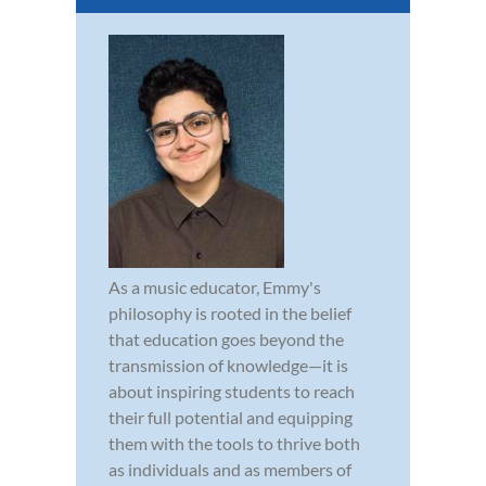
As a music educator, Emmy's
philosophy is rooted in the belief
that education goes beyond the
transmission of knowledge—it is
about inspiring students to reach
their full potential and equipping
them with the tools to thrive both
as individuals and as members of