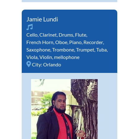
Jamie Lundi
Cello
,
Clarinet
,
Drums
,
Flute
,
French Horn
,
Oboe
,
Piano
,
Recorder
,
Saxophone
,
Trombone
,
Trumpet
,
Tuba
,
Viola
,
Violin
,
mellophone
City:
Orlando