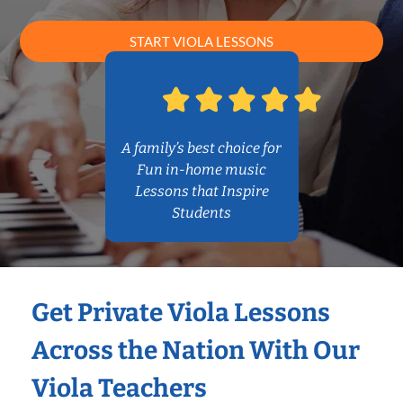
START VIOLA LESSONS
A family’s best choice for
Fun in-home music
Lessons that Inspire
Students
Get Private Viola Lessons
Across the Nation With Our
Viola Teachers