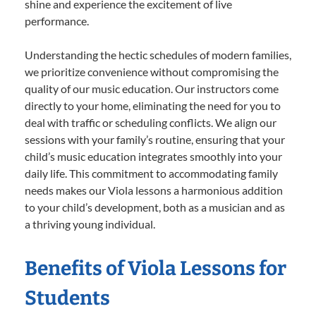
shine and experience the excitement of live
performance.
Understanding the hectic schedules of modern families,
we prioritize convenience without compromising the
quality of our music education. Our instructors come
directly to your home, eliminating the need for you to
deal with traffic or scheduling conflicts. We align our
sessions with your family’s routine, ensuring that your
child’s music education integrates smoothly into your
daily life. This commitment to accommodating family
needs makes our Viola lessons a harmonious addition
to your child’s development, both as a musician and as
a thriving young individual.
Benefits of Viola Lessons for
Students