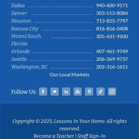
940-600-9171
Dallas
303-513-8084
Denver
713-825-7797
Houston
816-856-0408
Kansas City
Miami/South
305-431-9500
Florida
407-461-9749
Orlando
206-369-9737
Seattle
202-316-1611
Washington, DC
Our Local Markets
Facebook
Twitter
Linked In
YouTube
Pinterest
Tiktok
Instag
Follow Us:
Copyright © 2025, Lessons In Your Home. All rights
reserved.
Become a Teacher
|
Staff Sign-In