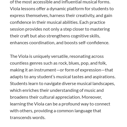
of the most accessible and influential musical forms.
Viola lessons offer a dynamic platform for students to
express themselves, harness their creativity, and gain
confidence in their musical abilities. Each practice
session provides not only a step closer to mastering
their craft but also strengthens cognitive skills,
enhances coordination, and boosts self-confidence.
The Viola is uniquely versatile, resonating across
countless genres such as rock, blues, pop, and folk,
making it an instrument—or form of expression—that
adapts to any student’s musical tastes and aspirations.
Students learn to navigate diverse musical landscapes,
which enriches their understanding of music and
broadens their cultural appreciation. Moreover,
learning the Viola can be a profound way to connect
with others, providing a common language that
transcends words.