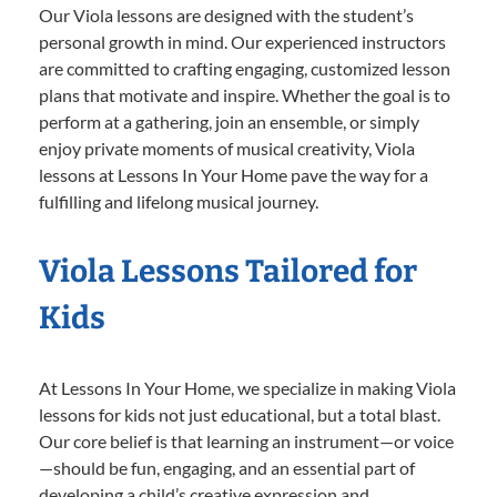
Our Viola lessons are designed with the student’s
personal growth in mind. Our experienced instructors
are committed to crafting engaging, customized lesson
plans that motivate and inspire. Whether the goal is to
perform at a gathering, join an ensemble, or simply
enjoy private moments of musical creativity, Viola
lessons at Lessons In Your Home pave the way for a
fulfilling and lifelong musical journey.
Viola Lessons Tailored for
Kids
At Lessons In Your Home, we specialize in making Viola
lessons for kids not just educational, but a total blast.
Our core belief is that learning an instrument—or voice
—should be fun, engaging, and an essential part of
developing a child’s creative expression and