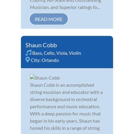
Musician, and Superior ratings fo...
READ MORE
Shaun Cobb
Bass
,
Cello
,
Viola
,
Violin
City:
Orlando
Shaun Cobb is an accomplished
string musician and educator with a
diverse background in orchestral
performance and music education.
With a deep passion for music that
began in his early years, Shaun has
honed his skills in a range of string