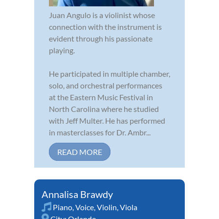
Juan Angulo is a violinist whose
connection with the instrument is
evident through his passionate
playing.
He participated in multiple chamber,
solo, and orchestral performances
at the Eastern Music Festival in
North Carolina where he studied
with Jeff Multer. He has performed
in masterclasses for Dr. Ambr...
READ MORE
Annalisa Brawdy
Piano
,
Voice
,
Violin
,
Viola
City:
Orlando