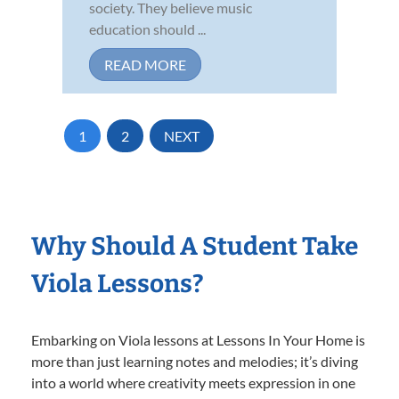
society. They believe music
education should ...
READ MORE
1
2
NEXT
Why Should A Student Take
Viola Lessons?
Embarking on Viola lessons at Lessons In Your Home is
more than just learning notes and melodies; it’s diving
into a world where creativity meets expression in one