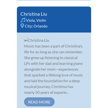
Christina Liu
Viola
,
Violin
City:
Orlando
Music has been a part of Christina’s
life for as long as she can remember.
She grew up listening to classical
LPs with her dad and learning piano
alongside her mom—experiences
that sparked a lifelong love of music
and laid the foundation for a deep
musical journey. Christina has
nearly 50 years of experie...
READ MORE