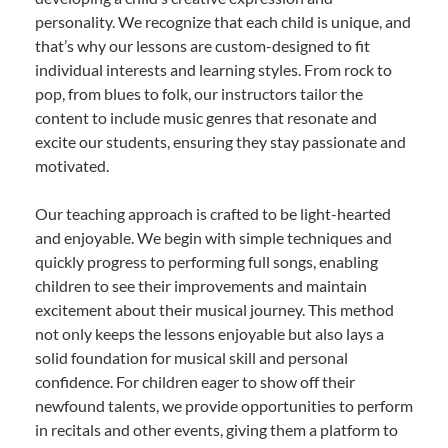
personality. We recognize that each child is unique, and
that’s why our lessons are custom-designed to fit
individual interests and learning styles. From rock to
pop, from blues to folk, our instructors tailor the
content to include music genres that resonate and
excite our students, ensuring they stay passionate and
motivated.
Our teaching approach is crafted to be light-hearted
and enjoyable. We begin with simple techniques and
quickly progress to performing full songs, enabling
children to see their improvements and maintain
excitement about their musical journey. This method
not only keeps the lessons enjoyable but also lays a
solid foundation for musical skill and personal
confidence. For children eager to show off their
newfound talents, we provide opportunities to perform
in recitals and other events, giving them a platform to