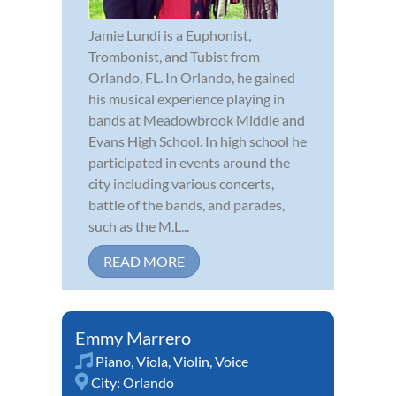
Jamie Lundi is a Euphonist,
Trombonist, and Tubist from
Orlando, FL. In Orlando, he gained
his musical experience playing in
bands at Meadowbrook Middle and
Evans High School. In high school he
participated in events around the
city including various concerts,
battle of the bands, and parades,
such as the M.L...
READ MORE
Emmy Marrero
Piano
,
Viola
,
Violin
,
Voice
City:
Orlando