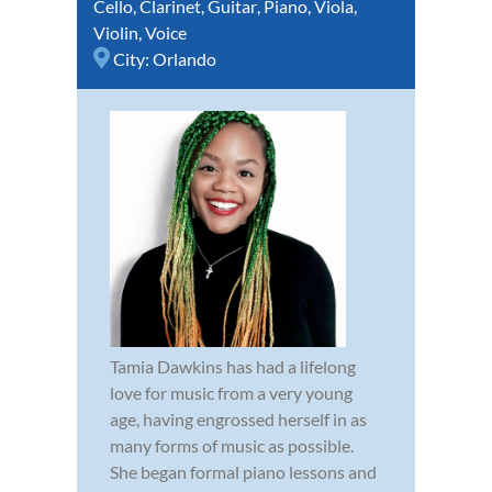
Cello
,
Clarinet
,
Guitar
,
Piano
,
Viola
,
Violin
,
Voice
City:
Orlando
Tamia Dawkins has had a lifelong
love for music from a very young
age, having engrossed herself in as
many forms of music as possible.
She began formal piano lessons and