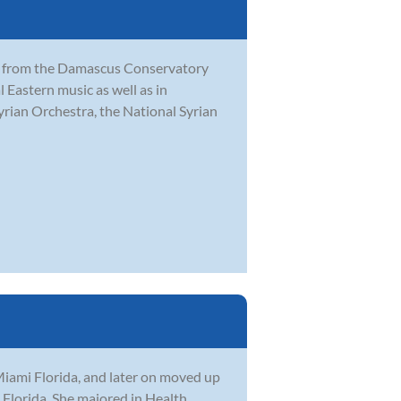
sic from the Damascus Conservatory
l Eastern music as well as in
rian Orchestra, the National Syrian
Miami Florida, and later on moved up
 Florida. She majored in Health