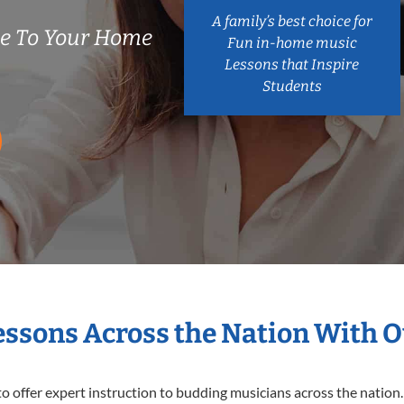
A family’s best choice for
me To Your Home
Fun in-home music
Lessons that Inspire
Students
Lessons Across the Nation With O
o offer expert
instruction to budding musicians across the nation. 