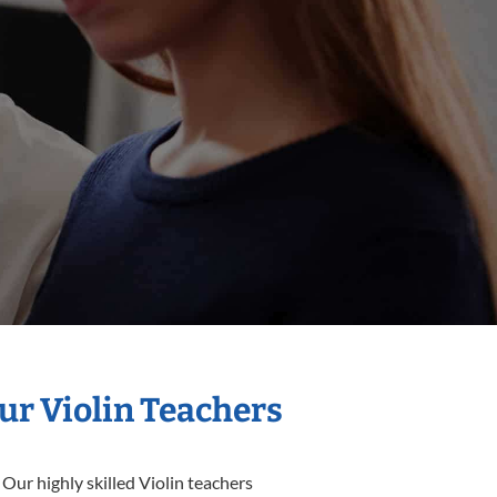
ur Violin Teachers
Our highly skilled Violin teachers