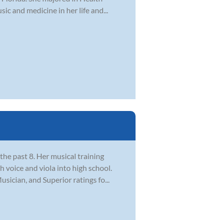
c and medicine in her life and...
the past 8. Her musical training
 voice and viola into high school.
ician, and Superior ratings fo...