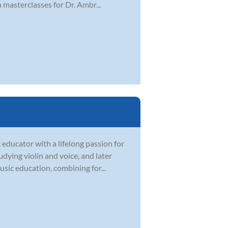
masterclasses for Dr. Ambr...
 educator with a lifelong passion for
dying violin and voice, and later
sic education, combining for...