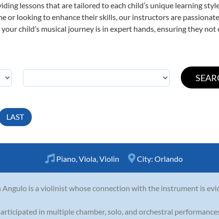
viding lessons that are tailored to each child’s unique learning st
 time or looking to enhance their skills, our instructors are passion
our child’s musical journey is in expert hands, ensuring they not 
LAST
Piano
,
Viola
,
Violin
City:
Orlando
 Angulo is a violinist whose connection with the instrument is evi
articipated in multiple chamber, solo, and orchestral performances