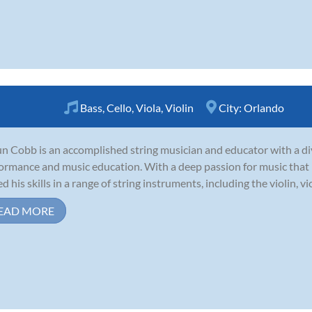
Bass
,
Cello
,
Viola
,
Violin
City:
Orlando
n Cobb is an accomplished string musician and educator with a di
ormance and music education. With a deep passion for music that b
 his skills in a range of string instruments, including the violin, viola
EAD MORE