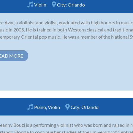
Violin
City:
Orlando
e Azar, a violinist and violist, graduated with high honors in mu
usic in 2005. He is trained in both Western classical and traditiona
emporary Oriental pop music. He was a member of the National Sy
EAD MORE
Piano
,
Violin
City:
Orlando
eanny Bouzi is a performing violinist who was born and raised in 
rlando Florida to continue her studies at the University of Central