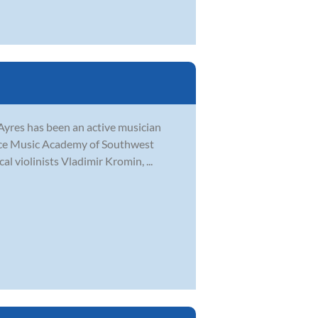
n Ayres has been an active musician
ance Music Academy of Southwest
al violinists Vladimir Kromin, ...