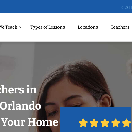
CAL
We Teach
Types of Lessons
Locations
Teachers
chers in
, Orlando
n Your Home