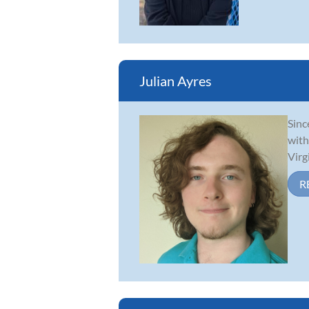
Julian Ayres
Sinc
with
Virg
R