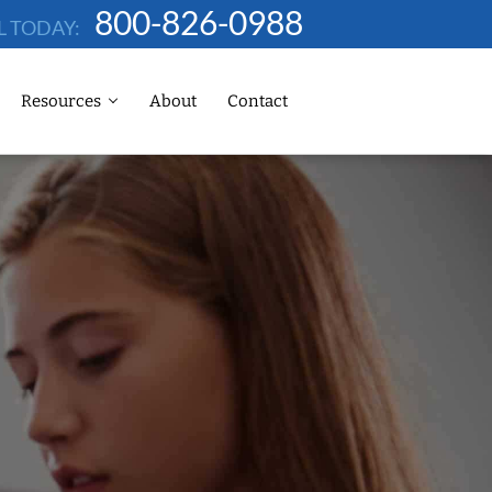
800-826-0988
L TODAY:
Resources
About
Contact