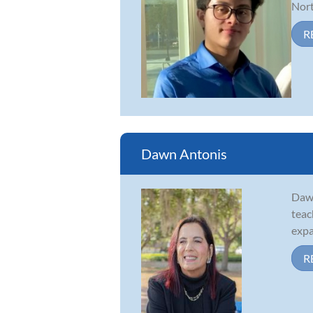
Nort
R
Dawn Antonis
Dawn
teac
expa
R