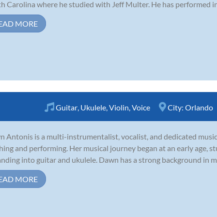
h Carolina where he studied with Jeff Multer. He has performed in 
EAD MORE
Guitar
,
Ukulele
,
Violin
,
Voice
City:
Orlando
 Antonis is a multi-instrumentalist, vocalist, and dedicated music
hing and performing. Her musical journey began at an early age, stu
nding into guitar and ukulele. Dawn has a strong background in mu
EAD MORE