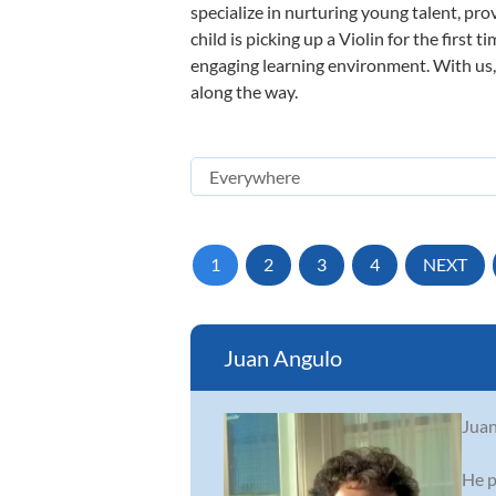
specialize in nurturing young talent, pro
child is picking up a Violin for the first
engaging learning environment. With us, y
along the way.
1
2
3
4
NEXT
Juan Angulo
Juan
He p