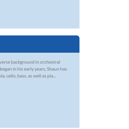
verse background in orchestral
egan in his early years, Shaun has
, cello, bass, as well as pia...