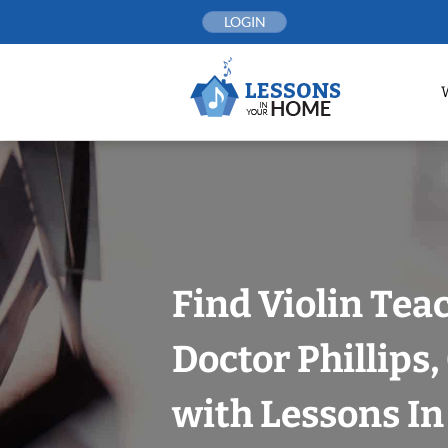
Skip
LOGIN
to
content
Find Violin Tea
Doctor Phillips
with Lessons I