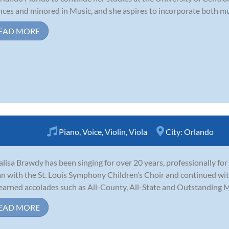
nces and minored in Music, and she aspires to incorporate both musi
EAD MORE
Piano
,
Voice
,
Violin
,
Viola
City:
Orlando
lisa Brawdy has been singing for over 20 years, professionally for 
n with the St. Louis Symphony Children’s Choir and continued with
earned accolades such as All-County, All-State and Outstanding Mus
EAD MORE