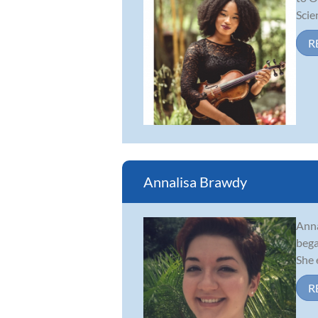
Scie
R
Annalisa Brawdy
Anna
bega
She 
R