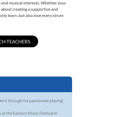
yle and musical interests. Whether your
ate about creating a supportive and
only learn, but also love every strum
dent through his passionate playing.
 at the Eastern Music Festival in