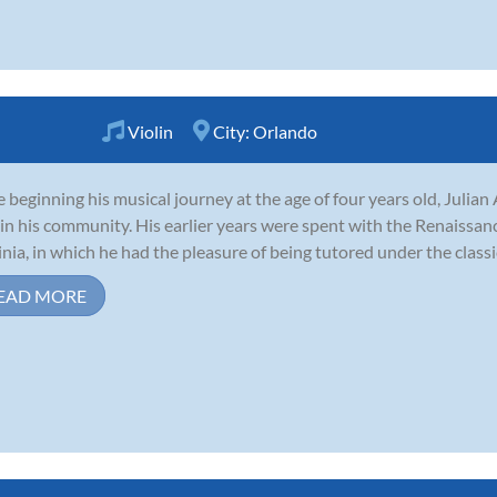
Violin
City:
Orlando
e beginning his musical journey at the age of four years old, Julia
in his community. His earlier years were spent with the Renaiss
inia, in which he had the pleasure of being tutored under the classic
EAD MORE