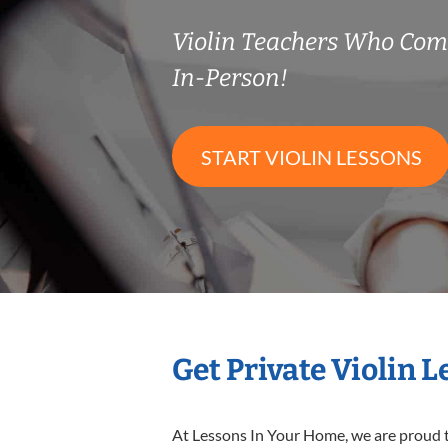
Violin Teachers Who Co
In-Person!
START VIOLIN LESSONS
Get Private Violin 
At Lessons In Your Home, we are proud t