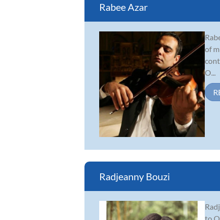
Rabee Azar
Rabe
of m
cont
O...
R
Radjeanny Bouzi
Radj
to O