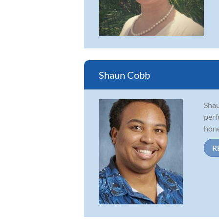
Shaun Cobb
Shau
perf
honed
R