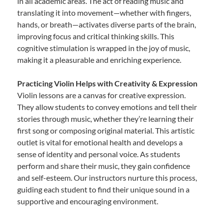
in all academic areas. The act of reading music and
translating it into movement—whether with fingers,
hands, or breath—activates diverse parts of the brain,
improving focus and critical thinking skills. This
cognitive stimulation is wrapped in the joy of music,
making it a pleasurable and enriching experience.
Practicing Violin Helps with Creativity & Expression
Violin lessons are a canvas for creative expression.
They allow students to convey emotions and tell their
stories through music, whether they’re learning their
first song or composing original material. This artistic
outlet is vital for emotional health and develops a
sense of identity and personal voice. As students
perform and share their music, they gain confidence
and self-esteem. Our instructors nurture this process,
guiding each student to find their unique sound in a
supportive and encouraging environment.