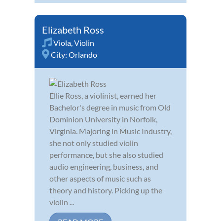
Elizabeth Ross
Viola
,
Violin
City:
Orlando
Ellie Ross, a violinist, earned her
Bachelor's degree in music from Old
Dominion University in Norfolk,
Virginia. Majoring in Music Industry,
she not only studied violin
performance, but she also studied
audio engineering, business, and
other aspects of music such as
theory and history. Picking up the
violin ...