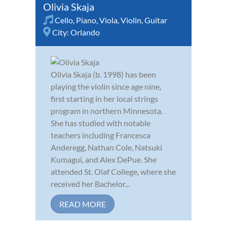
Olivia Skaja
Cello
,
Piano
,
Viola
,
Violin
,
Guitar
City:
Orlando
Olivia Skaja (b. 1998) has been
playing the violin since age nine,
first starting in her local strings
program in northern Minnesota.
She has studied with notable
teachers including Francesca
Anderegg, Nathan Cole, Natsuki
Kumagui, and Alex DePue. She
attended St. Olaf College, where she
received her Bachelor...
READ MORE