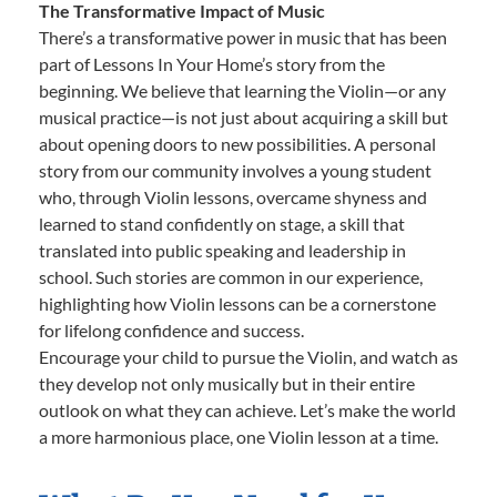
The Transformative Impact of Music
There’s a transformative power in music that has been
part of Lessons In Your Home’s story from the
beginning. We believe that learning the Violin—or any
musical practice—is not just about acquiring a skill but
about opening doors to new possibilities. A personal
story from our community involves a young student
who, through Violin lessons, overcame shyness and
learned to stand confidently on stage, a skill that
translated into public speaking and leadership in
school. Such stories are common in our experience,
highlighting how Violin lessons can be a cornerstone
for lifelong confidence and success.
Encourage your child to pursue the Violin, and watch as
they develop not only musically but in their entire
outlook on what they can achieve. Let’s make the world
a more harmonious place, one Violin lesson at a time.