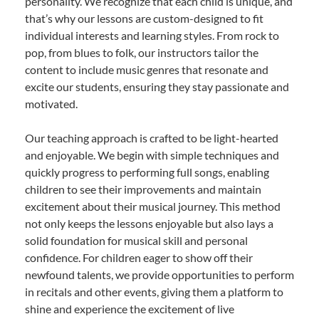
personality. We recognize that each child is unique, and
that’s why our lessons are custom-designed to fit
individual interests and learning styles. From rock to
pop, from blues to folk, our instructors tailor the
content to include music genres that resonate and
excite our students, ensuring they stay passionate and
motivated.
Our teaching approach is crafted to be light-hearted
and enjoyable. We begin with simple techniques and
quickly progress to performing full songs, enabling
children to see their improvements and maintain
excitement about their musical journey. This method
not only keeps the lessons enjoyable but also lays a
solid foundation for musical skill and personal
confidence. For children eager to show off their
newfound talents, we provide opportunities to perform
in recitals and other events, giving them a platform to
shine and experience the excitement of live