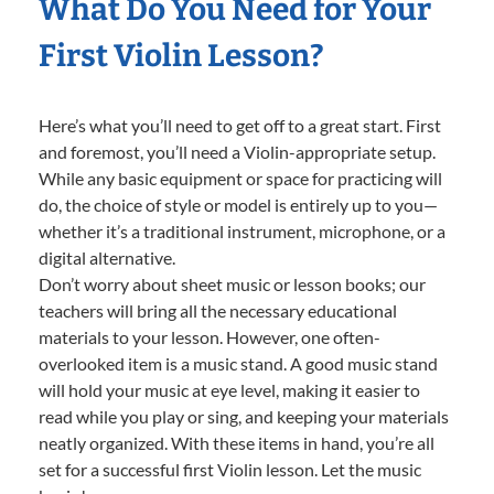
What Do You Need for Your
First Violin Lesson?
Here’s what you’ll need to get off to a great start. First
and foremost, you’ll need a Violin-appropriate setup.
While any basic equipment or space for practicing will
do, the choice of style or model is entirely up to you—
whether it’s a traditional instrument, microphone, or a
digital alternative.
Don’t worry about sheet music or lesson books; our
teachers will bring all the necessary educational
materials to your lesson. However, one often-
overlooked item is a music stand. A good music stand
will hold your music at eye level, making it easier to
read while you play or sing, and keeping your materials
neatly organized. With these items in hand, you’re all
set for a successful first Violin lesson. Let the music