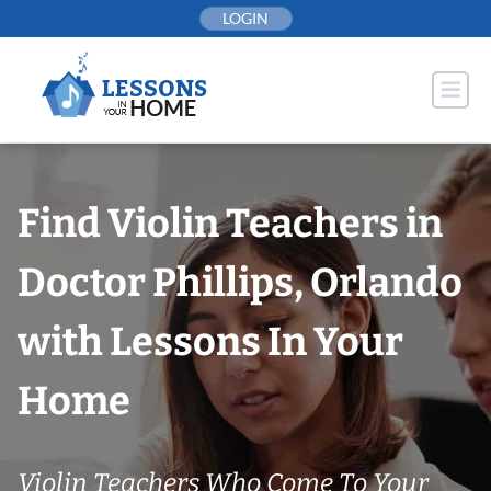
Skip
LOGIN
to
content
Find Violin Teachers in
Doctor Phillips, Orlando
with Lessons In Your
Home
Violin Teachers Who Come To Your