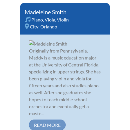
Madeleine Smith
Piano
,
Viola
,
Violin
City:
Orlando
Originally from Pennsylvania,
Maddy is a music education major
at the University of Central Florida,
specializing in upper strings. She has
been playing violin and viola for
fifteen years and also studies piano
as well. After she graduates she
hopes to teach middle school
orchestra and eventually get a
maste...
READ MORE