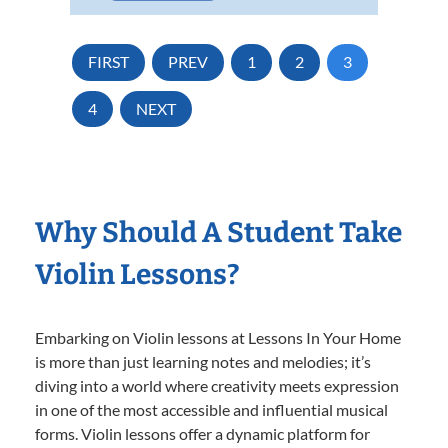
FIRST
PREV
1
2
3
4
NEXT
Why Should A Student Take
Violin Lessons?
Embarking on Violin lessons at Lessons In Your Home
is more than just learning notes and melodies; it’s
diving into a world where creativity meets expression
in one of the most accessible and influential musical
forms. Violin lessons offer a dynamic platform for