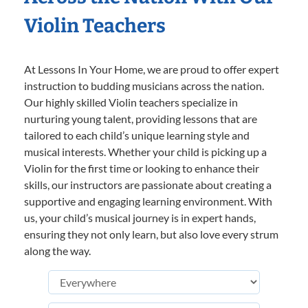
Violin Teachers
At Lessons In Your Home, we are proud to offer expert
instruction to budding musicians across the nation.
Our highly skilled Violin teachers specialize in
nurturing young talent, providing lessons that are
tailored to each child’s unique learning style and
musical interests. Whether your child is picking up a
Violin for the first time or looking to enhance their
skills, our instructors are passionate about creating a
supportive and engaging learning environment. With
us, your child’s musical journey is in expert hands,
ensuring they not only learn, but also love every strum
along the way.