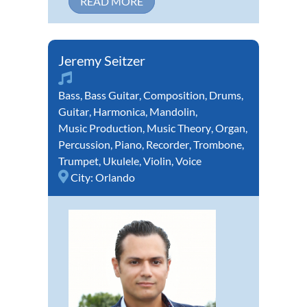
READ MORE
Jeremy Seitzer
Bass
,
Bass Guitar
,
Composition
,
Drums
,
Guitar
,
Harmonica
,
Mandolin
,
Music Production
,
Music Theory
,
Organ
,
Percussion
,
Piano
,
Recorder
,
Trombone
,
Trumpet
,
Ukulele
,
Violin
,
Voice
City:
Orlando