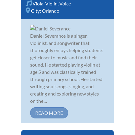
Viola
,
Violin
,
Voice
City:
Orlando
Daniel Severance is a singer,
violinist, and songwriter that
thoroughly enjoys helping students
get closer to music and find their
sound. He started playing violin at
age 5 and was classically trained
through primary school. He started
writing soul songs, singing, and
creating and exploring new styles
on the ...
READ MORE