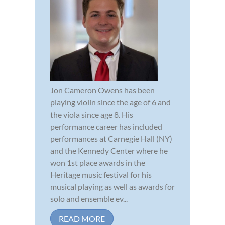
Jon Cameron Owens has been
playing violin since the age of 6 and
the viola since age 8. His
performance career has included
performances at Carnegie Hall (NY)
and the Kennedy Center where he
won 1st place awards in the
Heritage music festival for his
musical playing as well as awards for
solo and ensemble ev...
READ MORE