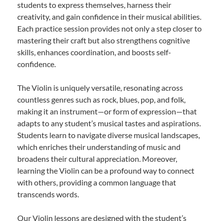
students to express themselves, harness their
creativity, and gain confidence in their musical abilities.
Each practice session provides not only a step closer to
mastering their craft but also strengthens cognitive
skills, enhances coordination, and boosts self-
confidence.
The Violin is uniquely versatile, resonating across
countless genres such as rock, blues, pop, and folk,
making it an instrument—or form of expression—that
adapts to any student’s musical tastes and aspirations.
Students learn to navigate diverse musical landscapes,
which enriches their understanding of music and
broadens their cultural appreciation. Moreover,
learning the Violin can be a profound way to connect
with others, providing a common language that
transcends words.
Our Violin lessons are designed with the student’s