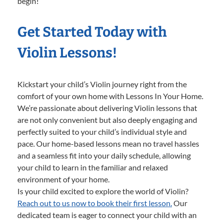
begin!
Get Started Today with
Violin Lessons!
Kickstart your child’s Violin journey right from the
comfort of your own home with Lessons In Your Home.
We’re passionate about delivering Violin lessons that
are not only convenient but also deeply engaging and
perfectly suited to your child’s individual style and
pace. Our home-based lessons mean no travel hassles
and a seamless fit into your daily schedule, allowing
your child to learn in the familiar and relaxed
environment of your home.
Is your child excited to explore the world of Violin?
Reach out to us now to book their first lesson.
Our
dedicated team is eager to connect your child with an