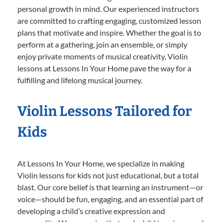
personal growth in mind. Our experienced instructors
are committed to crafting engaging, customized lesson
plans that motivate and inspire. Whether the goal is to
perform at a gathering, join an ensemble, or simply
enjoy private moments of musical creativity, Violin
lessons at Lessons In Your Home pave the way for a
fulfilling and lifelong musical journey.
Violin Lessons Tailored for
Kids
At Lessons In Your Home, we specialize in making
Violin lessons for kids not just educational, but a total
blast. Our core belief is that learning an instrument—or
voice—should be fun, engaging, and an essential part of
developing a child’s creative expression and