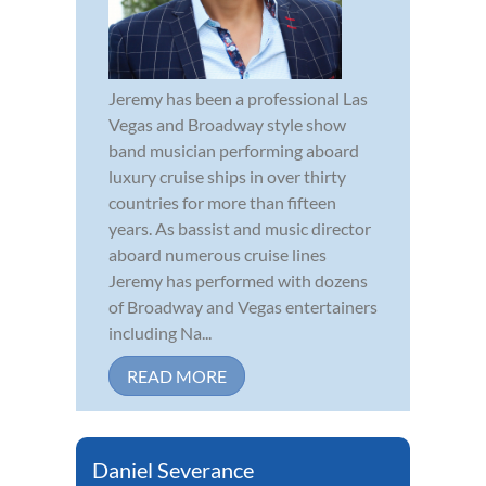
Jeremy has been a professional Las
Vegas and Broadway style show
band musician performing aboard
luxury cruise ships in over thirty
countries for more than fifteen
years. As bassist and music director
aboard numerous cruise lines
Jeremy has performed with dozens
of Broadway and Vegas entertainers
including Na...
READ MORE
Daniel Severance