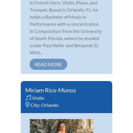
in French Horn, Violin, Piano, and
Trumpet. Based in Orlando, FL, he
holds a Bachelor of Music in
Performance with a concentration
in Composition from the University
of South Florida, where he studied
under Paul Reller and Benjamin D.
Whit...
READ MORE
Miriam Rico-Munoz
Violin
City:
Orlando