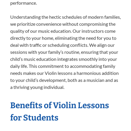
performance.
Understanding the hectic schedules of modern families,
we prioritize convenience without compromising the
quality of our music education. Our instructors come
directly to your home, eliminating the need for you to
deal with traffic or scheduling conflicts. We align our
sessions with your family’s routine, ensuring that your
child’s music education integrates smoothly into your
daily life. This commitment to accommodating family
needs makes our Violin lessons a harmonious addition
to your child’s development, both as a musician and as
a thriving young individual.
Benefits of Violin Lessons
for Students