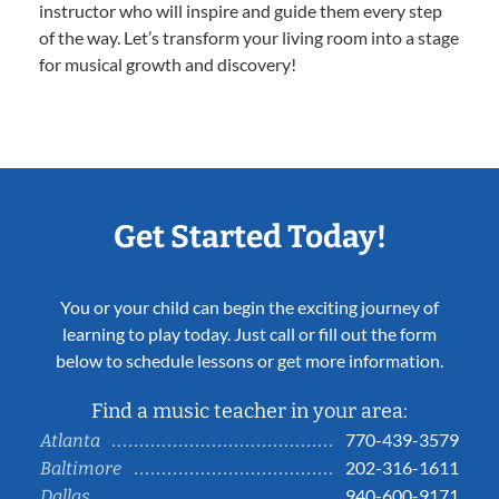
instructor who will inspire and guide them every step
of the way. Let’s transform your living room into a stage
for musical growth and discovery!
Get Started Today!
You or your child can begin the exciting journey of
learning to play today. Just call or fill out the form
below to schedule lessons or get more information.
Find a music teacher in your area:
770-439-3579
Atlanta
202-316-1611
Baltimore
940-600-9171
Dallas