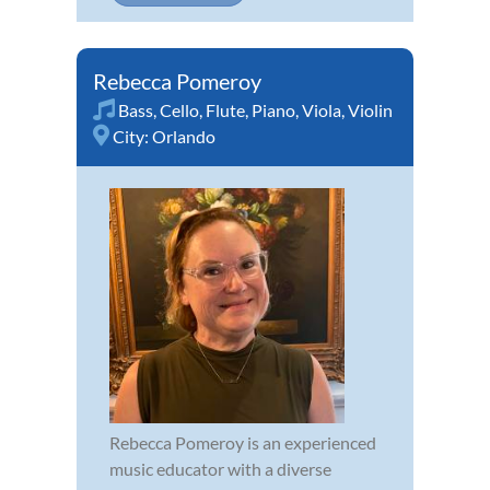
Rebecca Pomeroy
Bass
,
Cello
,
Flute
,
Piano
,
Viola
,
Violin
City:
Orlando
Rebecca Pomeroy is an experienced
music educator with a diverse