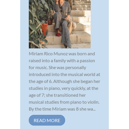
Miriam Rico Munoz was born and
raised into a family with a passion
for music. She was personally
introduced into the musical world at
the age of 6. Although she began her
studies in piano, very quickly, at the
age of 7; she transitioned her
musical studies from piano to violin.
By the time Miriam was 8 she wa...
READ MORE