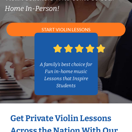
Home In-Person!
START VIOLIN LESSONS
A family’s best choice for
Fun in-home music
Lessons that Inspire
Students
Get Private Violin Lessons
Across the Nation With Our