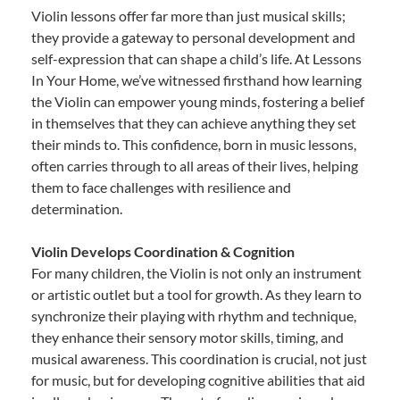
Violin lessons offer far more than just musical skills;
they provide a gateway to personal development and
self-expression that can shape a child’s life. At Lessons
In Your Home, we’ve witnessed firsthand how learning
the Violin can empower young minds, fostering a belief
in themselves that they can achieve anything they set
their minds to. This confidence, born in music lessons,
often carries through to all areas of their lives, helping
them to face challenges with resilience and
determination.
Violin Develops Coordination & Cognition
For many children, the Violin is not only an instrument
or artistic outlet but a tool for growth. As they learn to
synchronize their playing with rhythm and technique,
they enhance their sensory motor skills, timing, and
musical awareness. This coordination is crucial, not just
for music, but for developing cognitive abilities that aid