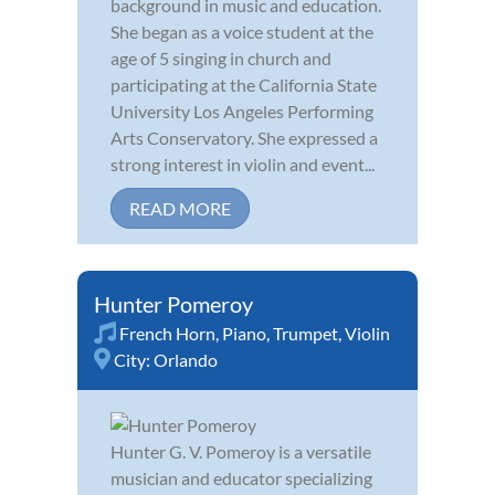
background in music and education.
She began as a voice student at the
age of 5 singing in church and
participating at the California State
University Los Angeles Performing
Arts Conservatory. She expressed a
strong interest in violin and event...
READ MORE
Hunter Pomeroy
French Horn
,
Piano
,
Trumpet
,
Violin
City:
Orlando
Hunter G. V. Pomeroy is a versatile
musician and educator specializing