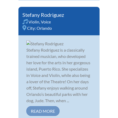
Stefany Rodriguez
Violin
,
Voice
City:
Orlando
Stefany Rodriguez is a classically
trained musician, who developed
her love for the arts in her gorgeous
island, Puerto Rico. She specializes
in Voice and Violin, while also being
a lover of the Theatre! On her days
off, Stefany enjoys walking around
Orlando’s beautiful parks with her
dog, Jude. Then, when ...
READ MORE