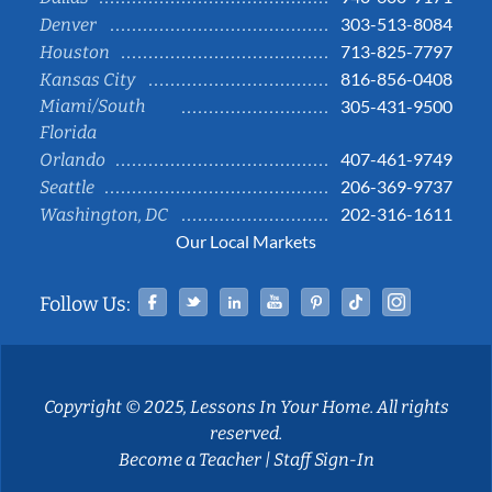
303-513-8084
Denver
713-825-7797
Houston
816-856-0408
Kansas City
Miami/South
305-431-9500
Florida
407-461-9749
Orlando
206-369-9737
Seattle
202-316-1611
Washington, DC
Our Local Markets
Facebook
Twitter
Linked In
YouTube
Pinterest
Tiktok
Instag
Follow Us:
Copyright © 2025, Lessons In Your Home. All rights
reserved.
Become a Teacher
|
Staff Sign-In