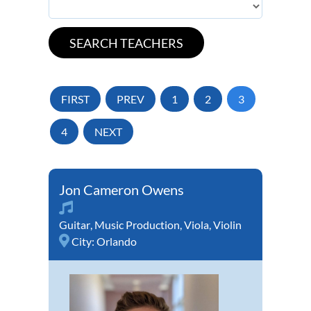
FIRST
PREV
1
2
3
4
NEXT
Jon Cameron Owens
Guitar
,
Music Production
,
Viola
,
Violin
City:
Orlando