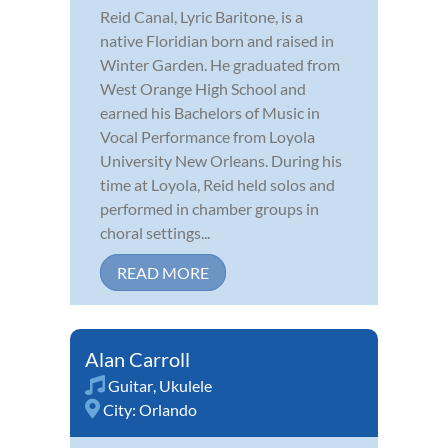
Reid Canal, Lyric Baritone, is a
native Floridian born and raised in
Winter Garden. He graduated from
West Orange High School and
earned his Bachelors of Music in
Vocal Performance from Loyola
University New Orleans. During his
time at Loyola, Reid held solos and
performed in chamber groups in
choral settings...
READ MORE
Alan Carroll
Guitar
,
Ukulele
City:
Orlando