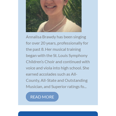
Annalisa Brawdy has been singing
for over 20 years, professionally for
the past 8. Her musical training
began with the St. Louis Symphony
Children’s Choir and continued with
voice and viola into high school. She
earned accolades such as All-
County, All-State and Outstanding
Musician, and Superior ratings fo...
READ MORE