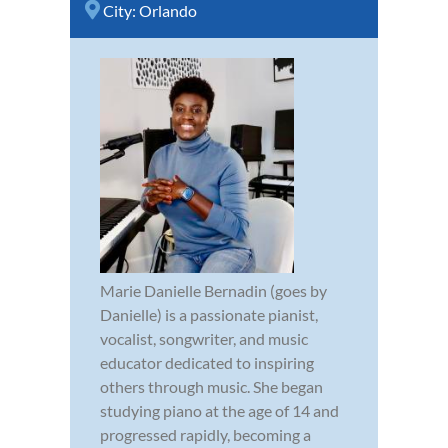
City:
Orlando
Marie Danielle Bernadin (goes by
Danielle) is a passionate pianist,
vocalist, songwriter, and music
educator dedicated to inspiring
others through music. She began
studying piano at the age of 14 and
progressed rapidly, becoming a