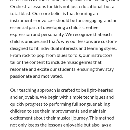
Orchestra lessons for kids not just educational, but a
total blast. Our core belief is that learning an
instrument—or voice—should be fun, engaging, and an
essential part of developing a child’s creative
expression and personality. We recognize that each
child is unique, and that’s why our lessons are custom-
designed to fit individual interests and learning styles.
From rock to pop, from blues to folk, our instructors
tailor the content to include music genres that
resonate and excite our students, ensuring they stay
passionate and motivated.
Our teaching approach is crafted to be light-hearted
and enjoyable. We begin with simple techniques and
quickly progress to performing full songs, enabling
children to see their improvements and maintain
excitement about their musical journey. This method
not only keeps the lessons enjoyable but also lays a