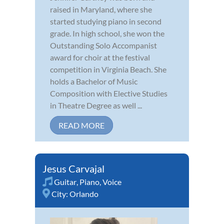
raised in Maryland, where she
started studying piano in second
grade. In high school, she won the
Outstanding Solo Accompanist
award for choir at the festival
competition in Virginia Beach. She
holds a Bachelor of Music
Composition with Elective Studies
in Theatre Degree as well ...
READ MORE
Jesus Carvajal
Guitar
,
Piano
,
Voice
City:
Orlando