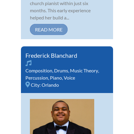
church pianist within just six
months. This early experience
helped her build a...
READ MORE
Frederick Blanchard
Composition
,
Drums
,
Music Theory
,
Percussion
,
Piano
,
Voice
City:
Orlando