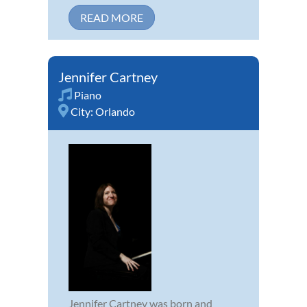
READ MORE
Jennifer Cartney
Piano
City:
Orlando
Jennifer Cartney was born and