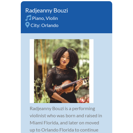
Radjeanny Bouzi
Piano
,
Violin
City:
Orlando
Radjeanny Bouzi is a performing
violinist who was born and raised in
Miami Florida, and later on moved
up to Orlando Florida to continue