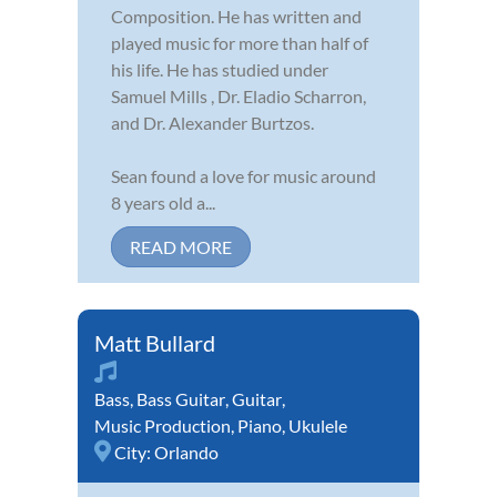
Composition. He has written and
played music for more than half of
his life. He has studied under
Samuel Mills , Dr. Eladio Scharron,
and Dr. Alexander Burtzos.
Sean found a love for music around
8 years old a...
READ MORE
Matt Bullard
Bass
,
Bass Guitar
,
Guitar
,
Music Production
,
Piano
,
Ukulele
City:
Orlando