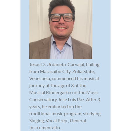
Jesus D. Urdaneta-Carvajal, hailing
from Maracaibo City, Zulia State,
Venezuela, commenced his musical
journey at the age of 3 at the
Musical Kindergarten of the Music
Conservatory Jose Luis Paz. After 3
years, he embarked on the
traditional music program, studying
Singing, Vocal Prep., General
Instrumentatio...