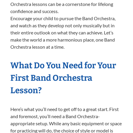
Orchestra lessons can be a cornerstone for lifelong
confidence and success.
Encourage your child to pursue the Band Orchestra,
and watch as they develop not only musically but in
their entire outlook on what they can achieve. Let’s
make the world a more harmonious place, one Band
Orchestra lesson at a time.
What Do You Need for Your
First Band Orchestra
Lesson?
Here’s what you’ll need to get off to a great start. First
and foremost, you’ll need a Band Orchestra-
appropriate setup. While any basic equipment or space
for practicing will do, the choice of style or model is