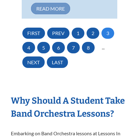
READ MORE
FIRST
PREV
1
2
3
4
5
6
7
8
...
NEXT
LAST
Why Should A Student Take
Band Orchestra Lessons?
Embarking on Band Orchestra lessons at Lessons In