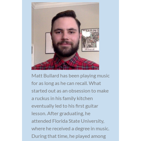
Matt Bullard has been playing music
for as long as he can recall. What
started out as an obsession to make
a ruckus in his family kitchen
eventually led to his first guitar
lesson. After graduating, he
attended Florida State University,
where he received a degree in music.
During that time, he played among