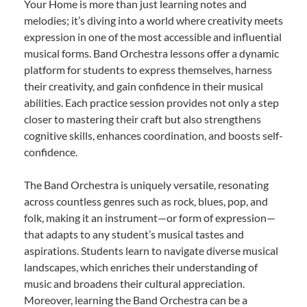
Your Home is more than just learning notes and
melodies; it’s diving into a world where creativity meets
expression in one of the most accessible and influential
musical forms. Band Orchestra lessons offer a dynamic
platform for students to express themselves, harness
their creativity, and gain confidence in their musical
abilities. Each practice session provides not only a step
closer to mastering their craft but also strengthens
cognitive skills, enhances coordination, and boosts self-
confidence.
The Band Orchestra is uniquely versatile, resonating
across countless genres such as rock, blues, pop, and
folk, making it an instrument—or form of expression—
that adapts to any student’s musical tastes and
aspirations. Students learn to navigate diverse musical
landscapes, which enriches their understanding of
music and broadens their cultural appreciation.
Moreover, learning the Band Orchestra can be a