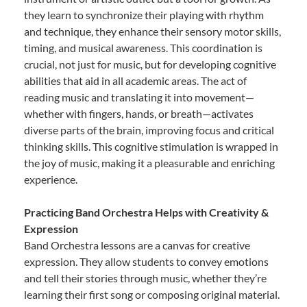
they learn to synchronize their playing with rhythm
and technique, they enhance their sensory motor skills,
timing, and musical awareness. This coordination is
crucial, not just for music, but for developing cognitive
abilities that aid in all academic areas. The act of
reading music and translating it into movement—
whether with fingers, hands, or breath—activates
diverse parts of the brain, improving focus and critical
thinking skills. This cognitive stimulation is wrapped in
the joy of music, making it a pleasurable and enriching
experience.
Practicing Band Orchestra Helps with Creativity &
Expression
Band Orchestra lessons are a canvas for creative
expression. They allow students to convey emotions
and tell their stories through music, whether they’re
learning their first song or composing original material.