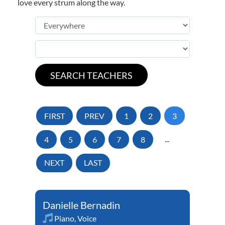
love every strum along the way.
FIRST
PREV
1
2
3
4
5
6
7
8
...
NEXT
LAST
Danielle Bernadin
Piano
,
Voice