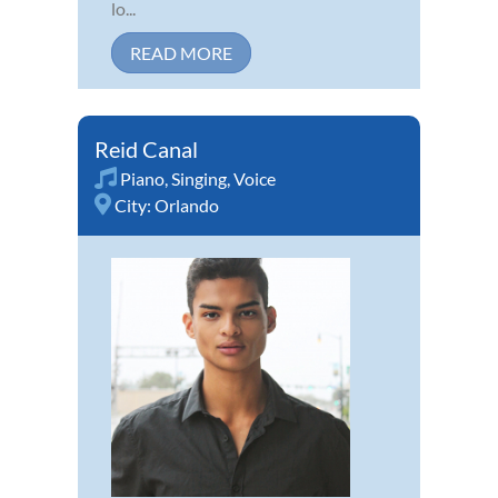
lo...
READ MORE
Reid Canal
Piano
,
Singing
,
Voice
City:
Orlando