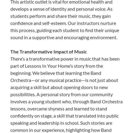
This artistic outlet is vital for emotional health and
develops a sense of identity and personal voice. As
students perform and share their music, they gain
confidence and self-esteem. Our instructors nurture
this process, guiding each student to find their unique
sound in a supportive and encouraging environment.
The Transformative Impact of Music
There’s a transformative power in music that has been
part of Lessons In Your Home’s story from the
beginning. We believe that learning the Band
Orchestra—or any musical practice—is not just about
acquiring a skill but about opening doors to new
possibilities. A personal story from our community
involves a young student who, through Band Orchestra
lessons, overcame shyness and learned to stand
confidently on stage, a skill that translated into public
speaking and leadership in school. Such stories are
common in our experience, highlighting how Band