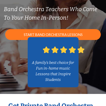
Band Orchestra Teachers Who Come
To Your Home In-Person!
START BAND ORCHESTRA LESSONS
A family’s best choice for
Fun in-home music
Lessons that Inspire
Students
Get Private Band Orchestra