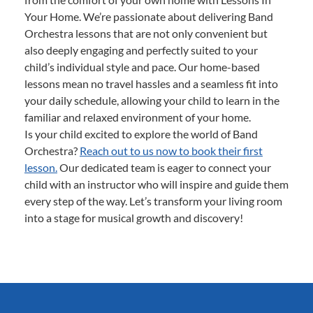
Your Home. We’re passionate about delivering Band
Orchestra lessons that are not only convenient but
also deeply engaging and perfectly suited to your
child’s individual style and pace. Our home-based
lessons mean no travel hassles and a seamless fit into
your daily schedule, allowing your child to learn in the
familiar and relaxed environment of your home.
Is your child excited to explore the world of Band
Orchestra?
Reach out to us now to book their first
lesson.
Our dedicated team is eager to connect your
child with an instructor who will inspire and guide them
every step of the way. Let’s transform your living room
into a stage for musical growth and discovery!