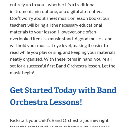
entirely up to you—whether it’s a traditional
instrument, microphone, or a digital alternative.
Don’t worry about sheet music or lesson books; our
teachers will bring all the necessary educational
materials to your lesson. However, one often-
overlooked item is a music stand. A good music stand
will hold your music at eye level, making it easier to
read while you play or sing, and keeping your materials
neatly organized. With these items in hand, you’re all
set for a successful first Band Orchestra lesson. Let the
music begin!
Get Started Today with Band
Orchestra Lessons!
Kickstart your child’s Band Orchestra journey right
from the comfort of your own home with Lessons In