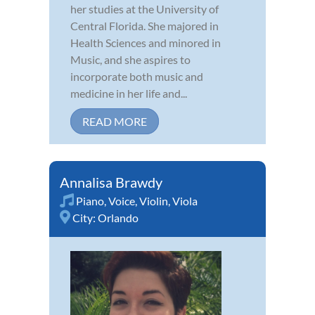
her studies at the University of
Central Florida. She majored in
Health Sciences and minored in
Music, and she aspires to
incorporate both music and
medicine in her life and...
READ MORE
Annalisa Brawdy
Piano
,
Voice
,
Violin
,
Viola
City:
Orlando