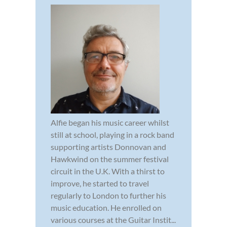
Alfie began his music career whilst
still at school, playing in a rock band
supporting artists Donnovan and
Hawkwind on the summer festival
circuit in the U.K. With a thirst to
improve, he started to travel
regularly to London to further his
music education. He enrolled on
various courses at the Guitar Instit...