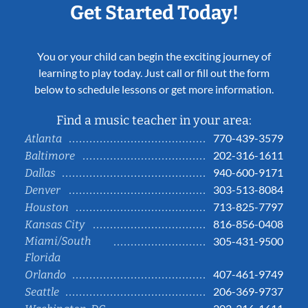
Get Started Today!
You or your child can begin the exciting journey of
learning to play today. Just call or fill out the form
below to schedule lessons or get more information.
Find a music teacher in your area:
770-439-3579
Atlanta
202-316-1611
Baltimore
940-600-9171
Dallas
303-513-8084
Denver
713-825-7797
Houston
816-856-0408
Kansas City
Miami/South
305-431-9500
Florida
407-461-9749
Orlando
206-369-9737
Seattle