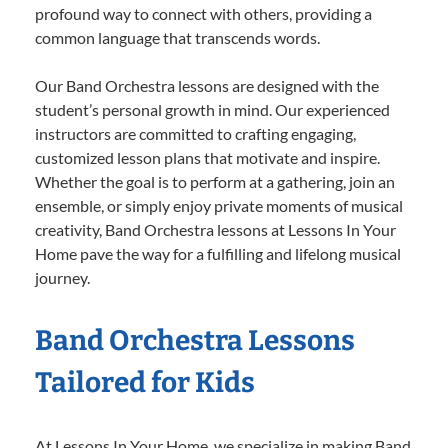
profound way to connect with others, providing a
common language that transcends words.
Our Band Orchestra lessons are designed with the
student’s personal growth in mind. Our experienced
instructors are committed to crafting engaging,
customized lesson plans that motivate and inspire.
Whether the goal is to perform at a gathering, join an
ensemble, or simply enjoy private moments of musical
creativity, Band Orchestra lessons at Lessons In Your
Home pave the way for a fulfilling and lifelong musical
journey.
Band Orchestra Lessons
Tailored for Kids
At Lessons In Your Home, we specialize in making Band