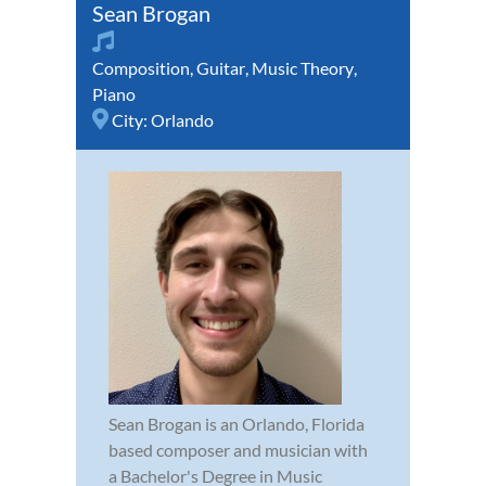
Sean Brogan
Composition
,
Guitar
,
Music Theory
,
Piano
City:
Orlando
Sean Brogan is an Orlando, Florida
based composer and musician with
a Bachelor's Degree in Music