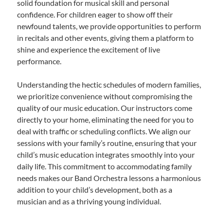
solid foundation for musical skill and personal
confidence. For children eager to show off their
newfound talents, we provide opportunities to perform
in recitals and other events, giving them a platform to
shine and experience the excitement of live
performance.
Understanding the hectic schedules of modern families,
we prioritize convenience without compromising the
quality of our music education. Our instructors come
directly to your home, eliminating the need for you to
deal with traffic or scheduling conflicts. We align our
sessions with your family’s routine, ensuring that your
child’s music education integrates smoothly into your
daily life. This commitment to accommodating family
needs makes our Band Orchestra lessons a harmonious
addition to your child’s development, both as a
musician and as a thriving young individual.