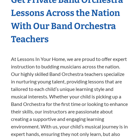
Lessons Across the Nation
With Our Band Orchestra
Teachers
At Lessons In Your Home, we are proud to offer expert
instruction to budding musicians across the nation.
Our highly skilled Band Orchestra teachers specialize
in nurturing young talent, providing lessons that are
tailored to each child’s unique learning style and
musical interests. Whether your child is picking up a
Band Orchestra for the first time or looking to enhance
their skills, our instructors are passionate about
creating a supportive and engaging learning
environment. With us, your child’s musical journey is in
expert hands, ensuring they not only learn, but also