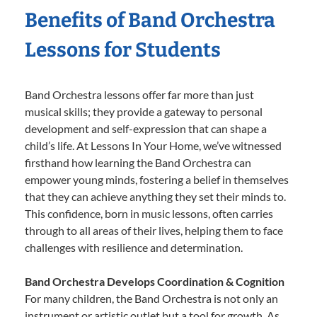
Benefits of Band Orchestra
Lessons for Students
Band Orchestra lessons offer far more than just
musical skills; they provide a gateway to personal
development and self-expression that can shape a
child’s life. At Lessons In Your Home, we’ve witnessed
firsthand how learning the Band Orchestra can
empower young minds, fostering a belief in themselves
that they can achieve anything they set their minds to.
This confidence, born in music lessons, often carries
through to all areas of their lives, helping them to face
challenges with resilience and determination.
Band Orchestra Develops Coordination & Cognition
For many children, the Band Orchestra is not only an
instrument or artistic outlet but a tool for growth. As