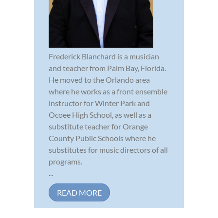
Frederick Blanchard is a musician
and teacher from Palm Bay, Florida.
He moved to the Orlando area
where he works as a front ensemble
instructor for Winter Park and
Ocoee High School, as well as a
substitute teacher for Orange
County Public Schools where he
substitutes for music directors of all
programs.
...
READ MORE