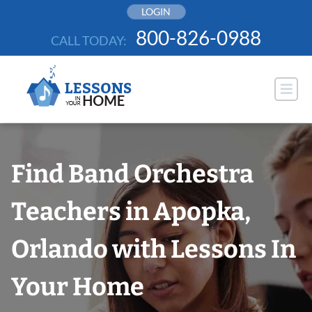
Skip
LOGIN
to
800-826-0988
CALL TODAY:
content
Find Band Orchestra
Teachers in Apopka,
Orlando with Lessons In
Your Home