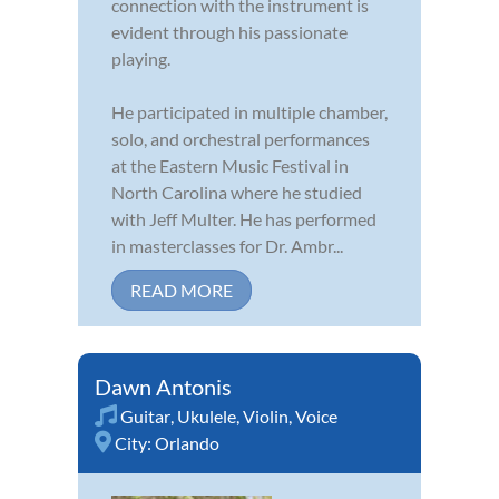
connection with the instrument is
evident through his passionate
playing.
He participated in multiple chamber,
solo, and orchestral performances
at the Eastern Music Festival in
North Carolina where he studied
with Jeff Multer. He has performed
in masterclasses for Dr. Ambr...
READ MORE
Dawn Antonis
Guitar
,
Ukulele
,
Violin
,
Voice
City:
Orlando