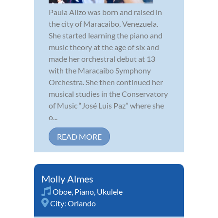
Paula Alizo was born and raised in
the city of Maracaibo, Venezuela.
She started learning the piano and
music theory at the age of six and
made her orchestral debut at 13
with the Maracaibo Symphony
Orchestra. She then continued her
musical studies in the Conservatory
of Music “José Luis Paz” where she
o...
READ MORE
Molly Almes
Oboe
,
Piano
,
Ukulele
City:
Orlando