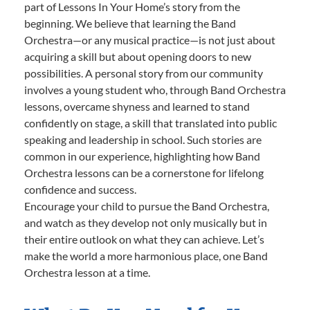
part of Lessons In Your Home’s story from the
beginning. We believe that learning the Band
Orchestra—or any musical practice—is not just about
acquiring a skill but about opening doors to new
possibilities. A personal story from our community
involves a young student who, through Band Orchestra
lessons, overcame shyness and learned to stand
confidently on stage, a skill that translated into public
speaking and leadership in school. Such stories are
common in our experience, highlighting how Band
Orchestra lessons can be a cornerstone for lifelong
confidence and success.
Encourage your child to pursue the Band Orchestra,
and watch as they develop not only musically but in
their entire outlook on what they can achieve. Let’s
make the world a more harmonious place, one Band
Orchestra lesson at a time.