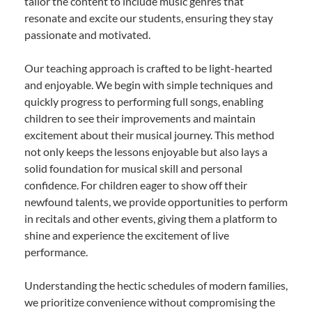
tailor the content to include music genres that
resonate and excite our students, ensuring they stay
passionate and motivated.
Our teaching approach is crafted to be light-hearted
and enjoyable. We begin with simple techniques and
quickly progress to performing full songs, enabling
children to see their improvements and maintain
excitement about their musical journey. This method
not only keeps the lessons enjoyable but also lays a
solid foundation for musical skill and personal
confidence. For children eager to show off their
newfound talents, we provide opportunities to perform
in recitals and other events, giving them a platform to
shine and experience the excitement of live
performance.
Understanding the hectic schedules of modern families,
we prioritize convenience without compromising the