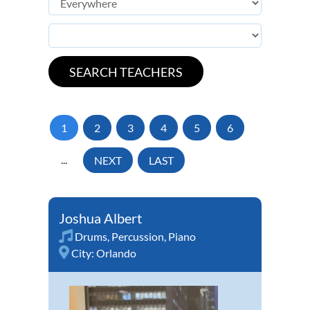
1
2
3
4
5
6
...
NEXT
LAST
Joshua Albert
Drums
,
Percussion
,
Piano
City:
Orlando