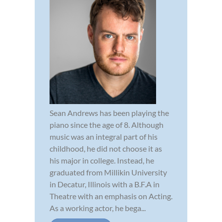
Sean Andrews has been playing the
piano since the age of 8. Although
music was an integral part of his
childhood, he did not choose it as
his major in college. Instead, he
graduated from Millikin University
in Decatur, Illinois with a B.F.A in
Theatre with an emphasis on Acting.
As a working actor, he bega...