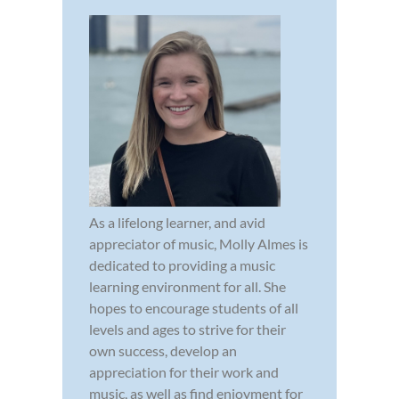
As a lifelong learner, and avid
appreciator of music, Molly Almes is
dedicated to providing a music
learning environment for all. She
hopes to encourage students of all
levels and ages to strive for their
own success, develop an
appreciation for their work and
music, as well as find enjoyment for