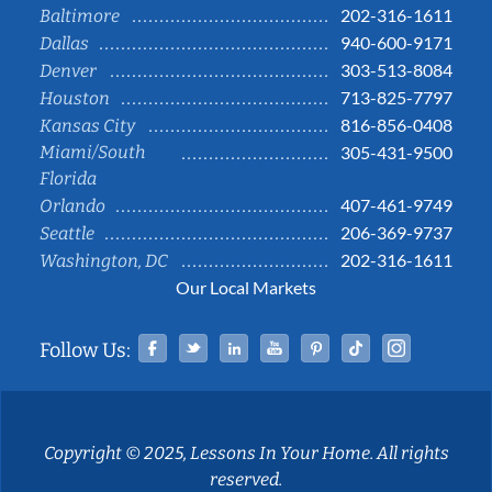
202-316-1611
Baltimore
940-600-9171
Dallas
303-513-8084
Denver
713-825-7797
Houston
816-856-0408
Kansas City
Miami/South
305-431-9500
Florida
407-461-9749
Orlando
206-369-9737
Seattle
202-316-1611
Washington, DC
Our Local Markets
Facebook
Twitter
Linked In
YouTube
Pinterest
Tiktok
Instag
Follow Us:
Copyright © 2025, Lessons In Your Home. All rights
reserved.