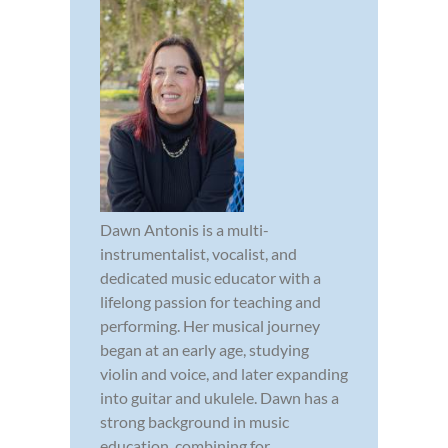
Dawn Antonis is a multi-
instrumentalist, vocalist, and
dedicated music educator with a
lifelong passion for teaching and
performing. Her musical journey
began at an early age, studying
violin and voice, and later expanding
into guitar and ukulele. Dawn has a
strong background in music
education, combining for...