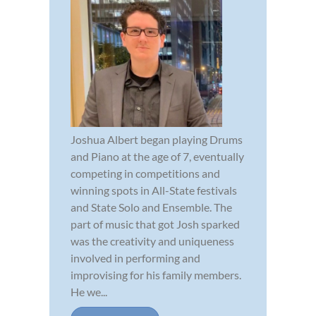
Joshua Albert began playing Drums
and Piano at the age of 7, eventually
competing in competitions and
winning spots in All-State festivals
and State Solo and Ensemble. The
part of music that got Josh sparked
was the creativity and uniqueness
involved in performing and
improvising for his family members.
He we...