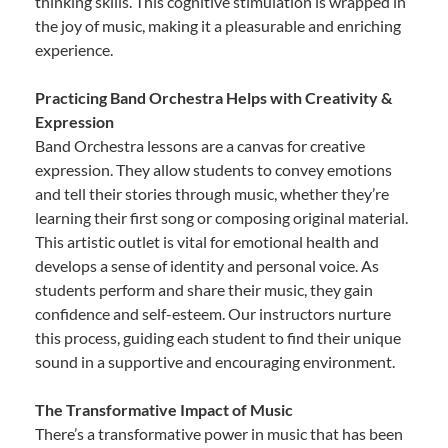
thinking skills. This cognitive stimulation is wrapped in
the joy of music, making it a pleasurable and enriching
experience.
Practicing Band Orchestra Helps with Creativity &
Expression
Band Orchestra lessons are a canvas for creative
expression. They allow students to convey emotions
and tell their stories through music, whether they’re
learning their first song or composing original material.
This artistic outlet is vital for emotional health and
develops a sense of identity and personal voice. As
students perform and share their music, they gain
confidence and self-esteem. Our instructors nurture
this process, guiding each student to find their unique
sound in a supportive and encouraging environment.
The Transformative Impact of Music
There’s a transformative power in music that has been