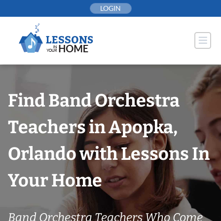
Skip
LOGIN
to
content
Find Band Orchestra
Teachers in Apopka,
Orlando with Lessons In
Your Home
Band Orchestra Teachers Who Come