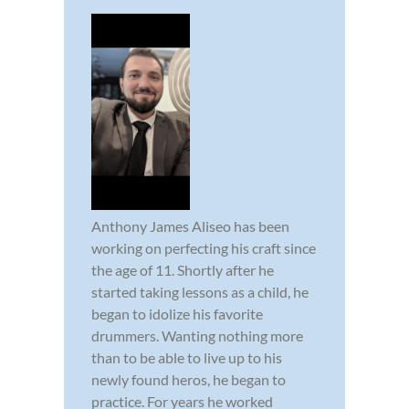
Anthony James Aliseo has been
working on perfecting his craft since
the age of 11. Shortly after he
started taking lessons as a child, he
began to idolize his favorite
drummers. Wanting nothing more
than to be able to live up to his
newly found heros, he began to
practice. For years he worked