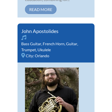
READ MORE
John Apostolides
Bass Guitar
,
French Horn
,
Guitar
,
Trumpet
,
Ukulele
City:
Orlando