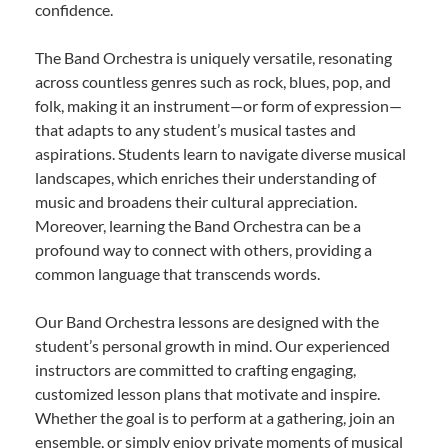
confidence.
The Band Orchestra is uniquely versatile, resonating
across countless genres such as rock, blues, pop, and
folk, making it an instrument—or form of expression—
that adapts to any student’s musical tastes and
aspirations. Students learn to navigate diverse musical
landscapes, which enriches their understanding of
music and broadens their cultural appreciation.
Moreover, learning the Band Orchestra can be a
profound way to connect with others, providing a
common language that transcends words.
Our Band Orchestra lessons are designed with the
student’s personal growth in mind. Our experienced
instructors are committed to crafting engaging,
customized lesson plans that motivate and inspire.
Whether the goal is to perform at a gathering, join an
ensemble, or simply enjoy private moments of musical