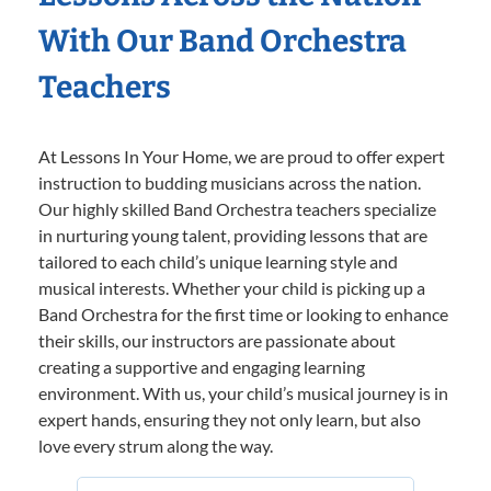
With Our Band Orchestra
Teachers
At Lessons In Your Home, we are proud to offer expert
instruction to budding musicians across the nation.
Our highly skilled Band Orchestra teachers specialize
in nurturing young talent, providing lessons that are
tailored to each child’s unique learning style and
musical interests. Whether your child is picking up a
Band Orchestra for the first time or looking to enhance
their skills, our instructors are passionate about
creating a supportive and engaging learning
environment. With us, your child’s musical journey is in
expert hands, ensuring they not only learn, but also
love every strum along the way.