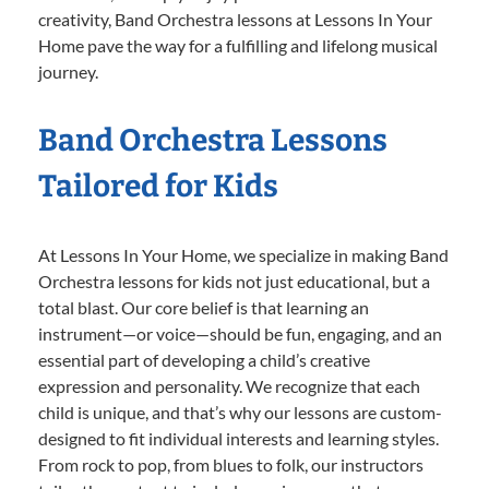
creativity, Band Orchestra lessons at Lessons In Your
Home pave the way for a fulfilling and lifelong musical
journey.
Band Orchestra Lessons
Tailored for Kids
At Lessons In Your Home, we specialize in making Band
Orchestra lessons for kids not just educational, but a
total blast. Our core belief is that learning an
instrument—or voice—should be fun, engaging, and an
essential part of developing a child’s creative
expression and personality. We recognize that each
child is unique, and that’s why our lessons are custom-
designed to fit individual interests and learning styles.
From rock to pop, from blues to folk, our instructors