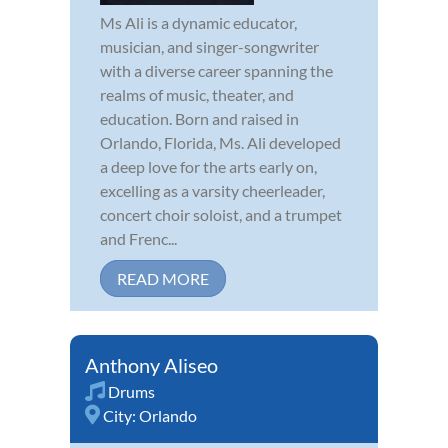
Ms Ali is a dynamic educator,
musician, and singer-songwriter
with a diverse career spanning the
realms of music, theater, and
education. Born and raised in
Orlando, Florida, Ms. Ali developed
a deep love for the arts early on,
excelling as a varsity cheerleader,
concert choir soloist, and a trumpet
and Frenc...
READ MORE
Anthony Aliseo
Drums
City:
Orlando