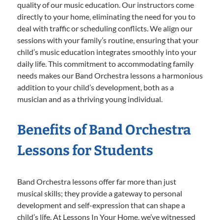
quality of our music education. Our instructors come
directly to your home, eliminating the need for you to
deal with traffic or scheduling conflicts. We align our
sessions with your family’s routine, ensuring that your
child’s music education integrates smoothly into your
daily life. This commitment to accommodating family
needs makes our Band Orchestra lessons a harmonious
addition to your child’s development, both as a
musician and as a thriving young individual.
Benefits of Band Orchestra
Lessons for Students
Band Orchestra lessons offer far more than just
musical skills; they provide a gateway to personal
development and self-expression that can shape a
child’s life. At Lessons In Your Home, we’ve witnessed