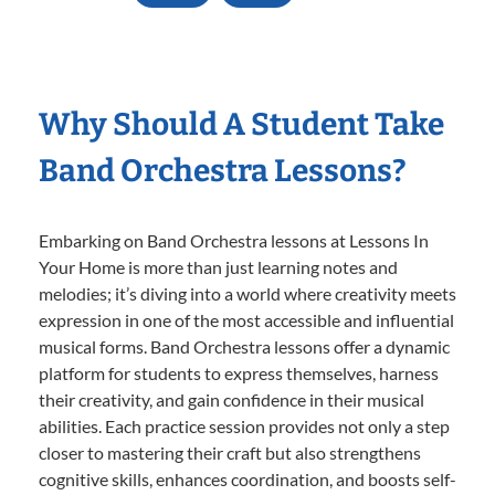
Why Should A Student Take
Band Orchestra Lessons?
Embarking on Band Orchestra lessons at Lessons In
Your Home is more than just learning notes and
melodies; it’s diving into a world where creativity meets
expression in one of the most accessible and influential
musical forms. Band Orchestra lessons offer a dynamic
platform for students to express themselves, harness
their creativity, and gain confidence in their musical
abilities. Each practice session provides not only a step
closer to mastering their craft but also strengthens
cognitive skills, enhances coordination, and boosts self-