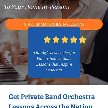
To Your Home In-Person!
START BAND ORCHESTRA LESSONS
A family’s best choice for
Fun in-home music
Lessons that Inspire
Students
Get Private Band Orchestra
Lessons Across the Nation