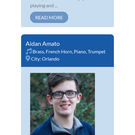
playing and ...
READ MORE
Aidan Amato
Brass
,
French Horn
,
Piano
,
Trumpet
City:
Orlando