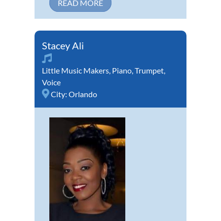
READ MORE
Stacey Ali
Little Music Makers
,
Piano
,
Trumpet
,
Voice
City:
Orlando