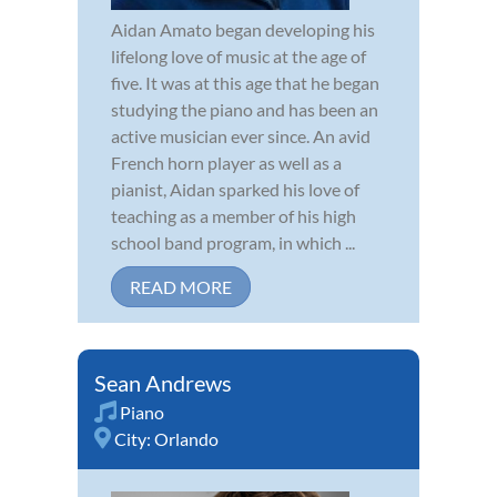
Aidan Amato began developing his
lifelong love of music at the age of
five. It was at this age that he began
studying the piano and has been an
active musician ever since. An avid
French horn player as well as a
pianist, Aidan sparked his love of
teaching as a member of his high
school band program, in which ...
READ MORE
Sean Andrews
Piano
City:
Orlando