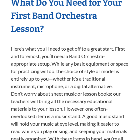
What Do You Need for Your
First Band Orchestra
Lesson?
Here’s what you’ll need to get off to a great start. First
and foremost, you’ll need a Band Orchestra-
appropriate setup. While any basic equipment or space
for practicing will do, the choice of style or model is
entirely up to you—whether it’s a traditional
instrument, microphone, or a digital alternative.
Don’t worry about sheet music or lesson books; our
teachers will bring all the necessary educational
materials to your lesson. However, one often-
overlooked item is a music stand. A good music stand
will hold your music at eye level, making it easier to
read while you play or sing, and keeping your materials
neatly organized. With these items in hand, you’re all