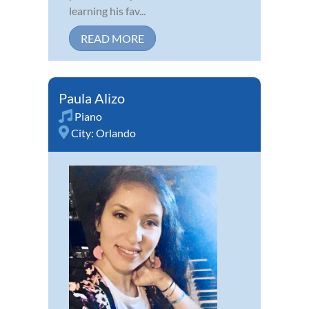
learning his fav...
READ MORE
Paula Alizo
Piano
City:
Orlando