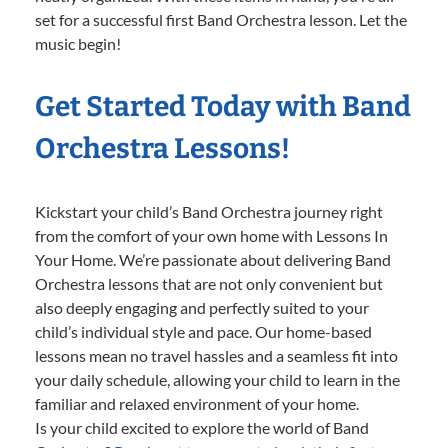
set for a successful first Band Orchestra lesson. Let the
music begin!
Get Started Today with Band
Orchestra Lessons!
Kickstart your child’s Band Orchestra journey right
from the comfort of your own home with Lessons In
Your Home. We’re passionate about delivering Band
Orchestra lessons that are not only convenient but
also deeply engaging and perfectly suited to your
child’s individual style and pace. Our home-based
lessons mean no travel hassles and a seamless fit into
your daily schedule, allowing your child to learn in the
familiar and relaxed environment of your home.
Is your child excited to explore the world of Band