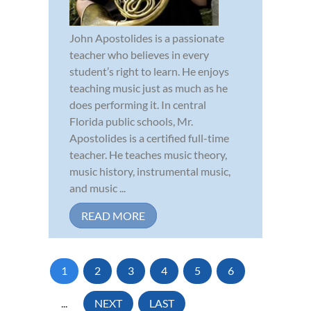
John Apostolides is a passionate
teacher who believes in every
student’s right to learn. He enjoys
teaching music just as much as he
does performing it. In central
Florida public schools, Mr.
Apostolides is a certified full-time
teacher. He teaches music theory,
music history, instrumental music,
and music ...
READ MORE
1
2
3
4
5
6
...
NEXT
LAST