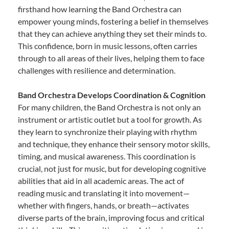
firsthand how learning the Band Orchestra can
empower young minds, fostering a belief in themselves
that they can achieve anything they set their minds to.
This confidence, born in music lessons, often carries
through to all areas of their lives, helping them to face
challenges with resilience and determination.
Band Orchestra Develops Coordination & Cognition
For many children, the Band Orchestra is not only an
instrument or artistic outlet but a tool for growth. As
they learn to synchronize their playing with rhythm
and technique, they enhance their sensory motor skills,
timing, and musical awareness. This coordination is
crucial, not just for music, but for developing cognitive
abilities that aid in all academic areas. The act of
reading music and translating it into movement—
whether with fingers, hands, or breath—activates
diverse parts of the brain, improving focus and critical