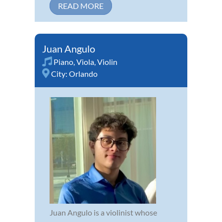
READ MORE
Juan Angulo
Piano
,
Viola
,
Violin
City:
Orlando
Juan Angulo is a violinist whose