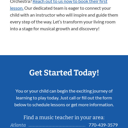
Orchestra?
Reach out to us now to book their first
lesson.
Our dedicated team is eager to connect your
child with an instructor who will inspire and guide them
every step of the way. Let’s transform your living room
into a stage for musical growth and discovery!
Get Started Today!
You or your child can begin the exciting journey of
learning to play today. Just call or fill out the form
below to schedule lessons or get more information.
Find a music teacher in your area:
770-439-3579
Atlanta