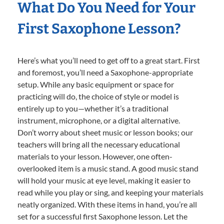
What Do You Need for Your
First Saxophone Lesson?
Here’s what you’ll need to get off to a great start. First
and foremost, you’ll need a Saxophone-appropriate
setup. While any basic equipment or space for
practicing will do, the choice of style or model is
entirely up to you—whether it’s a traditional
instrument, microphone, or a digital alternative.
Don’t worry about sheet music or lesson books; our
teachers will bring all the necessary educational
materials to your lesson. However, one often-
overlooked item is a music stand. A good music stand
will hold your music at eye level, making it easier to
read while you play or sing, and keeping your materials
neatly organized. With these items in hand, you’re all
set for a successful first Saxophone lesson. Let the