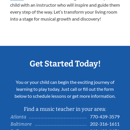
child with an instructor who will inspire and guide them
every step of the way. Let’s transform your living room
into a stage for musical growth and discovery!
Get Started Today!
You or your child can begin the exciting journey of
learning to play today. Just call or fill out the form
below to schedule lessons or get more information.
Find a music teacher in your area:
770-439-3579
Atlanta
202-316-1611
Baltimore