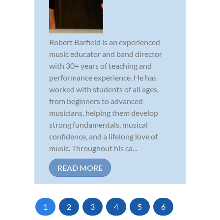
Robert Barfield is an experienced
music educator and band director
with 30+ years of teaching and
performance experience. He has
worked with students of all ages,
from beginners to advanced
musicians, helping them develop
strong fundamentals, musical
confidence, and a lifelong love of
music. Throughout his ca...
READ MORE
1
2
3
4
5
6