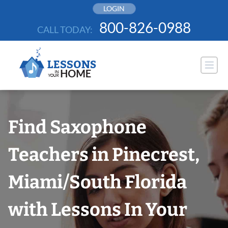
Skip
LOGIN
to
800-826-0988
CALL TODAY:
content
Find Saxophone
Teachers in Pinecrest,
Miami/South Florida
with Lessons In Your