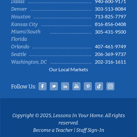
940-600-9171
Dallas
303-513-8084
Denver
713-825-7797
Houston
816-856-0408
Kansas City
Miami/South
305-431-9500
Florida
407-461-9749
Orlando
206-369-9737
Seattle
202-316-1611
Washington, DC
Our Local Markets
Facebook
Twitter
Linked In
YouTube
Pinterest
Tiktok
Instag
Follow Us:
Copyright © 2025, Lessons In Your Home. All rights
reserved.
Become a Teacher
|
Staff Sign-In