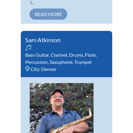
S...
READ MORE
Sam Atkinson
Bass Guitar
,
Clarinet
,
Drums
,
Flute
,
Percussion
,
Saxophone
,
Trumpet
City:
Denver