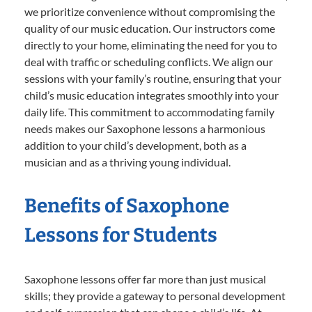
we prioritize convenience without compromising the
quality of our music education. Our instructors come
directly to your home, eliminating the need for you to
deal with traffic or scheduling conflicts. We align our
sessions with your family’s routine, ensuring that your
child’s music education integrates smoothly into your
daily life. This commitment to accommodating family
needs makes our Saxophone lessons a harmonious
addition to your child’s development, both as a
musician and as a thriving young individual.
Benefits of Saxophone
Lessons for Students
Saxophone lessons offer far more than just musical
skills; they provide a gateway to personal development