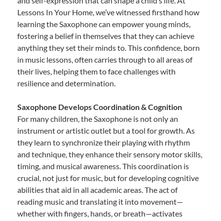
and self-expression that can shape a child’s life. At
Lessons In Your Home, we’ve witnessed firsthand how
learning the Saxophone can empower young minds,
fostering a belief in themselves that they can achieve
anything they set their minds to. This confidence, born
in music lessons, often carries through to all areas of
their lives, helping them to face challenges with
resilience and determination.
Saxophone Develops Coordination & Cognition
For many children, the Saxophone is not only an
instrument or artistic outlet but a tool for growth. As
they learn to synchronize their playing with rhythm
and technique, they enhance their sensory motor skills,
timing, and musical awareness. This coordination is
crucial, not just for music, but for developing cognitive
abilities that aid in all academic areas. The act of
reading music and translating it into movement—
whether with fingers, hands, or breath—activates