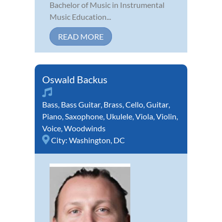
Bachelor of Music in Instrumental
Music Education...
READ MORE
Oswald Backus
Bass
,
Bass Guitar
,
Brass
,
Cello
,
Guitar
,
Piano
,
Saxophone
,
Ukulele
,
Viola
,
Violin
,
Voice
,
Woodwinds
City:
Washington, DC