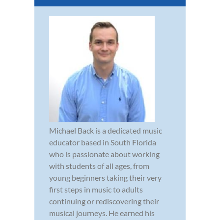
Michael Back is a dedicated music
educator based in South Florida
who is passionate about working
with students of all ages, from
young beginners taking their very
first steps in music to adults
continuing or rediscovering their
musical journeys. He earned his