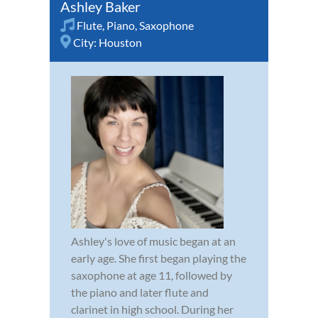
Ashley Baker
Flute
,
Piano
,
Saxophone
City:
Houston
Ashley's love of music began at an
early age. She first began playing the
saxophone at age 11, followed by
the piano and later flute and
clarinet in high school. During her