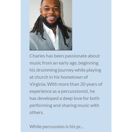
Charles has been passionate about
music from an early age, beginning
his drumming journey while playing
at church in his hometown of
Virginia. With more than 20 years of
experience as a percussionist, he
has developed a deep love for both
performing and sharing music with
others.
While percussion is his pr...