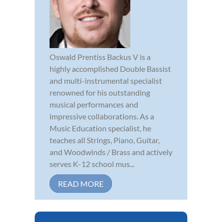
Oswald Prentiss Backus V is a
highly accomplished Double Bassist
and multi-instrumental specialist
renowned for his outstanding
musical performances and
impressive collaborations. As a
Music Education specialist, he
teaches all Strings, Piano, Guitar,
and Woodwinds / Brass and actively
serves K-12 school mus...
READ MORE