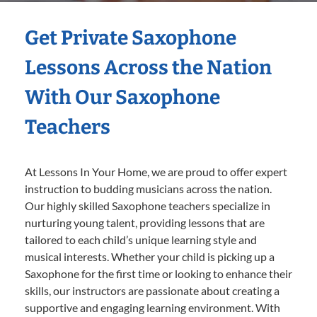
Get Private Saxophone
Lessons Across the Nation
With Our Saxophone
Teachers
At Lessons In Your Home, we are proud to offer expert
instruction to budding musicians across the nation.
Our highly skilled Saxophone teachers specialize in
nurturing young talent, providing lessons that are
tailored to each child’s unique learning style and
musical interests. Whether your child is picking up a
Saxophone for the first time or looking to enhance their
skills, our instructors are passionate about creating a
supportive and engaging learning environment. With