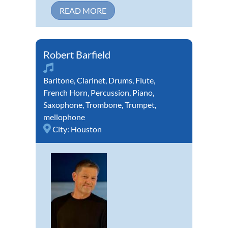
READ MORE
Robert Barfield
Baritone
,
Clarinet
,
Drums
,
Flute
,
French Horn
,
Percussion
,
Piano
,
Saxophone
,
Trombone
,
Trumpet
,
mellophone
City:
Houston