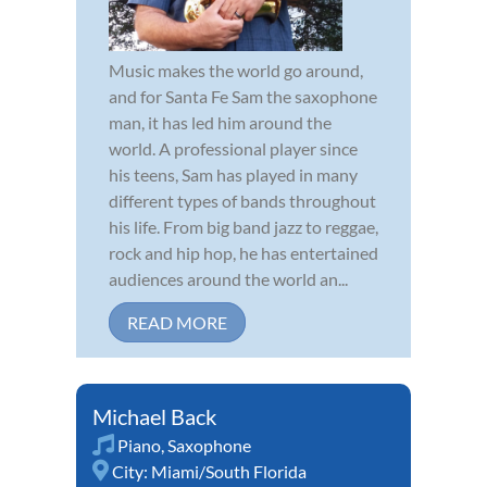
Music makes the world go around,
and for Santa Fe Sam the saxophone
man, it has led him around the
world. A professional player since
his teens, Sam has played in many
different types of bands throughout
his life. From big band jazz to reggae,
rock and hip hop, he has entertained
audiences around the world an...
READ MORE
Michael Back
Piano
,
Saxophone
City:
Miami/South Florida