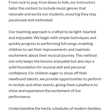
From rock to pop, from blues to folk, our instructors
tailor the content to include music genres that
resonate and excite our students, ensuring they stay
passionate and motivated.
Our teaching approach is crafted to be light-hearted
and enjoyable. We begin with simple techniques and
quickly progress to performing full songs, enabling
children to see their improvements and maintain
excitement about their musical journey. This method
not only keeps the lessons enjoyable but also lays a
solid foundation for musical skill and personal
confidence. For children eager to show off their
newfound talents, we provide opportunities to perform
in recitals and other events, giving them a platform to
shine and experience the excitement of live
performance.
Understanding the hectic schedules of modern families,