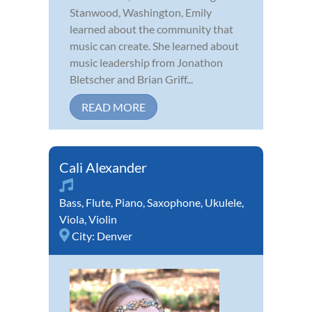
Stanwood, Washington, Emily
learned about the community that
music can create. She learned about
music leadership from Jonathon
Bletscher and Brian Griff...
READ MORE
Cali Alexander
Bass
,
Flute
,
Piano
,
Saxophone
,
Ukulele
,
Viola
,
Violin
City:
Denver