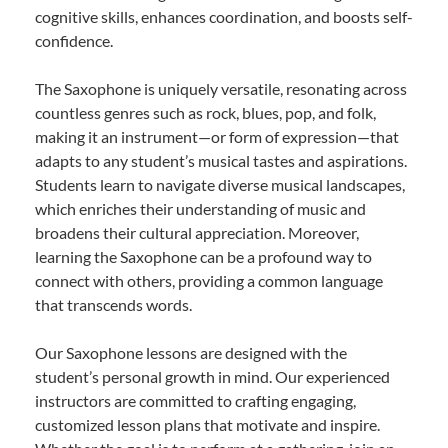
cognitive skills, enhances coordination, and boosts self-
confidence.
The Saxophone is uniquely versatile, resonating across
countless genres such as rock, blues, pop, and folk,
making it an instrument—or form of expression—that
adapts to any student’s musical tastes and aspirations.
Students learn to navigate diverse musical landscapes,
which enriches their understanding of music and
broadens their cultural appreciation. Moreover,
learning the Saxophone can be a profound way to
connect with others, providing a common language
that transcends words.
Our Saxophone lessons are designed with the
student’s personal growth in mind. Our experienced
instructors are committed to crafting engaging,
customized lesson plans that motivate and inspire.