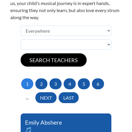
us, your child’s musical journey is in expert hands,
ensuring they not only learn, but also love every strum
along the way.
1
2
3
4
5
6
...
NEXT
LAST
Emily Abshere