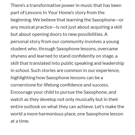
There’s a transformative power in music that has been
part of Lessons In Your Home’s story from the
beginning. We believe that learning the Saxophone—or
any musical practice—is not just about acquiring a skill
but about opening doors to new possibilities. A
personal story from our community involves a young
student who, through Saxophone lessons, overcame
shyness and learned to stand confidently on stage, a
skill that translated into public speaking and leadership
in school. Such stories are common in our experience,
highlighting how Saxophone lessons can be a
cornerstone for lifelong confidence and success.
Encourage your child to pursue the Saxophone, and
watch as they develop not only musically but in their
entire outlook on what they can achieve. Let’s make the
world a more harmonious place, one Saxophone lesson
at a time.