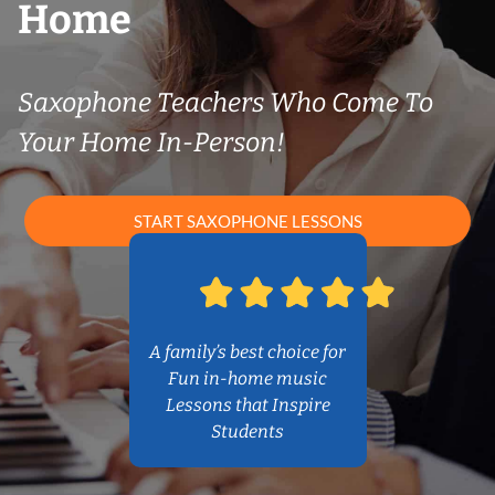
Home
Saxophone Teachers Who Come To
Your Home In-Person!
START SAXOPHONE LESSONS
A family’s best choice for
Fun in-home music
Lessons that Inspire
Students