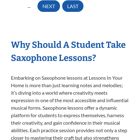
...
NEXT
LAST
Why Should A Student Take
Saxophone Lessons?
Embarking on Saxophone lessons at Lessons In Your
Home is more than just learning notes and melodies;
it’s diving into a world where creativity meets
expression in one of the most accessible and influential
musical forms. Saxophone lessons offer a dynamic
platform for students to express themselves, harness
their creativity, and gain confidence in their musical
abilities. Each practice session provides not only a step
closer to mastering their craft but also strengthens