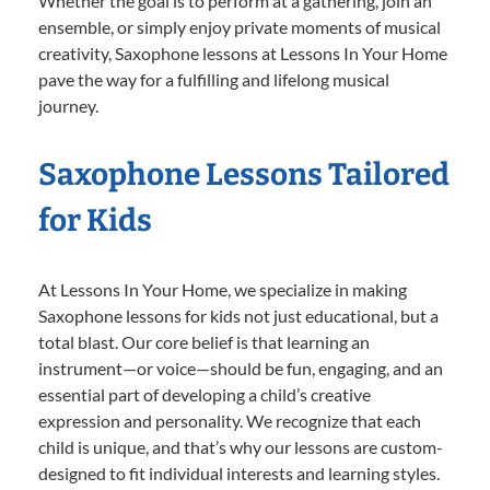
Whether the goal is to perform at a gathering, join an
ensemble, or simply enjoy private moments of musical
creativity, Saxophone lessons at Lessons In Your Home
pave the way for a fulfilling and lifelong musical
journey.
Saxophone Lessons Tailored
for Kids
At Lessons In Your Home, we specialize in making
Saxophone lessons for kids not just educational, but a
total blast. Our core belief is that learning an
instrument—or voice—should be fun, engaging, and an
essential part of developing a child’s creative
expression and personality. We recognize that each
child is unique, and that’s why our lessons are custom-
designed to fit individual interests and learning styles.