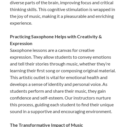
diverse parts of the brain, improving focus and critical
thinking skills. This cognitive stimulation is wrapped in
the joy of music, making it a pleasurable and enriching
experience.
Practicing Saxophone Helps with Creativity &
Expression
Saxophone lessons are a canvas for creative
expression. They allow students to convey emotions
and tell their stories through music, whether they’re
learning their first song or composing original material.
This artistic outlet is vital for emotional health and
develops a sense of identity and personal voice. As
students perform and share their music, they gain
confidence and self-esteem. Our instructors nurture
this process, guiding each student to find their unique
sound in a supportive and encouraging environment.
The Transformative Impact of Music