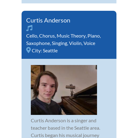
Curtis Anderson
Cello
,
Chorus
,
Music Theory
,
Piano
,
Saxophone
,
Singing
,
Violin
,
Voice
City:
Seattle
Curtis Anderson is a singer and
teacher based in the Seattle area.
Curtis began his musical journey