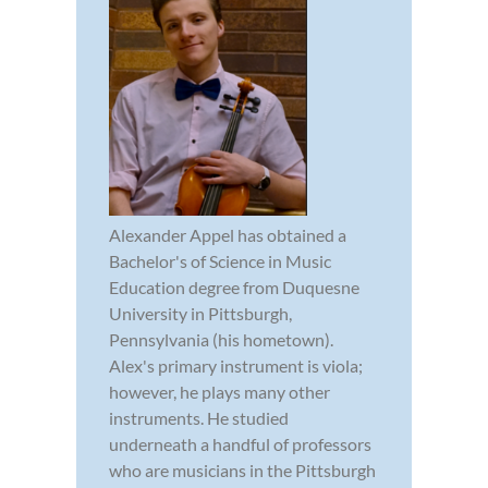
Alexander Appel has obtained a
Bachelor's of Science in Music
Education degree from Duquesne
University in Pittsburgh,
Pennsylvania (his hometown).
Alex's primary instrument is viola;
however, he plays many other
instruments. He studied
underneath a handful of professors
who are musicians in the Pittsburgh