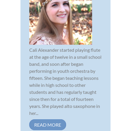
Cali Alexander started playing flute
at the age of twelve in a small school
band, and soon after began
performing in youth orchestra by
fifteen. She began teaching lessons
while in high school to other
students and has regularly taught
since then for a total of fourteen
years. She played alto saxophone in
her...
READ MORE