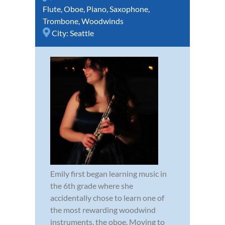
Flute
,
Oboe
,
Piano
,
Saxophone
,
Trombone
,
Woodwinds
City:
Seattle
Emily first began learning music in
the 6th grade where she
accidentally chose to learn one of
the most rewarding woodwind
instruments, the oboe. Moving to