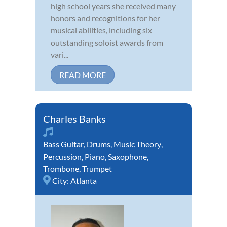
high school years she received many
honors and recognitions for her
musical abilities, including six
outstanding soloist awards from
vari...
READ MORE
Charles Banks
Bass Guitar
,
Drums
,
Music Theory
,
Percussion
,
Piano
,
Saxophone
,
Trombone
,
Trumpet
City:
Atlanta