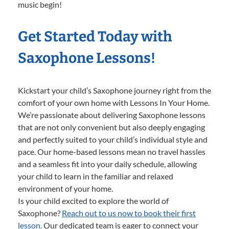
music begin!
Get Started Today with
Saxophone Lessons!
Kickstart your child’s Saxophone journey right from the
comfort of your own home with Lessons In Your Home.
We’re passionate about delivering Saxophone lessons
that are not only convenient but also deeply engaging
and perfectly suited to your child’s individual style and
pace. Our home-based lessons mean no travel hassles
and a seamless fit into your daily schedule, allowing
your child to learn in the familiar and relaxed
environment of your home.
Is your child excited to explore the world of
Saxophone?
Reach out to us now to book their first
lesson.
Our dedicated team is eager to connect your