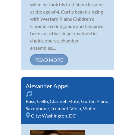
when he took his first piano lessons
at the age of 4. Curtis began singing
with Western Plains Children's
Choir in second grade and has since
been an active singer involved in
choirs, operas, chamber
ensembles,...
READ MORE
Alexander Appel
Bass
,
Cello
,
Clarinet
,
Flute
,
Guitar
,
Piano
,
Saxophone
,
Trumpet
,
Viola
,
Violin
City:
Washington, DC