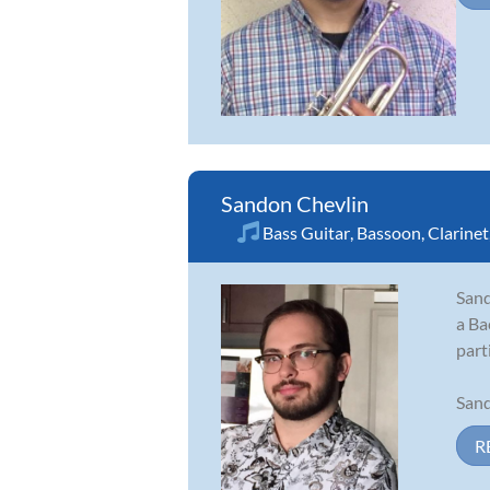
Sandon Chevlin
Bass Guitar
,
Bassoon
,
Clarinet
Sand
a Ba
part
Sand
R