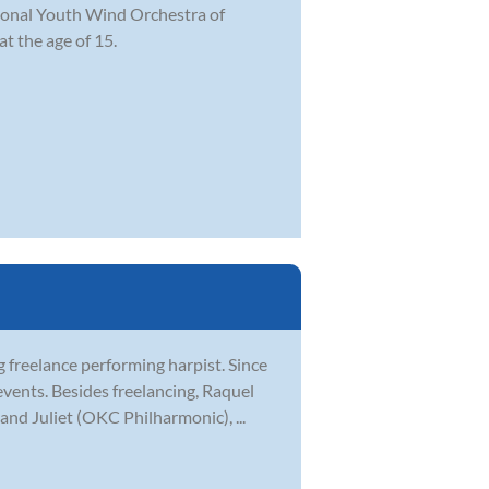
ational Youth Wind Orchestra of
t the age of 15.
freelance performing harpist. Since
events. Besides freelancing, Raquel
and Juliet (OKC Philharmonic), ...