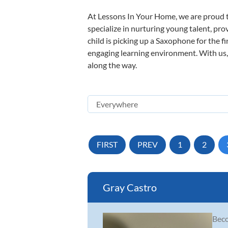
At Lessons In Your Home, we are proud t
specialize in nurturing young talent, pro
child is picking up a Saxophone for the f
engaging learning environment. With us, y
along the way.
FIRST
PREV
1
2
Gray Castro
Beco