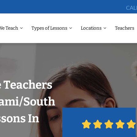
CAL
We Teach
Types of Lessons
Locations
Teachers
 Teachers
iami/South
ssons In