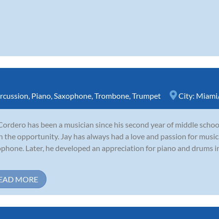
rcussion
,
Piano
,
Saxophone
,
Trombone
,
Trumpet
City:
Miami/
Cordero has been a musician since his second year of middle school
n the opportunity. Jay has always had a love and passion for music
phone. Later, he developed an appreciation for piano and drums in
EAD MORE