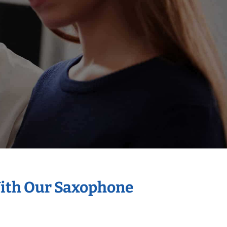
With Our Saxophone