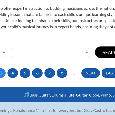
o offer expert
instruction to budding musicians across the nation
viding lessons that are tailored to each child’s unique learning st
irst time or looking to enhance their skills, our instructors are pa
our child’s musical journey is in expert hands, ensuring they not 
3
4
5
6
7
8
...
NEXT
LAST
Bass Guitar
,
Drums
,
Flute
,
Guitar
,
Oboe
,
Piano
,
S
ming a Renaissance Man isn't for everyone, but Gray Castro has made