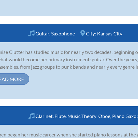
Guitar
,
Saxophone
City:
Kansas City
ise Clutter has studied music for nearly two decades, beginning 
hat would become her primary instrument: guitar. Over the years,
nsembles, from jazz groups to punk bands and nearly every genre in
EAD MORE
Clarinet
,
Flute
,
Music Theory
,
Oboe
,
Piano
,
Saxo
en began her music career when she started piano lessons at the a