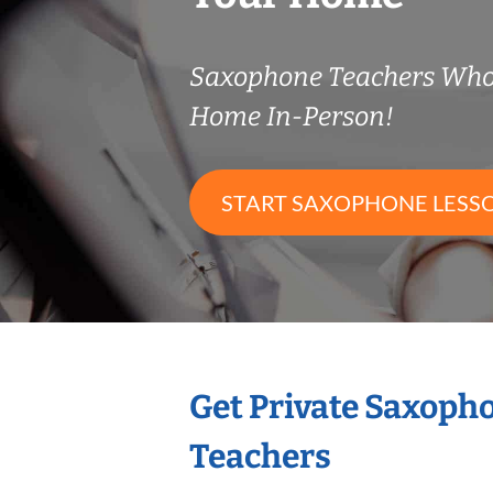
Saxophone Teachers Who
Home In-Person!
START SAXOPHONE LESS
Get Private Saxoph
Teachers