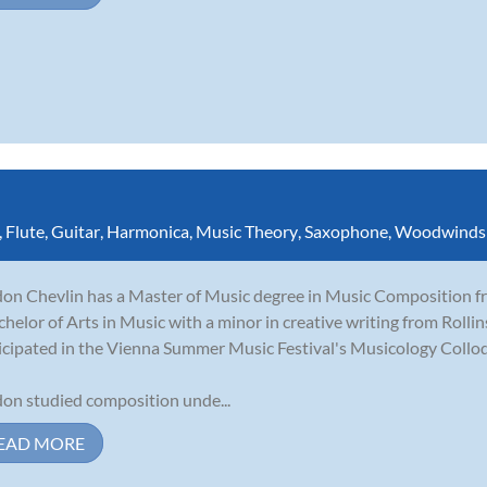
,
Flute
,
Guitar
,
Harmonica
,
Music Theory
,
Saxophone
,
Woodwinds
on Chevlin has a Master of Music degree in Music Composition fro
chelor of Arts in Music with a minor in creative writing from Rolli
icipated in the Vienna Summer Music Festival's Musicology Collo
on studied composition unde...
EAD MORE