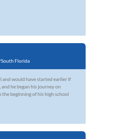
South Florida
 and would have started earlier if
, and he began his journey on
 the beginning of his high school