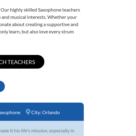
. Our highly skilled Saxophone teachers
yle and musical interests. Whether your
ssionate about creating a supportive and
only learn, but also love every strum
axophone
City:
Orlando
 it his life's mission, especially in