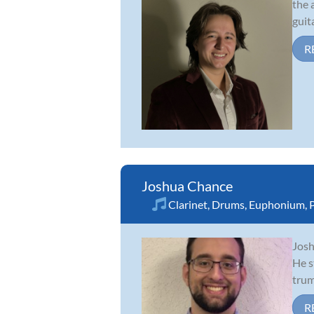
the 
guit
R
Joshua Chance
Clarinet
,
Drums
,
Euphonium
,
Josh
He s
trum
R