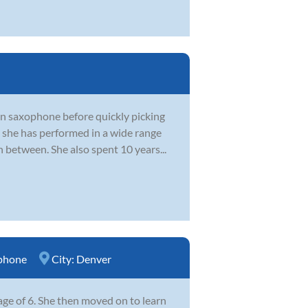
on saxophone before quickly picking
 she has performed in a wide range
 between. She also spent 10 years...
phone
City:
Denver
ge of 6. She then moved on to learn