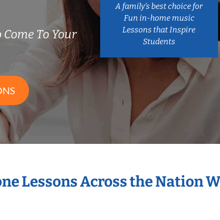
A family’s best choice for
Fun in-home music
Lessons that Inspire
 Come To Your
Students
ONS
one Lessons Across the Nation 