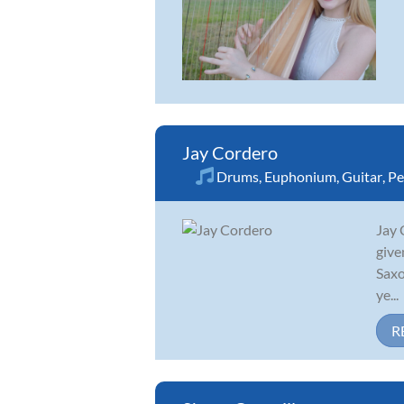
Jay Cordero
Drums
,
Euphonium
,
Guitar
,
Pe
Jay 
give
Saxo
ye...
R