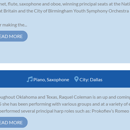
inet, flute, saxophone and oboe, winning principal seats at the N
t Britain and the City of Birmingham Youth Symphony Orchestra a
r making the...
EAD MORE
Piano
,
Saxophone
City:
Dallas
ughout Oklahoma and Texas, Raquel Coleman is an up and coming 
 she has been performing with various groups and at a variety of 
performed several principal harp roles such as: Prokofiev’s Romeo 
EAD MORE