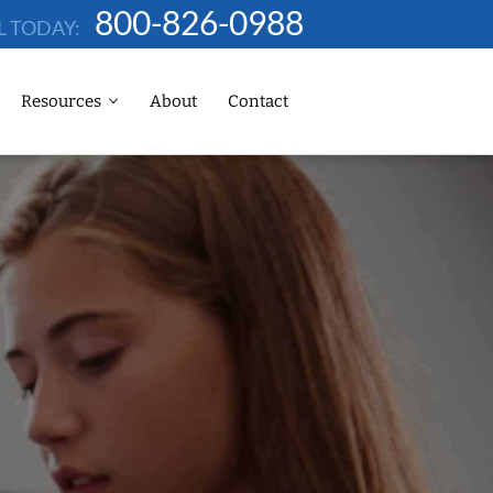
800-826-0988
L TODAY:
Resources
About
Contact