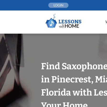
Skip
LOGIN
to
content
Find Saxophone
in Pinecrest, M
Florida with Le
Your Home