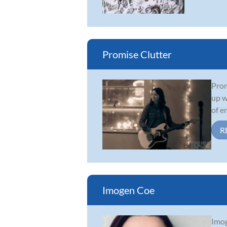
Promise Clutter
Prom
up w
of e
R
Imogen Coe
Imog