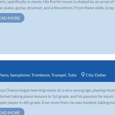
arts, specifically in music. His fire for music is stoked by an array
ar, piano, guitar, drumset, and a few others. From these skills, Gray 
EAD MORE
Piano
,
Saxophone
,
Trombone
,
Trumpet
,
Tuba
City:
Dallas
ua Chance began learning music at a very young age, playing musi
tarted taking piano lessons in 1st grade, and his passion for musi
pet player in 6th grade. Ever since then, he was hooked, taking eve
EAD MORE