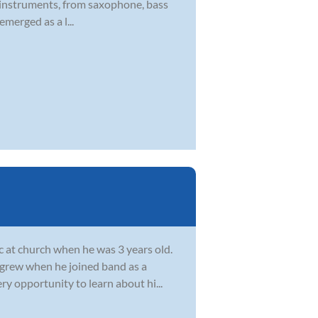
 of instruments, from saxophone, bass
emerged as a l...
c at church when he was 3 years old.
c grew when he joined band as a
ry opportunity to learn about hi...