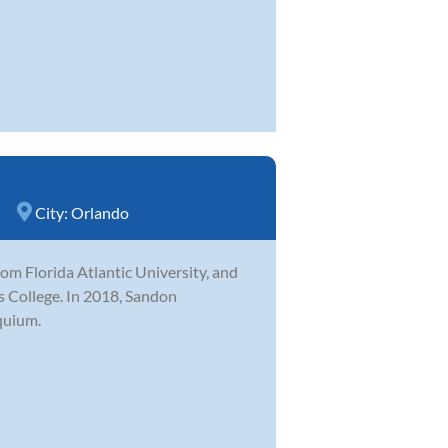
City:
Orlando
m Florida Atlantic University, and
ns College. In 2018, Sandon
quium.