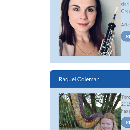
clar
Grea
Afte
R
Raquel Coleman
Thro
2015
has 
R