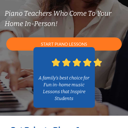
Piano Teachers Who Come To Your
Home In-Person!
START PIANO LESSONS
A family’s best choice for
Fun in-home music
Lessons that Inspire
Students