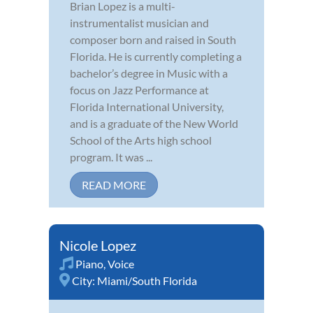
Brian Lopez is a multi-
instrumentalist musician and
composer born and raised in South
Florida. He is currently completing a
bachelor’s degree in Music with a
focus on Jazz Performance at
Florida International University,
and is a graduate of the New World
School of the Arts high school
program. It was ...
READ MORE
Nicole Lopez
Piano
,
Voice
City:
Miami/South Florida