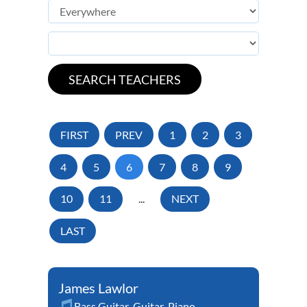
FIRST
PREV
1
2
3
4
5
6
7
8
9
10
11
...
NEXT
LAST
James Lawlor
Bass Guitar
,
Guitar
,
Piano