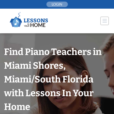
Skip
LOGIN
to
content
Find Piano Teachers in
Miami Shores,
Miami/South Florida
with Lessons In Your
Home