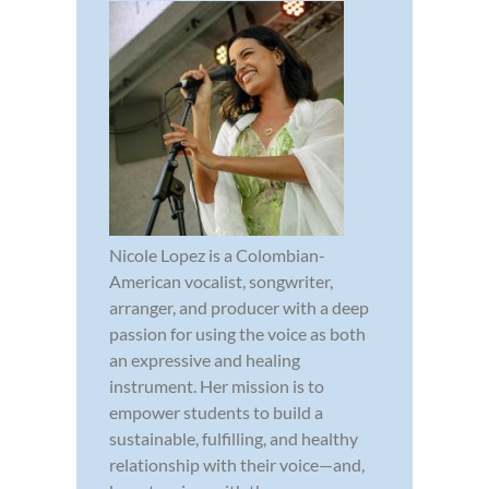
Nicole Lopez is a Colombian-
American vocalist, songwriter,
arranger, and producer with a deep
passion for using the voice as both
an expressive and healing
instrument. Her mission is to
empower students to build a
sustainable, fulfilling, and healthy
relationship with their voice—and,