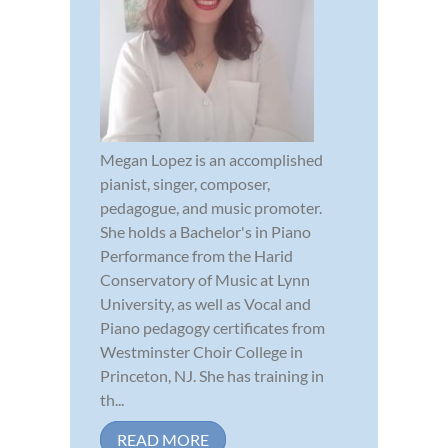
Megan Lopez is an accomplished
pianist, singer, composer,
pedagogue, and music promoter.
She holds a Bachelor's in Piano
Performance from the Harid
Conservatory of Music at Lynn
University, as well as Vocal and
Piano pedagogy certificates from
Westminster Choir College in
Princeton, NJ. She has training in
th...
READ MORE