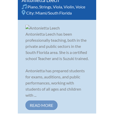
Antonietta Leech
Piano
,
Strings
,
Viola
,
Violin
,
Voice
City:
Miami/South Florida
Antonietta Leech has been
professionally teaching, both in the
private and public sectors in the
South Florida area. She is a certified
school Teacher and is Suzuki trained.
Antonietta has prepared students
for exams, auditions, and public
performances, working with
students of all ages and children
with ...
READ MORE