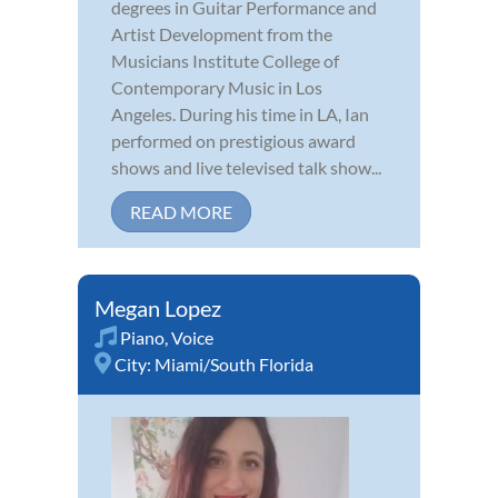
degrees in Guitar Performance and
Artist Development from the
Musicians Institute College of
Contemporary Music in Los
Angeles. During his time in LA, Ian
performed on prestigious award
shows and live televised talk show...
READ MORE
Megan Lopez
Piano
,
Voice
City:
Miami/South Florida