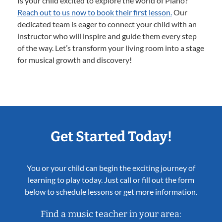
Is your child excited to explore the world of Piano?
Reach out to us now to book their first lesson.
Our
dedicated team is eager to connect your child with an
instructor who will inspire and guide them every step
of the way. Let’s transform your living room into a stage
for musical growth and discovery!
Get Started Today!
You or your child can begin the exciting journey of
learning to play today. Just call or fill out the form
below to schedule lessons or get more information.
Find a music teacher in your area: