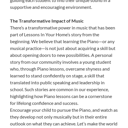
guiding each student to find their unique sound in a
supportive and encouraging environment.
The Transformative Impact of Music
There’s a transformative power in music that has been
part of Lessons In Your Home’s story from the
beginning. We believe that learning the Piano—or any
musical practice—is not just about acquiring a skill but
about opening doors to new possibilities. A personal
story from our community involves a young student
who, through Piano lessons, overcame shyness and
learned to stand confidently on stage, a skill that
translated into public speaking and leadership in
school. Such stories are common in our experience,
highlighting how Piano lessons can be a cornerstone
for lifelong confidence and success.
Encourage your child to pursue the Piano, and watch as
they develop not only musically but in their entire
outlook on what they can achieve. Let’s make the world