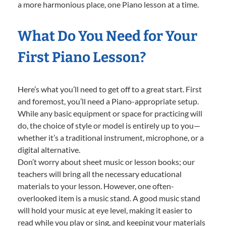
a more harmonious place, one Piano lesson at a time.
What Do You Need for Your
First Piano Lesson?
Here’s what you’ll need to get off to a great start. First
and foremost, you’ll need a Piano-appropriate setup.
While any basic equipment or space for practicing will
do, the choice of style or model is entirely up to you—
whether it’s a traditional instrument, microphone, or a
digital alternative.
Don’t worry about sheet music or lesson books; our
teachers will bring all the necessary educational
materials to your lesson. However, one often-
overlooked item is a music stand. A good music stand
will hold your music at eye level, making it easier to
read while you play or sing, and keeping your materials