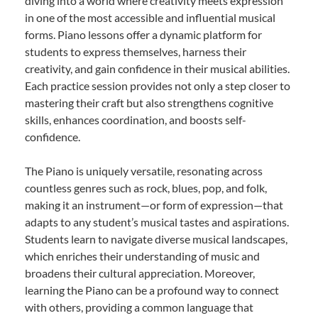
diving into a world where creativity meets expression
in one of the most accessible and influential musical
forms. Piano lessons offer a dynamic platform for
students to express themselves, harness their
creativity, and gain confidence in their musical abilities.
Each practice session provides not only a step closer to
mastering their craft but also strengthens cognitive
skills, enhances coordination, and boosts self-
confidence.
The Piano is uniquely versatile, resonating across
countless genres such as rock, blues, pop, and folk,
making it an instrument—or form of expression—that
adapts to any student’s musical tastes and aspirations.
Students learn to navigate diverse musical landscapes,
which enriches their understanding of music and
broadens their cultural appreciation. Moreover,
learning the Piano can be a profound way to connect
with others, providing a common language that