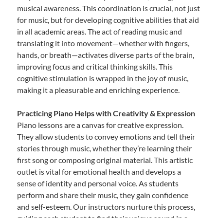
musical awareness. This coordination is crucial, not just
for music, but for developing cognitive abilities that aid
in all academic areas. The act of reading music and
translating it into movement—whether with fingers,
hands, or breath—activates diverse parts of the brain,
improving focus and critical thinking skills. This
cognitive stimulation is wrapped in the joy of music,
making it a pleasurable and enriching experience.
Practicing Piano Helps with Creativity & Expression
Piano lessons are a canvas for creative expression.
They allow students to convey emotions and tell their
stories through music, whether they’re learning their
first song or composing original material. This artistic
outlet is vital for emotional health and develops a
sense of identity and personal voice. As students
perform and share their music, they gain confidence
and self-esteem. Our instructors nurture this process,