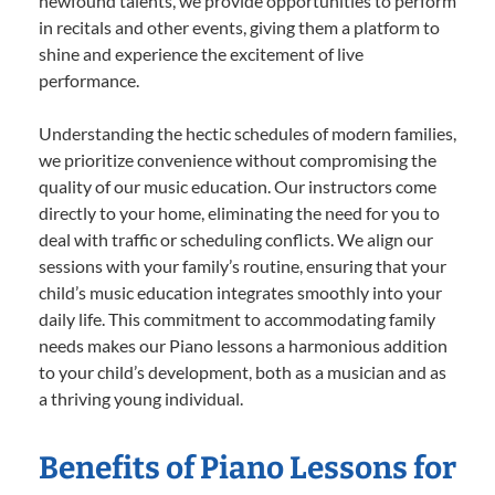
newfound talents, we provide opportunities to perform
in recitals and other events, giving them a platform to
shine and experience the excitement of live
performance.
Understanding the hectic schedules of modern families,
we prioritize convenience without compromising the
quality of our music education. Our instructors come
directly to your home, eliminating the need for you to
deal with traffic or scheduling conflicts. We align our
sessions with your family’s routine, ensuring that your
child’s music education integrates smoothly into your
daily life. This commitment to accommodating family
needs makes our Piano lessons a harmonious addition
to your child’s development, both as a musician and as
a thriving young individual.
Benefits of Piano Lessons for