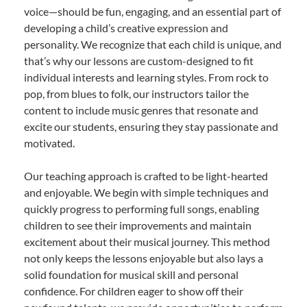
voice—should be fun, engaging, and an essential part of
developing a child’s creative expression and
personality. We recognize that each child is unique, and
that’s why our lessons are custom-designed to fit
individual interests and learning styles. From rock to
pop, from blues to folk, our instructors tailor the
content to include music genres that resonate and
excite our students, ensuring they stay passionate and
motivated.
Our teaching approach is crafted to be light-hearted
and enjoyable. We begin with simple techniques and
quickly progress to performing full songs, enabling
children to see their improvements and maintain
excitement about their musical journey. This method
not only keeps the lessons enjoyable but also lays a
solid foundation for musical skill and personal
confidence. For children eager to show off their