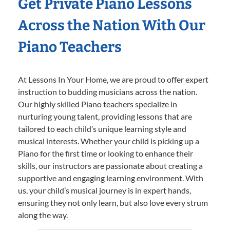
Get Private Piano Lessons
Across the Nation With Our
Piano Teachers
At Lessons In Your Home, we are proud to offer expert
instruction to budding musicians across the nation.
Our highly skilled Piano teachers specialize in
nurturing young talent, providing lessons that are
tailored to each child’s unique learning style and
musical interests. Whether your child is picking up a
Piano for the first time or looking to enhance their
skills, our instructors are passionate about creating a
supportive and engaging learning environment. With
us, your child’s musical journey is in expert hands,
ensuring they not only learn, but also love every strum
along the way.