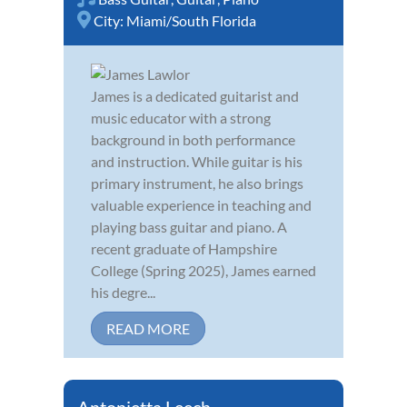
City:
Miami/South Florida
James is a dedicated guitarist and
music educator with a strong
background in both performance
and instruction. While guitar is his
primary instrument, he also brings
valuable experience in teaching and
playing bass guitar and piano. A
recent graduate of Hampshire
College (Spring 2025), James earned
his degre...
READ MORE