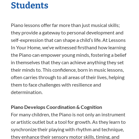
Students
Piano lessons offer far more than just musical skills;
they provide a gateway to personal development and
self-expression that can shape a child’s life. At Lessons
In Your Home, we’ve witnessed firsthand how learning
the Piano can empower young minds, fostering a belief
in themselves that they can achieve anything they set
their minds to. This confidence, born in music lessons,
often carries through to all areas of their lives, helping
them to face challenges with resilience and
determination.
Piano Develops Coordination & Cognition
For many children, the Piano is not only an instrument
or artistic outlet but a tool for growth. As they learn to
synchronize their playing with rhythm and technique,
they enhance their sensory motor skills, timing, and