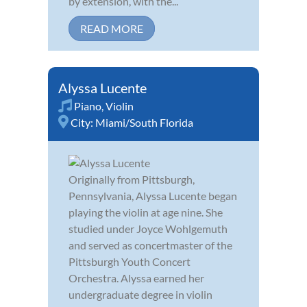
by extension, with the...
READ MORE
Alyssa Lucente
Piano
,
Violin
City:
Miami/South Florida
Originally from Pittsburgh,
Pennsylvania, Alyssa Lucente began
playing the violin at age nine. She
studied under Joyce Wohlgemuth
and served as concertmaster of the
Pittsburgh Youth Concert
Orchestra. Alyssa earned her
undergraduate degree in violin