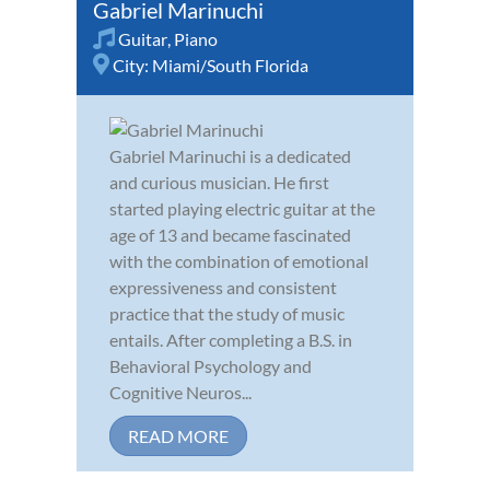
Gabriel Marinuchi
Guitar
,
Piano
City:
Miami/South Florida
Gabriel Marinuchi is a dedicated
and curious musician. He first
started playing electric guitar at the
age of 13 and became fascinated
with the combination of emotional
expressiveness and consistent
practice that the study of music
entails. After completing a B.S. in
Behavioral Psychology and
Cognitive Neuros...
READ MORE