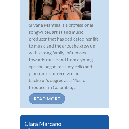
Silvana Mantilla is a professional
songwriter, artist and music
producer that has dedicated her life
to music and the arts, she grew up
with strong family influences
towards music and from a young
age she began to study cello and
piano and she received her
bachelor’s degree as a Music
Producer in Colombia, ...
READ MORE
Clara Marcano