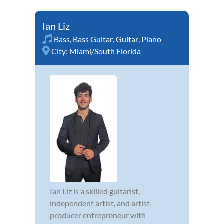
Ian Liz
Bass
,
Bass Guitar
,
Guitar
,
Piano
City:
Miami/South Florida
Ian Liz is a skilled guitarist,
independent artist, and artist-
producer entrepreneur with