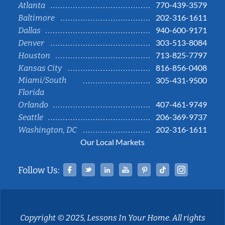
770-439-3579
Atlanta
202-316-1611
Baltimore
940-600-9171
Dallas
303-513-8084
Denver
713-825-7797
Houston
816-856-0408
Kansas City
Miami/South
305-431-9500
Florida
407-461-9749
Orlando
206-369-9737
Seattle
202-316-1611
Washington, DC
Our Local Markets
Facebook
Twitter
Linked In
YouTube
Pinterest
Tiktok
Instag
Follow Us:
Copyright © 2025, Lessons In Your Home. All rights