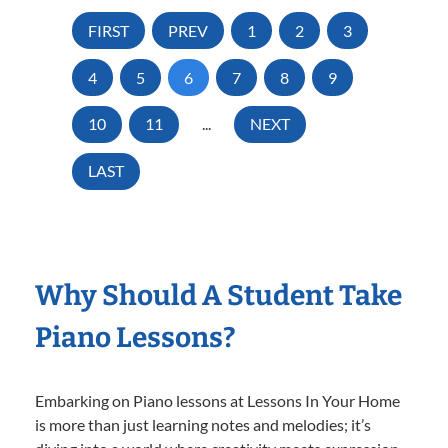
FIRST
PREV
1
2
3
4
5
6
7
8
9
10
11
...
NEXT
LAST
Why Should A Student Take
Piano Lessons?
Embarking on Piano lessons at Lessons In Your Home
is more than just learning notes and melodies; it’s