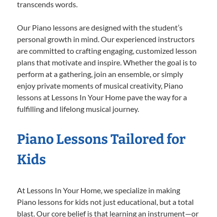
transcends words.
Our Piano lessons are designed with the student’s
personal growth in mind. Our experienced instructors
are committed to crafting engaging, customized lesson
plans that motivate and inspire. Whether the goal is to
perform at a gathering, join an ensemble, or simply
enjoy private moments of musical creativity, Piano
lessons at Lessons In Your Home pave the way for a
fulfilling and lifelong musical journey.
Piano Lessons Tailored for
Kids
At Lessons In Your Home, we specialize in making
Piano lessons for kids not just educational, but a total
blast. Our core belief is that learning an instrument—or