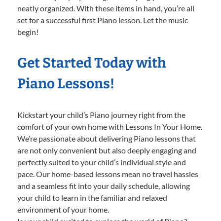
neatly organized. With these items in hand, you’re all
set for a successful first Piano lesson. Let the music
begin!
Get Started Today with
Piano Lessons!
Kickstart your child’s Piano journey right from the
comfort of your own home with Lessons In Your Home.
We’re passionate about delivering Piano lessons that
are not only convenient but also deeply engaging and
perfectly suited to your child’s individual style and
pace. Our home-based lessons mean no travel hassles
and a seamless fit into your daily schedule, allowing
your child to learn in the familiar and relaxed
environment of your home.