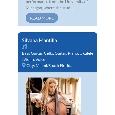
performance from the University of
Michigan, where she studi...
READ MORE
Silvana Mantilla
Bass Guitar
,
Cello
,
Guitar
,
Piano
,
Ukulele
,
Violin
,
Voice
City:
Miami/South Florida