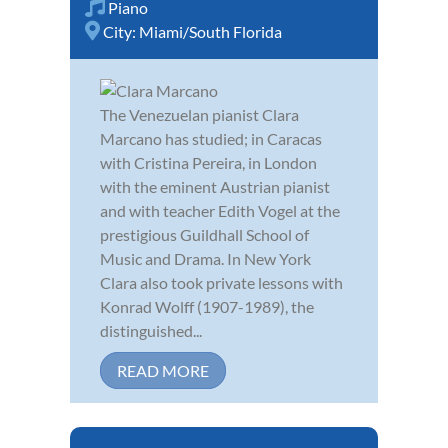
Piano
City:
Miami/South Florida
The Venezuelan pianist Clara
Marcano has studied; in Caracas
with Cristina Pereira, in London
with the eminent Austrian pianist
and with teacher Edith Vogel at the
prestigious Guildhall School of
Music and Drama. In New York
Clara also took private lessons with
Konrad Wolff (1907-1989), the
distinguished...
READ MORE