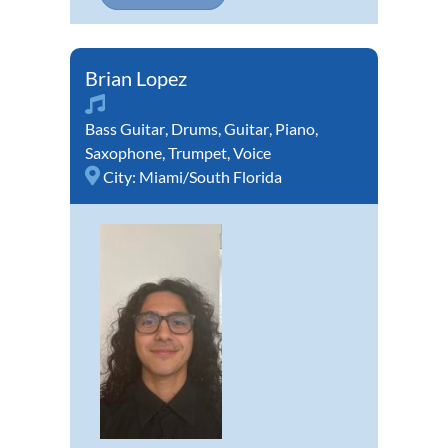
Brian Lopez
Bass Guitar
,
Drums
,
Guitar
,
Piano
,
Saxophone
,
Trumpet
,
Voice
City:
Miami/South Florida