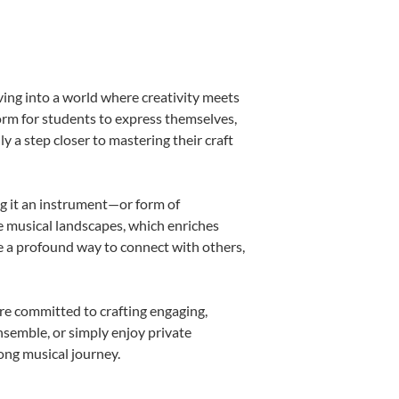
ving into a world where creativity meets
form for students to express themselves,
ly a step closer to mastering their craft
ing it an instrument—or form of
e musical landscapes, which enriches
e a profound way to connect with others,
re committed to crafting engaging,
nsemble, or simply enjoy private
long musical journey.