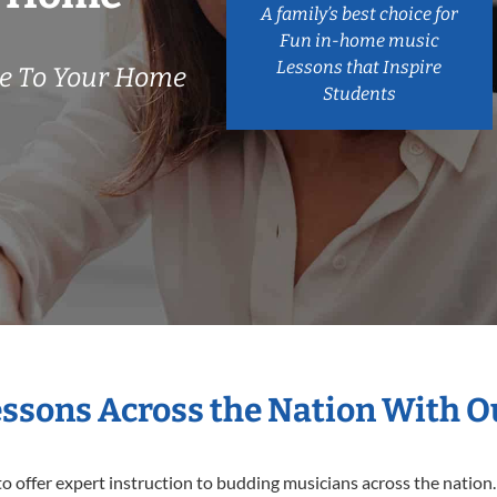
A family’s best choice for
Fun in-home music
Lessons that Inspire
e To Your Home
Students
essons Across the Nation With 
o offer expert
instruction to budding musicians across the nation.