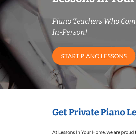
Piano Teachers Who Com
In-Person!
START PIANO LESSONS
Get Private Piano L
At Lessons In Your Home, we are proud t