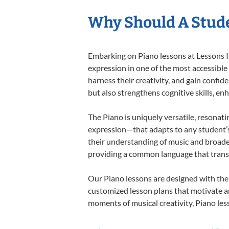
Why Should A Stude
Embarking on Piano lessons at Lessons In
expression in one of the most accessible
harness their creativity, and gain confide
but also strengthens cognitive skills, e
The Piano is uniquely versatile, resonati
expression—that adapts to any student’s 
their understanding of music and broaden
providing a common language that tran
Our Piano lessons are designed with the
customized lesson plans that motivate an
moments of musical creativity, Piano less