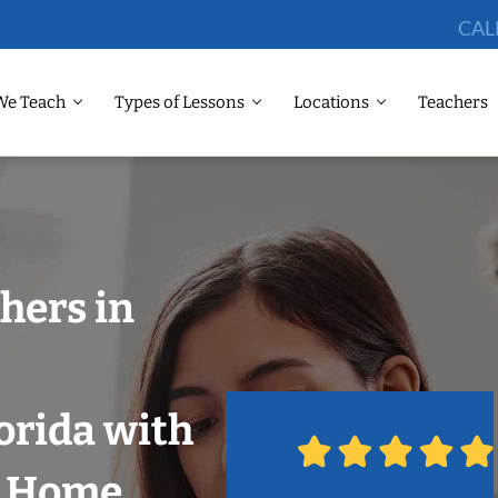
CAL
We Teach
Types of Lessons
Locations
Teachers
hers in
orida with
r Home