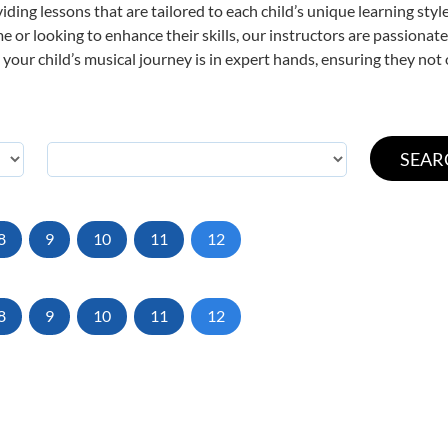
viding lessons that are tailored to each child’s unique learning st
time or looking to enhance their skills, our instructors are passiona
our child’s musical journey is in expert hands, ensuring they not 
8
9
10
11
12
8
9
10
11
12