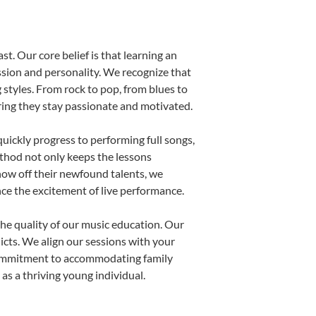
st. Our core belief is that learning an
ssion and personality. We recognize that
g styles. From rock to pop, from blues to
uring they stay passionate and motivated.
uickly progress to performing full songs,
thod not only keeps the lessons
show off their newfound talents, we
nce the excitement of live performance.
he quality of our music education. Our
licts. We align our sessions with your
s commitment to accommodating family
s a thriving young individual.