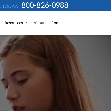
800-826-0988
L TODAY:
Resources
About
Contact