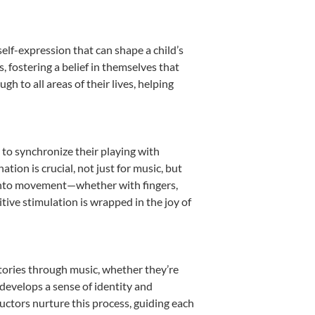
elf-expression that can shape a child’s
fostering a belief in themselves that
h to all areas of their lives, helping
n to synchronize their playing with
ion is crucial, not just for music, but
it into movement—whether with fingers,
itive stimulation is wrapped in the joy of
stories through music, whether they’re
d develops a sense of identity and
uctors nurture this process, guiding each