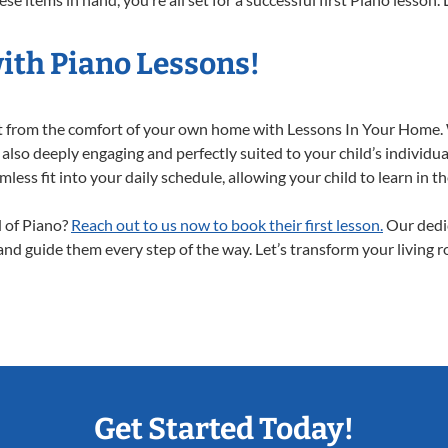
ith Piano Lessons!
ght from the comfort of your own home with Lessons In Your Home.
 also deeply engaging and perfectly suited to your child’s individ
less fit into your daily schedule, allowing your child to learn in 
d of Piano?
Reach out to us now to book their first lesson.
Our dedic
 and guide them every step of the way. Let’s transform your living 
Get Started Today!