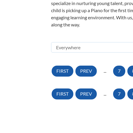
specialize in nurturing young talent, pro
child is picking up a Piano for the first 
engaging learning environment. With us, y
along the way.
FIRST
PREV
...
7
FIRST
PREV
...
7