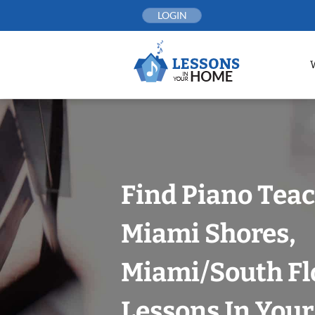
Skip
LOGIN
to
content
Find Piano Teac
Miami Shores,
Miami/South Fl
Lessons In You