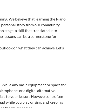
ning. We believe that learning the Piano
. A personal story from our community
stage, a skill that translated into
no lessons can be a cornerstone for
 outlook on what they can achieve. Let’s
up. While any basic equipment or space for
icrophone, or a digital alternative.
ials to your lesson. However, one often-
read while you play or sing, and keeping
 Let the music begin!