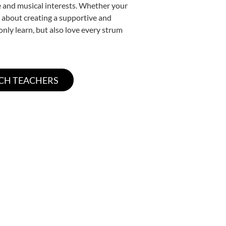
yle and musical interests. Whether your
te about creating a supportive and
only learn, but also love every strum