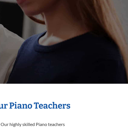
Our Piano Teachers
 Our highly skilled Piano teachers