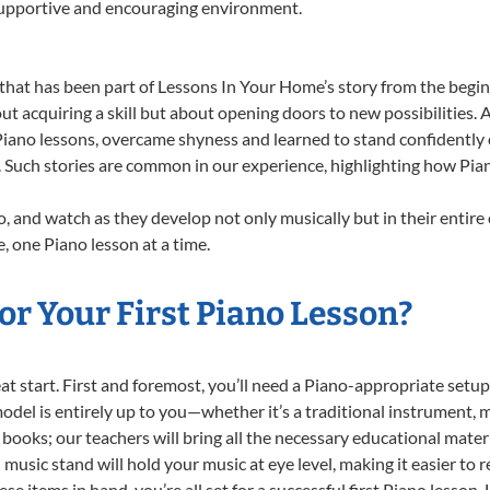
 supportive and encouraging environment.
that has been part of Lessons In Your Home’s story from the begin
ut acquiring a skill but about opening doors to new possibilities
ano lessons, overcame shyness and learned to stand confidently on 
. Such stories are common in our experience, highlighting how Pia
, and watch as they develop not only musically but in their entire
 one Piano lesson at a time.
r Your First Piano Lesson?
reat start. First and foremost, you’ll need a Piano-appropriate set
 model is entirely up to you—whether it’s a traditional instrument, m
books; our teachers will bring all the necessary educational mater
music stand will hold your music at eye level, making it easier to 
e items in hand, you’re all set for a successful first Piano lesson.