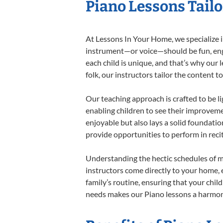
Piano Lessons Tailo
At Lessons In Your Home, we specialize in
instrument—or voice—should be fun, engag
each child is unique, and that’s why our 
folk, our instructors tailor the content
Our teaching approach is crafted to be l
enabling children to see their improvem
enjoyable but also lays a solid foundatio
provide opportunities to perform in reci
Understanding the hectic schedules of m
instructors come directly to your home, e
family’s routine, ensuring that your chi
needs makes our Piano lessons a harmonio