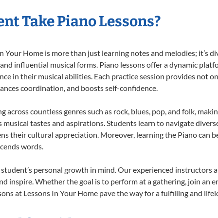
nt Take Piano Lessons?
 Your Home is more than just learning notes and melodies; it’s di
 and influential musical forms. Piano lessons offer a dynamic plat
nce in their musical abilities. Each practice session provides not on
nhances coordination, and boosts self-confidence.
ng across countless genres such as rock, blues, pop, and folk, mak
musical tastes and aspirations. Students learn to navigate divers
s their cultural appreciation. Moreover, learning the Piano can b
scends words.
 student’s personal growth in mind. Our experienced instructors a
d inspire. Whether the goal is to perform at a gathering, join an e
ons at Lessons In Your Home pave the way for a fulfilling and life