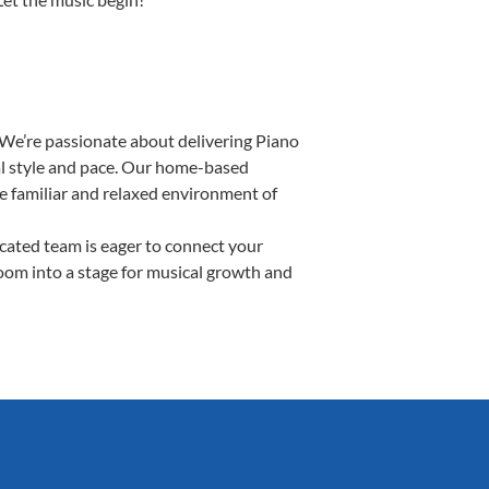
 We’re passionate about delivering Piano
ual style and pace. Our home-based
the familiar and relaxed environment of
ated team is eager to connect your
room into a stage for musical growth and