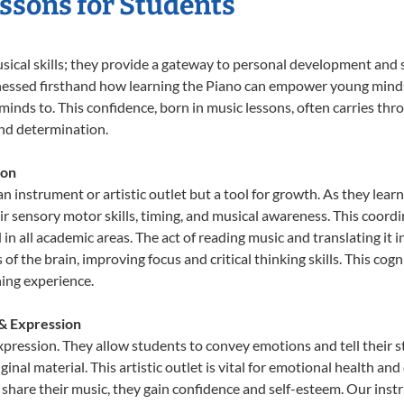
essons for Students
usical skills; they provide a gateway to personal development and s
nessed firsthand how learning the Piano can empower young minds, 
inds to. This confidence, born in music lessons, often carries throug
and determination.
ion
an instrument or artistic outlet but a tool for growth. As they lear
sensory motor skills, timing, and musical awareness. This coordinat
id in all academic areas. The act of reading music and translating 
f the brain, improving focus and critical thinking skills. This cogn
hing experience.
 & Expression
expression. They allow students to convey emotions and tell their 
ginal material. This artistic outlet is vital for emotional health an
share their music, they gain confidence and self-esteem. Our instr