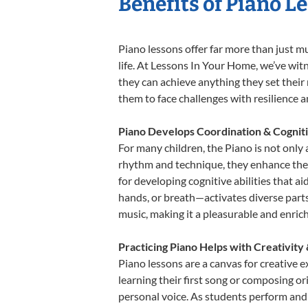
Benefits of Piano L
Piano lessons offer far more than just m
life. At Lessons In Your Home, we’ve wit
they can achieve anything they set their m
them to face challenges with resilience 
Piano Develops Coordination & Cognit
For many children, the Piano is not only 
rhythm and technique, they enhance their 
for developing cognitive abilities that a
hands, or breath—activates diverse parts o
music, making it a pleasurable and enric
Practicing Piano Helps with Creativity
Piano lessons are a canvas for creative 
learning their first song or composing ori
personal voice. As students perform and 