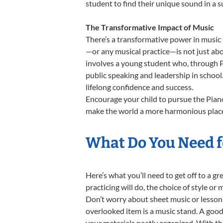
student to find their unique sound in a
The Transformative Impact of Music
There’s a transformative power in music 
—or any musical practice—is not just abo
involves a young student who, through Pi
public speaking and leadership in school
lifelong confidence and success.
Encourage your child to pursue the Piano
make the world a more harmonious place,
What Do You Need fo
Here’s what you’ll need to get off to a g
practicing will do, the choice of style or
Don’t worry about sheet music or lesson 
overlooked item is a music stand. A good 
your materials neatly organized. With thes