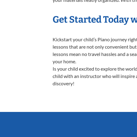
Get Started Today w
Kickstart your child’s Piano journey ri
lessons that are not only convenient but
lessons mean no travel hassles and a seam
your home.
Is your child excited to explore the worl
child with an instructor who will inspire
discovery!