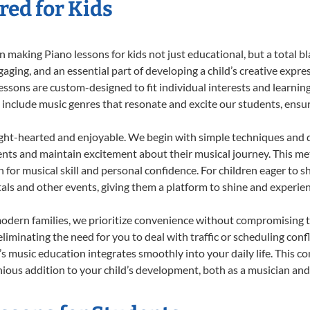
red for Kids
 making Piano lessons for kids not just educational, but a total bla
ing, and an essential part of developing a child’s creative expre
lessons are custom-designed to fit individual interests and learnin
 to include music genres that resonate and excite our students, ens
ight-hearted and enjoyable. We begin with simple techniques and q
ents and maintain excitement about their musical journey. This me
n for musical skill and personal confidence. For children eager to 
tals and other events, giving them a platform to shine and experie
odern families, we prioritize convenience without compromising t
liminating the need for you to deal with traffic or scheduling conf
ld’s music education integrates smoothly into your daily life. Thi
us addition to your child’s development, both as a musician and a