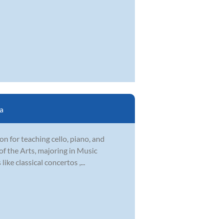
a
ion for teaching cello, piano, and
f the Arts, majoring in Music
ike classical concertos ,...