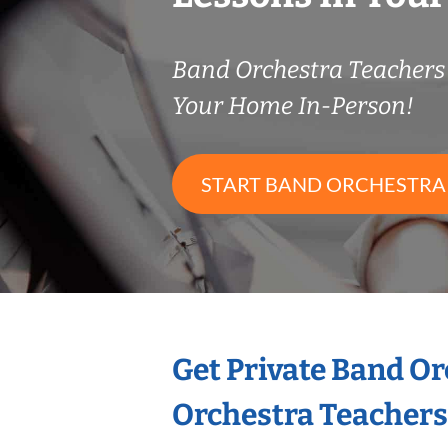
Band Orchestra Teacher
Your Home In-Person!
START BAND ORCHESTRA
Get Private Band O
Orchestra Teachers