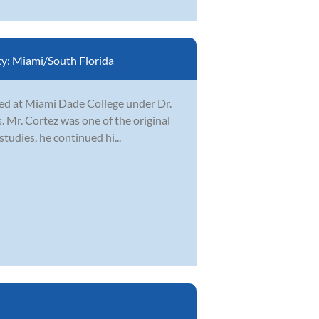
ty:
Miami/South Florida
ied at Miami Dade College under Dr.
 Mr. Cortez was one of the original
tudies, he continued hi...