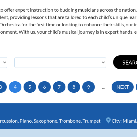
o offer expert
instruction to budding musicians across the nation
ent, providing lessons that are tailored to each child’s unique lear
rchestra for the first time or looking to enhance their skills, our 
nment. With us, your child’s musical journey is in expert hands, e
3
4
5
6
7
8
9
...
NEXT
rcussion
,
Piano
,
Saxophone
,
Trombone
,
Trumpet
City:
Miami/