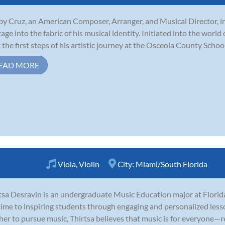
y Cruz, an American Composer, Arranger, and Musical Director, in
tage into the fabric of his musical identity. Initiated into the world
 the first steps of his artistic journey at the Osceola County School 
EAD MORE
Viola
,
Violin
City:
Miami/South Florida
tsa Desravin is an undergraduate Music Education major at Florid
time to inspiring students through engaging and personalized les
her to pursue music, Thirtsa believes that music is for everyone—r