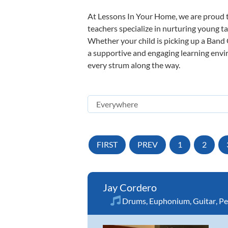
At Lessons In Your Home, we are proud t
teachers specialize in nurturing young tal
Whether your child is picking up a Band O
a supportive and engaging learning enviro
every strum along the way.
FIRST
PREV
1
2
Jay Cordero
Drums
,
Euphonium
,
Guitar
,
Pe