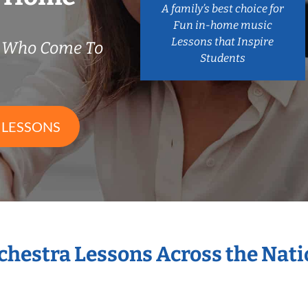
A family’s best choice for
Fun in-home music
Lessons that Inspire
s Who Come To
Students
 LESSONS
rchestra Lessons Across the Nat