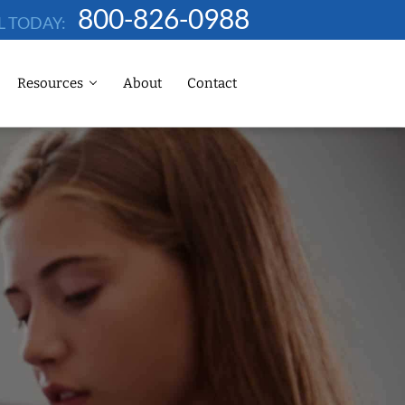
800-826-0988
L TODAY:
Resources
About
Contact