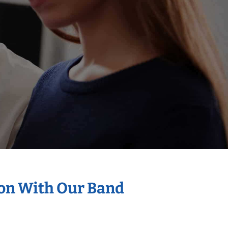
ion With Our Band