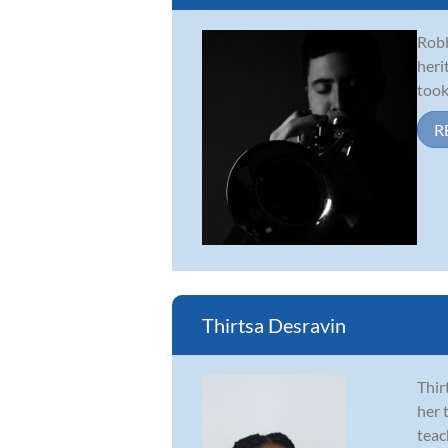
Robb
heri
took
R
Thirtsa Desravin
Thir
her 
teac