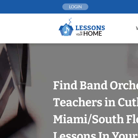
Skip
LOGIN
to
content
Find Band Orch
Teachers in Cut
Miami/South Fl
Lessons In You