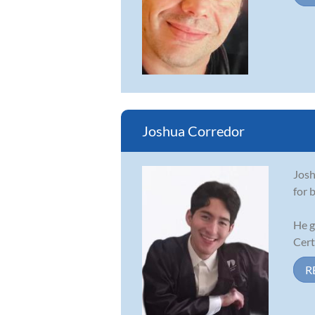
Joshua Corredor
Josh
for 
He g
Cert
R