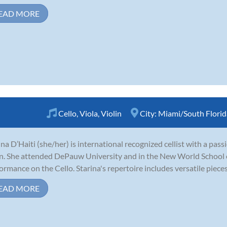
EAD MORE
Cello
,
Viola
,
Violin
City:
Miami/South Florid
ina D’Haiti (she/her) is international recognized cellist with a pass
in. She attended DePauw University and in the New World School o
ormance on the Cello. Starina's repertoire includes versatile pieces l
EAD MORE