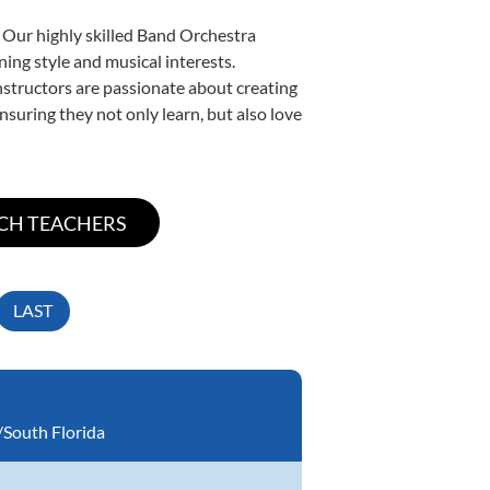
. Our highly skilled Band Orchestra
ning style and musical interests.
instructors are passionate about creating
nsuring they not only learn, but also love
LAST
South Florida