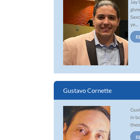
Jay 
give
Saxo
ye...
R
Gustavo Cornette
Gust
in b
theo
R