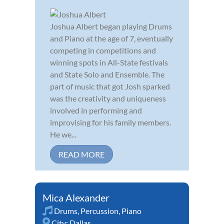
Joshua Albert began playing Drums
and Piano at the age of 7, eventually
competing in competitions and
winning spots in All-State festivals
and State Solo and Ensemble. The
part of music that got Josh sparked
was the creativity and uniqueness
involved in performing and
improvising for his family members.
He we...
READ MORE
Mica Alexander
Drums
,
Percussion
,
Piano
City:
Dallas