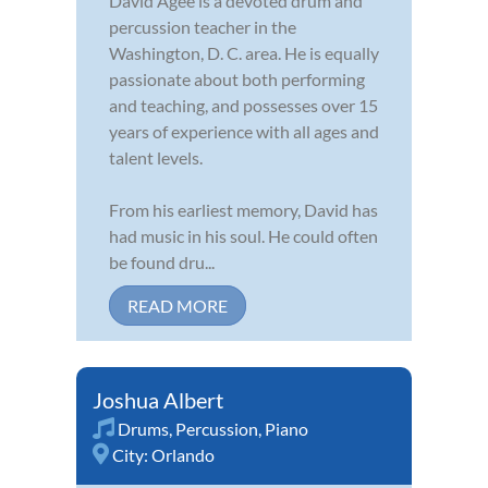
David Agee is a devoted drum and
percussion teacher in the
Washington, D. C. area. He is equally
passionate about both performing
and teaching, and possesses over 15
years of experience with all ages and
talent levels.
From his earliest memory, David has
had music in his soul. He could often
be found dru...
READ MORE
Joshua Albert
Drums
,
Percussion
,
Piano
City:
Orlando