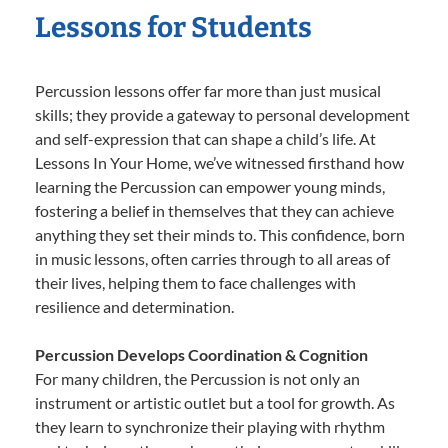
Lessons for Students
Percussion lessons offer far more than just musical
skills; they provide a gateway to personal development
and self-expression that can shape a child’s life. At
Lessons In Your Home, we’ve witnessed firsthand how
learning the Percussion can empower young minds,
fostering a belief in themselves that they can achieve
anything they set their minds to. This confidence, born
in music lessons, often carries through to all areas of
their lives, helping them to face challenges with
resilience and determination.
Percussion Develops Coordination & Cognition
For many children, the Percussion is not only an
instrument or artistic outlet but a tool for growth. As
they learn to synchronize their playing with rhythm