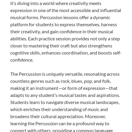
it’s diving into a world where creativity meets
expression in one of the most accessible and influential
musical forms. Percussion lessons offer a dynamic
platform for students to express themselves, harness
their creativity, and gain confidence in their musical
abilities. Each practice session provides not only a step
closer to mastering their craft but also strengthens
cognitive skills, enhances coordination, and boosts self-
confidence.
The Percussion is uniquely versatile, resonating across
countless genres such as rock, blues, pop, and folk,
making it an instrument—or form of expression—that
adapts to any student’s musical tastes and aspirations.
Students learn to navigate diverse musical landscapes,
which enriches their understanding of music and
broadens their cultural appreciation. Moreover,
learning the Percussion can be a profound way to
connect with others, providing a common language