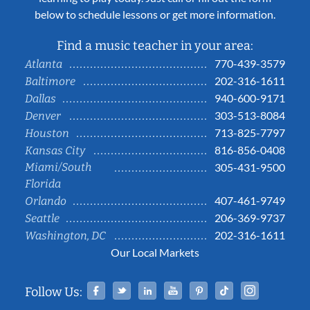
below to schedule lessons or get more information.
Find a music teacher in your area:
770-439-3579
Atlanta
202-316-1611
Baltimore
940-600-9171
Dallas
303-513-8084
Denver
713-825-7797
Houston
816-856-0408
Kansas City
Miami/South
305-431-9500
Florida
407-461-9749
Orlando
206-369-9737
Seattle
202-316-1611
Washington, DC
Our Local Markets
Facebook
Twitter
Linked In
YouTube
Pinterest
Tiktok
Instag
Follow Us: