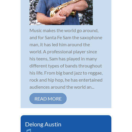
Music makes the world go around,
and for Santa Fe Sam the saxophone
man, it has led him around the
world. A professional player since
his teens, Sam has played in many
different types of bands throughout
his life. From big band jazz to reggae,
rock and hip hop, he has entertained
audiences around the world an...
READ MORE
Delong Austin