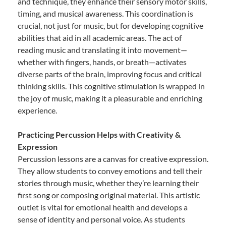
and technique, they enhance their sensory motor skills,
timing, and musical awareness. This coordination is
crucial, not just for music, but for developing cognitive
abilities that aid in all academic areas. The act of
reading music and translating it into movement—
whether with fingers, hands, or breath—activates
diverse parts of the brain, improving focus and critical
thinking skills. This cognitive stimulation is wrapped in
the joy of music, making it a pleasurable and enriching
experience.
Practicing Percussion Helps with Creativity &
Expression
Percussion lessons are a canvas for creative expression.
They allow students to convey emotions and tell their
stories through music, whether they’re learning their
first song or composing original material. This artistic
outlet is vital for emotional health and develops a
sense of identity and personal voice. As students