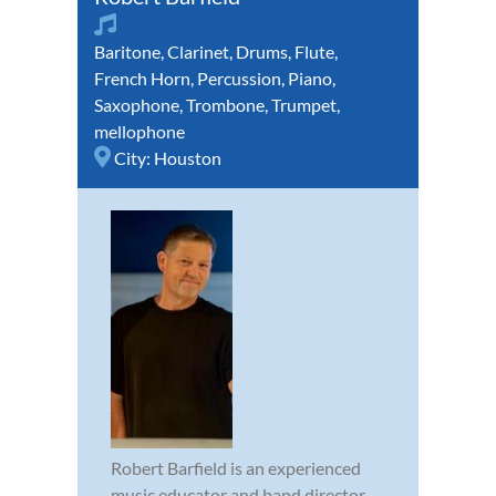
Baritone
,
Clarinet
,
Drums
,
Flute
,
French Horn
,
Percussion
,
Piano
,
Saxophone
,
Trombone
,
Trumpet
,
mellophone
City:
Houston
Robert Barfield is an experienced
music educator and band director