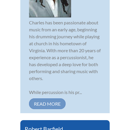
Charles has been passionate about
music from an early age, beginning
his drumming journey while playing
at church in his hometown of
Virginia. With more than 20 years of
experience as a percussionist, he
has developed a deep love for both
performing and sharing music with
others.
While percussion is his pr...
READ MORE
Robert Barfield