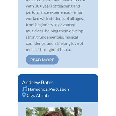
with 30+ years of teaching and
performance experience. He has
worked with students of all ages,
from beginners to advanced
musicians, helping them develop
strong fundamentals, musical
confidence, and a lifelong love of
music. Throughout his ca...
READ MORE
Andrew Bates
Harmonica
,
Percussion
City:
Atlanta