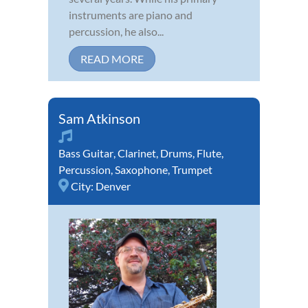
instruments are piano and
percussion, he also...
READ MORE
Sam Atkinson
Bass Guitar
,
Clarinet
,
Drums
,
Flute
,
Percussion
,
Saxophone
,
Trumpet
City:
Denver