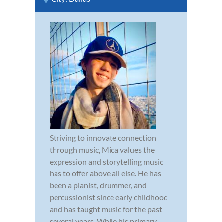
Striving to innovate connection
through music, Mica values the
expression and storytelling music
has to offer above all else. He has
been a pianist, drummer, and
percussionist since early childhood
and has taught music for the past
several years. While his primary