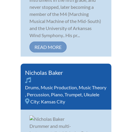
never stopped, later becoming a
member of the M4 (Marching
Musical Machine of the Mid-South)
and the University of Arkansas
Wind Symphony.. His pr...
READ MORE
Nicholas Baker
Drums
,
Music Production
,
Music Theory
,
Percussion
,
Piano
,
Trumpet
,
Ukulele
City:
Kansas City
Drummer and multi-