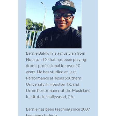
Bernie Baldwin is a musician from
Houston TX that has been playing
drums professional for over 10
years. He has studied at Jazz
Performance at Texas Southern
University in Houston TX, and
Drum Performance at the Musicians
Institute in Hollywood, CA.
Bernie has been teaching since 2007
teaching students ...