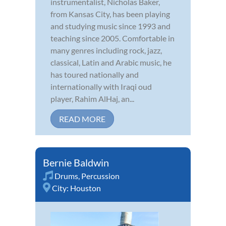
instrumentalist, Nicholas Baker,
from Kansas City, has been playing
and studying music since 1993 and
teaching since 2005. Comfortable in
many genres including rock, jazz,
classical, Latin and Arabic music, he
has toured nationally and
internationally with Iraqi oud
player, Rahim AlHaj, an...
READ MORE
Bernie Baldwin
Drums
,
Percussion
City:
Houston