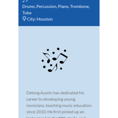
Drums
,
Percussion
,
Piano
,
Trombone
,
Tuba
City:
Houston
Delong Austin has dedicated his
career to developing young
musicians, teaching music education
since 2010. He first picked up an
instrument in the fifth grade, and