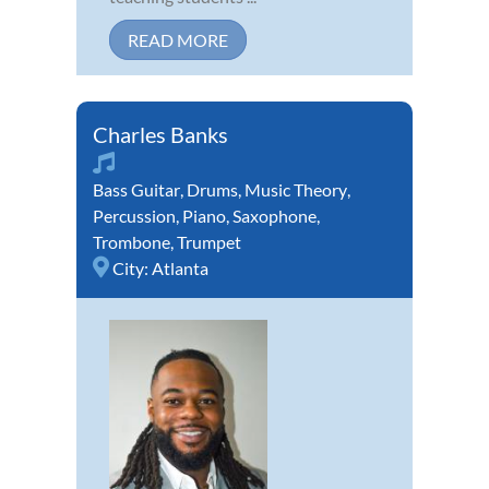
READ MORE
Charles Banks
Bass Guitar
,
Drums
,
Music Theory
,
Percussion
,
Piano
,
Saxophone
,
Trombone
,
Trumpet
City:
Atlanta