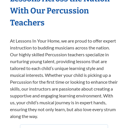
With Our Percussion
Teachers
At Lessons In Your Home, we are proud to offer expert
instruction to budding musicians across the nation.
Our highly skilled Percussion teachers specialize in
nurturing young talent, providing lessons that are
tailored to each child’s unique learning style and
musical interests. Whether your child is picking up a
Percussion for the first time or looking to enhance their
skills, our instructors are passionate about creating a
supportive and engaging learning environment. With
us, your child’s musical journey is in expert hands,
ensuring they not only learn, but also love every strum
along the way.