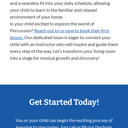
and a seamless fit into your daily schedule, allowing
your child to learn in the familiar and relaxed
environment of your home.
Is your child excited to explore the world of
Percussion?
Reach out to us now to book their first
lesson.
Our dedicated team is eager to connect your
child with an instructor who will inspire and guide them
every step of the way. Let’s transform your living room
into a stage for musical growth and discovery!
Get Started Today!
You or your child can begin the exciting journey of
learning to play today. Just call or fill out the form