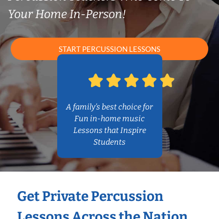
Your Home In-Person!
START PERCUSSION LESSONS
A family’s best choice for
Fun in-home music
Lessons that Inspire
Students
Get Private Percussion
Lessons Across the Nation