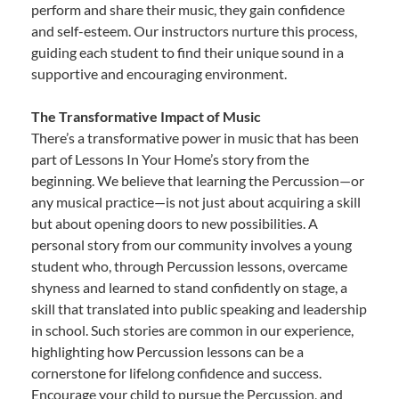
perform and share their music, they gain confidence
and self-esteem. Our instructors nurture this process,
guiding each student to find their unique sound in a
supportive and encouraging environment.
The Transformative Impact of Music
There’s a transformative power in music that has been
part of Lessons In Your Home’s story from the
beginning. We believe that learning the Percussion—or
any musical practice—is not just about acquiring a skill
but about opening doors to new possibilities. A
personal story from our community involves a young
student who, through Percussion lessons, overcame
shyness and learned to stand confidently on stage, a
skill that translated into public speaking and leadership
in school. Such stories are common in our experience,
highlighting how Percussion lessons can be a
cornerstone for lifelong confidence and success.
Encourage your child to pursue the Percussion, and