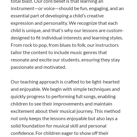
total blast. Our core belief is that learning an
instrument—or voice—should be fun, engaging, and an
essential part of developing a child’s creative
expression and personality. We recognize that each
child is unique, and that’s why our lessons are custom-
designed to fit individual interests and learning styles.
From rock to pop, from blues to folk, our instructors
tailor the content to include music genres that
resonate and excite our students, ensuring they stay
passionate and motivated.
Our teaching approach is crafted to be light-hearted
and enjoyable. We begin with simple techniques and
quickly progress to performing full songs, enabling
children to see their improvements and maintain
excitement about their musical journey. This method
not only keeps the lessons enjoyable but also lays a
solid foundation for musical skill and personal
confidence. For children eager to show off their