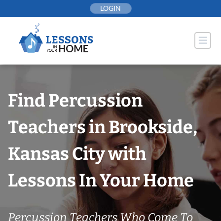
Skip
LOGIN
to
content
Find Percussion
Teachers in Brookside,
Kansas City with
Lessons In Your Home
Percussion Teachers Who Come To