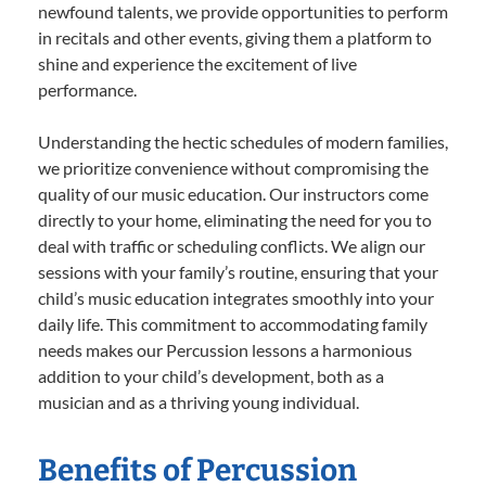
newfound talents, we provide opportunities to perform
in recitals and other events, giving them a platform to
shine and experience the excitement of live
performance.
Understanding the hectic schedules of modern families,
we prioritize convenience without compromising the
quality of our music education. Our instructors come
directly to your home, eliminating the need for you to
deal with traffic or scheduling conflicts. We align our
sessions with your family’s routine, ensuring that your
child’s music education integrates smoothly into your
daily life. This commitment to accommodating family
needs makes our Percussion lessons a harmonious
addition to your child’s development, both as a
musician and as a thriving young individual.
Benefits of Percussion