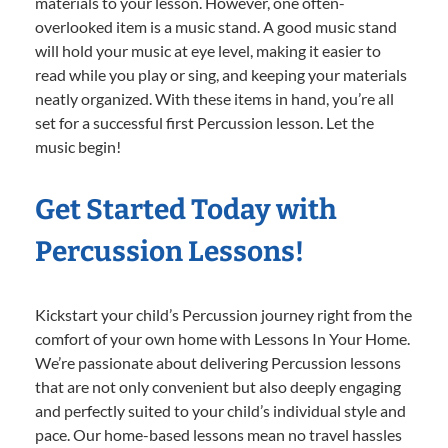
materials to your lesson. However, one often-
overlooked item is a music stand. A good music stand
will hold your music at eye level, making it easier to
read while you play or sing, and keeping your materials
neatly organized. With these items in hand, you’re all
set for a successful first Percussion lesson. Let the
music begin!
Get Started Today with
Percussion Lessons!
Kickstart your child’s Percussion journey right from the
comfort of your own home with Lessons In Your Home.
We’re passionate about delivering Percussion lessons
that are not only convenient but also deeply engaging
and perfectly suited to your child’s individual style and
pace. Our home-based lessons mean no travel hassles