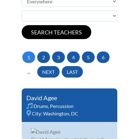
1
2
3
4
5
6
...
NEXT
LAST
David Agee
Drums
,
Percussion
City:
Washington, DC