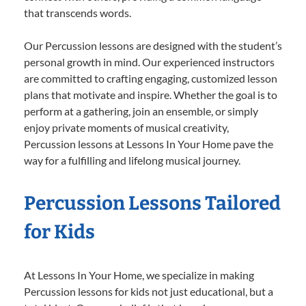
that transcends words.
Our Percussion lessons are designed with the student’s
personal growth in mind. Our experienced instructors
are committed to crafting engaging, customized lesson
plans that motivate and inspire. Whether the goal is to
perform at a gathering, join an ensemble, or simply
enjoy private moments of musical creativity,
Percussion lessons at Lessons In Your Home pave the
way for a fulfilling and lifelong musical journey.
Percussion Lessons Tailored
for Kids
At Lessons In Your Home, we specialize in making
Percussion lessons for kids not just educational, but a