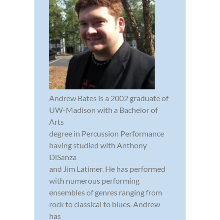
Andrew Bates is a 2002 graduate of
UW-Madison with a Bachelor of
Arts
degree in Percussion Performance
having studied with Anthony
DiSanza
and Jim Latimer. He has performed
with numerous performing
ensembles of genres ranging from
rock to classical to blues. Andrew
has