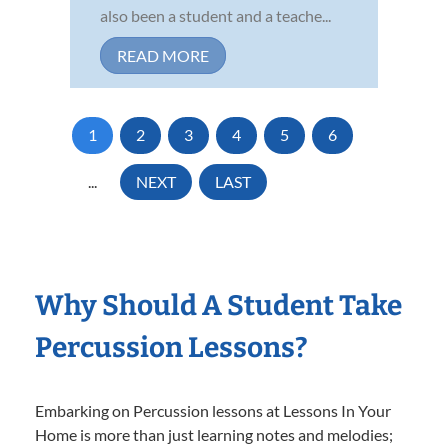
also been a student and a teache...
READ MORE
1
2
3
4
5
6
...
NEXT
LAST
Why Should A Student Take
Percussion Lessons?
Embarking on Percussion lessons at Lessons In Your
Home is more than just learning notes and melodies;