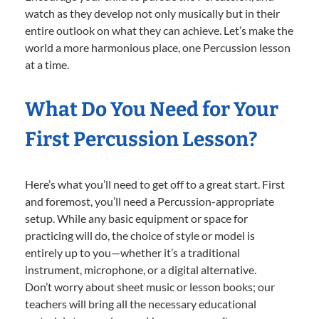
watch as they develop not only musically but in their
entire outlook on what they can achieve. Let’s make the
world a more harmonious place, one Percussion lesson
at a time.
What Do You Need for Your
First Percussion Lesson?
Here’s what you’ll need to get off to a great start. First
and foremost, you’ll need a Percussion-appropriate
setup. While any basic equipment or space for
practicing will do, the choice of style or model is
entirely up to you—whether it’s a traditional
instrument, microphone, or a digital alternative.
Don’t worry about sheet music or lesson books; our
teachers will bring all the necessary educational