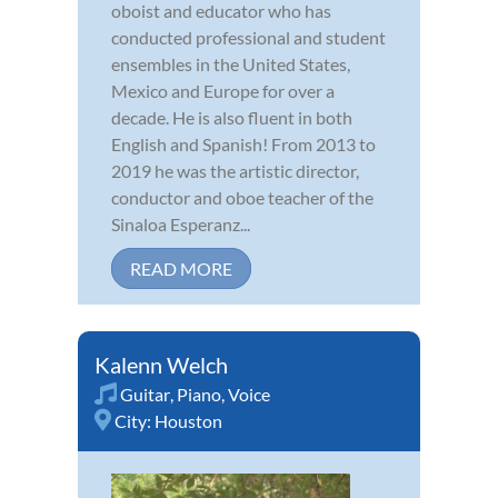
oboist and educator who has
conducted professional and student
ensembles in the United States,
Mexico and Europe for over a
decade. He is also fluent in both
English and Spanish! From 2013 to
2019 he was the artistic director,
conductor and oboe teacher of the
Sinaloa Esperanz...
READ MORE
Kalenn Welch
Guitar
,
Piano
,
Voice
City:
Houston