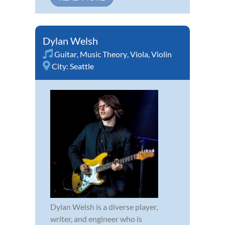
Dylan Welsh
Guitar
,
Music Theory
,
Viola
,
Violin
City:
Seattle
Dylan Welsh is a diverse player,
writer, and engineer who is