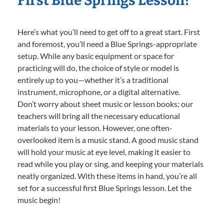
First Blue Springs Lesson?
Here’s what you’ll need to get off to a great start. First
and foremost, you’ll need a Blue Springs-appropriate
setup. While any basic equipment or space for
practicing will do, the choice of style or model is
entirely up to you—whether it’s a traditional
instrument, microphone, or a digital alternative.
Don’t worry about sheet music or lesson books; our
teachers will bring all the necessary educational
materials to your lesson. However, one often-
overlooked item is a music stand. A good music stand
will hold your music at eye level, making it easier to
read while you play or sing, and keeping your materials
neatly organized. With these items in hand, you’re all
set for a successful first Blue Springs lesson. Let the
music begin!