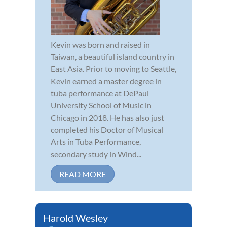
Kevin was born and raised in
Taiwan, a beautiful island country in
East Asia. Prior to moving to Seattle,
Kevin earned a master degree in
tuba performance at DePaul
University School of Music in
Chicago in 2018. He has also just
completed his Doctor of Musical
Arts in Tuba Performance,
secondary study in Wind...
READ MORE
Harold Wesley