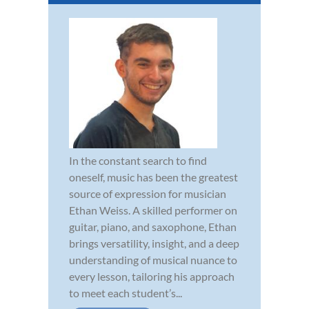
In the constant search to find
oneself, music has been the greatest
source of expression for musician
Ethan Weiss. A skilled performer on
guitar, piano, and saxophone, Ethan
brings versatility, insight, and a deep
understanding of musical nuance to
every lesson, tailoring his approach
to meet each student’s...