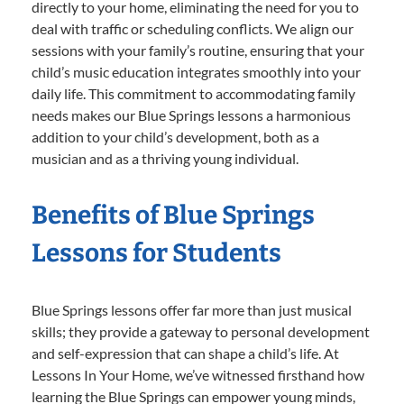
directly to your home, eliminating the need for you to
deal with traffic or scheduling conflicts. We align our
sessions with your family’s routine, ensuring that your
child’s music education integrates smoothly into your
daily life. This commitment to accommodating family
needs makes our Blue Springs lessons a harmonious
addition to your child’s development, both as a
musician and as a thriving young individual.
Benefits of Blue Springs
Lessons for Students
Blue Springs lessons offer far more than just musical
skills; they provide a gateway to personal development
and self-expression that can shape a child’s life. At
Lessons In Your Home, we’ve witnessed firsthand how
learning the Blue Springs can empower young minds,