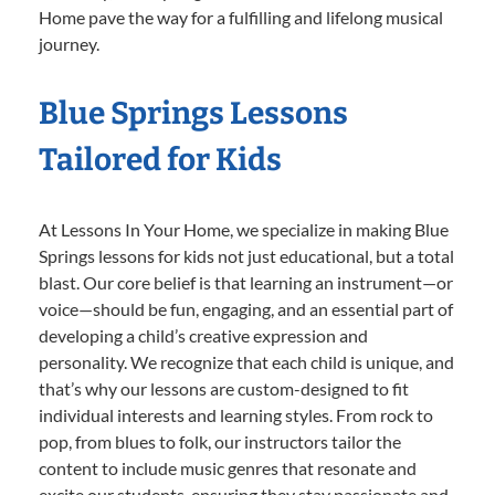
Home pave the way for a fulfilling and lifelong musical
journey.
Blue Springs Lessons
Tailored for Kids
At Lessons In Your Home, we specialize in making Blue
Springs lessons for kids not just educational, but a total
blast. Our core belief is that learning an instrument—or
voice—should be fun, engaging, and an essential part of
developing a child’s creative expression and
personality. We recognize that each child is unique, and
that’s why our lessons are custom-designed to fit
individual interests and learning styles. From rock to
pop, from blues to folk, our instructors tailor the
content to include music genres that resonate and
excite our students, ensuring they stay passionate and