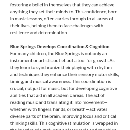
fostering a belief in themselves that they can achieve
anything they set their minds to. This confidence, born
in music lessons, often carries through to all areas of
their lives, helping them to face challenges with
resilience and determination.
Blue Springs Develops Coordination & Cognition
For many children, the Blue Springs is not only an
instrument or artistic outlet but a tool for growth. As
they learn to synchronize their playing with rhythm
and technique, they enhance their sensory motor skills,
timing, and musical awareness. This coordination is
crucial, not just for music, but for developing cognitive
abilities that aid in all academic areas. The act of
reading music and translating it into movement—
whether with fingers, hands, or breath—activates
diverse parts of the brain, improving focus and critical
thinking skills. This cognitive stimulation is wrapped in
the joy of music, making it a pleasurable and enriching