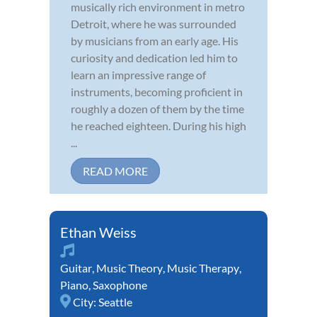
musically rich environment in metro
Detroit, where he was surrounded
by musicians from an early age. His
curiosity and dedication led him to
learn an impressive range of
instruments, becoming proficient in
roughly a dozen of them by the time
he reached eighteen. During his high
...
READ MORE
Ethan Weiss
Guitar
,
Music Theory
,
Music Therapy
,
Piano
,
Saxophone
City:
Seattle