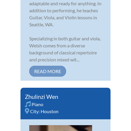
adaptable and ready for anything. In
addition to performing, he teaches
Guitar, Viola, and Violin lessons in
Seattle, WA.
Specializing in both guitar and viola,
Welsh comes from a diverse
background of classical repertoire
and precision mixed wit...
READ MORE
Zhulinzi Wen
Piano
City:
Houston