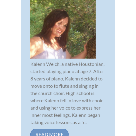
Kalenn Welch, a native Houstonian,
started playing piano at age 7. After
8 years of piano, Kalenn decided to
move onto to flute and singing in
the church choir. High school is
where Kalenn fell in love with choir
and using her voice to express her
inner most feelings. Kalenn began
taking voice lessons as a fr...
READ MORE