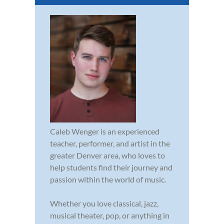
Caleb Wenger is an experienced
teacher, performer, and artist in the
greater Denver area, who loves to
help students find their journey and
passion within the world of music.
Whether you love classical, jazz,
musical theater, pop, or anything in