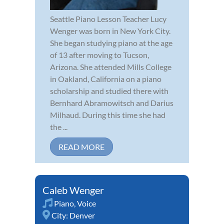
Seattle Piano Lesson Teacher Lucy
Wenger was born in New York City.
She began studying piano at the age
of 13 after moving to Tucson,
Arizona. She attended Mills College
in Oakland, California on a piano
scholarship and studied there with
Bernhard Abramowitsch and Darius
Milhaud. During this time she had
the ...
READ MORE
Caleb Wenger
Piano
,
Voice
City:
Denver