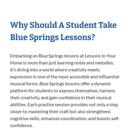
Why Should A Student Take
Blue Springs Lessons?
Embarking on Blue Springs lessons at Lessons In Your
Home is more than just learning notes and melodies;
it’s diving into a world where creativity meets
expression in one of the most accessible and influential
musical forms. Blue Springs lessons offer a dynamic
platform for students to express themselves, harness
their creativity, and gain confidence in their musical
abilities. Each practice session provides not only a step
closer to mastering their craft but also strengthens
cognitive skills, enhances coordination, and boosts self-
confidence.