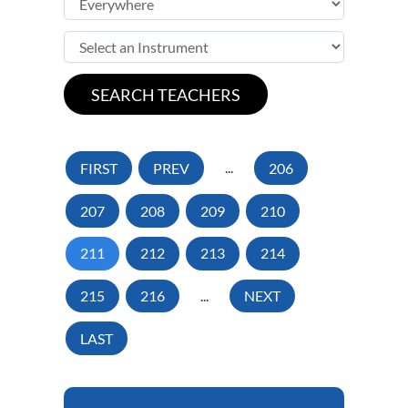
FIRST
PREV
...
206
207
208
209
210
211
212
213
214
215
216
...
NEXT
LAST