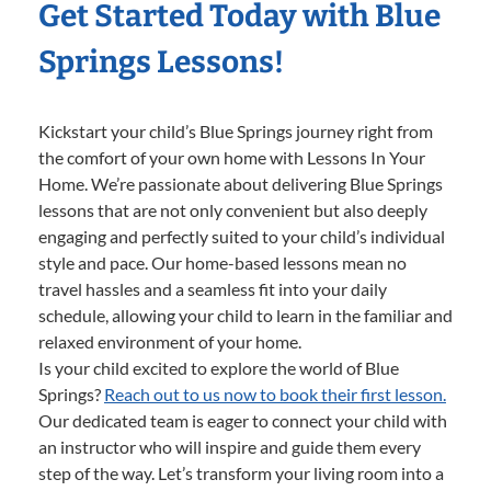
Get Started Today with Blue
Springs Lessons!
Kickstart your child’s Blue Springs journey right from
the comfort of your own home with Lessons In Your
Home. We’re passionate about delivering Blue Springs
lessons that are not only convenient but also deeply
engaging and perfectly suited to your child’s individual
style and pace. Our home-based lessons mean no
travel hassles and a seamless fit into your daily
schedule, allowing your child to learn in the familiar and
relaxed environment of your home.
Is your child excited to explore the world of Blue
Springs?
Reach out to us now to book their first lesson.
Our dedicated team is eager to connect your child with
an instructor who will inspire and guide them every
step of the way. Let’s transform your living room into a