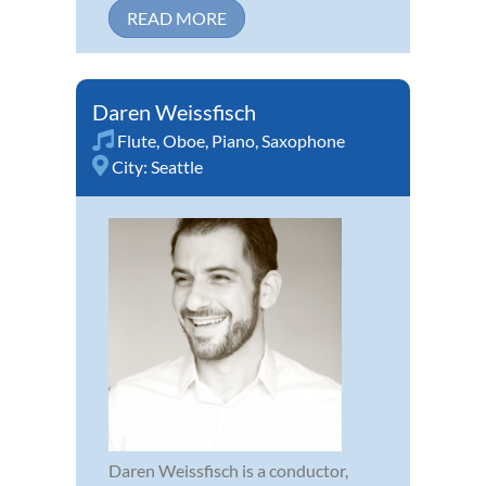
READ MORE
Daren Weissfisch
Flute
,
Oboe
,
Piano
,
Saxophone
City:
Seattle
Daren Weissfisch is a conductor,