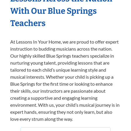
With Our Blue Springs
Teachers
At Lessons In Your Home, we are proud to offer expert
instruction to budding musicians across the nation.
Our highly skilled Blue Springs teachers specialize in
nurturing young talent, providing lessons that are
tailored to each child’s unique learning style and
musical interests. Whether your child is picking up a
Blue Springs for the first time or looking to enhance
their skills, our instructors are passionate about
creating a supportive and engaging learning
environment. With us, your child’s musical journey is in
expert hands, ensuring they not only learn, but also
love every strum along the way.