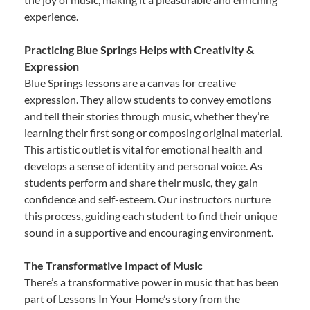
experience.
Practicing Blue Springs Helps with Creativity &
Expression
Blue Springs lessons are a canvas for creative
expression. They allow students to convey emotions
and tell their stories through music, whether they’re
learning their first song or composing original material.
This artistic outlet is vital for emotional health and
develops a sense of identity and personal voice. As
students perform and share their music, they gain
confidence and self-esteem. Our instructors nurture
this process, guiding each student to find their unique
sound in a supportive and encouraging environment.
The Transformative Impact of Music
There’s a transformative power in music that has been
part of Lessons In Your Home’s story from the