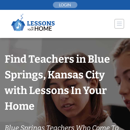
Skip
LOGIN
to
content
Find Teachers in Blue
Springs, Kansas City
with Lessons In Your
Home
Blue Springs Teachers Who Come To