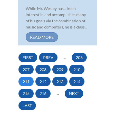
While Mr. Wesley has a keen
interest in and accomplishes many
of his goals via the combination of
music and computers, he is a class...
READ MORE
FIRST
PREV
...
206
207
208
209
210
211
212
213
214
215
216
...
NEXT
LAST