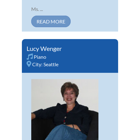
Ms. ...
READ MORE
Lucy Wenger
Piano
City:
Seattle