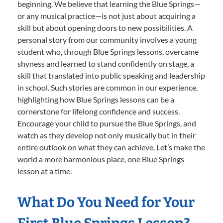
beginning. We believe that learning the Blue Springs—
or any musical practice—is not just about acquiring a
skill but about opening doors to new possibilities. A
personal story from our community involves a young
student who, through Blue Springs lessons, overcame
shyness and learned to stand confidently on stage, a
skill that translated into public speaking and leadership
in school. Such stories are common in our experience,
highlighting how Blue Springs lessons can be a
cornerstone for lifelong confidence and success.
Encourage your child to pursue the Blue Springs, and
watch as they develop not only musically but in their
entire outlook on what they can achieve. Let’s make the
world a more harmonious place, one Blue Springs
lesson at a time.
What Do You Need for Your