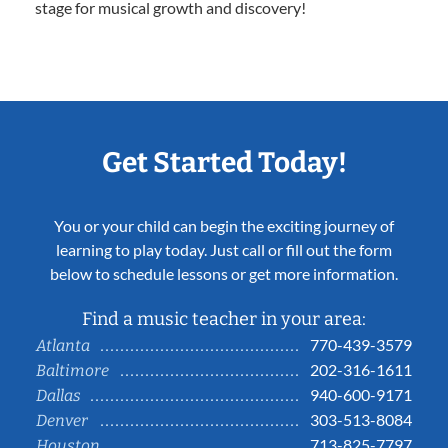
stage for musical growth and discovery!
Get Started Today!
You or your child can begin the exciting journey of
learning to play today. Just call or fill out the form
below to schedule lessons or get more information.
Find a music teacher in your area:
770-439-3579
Atlanta
202-316-1611
Baltimore
940-600-9171
Dallas
303-513-8084
Denver
713-825-7797
Houston