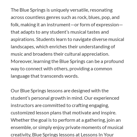
The Blue Springs is uniquely versatile, resonating
across countless genres such as rock, blues, pop, and
folk, making it an instrument—or form of expression—
that adapts to any student’s musical tastes and
aspirations. Students learn to navigate diverse musical
landscapes, which enriches their understanding of
music and broadens their cultural appreciation.
Moreover, learning the Blue Springs can be a profound
way to connect with others, providing a common
language that transcends words.
Our Blue Springs lessons are designed with the
student’s personal growth in mind. Our experienced
instructors are committed to crafting engaging,
customized lesson plans that motivate and inspire.
Whether the goal is to perform at a gathering, join an
ensemble, or simply enjoy private moments of musical
creativity, Blue Springs lessons at Lessons In Your