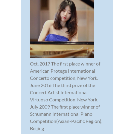
Oct. 2017 The first place winner of
American Protege International
Concerto competition, New York.
June 2016 The third prize of the
Concert Artist International
Virtuoso Competition, New York.
July 2009 The first place winner of
Schumann International Piano
Competition(Asian-Pacific Region),
Beijing