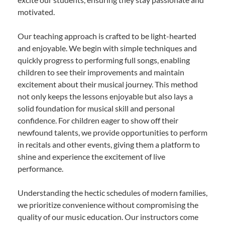
motivated.
Our teaching approach is crafted to be light-hearted
and enjoyable. We begin with simple techniques and
quickly progress to performing full songs, enabling
children to see their improvements and maintain
excitement about their musical journey. This method
not only keeps the lessons enjoyable but also lays a
solid foundation for musical skill and personal
confidence. For children eager to show off their
newfound talents, we provide opportunities to perform
in recitals and other events, giving them a platform to
shine and experience the excitement of live
performance.
Understanding the hectic schedules of modern families,
we prioritize convenience without compromising the
quality of our music education. Our instructors come