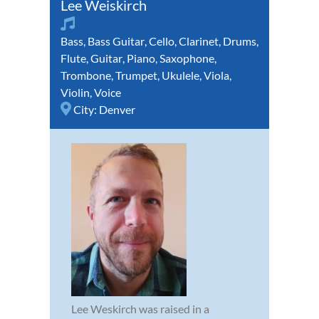
Lee Weiskirch
Bass
,
Bass Guitar
,
Cello
,
Clarinet
,
Drums
,
Flute
,
Guitar
,
Piano
,
Saxophone
,
Trombone
,
Trumpet
,
Ukulele
,
Viola
,
Violin
,
Voice
City:
Denver
Lee Weskirch was raised in a