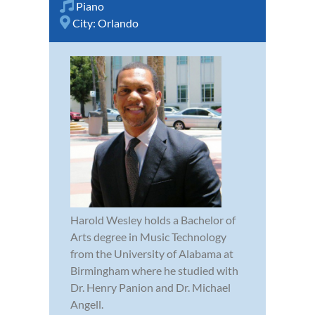
Piano
City:
Orlando
Harold Wesley holds a Bachelor of
Arts degree in Music Technology
from the University of Alabama at
Birmingham where he studied with
Dr. Henry Panion and Dr. Michael
Angell.