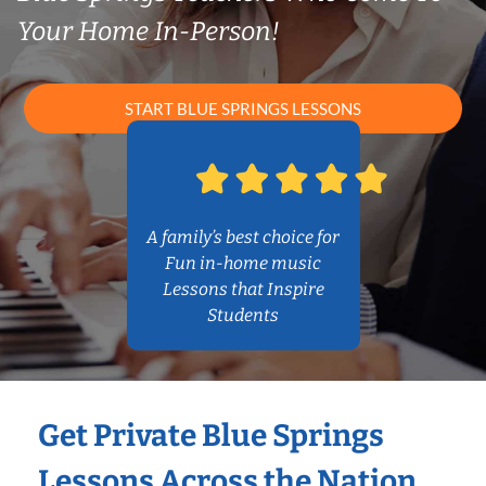
Your Home In-Person!
START BLUE SPRINGS LESSONS
A family’s best choice for
Fun in-home music
Lessons that Inspire
Students
Get Private Blue Springs
Lessons Across the Nation