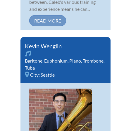
between, Caleb's various training
and experience means he can...
READ MORE
Kevin Wenglin
Baritone
,
Euphonium
,
Piano
,
Trombone
,
Tuba
City:
Seattle