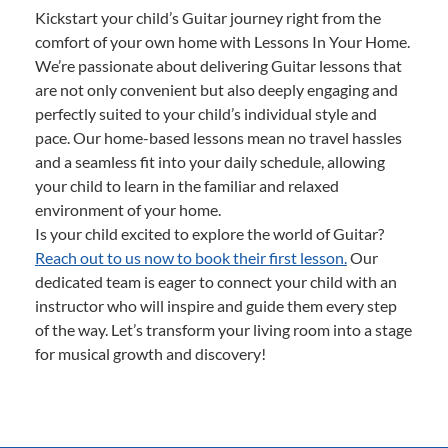
Kickstart your child’s Guitar journey right from the
comfort of your own home with Lessons In Your Home.
We’re passionate about delivering Guitar lessons that
are not only convenient but also deeply engaging and
perfectly suited to your child’s individual style and
pace. Our home-based lessons mean no travel hassles
and a seamless fit into your daily schedule, allowing
your child to learn in the familiar and relaxed
environment of your home.
Is your child excited to explore the world of Guitar?
Reach out to us now to book their first lesson.
Our
dedicated team is eager to connect your child with an
instructor who will inspire and guide them every step
of the way. Let’s transform your living room into a stage
for musical growth and discovery!