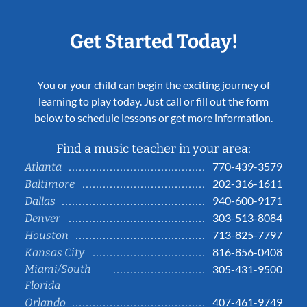
Get Started Today!
You or your child can begin the exciting journey of
learning to play today. Just call or fill out the form
below to schedule lessons or get more information.
Find a music teacher in your area:
770-439-3579
Atlanta
202-316-1611
Baltimore
940-600-9171
Dallas
303-513-8084
Denver
713-825-7797
Houston
816-856-0408
Kansas City
Miami/South
305-431-9500
Florida
407-461-9749
Orlando