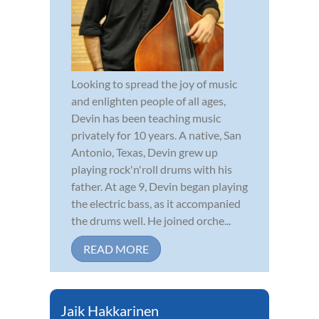
Looking to spread the joy of music
and enlighten people of all ages,
Devin has been teaching music
privately for 10 years. A native, San
Antonio, Texas, Devin grew up
playing rock'n'roll drums with his
father. At age 9, Devin began playing
the electric bass, as it accompanied
the drums well. He joined orche...
READ MORE
Jaik Hakkarinen