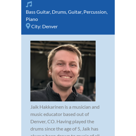
Bass Guitar
,
Drums
,
Guitar
,
Percussion
,
Piano
City:
Denver
Jaik Hakkarinen is a musician and
music educator based out of
Denver, CO. Having played the
drums since the age of 5, Jaik has
always been drawn to music of all