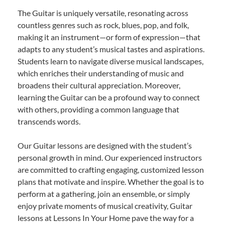
The Guitar is uniquely versatile, resonating across
countless genres such as rock, blues, pop, and folk,
making it an instrument—or form of expression—that
adapts to any student’s musical tastes and aspirations.
Students learn to navigate diverse musical landscapes,
which enriches their understanding of music and
broadens their cultural appreciation. Moreover,
learning the Guitar can be a profound way to connect
with others, providing a common language that
transcends words.
Our Guitar lessons are designed with the student’s
personal growth in mind. Our experienced instructors
are committed to crafting engaging, customized lesson
plans that motivate and inspire. Whether the goal is to
perform at a gathering, join an ensemble, or simply
enjoy private moments of musical creativity, Guitar
lessons at Lessons In Your Home pave the way for a