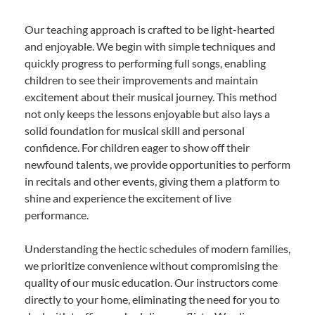
Our teaching approach is crafted to be light-hearted
and enjoyable. We begin with simple techniques and
quickly progress to performing full songs, enabling
children to see their improvements and maintain
excitement about their musical journey. This method
not only keeps the lessons enjoyable but also lays a
solid foundation for musical skill and personal
confidence. For children eager to show off their
newfound talents, we provide opportunities to perform
in recitals and other events, giving them a platform to
shine and experience the excitement of live
performance.
Understanding the hectic schedules of modern families,
we prioritize convenience without compromising the
quality of our music education. Our instructors come
directly to your home, eliminating the need for you to