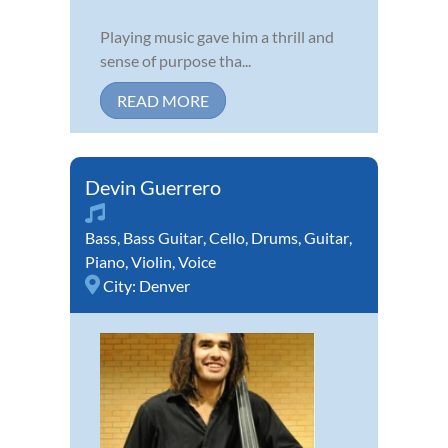
Playing music gave him a thrill and
sense of purpose tha...
READ MORE
Devin Guerrero
Bass
,
Bass Guitar
,
Cello
,
Drums
,
Guitar
,
Piano
,
Violin
,
Voice
City:
Denver