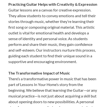
Practicing Guitar Helps with Creativity & Expression
Guitar lessons are a canvas for creative expression.
They allow students to convey emotions and tell their
stories through music, whether they’re learning their
first song or composing original material. This artistic
outlet is vital for emotional health and develops a
sense of identity and personal voice. As students
perform and share their music, they gain confidence
and self-esteem. Our instructors nurture this process,
guiding each student to find their unique sound in a
supportive and encouraging environment.
The Transformative Impact of Music
There’s a transformative power in music that has been
part of Lessons In Your Home’s story from the
beginning. We believe that learning the Guitar—or any
musical practice—is not just about acquiring a skill but
about opening doors to new possibilities. A personal