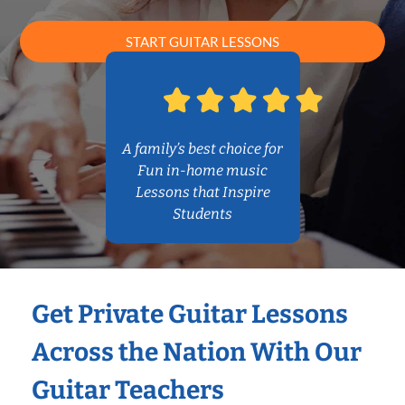
START GUITAR LESSONS
A family’s best choice for
Fun in-home music
Lessons that Inspire
Students
Get Private Guitar Lessons
Across the Nation With Our
Guitar Teachers