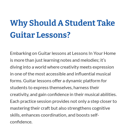
Why Should A Student Take
Guitar Lessons?
Embarking on Guitar lessons at Lessons In Your Home
is more than just learning notes and melodies; it’s
diving into a world where creativity meets expression
in one of the most accessible and influential musical
forms. Guitar lessons offer a dynamic platform for
students to express themselves, harness their
creativity, and gain confidence in their musical abilities.
Each practice session provides not only a step closer to
mastering their craft but also strengthens cognitive
skills, enhances coordination, and boosts self-
confidence.