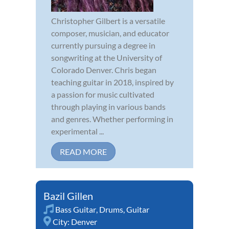
Christopher Gilbert is a versatile
composer, musician, and educator
currently pursuing a degree in
songwriting at the University of
Colorado Denver. Chris began
teaching guitar in 2018, inspired by
a passion for music cultivated
through playing in various bands
and genres. Whether performing in
experimental ...
READ MORE
Bazil Gillen
Bass Guitar
,
Drums
,
Guitar
City:
Denver