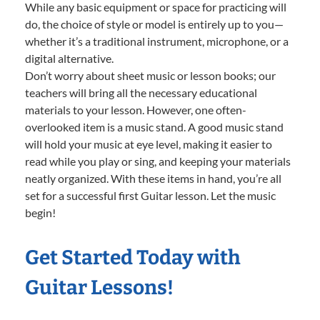
While any basic equipment or space for practicing will
do, the choice of style or model is entirely up to you—
whether it’s a traditional instrument, microphone, or a
digital alternative.
Don’t worry about sheet music or lesson books; our
teachers will bring all the necessary educational
materials to your lesson. However, one often-
overlooked item is a music stand. A good music stand
will hold your music at eye level, making it easier to
read while you play or sing, and keeping your materials
neatly organized. With these items in hand, you’re all
set for a successful first Guitar lesson. Let the music
begin!
Get Started Today with
Guitar Lessons!