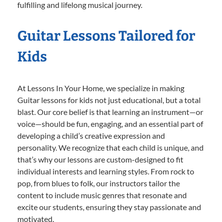
fulfilling and lifelong musical journey.
Guitar Lessons Tailored for
Kids
At Lessons In Your Home, we specialize in making
Guitar lessons for kids not just educational, but a total
blast. Our core belief is that learning an instrument—or
voice—should be fun, engaging, and an essential part of
developing a child’s creative expression and
personality. We recognize that each child is unique, and
that’s why our lessons are custom-designed to fit
individual interests and learning styles. From rock to
pop, from blues to folk, our instructors tailor the
content to include music genres that resonate and
excite our students, ensuring they stay passionate and
motivated.