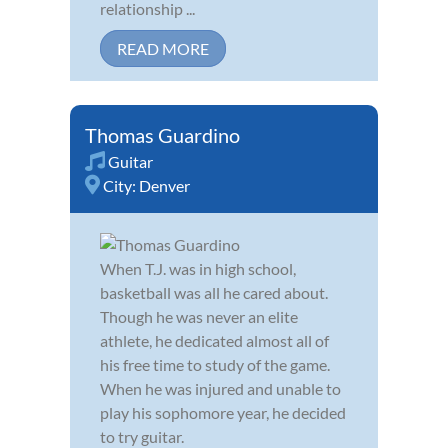
relationship ...
READ MORE
Thomas Guardino
Guitar
City:
Denver
When T.J. was in high school,
basketball was all he cared about.
Though he was never an elite
athlete, he dedicated almost all of
his free time to study of the game.
When he was injured and unable to
play his sophomore year, he decided
to try guitar.