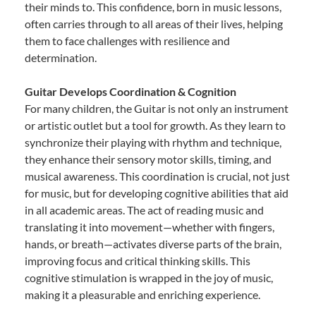
their minds to. This confidence, born in music lessons,
often carries through to all areas of their lives, helping
them to face challenges with resilience and
determination.
Guitar Develops Coordination & Cognition
For many children, the Guitar is not only an instrument
or artistic outlet but a tool for growth. As they learn to
synchronize their playing with rhythm and technique,
they enhance their sensory motor skills, timing, and
musical awareness. This coordination is crucial, not just
for music, but for developing cognitive abilities that aid
in all academic areas. The act of reading music and
translating it into movement—whether with fingers,
hands, or breath—activates diverse parts of the brain,
improving focus and critical thinking skills. This
cognitive stimulation is wrapped in the joy of music,
making it a pleasurable and enriching experience.