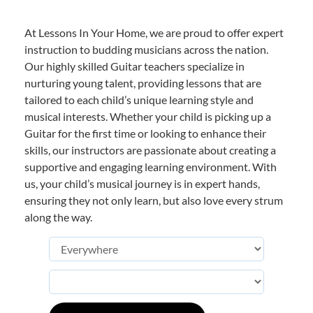
At Lessons In Your Home, we are proud to offer expert
instruction to budding musicians across the nation.
Our highly skilled Guitar teachers specialize in
nurturing young talent, providing lessons that are
tailored to each child’s unique learning style and
musical interests. Whether your child is picking up a
Guitar for the first time or looking to enhance their
skills, our instructors are passionate about creating a
supportive and engaging learning environment. With
us, your child’s musical journey is in expert hands,
ensuring they not only learn, but also love every strum
along the way.