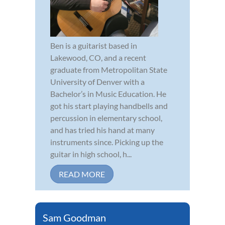
Ben is a guitarist based in
Lakewood, CO, and a recent
graduate from Metropolitan State
University of Denver with a
Bachelor’s in Music Education. He
got his start playing handbells and
percussion in elementary school,
and has tried his hand at many
instruments since. Picking up the
guitar in high school, h...
READ MORE
Sam Goodman