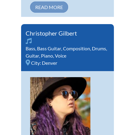
READ MORE
Christopher Gilbert
Bass
,
Bass Guitar
,
Composition
,
Drums
,
Guitar
,
Piano
,
Voice
City:
Denver