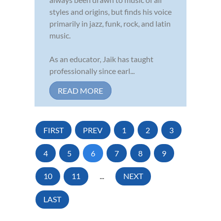
styles and origins, but finds his voice
primarily in jazz, funk, rock, and latin
music.
As an educator, Jaik has taught
professionally since earl...
READ MORE
FIRST
PREV
1
2
3
4
5
6
7
8
9
10
11
...
NEXT
LAST