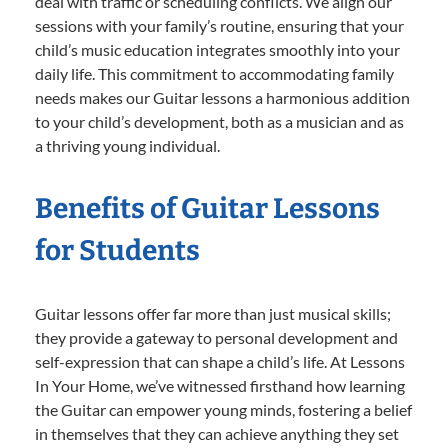
deal with traffic or scheduling conflicts. We align our
sessions with your family’s routine, ensuring that your
child’s music education integrates smoothly into your
daily life. This commitment to accommodating family
needs makes our Guitar lessons a harmonious addition
to your child’s development, both as a musician and as
a thriving young individual.
Benefits of Guitar Lessons
for Students
Guitar lessons offer far more than just musical skills;
they provide a gateway to personal development and
self-expression that can shape a child’s life. At Lessons
In Your Home, we’ve witnessed firsthand how learning
the Guitar can empower young minds, fostering a belief
in themselves that they can achieve anything they set