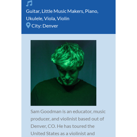
Guitar
,
Little Music Makers
,
Piano
,
Ukulele
,
Viola
,
Violin
City:
Denver
Sam Goodman is an educator, music
producer, and violinist based out of
Denver, CO. He has toured the
United States as a violinist and