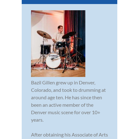
Bazil Gillen grew up in Denver,
Colorado, and took to drumming at
around age ten. He has since then
been an active member of the
Denver music scene for over 10+
years.
After obtaining his Associate of Arts