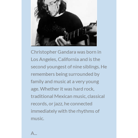
Christopher Gandara was born in
Los Angeles, California and is the
second youngest of nine siblings. He
remembers being surrounded by
family and music at a very young
age. Whether it was hard rock,
traditional Mexican music, classical
records, or jazz, he connected
immediately with the rhythms of
music.
A...