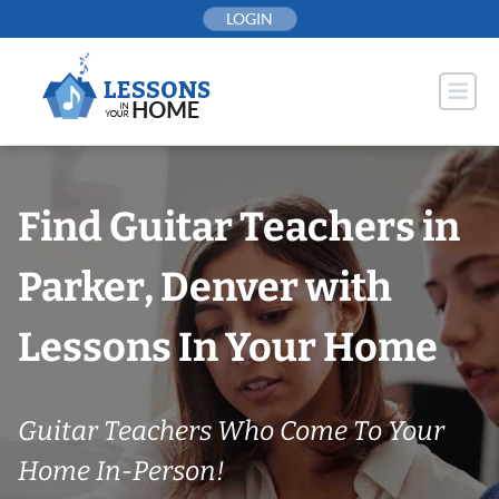
Skip
LOGIN
to
content
Find Guitar Teachers in
Parker, Denver with
Lessons In Your Home
Guitar Teachers Who Come To Your
Home In-Person!