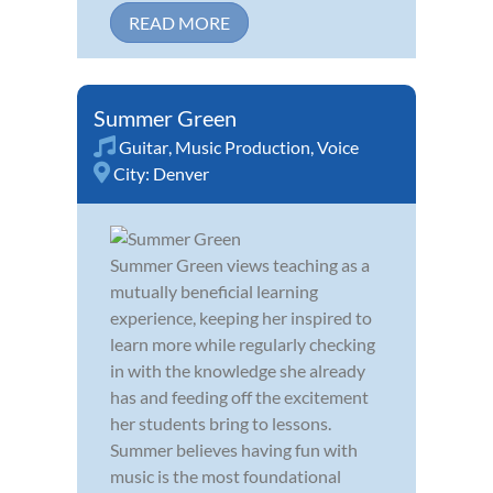
READ MORE
Summer Green
Guitar
,
Music Production
,
Voice
City:
Denver
Summer Green views teaching as a
mutually beneficial learning
experience, keeping her inspired to
learn more while regularly checking
in with the knowledge she already
has and feeding off the excitement
her students bring to lessons.
Summer believes having fun with
music is the most foundational