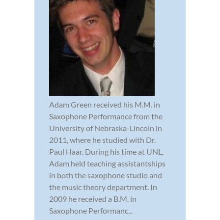
Adam Green received his M.M. in
Saxophone Performance from the
University of Nebraska-Lincoln in
2011, where he studied with Dr.
Paul Haar. During his time at UNL,
Adam held teaching assistantships
in both the saxophone studio and
the music theory department. In
2009 he received a B.M. in
Saxophone Performanc...