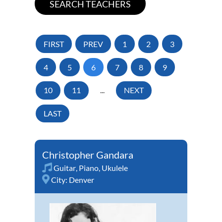
FIRST
PREV
1
2
3
4
5
6
7
8
9
10
11
...
NEXT
LAST
Christopher Gandara
Guitar
,
Piano
,
Ukulele
City:
Denver