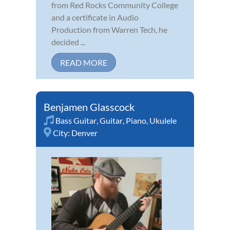
from Red Rocks Community College
and a certificate in Audio
Production from Warren Tech, he
decided ...
READ MORE
Benjamen Glasscock
Bass Guitar
,
Guitar
,
Piano
,
Ukulele
City:
Denver