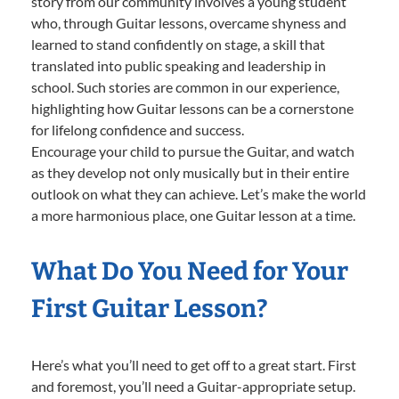
story from our community involves a young student
who, through Guitar lessons, overcame shyness and
learned to stand confidently on stage, a skill that
translated into public speaking and leadership in
school. Such stories are common in our experience,
highlighting how Guitar lessons can be a cornerstone
for lifelong confidence and success.
Encourage your child to pursue the Guitar, and watch
as they develop not only musically but in their entire
outlook on what they can achieve. Let’s make the world
a more harmonious place, one Guitar lesson at a time.
What Do You Need for Your
First Guitar Lesson?
Here’s what you’ll need to get off to a great start. First
and foremost, you’ll need a Guitar-appropriate setup.