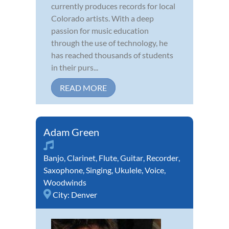
currently produces records for local
Colorado artists. With a deep
passion for music education
through the use of technology, he
has reached thousands of students
in their purs...
READ MORE
Adam Green
Banjo
,
Clarinet
,
Flute
,
Guitar
,
Recorder
,
Saxophone
,
Singing
,
Ukulele
,
Voice
,
Woodwinds
City:
Denver