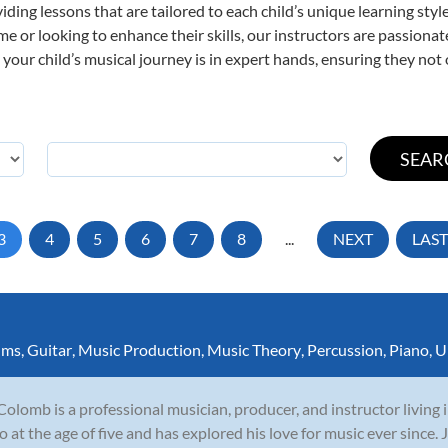
viding lessons that are tailored to each child’s unique learning st
 time or looking to enhance their skills, our instructors are passion
our child’s musical journey is in expert hands, ensuring they not 
3
4
5
6
7
8
...
NEXT
LAST
ums
,
Guitar
,
Music Production
,
Music Theory
,
Percussion
,
Piano
,
U
Colomb is a professional musician, producer, and instructor living
o at the age of five and has explored his love for music ever since.