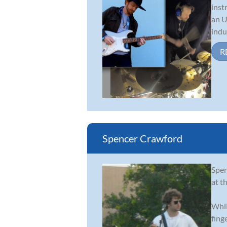
inst
an U
indus
R
Spencer Crawford
Spen
at th
Whil
fing