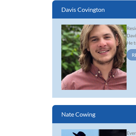
Davis Covington
Resi
Davi
He t
R
Nate Cowing
Ever