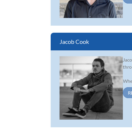
Jacob Cook
Jaco
thro
When
R