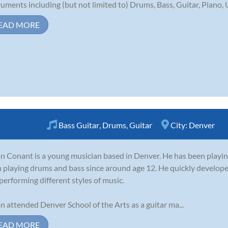
ruments including (but not limited to) Drums, Bass, Guitar, Piano, U
EAD MORE
Bass Guitar
,
Drums
,
Guitar
City:
Denver
n Conant is a young musician based in Denver. He has been playing 
 playing drums and bass since around age 12. He quickly developed
performing different styles of music.
n attended Denver School of the Arts as a guitar ma...
EAD MORE