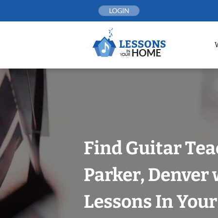
Skip
LOGIN
to
content
Find Guitar Tea
Parker, Denver 
Lessons In You