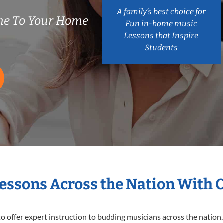
A family’s best choice for
me To Your Home
Fun in-home music
Lessons that Inspire
Students
Lessons Across the Nation With 
o offer expert
instruction to budding musicians across the nation.