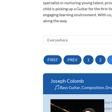
specialize in nurturing young talent, pro
child is picking up a Guitar for the first
engaging learning environment. With us, y
along the way.
FIRST
PREV
1
2
Joseph Colomb
Bass Guitar
,
Composition
,
Dr
Joe 
pian