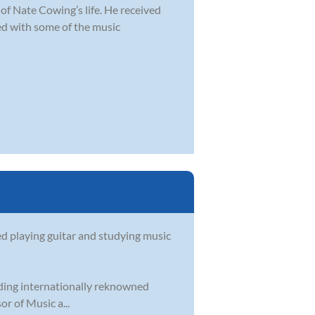
of Nate Cowing’s life. He received
d with some of the music
ed playing guitar and studying music
uding internationally reknowned
r of Music a...