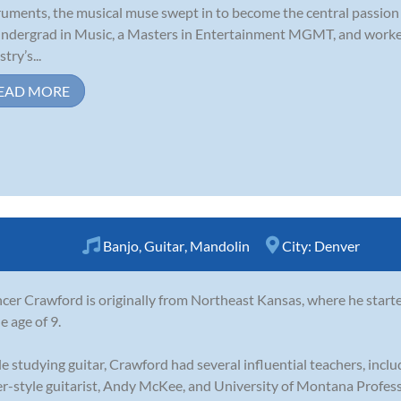
ruments, the musical muse swept in to become the central passion 
ndergrad in Music, a Masters in Entertainment MGMT, and worke
try’s...
EAD MORE
Banjo
,
Guitar
,
Mandolin
City:
Denver
cer Crawford is originally from Northeast Kansas, where he start
e age of 9.
e studying guitar, Crawford had several influential teachers, incl
er-style guitarist, Andy McKee, and University of Montana Professo