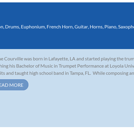
on
,
Drums
,
Euphonium
,
French Horn
,
Guitar
,
Horns
,
Piano
,
Saxoph
e Courville was born in Lafayette, LA and started playing the tru
shing his Bachelor of Music in Trumpet Performance at Loyola Uni
its and taught high school band in Tampa, FL. While composing and 
EAD MORE