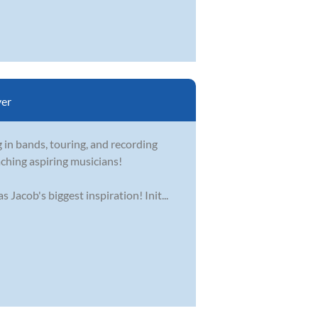
er
 in bands, touring, and recording
aching aspiring musicians!
Jacob's biggest inspiration! Init...