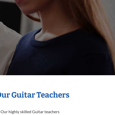
Our Guitar Teachers
 Our highly skilled Guitar teachers