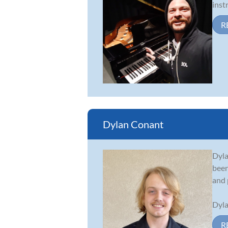
inst
R
Dylan Conant
Dyla
been
and 
Dyla
R