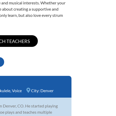
yle and musical interests. Whether your
ate about creating a supportive and
only learn, but also love every strum
kulele
,
Voice
City:
Denver
 in Denver, CO. He started playing
 Joe plays and teaches multiple