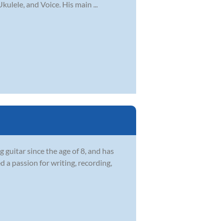
kulele, and Voice. His main ...
guitar since the age of 8, and has
 a passion for writing, recording,