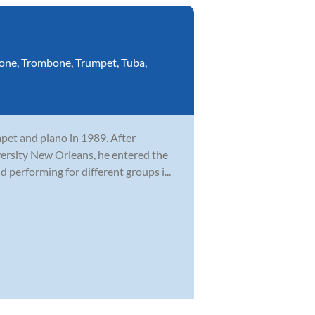
one
,
Trombone
,
Trumpet
,
Tuba
,
mpet and piano in 1989. After
versity New Orleans, he entered the
performing for different groups i...