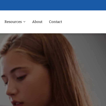
Resources
About
Contact