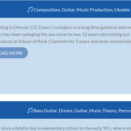
Composition
,
Guitar
,
Music Production
,
Ukulele
ding in Denver, CO, Davis Covington is a long time guitarist and 
s has been swinging the axe since he was 12 years old rocking out
rained at School of Rock Charlotte for 5 years and even moved int
EAD MORE
Bass Guitar
,
Drums
,
Guitar
,
Music Theory
,
Percu
 since a fateful day in elementary school in the early 90’s, where s