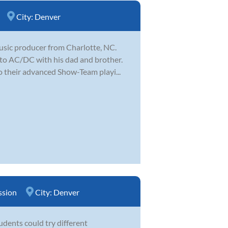
City:
Denver
music producer from Charlotte, NC.
 to AC/DC with his dad and brother.
o their advanced Show-Team playi...
ssion
City:
Denver
tudents could try different