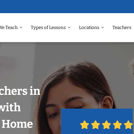
We Teach
Types of Lessons
Locations
Teachers
chers in
with
r Home