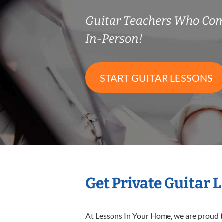
Guitar Teachers Who Co
In-Person!
START GUITAR LESSONS
Get Private Guitar 
At Lessons In Your Home, we are proud t