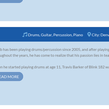
Drums
,
Guitar
,
Percussion
,
Piano
City:
Denv
b has been playing drums/percussion since 2005, and after playing
ughout the years, he has come to realize that his passion lies in te
 he started playing drums at age 11, Travis Barker of Blink 182 was 
EAD MORE