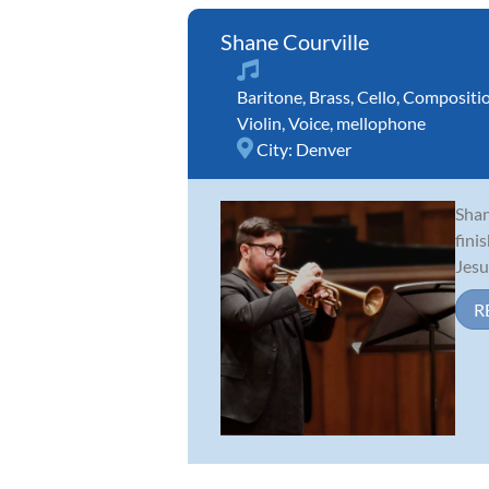
Shane Courville
Baritone
,
Brass
,
Cello
,
Compositi
Violin
,
Voice
,
mellophone
City:
Denver
Shan
fini
Jesu
R