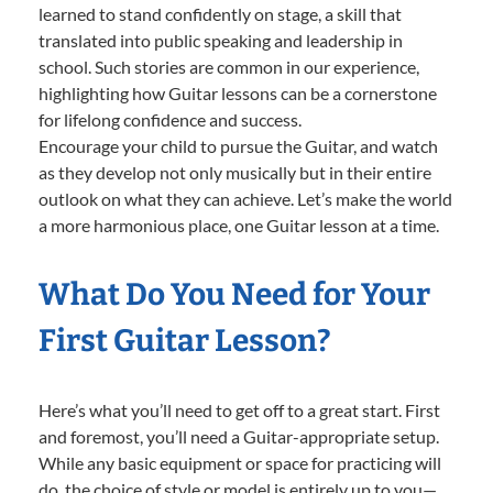
learned to stand confidently on stage, a skill that
translated into public speaking and leadership in
school. Such stories are common in our experience,
highlighting how Guitar lessons can be a cornerstone
for lifelong confidence and success.
Encourage your child to pursue the Guitar, and watch
as they develop not only musically but in their entire
outlook on what they can achieve. Let’s make the world
a more harmonious place, one Guitar lesson at a time.
What Do You Need for Your
First Guitar Lesson?
Here’s what you’ll need to get off to a great start. First
and foremost, you’ll need a Guitar-appropriate setup.
While any basic equipment or space for practicing will
do, the choice of style or model is entirely up to you—