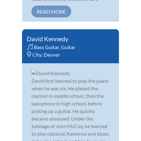
READ MORE
David Kennedy
Bass Guitar
,
Guitar
City:
Denver
David first learned to play the piano
when he was six. He played the
clarinet in middle school, then the
saxophone in high school, before
picking up a guitar. He quickly
became obsessed. Under the
tutelage of John McCoy, he learned
to play classical, flamenco and blues.