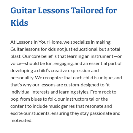
Guitar Lessons Tailored for
Kids
At Lessons In Your Home, we specialize in making
Guitar lessons for kids not just educational, but a total
blast. Our core belief is that learning an instrument—or
voice—should be fun, engaging, and an essential part of
developing a child’s creative expression and
personality. We recognize that each child is unique, and
that’s why our lessons are custom-designed to fit
individual interests and learning styles. From rock to
pop, from blues to folk, our instructors tailor the
content to include music genres that resonate and
excite our students, ensuring they stay passionate and
motivated.