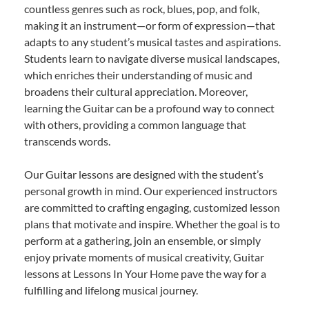
countless genres such as rock, blues, pop, and folk,
making it an instrument—or form of expression—that
adapts to any student’s musical tastes and aspirations.
Students learn to navigate diverse musical landscapes,
which enriches their understanding of music and
broadens their cultural appreciation. Moreover,
learning the Guitar can be a profound way to connect
with others, providing a common language that
transcends words.
Our Guitar lessons are designed with the student’s
personal growth in mind. Our experienced instructors
are committed to crafting engaging, customized lesson
plans that motivate and inspire. Whether the goal is to
perform at a gathering, join an ensemble, or simply
enjoy private moments of musical creativity, Guitar
lessons at Lessons In Your Home pave the way for a
fulfilling and lifelong musical journey.