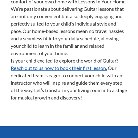
comfort of your own home with Lessons In Your Home.
We’re passionate about delivering Guitar lessons that
are not only convenient but also deeply engaging and
perfectly suited to your child’s individual style and
pace. Our home-based lessons mean no travel hassles
and a seamless fit into your daily schedule, allowing
your child to learn in the familiar and relaxed
environment of your home.
Is your child excited to explore the world of Guitar?
Reach out to us now to book their first lesson.
Our
dedicated team is eager to connect your child with an
instructor who will inspire and guide them every step
of the way. Let’s transform your living room into a stage
for musical growth and discovery!