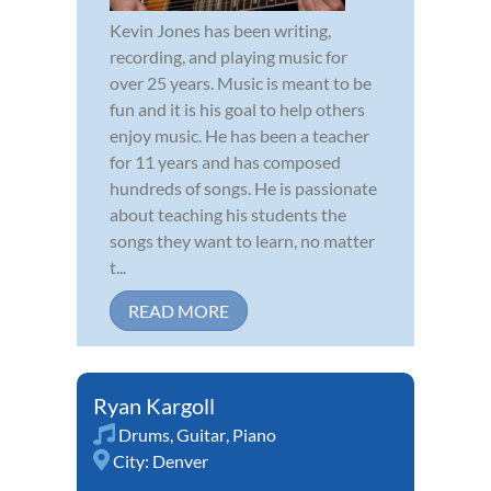
Kevin Jones has been writing,
recording, and playing music for
over 25 years. Music is meant to be
fun and it is his goal to help others
enjoy music. He has been a teacher
for 11 years and has composed
hundreds of songs. He is passionate
about teaching his students the
songs they want to learn, no matter
t...
READ MORE
Ryan Kargoll
Drums
,
Guitar
,
Piano
City:
Denver