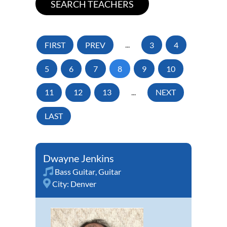
FIRST
PREV
...
3
4
5
6
7
8
9
10
11
12
13
...
NEXT
LAST
Dwayne Jenkins
Bass Guitar
,
Guitar
City:
Denver