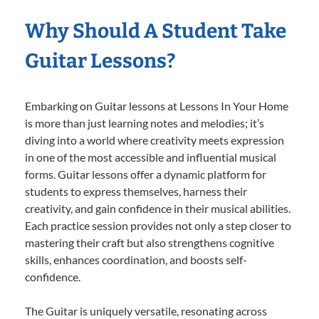
Why Should A Student Take
Guitar Lessons?
Embarking on Guitar lessons at Lessons In Your Home
is more than just learning notes and melodies; it’s
diving into a world where creativity meets expression
in one of the most accessible and influential musical
forms. Guitar lessons offer a dynamic platform for
students to express themselves, harness their
creativity, and gain confidence in their musical abilities.
Each practice session provides not only a step closer to
mastering their craft but also strengthens cognitive
skills, enhances coordination, and boosts self-
confidence.
The Guitar is uniquely versatile, resonating across