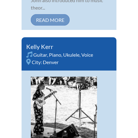
John also introduced him to music
theor...
READ MORE
Kelly Kerr
Guitar
,
Piano
,
Ukulele
,
Voice
City:
Denver