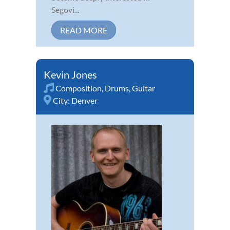
Segovi...
READ MORE
Kevin Jones
Composition
,
Drums
,
Guitar
City:
Denver