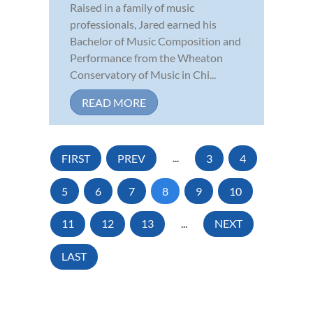
Raised in a family of music
professionals, Jared earned his
Bachelor of Music Composition and
Performance from the Wheaton
Conservatory of Music in Chi...
READ MORE
FIRST
PREV
...
3
4
5
6
7
8
9
10
11
12
13
...
NEXT
LAST