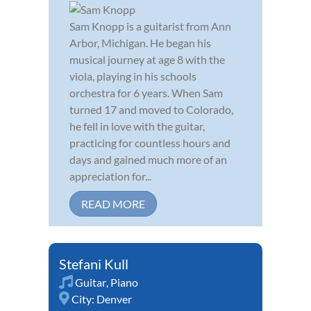
Sam Knopp is a guitarist from Ann
Arbor, Michigan. He began his
musical journey at age 8 with the
viola, playing in his schools
orchestra for 6 years. When Sam
turned 17 and moved to Colorado,
he fell in love with the guitar,
practicing for countless hours and
days and gained much more of an
appreciation for...
READ MORE
Stefani Kull
Guitar
,
Piano
City:
Denver