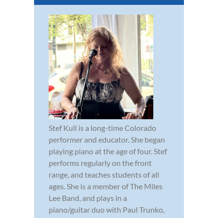
Stef Kull is a long-time Colorado
performer and educator. She began
playing piano at the age of four. Stef
performs regularly on the front
range, and teaches students of all
ages. She is a member of The Miles
Lee Band, and plays in a
piano/guitar duo with Paul Trunko,