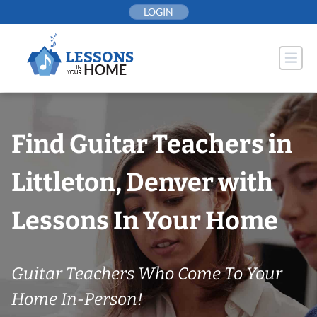
Skip
LOGIN
to
content
Find Guitar Teachers in
Littleton, Denver with
Lessons In Your Home
Guitar Teachers Who Come To Your
Home In-Person!