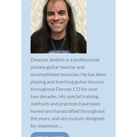
Dwayne Jenkins is a professional
private guitar teacher and
accomplished musician. He has been
playing and teaching guitar lessons
throughout Denver, CO for over
two decades. His special training
methods and practices have been
honed and handcrafted throughout
the years, and are custom-designed
for maximum ...