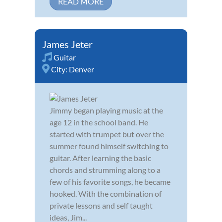
READ MORE
James Jeter
Guitar
City:
Denver
Jimmy began playing music at the
age 12 in the school band. He
started with trumpet but over the
summer found himself switching to
guitar. After learning the basic
chords and strumming along to a
few of his favorite songs, he became
hooked. With the combination of
private lessons and self taught
ideas, Jim...