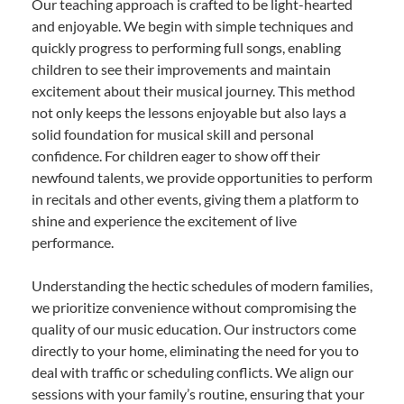
Our teaching approach is crafted to be light-hearted
and enjoyable. We begin with simple techniques and
quickly progress to performing full songs, enabling
children to see their improvements and maintain
excitement about their musical journey. This method
not only keeps the lessons enjoyable but also lays a
solid foundation for musical skill and personal
confidence. For children eager to show off their
newfound talents, we provide opportunities to perform
in recitals and other events, giving them a platform to
shine and experience the excitement of live
performance.
Understanding the hectic schedules of modern families,
we prioritize convenience without compromising the
quality of our music education. Our instructors come
directly to your home, eliminating the need for you to
deal with traffic or scheduling conflicts. We align our
sessions with your family’s routine, ensuring that your