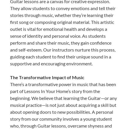
Guitar lessons are a canvas for creative expression.
They allow students to convey emotions and tell their
stories through music, whether they’re learning their
first song or composing original material. This artistic
outlet is vital for emotional health and develops a
sense of identity and personal voice. As students
perform and share their music, they gain confidence
and self-esteem. Our instructors nurture this process,
guiding each student to find their unique sound in a
supportive and encouraging environment.
The Transformative Impact of Music
There’s a transformative power in music that has been
part of Lessons In Your Home’s story from the
beginning. We believe that learning the Guitar—or any
musical practice—is not just about acquiring a skill but
about opening doors to new possibilities. A personal
story from our community involves a young student
who, through Guitar lessons, overcame shyness and