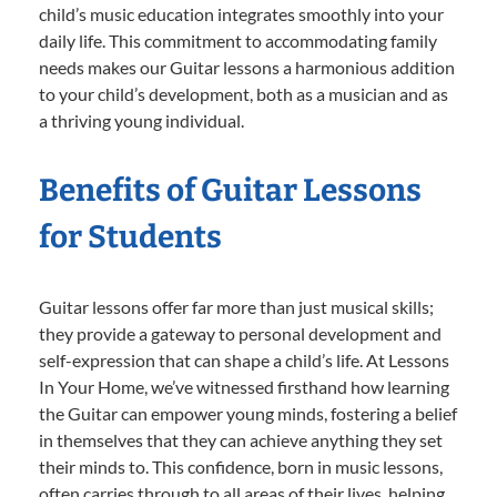
child’s music education integrates smoothly into your
daily life. This commitment to accommodating family
needs makes our Guitar lessons a harmonious addition
to your child’s development, both as a musician and as
a thriving young individual.
Benefits of Guitar Lessons
for Students
Guitar lessons offer far more than just musical skills;
they provide a gateway to personal development and
self-expression that can shape a child’s life. At Lessons
In Your Home, we’ve witnessed firsthand how learning
the Guitar can empower young minds, fostering a belief
in themselves that they can achieve anything they set
their minds to. This confidence, born in music lessons,
often carries through to all areas of their lives, helping