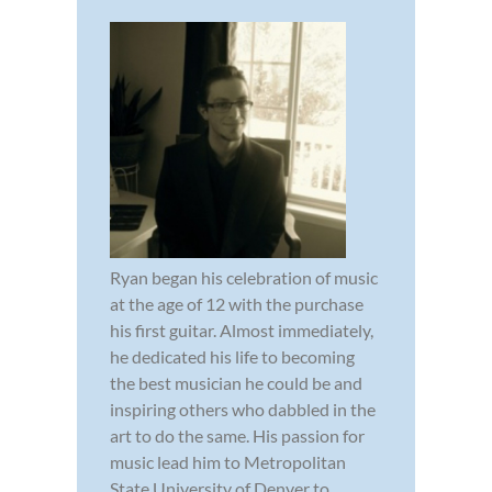
Ryan began his celebration of music
at the age of 12 with the purchase
his first guitar. Almost immediately,
he dedicated his life to becoming
the best musician he could be and
inspiring others who dabbled in the
art to do the same. His passion for
music lead him to Metropolitan
State University of Denver to ...