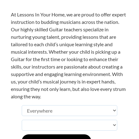
At Lessons In Your Home, we are proud to offer expert
instruction to budding musicians across the nation.
Our highly skilled Guitar teachers specialize in
nurturing young talent, providing lessons that are
tailored to each child’s unique learning style and
musical interests. Whether your child is picking up a
Guitar for the first time or looking to enhance their
skills, our instructors are passionate about creating a
supportive and engaging learning environment. With
us, your child’s musical journey is in expert hands,
ensuring they not only learn, but also love every strum
along the way.