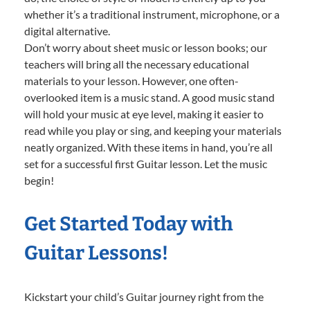
whether it’s a traditional instrument, microphone, or a
digital alternative.
Don’t worry about sheet music or lesson books; our
teachers will bring all the necessary educational
materials to your lesson. However, one often-
overlooked item is a music stand. A good music stand
will hold your music at eye level, making it easier to
read while you play or sing, and keeping your materials
neatly organized. With these items in hand, you’re all
set for a successful first Guitar lesson. Let the music
begin!
Get Started Today with
Guitar Lessons!
Kickstart your child’s Guitar journey right from the