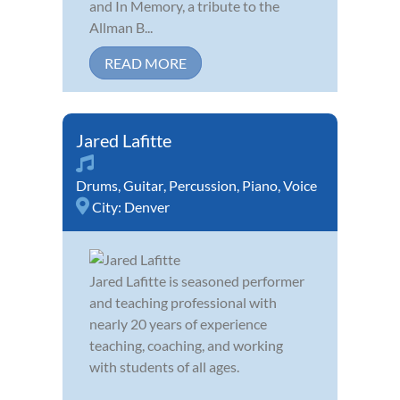
and In Memory, a tribute to the
Allman B...
READ MORE
Jared Lafitte
Drums
,
Guitar
,
Percussion
,
Piano
,
Voice
City:
Denver
Jared Lafitte is seasoned performer
and teaching professional with
nearly 20 years of experience
teaching, coaching, and working
with students of all ages.