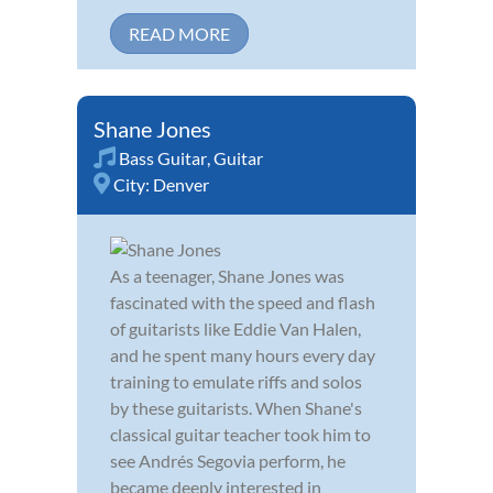
READ MORE
Shane Jones
Bass Guitar
,
Guitar
City:
Denver
As a teenager, Shane Jones was
fascinated with the speed and flash
of guitarists like Eddie Van Halen,
and he spent many hours every day
training to emulate riffs and solos
by these guitarists. When Shane's
classical guitar teacher took him to
see Andrés Segovia perform, he
became deeply interested in