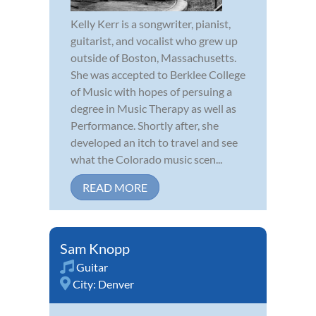
Kelly Kerr is a songwriter, pianist,
guitarist, and vocalist who grew up
outside of Boston, Massachusetts.
She was accepted to Berklee College
of Music with hopes of persuing a
degree in Music Therapy as well as
Performance. Shortly after, she
developed an itch to travel and see
what the Colorado music scen...
READ MORE
Sam Knopp
Guitar
City:
Denver