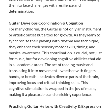
them to face challenges with resilience and
determination.
Guitar Develops Coordination & Cognition
For many children, the Guitar is not only an instrument
or artistic outlet but a tool for growth. As they learn to
synchronize their playing with rhythm and technique,
they enhance their sensory motor skills, timing, and
musical awareness. This coordination is crucial, not just
for music, but for developing cognitive abilities that aid
in all academic areas. The act of reading music and
translating it into movement—whether with fingers,
hands, or breath—activates diverse parts of the brain,
improving focus and critical thinking skills. This
cognitive stimulation is wrapped in the joy of music,
making it a pleasurable and enriching experience.
Practicing Guitar Helps with Creativity & Expression