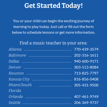
Get Started Today!
You or your child can begin the exciting journey of
learning to play today. Just call or fill out the form
below to schedule lessons or get more information.
Find a music teacher in your area:
770-439-3579
Atlanta
202-316-1611
Baltimore
940-600-9171
Dallas
303-513-8084
Denver
713-825-7797
Houston
816-856-0408
Kansas City
Miami/South
305-431-9500
Florida
407-461-9749
Orlando
206-369-9737
Seattle