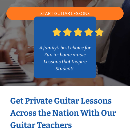
START GUITAR LESSONS
A family’s best choice for
Fun in-home music
Lessons that Inspire
Students
Get Private Guitar Lessons
Across the Nation With Our
Guitar Teachers