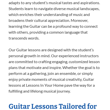
adapts to any student’s musical tastes and aspirations.
Students learn to navigate diverse musical landscapes,
which enriches their understanding of music and
broadens their cultural appreciation. Moreover,
learning the Guitar can be a profound way to connect
with others, providing a common language that
transcends words.
Our Guitar lessons are designed with the student’s
personal growth in mind. Our experienced instructors
are committed to crafting engaging, customized lesson
plans that motivate and inspire. Whether the goal is to
perform at a gathering, join an ensemble, or simply
enjoy private moments of musical creativity, Guitar
lessons at Lessons In Your Home pave the way for a
fulfilling and lifelong musical journey.
Guitar Lessons Tailored for