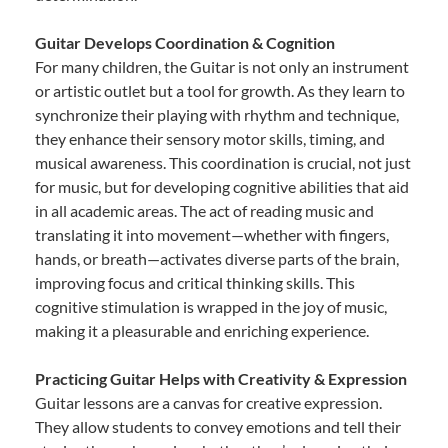
Guitar Develops Coordination & Cognition
For many children, the Guitar is not only an instrument
or artistic outlet but a tool for growth. As they learn to
synchronize their playing with rhythm and technique,
they enhance their sensory motor skills, timing, and
musical awareness. This coordination is crucial, not just
for music, but for developing cognitive abilities that aid
in all academic areas. The act of reading music and
translating it into movement—whether with fingers,
hands, or breath—activates diverse parts of the brain,
improving focus and critical thinking skills. This
cognitive stimulation is wrapped in the joy of music,
making it a pleasurable and enriching experience.
Practicing Guitar Helps with Creativity & Expression
Guitar lessons are a canvas for creative expression.
They allow students to convey emotions and tell their