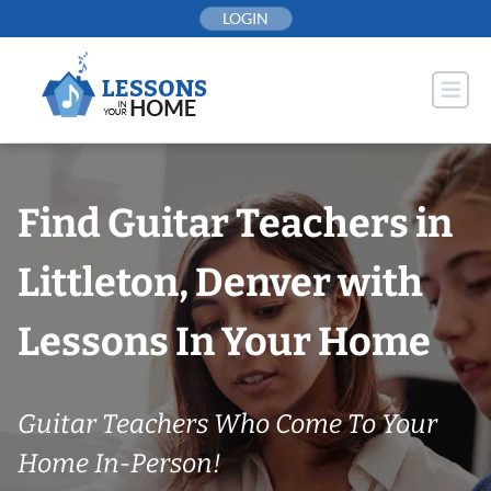
Skip
LOGIN
to
content
Find Guitar Teachers in
Littleton, Denver with
Lessons In Your Home
Guitar Teachers Who Come To Your
Home In-Person!