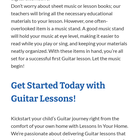
Don’t worry about sheet music or lesson books; our
teachers will bring all the necessary educational
materials to your lesson. However, one often-
overlooked item is a music stand. A good music stand
will hold your music at eye level, making it easier to
read while you play or sing, and keeping your materials
neatly organized. With these items in hand, you’re all
set for a successful first Guitar lesson. Let the music
begin!
Get Started Today with
Guitar Lessons!
Kickstart your child’s Guitar journey right from the
comfort of your own home with Lessons In Your Home.
We’re passionate about delivering Guitar lessons that