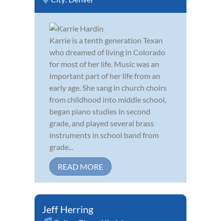
Karrie is a tenth generation Texan
who dreamed of living in Colorado
for most of her life. Music was an
important part of her life from an
early age. She sang in church choirs
from childhood into middle school,
began piano studies in second
grade, and played several brass
instruments in school band from
grade...
READ MORE
Jeff Herring