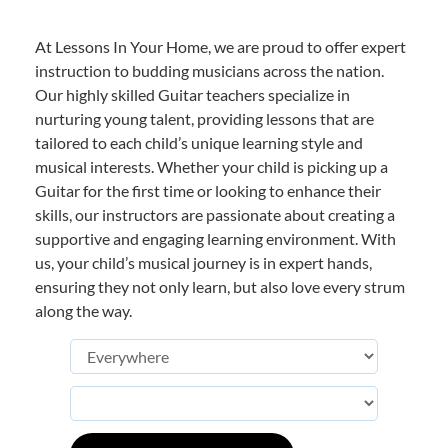
At Lessons In Your Home, we are proud to offer expert
instruction to budding musicians across the nation.
Our highly skilled Guitar teachers specialize in
nurturing young talent, providing lessons that are
tailored to each child’s unique learning style and
musical interests. Whether your child is picking up a
Guitar for the first time or looking to enhance their
skills, our instructors are passionate about creating a
supportive and engaging learning environment. With
us, your child’s musical journey is in expert hands,
ensuring they not only learn, but also love every strum
along the way.