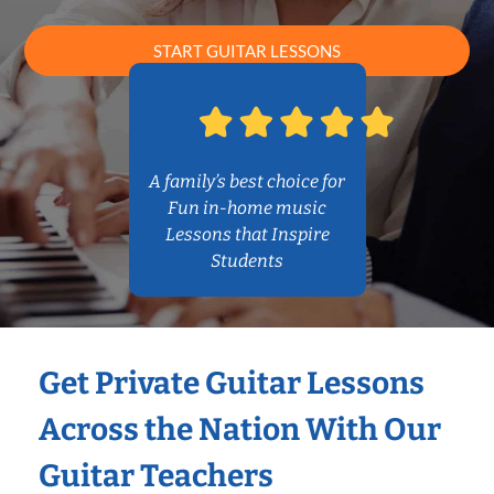
START GUITAR LESSONS
A family’s best choice for
Fun in-home music
Lessons that Inspire
Students
Get Private Guitar Lessons
Across the Nation With Our
Guitar Teachers