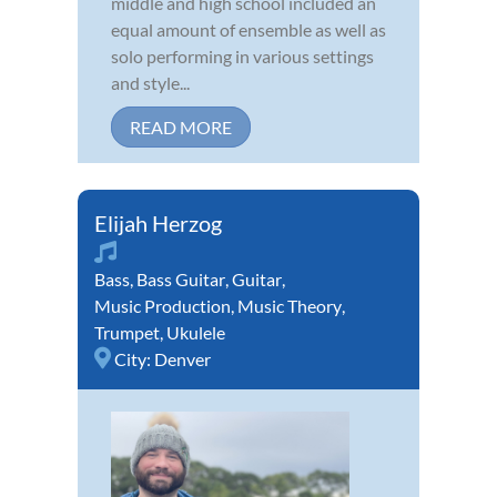
middle and high school included an
equal amount of ensemble as well as
solo performing in various settings
and style...
READ MORE
Elijah Herzog
Bass
,
Bass Guitar
,
Guitar
,
Music Production
,
Music Theory
,
Trumpet
,
Ukulele
City:
Denver