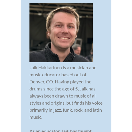
Jaik Hakkarinen is a musician and
music educator based out of
Denver, CO. Having played the
drums since the age of 5, Jaik has
always been drawn to music of all
styles and origins, but finds his voice
primarily in jazz, funk, rock, and latin
music.
As an educator, Jaik has taught