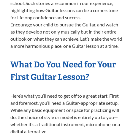
school. Such stories are common in our experience,
highlighting how Guitar lessons can be a cornerstone
for lifelong confidence and success.
Encourage your child to pursue the Guitar, and watch
as they develop not only musically but in their entire
outlook on what they can achieve. Let’s make the world
a more harmonious place, one Guitar lesson at a time.
What Do You Need for Your
First Guitar Lesson?
Here’s what you’ll need to get off to a great start. First
and foremost, you’ll need a Guitar-appropriate setup.
While any basic equipment or space for practicing will
do, the choice of style or model is entirely up to you—
whether it’s a traditional instrument, microphone, or a
digital alternative.