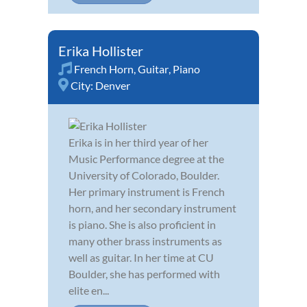
Erika Hollister
French Horn
,
Guitar
,
Piano
City:
Denver
Erika is in her third year of her
Music Performance degree at the
University of Colorado, Boulder.
Her primary instrument is French
horn, and her secondary instrument
is piano. She is also proficient in
many other brass instruments as
well as guitar. In her time at CU
Boulder, she has performed with
elite en...