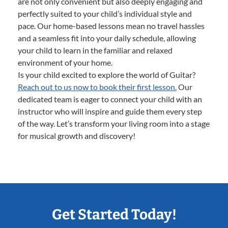
are not only convenient but also deeply engaging and
perfectly suited to your child’s individual style and
pace. Our home-based lessons mean no travel hassles
and a seamless fit into your daily schedule, allowing
your child to learn in the familiar and relaxed
environment of your home.
Is your child excited to explore the world of Guitar?
Reach out to us now to book their first lesson.
Our
dedicated team is eager to connect your child with an
instructor who will inspire and guide them every step
of the way. Let’s transform your living room into a stage
for musical growth and discovery!
Get Started Today!