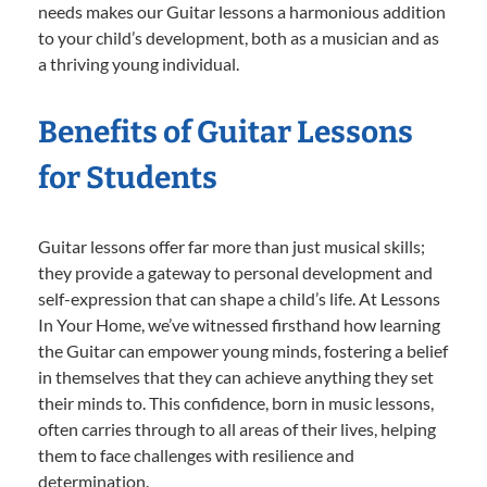
needs makes our Guitar lessons a harmonious addition
to your child’s development, both as a musician and as
a thriving young individual.
Benefits of Guitar Lessons
for Students
Guitar lessons offer far more than just musical skills;
they provide a gateway to personal development and
self-expression that can shape a child’s life. At Lessons
In Your Home, we’ve witnessed firsthand how learning
the Guitar can empower young minds, fostering a belief
in themselves that they can achieve anything they set
their minds to. This confidence, born in music lessons,
often carries through to all areas of their lives, helping
them to face challenges with resilience and
determination.