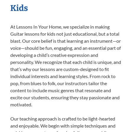
Kids
At Lessons In Your Home, we specialize in making
Guitar lessons for kids not just educational, but a total
blast. Our core belief is that learning an instrument—or
voice—should be fun, engaging, and an essential part of
developing a child’s creative expression and
personality. We recognize that each child is unique, and
that’s why our lessons are custom-designed to fit
individual interests and learning styles. From rock to
pop, from blues to folk, our instructors tailor the
content to include music genres that resonate and
excite our students, ensuring they stay passionate and
motivated.
Our teaching approach is crafted to be light-hearted
and enjoyable. We begin with simple techniques and