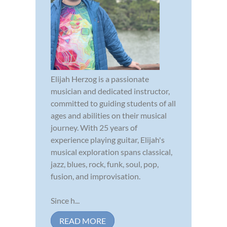
Elijah Herzog is a passionate
musician and dedicated instructor,
committed to guiding students of all
ages and abilities on their musical
journey. With 25 years of
experience playing guitar, Elijah's
musical exploration spans classical,
jazz, blues, rock, funk, soul, pop,
fusion, and improvisation.
Since h...
READ MORE