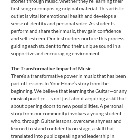
stories through music, whether they’re learning their
first song or composing original material. This artistic
outlet is vital for emotional health and develops a
sense of identity and personal voice. As students
perform and share their music, they gain confidence
and self-esteem. Our instructors nurture this process,
guiding each student to find their unique sound in a
supportive and encouraging environment.
The Transformative Impact of Music
There’s a transformative power in music that has been
part of Lessons In Your Home’s story from the
beginning. We believe that learning the Guitar—or any
musical practice—is not just about acquiring a skill but
about opening doors to new possibilities. A personal
story from our community involves a young student
who, through Guitar lessons, overcame shyness and
learned to stand confidently on stage, a skill that
translated into public speaking and leadership in