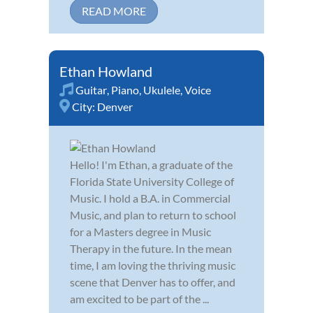
READ MORE
Ethan Howland
Guitar
,
Piano
,
Ukulele
,
Voice
City:
Denver
Hello! I'm Ethan, a graduate of the
Florida State University College of
Music. I hold a B.A. in Commercial
Music, and plan to return to school
for a Masters degree in Music
Therapy in the future. In the mean
time, I am loving the thriving music
scene that Denver has to offer, and
am excited to be part of the ...