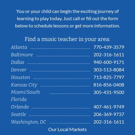
You or your child can begin the exciting journey of
learning to play today. Just call or fill out the form
below to schedule lessons or get more information.
Find a music teacher in your area:
770-439-3579
Atlanta
202-316-1611
Baltimore
940-600-9171
Dallas
303-513-8084
Denver
713-825-7797
Houston
816-856-0408
Kansas City
Miami/South
305-431-9500
Florida
407-461-9749
Orlando
206-369-9737
Seattle
202-316-1611
Washington, DC
Our Local Markets