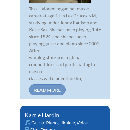
Tess Halonen began her music
career at age 11 in Las Cruces NM,
studying under Jenny Paulson and
Katie Sak. She has been playing flute
since 1994, and she has been
playing guitar and piano since 2001.
After
winning state and regional
competitions and participating in
master
classes with Tadeo Coelho, ...
READ MORE
Karrie Hardin
Guitar
,
Piano
,
Ukulele
,
Voice
City:
Denver