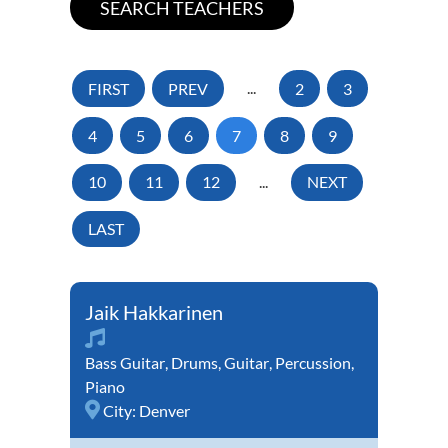
FIRST
PREV
...
2
3
4
5
6
7
8
9
10
11
12
...
NEXT
LAST
Jaik Hakkarinen
Bass Guitar
,
Drums
,
Guitar
,
Percussion
,
Piano
City:
Denver