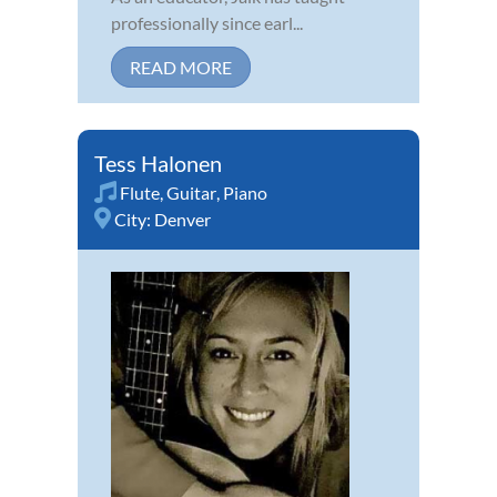
professionally since earl...
READ MORE
Tess Halonen
Flute
,
Guitar
,
Piano
City:
Denver