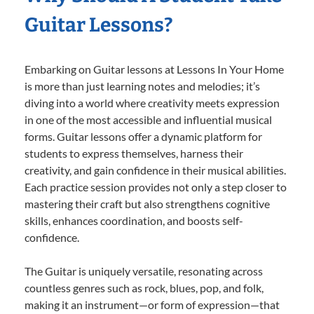
Guitar Lessons?
Embarking on Guitar lessons at Lessons In Your Home
is more than just learning notes and melodies; it’s
diving into a world where creativity meets expression
in one of the most accessible and influential musical
forms. Guitar lessons offer a dynamic platform for
students to express themselves, harness their
creativity, and gain confidence in their musical abilities.
Each practice session provides not only a step closer to
mastering their craft but also strengthens cognitive
skills, enhances coordination, and boosts self-
confidence.
The Guitar is uniquely versatile, resonating across
countless genres such as rock, blues, pop, and folk,
making it an instrument—or form of expression—that