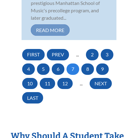
prestigious Manhattan School of
Music's precollege program, and
later graduated...
READ MORE
FIRST
PREV
...
2
3
4
5
6
7
8
9
10
11
12
...
NEXT
LAST
Why Should A Student Take