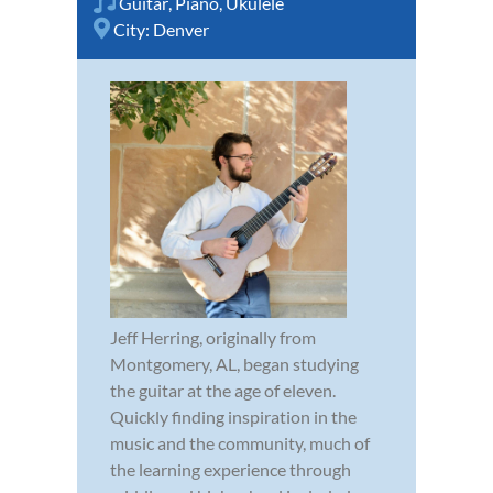
Guitar
,
Piano
,
Ukulele
City:
Denver
Jeff Herring, originally from
Montgomery, AL, began studying
the guitar at the age of eleven.
Quickly finding inspiration in the
music and the community, much of
the learning experience through