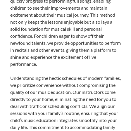
quickly progress to performing full songs, enabling
children to see their improvements and maintain
excitement about their musical journey. This method
not only keeps the lessons enjoyable but also lays a
solid foundation for musical skill and personal
confidence. For children eager to show off their
newfound talents, we provide opportunities to perform
in recitals and other events, giving them a platform to
shine and experience the excitement of live
performance.
Understanding the hectic schedules of modern families,
we prioritize convenience without compromising the
quality of our music education. Our instructors come
directly to your home, eliminating the need for you to
deal with traffic or scheduling conflicts. We align our
sessions with your family’s routine, ensuring that your
child’s music education integrates smoothly into your
daily life. This commitment to accommodating family