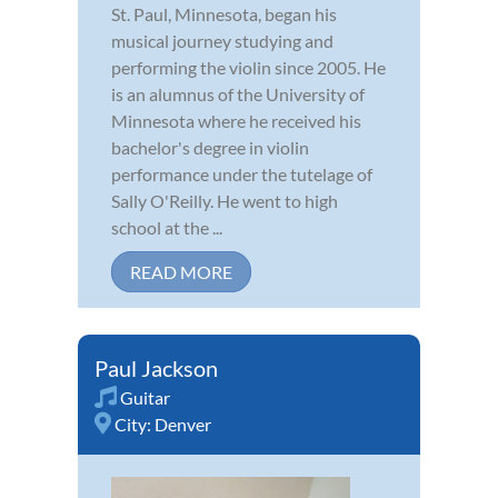
St. Paul, Minnesota, began his
musical journey studying and
performing the violin since 2005. He
is an alumnus of the University of
Minnesota where he received his
bachelor's degree in violin
performance under the tutelage of
Sally O'Reilly. He went to high
school at the ...
READ MORE
Paul Jackson
Guitar
City:
Denver