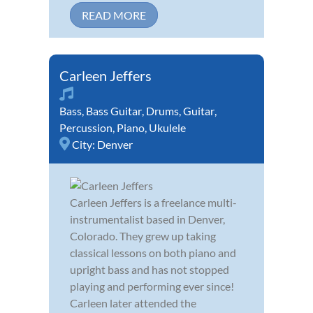
READ MORE
Carleen Jeffers
Bass
,
Bass Guitar
,
Drums
,
Guitar
,
Percussion
,
Piano
,
Ukulele
City:
Denver
Carleen Jeffers is a freelance multi-
instrumentalist based in Denver,
Colorado. They grew up taking
classical lessons on both piano and
upright bass and has not stopped
playing and performing ever since!
Carleen later attended the