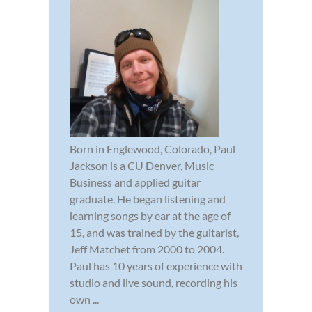
Born in Englewood, Colorado, Paul
Jackson is a CU Denver, Music
Business and applied guitar
graduate. He began listening and
learning songs by ear at the age of
15, and was trained by the guitarist,
Jeff Matchet from 2000 to 2004.
Paul has 10 years of experience with
studio and live sound, recording his
own ...