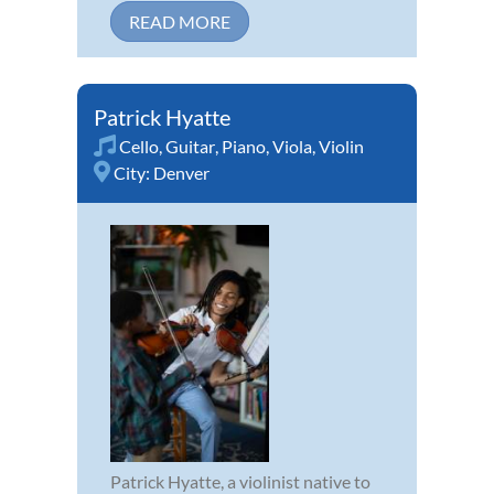
READ MORE
Patrick Hyatte
Cello
,
Guitar
,
Piano
,
Viola
,
Violin
City:
Denver
Patrick Hyatte, a violinist native to