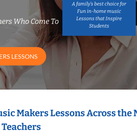
A family’s best choice for
Fun in-home music
Lessons that Inspire
chers Who Come To
Students
ERS LESSONS
Music Makers Lessons Across the
s Teachers