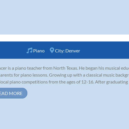
Piano
City:
Denver
cer is a piano teacher from North Texas. He began his musical educ
parents for piano lessons. Growing up with a classical music back
local piano competitions from the ages of 12-16. After graduating h
EAD MORE