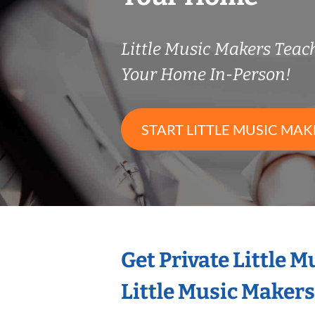
Little Music Makers Tea
Your Home In-Person!
START LITTLE MUSIC MAK
Get Private Little 
Little Music Maker