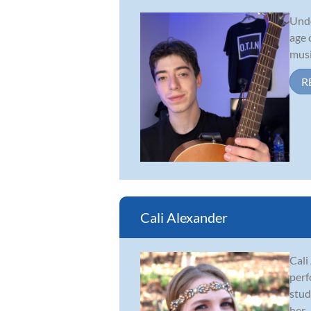
Unde
age 
musi
R
Cali Alexander
Cali
perf
stud
her...