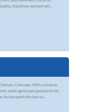
uidity. David has worked wit...
n Denver, Colorado. With a diverse
rich, multi-genre perspective to his
 he has spent the last se...