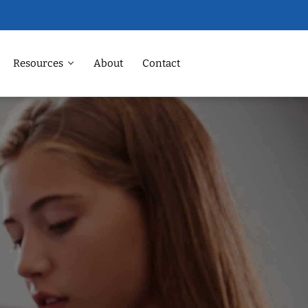
Resources
About
Contact