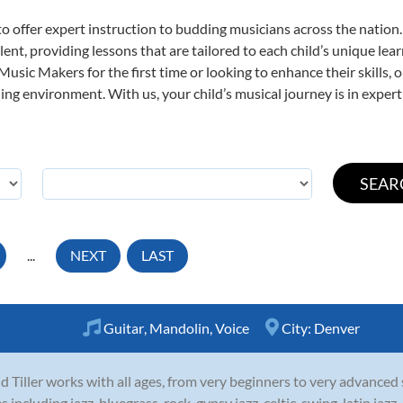
o offer expert
instruction to budding musicians across the nation.
ent, providing lessons that are tailored to each child’s unique lear
 Music Makers for the first time or looking to enhance their skills,
ng environment. With us, your child’s musical journey is in expert
...
NEXT
LAST
Guitar
,
Mandolin
,
Voice
City:
Denver
d Tiller works with all ages, from very beginners to very advanced
es including jazz, bluegrass, rock, gypsy jazz, celtic, swing, latin ja