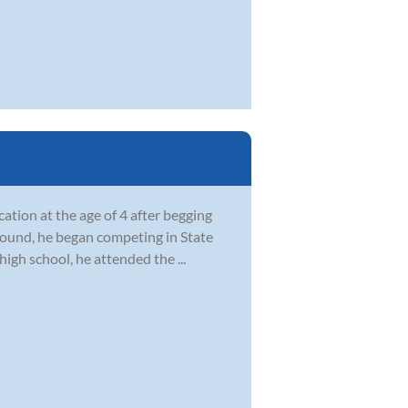
ation at the age of 4 after begging
ground, he began competing in State
igh school, he attended the ...