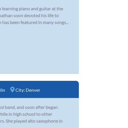
 learning piano and guitar at the
nathan soon devoted his life to
n has been featured in many songs...
lin
City:
Denver
hool band, and soon after began
hile in high school to other
ars. She played alto saxophone in