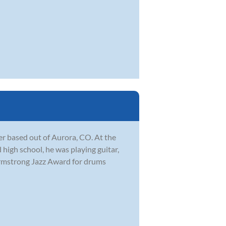
r based out of Aurora, CO. At the
 high school, he was playing guitar,
Armstrong Jazz Award for drums