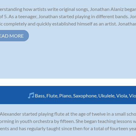
rstanding how artists write original songs, Jonathan Alaniz began
of 5. As a teenager, Jonathan started playing in different bands. Jo
c completely and quickly established himself as an artist. Jonatha
EAD MORE
Bass
,
Flute
,
Piano
,
Saxophone
,
Ukulele
,
Viola
,
Vio
 Alexander started playing flute at the age of twelve in a small sc
orming in youth orchestra by fifteen. She began teaching lessons w
ents and has regularly taught since then for a total of fourteen ye