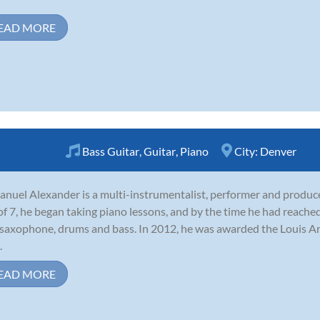
EAD MORE
Bass Guitar
,
Guitar
,
Piano
City:
Denver
nuel Alexander is a multi-instrumentalist, performer and produce
of 7, he began taking piano lessons, and by the time he had reached
 saxophone, drums and bass. In 2012, he was awarded the Louis 
.
EAD MORE