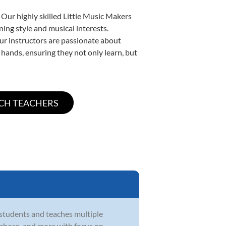
 Our highly skilled Little Music Makers
ning style and musical interests.
 our instructors are passionate about
 hands, ensuring they not only learn, but
 students and teaches multiple
zz, choro, and more with focus on