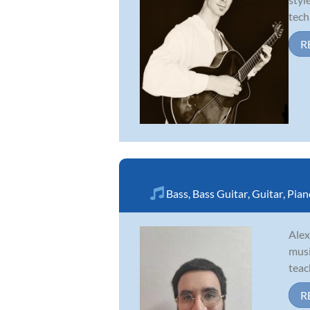
tech
R
Bass
,
Bass Guitar
,
Guitar
,
Pian
Alex
musi
teac
R