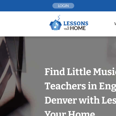
Skip
LOGIN
to
content
Find Little Mus
Teachers in En
Denver with Les
Your Home