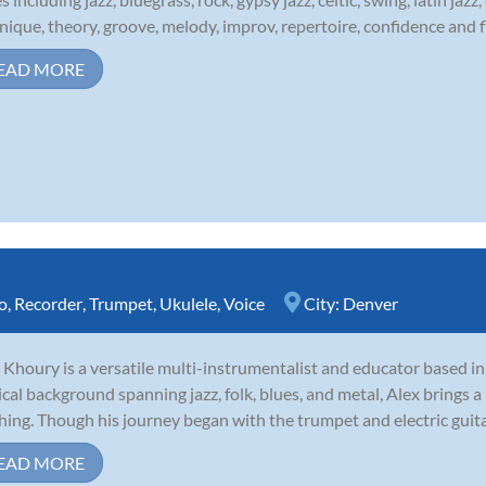
nique, theory, groove, melody, improv, repertoire, confidence and fl
EAD MORE
o
,
Recorder
,
Trumpet
,
Ukulele
,
Voice
City:
Denver
 Khoury is a versatile multi-instrumentalist and educator based i
cal background spanning jazz, folk, blues, and metal, Alex brings a 
hing. Though his journey began with the trumpet and electric guitar,
EAD MORE