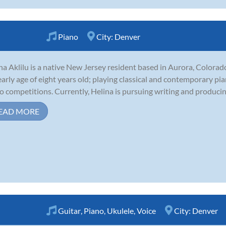
Piano
City:
Denver
na Aklilu is a native New Jersey resident based in Aurora, Colorad
early age of eight years old; playing classical and contemporary pi
o competitions. Currently, Helina is pursuing writing and producing
EAD MORE
Guitar
,
Piano
,
Ukulele
,
Voice
City:
Denver