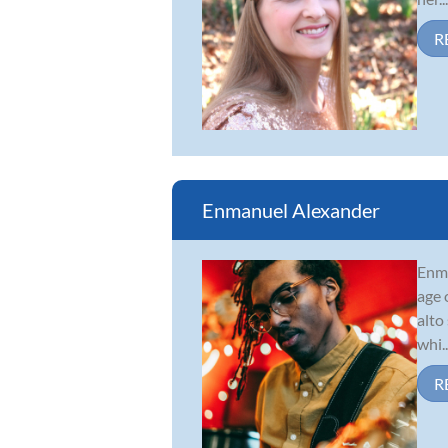
R
Enmanuel Alexander
Enma
age 
alto
whi..
R