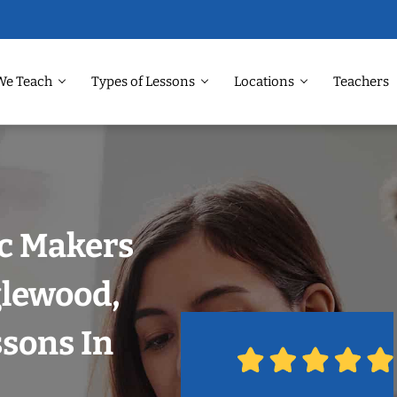
We Teach
Types of Lessons
Locations
Teachers
ic Makers
glewood,
sons In