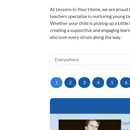
At Lessons In Your Home, we are proud t
teachers specialize in nurturing young tal
Whether your child is picking up a Little
creating a supportive and engaging learni
also love every strum along the way.
1
2
3
4
5
6
Davi
styl