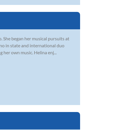
o. She began her musical pursuits at
ano in state and international duo
 her own music. Helina enj...