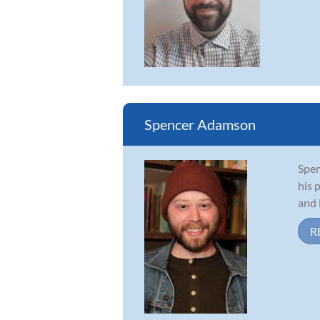
Spencer Adamson
Spen
his 
and 
R