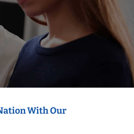
 Nation With Our