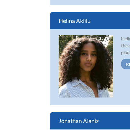
Helina Aklilu
Heli
the 
pian
R
Jonathan Alaniz