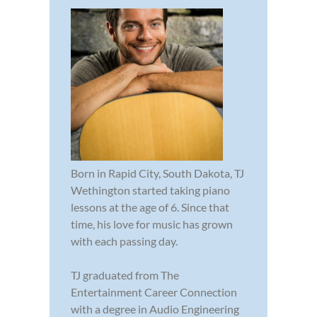
Born in Rapid City, South Dakota, TJ
Wethington started taking piano
lessons at the age of 6. Since that
time, his love for music has grown
with each passing day.
TJ graduated from The
Entertainment Career Connection
with a degree in Audio Engineering