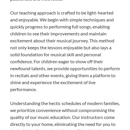
Our teaching approach is crafted to be light-hearted
and enjoyable. We begin with simple techniques and
quickly progress to performing full songs, enabling
children to see their improvements and maintain
excitement about their musical journey. This method
not only keeps the lessons enjoyable but also lays a
solid foundation for musical skill and personal
confidence. For children eager to show off their
newfound talents, we provide opportunities to perform
in recitals and other events, giving them a platform to
shine and experience the excitement of live
performance.
Understanding the hectic schedules of modern families,
we prioritize convenience without compromising the
quality of our music education. Our instructors come
directly to your home, eliminating the need for you to