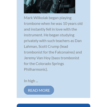
Mark Wilkolak began playing
trombone when he was 10 years old
and instantly fell in love with the
instrument. He began studying
privately with such teachers as Dan
Lahman, Scott Crump (lead
trombonist for the Falconaires) and
Jeremy Van Hoy (bass trombonist
for the Colorado Springs
Philharmonic).
In high ...
READ MORE