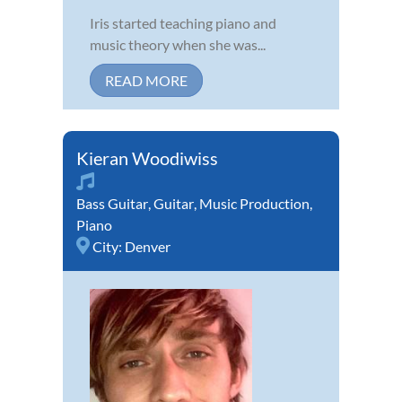
Iris started teaching piano and
music theory when she was...
READ MORE
Kieran Woodiwiss
Bass Guitar
,
Guitar
,
Music Production
,
Piano
City:
Denver