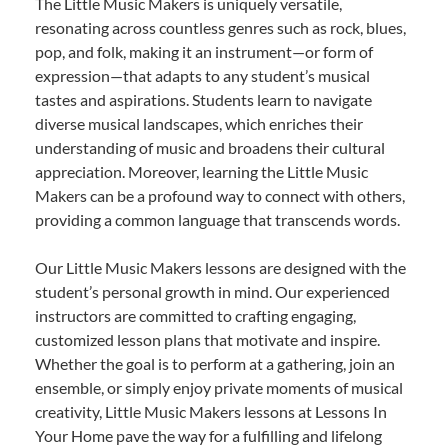
The Little Music Makers is uniquely versatile,
resonating across countless genres such as rock, blues,
pop, and folk, making it an instrument—or form of
expression—that adapts to any student’s musical
tastes and aspirations. Students learn to navigate
diverse musical landscapes, which enriches their
understanding of music and broadens their cultural
appreciation. Moreover, learning the Little Music
Makers can be a profound way to connect with others,
providing a common language that transcends words.
Our Little Music Makers lessons are designed with the
student’s personal growth in mind. Our experienced
instructors are committed to crafting engaging,
customized lesson plans that motivate and inspire.
Whether the goal is to perform at a gathering, join an
ensemble, or simply enjoy private moments of musical
creativity, Little Music Makers lessons at Lessons In
Your Home pave the way for a fulfilling and lifelong