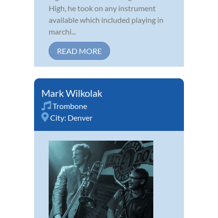
High, he took on any instrument
available which included playing in
marchi...
READ MORE
Mark Wilkolak
Trombone
City:
Denver