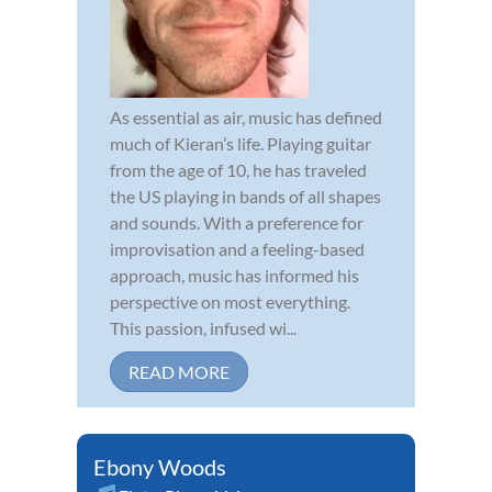
As essential as air, music has defined
much of Kieran’s life. Playing guitar
from the age of 10, he has traveled
the US playing in bands of all shapes
and sounds. With a preference for
improvisation and a feeling-based
approach, music has informed his
perspective on most everything.
This passion, infused wi...
READ MORE
Ebony Woods