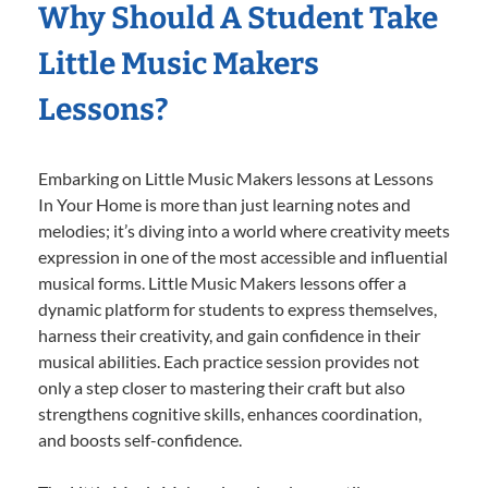
Why Should A Student Take
Little Music Makers
Lessons?
Embarking on Little Music Makers lessons at Lessons
In Your Home is more than just learning notes and
melodies; it’s diving into a world where creativity meets
expression in one of the most accessible and influential
musical forms. Little Music Makers lessons offer a
dynamic platform for students to express themselves,
harness their creativity, and gain confidence in their
musical abilities. Each practice session provides not
only a step closer to mastering their craft but also
strengthens cognitive skills, enhances coordination,
and boosts self-confidence.