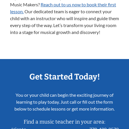
Music Makers?
Reach out to us now to book their first
lesson.
Our dedicated team is eager to connect your
child with an instructor who will inspire and guide them
every step of the way. Let’s transform your living room
into a stage for musical growth and discovery!
Get Started Today!
You or your child can begin the exciting journey of
learning to play today. Just call or fill out the form
below to schedule lessons or get more information.
Find a music teacher in your area: