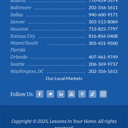
770-439-3579
Atlanta
202-316-1611
Baltimore
940-600-9171
Dallas
303-513-8084
Denver
713-825-7797
Houston
816-856-0408
Kansas City
Miami/South
305-431-9500
Florida
407-461-9749
Orlando
206-369-9737
Seattle
202-316-1611
Washington, DC
Our Local Markets
Facebook
Twitter
Linked In
YouTube
Pinterest
Tiktok
Instag
Follow Us:
Copyright © 2025, Lessons In Your Home. All rights