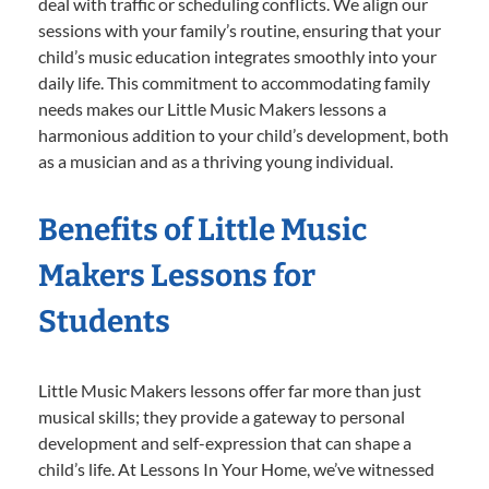
deal with traffic or scheduling conflicts. We align our
sessions with your family’s routine, ensuring that your
child’s music education integrates smoothly into your
daily life. This commitment to accommodating family
needs makes our Little Music Makers lessons a
harmonious addition to your child’s development, both
as a musician and as a thriving young individual.
Benefits of Little Music
Makers Lessons for
Students
Little Music Makers lessons offer far more than just
musical skills; they provide a gateway to personal
development and self-expression that can shape a
child’s life. At Lessons In Your Home, we’ve witnessed