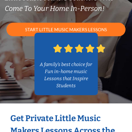
Come To Your Home In-Person!
START LITTLE MUSIC MAKERS LESSONS
A family’s best choice for
Fun in-home music
Lessons that Inspire
Students
Get Private Little Music
Makers Lessons Across the