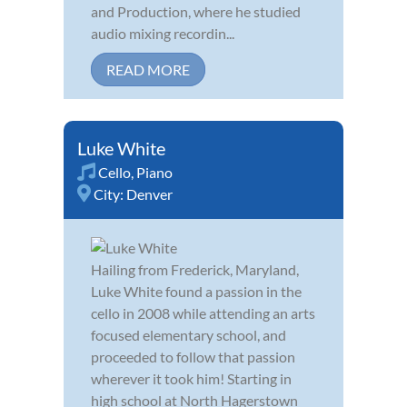
and Production, where he studied
audio mixing recordin...
READ MORE
Luke White
Cello
,
Piano
City:
Denver
Hailing from Frederick, Maryland,
Luke White found a passion in the
cello in 2008 while attending an arts
focused elementary school, and
proceeded to follow that passion
wherever it took him! Starting in
high school at North Hagerstown