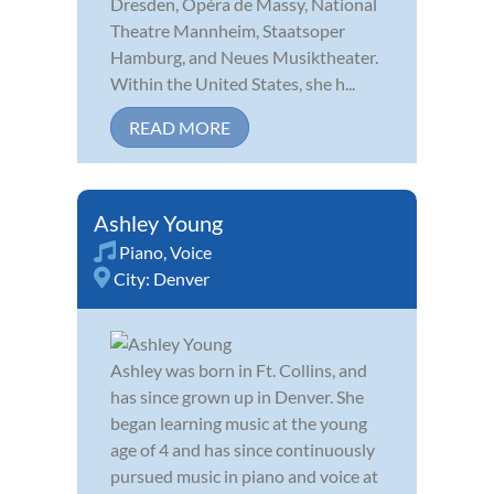
Dresden, Opéra de Massy, National
Theatre Mannheim, Staatsoper
Hamburg, and Neues Musiktheater.
Within the United States, she h...
READ MORE
Ashley Young
Piano
,
Voice
City:
Denver
Ashley was born in Ft. Collins, and
has since grown up in Denver. She
began learning music at the young
age of 4 and has since continuously
pursued music in piano and voice at