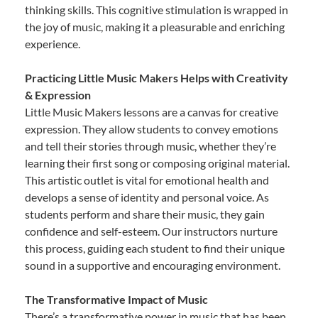
thinking skills. This cognitive stimulation is wrapped in
the joy of music, making it a pleasurable and enriching
experience.
Practicing Little Music Makers Helps with Creativity
& Expression
Little Music Makers lessons are a canvas for creative
expression. They allow students to convey emotions
and tell their stories through music, whether they’re
learning their first song or composing original material.
This artistic outlet is vital for emotional health and
develops a sense of identity and personal voice. As
students perform and share their music, they gain
confidence and self-esteem. Our instructors nurture
this process, guiding each student to find their unique
sound in a supportive and encouraging environment.
The Transformative Impact of Music
There’s a transformative power in music that has been