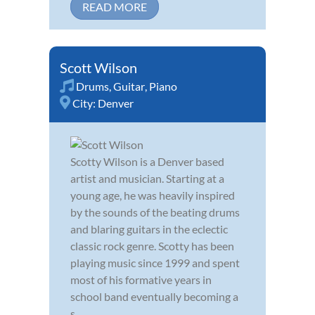
READ MORE
Scott Wilson
Drums
,
Guitar
,
Piano
City:
Denver
Scotty Wilson is a Denver based
artist and musician. Starting at a
young age, he was heavily inspired
by the sounds of the beating drums
and blaring guitars in the eclectic
classic rock genre. Scotty has been
playing music since 1999 and spent
most of his formative years in
school band eventually becoming a
s...