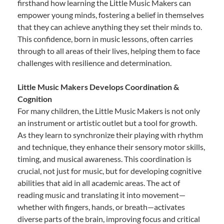
firsthand how learning the Little Music Makers can
empower young minds, fostering a belief in themselves
that they can achieve anything they set their minds to.
This confidence, born in music lessons, often carries
through to all areas of their lives, helping them to face
challenges with resilience and determination.
Little Music Makers Develops Coordination &
Cognition
For many children, the Little Music Makers is not only
an instrument or artistic outlet but a tool for growth.
As they learn to synchronize their playing with rhythm
and technique, they enhance their sensory motor skills,
timing, and musical awareness. This coordination is
crucial, not just for music, but for developing cognitive
abilities that aid in all academic areas. The act of
reading music and translating it into movement—
whether with fingers, hands, or breath—activates
diverse parts of the brain, improving focus and critical