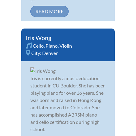
READ MORE
Iris Wong
Cello
,
Piano
,
Violin
City:
Denver
Iris is currently a music education
student in CU Boulder. She has been
playing piano for over 16 years. She
was born and raised in Hong Kong
and later moved to Colorado. She
has accomplished ABRSM piano
and cello certification during high
school.