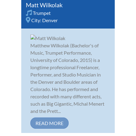
Matt Wilkolak
Trumpet
City:
Denver
Matthew Wilkolak (Bachelor's of
Music, Trumpet Performance,
University of Colorado, 2015) is a
longtime professional Freelancer,
Performer, and Studio Musician in
the Denver and Boulder areas of
Colorado. He has performed and
recorded with many different acts,
such as Big Gigantic, Michal Menert
and the Prett...
READ MORE