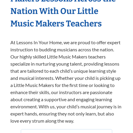
Nation With Our Little
Music Makers Teachers
At Lessons In Your Home, we are proud to offer expert
instruction to budding musicians across the nation.
Our highly skilled Little Music Makers teachers
specialize in nurturing young talent, providing lessons
that are tailored to each child’s unique learning style
and musical interests. Whether your child is picking up
a Little Music Makers for the first time or looking to
enhance their skills, our instructors are passionate
about creating a supportive and engaging learning
environment. With us, your child’s musical journey is in
expert hands, ensuring they not only learn, but also
love every strum along the way.