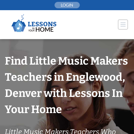
Skip
LOGIN
to
content
Find Little Music Makers
Teachers in Englewood,
Denver with Lessons In
Your Home
Little Music Makers Teachers Who