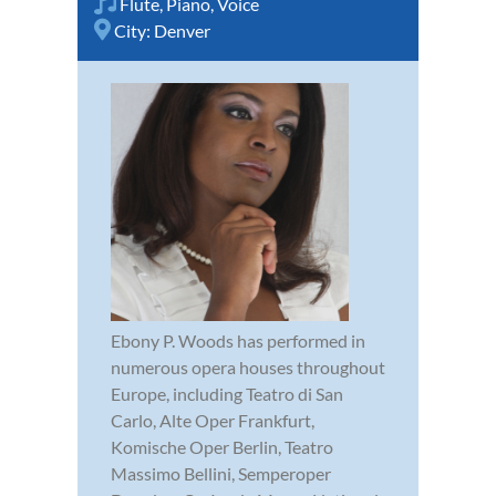
Flute
,
Piano
,
Voice
City:
Denver
Ebony P. Woods has performed in
numerous opera houses throughout
Europe, including Teatro di San
Carlo, Alte Oper Frankfurt,
Komische Oper Berlin, Teatro
Massimo Bellini, Semperoper