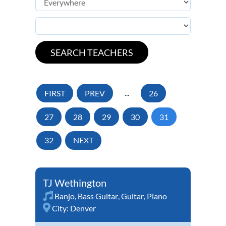
FIRST
PREV
...
26
27
28
29
30
31
32
NEXT
TJ Wethington
Banjo
,
Bass Guitar
,
Guitar
,
Piano
City:
Denver