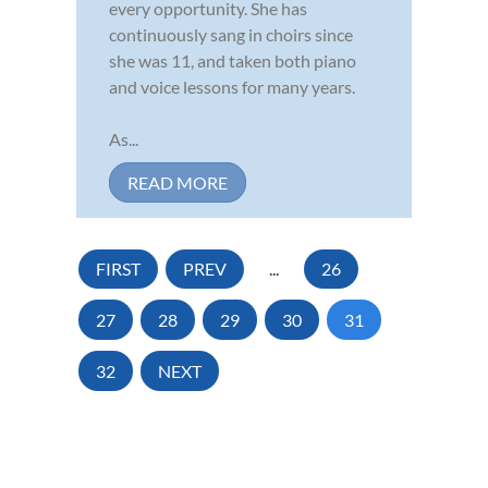
every opportunity. She has
continuously sang in choirs since
she was 11, and taken both piano
and voice lessons for many years.
As...
READ MORE
FIRST
PREV
...
26
27
28
29
30
31
32
NEXT