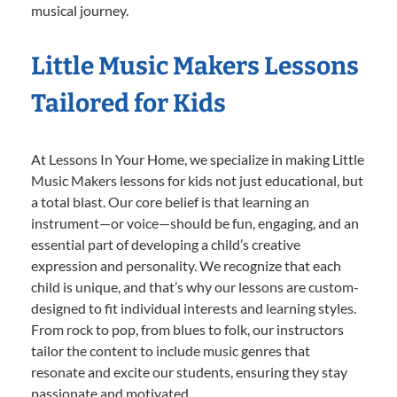
musical journey.
Little Music Makers Lessons
Tailored for Kids
At Lessons In Your Home, we specialize in making Little
Music Makers lessons for kids not just educational, but
a total blast. Our core belief is that learning an
instrument—or voice—should be fun, engaging, and an
essential part of developing a child’s creative
expression and personality. We recognize that each
child is unique, and that’s why our lessons are custom-
designed to fit individual interests and learning styles.
From rock to pop, from blues to folk, our instructors
tailor the content to include music genres that
resonate and excite our students, ensuring they stay
passionate and motivated.