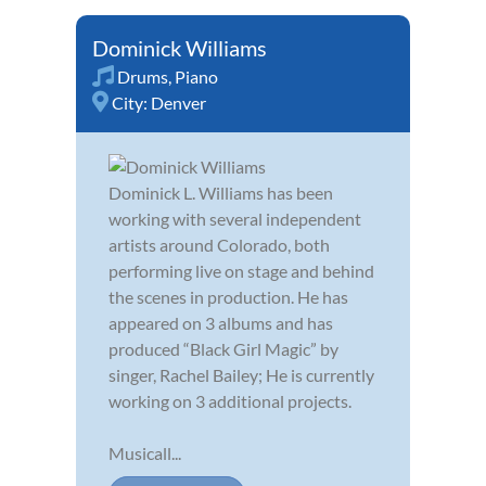
Dominick Williams
Drums
,
Piano
City:
Denver
Dominick L. Williams has been
working with several independent
artists around Colorado, both
performing live on stage and behind
the scenes in production. He has
appeared on 3 albums and has
produced “Black Girl Magic” by
singer, Rachel Bailey; He is currently
working on 3 additional projects.
Musicall...