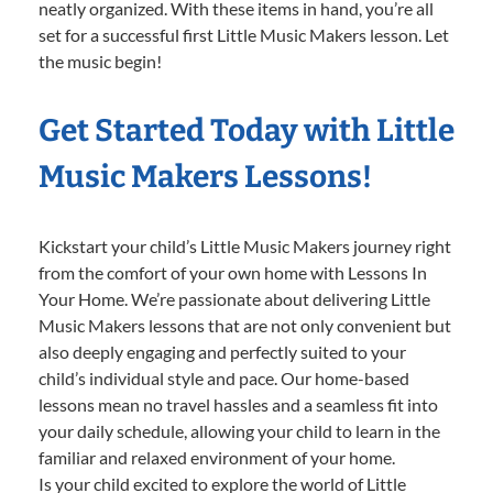
neatly organized. With these items in hand, you’re all
set for a successful first Little Music Makers lesson. Let
the music begin!
Get Started Today with Little
Music Makers Lessons!
Kickstart your child’s Little Music Makers journey right
from the comfort of your own home with Lessons In
Your Home. We’re passionate about delivering Little
Music Makers lessons that are not only convenient but
also deeply engaging and perfectly suited to your
child’s individual style and pace. Our home-based
lessons mean no travel hassles and a seamless fit into
your daily schedule, allowing your child to learn in the
familiar and relaxed environment of your home.
Is your child excited to explore the world of Little