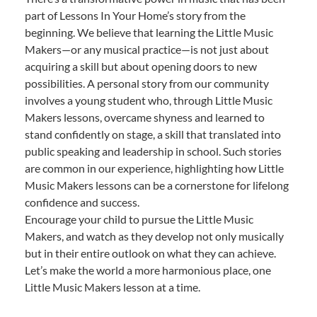
part of Lessons In Your Home’s story from the
beginning. We believe that learning the Little Music
Makers—or any musical practice—is not just about
acquiring a skill but about opening doors to new
possibilities. A personal story from our community
involves a young student who, through Little Music
Makers lessons, overcame shyness and learned to
stand confidently on stage, a skill that translated into
public speaking and leadership in school. Such stories
are common in our experience, highlighting how Little
Music Makers lessons can be a cornerstone for lifelong
confidence and success.
Encourage your child to pursue the Little Music
Makers, and watch as they develop not only musically
but in their entire outlook on what they can achieve.
Let’s make the world a more harmonious place, one
Little Music Makers lesson at a time.