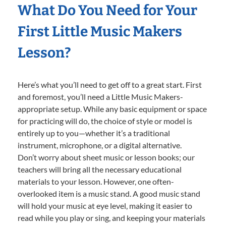
What Do You Need for Your
First Little Music Makers
Lesson?
Here’s what you’ll need to get off to a great start. First
and foremost, you’ll need a Little Music Makers-
appropriate setup. While any basic equipment or space
for practicing will do, the choice of style or model is
entirely up to you—whether it’s a traditional
instrument, microphone, or a digital alternative.
Don’t worry about sheet music or lesson books; our
teachers will bring all the necessary educational
materials to your lesson. However, one often-
overlooked item is a music stand. A good music stand
will hold your music at eye level, making it easier to
read while you play or sing, and keeping your materials