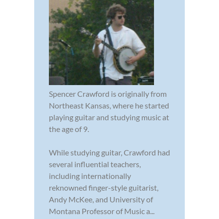
Spencer Crawford is originally from
Northeast Kansas, where he started
playing guitar and studying music at
the age of 9.
While studying guitar, Crawford had
several influential teachers,
including internationally
reknowned finger-style guitarist,
Andy McKee, and University of
Montana Professor of Music a...