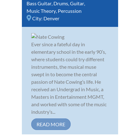
Bass Guitar
,
Drums
,
Guitar
,
Music Theory
,
Percussion
City:
Denver
Ever since a fateful day in
elementary school in the early 90’s,
where students could try different
instruments, the musical muse
swept in to become the central
passion of Nate Cowing’s life. He
received an Undergrad in Music, a
Masters in Entertainment MGMT,
and worked with some of the music
industry’s...
READ MORE