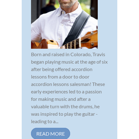
Born and raised in Colorado, Travis
began playing music at the age of six
after being offered accordion
lessons from a door to door
accordion lessons salesman! These
early experiences led to a passion
for making music and after a
valuable turn with the drums, he
was inspired to play the guitar -
leading to a...
READ MORE