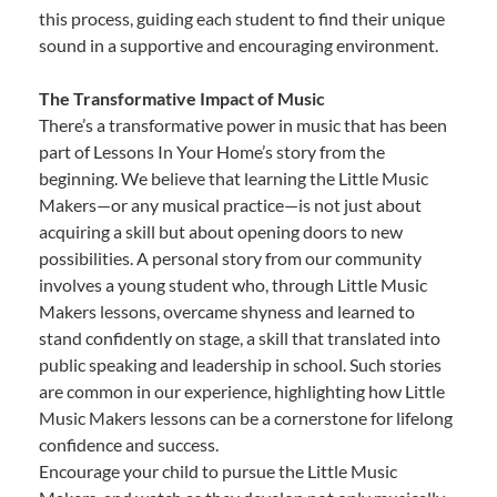
this process, guiding each student to find their unique
sound in a supportive and encouraging environment.
The Transformative Impact of Music
There’s a transformative power in music that has been
part of Lessons In Your Home’s story from the
beginning. We believe that learning the Little Music
Makers—or any musical practice—is not just about
acquiring a skill but about opening doors to new
possibilities. A personal story from our community
involves a young student who, through Little Music
Makers lessons, overcame shyness and learned to
stand confidently on stage, a skill that translated into
public speaking and leadership in school. Such stories
are common in our experience, highlighting how Little
Music Makers lessons can be a cornerstone for lifelong
confidence and success.
Encourage your child to pursue the Little Music