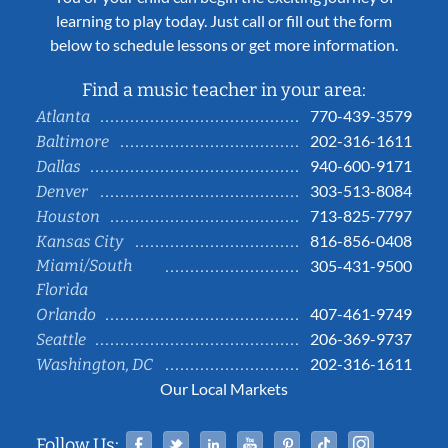
learning to play today. Just call or fill out the form
below to schedule lessons or get more information.
Find a music teacher in your area:
770-439-3579
Atlanta
202-316-1611
Baltimore
940-600-9171
Dallas
303-513-8084
Denver
713-825-7797
Houston
816-856-0408
Kansas City
Miami/South
305-431-9500
Florida
407-461-9749
Orlando
206-369-9737
Seattle
202-316-1611
Washington, DC
Our Local Markets
Facebook
Twitter
Linked In
YouTube
Pinterest
Tiktok
Instag
Follow Us: