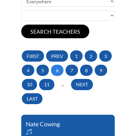
FIRST
PREV
1
2
3
4
5
6
7
8
9
10
11
...
NEXT
LAST
Nate Cowing