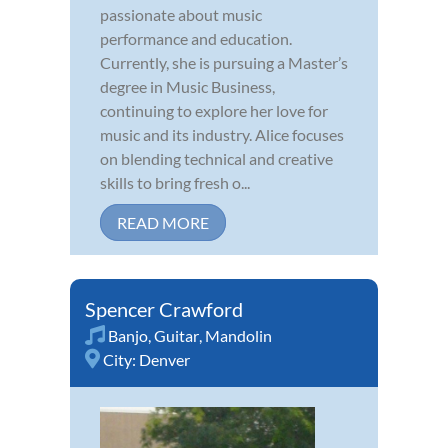
passionate about music
performance and education.
Currently, she is pursuing a Master’s
degree in Music Business,
continuing to explore her love for
music and its industry. Alice focuses
on blending technical and creative
skills to bring fresh o...
READ MORE
Spencer Crawford
Banjo
,
Guitar
,
Mandolin
City:
Denver