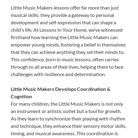
Little Music Makers lessons offer far more than just
musical skills; they provide a gateway to personal
development and self-expression that can shape a
child’s life. At Lessons In Your Home, we’ve witnessed
firsthand how learning the Little Music Makers can
empower young minds, fostering a belief in themselves
that they can achieve anything they set their minds to.
This confidence, born in music lessons, often carries
through to all areas of their lives, helping them to face
challenges with resilience and determination.
Little Music Makers Develops Coordination &
Cognition
For many children, the Little Music Makers is not only
an instrument or artistic outlet but a tool for growth.
As they learn to synchronize their playing with rhythm
and technique, they enhance their sensory motor skills,
timing, and musical awareness. This coordination is