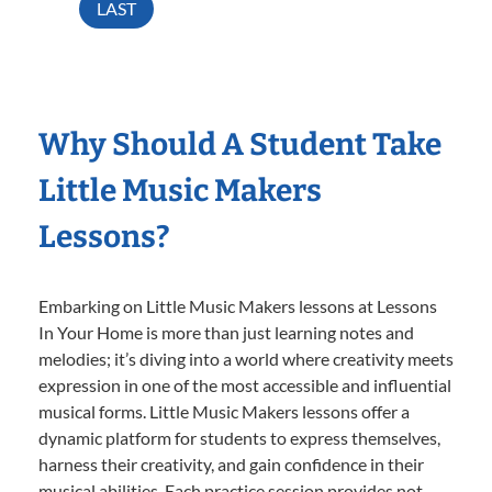
LAST
Why Should A Student Take
Little Music Makers
Lessons?
Embarking on Little Music Makers lessons at Lessons
In Your Home is more than just learning notes and
melodies; it’s diving into a world where creativity meets
expression in one of the most accessible and influential
musical forms. Little Music Makers lessons offer a
dynamic platform for students to express themselves,
harness their creativity, and gain confidence in their
musical abilities. Each practice session provides not