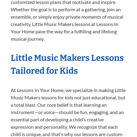
customized lesson plans that motivate and inspire.
Whether the goal is to perform at a gathering, join an
ensemble, or simply enjoy private moments of musical
creativity, Little Music Makers lessons at Lessons In
Your Home pave the way for a fulfilling and lifelong
musical journey.
Little Music Makers Lessons
Tailored for Kids
At Lessons In Your Home, we specialize in making Little
Music Makers lessons for kids not just educational, but
a total blast. Our core belief is that learning an
instrument—or voice—should be fun, engaging, and an
essential part of developing a child’s creative
expression and personality. We recognize that each
child is unique, and that’s why our lessons are custom-