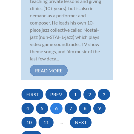
teaching private lessons and giving
clinics (10+ years), but is also in
demand as a performer and
composer. He leads his own 10-
piece jazz collective called Nostal-
jazz (nuh-STAHL-jazz) which plays
video game soundtracks, TV show
theme songs, and film music of the
last few deca...
READ MORE
FIRST
PREV
1
2
3
4
5
6
7
8
9
10
11
...
NEXT