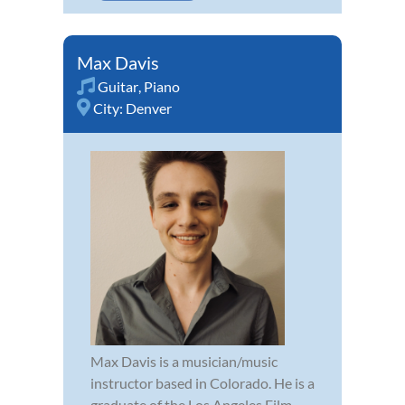
Max Davis
Guitar
,
Piano
City:
Denver
Max Davis is a musician/music
instructor based in Colorado. He is a
graduate of the Los Angeles Film