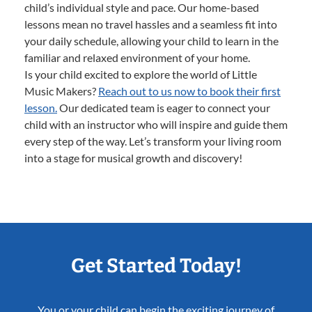
child’s individual style and pace. Our home-based
lessons mean no travel hassles and a seamless fit into
your daily schedule, allowing your child to learn in the
familiar and relaxed environment of your home.
Is your child excited to explore the world of Little
Music Makers?
Reach out to us now to book their first
lesson.
Our dedicated team is eager to connect your
child with an instructor who will inspire and guide them
every step of the way. Let’s transform your living room
into a stage for musical growth and discovery!
Get Started Today!
You or your child can begin the exciting journey of