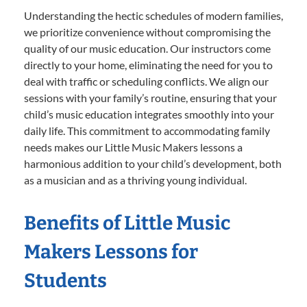
Understanding the hectic schedules of modern families,
we prioritize convenience without compromising the
quality of our music education. Our instructors come
directly to your home, eliminating the need for you to
deal with traffic or scheduling conflicts. We align our
sessions with your family’s routine, ensuring that your
child’s music education integrates smoothly into your
daily life. This commitment to accommodating family
needs makes our Little Music Makers lessons a
harmonious addition to your child’s development, both
as a musician and as a thriving young individual.
Benefits of Little Music
Makers Lessons for
Students