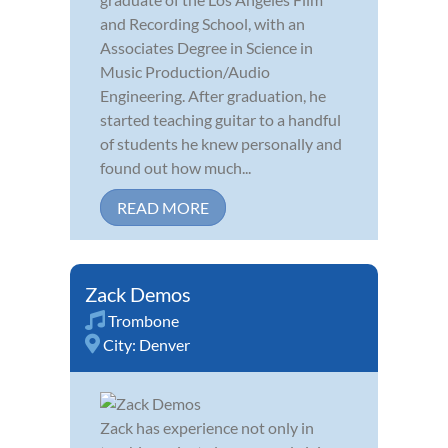
and Recording School, with an
Associates Degree in Science in
Music Production/Audio
Engineering. After graduation, he
started teaching guitar to a handful
of students he knew personally and
found out how much...
READ MORE
Zack Demos
Trombone
City:
Denver
Zack has experience not only in