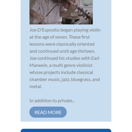
Joe D’Esposito began playing violin
at the age of seven. These first
lessons were classically oriented
and continued until age thirteen.
Joe continued his studies with Earl
Maneein, a multi genre violinist
whose projects include classical
chamber music, jazz, bluegrass, and
metal.
In addition to private...
READ MORE