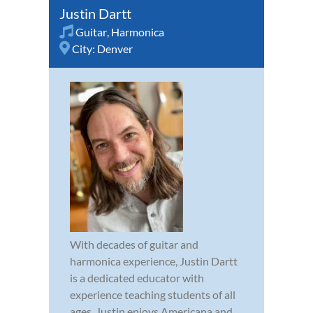
Justin Dartt
Guitar
,
Harmonica
City:
Denver
With decades of guitar and
harmonica experience, Justin Dartt
is a dedicated educator with
experience teaching students of all
ages. Justin enjoys Americana and