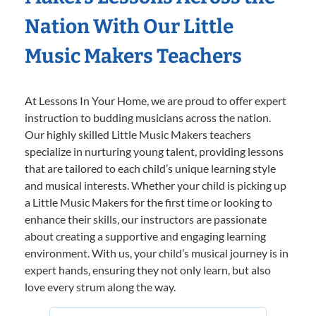
Nation With Our Little
Music Makers Teachers
At Lessons In Your Home, we are proud to offer expert
instruction to budding musicians across the nation.
Our highly skilled Little Music Makers teachers
specialize in nurturing young talent, providing lessons
that are tailored to each child’s unique learning style
and musical interests. Whether your child is picking up
a Little Music Makers for the first time or looking to
enhance their skills, our instructors are passionate
about creating a supportive and engaging learning
environment. With us, your child’s musical journey is in
expert hands, ensuring they not only learn, but also
love every strum along the way.