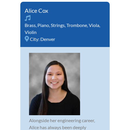
Alice Cox
Brass
,
Piano
,
Strings
,
Trombone
,
Viola
,
Violin
City:
Denver
Alongside her engineering career,
Alice has always been deeply