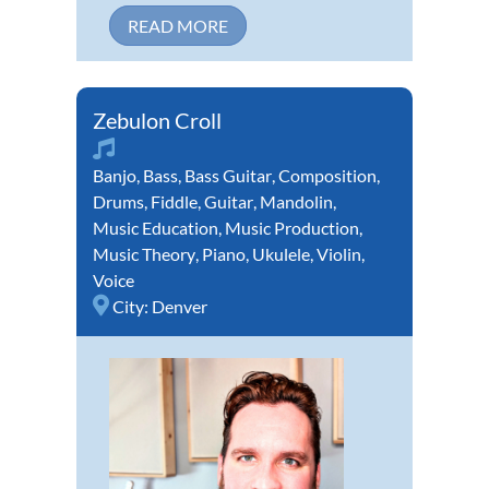
READ MORE
Zebulon Croll
Banjo
,
Bass
,
Bass Guitar
,
Composition
,
Drums
,
Fiddle
,
Guitar
,
Mandolin
,
Music Education
,
Music Production
,
Music Theory
,
Piano
,
Ukulele
,
Violin
,
Voice
City:
Denver