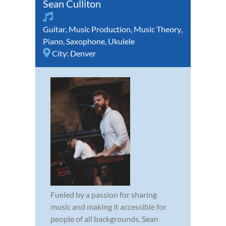
Sean Culliton
Guitar
,
Music Production
,
Music Theory
,
Piano
,
Saxophone
,
Ukulele
City:
Denver
Fueled by a passion for sharing
music and making it accessible for
people of all backgrounds, Sean