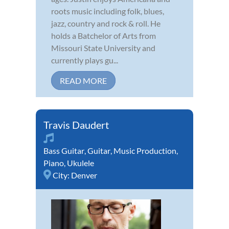
roots music including folk, blues,
jazz, country and rock & roll. He
holds a Batchelor of Arts from
Missouri State University and
currently plays gu...
READ MORE
Travis Daudert
Bass Guitar
,
Guitar
,
Music Production
,
Piano
,
Ukulele
City:
Denver