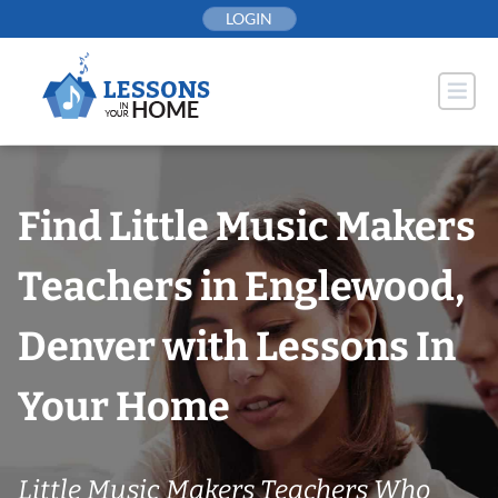
Skip
LOGIN
to
content
Find Little Music Makers
Teachers in Englewood,
Denver with Lessons In
Your Home
Little Music Makers Teachers Who