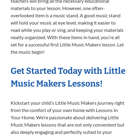
teachers will bring all the necessary educational
materials to your lesson. However, one often-
overlooked item is a music stand. A good music stand
will hold your music at eye level, making it easier to
read while you play or sing, and keeping your materials
neatly organized. With these items in hand, you’re all
set for a successful first Little Music Makers lesson. Let
the music begin!
Get Started Today with Little
Music Makers Lessons!
Kickstart your child’s Little Music Makers journey right
from the comfort of your own home with Lessons In
Your Home. We’re passionate about delivering Little
Music Makers lessons that are not only convenient but
also deeply engaging and perfectly suited to your