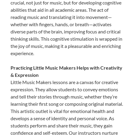
crucial, not just for music, but for developing cognitive
abilities that aid in all academic areas. The act of
reading music and translating it into movement—
whether with fingers, hands, or breath—activates
diverse parts of the brain, improving focus and critical
thinking skills. This cognitive stimulation is wrapped in
the joy of music, making it a pleasurable and enriching
experience.
Practicing Little Music Makers Helps with Creativity
& Expression
Little Music Makers lessons are a canvas for creative
expression. They allow students to convey emotions
and tell their stories through music, whether they’re
learning their first song or composing original material.
This artistic outlet is vital for emotional health and
develops a sense of identity and personal voice. As
students perform and share their music, they gain
confidence and self-esteem. Our instructors nurture