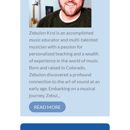
Zebulon Krol is an accomplished
music educator and multi-talented
musician with a passion for
personalized teaching and a wealth
of experience in the world of music.
Born and raised in Colorado,
Zebulon discovered a profound
connection to the art of sound at an
early age. Embarking on a musical
journey, Zebul...
READ MORE