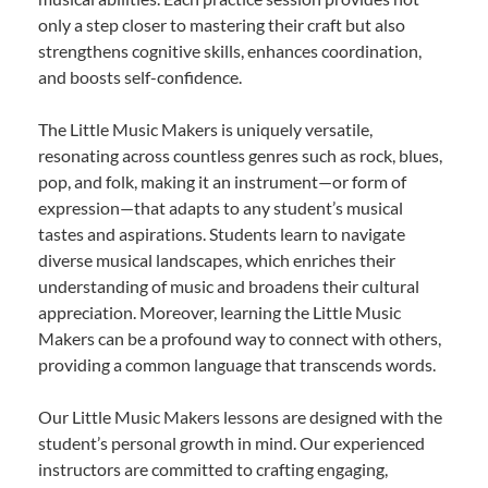
only a step closer to mastering their craft but also
strengthens cognitive skills, enhances coordination,
and boosts self-confidence.
The Little Music Makers is uniquely versatile,
resonating across countless genres such as rock, blues,
pop, and folk, making it an instrument—or form of
expression—that adapts to any student’s musical
tastes and aspirations. Students learn to navigate
diverse musical landscapes, which enriches their
understanding of music and broadens their cultural
appreciation. Moreover, learning the Little Music
Makers can be a profound way to connect with others,
providing a common language that transcends words.
Our Little Music Makers lessons are designed with the
student’s personal growth in mind. Our experienced
instructors are committed to crafting engaging,