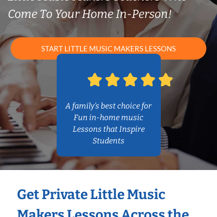
Come To Your Home In-Person!
START LITTLE MUSIC MAKERS LESSONS
A family’s best choice for
Fun in-home music
Lessons that Inspire
Students
Get Private Little Music
Makers Lessons Across the