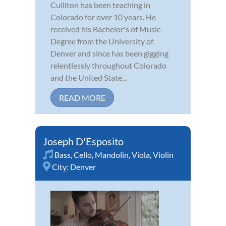
Culliton has been teaching in
Colorado for over 10 years. He
received his Bachelor's of Music
Degree from the University of
Denver and since has been gigging
relentlessly throughout Colorado
and the United State...
READ MORE
Joseph D'Esposito
Bass
,
Cello
,
Mandolin
,
Viola
,
Violin
City:
Denver