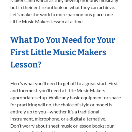
Makers, and watch as they develop not only musically
but in their entire outlook on what they can achieve.
Let’s make the world a more harmonious place, one
Little Music Makers lesson at a time.
What Do You Need for Your
First Little Music Makers
Lesson?
Here’s what you’ll need to get off to a great start. First
and foremost, you’ll need a Little Music Makers-
appropriate setup. While any basic equipment or space
for practicing will do, the choice of style or model is
entirely up to you—whether it’s a traditional
instrument, microphone, or a digital alternative.
Don’t worry about sheet music or lesson books; our