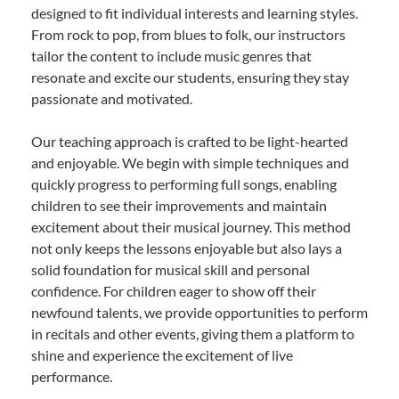
designed to fit individual interests and learning styles.
From rock to pop, from blues to folk, our instructors
tailor the content to include music genres that
resonate and excite our students, ensuring they stay
passionate and motivated.
Our teaching approach is crafted to be light-hearted
and enjoyable. We begin with simple techniques and
quickly progress to performing full songs, enabling
children to see their improvements and maintain
excitement about their musical journey. This method
not only keeps the lessons enjoyable but also lays a
solid foundation for musical skill and personal
confidence. For children eager to show off their
newfound talents, we provide opportunities to perform
in recitals and other events, giving them a platform to
shine and experience the excitement of live
performance.