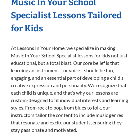
Music In Your School
Specialist Lessons Tailored
for Kids
At Lessons In Your Home, we specialize in making
Music In Your School Specialist lessons for kids not just
educational, but a total blast. Our core belief is that
learning an instrument—or voice—should be fun,
engaging, and an essential part of developing a child’s
creative expression and personality. We recognize that
each child is unique, and that’s why our lessons are
custom-designed to fit individual interests and learning
styles. From rock to pop, from blues to folk, our
instructors tailor the content to include music genres
that resonate and excite our students, ensuring they
stay passionate and motivated.