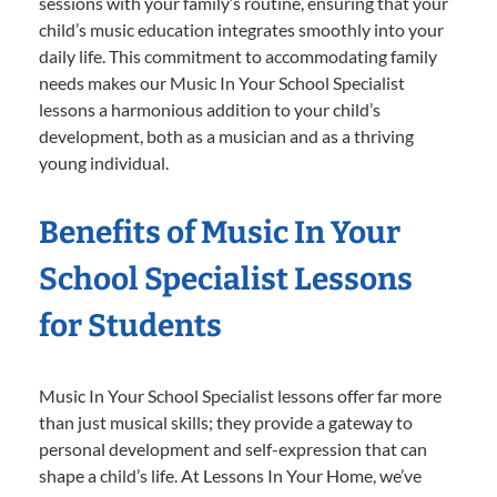
sessions with your family’s routine, ensuring that your
child’s music education integrates smoothly into your
daily life. This commitment to accommodating family
needs makes our Music In Your School Specialist
lessons a harmonious addition to your child’s
development, both as a musician and as a thriving
young individual.
Benefits of Music In Your
School Specialist Lessons
for Students
Music In Your School Specialist lessons offer far more
than just musical skills; they provide a gateway to
personal development and self-expression that can
shape a child’s life. At Lessons In Your Home, we’ve