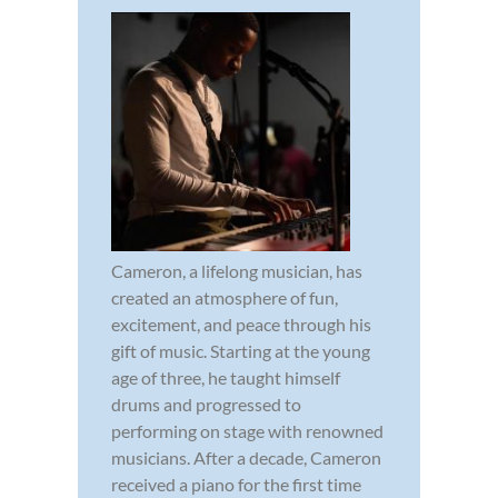
Cameron, a lifelong musician, has
created an atmosphere of fun,
excitement, and peace through his
gift of music. Starting at the young
age of three, he taught himself
drums and progressed to
performing on stage with renowned
musicians. After a decade, Cameron
received a piano for the first time