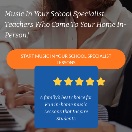
Music In Your School Specialist
Teachers Who Come To Your Home In-
Person!
START MUSIC IN YOUR SCHOOL SPECIALIST
LESSONS
A family’s best choice for
Fun in-home music
Lessons that Inspire
Students