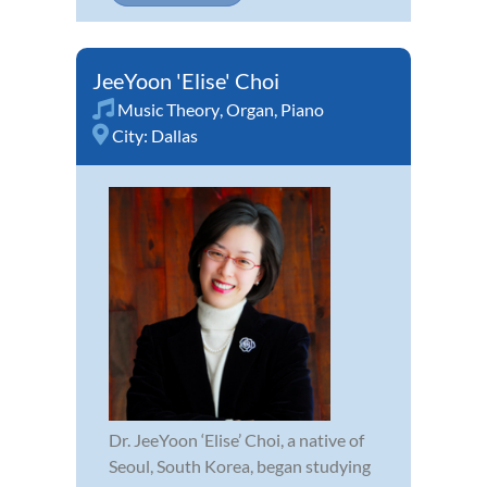
JeeYoon 'Elise' Choi
Music Theory
,
Organ
,
Piano
City:
Dallas
Dr. JeeYoon ‘Elise’ Choi, a native of
Seoul, South Korea, began studying