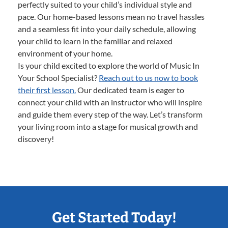
perfectly suited to your child’s individual style and
pace. Our home-based lessons mean no travel hassles
and a seamless fit into your daily schedule, allowing
your child to learn in the familiar and relaxed
environment of your home.
Is your child excited to explore the world of Music In
Your School Specialist?
Reach out to us now to book
their first lesson.
Our dedicated team is eager to
connect your child with an instructor who will inspire
and guide them every step of the way. Let’s transform
your living room into a stage for musical growth and
discovery!
Get Started Today!