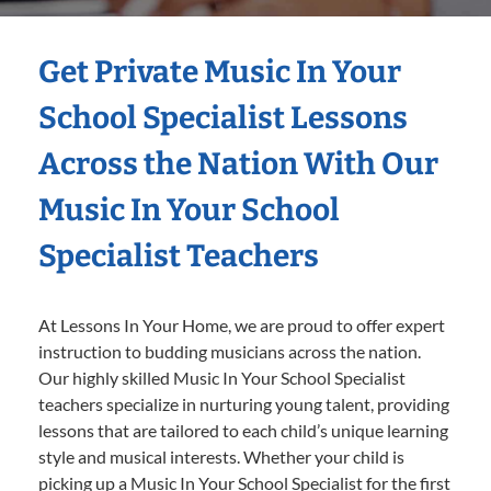
Get Private Music In Your
School Specialist Lessons
Across the Nation With Our
Music In Your School
Specialist Teachers
At Lessons In Your Home, we are proud to offer expert
instruction to budding musicians across the nation.
Our highly skilled Music In Your School Specialist
teachers specialize in nurturing young talent, providing
lessons that are tailored to each child’s unique learning
style and musical interests. Whether your child is
picking up a Music In Your School Specialist for the first