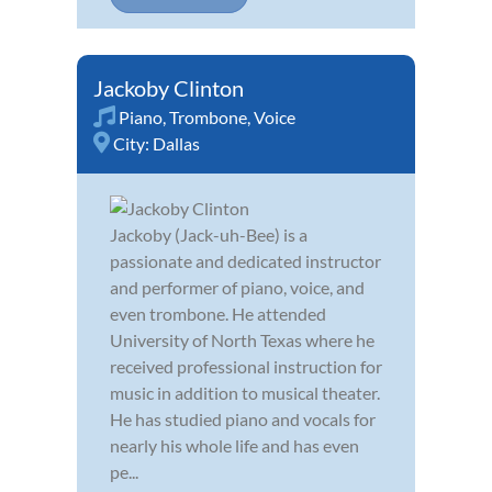
Jackoby Clinton
Piano
,
Trombone
,
Voice
City:
Dallas
Jackoby (Jack-uh-Bee) is a
passionate and dedicated instructor
and performer of piano, voice, and
even trombone. He attended
University of North Texas where he
received professional instruction for
music in addition to musical theater.
He has studied piano and vocals for
nearly his whole life and has even
pe...