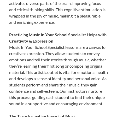
activates diverse parts of the brain, improving focus
and critical thinking skills. This cognitive stimulation is
wrapped in the joy of music, making it a pleasurable
and enriching experience.
Practicing Music In Your School Specialist Helps with
Creativity & Expression
Music In Your School Specialist lessons are a canvas for
creative expression. They allow students to convey
emotions and tell their stories through music, whether
they’re learning their first song or composing original
material. This artistic outlet is vital for emotional health
and develops a sense of identity and personal voice. As
students perform and share their music, they gain
confidence and self-esteem. Our instructors nurture
this process, guiding each student to find their unique
sound in a supportive and encouraging environment.
The Transformative Impact of Music