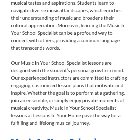
musical tastes and aspirations. Students learn to
navigate diverse musical landscapes, which enriches
their understanding of music and broadens their
cultural appreciation. Moreover, learning the Music In
Your School Specialist can be a profound way to
connect with others, providing a common language
that transcends words.
Our Music In Your School Specialist lessons are
designed with the student’s personal growth in mind.
Our experienced instructors are committed to crafting
engaging, customized lesson plans that motivate and
inspire. Whether the goal is to perform at a gathering,
join an ensemble, or simply enjoy private moments of
musical creativity, Music In Your School Specialist
lessons at Lessons In Your Home pave the way for a
fulfilling and lifelong musical journey.