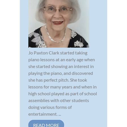
Jo Paxton Clark started taking
piano lessons at an early age when
she started showing an interest in
playing the piano, and discovered
she has perfect pitch. She took
lessons for many years and when in
high school played as part of school
assemblies with other students
doing various forms of
entertainment. ...
READ MORE