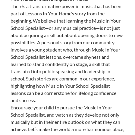
There’s a transformative power in music that has been
part of Lessons In Your Home’s story from the
beginning. We believe that learning the Music In Your
School Specialist—or any musical practice—is not just
about acquiring a skill but about opening doors to new
possibilities. A personal story from our community
involves a young student who, through Music In Your
School Specialist lessons, overcame shyness and
learned to stand confidently on stage, a skill that
translated into public speaking and leadership in
school. Such stories are common in our experience,
highlighting how Music In Your School Specialist
lessons can be a cornerstone for lifelong confidence
and success.
Encourage your child to pursue the Music In Your
School Specialist, and watch as they develop not only
musically but in their entire outlook on what they can
achieve. Let’s make the world a more harmonious place,