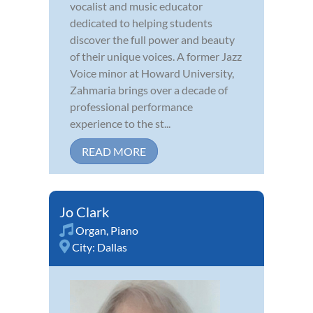
vocalist and music educator
dedicated to helping students
discover the full power and beauty
of their unique voices. A former Jazz
Voice minor at Howard University,
Zahmaria brings over a decade of
professional performance
experience to the st...
READ MORE
Jo Clark
Organ
,
Piano
City:
Dallas