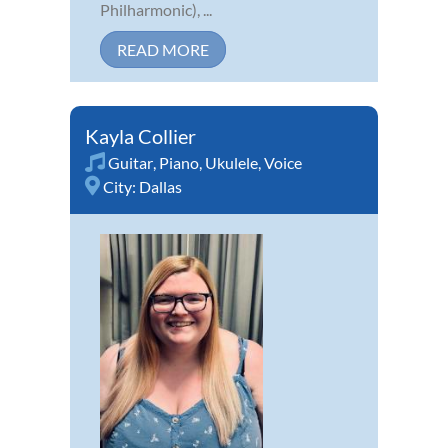
Philharmonic), ...
READ MORE
Kayla Collier
Guitar
,
Piano
,
Ukulele
,
Voice
City:
Dallas