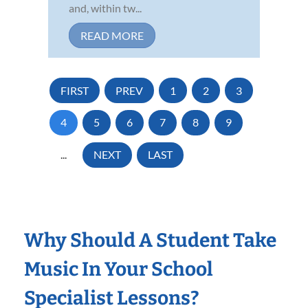
and, within tw...
READ MORE
FIRST
PREV
1
2
3
4
5
6
7
8
9
...
NEXT
LAST
Why Should A Student Take
Music In Your School
Specialist Lessons?