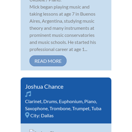
Mick began playing music and
taking lessons at age 7 in Buenos
Aires, Argentina, studying music
theory and many instruments at
prominent music conservatories
and music schools. He started his
professional career at age 1...
READ MORE
Joshua Chance
Clarinet
,
Drums
,
Euphonium
,
Piano
,
Saxophone
,
Trombone
,
Trumpet
,
Tuba
City:
Dallas