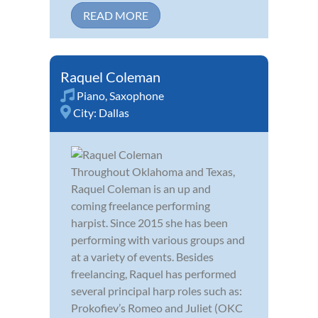
READ MORE
Raquel Coleman
Piano
,
Saxophone
City:
Dallas
Throughout Oklahoma and Texas,
Raquel Coleman is an up and
coming freelance performing
harpist. Since 2015 she has been
performing with various groups and
at a variety of events. Besides
freelancing, Raquel has performed
several principal harp roles such as:
Prokofiev’s Romeo and Juliet (OKC