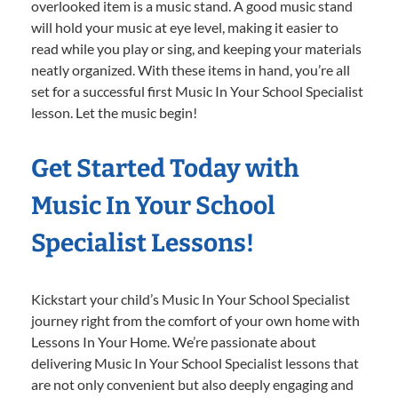
overlooked item is a music stand. A good music stand
will hold your music at eye level, making it easier to
read while you play or sing, and keeping your materials
neatly organized. With these items in hand, you’re all
set for a successful first Music In Your School Specialist
lesson. Let the music begin!
Get Started Today with
Music In Your School
Specialist Lessons!
Kickstart your child’s Music In Your School Specialist
journey right from the comfort of your own home with
Lessons In Your Home. We’re passionate about
delivering Music In Your School Specialist lessons that
are not only convenient but also deeply engaging and