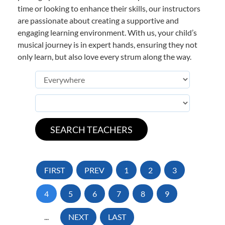
time or looking to enhance their skills, our instructors
are passionate about creating a supportive and
engaging learning environment. With us, your child’s
musical journey is in expert hands, ensuring they not
only learn, but also love every strum along the way.
FIRST
PREV
1
2
3
4
5
6
7
8
9
...
NEXT
LAST