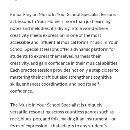
Embarking on Music In Your School Specialist lessons
at Lessons In Your Home is more than just learning
notes and melodies; it’s diving into a world where
creativity meets expression in one of the most
accessible and influential musical forms. Music In Your
School Specialist lessons offer a dynamic platform for
students to express themselves, harness their
creativity, and gain confidence in their musical abilities.
Each practice session provides not only a step closer to
mastering their craft but also strengthens cognitive
skills, enhances coordination, and boosts self-
confidence.
The Music In Your School Specialist is uniquely
versatile, resonating across countless genres such as
rock, blues, pop, and folk, making it an instrument—or
form of expression—that adapts to any student’s