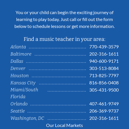
You or your child can begin the exciting journey of
learning to play today. Just call or fill out the form
below to schedule lessons or get more information.
Find a music teacher in your area:
770-439-3579
Atlanta
202-316-1611
Baltimore
940-600-9171
Dallas
303-513-8084
Denver
713-825-7797
Houston
816-856-0408
Kansas City
Miami/South
305-431-9500
Florida
407-461-9749
Orlando
206-369-9737
Seattle
202-316-1611
Washington, DC
Our Local Markets