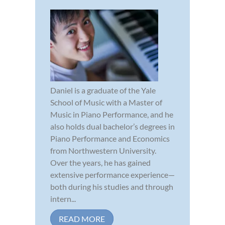
Daniel is a graduate of the Yale
School of Music with a Master of
Music in Piano Performance, and he
also holds dual bachelor’s degrees in
Piano Performance and Economics
from Northwestern University.
Over the years, he has gained
extensive performance experience—
both during his studies and through
intern...
READ MORE