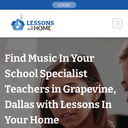
Skip
LOGIN
to
content
Find Music In Your
School Specialist
Teachers in Grapevine,
Dallas with Lessons In
Your Home