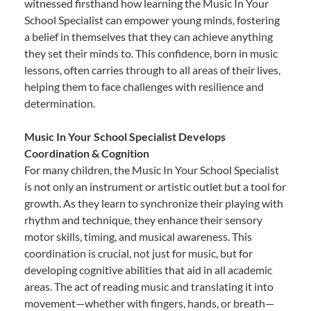
witnessed firsthand how learning the Music In Your
School Specialist can empower young minds, fostering
a belief in themselves that they can achieve anything
they set their minds to. This confidence, born in music
lessons, often carries through to all areas of their lives,
helping them to face challenges with resilience and
determination.
Music In Your School Specialist Develops
Coordination & Cognition
For many children, the Music In Your School Specialist
is not only an instrument or artistic outlet but a tool for
growth. As they learn to synchronize their playing with
rhythm and technique, they enhance their sensory
motor skills, timing, and musical awareness. This
coordination is crucial, not just for music, but for
developing cognitive abilities that aid in all academic
areas. The act of reading music and translating it into
movement—whether with fingers, hands, or breath—