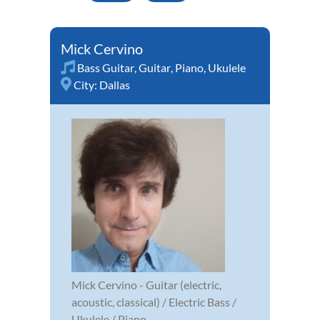
Mick Cervino
Bass Guitar
,
Guitar
,
Piano
,
Ukulele
City:
Dallas
Mick Cervino - Guitar (electric,
acoustic, classical) / Electric Bass /
Ukulele / Piano.