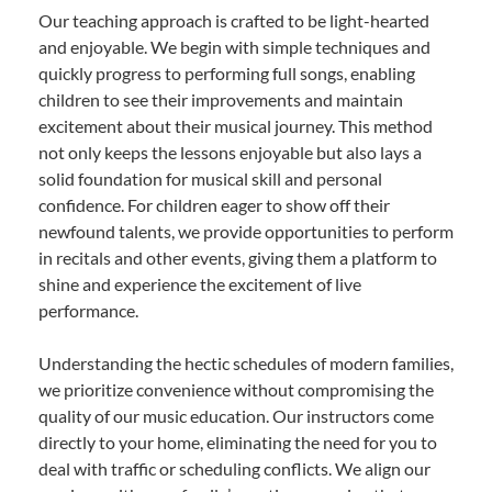
Our teaching approach is crafted to be light-hearted
and enjoyable. We begin with simple techniques and
quickly progress to performing full songs, enabling
children to see their improvements and maintain
excitement about their musical journey. This method
not only keeps the lessons enjoyable but also lays a
solid foundation for musical skill and personal
confidence. For children eager to show off their
newfound talents, we provide opportunities to perform
in recitals and other events, giving them a platform to
shine and experience the excitement of live
performance.
Understanding the hectic schedules of modern families,
we prioritize convenience without compromising the
quality of our music education. Our instructors come
directly to your home, eliminating the need for you to
deal with traffic or scheduling conflicts. We align our