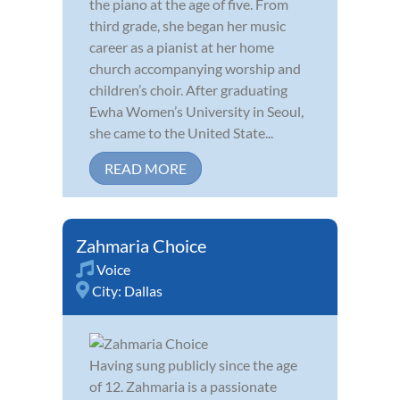
the piano at the age of five. From
third grade, she began her music
career as a pianist at her home
church accompanying worship and
children’s choir. After graduating
Ewha Women’s University in Seoul,
she came to the United State...
READ MORE
Zahmaria Choice
Voice
City:
Dallas
Having sung publicly since the age
of 12. Zahmaria is a passionate