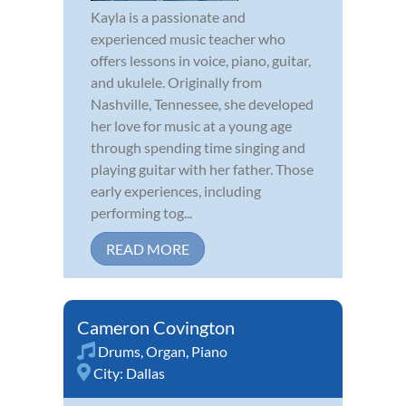
Kayla is a passionate and
experienced music teacher who
offers lessons in voice, piano, guitar,
and ukulele. Originally from
Nashville, Tennessee, she developed
her love for music at a young age
through spending time singing and
playing guitar with her father. Those
early experiences, including
performing tog...
READ MORE
Cameron Covington
Drums
,
Organ
,
Piano
City:
Dallas