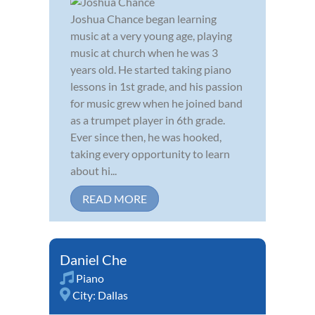
Joshua Chance began learning
music at a very young age, playing
music at church when he was 3
years old. He started taking piano
lessons in 1st grade, and his passion
for music grew when he joined band
as a trumpet player in 6th grade.
Ever since then, he was hooked,
taking every opportunity to learn
about hi...
READ MORE
Daniel Che
Piano
City:
Dallas