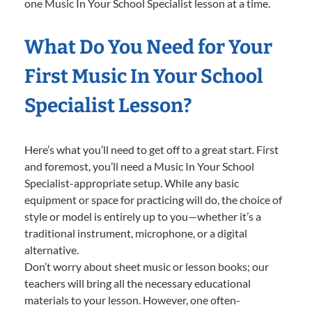
one Music In Your School Specialist lesson at a time.
What Do You Need for Your
First Music In Your School
Specialist Lesson?
Here’s what you’ll need to get off to a great start. First
and foremost, you’ll need a Music In Your School
Specialist-appropriate setup. While any basic
equipment or space for practicing will do, the choice of
style or model is entirely up to you—whether it’s a
traditional instrument, microphone, or a digital
alternative.
Don’t worry about sheet music or lesson books; our
teachers will bring all the necessary educational
materials to your lesson. However, one often-