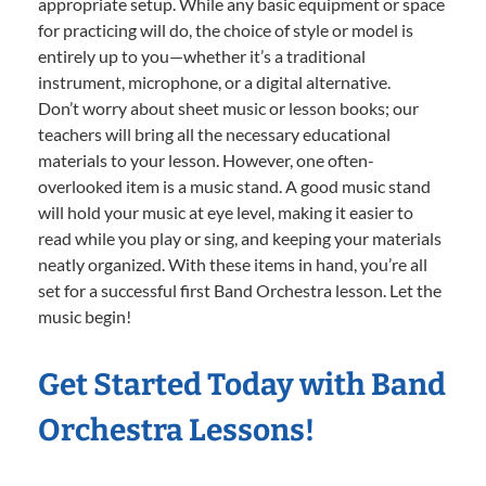
appropriate setup. While any basic equipment or space
for practicing will do, the choice of style or model is
entirely up to you—whether it’s a traditional
instrument, microphone, or a digital alternative.
Don’t worry about sheet music or lesson books; our
teachers will bring all the necessary educational
materials to your lesson. However, one often-
overlooked item is a music stand. A good music stand
will hold your music at eye level, making it easier to
read while you play or sing, and keeping your materials
neatly organized. With these items in hand, you’re all
set for a successful first Band Orchestra lesson. Let the
music begin!
Get Started Today with Band
Orchestra Lessons!