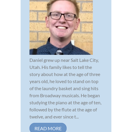
Daniel grew up near Salt Lake City,
Utah. His family likes to tell the
story about how at the age of three
years old, he loved to stand on top
of the laundry basket and sing hits
from Broadway musicals. He began
studying the piano at the age of ten,
followed by the flute at the age of
twelve, and ever since t...
READ MORE