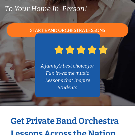
To Your Home In-Person!
START BAND ORCHESTRA LESSONS
A family’s best choice for
Fun in-home music
Lessons that Inspire
Students
Get Private Band Orchestra
Lessons Across the Nation