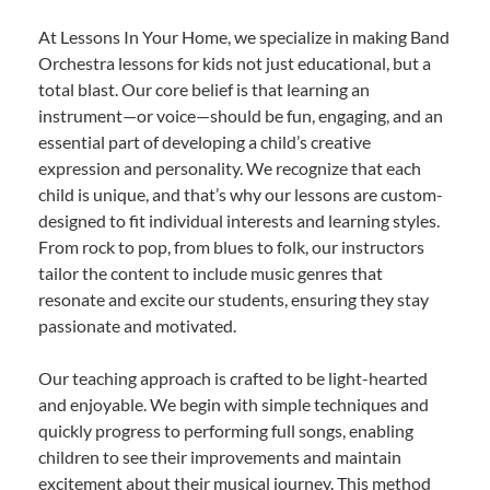
At Lessons In Your Home, we specialize in making Band
Orchestra lessons for kids not just educational, but a
total blast. Our core belief is that learning an
instrument—or voice—should be fun, engaging, and an
essential part of developing a child’s creative
expression and personality. We recognize that each
child is unique, and that’s why our lessons are custom-
designed to fit individual interests and learning styles.
From rock to pop, from blues to folk, our instructors
tailor the content to include music genres that
resonate and excite our students, ensuring they stay
passionate and motivated.
Our teaching approach is crafted to be light-hearted
and enjoyable. We begin with simple techniques and
quickly progress to performing full songs, enabling
children to see their improvements and maintain
excitement about their musical journey. This method