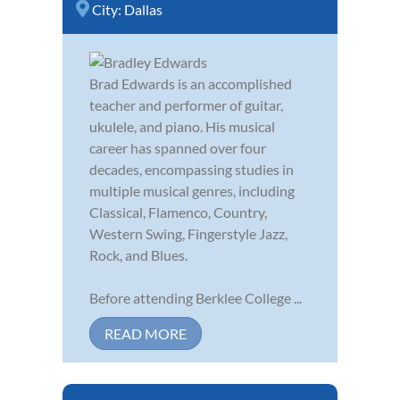
City:
Dallas
Brad Edwards is an accomplished
teacher and performer of guitar,
ukulele, and piano. His musical
career has spanned over four
decades, encompassing studies in
multiple musical genres, including
Classical, Flamenco, Country,
Western Swing, Fingerstyle Jazz,
Rock, and Blues.
Before attending Berklee College ...
READ MORE