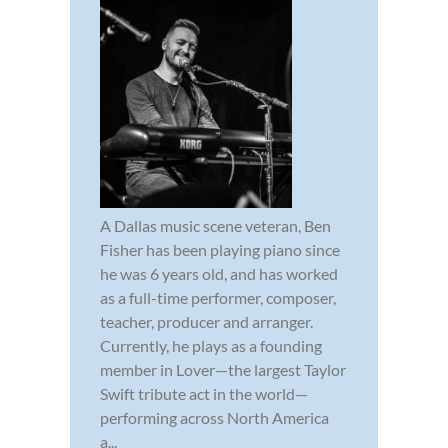
A Dallas music scene veteran, Ben
Fisher has been playing piano since
he was 6 years old, and has worked
as a full-time performer, composer,
teacher, producer and arranger.
Currently, he plays as a founding
member in Lover—the largest Taylor
Swift tribute act in the world—
performing across North America
a...