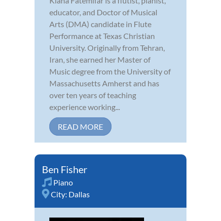
Kiana Fatemifar is a flutist, pianist,
educator, and Doctor of Musical
Arts (DMA) candidate in Flute
Performance at Texas Christian
University. Originally from Tehran,
Iran, she earned her Master of
Music degree from the University of
Massachusetts Amherst and has
over ten years of teaching
experience working...
READ MORE
Ben Fisher
Piano
City:
Dallas