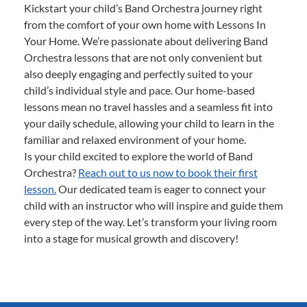
Kickstart your child’s Band Orchestra journey right
from the comfort of your own home with Lessons In
Your Home. We’re passionate about delivering Band
Orchestra lessons that are not only convenient but
also deeply engaging and perfectly suited to your
child’s individual style and pace. Our home-based
lessons mean no travel hassles and a seamless fit into
your daily schedule, allowing your child to learn in the
familiar and relaxed environment of your home.
Is your child excited to explore the world of Band
Orchestra?
Reach out to us now to book their first
lesson.
Our dedicated team is eager to connect your
child with an instructor who will inspire and guide them
every step of the way. Let’s transform your living room
into a stage for musical growth and discovery!