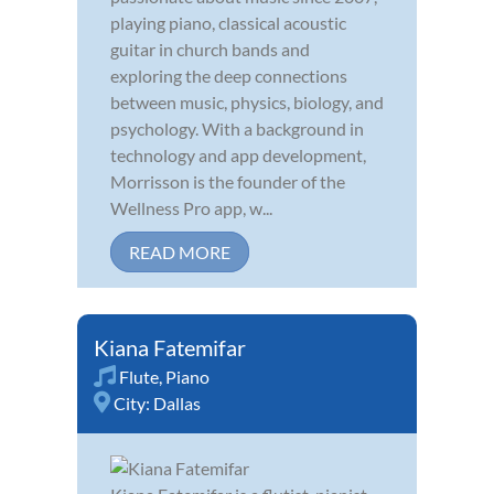
playing piano, classical acoustic
guitar in church bands and
exploring the deep connections
between music, physics, biology, and
psychology. With a background in
technology and app development,
Morrisson is the founder of the
Wellness Pro app, w...
READ MORE
Kiana Fatemifar
Flute
,
Piano
City:
Dallas