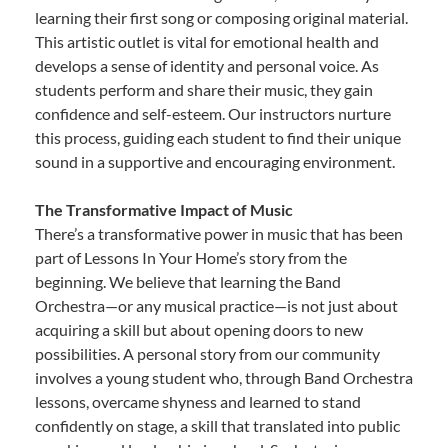
learning their first song or composing original material.
This artistic outlet is vital for emotional health and
develops a sense of identity and personal voice. As
students perform and share their music, they gain
confidence and self-esteem. Our instructors nurture
this process, guiding each student to find their unique
sound in a supportive and encouraging environment.
The Transformative Impact of Music
There’s a transformative power in music that has been
part of Lessons In Your Home’s story from the
beginning. We believe that learning the Band
Orchestra—or any musical practice—is not just about
acquiring a skill but about opening doors to new
possibilities. A personal story from our community
involves a young student who, through Band Orchestra
lessons, overcame shyness and learned to stand
confidently on stage, a skill that translated into public