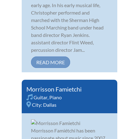
early age. In his early musical life,
Christopher performed and
marched with the Sherman High
School Marching band under head
band director Ryan Jenkins.
assistant director Flint Weed,
percussion director Jam...
READ MORE
Morrisson Famietchi
Guitar
,
Piano
City:
Dallas
Morrisson Famiétchi has been
passionate about music since 2007,