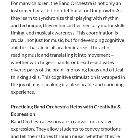
For many children, the Band Orchestra is not only an
instrument or artistic outlet but a tool for growth. As
they learn to synchronize their playing with rhythm
and technique, they enhance their sensory motor skills,
timing, and musical awareness. This coordination is
crucial, not just for music, but for developing cognitive
abilities that aid in all academic areas. The act of
reading music and translating it into movement—
whether with fingers, hands, or breath—activates
diverse parts of the brain, improving focus and critical
thinking skills. This cognitive stimulation is wrapped in
the joy of music, making it a pleasurable and enriching
experience.
Practicing Band Orchestra Helps with Creativity &
Expression
Band Orchestra lessons are a canvas for creative
expression. They allow students to convey emotions
and tell their stories through music, whether they’re