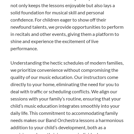
not only keeps the lessons enjoyable but also lays a
solid foundation for musical skill and personal
confidence. For children eager to show off their
newfound talents, we provide opportunities to perform
in recitals and other events, giving them a platform to
shine and experience the excitement of live
performance.
Understanding the hectic schedules of modern families,
we prioritize convenience without compromising the
quality of our music education. Our instructors come
directly to your home, eliminating the need for you to
deal with traffic or scheduling conflicts. We align our
sessions with your family’s routine, ensuring that your
child’s music education integrates smoothly into your
daily life. This commitment to accommodating family
needs makes our Band Orchestra lessons a harmonious
addition to your child’s development, both as a