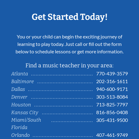
Get Started Today!
You or your child can begin the exciting journey of
learning to play today. Just call or fill out the form
below to schedule lessons or get more information.
Find a music teacher in your area:
770-439-3579
Atlanta
202-316-1611
Baltimore
940-600-9171
Dallas
303-513-8084
Denver
713-825-7797
Houston
816-856-0408
Kansas City
Miami/South
305-431-9500
Florida
407-461-9749
Orlando