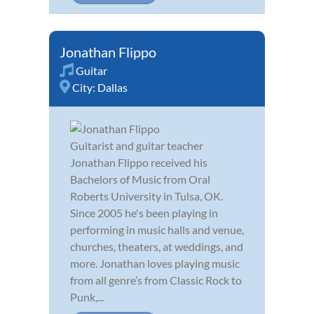
Jonathan Flippo
Guitar
City:
Dallas
Guitarist and guitar teacher
Jonathan Flippo received his
Bachelors of Music from Oral
Roberts University in Tulsa, OK.
Since 2005 he's been playing in
performing in music halls and venue,
churches, theaters, at weddings, and
more. Jonathan loves playing music
from all genre’s from Classic Rock to
Punk,...