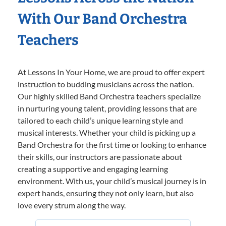
With Our Band Orchestra
Teachers
At Lessons In Your Home, we are proud to offer expert
instruction to budding musicians across the nation.
Our highly skilled Band Orchestra teachers specialize
in nurturing young talent, providing lessons that are
tailored to each child’s unique learning style and
musical interests. Whether your child is picking up a
Band Orchestra for the first time or looking to enhance
their skills, our instructors are passionate about
creating a supportive and engaging learning
environment. With us, your child’s musical journey is in
expert hands, ensuring they not only learn, but also
love every strum along the way.