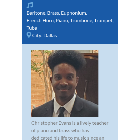
Baritone
,
Brass
,
Euphonium
,
French Horn
,
Piano
,
Trombone
,
Trumpet
,
Tuba
City:
Dallas
Christopher Evans is a lively teacher
of piano and brass who has
dedicated his life to music since an