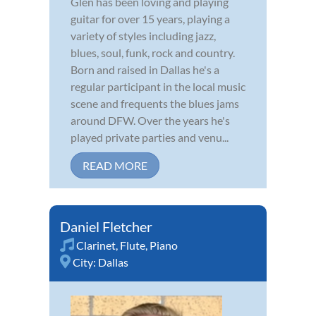
Glen has been loving and playing
guitar for over 15 years, playing a
variety of styles including jazz,
blues, soul, funk, rock and country.
Born and raised in Dallas he's a
regular participant in the local music
scene and frequents the blues jams
around DFW. Over the years he's
played private parties and venu...
READ MORE
Daniel Fletcher
Clarinet
,
Flute
,
Piano
City:
Dallas