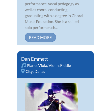
performance, vocal pedagogy as
well as choral conducting,
graduating with a degree in Choral
Music Education. She is a skilled
solo performer, ch...
READ MORE
Dan Emmett
Piano
,
Viola
,
Violin
,
Fiddle
City:
Dallas