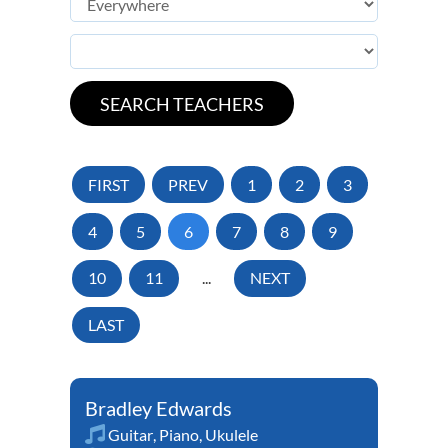
FIRST
PREV
1
2
3
4
5
6
7
8
9
10
11
...
NEXT
LAST
Bradley Edwards
Guitar
,
Piano
,
Ukulele