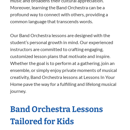
music and broadens their cultural appreciation.
Moreover, learning the Band Orchestra can be a
profound way to connect with others, providing a
common language that transcends words.
Our Band Orchestra lessons are designed with the
student’s personal growth in mind. Our experienced
instructors are committed to crafting engaging,
customized lesson plans that motivate and inspire.
Whether the goal is to perform at a gathering, join an
ensemble, or simply enjoy private moments of musical
creativity, Band Orchestra lessons at Lessons In Your
Home pave the way for a fulfilling and lifelong musical
journey.
Band Orchestra Lessons
Tailored for Kids