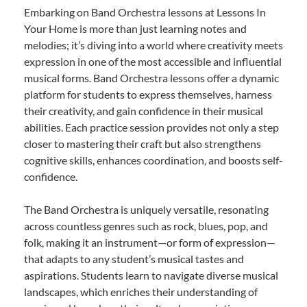
Embarking on Band Orchestra lessons at Lessons In
Your Home is more than just learning notes and
melodies; it’s diving into a world where creativity meets
expression in one of the most accessible and influential
musical forms. Band Orchestra lessons offer a dynamic
platform for students to express themselves, harness
their creativity, and gain confidence in their musical
abilities. Each practice session provides not only a step
closer to mastering their craft but also strengthens
cognitive skills, enhances coordination, and boosts self-
confidence.
The Band Orchestra is uniquely versatile, resonating
across countless genres such as rock, blues, pop, and
folk, making it an instrument—or form of expression—
that adapts to any student’s musical tastes and
aspirations. Students learn to navigate diverse musical
landscapes, which enriches their understanding of