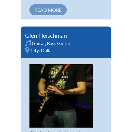
READ MORE
Glen Fleischman
Guitar
,
Bass Guitar
City:
Dallas