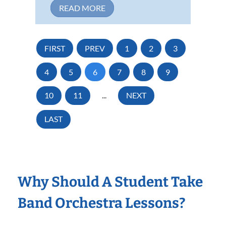
READ MORE
FIRST
PREV
1
2
3
4
5
6
7
8
9
10
11
...
NEXT
LAST
Why Should A Student Take
Band Orchestra Lessons?