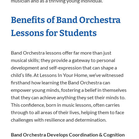
musician and as a thriving young individual.
Benefits of Band Orchestra
Lessons for Students
Band Orchestra lessons offer far more than just
musical skills; they provide a gateway to personal
development and self-expression that can shape a
child’s life. At Lessons In Your Home, we’ve witnessed
firsthand how learning the Band Orchestra can
empower young minds, fostering a belief in themselves
that they can achieve anything they set their minds to.
This confidence, born in music lessons, often carries
through to all areas of their lives, helping them to face
challenges with resilience and determination.
Band Orchestra Develops Coordination & Cognition