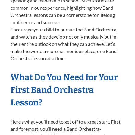
speaking and leadership in school. Such stories are
common in our experience, highlighting how Band
Orchestra lessons can be a cornerstone for lifelong
confidence and success.
Encourage your child to pursue the Band Orchestra,
and watch as they develop not only musically but in
their entire outlook on what they can achieve. Let’s
make the world a more harmonious place, one Band
Orchestra lesson at a time.
What Do You Need for Your
First Band Orchestra
Lesson?
Here’s what you’ll need to get off to a great start. First
and foremost, you’ll need a Band Orchestra-