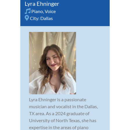
Lyra Ehninger
Piano
,
Voice
City:
Dallas
Lyra Ehninger is a passionate
musician and vocalist in the Dallas,
TX area. As a 2024 graduate of
University of North Texas, she has
expertise in the areas of piano