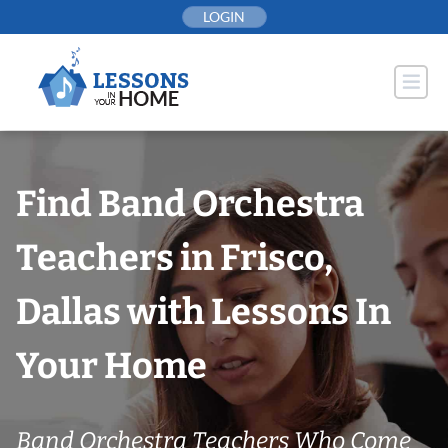
Skip
LOGIN
to
content
Find Band Orchestra
Teachers in Frisco,
Dallas with Lessons In
Your Home
Band Orchestra Teachers Who Come