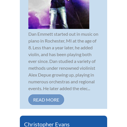
Dan Emmett started out in music on
piano in Rochester, MI at the age of
8. Less than a year later, he added
violin, and has been playing both
ever since. Dan studied a variety of
methods under renowned violinist
Alex Depue growing up, playing in
numerous orchestras and regional
events. He later added the elec...
READ MORE
Christopher Evans