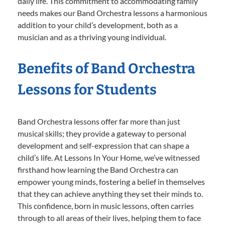
daily life. This commitment to accommodating family
needs makes our Band Orchestra lessons a harmonious
addition to your child’s development, both as a
musician and as a thriving young individual.
Benefits of Band Orchestra
Lessons for Students
Band Orchestra lessons offer far more than just
musical skills; they provide a gateway to personal
development and self-expression that can shape a
child’s life. At Lessons In Your Home, we’ve witnessed
firsthand how learning the Band Orchestra can
empower young minds, fostering a belief in themselves
that they can achieve anything they set their minds to.
This confidence, born in music lessons, often carries
through to all areas of their lives, helping them to face