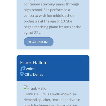
continued studying piano through
high school. She performed a
concerto with her middle school
orchestra at the age of 13. She
began teaching piano lessons at the
age of 22 ...
READ MORE
Frank Hallum
Voice
City:
Dallas
Frank Hallum is a well-known, in-
demand speaker, teacher and voice
coach for keynote private lessons