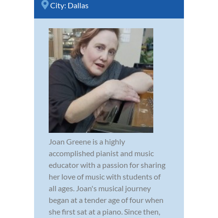
City:
Dallas
Joan Greene is a highly
accomplished pianist and music
educator with a passion for sharing
her love of music with students of
all ages. Joan's musical journey
began at a tender age of four when
she first sat at a piano. Since then,