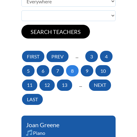
FIRST
PREV
...
3
4
5
6
7
8
9
10
11
12
13
...
NEXT
LAST
Joan Greene
Piano