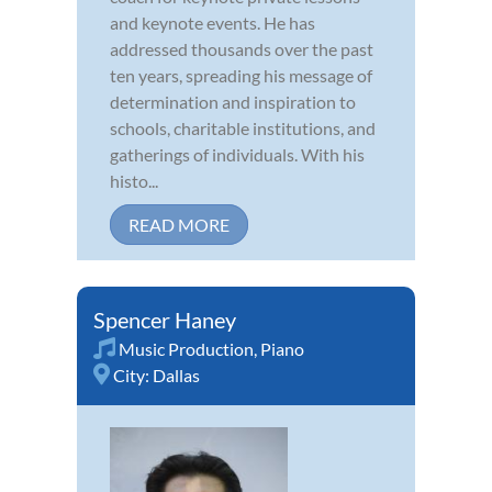
and keynote events. He has
addressed thousands over the past
ten years, spreading his message of
determination and inspiration to
schools, charitable institutions, and
gatherings of individuals. With his
histo...
READ MORE
Spencer Haney
Music Production
,
Piano
City:
Dallas