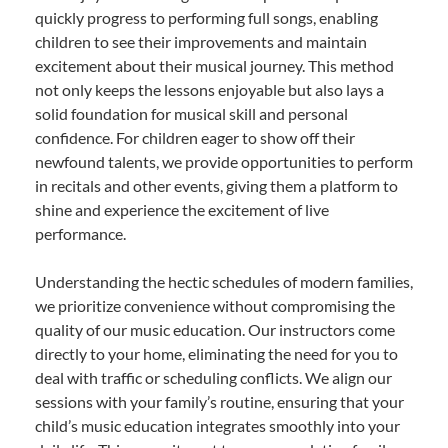
quickly progress to performing full songs, enabling
children to see their improvements and maintain
excitement about their musical journey. This method
not only keeps the lessons enjoyable but also lays a
solid foundation for musical skill and personal
confidence. For children eager to show off their
newfound talents, we provide opportunities to perform
in recitals and other events, giving them a platform to
shine and experience the excitement of live
performance.
Understanding the hectic schedules of modern families,
we prioritize convenience without compromising the
quality of our music education. Our instructors come
directly to your home, eliminating the need for you to
deal with traffic or scheduling conflicts. We align our
sessions with your family’s routine, ensuring that your
child’s music education integrates smoothly into your