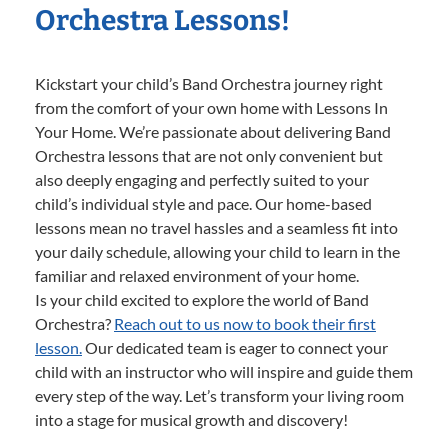
Orchestra Lessons!
Kickstart your child’s Band Orchestra journey right
from the comfort of your own home with Lessons In
Your Home. We’re passionate about delivering Band
Orchestra lessons that are not only convenient but
also deeply engaging and perfectly suited to your
child’s individual style and pace. Our home-based
lessons mean no travel hassles and a seamless fit into
your daily schedule, allowing your child to learn in the
familiar and relaxed environment of your home.
Is your child excited to explore the world of Band
Orchestra?
Reach out to us now to book their first
lesson.
Our dedicated team is eager to connect your
child with an instructor who will inspire and guide them
every step of the way. Let’s transform your living room
into a stage for musical growth and discovery!