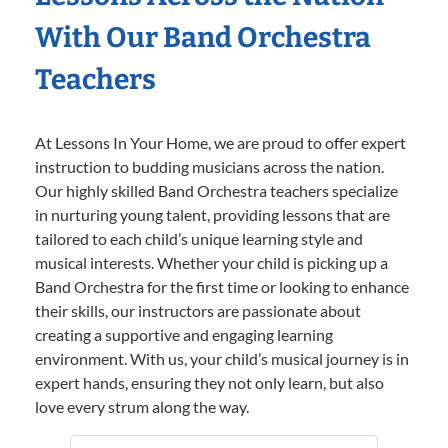
With Our Band Orchestra
Teachers
At Lessons In Your Home, we are proud to offer expert
instruction to budding musicians across the nation.
Our highly skilled Band Orchestra teachers specialize
in nurturing young talent, providing lessons that are
tailored to each child’s unique learning style and
musical interests. Whether your child is picking up a
Band Orchestra for the first time or looking to enhance
their skills, our instructors are passionate about
creating a supportive and engaging learning
environment. With us, your child’s musical journey is in
expert hands, ensuring they not only learn, but also
love every strum along the way.