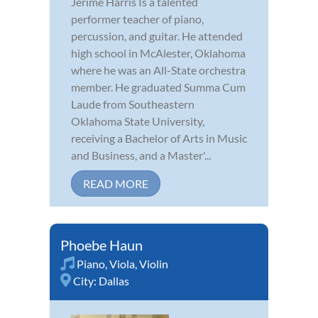
Jerime Harris Is a talented
performer teacher of piano,
percussion, and guitar. He attended
high school in McAlester, Oklahoma
where he was an All-State orchestra
member. He graduated Summa Cum
Laude from Southeastern
Oklahoma State University,
receiving a Bachelor of Arts in Music
and Business, and a Master'...
READ MORE
Phoebe Haun
Piano
,
Viola
,
Violin
City:
Dallas