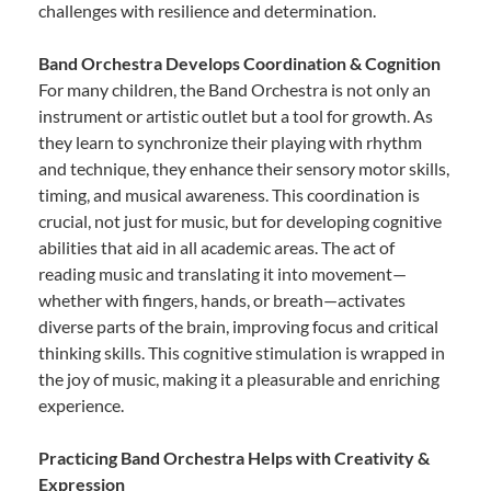
challenges with resilience and determination.
Band Orchestra Develops Coordination & Cognition
For many children, the Band Orchestra is not only an
instrument or artistic outlet but a tool for growth. As
they learn to synchronize their playing with rhythm
and technique, they enhance their sensory motor skills,
timing, and musical awareness. This coordination is
crucial, not just for music, but for developing cognitive
abilities that aid in all academic areas. The act of
reading music and translating it into movement—
whether with fingers, hands, or breath—activates
diverse parts of the brain, improving focus and critical
thinking skills. This cognitive stimulation is wrapped in
the joy of music, making it a pleasurable and enriching
experience.
Practicing Band Orchestra Helps with Creativity &
Expression