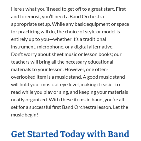
Here’s what you’ll need to get off to a great start. First
and foremost, you’ll need a Band Orchestra-
appropriate setup. While any basic equipment or space
for practicing will do, the choice of style or model is
entirely up to you—whether it’s a traditional
instrument, microphone, or a digital alternative.
Don’t worry about sheet music or lesson books; our
teachers will bring all the necessary educational
materials to your lesson. However, one often-
overlooked item is a music stand. A good music stand
will hold your music at eye level, making it easier to
read while you play or sing, and keeping your materials
neatly organized. With these items in hand, you’re all
set for a successful first Band Orchestra lesson. Let the
music begin!
Get Started Today with Band