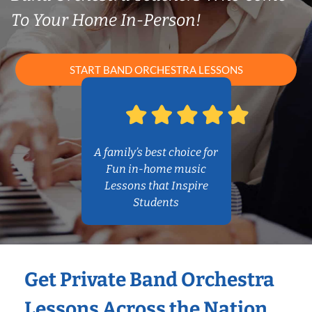
To Your Home In-Person!
START BAND ORCHESTRA LESSONS
A family’s best choice for
Fun in-home music
Lessons that Inspire
Students
Get Private Band Orchestra
Lessons Across the Nation