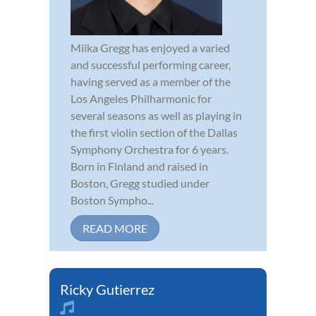
Miika Gregg has enjoyed a varied
and successful performing career,
having served as a member of the
Los Angeles Philharmonic for
several seasons as well as playing in
the first violin section of the Dallas
Symphony Orchestra for 6 years.
Born in Finland and raised in
Boston, Gregg studied under
Boston Sympho...
READ MORE
Ricky Gutierrez