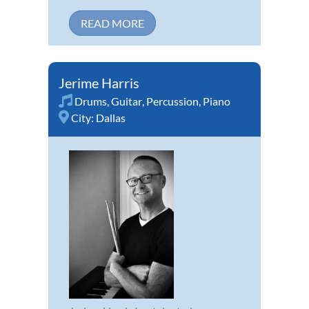
READ MORE
Jerime Harris
Drums
,
Guitar
,
Percussion
,
Piano
City:
Dallas