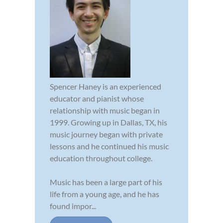
Spencer Haney is an experienced
educator and pianist whose
relationship with music began in
1999. Growing up in Dallas, TX, his
music journey began with private
lessons and he continued his music
education throughout college.
Music has been a large part of his
life from a young age, and he has
found impor...