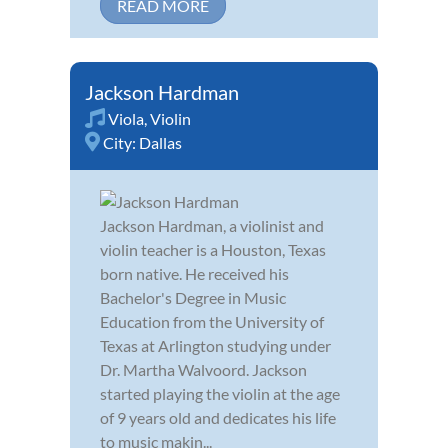
READ MORE
Jackson Hardman
Viola
,
Violin
City:
Dallas
Jackson Hardman, a violinist and
violin teacher is a Houston, Texas
born native. He received his
Bachelor's Degree in Music
Education from the University of
Texas at Arlington studying under
Dr. Martha Walvoord. Jackson
started playing the violin at the age
of 9 years old and dedicates his life
to music makin...