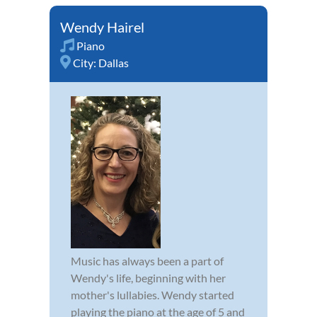
Wendy Hairel
Piano
City:
Dallas
Music has always been a part of
Wendy's life, beginning with her
mother's lullabies. Wendy started
playing the piano at the age of 5 and