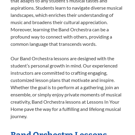
that adapts to any student’s musical tastes and
aspirations. Students learn to navigate diverse musical
landscapes, which enriches their understanding of
music and broadens their cultural appreciation.
Moreover, learning the Band Orchestra can be a
profound way to connect with others, providing a
common language that transcends words.
Our Band Orchestra lessons are designed with the
student’s personal growth in mind. Our experienced
instructors are committed to crafting engaging,
customized lesson plans that motivate and inspire.
Whether the goal is to perform at a gathering, join an
ensemble, or simply enjoy private moments of musical
creativity, Band Orchestra lessons at Lessons In Your
Home pave the way for a fulfilling and lifelong musical
journey.