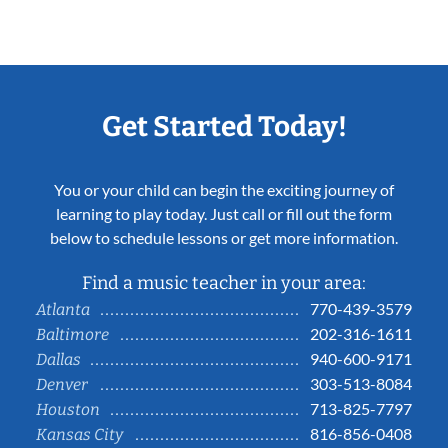
Get Started Today!
You or your child can begin the exciting journey of
learning to play today. Just call or fill out the form
below to schedule lessons or get more information.
Find a music teacher in your area:
770-439-3579
Atlanta
202-316-1611
Baltimore
940-600-9171
Dallas
303-513-8084
Denver
713-825-7797
Houston
816-856-0408
Kansas City