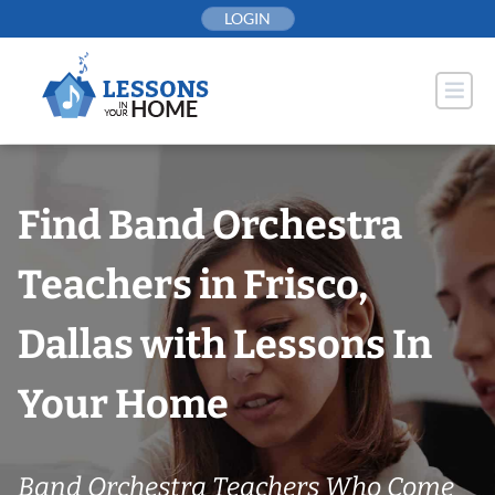
Skip
LOGIN
to
content
Find Band Orchestra
Teachers in Frisco,
Dallas with Lessons In
Your Home
Band Orchestra Teachers Who Come