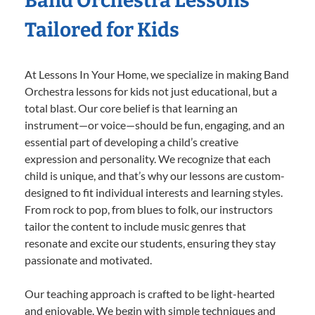
Band Orchestra Lessons
Tailored for Kids
At Lessons In Your Home, we specialize in making Band
Orchestra lessons for kids not just educational, but a
total blast. Our core belief is that learning an
instrument—or voice—should be fun, engaging, and an
essential part of developing a child’s creative
expression and personality. We recognize that each
child is unique, and that’s why our lessons are custom-
designed to fit individual interests and learning styles.
From rock to pop, from blues to folk, our instructors
tailor the content to include music genres that
resonate and excite our students, ensuring they stay
passionate and motivated.
Our teaching approach is crafted to be light-hearted
and enjoyable. We begin with simple techniques and