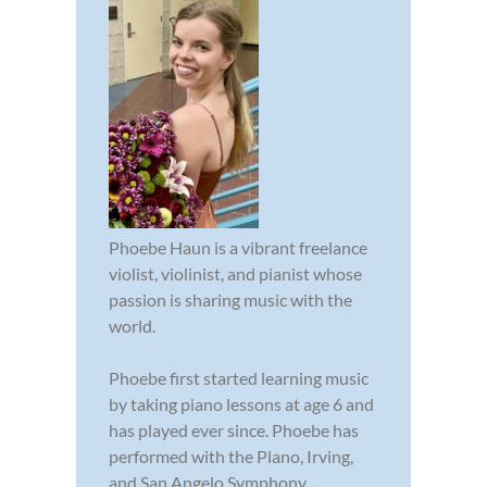
Phoebe Haun is a vibrant freelance
violist, violinist, and pianist whose
passion is sharing music with the
world.
Phoebe first started learning music
by taking piano lessons at age 6 and
has played ever since. Phoebe has
performed with the Plano, Irving,
and San Angelo Symphony