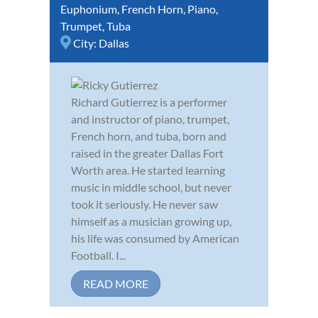
Euphonium
,
French Horn
,
Piano
,
Trumpet
,
Tuba
City:
Dallas
Richard Gutierrez is a performer
and instructor of piano, trumpet,
French horn, and tuba, born and
raised in the greater Dallas Fort
Worth area. He started learning
music in middle school, but never
took it seriously. He never saw
himself as a musician growing up,
his life was consumed by American
Football. I...
READ MORE