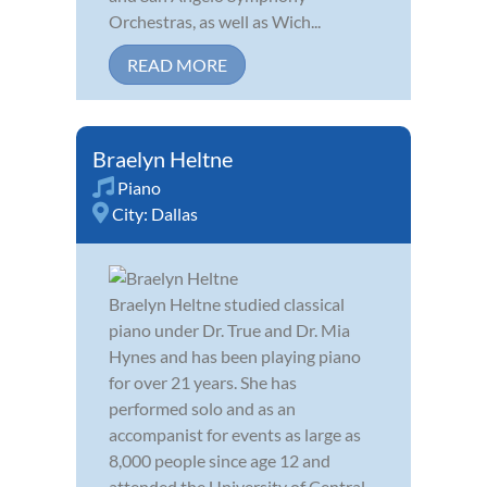
Orchestras, as well as Wich...
READ MORE
Braelyn Heltne
Piano
City:
Dallas
Braelyn Heltne studied classical
piano under Dr. True and Dr. Mia
Hynes and has been playing piano
for over 21 years. She has
performed solo and as an
accompanist for events as large as
8,000 people since age 12 and
attended the University of Central