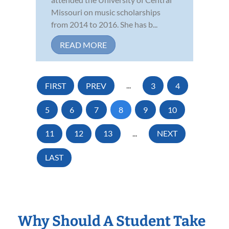
Missouri on music scholarships
from 2014 to 2016. She has b...
READ MORE
FIRST
PREV
...
3
4
5
6
7
8
9
10
11
12
13
...
NEXT
LAST
Why Should A Student Take