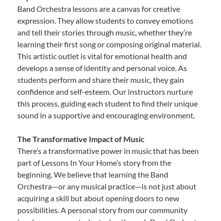
Band Orchestra lessons are a canvas for creative
expression. They allow students to convey emotions
and tell their stories through music, whether they’re
learning their first song or composing original material.
This artistic outlet is vital for emotional health and
develops a sense of identity and personal voice. As
students perform and share their music, they gain
confidence and self-esteem. Our instructors nurture
this process, guiding each student to find their unique
sound in a supportive and encouraging environment.
The Transformative Impact of Music
There’s a transformative power in music that has been
part of Lessons In Your Home’s story from the
beginning. We believe that learning the Band
Orchestra—or any musical practice—is not just about
acquiring a skill but about opening doors to new
possibilities. A personal story from our community