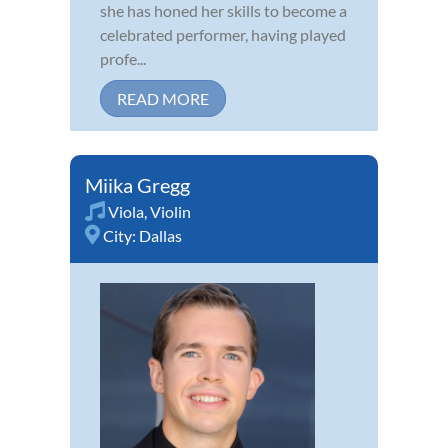
she has honed her skills to become a
celebrated performer, having played
profe...
READ MORE
Miika Gregg
Viola
,
Violin
City:
Dallas