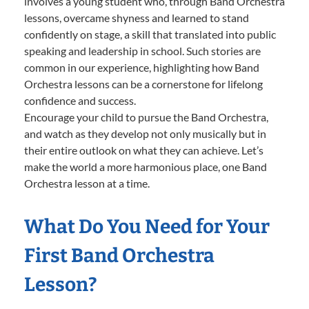
involves a young student who, through Band Orchestra
lessons, overcame shyness and learned to stand
confidently on stage, a skill that translated into public
speaking and leadership in school. Such stories are
common in our experience, highlighting how Band
Orchestra lessons can be a cornerstone for lifelong
confidence and success.
Encourage your child to pursue the Band Orchestra,
and watch as they develop not only musically but in
their entire outlook on what they can achieve. Let’s
make the world a more harmonious place, one Band
Orchestra lesson at a time.
What Do You Need for Your
First Band Orchestra
Lesson?