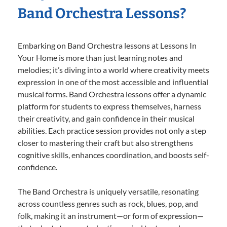
Band Orchestra Lessons?
Embarking on Band Orchestra lessons at Lessons In
Your Home is more than just learning notes and
melodies; it’s diving into a world where creativity meets
expression in one of the most accessible and influential
musical forms. Band Orchestra lessons offer a dynamic
platform for students to express themselves, harness
their creativity, and gain confidence in their musical
abilities. Each practice session provides not only a step
closer to mastering their craft but also strengthens
cognitive skills, enhances coordination, and boosts self-
confidence.
The Band Orchestra is uniquely versatile, resonating
across countless genres such as rock, blues, pop, and
folk, making it an instrument—or form of expression—