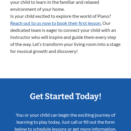
your child to learn in the familiar and relaxed
environment of your home.
Is your child excited to explore the world of Piano?
Reach out to us now to book their first lesson.
Our
dedicated team is eager to connect your child with an
instructor who will inspire and guide them every step
of the way. Let’s transform your living room into a stage
for musical growth and discovery!
Get Started Today!
You or your child can begin the exciting journey of
learning to play today. Just call or fill out the form
below to schedule lessons or get more information.