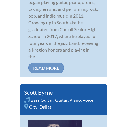
began playing guitar, piano, drums,
taking lessons, and performing rock,
pop, and indie music in 2011.
Growing up in Southlake, he
graduated from Carroll Senior High
School in 2017, where he played for
four years in the jazz band, receiving
all-region honors and playing in
the...
READ MORE
Scott Byrne
Bass Guitar
,
Guitar
,
Piano
,
Voice
City:
Dallas