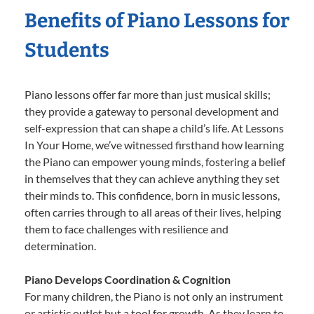
Benefits of Piano Lessons for
Students
Piano lessons offer far more than just musical skills;
they provide a gateway to personal development and
self-expression that can shape a child’s life. At Lessons
In Your Home, we’ve witnessed firsthand how learning
the Piano can empower young minds, fostering a belief
in themselves that they can achieve anything they set
their minds to. This confidence, born in music lessons,
often carries through to all areas of their lives, helping
them to face challenges with resilience and
determination.
Piano Develops Coordination & Cognition
For many children, the Piano is not only an instrument
or artistic outlet but a tool for growth. As they learn to