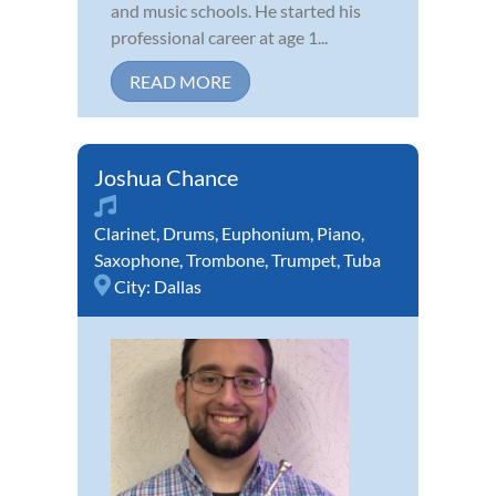
and music schools. He started his
professional career at age 1...
READ MORE
Joshua Chance
Clarinet
,
Drums
,
Euphonium
,
Piano
,
Saxophone
,
Trombone
,
Trumpet
,
Tuba
City:
Dallas