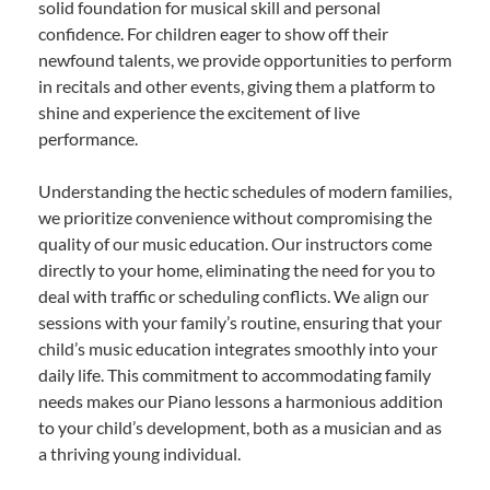
solid foundation for musical skill and personal
confidence. For children eager to show off their
newfound talents, we provide opportunities to perform
in recitals and other events, giving them a platform to
shine and experience the excitement of live
performance.
Understanding the hectic schedules of modern families,
we prioritize convenience without compromising the
quality of our music education. Our instructors come
directly to your home, eliminating the need for you to
deal with traffic or scheduling conflicts. We align our
sessions with your family’s routine, ensuring that your
child’s music education integrates smoothly into your
daily life. This commitment to accommodating family
needs makes our Piano lessons a harmonious addition
to your child’s development, both as a musician and as
a thriving young individual.