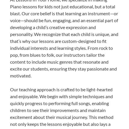
Piano lessons for kids not just educational, but a total
blast. Our core belief is that learning an instrument—or
voice—should be fun, engaging, and an essential part of
developing a child’s creative expression and
personality. We recognize that each child is unique, and
that’s why our lessons are custom-designed to fit
individual interests and learning styles. From rock to
pop, from blues to folk, our instructors tailor the
content to include music genres that resonate and
excite our students, ensuring they stay passionate and
motivated.
Our teaching approach is crafted to be light-hearted
and enjoyable. We begin with simple techniques and
quickly progress to performing full songs, enabling
children to see their improvements and maintain
excitement about their musical journey. This method
not only keeps the lessons enjoyable but also lays a