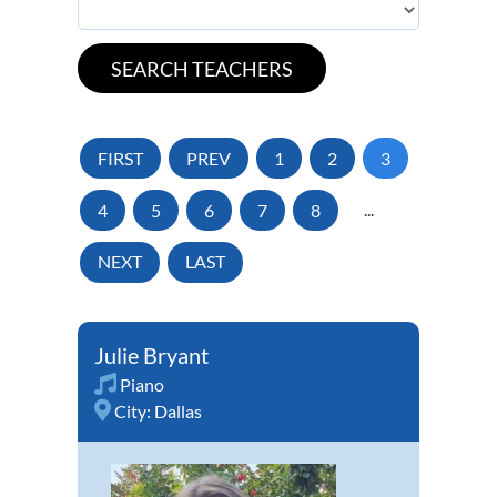
FIRST
PREV
1
2
3
4
5
6
7
8
...
NEXT
LAST
Julie Bryant
Piano
City:
Dallas