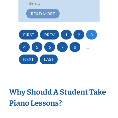
intern...
READ MORE
FIRST
PREV
1
2
3
4
5
6
7
8
...
NEXT
LAST
Why Should A Student Take
Piano Lessons?