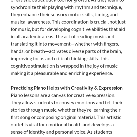
synchronize their playing with rhythm and technique,
they enhance their sensory motor skills, timing, and
musical awareness. This coordination is crucial, not just
for music, but for developing cognitive abilities that aid
in all academic areas. The act of reading music and
translating it into movement—whether with fingers,
hands, or breath—activates diverse parts of the brain,
improving focus and critical thinking skills. This
cognitive stimulation is wrapped in the joy of music,
making it a pleasurable and enriching experience.
Practicing Piano Helps with Creativity & Expression
Piano lessons are a canvas for creative expression.
They allow students to convey emotions and tell their
stories through music, whether they’re learning their
first song or composing original material. This artistic
outlet is vital for emotional health and develops a
sense of identity and personal voice. As students