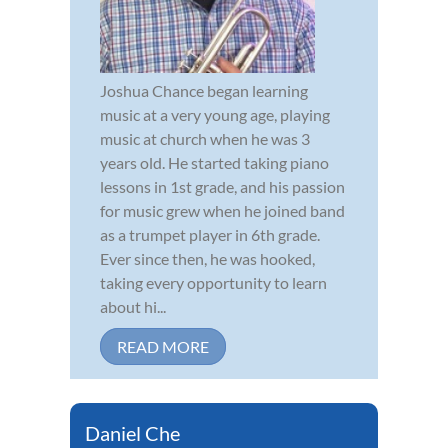
Joshua Chance began learning
music at a very young age, playing
music at church when he was 3
years old. He started taking piano
lessons in 1st grade, and his passion
for music grew when he joined band
as a trumpet player in 6th grade.
Ever since then, he was hooked,
taking every opportunity to learn
about hi...
READ MORE
Daniel Che