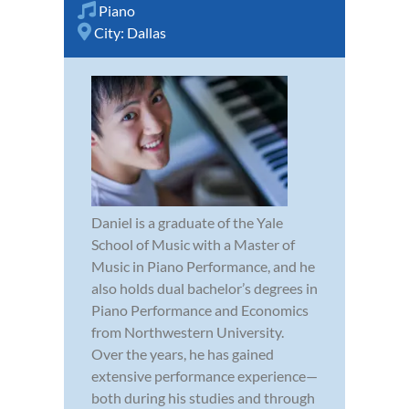
Piano
City:
Dallas
Daniel is a graduate of the Yale
School of Music with a Master of
Music in Piano Performance, and he
also holds dual bachelor’s degrees in
Piano Performance and Economics
from Northwestern University.
Over the years, he has gained
extensive performance experience—
both during his studies and through