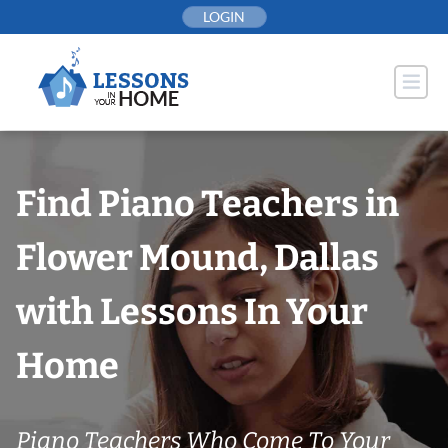
Skip
LOGIN
to
content
Find Piano Teachers in
Flower Mound, Dallas
with Lessons In Your
Home
Piano Teachers Who Come To Your