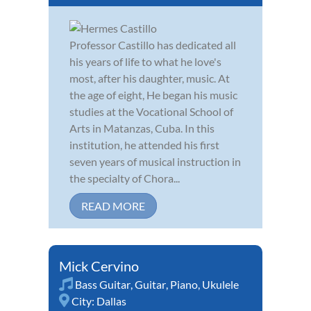
Professor Castillo has dedicated all
his years of life to what he love's
most, after his daughter, music. At
the age of eight, He began his music
studies at the Vocational School of
Arts in Matanzas, Cuba. In this
institution, he attended his first
seven years of musical instruction in
the specialty of Chora...
READ MORE
Mick Cervino
Bass Guitar
,
Guitar
,
Piano
,
Ukulele
City:
Dallas