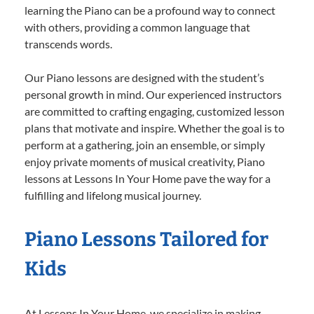
learning the Piano can be a profound way to connect
with others, providing a common language that
transcends words.
Our Piano lessons are designed with the student’s
personal growth in mind. Our experienced instructors
are committed to crafting engaging, customized lesson
plans that motivate and inspire. Whether the goal is to
perform at a gathering, join an ensemble, or simply
enjoy private moments of musical creativity, Piano
lessons at Lessons In Your Home pave the way for a
fulfilling and lifelong musical journey.
Piano Lessons Tailored for
Kids
At Lessons In Your Home, we specialize in making