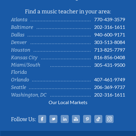
Find a music teacher in your area:
770-439-3579
Atlanta
202-316-1611
Baltimore
940-600-9171
Dallas
303-513-8084
Denver
713-825-7797
Houston
816-856-0408
Kansas City
Miami/South
305-431-9500
Florida
407-461-9749
Orlando
206-369-9737
Seattle
202-316-1611
Washington, DC
Our Local Markets
Facebook
Twitter
Linked In
YouTube
Pinterest
Tiktok
Instag
Follow Us: