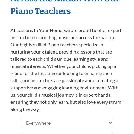
Piano Teachers
At Lessons In Your Home, we are proud to offer expert
instruction to budding musicians across the nation.
Our highly skilled Piano teachers specialize in
nurturing young talent, providing lessons that are
tailored to each child’s unique learning style and
musical interests. Whether your child is picking up a
Piano for the first time or looking to enhance their
skills, our instructors are passionate about creating a
supportive and engaging learning environment. With
us, your child’s musical journey is in expert hands,
ensuring they not only learn, but also love every strum
along the way.