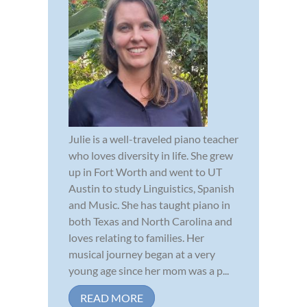
Julie is a well-traveled piano teacher
who loves diversity in life. She grew
up in Fort Worth and went to UT
Austin to study Linguistics, Spanish
and Music. She has taught piano in
both Texas and North Carolina and
loves relating to families. Her
musical journey began at a very
young age since her mom was a p...
READ MORE