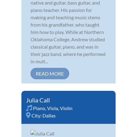
native and guitar, bass guitar, and
piano teacher. His passion for
making and teaching music stems
from his grandfather, who taught
him how to play. While at Northern
Oklahoma College, Andrew studied
classical guitar, piano, and was in
their jazz band, where he performed
in mult...
READ MORE
Julia Call
Piano
,
Viola
,
Violin
City:
Dallas