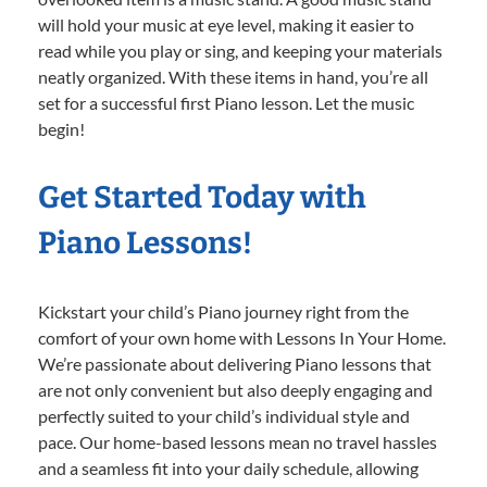
will hold your music at eye level, making it easier to
read while you play or sing, and keeping your materials
neatly organized. With these items in hand, you’re all
set for a successful first Piano lesson. Let the music
begin!
Get Started Today with
Piano Lessons!
Kickstart your child’s Piano journey right from the
comfort of your own home with Lessons In Your Home.
We’re passionate about delivering Piano lessons that
are not only convenient but also deeply engaging and
perfectly suited to your child’s individual style and
pace. Our home-based lessons mean no travel hassles
and a seamless fit into your daily schedule, allowing