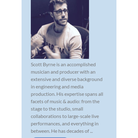
Scott Byrne is an accomplished
musician and producer with an
extensive and diverse background
in engineering and media
production. His expertise spans all
facets of music & audio: from the
stage to the studio, small
collaborations to large-scale live
performances, and everything in
between. He has decades of ...