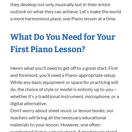
they develop not only musically but in their entire
outlook on what they can achieve. Let’s make the world
a more harmonious place, one Piano lesson at a time.
What Do You Need for Your
First Piano Lesson?
Here’s what you’ll need to get off to a great start. First
and foremost, you’ll need a Piano-appropriate setup.
While any basic equipment or space for practicing will
do, the choice of style or model is entirely up to you—
whether it’s a traditional instrument, microphone, or a
digital alternative.
Don’t worry about sheet music or lesson books; our
teachers will bring all the necessary educational
materials to your lesson. However, one often-
overlooked item is a music stand. A good music stand