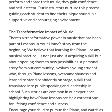
perform and share their music, they gain confidence
and self-esteem. Our instructors nurture this process,
guiding each student to find their unique sound in a
supportive and encouraging environment.
The Transformative Impact of Music
There’s a transformative power in music that has been
part of Lessons In Your Home’s story from the
beginning. We believe that learning the Piano—or any
musical practice—is not just about acquiring a skill but
about opening doors to new possibilities. A personal
story from our community involves a young student
who, through Piano lessons, overcame shyness and
learned to stand confidently on stage, a skill that
translated into public speaking and leadership in
school. Such stories are common in our experience,
highlighting how Piano lessons can be a cornerstone
for lifelong confidence and success.
Encourage your child to pursue the Piano, and watch as