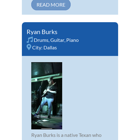
READ MORE
Ryan Burks
Drums
,
Guitar
,
Piano
City:
Dallas
Ryan Burks is a native Texan who