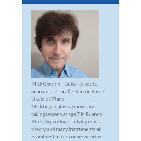
Mick Cervino - Guitar (electric,
acoustic, classical) / Electric Bass /
Ukulele / Piano.
Mick began playing music and
taking lessons at age 7 in Buenos
Aires, Argentina, studying music
theory and many instruments at
prominent music conservatories