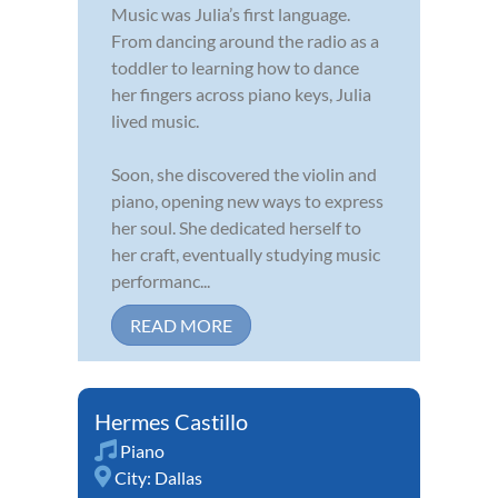
Music was Julia’s first language.
From dancing around the radio as a
toddler to learning how to dance
her fingers across piano keys, Julia
lived music.
Soon, she discovered the violin and
piano, opening new ways to express
her soul. She dedicated herself to
her craft, eventually studying music
performanc...
READ MORE
Hermes Castillo
Piano
City:
Dallas