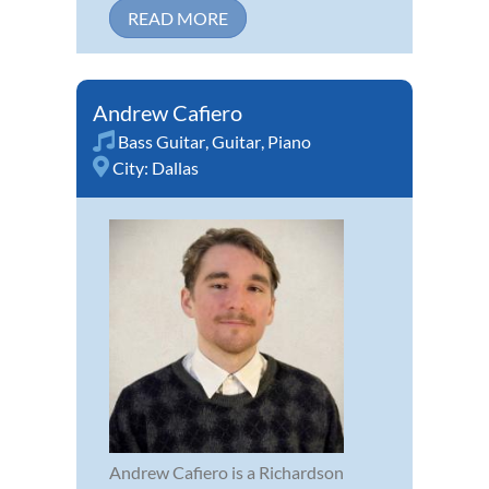
READ MORE
Andrew Cafiero
Bass Guitar
,
Guitar
,
Piano
City:
Dallas
Andrew Cafiero is a Richardson