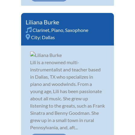
Liliana Burke
Clarinet
,
Piano
,
Saxophone
City:
Dallas
Lili is a renowned multi-
instrumentalist and teacher based
in Dallas, TX who specializes in
piano and woodwinds. From a
young age, Lili has been passionate
about all music. She grew up
listening to the greats, such as Frank
Sinatra and Benny Goodman. She
grew up in a small town in rural
Pennsylvania, and, aft...