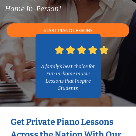
Home In-Person!
START PIANO LESSONS
A family’s best choice for
Fun in-home music
Lessons that Inspire
Students
Get Private Piano Lessons
Across the Nation With Our