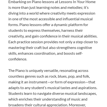
Embarking on Piano lessons at Lessons In Your Home
is more than just learning notes and melodies; it’s
diving into a world where creativity meets expression
in one of the most accessible and influential musical
forms. Piano lessons offer a dynamic platform for
students to express themselves, harness their
creativity, and gain confidence in their musical abilities.
Each practice session provides not only a step closer to
mastering their craft but also strengthens cognitive
skills, enhances coordination, and boosts self-
confidence.
The Piano is uniquely versatile, resonating across
countless genres such as rock, blues, pop, and folk,
making it an instrument—or form of expression—that
adapts to any student’s musical tastes and aspirations.
Students learn to navigate diverse musical landscapes,
which enriches their understanding of music and
broadens their cultural appreciation. Moreover,