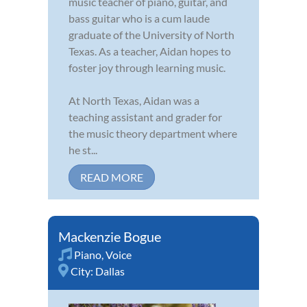
music teacher of piano, guitar, and
bass guitar who is a cum laude
graduate of the University of North
Texas. As a teacher, Aidan hopes to
foster joy through learning music.
At North Texas, Aidan was a
teaching assistant and grader for
the music theory department where
he st...
READ MORE
Mackenzie Bogue
Piano
,
Voice
City:
Dallas