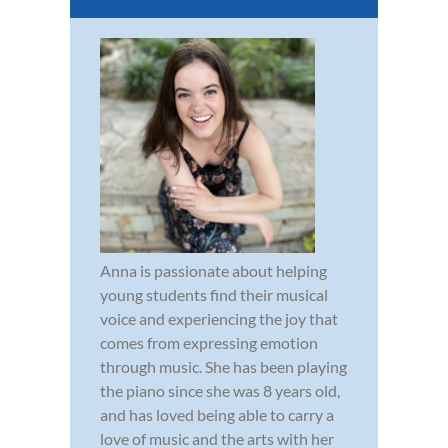
Anna is passionate about helping
young students find their musical
voice and experiencing the joy that
comes from expressing emotion
through music. She has been playing
the piano since she was 8 years old,
and has loved being able to carry a
love of music and the arts with her