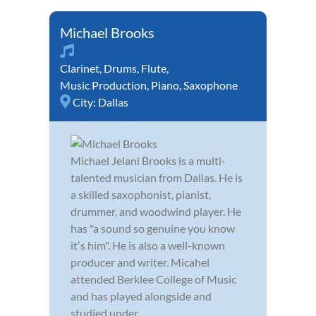
Michael Brooks
Clarinet
,
Drums
,
Flute
,
Music Production
,
Piano
,
Saxophone
City:
Dallas
Michael Jelani Brooks is a multi-
talented musician from Dallas. He is
a skilled saxophonist, pianist,
drummer, and woodwind player. He
has "a sound so genuine you know
itʼs him". He is also a well-known
producer and writer. Micahel
attended Berklee College of Music
and has played alongside and
studied under...