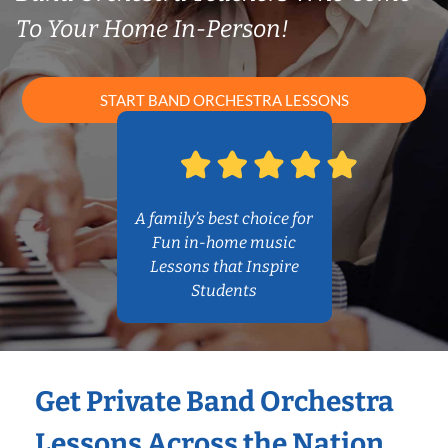
To Your Home In-Person!
START BAND ORCHESTRA LESSONS
A family’s best choice for
Fun in-home music
Lessons that Inspire
Students
Get Private Band Orchestra
Lessons Across the Nation