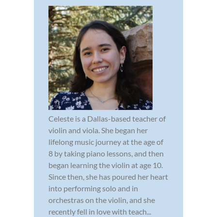
Celeste is a Dallas-based teacher of
violin and viola. She began her
lifelong music journey at the age of
8 by taking piano lessons, and then
began learning the violin at age 10.
Since then, she has poured her heart
into performing solo and in
orchestras on the violin, and she
recently fell in love with teach...