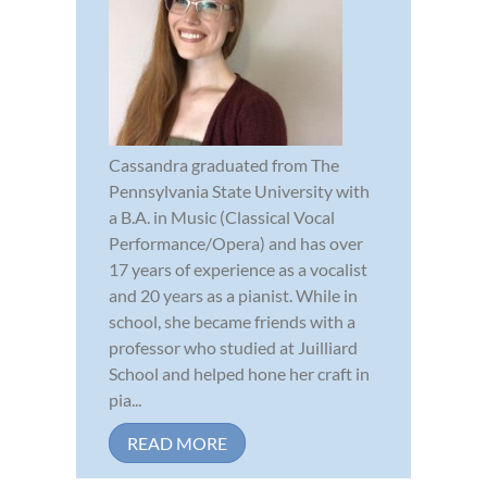
Cassandra graduated from The
Pennsylvania State University with
a B.A. in Music (Classical Vocal
Performance/Opera) and has over
17 years of experience as a vocalist
and 20 years as a pianist. While in
school, she became friends with a
professor who studied at Juilliard
School and helped hone her craft in
pia...
READ MORE