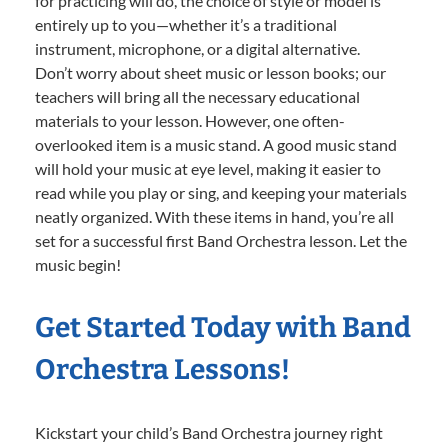
for practicing will do, the choice of style or model is
entirely up to you—whether it’s a traditional
instrument, microphone, or a digital alternative.
Don’t worry about sheet music or lesson books; our
teachers will bring all the necessary educational
materials to your lesson. However, one often-
overlooked item is a music stand. A good music stand
will hold your music at eye level, making it easier to
read while you play or sing, and keeping your materials
neatly organized. With these items in hand, you’re all
set for a successful first Band Orchestra lesson. Let the
music begin!
Get Started Today with Band
Orchestra Lessons!
Kickstart your child’s Band Orchestra journey right