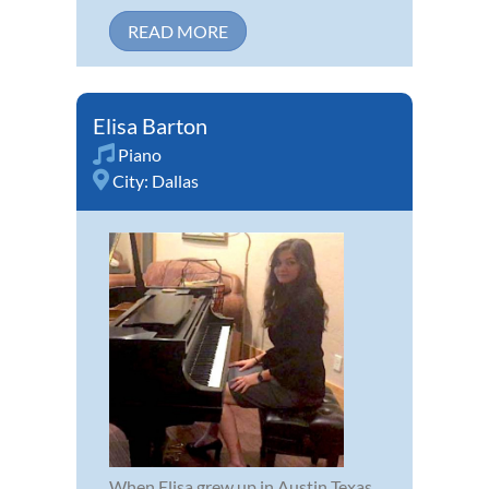
READ MORE
Elisa Barton
Piano
City:
Dallas
When Elisa grew up in Austin Texas