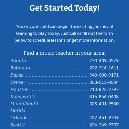
Get Started Today!
You or your child can begin the exciting journey of
learning to play today. Just call or fill out the form
below to schedule lessons or get more information.
Find a music teacher in your area:
770-439-3579
Atlanta
202-316-1611
Baltimore
940-600-9171
Dallas
303-513-8084
Denver
713-825-7797
Houston
816-856-0408
Kansas City
Miami/South
305-431-9500
Florida
407-461-9749
Orlando
206-369-9737
Seattle