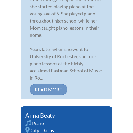
she started playing piano at the
young age of 5. She played piano
throughout high school while her
Mom taught piano lessons in their
home.
Years later when she went to
University of Rochester, she took
piano lessons at the highly
acclaimed Eastman School of Music
in Ro...
READ MORE
Anna Beaty
Piano
City:
Dallas