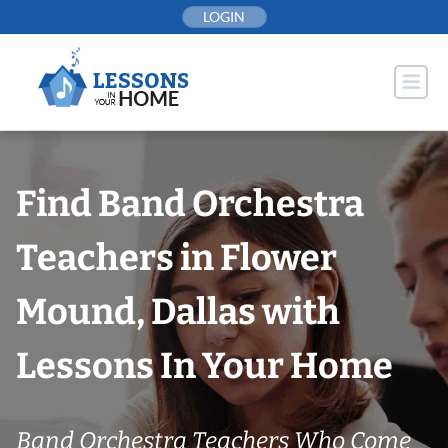
Skip
LOGIN
to
content
Find Band Orchestra
Teachers in Flower
Mound, Dallas with
Lessons In Your Home
Band Orchestra Teachers Who Come