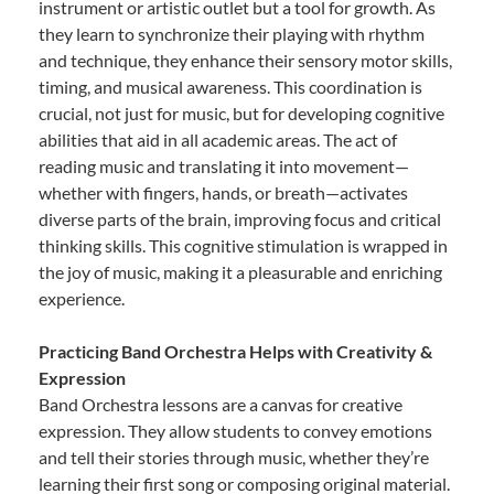
instrument or artistic outlet but a tool for growth. As
they learn to synchronize their playing with rhythm
and technique, they enhance their sensory motor skills,
timing, and musical awareness. This coordination is
crucial, not just for music, but for developing cognitive
abilities that aid in all academic areas. The act of
reading music and translating it into movement—
whether with fingers, hands, or breath—activates
diverse parts of the brain, improving focus and critical
thinking skills. This cognitive stimulation is wrapped in
the joy of music, making it a pleasurable and enriching
experience.
Practicing Band Orchestra Helps with Creativity &
Expression
Band Orchestra lessons are a canvas for creative
expression. They allow students to convey emotions
and tell their stories through music, whether they’re
learning their first song or composing original material.