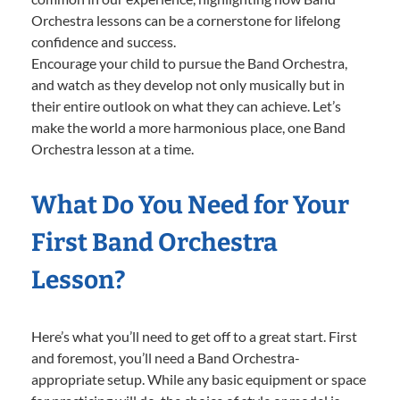
Orchestra lessons can be a cornerstone for lifelong
confidence and success.
Encourage your child to pursue the Band Orchestra,
and watch as they develop not only musically but in
their entire outlook on what they can achieve. Let’s
make the world a more harmonious place, one Band
Orchestra lesson at a time.
What Do You Need for Your
First Band Orchestra
Lesson?
Here’s what you’ll need to get off to a great start. First
and foremost, you’ll need a Band Orchestra-
appropriate setup. While any basic equipment or space