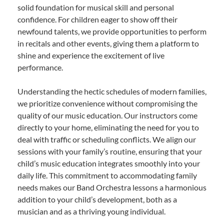
solid foundation for musical skill and personal
confidence. For children eager to show off their
newfound talents, we provide opportunities to perform
in recitals and other events, giving them a platform to
shine and experience the excitement of live
performance.
Understanding the hectic schedules of modern families,
we prioritize convenience without compromising the
quality of our music education. Our instructors come
directly to your home, eliminating the need for you to
deal with traffic or scheduling conflicts. We align our
sessions with your family’s routine, ensuring that your
child’s music education integrates smoothly into your
daily life. This commitment to accommodating family
needs makes our Band Orchestra lessons a harmonious
addition to your child’s development, both as a
musician and as a thriving young individual.