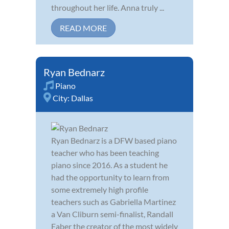
throughout her life. Anna truly ...
READ MORE
Ryan Bednarz
Piano
City:
Dallas
Ryan Bednarz is a DFW based piano
teacher who has been teaching
piano since 2016. As a student he
had the opportunity to learn from
some extremely high profile
teachers such as Gabriella Martinez
a Van Cliburn semi-finalist, Randall
Faber the creator of the most widely