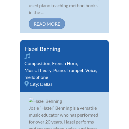
used piano teaching method books
in the ...
READ MORE
Hazel Behning
Composition
,
French Horn
,
Music Theory
,
Piano
,
Trumpet
,
Voice
,
mellophone
City:
Dallas
Josie “Hazel” Behning is a versatile
music educator who has performed
for over 20 years. Hazel performs
and teaches piano, voice, and brass.