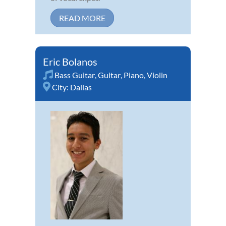
READ MORE
Eric Bolanos
Bass Guitar
,
Guitar
,
Piano
,
Violin
City:
Dallas