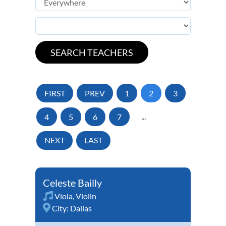
FIRST
PREV
1
2
3
4
5
6
7
...
NEXT
LAST
Celeste Bailly
Viola
,
Violin
City:
Dallas