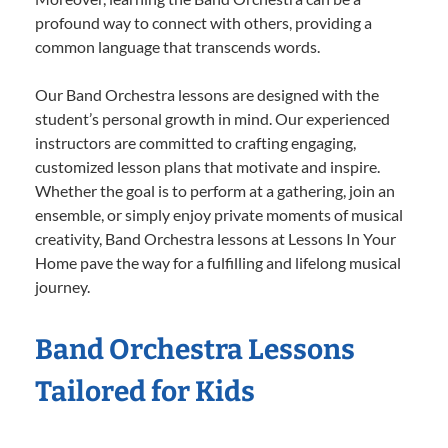
profound way to connect with others, providing a
common language that transcends words.
Our Band Orchestra lessons are designed with the
student’s personal growth in mind. Our experienced
instructors are committed to crafting engaging,
customized lesson plans that motivate and inspire.
Whether the goal is to perform at a gathering, join an
ensemble, or simply enjoy private moments of musical
creativity, Band Orchestra lessons at Lessons In Your
Home pave the way for a fulfilling and lifelong musical
journey.
Band Orchestra Lessons
Tailored for Kids