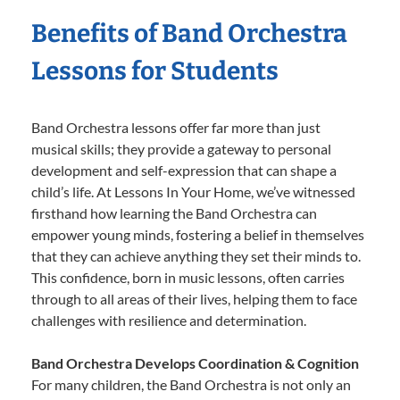
Benefits of Band Orchestra
Lessons for Students
Band Orchestra lessons offer far more than just
musical skills; they provide a gateway to personal
development and self-expression that can shape a
child’s life. At Lessons In Your Home, we’ve witnessed
firsthand how learning the Band Orchestra can
empower young minds, fostering a belief in themselves
that they can achieve anything they set their minds to.
This confidence, born in music lessons, often carries
through to all areas of their lives, helping them to face
challenges with resilience and determination.
Band Orchestra Develops Coordination & Cognition
For many children, the Band Orchestra is not only an