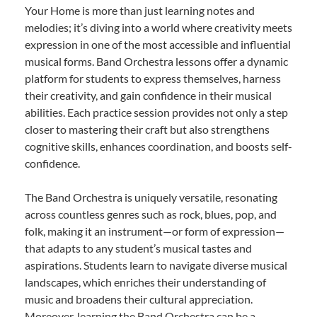
Your Home is more than just learning notes and
melodies; it’s diving into a world where creativity meets
expression in one of the most accessible and influential
musical forms. Band Orchestra lessons offer a dynamic
platform for students to express themselves, harness
their creativity, and gain confidence in their musical
abilities. Each practice session provides not only a step
closer to mastering their craft but also strengthens
cognitive skills, enhances coordination, and boosts self-
confidence.
The Band Orchestra is uniquely versatile, resonating
across countless genres such as rock, blues, pop, and
folk, making it an instrument—or form of expression—
that adapts to any student’s musical tastes and
aspirations. Students learn to navigate diverse musical
landscapes, which enriches their understanding of
music and broadens their cultural appreciation.
Moreover, learning the Band Orchestra can be a