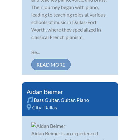
Their journey began with piano,
leading to teaching roles at various
schools of music in Dallas-Fort
Worth, where they specialized in
classical French pianism.
Be...
READ MORE
Aidan Beimer
Bass Guitar
,
Guitar
,
Piano
City:
Dallas
Aidan Beimer is an experienced