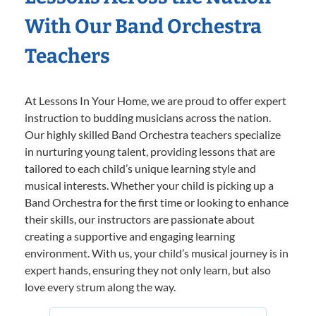
With Our Band Orchestra
Teachers
At Lessons In Your Home, we are proud to offer expert
instruction to budding musicians across the nation.
Our highly skilled Band Orchestra teachers specialize
in nurturing young talent, providing lessons that are
tailored to each child’s unique learning style and
musical interests. Whether your child is picking up a
Band Orchestra for the first time or looking to enhance
their skills, our instructors are passionate about
creating a supportive and engaging learning
environment. With us, your child’s musical journey is in
expert hands, ensuring they not only learn, but also
love every strum along the way.