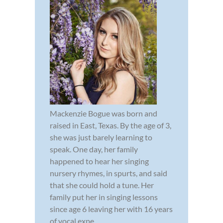
Mackenzie Bogue was born and
raised in East, Texas. By the age of 3,
she was just barely learning to
speak. One day, her family
happened to hear her singing
nursery rhymes, in spurts, and said
that she could hold a tune. Her
family put her in singing lessons
since age 6 leaving her with 16 years
of vocal expe...