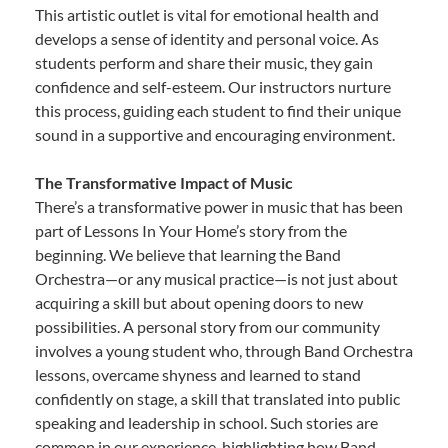
This artistic outlet is vital for emotional health and
develops a sense of identity and personal voice. As
students perform and share their music, they gain
confidence and self-esteem. Our instructors nurture
this process, guiding each student to find their unique
sound in a supportive and encouraging environment.
The Transformative Impact of Music
There’s a transformative power in music that has been
part of Lessons In Your Home’s story from the
beginning. We believe that learning the Band
Orchestra—or any musical practice—is not just about
acquiring a skill but about opening doors to new
possibilities. A personal story from our community
involves a young student who, through Band Orchestra
lessons, overcame shyness and learned to stand
confidently on stage, a skill that translated into public
speaking and leadership in school. Such stories are
common in our experience, highlighting how Band