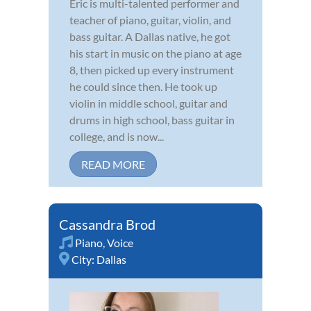
Eric is multi-talented performer and
teacher of piano, guitar, violin, and
bass guitar. A Dallas native, he got
his start in music on the piano at age
8, then picked up every instrument
he could since then. He took up
violin in middle school, guitar and
drums in high school, bass guitar in
college, and is now...
READ MORE
Cassandra Brod
Piano
,
Voice
City:
Dallas