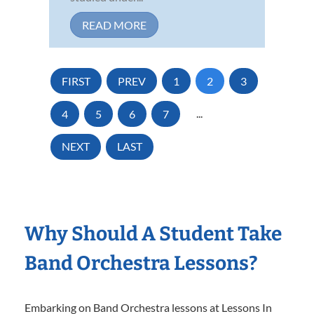
READ MORE
FIRST
PREV
1
2
3
4
5
6
7
...
NEXT
LAST
Why Should A Student Take
Band Orchestra Lessons?
Embarking on Band Orchestra lessons at Lessons In