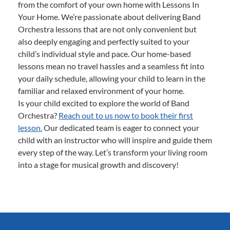
from the comfort of your own home with Lessons In
Your Home. We’re passionate about delivering Band
Orchestra lessons that are not only convenient but
also deeply engaging and perfectly suited to your
child’s individual style and pace. Our home-based
lessons mean no travel hassles and a seamless fit into
your daily schedule, allowing your child to learn in the
familiar and relaxed environment of your home.
Is your child excited to explore the world of Band
Orchestra?
Reach out to us now to book their first
lesson.
Our dedicated team is eager to connect your
child with an instructor who will inspire and guide them
every step of the way. Let’s transform your living room
into a stage for musical growth and discovery!