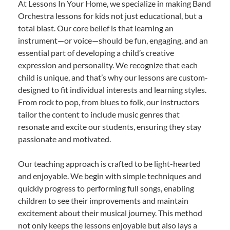
At Lessons In Your Home, we specialize in making Band
Orchestra lessons for kids not just educational, but a
total blast. Our core belief is that learning an
instrument—or voice—should be fun, engaging, and an
essential part of developing a child’s creative
expression and personality. We recognize that each
child is unique, and that’s why our lessons are custom-
designed to fit individual interests and learning styles.
From rock to pop, from blues to folk, our instructors
tailor the content to include music genres that
resonate and excite our students, ensuring they stay
passionate and motivated.
Our teaching approach is crafted to be light-hearted
and enjoyable. We begin with simple techniques and
quickly progress to performing full songs, enabling
children to see their improvements and maintain
excitement about their musical journey. This method
not only keeps the lessons enjoyable but also lays a