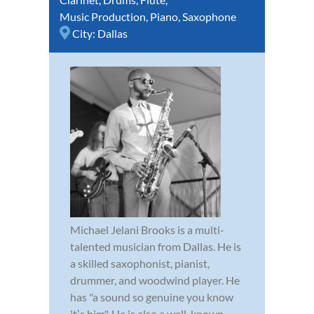
Music Production
,
Piano
,
Saxophone
City:
Dallas
Michael Jelani Brooks is a multi-
talented musician from Dallas. He is
a skilled saxophonist, pianist,
drummer, and woodwind player. He
has "a sound so genuine you know
itʼs him". He is also a well-known