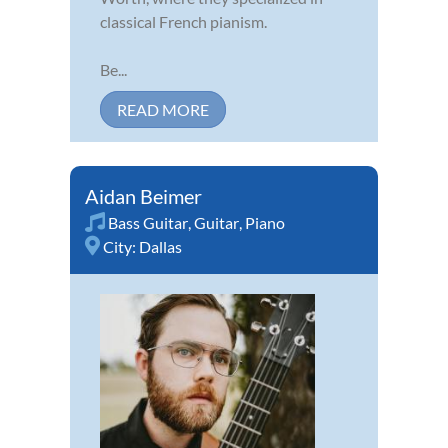
classical French pianism.
Be...
READ MORE
Aidan Beimer
Bass Guitar
,
Guitar
,
Piano
City:
Dallas