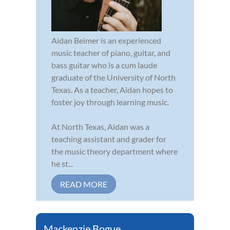
Aidan Beimer is an experienced
music teacher of piano, guitar, and
bass guitar who is a cum laude
graduate of the University of North
Texas. As a teacher, Aidan hopes to
foster joy through learning music.
At North Texas, Aidan was a
teaching assistant and grader for
the music theory department where
he st...
READ MORE
Mackenzie Bogue