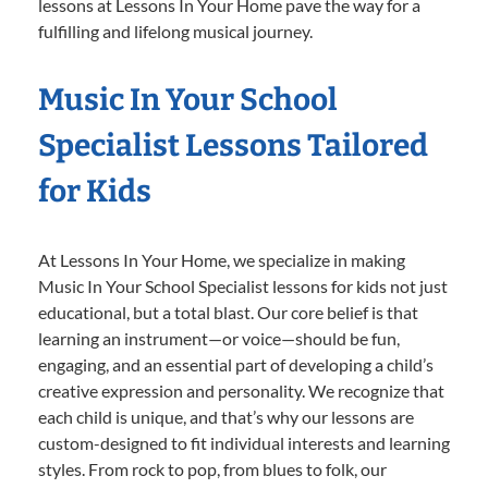
lessons at Lessons In Your Home pave the way for a
fulfilling and lifelong musical journey.
Music In Your School
Specialist Lessons Tailored
for Kids
At Lessons In Your Home, we specialize in making
Music In Your School Specialist lessons for kids not just
educational, but a total blast. Our core belief is that
learning an instrument—or voice—should be fun,
engaging, and an essential part of developing a child’s
creative expression and personality. We recognize that
each child is unique, and that’s why our lessons are
custom-designed to fit individual interests and learning
styles. From rock to pop, from blues to folk, our