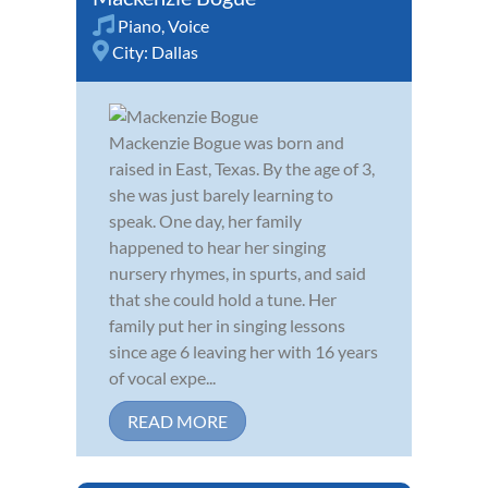
Piano
,
Voice
City:
Dallas
Mackenzie Bogue was born and
raised in East, Texas. By the age of 3,
she was just barely learning to
speak. One day, her family
happened to hear her singing
nursery rhymes, in spurts, and said
that she could hold a tune. Her
family put her in singing lessons
since age 6 leaving her with 16 years
of vocal expe...
READ MORE