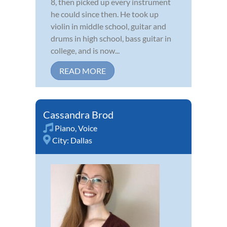
8, then picked up every instrument
he could since then. He took up
violin in middle school, guitar and
drums in high school, bass guitar in
college, and is now...
READ MORE
Cassandra Brod
Piano
,
Voice
City:
Dallas