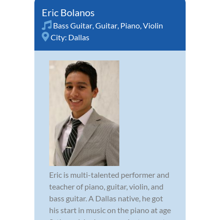
Eric Bolanos
Bass Guitar
,
Guitar
,
Piano
,
Violin
City:
Dallas
Eric is multi-talented performer and
teacher of piano, guitar, violin, and
bass guitar. A Dallas native, he got
his start in music on the piano at age