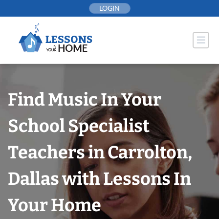
Skip
LOGIN
to
content
Find Music In Your
School Specialist
Teachers in Carrolton,
Dallas with Lessons In
Your Home