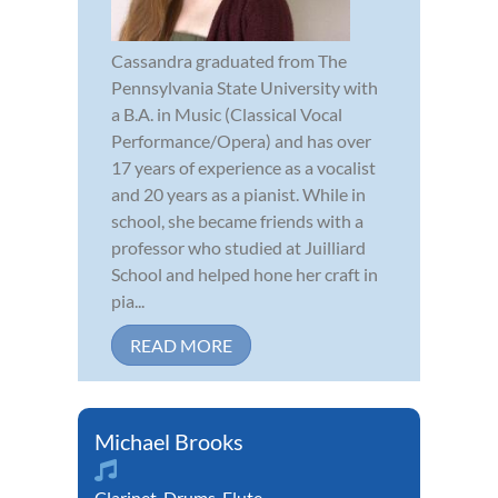
Cassandra graduated from The
Pennsylvania State University with
a B.A. in Music (Classical Vocal
Performance/Opera) and has over
17 years of experience as a vocalist
and 20 years as a pianist. While in
school, she became friends with a
professor who studied at Juilliard
School and helped hone her craft in
pia...
READ MORE
Michael Brooks
Clarinet
,
Drums
,
Flute
,