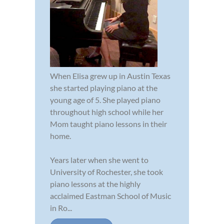
When Elisa grew up in Austin Texas
she started playing piano at the
young age of 5. She played piano
throughout high school while her
Mom taught piano lessons in their
home.
Years later when she went to
University of Rochester, she took
piano lessons at the highly
acclaimed Eastman School of Music
in Ro...