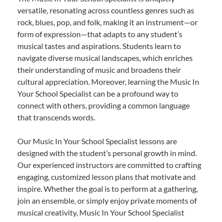
versatile, resonating across countless genres such as
rock, blues, pop, and folk, making it an instrument—or
form of expression—that adapts to any student’s
musical tastes and aspirations. Students learn to
navigate diverse musical landscapes, which enriches
their understanding of music and broadens their
cultural appreciation. Moreover, learning the Music In
Your School Specialist can be a profound way to
connect with others, providing a common language
that transcends words.
Our Music In Your School Specialist lessons are
designed with the student’s personal growth in mind.
Our experienced instructors are committed to crafting
engaging, customized lesson plans that motivate and
inspire. Whether the goal is to perform at a gathering,
join an ensemble, or simply enjoy private moments of
musical creativity, Music In Your School Specialist