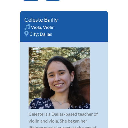
Celeste Bailly
Viola
,
Violin
City:
Dallas
Celeste is a Dallas-based teacher of
violin and viola. She began her
lifelong music journey at the age of