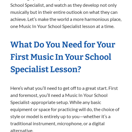
School Specialist, and watch as they develop not only
musically but in their entire outlook on what they can
achieve. Let’s make the world a more harmonious place,
one Music In Your School Specialist lesson at a time.
What Do You Need for Your
First Music In Your School
Specialist Lesson?
Here’s what you’ll need to get off to a great start. First
and foremost, you’ll need a Music In Your School
Specialist-appropriate setup. While any basic
equipment or space for practicing will do, the choice of
style or model is entirely up to you—whether it’s a
traditional instrument, microphone, or a digital
alternative.