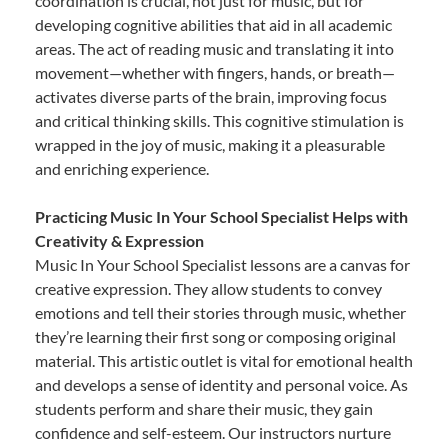
coordination is crucial, not just for music, but for
developing cognitive abilities that aid in all academic
areas. The act of reading music and translating it into
movement—whether with fingers, hands, or breath—
activates diverse parts of the brain, improving focus
and critical thinking skills. This cognitive stimulation is
wrapped in the joy of music, making it a pleasurable
and enriching experience.
Practicing Music In Your School Specialist Helps with
Creativity & Expression
Music In Your School Specialist lessons are a canvas for
creative expression. They allow students to convey
emotions and tell their stories through music, whether
they’re learning their first song or composing original
material. This artistic outlet is vital for emotional health
and develops a sense of identity and personal voice. As
students perform and share their music, they gain
confidence and self-esteem. Our instructors nurture