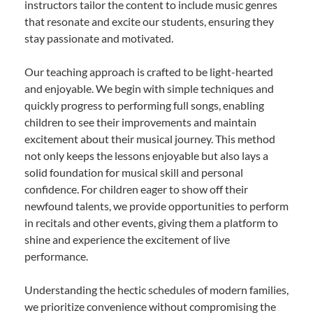
instructors tailor the content to include music genres
that resonate and excite our students, ensuring they
stay passionate and motivated.
Our teaching approach is crafted to be light-hearted
and enjoyable. We begin with simple techniques and
quickly progress to performing full songs, enabling
children to see their improvements and maintain
excitement about their musical journey. This method
not only keeps the lessons enjoyable but also lays a
solid foundation for musical skill and personal
confidence. For children eager to show off their
newfound talents, we provide opportunities to perform
in recitals and other events, giving them a platform to
shine and experience the excitement of live
performance.
Understanding the hectic schedules of modern families,
we prioritize convenience without compromising the