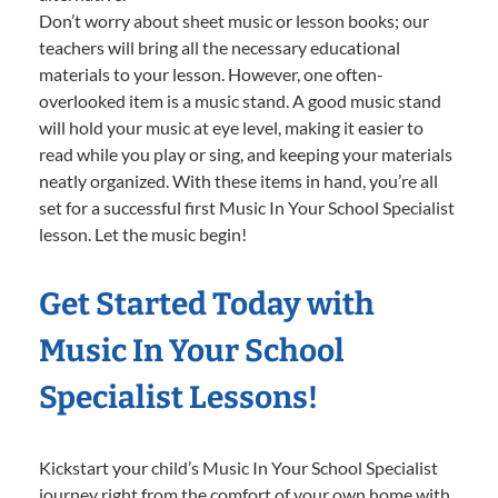
Don’t worry about sheet music or lesson books; our
teachers will bring all the necessary educational
materials to your lesson. However, one often-
overlooked item is a music stand. A good music stand
will hold your music at eye level, making it easier to
read while you play or sing, and keeping your materials
neatly organized. With these items in hand, you’re all
set for a successful first Music In Your School Specialist
lesson. Let the music begin!
Get Started Today with
Music In Your School
Specialist Lessons!
Kickstart your child’s Music In Your School Specialist
journey right from the comfort of your own home with