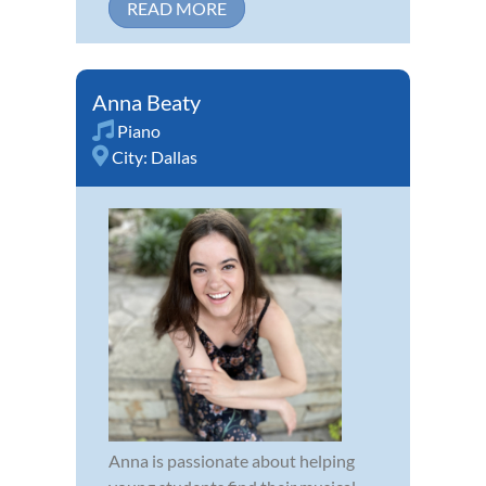
READ MORE
Anna Beaty
Piano
City:
Dallas
Anna is passionate about helping