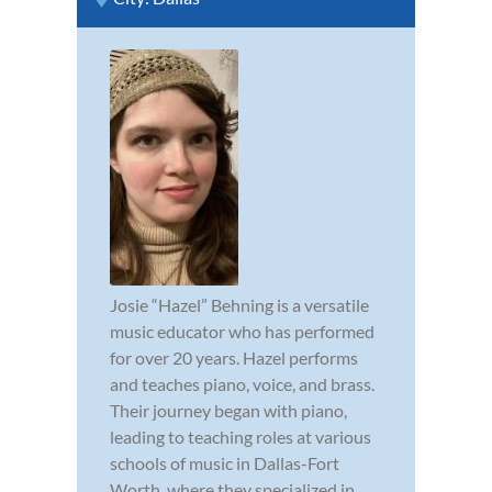
Josie “Hazel” Behning is a versatile
music educator who has performed
for over 20 years. Hazel performs
and teaches piano, voice, and brass.
Their journey began with piano,
leading to teaching roles at various
schools of music in Dallas-Fort
Worth, where they specialized in