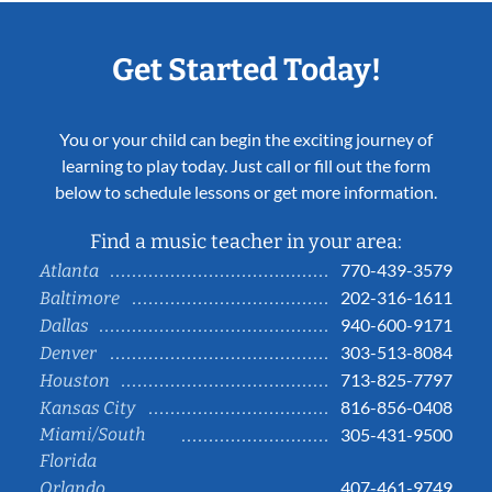
Get Started Today!
You or your child can begin the exciting journey of
learning to play today. Just call or fill out the form
below to schedule lessons or get more information.
Find a music teacher in your area:
770-439-3579
Atlanta
202-316-1611
Baltimore
940-600-9171
Dallas
303-513-8084
Denver
713-825-7797
Houston
816-856-0408
Kansas City
Miami/South
305-431-9500
Florida
407-461-9749
Orlando