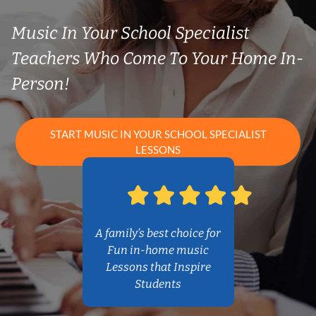
Music In Your School Specialist
Teachers Who Come To Your Home In-
Person!
START MUSIC IN YOUR SCHOOL SPECIALIST
LESSONS
A family’s best choice for
Fun in-home music
Lessons that Inspire
Students