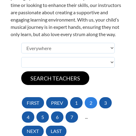
time or looking to enhance their skills, our instructors
are passionate about creating a supportive and
engaging learning environment. With us, your child’s
musical journey is in expert hands, ensuring they not
only learn, but also love every strum along the way.
FIRST
PREV
1
2
3
4
5
6
7
...
NEXT
LAST