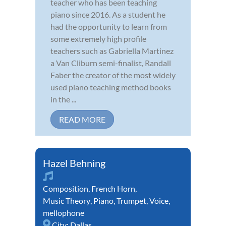
teacher who has been teaching
piano since 2016. As a student he
had the opportunity to learn from
some extremely high profile
teachers such as Gabriella Martinez
a Van Cliburn semi-finalist, Randall
Faber the creator of the most widely
used piano teaching method books
in the ...
READ MORE
Hazel Behning
Composition
,
French Horn
,
Music Theory
,
Piano
,
Trumpet
,
Voice
,
mellophone
City:
Dallas