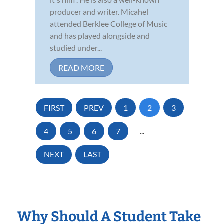
producer and writer. Micahel
attended Berklee College of Music
and has played alongside and
studied under...
READ MORE
FIRST
PREV
1
2
3
4
5
6
7
...
NEXT
LAST
Why Should A Student Take