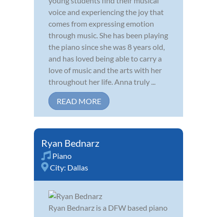
young students find their musical
voice and experiencing the joy that
comes from expressing emotion
through music. She has been playing
the piano since she was 8 years old,
and has loved being able to carry a
love of music and the arts with her
throughout her life. Anna truly ...
READ MORE
Ryan Bednarz
Piano
City:
Dallas
Ryan Bednarz is a DFW based piano