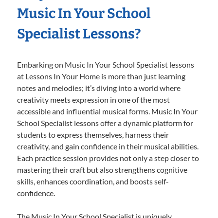
Music In Your School
Specialist Lessons?
Embarking on Music In Your School Specialist lessons
at Lessons In Your Home is more than just learning
notes and melodies; it’s diving into a world where
creativity meets expression in one of the most
accessible and influential musical forms. Music In Your
School Specialist lessons offer a dynamic platform for
students to express themselves, harness their
creativity, and gain confidence in their musical abilities.
Each practice session provides not only a step closer to
mastering their craft but also strengthens cognitive
skills, enhances coordination, and boosts self-
confidence.
The Music In Your School Specialist is uniquely