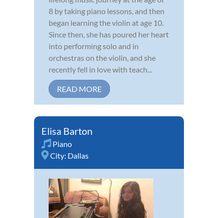
8 by taking piano lessons, and then
began learning the violin at age 10.
Since then, she has poured her heart
into performing solo and in
orchestras on the violin, and she
recently fell in love with teach...
READ MORE
Elisa Barton
Piano
City:
Dallas