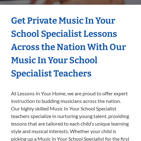
Get Private Music In Your
School Specialist Lessons
Across the Nation With Our
Music In Your School
Specialist Teachers
At Lessons In Your Home, we are proud to offer expert
instruction to budding musicians across the nation.
Our highly skilled Music In Your School Specialist
teachers specialize in nurturing young talent, providing
lessons that are tailored to each child’s unique learning
style and musical interests. Whether your child is
picking up a Music In Your School Specialist for the first