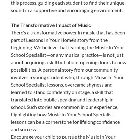
this process, guiding each student to find their unique
sound in a supportive and encouraging environment.
The Transformative Impact of Music
There’s a transformative power in music that has been
part of Lessons In Your Home’s story from the
beginning. We believe that learning the Music In Your
School Specialist—or any musical practice—is not just
about acquiring a skill but about opening doors to new
possibilities. A personal story from our community
involves a young student who, through Music In Your
School Specialist lessons, overcame shyness and
learned to stand confidently on stage, a skill that
translated into public speaking and leadership in
school. Such stories are common in our experience,
highlighting how Music In Your School Specialist
lessons can be a cornerstone for lifelong confidence
and success.
Encourage your child to pursue the Music In Your