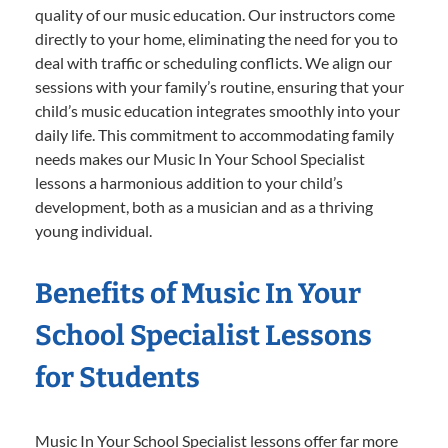
quality of our music education. Our instructors come
directly to your home, eliminating the need for you to
deal with traffic or scheduling conflicts. We align our
sessions with your family’s routine, ensuring that your
child’s music education integrates smoothly into your
daily life. This commitment to accommodating family
needs makes our Music In Your School Specialist
lessons a harmonious addition to your child’s
development, both as a musician and as a thriving
young individual.
Benefits of Music In Your
School Specialist Lessons
for Students
Music In Your School Specialist lessons offer far more