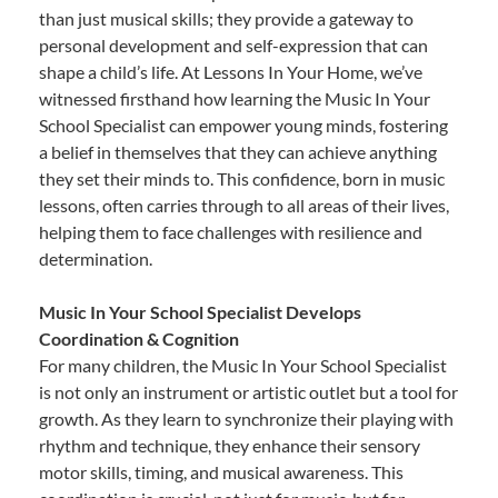
than just musical skills; they provide a gateway to
personal development and self-expression that can
shape a child’s life. At Lessons In Your Home, we’ve
witnessed firsthand how learning the Music In Your
School Specialist can empower young minds, fostering
a belief in themselves that they can achieve anything
they set their minds to. This confidence, born in music
lessons, often carries through to all areas of their lives,
helping them to face challenges with resilience and
determination.
Music In Your School Specialist Develops
Coordination & Cognition
For many children, the Music In Your School Specialist
is not only an instrument or artistic outlet but a tool for
growth. As they learn to synchronize their playing with
rhythm and technique, they enhance their sensory
motor skills, timing, and musical awareness. This