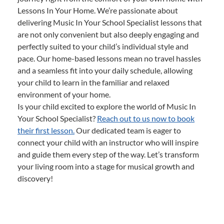
Lessons In Your Home. We’re passionate about
delivering Music In Your School Specialist lessons that
are not only convenient but also deeply engaging and
perfectly suited to your child’s individual style and
pace. Our home-based lessons mean no travel hassles
and a seamless fit into your daily schedule, allowing
your child to learn in the familiar and relaxed
environment of your home.
Is your child excited to explore the world of Music In
Your School Specialist?
Reach out to us now to book
their first lesson.
Our dedicated team is eager to
connect your child with an instructor who will inspire
and guide them every step of the way. Let’s transform
your living room into a stage for musical growth and
discovery!