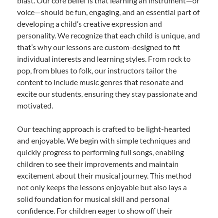
blast. Our core belief is that learning an instrument—or
voice—should be fun, engaging, and an essential part of
developing a child’s creative expression and
personality. We recognize that each child is unique, and
that’s why our lessons are custom-designed to fit
individual interests and learning styles. From rock to
pop, from blues to folk, our instructors tailor the
content to include music genres that resonate and
excite our students, ensuring they stay passionate and
motivated.
Our teaching approach is crafted to be light-hearted
and enjoyable. We begin with simple techniques and
quickly progress to performing full songs, enabling
children to see their improvements and maintain
excitement about their musical journey. This method
not only keeps the lessons enjoyable but also lays a
solid foundation for musical skill and personal
confidence. For children eager to show off their