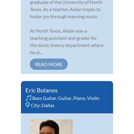
graduate of the University of North
Texas. As a teacher, Aidan hopes to
foster joy through learning music.
At North Texas, Aidan was a
teaching assistant and grader for
the music theory department where
he st...
READ MORE
Eric Bolanos
Bass Guitar
,
Guitar
,
Piano
,
Violin
City:
Dallas