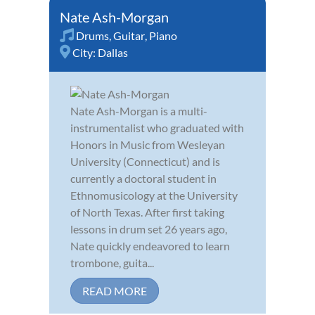
Nate Ash-Morgan
Drums
,
Guitar
,
Piano
City:
Dallas
Nate Ash-Morgan is a multi-
instrumentalist who graduated with
Honors in Music from Wesleyan
University (Connecticut) and is
currently a doctoral student in
Ethnomusicology at the University
of North Texas. After first taking
lessons in drum set 26 years ago,
Nate quickly endeavored to learn
trombone, guita...
READ MORE