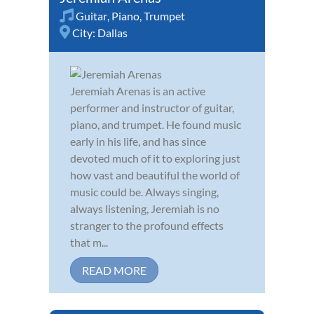
Guitar
,
Piano
,
Trumpet
City:
Dallas
Jeremiah Arenas is an active
performer and instructor of guitar,
piano, and trumpet. He found music
early in his life, and has since
devoted much of it to exploring just
how vast and beautiful the world of
music could be. Always singing,
always listening, Jeremiah is no
stranger to the profound effects
that m...
READ MORE