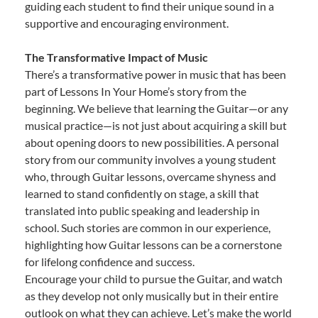
guiding each student to find their unique sound in a
supportive and encouraging environment.
The Transformative Impact of Music
There’s a transformative power in music that has been
part of Lessons In Your Home’s story from the
beginning. We believe that learning the Guitar—or any
musical practice—is not just about acquiring a skill but
about opening doors to new possibilities. A personal
story from our community involves a young student
who, through Guitar lessons, overcame shyness and
learned to stand confidently on stage, a skill that
translated into public speaking and leadership in
school. Such stories are common in our experience,
highlighting how Guitar lessons can be a cornerstone
for lifelong confidence and success.
Encourage your child to pursue the Guitar, and watch
as they develop not only musically but in their entire
outlook on what they can achieve. Let’s make the world