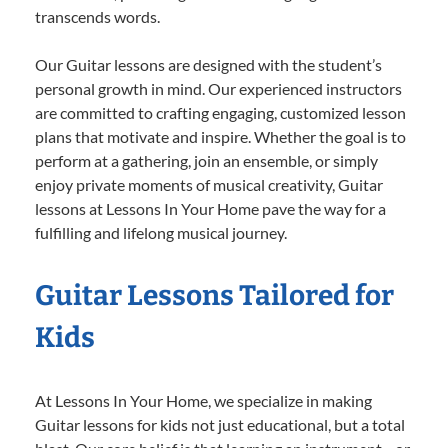
transcends words.
Our Guitar lessons are designed with the student’s
personal growth in mind. Our experienced instructors
are committed to crafting engaging, customized lesson
plans that motivate and inspire. Whether the goal is to
perform at a gathering, join an ensemble, or simply
enjoy private moments of musical creativity, Guitar
lessons at Lessons In Your Home pave the way for a
fulfilling and lifelong musical journey.
Guitar Lessons Tailored for
Kids
At Lessons In Your Home, we specialize in making
Guitar lessons for kids not just educational, but a total