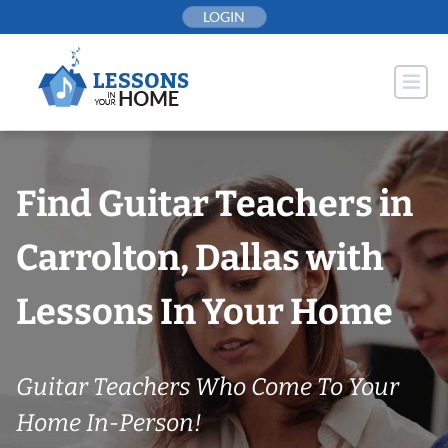
Skip
LOGIN
to
content
Find Guitar Teachers in
Carrolton, Dallas with
Lessons In Your Home
Guitar Teachers Who Come To Your
Home In-Person!