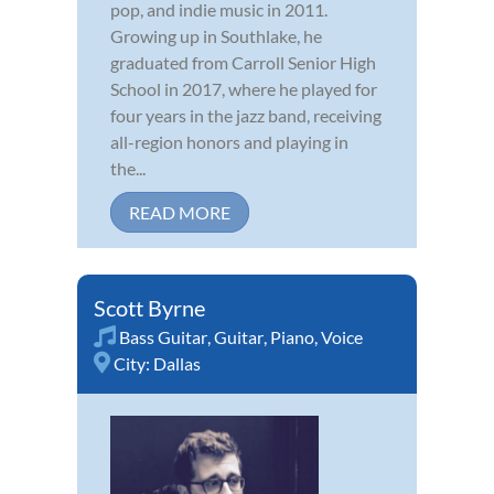
pop, and indie music in 2011.
Growing up in Southlake, he
graduated from Carroll Senior High
School in 2017, where he played for
four years in the jazz band, receiving
all-region honors and playing in
the...
READ MORE
Scott Byrne
Bass Guitar
,
Guitar
,
Piano
,
Voice
City:
Dallas