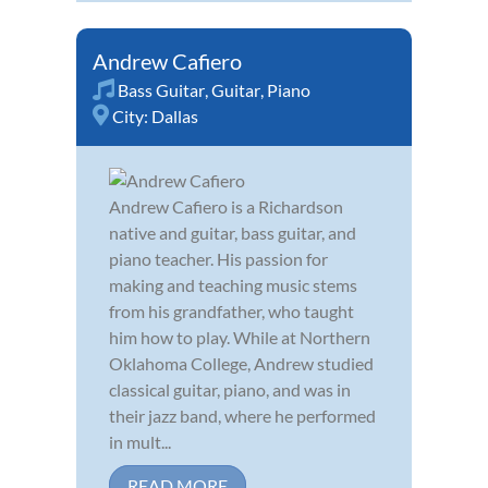
Andrew Cafiero
Bass Guitar
,
Guitar
,
Piano
City:
Dallas
Andrew Cafiero is a Richardson
native and guitar, bass guitar, and
piano teacher. His passion for
making and teaching music stems
from his grandfather, who taught
him how to play. While at Northern
Oklahoma College, Andrew studied
classical guitar, piano, and was in
their jazz band, where he performed
in mult...
READ MORE