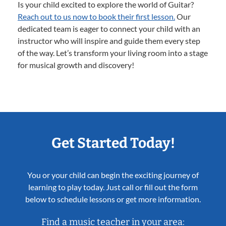
Is your child excited to explore the world of Guitar?
Reach out to us now to book their first lesson.
Our
dedicated team is eager to connect your child with an
instructor who will inspire and guide them every step
of the way. Let’s transform your living room into a stage
for musical growth and discovery!
Get Started Today!
You or your child can begin the exciting journey of
learning to play today. Just call or fill out the form
below to schedule lessons or get more information.
Find a music teacher in your area: