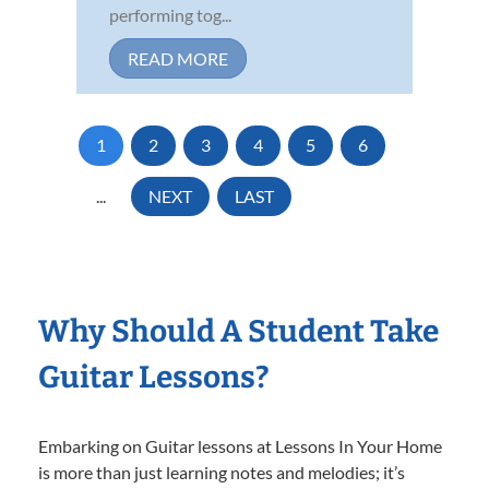
performing tog...
READ MORE
1
2
3
4
5
6
...
NEXT
LAST
Why Should A Student Take
Guitar Lessons?
Embarking on Guitar lessons at Lessons In Your Home
is more than just learning notes and melodies; it’s