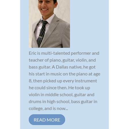
Eric is multi-talented performer and
teacher of piano, guitar, violin, and
bass guitar. A Dallas native, he got
his start in music on the piano at age
8, then picked up every instrument
he could since then. He took up
violin in middle school, guitar and
drums in high school, bass guitar in
college, and is now...
READ MORE