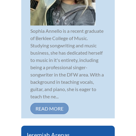
Sophia Annello is a recent graduate
of Berklee College of Music.
Studying songwriting and music
business, she has dedicated herself
to music in it's entirety, including
being a professional singer-
songwriter in the DFW area. With a
background in teaching vocals,
guitar, and piano, she is eager to
teach the ne...
READ MORE
Jeremiah Arenas