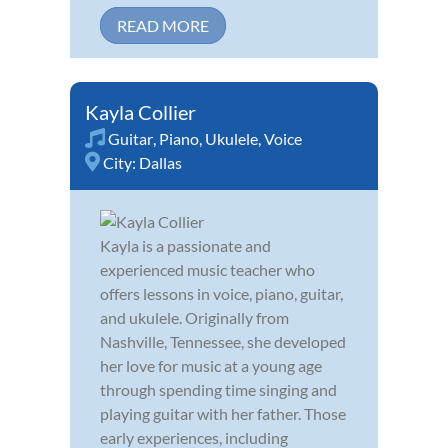
READ MORE
Kayla Collier
Guitar
,
Piano
,
Ukulele
,
Voice
City:
Dallas
Kayla is a passionate and
experienced music teacher who
offers lessons in voice, piano, guitar,
and ukulele. Originally from
Nashville, Tennessee, she developed
her love for music at a young age
through spending time singing and
playing guitar with her father. Those
early experiences, including