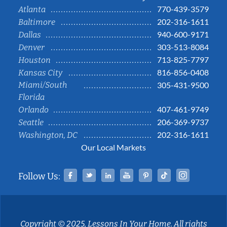
770-439-3579
Atlanta
202-316-1611
Baltimore
940-600-9171
Dallas
303-513-8084
Denver
713-825-7797
Houston
816-856-0408
Kansas City
Miami/South
305-431-9500
Florida
407-461-9749
Orlando
206-369-9737
Seattle
202-316-1611
Washington, DC
Our Local Markets
Facebook
Twitter
Linked In
YouTube
Pinterest
Tiktok
Instag
Follow Us:
Copyright © 2025, Lessons In Your Home. All rights