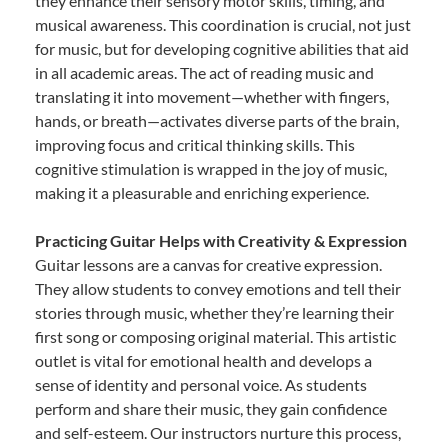
they enhance their sensory motor skills, timing, and
musical awareness. This coordination is crucial, not just
for music, but for developing cognitive abilities that aid
in all academic areas. The act of reading music and
translating it into movement—whether with fingers,
hands, or breath—activates diverse parts of the brain,
improving focus and critical thinking skills. This
cognitive stimulation is wrapped in the joy of music,
making it a pleasurable and enriching experience.
Practicing Guitar Helps with Creativity & Expression
Guitar lessons are a canvas for creative expression.
They allow students to convey emotions and tell their
stories through music, whether they’re learning their
first song or composing original material. This artistic
outlet is vital for emotional health and develops a
sense of identity and personal voice. As students
perform and share their music, they gain confidence
and self-esteem. Our instructors nurture this process,