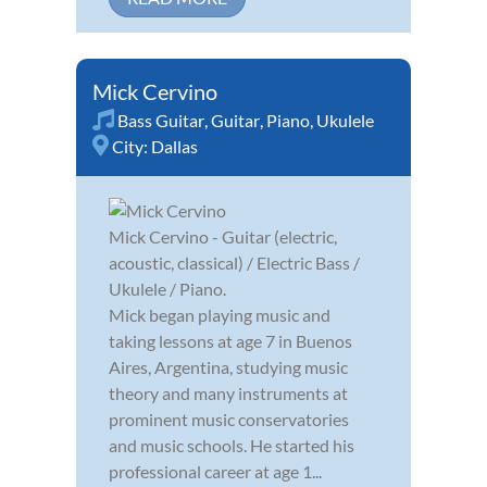
Mick Cervino
Bass Guitar
,
Guitar
,
Piano
,
Ukulele
City:
Dallas
Mick Cervino - Guitar (electric,
acoustic, classical) / Electric Bass /
Ukulele / Piano.
Mick began playing music and
taking lessons at age 7 in Buenos
Aires, Argentina, studying music
theory and many instruments at
prominent music conservatories
and music schools. He started his
professional career at age 1...