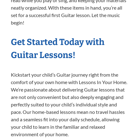
read while you play or sing, and keeping your materials
neatly organized. With these items in hand, you’re all
set for a successful first Guitar lesson. Let the music
begin!
Get Started Today with
Guitar Lessons!
Kickstart your child’s Guitar journey right from the
comfort of your own home with Lessons In Your Home.
We’re passionate about delivering Guitar lessons that
are not only convenient but also deeply engaging and
perfectly suited to your child’s individual style and
pace. Our home-based lessons mean no travel hassles
and a seamless fit into your daily schedule, allowing
your child to learn in the familiar and relaxed
environment of your home.