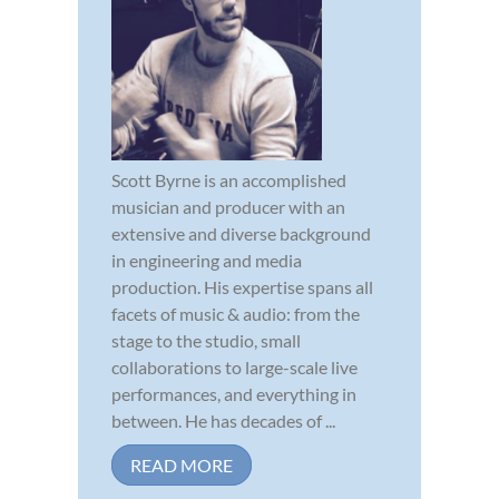
Scott Byrne is an accomplished
musician and producer with an
extensive and diverse background
in engineering and media
production. His expertise spans all
facets of music & audio: from the
stage to the studio, small
collaborations to large-scale live
performances, and everything in
between. He has decades of ...
READ MORE