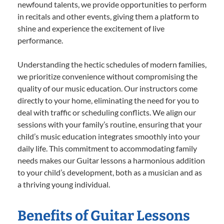
newfound talents, we provide opportunities to perform
in recitals and other events, giving them a platform to
shine and experience the excitement of live
performance.
Understanding the hectic schedules of modern families,
we prioritize convenience without compromising the
quality of our music education. Our instructors come
directly to your home, eliminating the need for you to
deal with traffic or scheduling conflicts. We align our
sessions with your family’s routine, ensuring that your
child’s music education integrates smoothly into your
daily life. This commitment to accommodating family
needs makes our Guitar lessons a harmonious addition
to your child’s development, both as a musician and as
a thriving young individual.
Benefits of Guitar Lessons