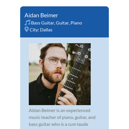
Aidan Beimer
Bass Guitar
,
Guitar
,
Piano
City:
Dallas
Aidan Beimer is an experienced
music teacher of piano, guitar, and
bass guitar who is a cum laude