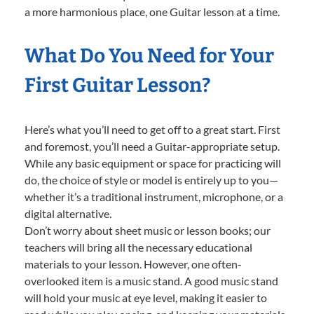
a more harmonious place, one Guitar lesson at a time.
What Do You Need for Your
First Guitar Lesson?
Here’s what you’ll need to get off to a great start. First
and foremost, you’ll need a Guitar-appropriate setup.
While any basic equipment or space for practicing will
do, the choice of style or model is entirely up to you—
whether it’s a traditional instrument, microphone, or a
digital alternative.
Don’t worry about sheet music or lesson books; our
teachers will bring all the necessary educational
materials to your lesson. However, one often-
overlooked item is a music stand. A good music stand
will hold your music at eye level, making it easier to