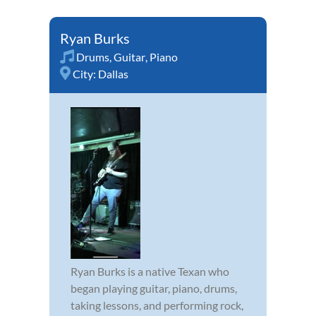
Ryan Burks
Drums
,
Guitar
,
Piano
City:
Dallas
Ryan Burks is a native Texan who
began playing guitar, piano, drums,
taking lessons, and performing rock,