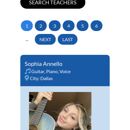
1
2
3
4
5
6
...
NEXT
LAST
Sophia Annello
Guitar
,
Piano
,
Voice
City:
Dallas