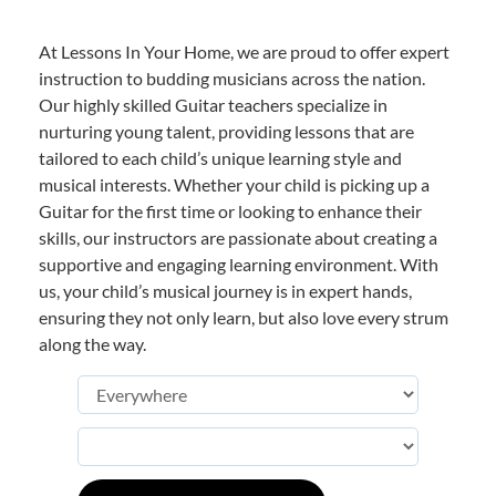
At Lessons In Your Home, we are proud to offer expert
instruction to budding musicians across the nation.
Our highly skilled Guitar teachers specialize in
nurturing young talent, providing lessons that are
tailored to each child’s unique learning style and
musical interests. Whether your child is picking up a
Guitar for the first time or looking to enhance their
skills, our instructors are passionate about creating a
supportive and engaging learning environment. With
us, your child’s musical journey is in expert hands,
ensuring they not only learn, but also love every strum
along the way.