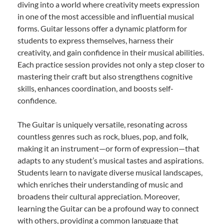
diving into a world where creativity meets expression
in one of the most accessible and influential musical
forms. Guitar lessons offer a dynamic platform for
students to express themselves, harness their
creativity, and gain confidence in their musical abilities.
Each practice session provides not only a step closer to
mastering their craft but also strengthens cognitive
skills, enhances coordination, and boosts self-
confidence.
The Guitar is uniquely versatile, resonating across
countless genres such as rock, blues, pop, and folk,
making it an instrument—or form of expression—that
adapts to any student’s musical tastes and aspirations.
Students learn to navigate diverse musical landscapes,
which enriches their understanding of music and
broadens their cultural appreciation. Moreover,
learning the Guitar can be a profound way to connect
with others, providing a common language that