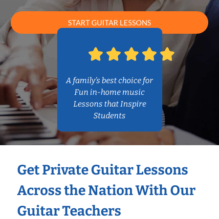
START GUITAR LESSONS
A family’s best choice for
Fun in-home music
Lessons that Inspire
Students
Get Private Guitar Lessons
Across the Nation With Our
Guitar Teachers