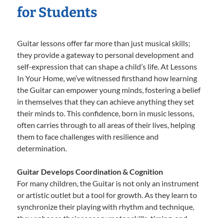
for Students
Guitar lessons offer far more than just musical skills;
they provide a gateway to personal development and
self-expression that can shape a child’s life. At Lessons
In Your Home, we’ve witnessed firsthand how learning
the Guitar can empower young minds, fostering a belief
in themselves that they can achieve anything they set
their minds to. This confidence, born in music lessons,
often carries through to all areas of their lives, helping
them to face challenges with resilience and
determination.
Guitar Develops Coordination & Cognition
For many children, the Guitar is not only an instrument
or artistic outlet but a tool for growth. As they learn to
synchronize their playing with rhythm and technique,