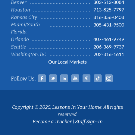
303-513-8084
Denver
713-825-7797
Houston
816-856-0408
Kansas City
Miami/South
305-431-9500
Florida
407-461-9749
Orlando
206-369-9737
Seattle
202-316-1611
Washington, DC
Our Local Markets
Facebook
Twitter
Linked In
YouTube
Pinterest
Tiktok
Instag
Follow Us:
Copyright © 2025, Lessons In Your Home. All rights
reserved.
Become a Teacher
|
Staff Sign-In