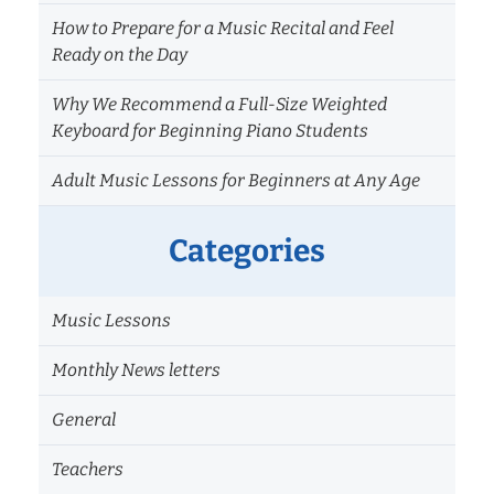
How to Prepare for a Music Recital and Feel
Ready on the Day
Why We Recommend a Full-Size Weighted
Keyboard for Beginning Piano Students
Adult Music Lessons for Beginners at Any Age
Categories
Music Lessons
Monthly News letters
General
Teachers