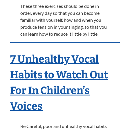
These three exercises should be done in
order, every day so that you can become
familiar with yourself, how and when you
produce tension in your singing, so that you
can learn how to reduce it little by little.
7 Unhealthy Vocal
Habits to Watch Out
For In Children’s
Voices
Be Careful, poor and unhealthy vocal habits