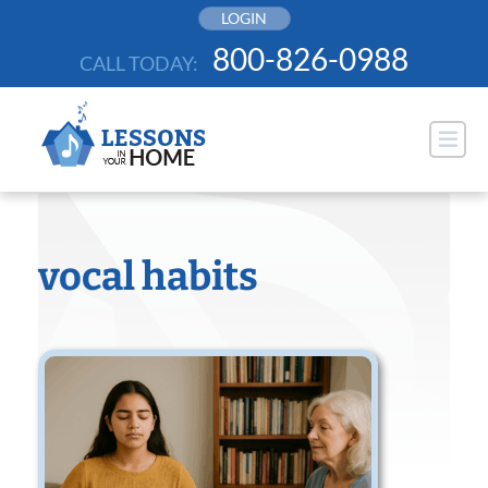
Skip
LOGIN
to
800-826-0988
CALL TODAY:
content
vocal habits