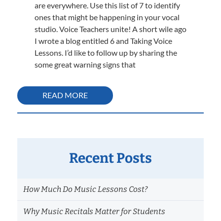
are everywhere. Use this list of 7 to identify
ones that might be happening in your vocal
studio. Voice Teachers unite! A short wile ago
I wrote a blog entitled 6 and Taking Voice
Lessons. I’d like to follow up by sharing the
some great warning signs that
READ MORE
Recent Posts
How Much Do Music Lessons Cost?
Why Music Recitals Matter for Students