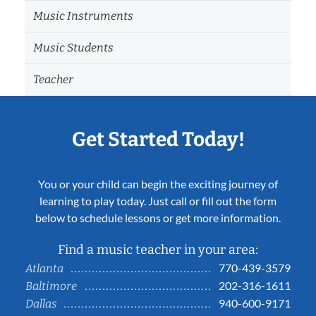
Music Instruments
Music Students
Teacher
Get Started Today!
You or your child can begin the exciting journey of
learning to play today. Just call or fill out the form
below to schedule lessons or get more information.
Find a music teacher in your area:
770-439-3579
Atlanta
202-316-1611
Baltimore
940-600-9171
Dallas