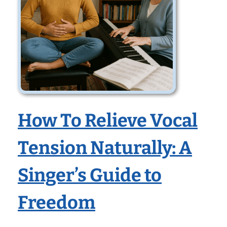
How To Relieve Vocal
Tension Naturally: A
Singer’s Guide to
Freedom