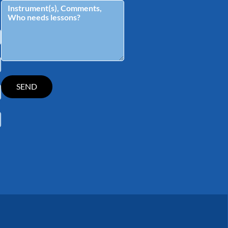
tagram