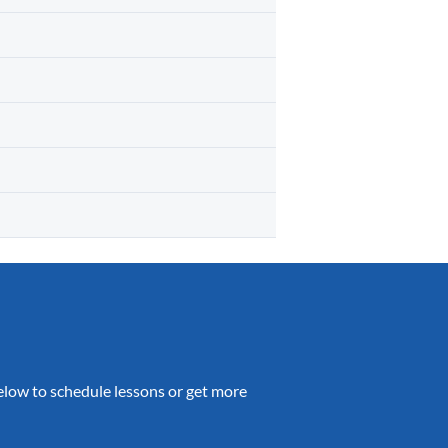
 below to schedule lessons or get more