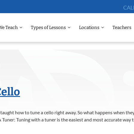
CAL
We Teach
Types of Lessons
Locations
Teachers
ello
 taught how to tune a cello right away. So what happens when they 
 Tuner: Tuning with a tuner is the easiest and most accurate way to