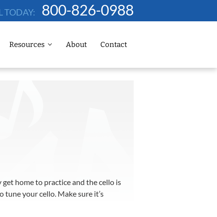
800-826-0988
L TODAY:
Resources
About
Contact
get home to practice and the cello is
 tune your cello. Make sure it’s