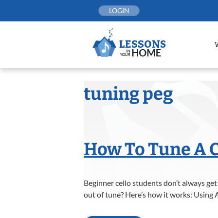
Skip
LOGIN
to
content
tuning peg
How To Tune A C
Beginner cello students don’t always get
out of tune? Here’s how it works: Using A