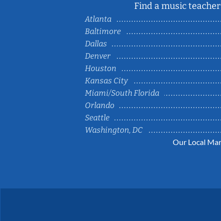
Find a music teacher 
Atlanta
Baltimore
Dallas
Denver
Houston
Kansas City
Miami/South Florida
Orlando
Seattle
Washington, DC
Our Local Mar