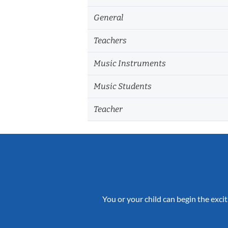
General
Teachers
Music Instruments
Music Students
Teacher
You or your child can begin the excit