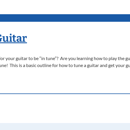
Guitar
 your guitar to be “in tune”? Are you learning how to play the gu
ne! This is a basic outline for how to tune a guitar and get your gu