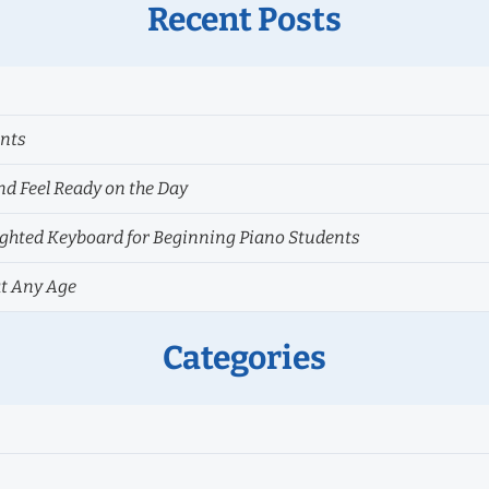
Recent Posts
ents
nd Feel Ready on the Day
hted Keyboard for Beginning Piano Students
at Any Age
Categories