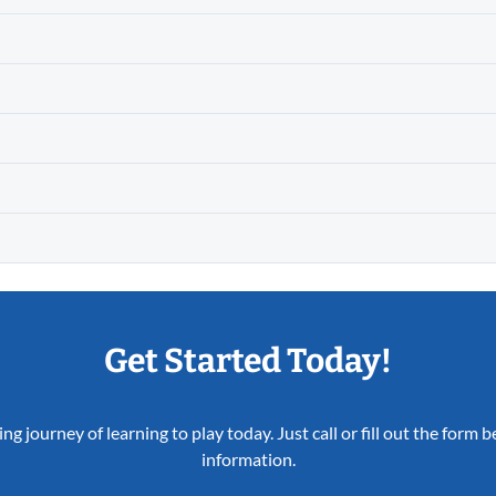
Get Started Today!
ing journey of learning to play today. Just call or fill out the form
information.