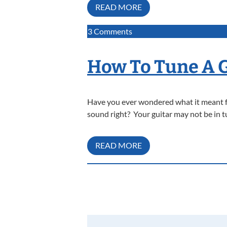
READ MORE
on
3 Comments
How
To
How To Tune A 
Tune
A
Cello
Have you ever wondered what it meant for
sound right? Your guitar may not be in tu
READ MORE