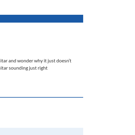
itar and wonder why it just doesn’t
itar sounding just right