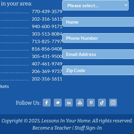
in your area:
770-439-3579
202-316-1611
940-600-9171
303-513-8084
713-825-7797
816-856-0408
305-431-9500
407-461-9749
206-369-9737
202-316-1611
kets
Facebook
Twitter
Linked In
YouTube
Pinterest
Tiktok
Ins
Follow Us:
Copyright © 2025, Lessons In Your Home. All rights reserved.
Become a Teacher
|
Staff Sign-In