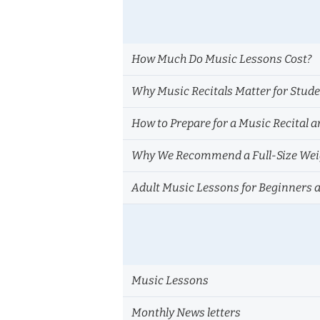
How Much Do Music Lessons Cost?
Why Music Recitals Matter for Stud
How to Prepare for a Music Recital a
Why We Recommend a Full-Size Weig
Adult Music Lessons for Beginners 
Music Lessons
Monthly News letters