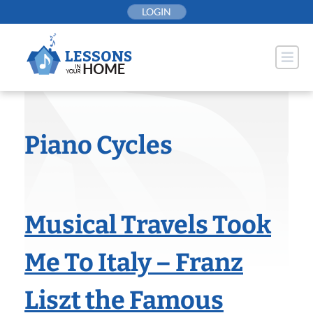
Skip
LOGIN
to
content
Piano Cycles
Musical Travels Took
Me To Italy – Franz
Liszt the Famous