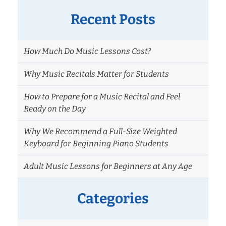
Recent Posts
How Much Do Music Lessons Cost?
Why Music Recitals Matter for Students
How to Prepare for a Music Recital and Feel
Ready on the Day
Why We Recommend a Full-Size Weighted
Keyboard for Beginning Piano Students
Adult Music Lessons for Beginners at Any Age
Categories