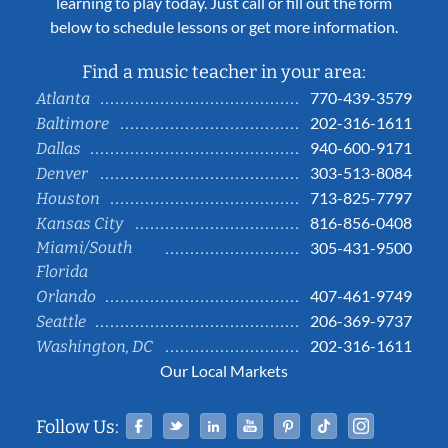
learning to play today. Just call or fill out the form
below to schedule lessons or get more information.
Find a music teacher in your area:
770-439-3579
Atlanta
202-316-1611
Baltimore
940-600-9171
Dallas
303-513-8084
Denver
713-825-7797
Houston
816-856-0408
Kansas City
Miami/South
305-431-9500
Florida
407-461-9749
Orlando
206-369-9737
Seattle
202-316-1611
Washington, DC
Our Local Markets
Facebook
Twitter
Linked In
YouTube
Pinterest
Tiktok
Instag
Follow Us: