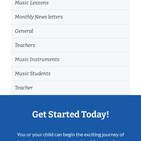
Music Lessons
Monthly News letters
General
Teachers
Music Instruments
Music Students
Teacher
Get Started Today!
You or your child can begin the exciting journey of