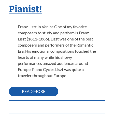
Pianist!
Franz Liszt In Venice One of my favorite
composers to study and perform is Franz
Liszt (1811-1886). Liszt was one of the best
composers and performers of the Romantic
Era. His emotional compositions touched the
hearts of many while his showy
performances amazed audiences around
Europe. Piano Cycles Liszt was quite a
traveler throughout Europe
READ MORE