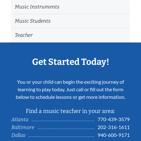
Music Instruments
Music Students
Teacher
Get Started Today!
You or your child can begin the exciting journey of
learning to play today. Just call or fill out the form
below to schedule lessons or get more information.
Find a music teacher in your area:
770-439-3579
Atlanta
202-316-1611
Baltimore
940-600-9171
Dallas