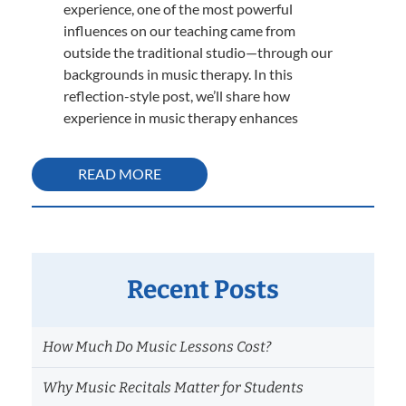
experience, one of the most powerful
influences on our teaching came from
outside the traditional studio—through our
backgrounds in music therapy. In this
reflection-style post, we’ll share how
experience in music therapy enhances
READ MORE
Recent Posts
How Much Do Music Lessons Cost?
Why Music Recitals Matter for Students