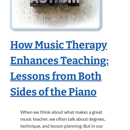
How Music Therapy
Enhances Teaching:
Lessons from Both
Sides of the Piano
When we think about what makes a great
music teacher, we often talk about degrees,
technique, and lesson planning. But in our