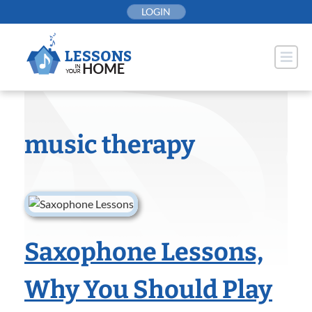
Skip
LOGIN
to
content
music therapy
Saxophone Lessons,
Why You Should Play