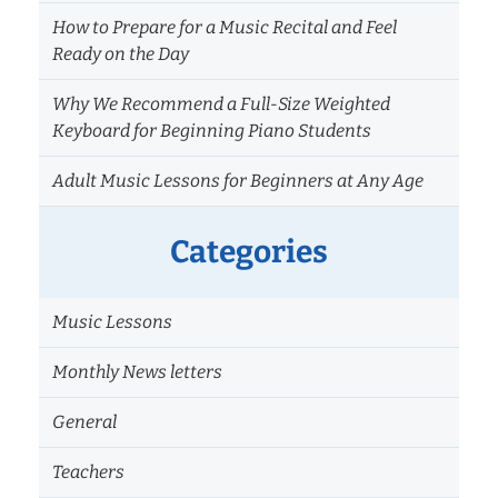
How to Prepare for a Music Recital and Feel
Ready on the Day
Why We Recommend a Full-Size Weighted
Keyboard for Beginning Piano Students
Adult Music Lessons for Beginners at Any Age
Categories
Music Lessons
Monthly News letters
General
Teachers