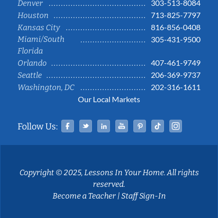
303-513-8084
Denver
713-825-7797
Houston
816-856-0408
Kansas City
Miami/South
305-431-9500
Florida
407-461-9749
Orlando
206-369-9737
Seattle
202-316-1611
Washington, DC
Our Local Markets
Facebook
Twitter
Linked In
YouTube
Pinterest
Tiktok
Instag
Follow Us:
Copyright © 2025, Lessons In Your Home. All rights
reserved.
Become a Teacher
|
Staff Sign-In