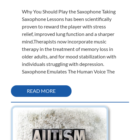
Why You Should Play the Saxophone Taking
Saxophone Lessons has been scientifically
proven to reward the player with stress
relief, improved lung function and a sharper
mind.Therapists now incorporate music
therapy in the treatment of memory loss in
older adults, and for mood stabilization with
individuals struggling with depression.
Saxophone Emulates The Human Voice The
READ MORE