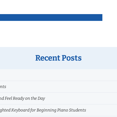
Recent Posts
ents
nd Feel Ready on the Day
hted Keyboard for Beginning Piano Students