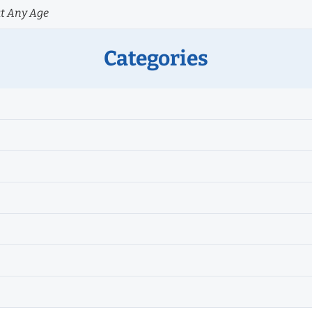
at Any Age
Categories