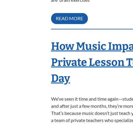
READ MORE
How Music Impac
Private Lesson 
Day
We’ve seen it time and time again—studen
and after just a few months, they’re more
That’s because music doesn’t just teach
a team of private teachers who specializ