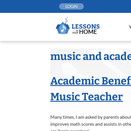
Skip
LOGIN
to
content
music and acad
Academic Benefi
Music Teacher
Many times, I am asked by parents about 
improves math scores and assists in othe
are ‘brain exercises’