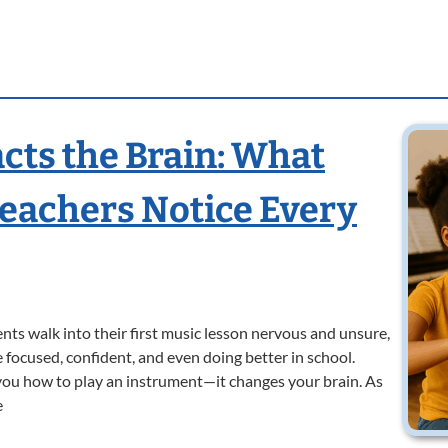
ts the Brain: What
Teachers Notice Every
ts walk into their first music lesson nervous and unsure,
 focused, confident, and even doing better in school.
 you how to play an instrument—it changes your brain. As
e