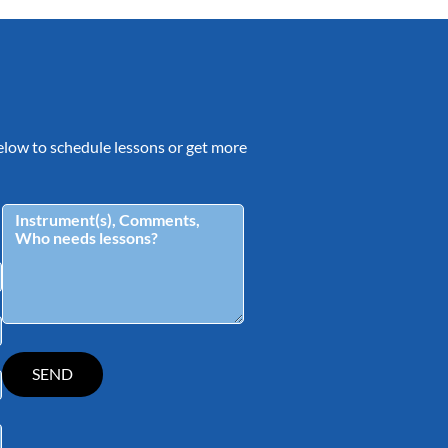
 below to schedule lessons or get more