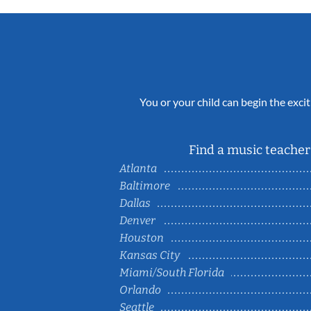
You or your child can begin the excit
Find a music teacher 
Atlanta
Baltimore
Dallas
Denver
Houston
Kansas City
Miami/South Florida
Orlando
Seattle