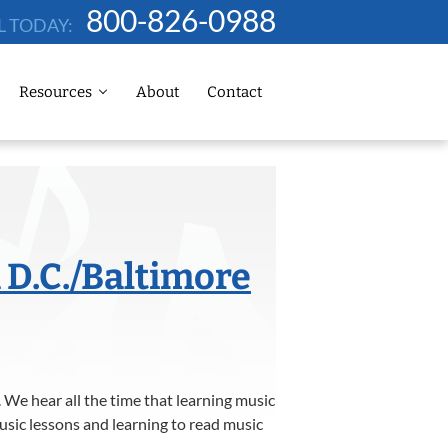
800-826-0988
L TODAY:
Resources
About
Contact
 D.C./Baltimore
 We hear all the time that learning music
usic lessons and learning to read music