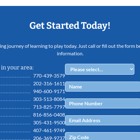
Get Started Today!
ing journey of learning to play today. Just call or fill out the form
information.
in your area:
770-439-3579
202-316-1611
940-600-9171
303-513-8084
713-825-7797
816-856-0408
305-431-9500
407-461-9749
206-369-9737