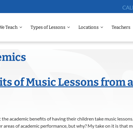
CAL
We Teach
Types of Lessons
Locations
Teachers
emics
ts of Music Lessons from a
the academic benefits of having their children take music lessons.
r areas of academic performance, but why? My take on it is that m