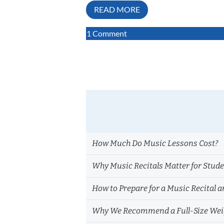
READ MORE
on
1 Comment
How
Music
Impacts
the
Brain:
What
Private
Lesson
Teachers
How Much Do Music Lessons Cost?
Notice
Every
Why Music Recitals Matter for Stud
Day
How to Prepare for a Music Recital a
Why We Recommend a Full-Size Weig