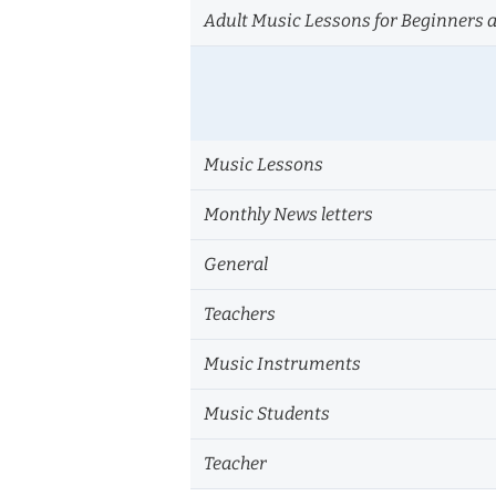
Adult Music Lessons for Beginners 
Music Lessons
Monthly News letters
General
Teachers
Music Instruments
Music Students
Teacher