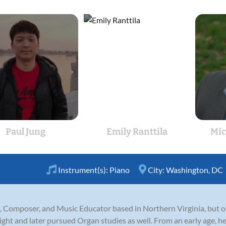
Paul Jung
Emily Ranttila
Mic
Instrument(s):
Piano
City:
Washington, DC
nist, Composer, and Music Educator based in Northern Virginia, but 
ight and later pursued Organ studies as well. From an early age, 