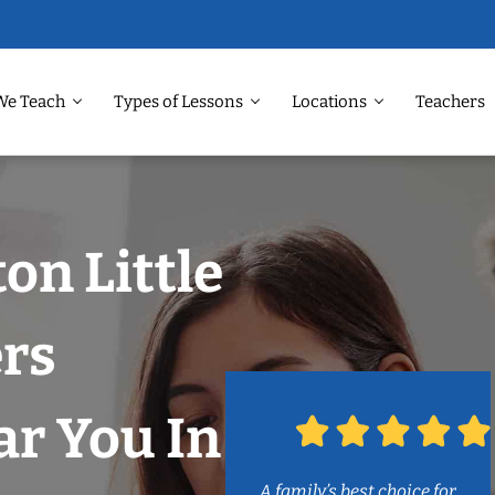
We Teach
Types of Lessons
Locations
Teachers
on Little
rs
r You In
A family’s best choice for