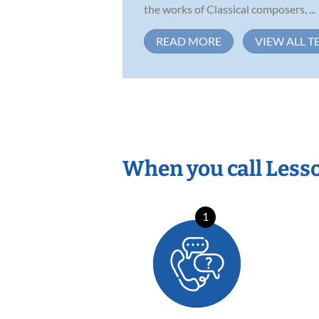
the works of Classical composers, ...
READ MORE
VIEW ALL T
When you call Less
1