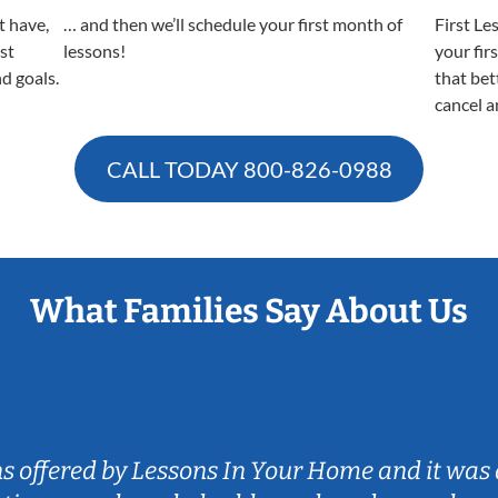
t have,
… and then we’ll schedule your first month of
First Le
est
lessons!
your fir
nd goals.
that bet
cancel a
CALL TODAY
800-826-0988
What Families Say About Us
ns offered by Lessons In Your Home and it was 