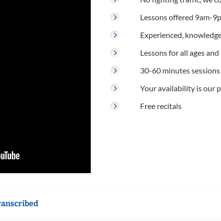
Lessons offered 9am-9p
Experienced, knowledge
Lessons for all ages and s
30-60 minutes sessions
Your availability is our p
Free recitals
ranscribed