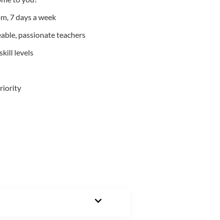
m, 7 days a week
able, passionate teachers
kill levels
riority