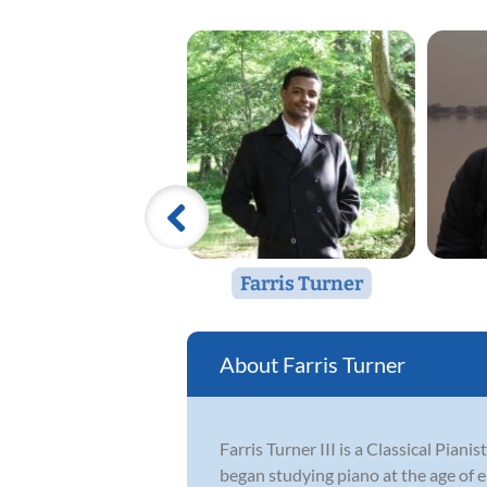
Farris Turner
Farris Turner
Farris Turner III is a Classical Pia
began studying piano at the age of e