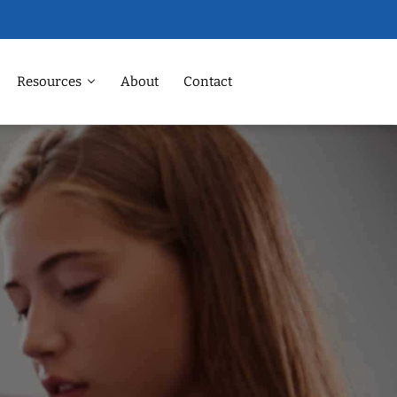
Resources
About
Contact