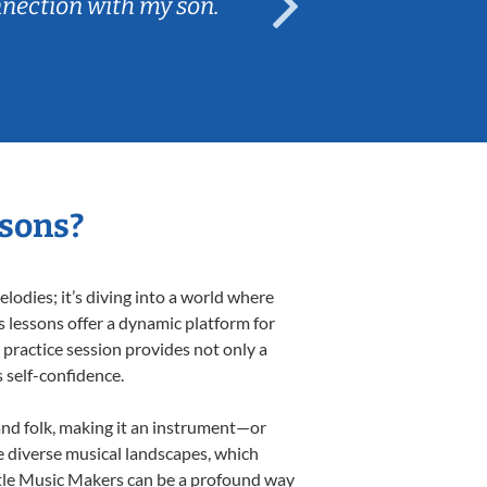
nnection with my son.
are fun and e
ssons?
odies; it’s diving into a world where
s lessons offer a dynamic platform for
h practice session provides not only a
s self-confidence.
 and folk, making it an instrument—or
e diverse musical landscapes, which
ittle Music Makers can be a profound way