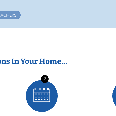
EACHERS
ons In Your Home…
2