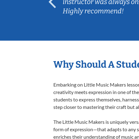
ep her
instructor was always on
Highly recommend!
Why Should A Stude
Embarking on Little Music Makers lessons
creativity meets expression in one of th
students to express themselves, harness t
step closer to mastering their craft but 
The Little Music Makers is uniquely versa
form of expression—that adapts to any st
enriches their understanding of music a