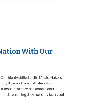
 Nation With Our
 Our highly skilled Little Music Makers
ning style and musical interests.
 our instructors are passionate about
 hands, ensuring they not only learn, but