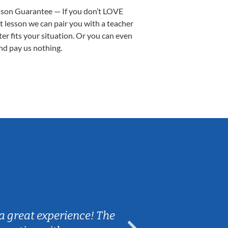
sson Guarantee — If you don’t LOVE
st lesson we can pair you with a teacher
ter fits your situation. Or you can even
nd pay us nothing.
Sarah B.
a great experience! The
Caleb really 