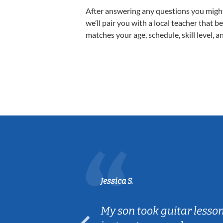
After answering any questions you migh
we’ll pair you with a local teacher that b
matches your age, schedule, skill level, a
Jessica S.
ear old and
My son took guitar lesso