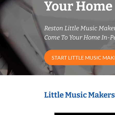
Your Home
Reston Little Music Mak
Come To Your Home In-P
START LITTLE MUSIC MAK
Little Music Maker