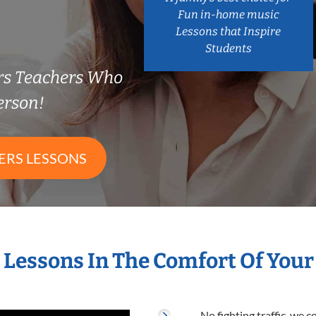
Fun in-home music
Lessons that Inspire
Students
ers Teachers Who
erson!
ERS LESSONS
s Lessons In The Comfort Of You
No fighting traffic, we 