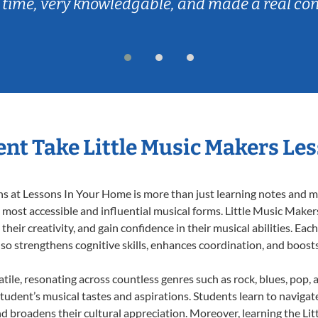
 time, very knowledgable, and made a real co
nt Take Little Music Makers Le
 at Lessons In Your Home is more than just learning notes and mel
e most accessible and influential musical forms. Little Music Maker
heir creativity, and gain confidence in their musical abilities. Eac
also strengthens cognitive skills, enhances coordination, and boost
tile, resonating across countless genres such as rock, blues, pop,
udent’s musical tastes and aspirations. Students learn to navigat
nd broadens their cultural appreciation. Moreover, learning the L