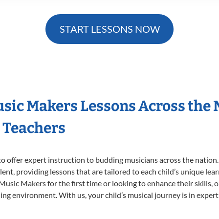
START LESSONS NOW
Music Makers Lessons Across the
s Teachers
o offer expert
instruction to budding musicians across the nation.
ent, providing lessons that are tailored to each child’s unique lear
 Music Makers for the first time or looking to enhance their skills,
ng environment. With us, your child’s musical journey is in expert