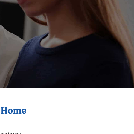
r Home
come to you!