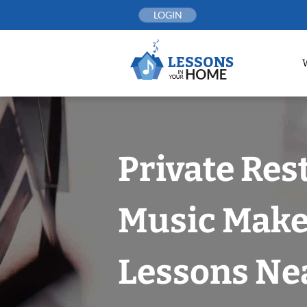
Skip
LOGIN
to
content
Private Rest
Music Make
Lessons Nea