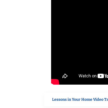
Lessons in Your Home Video T