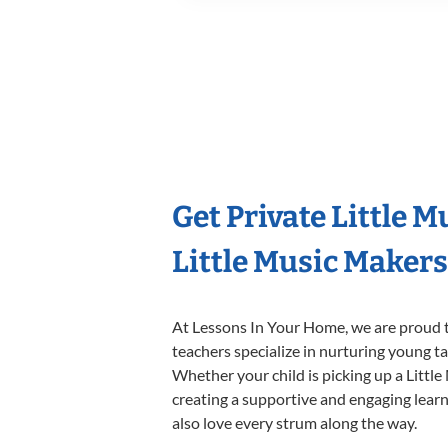
Get Private Little 
Little Music Maker
At Lessons In Your Home, we are proud t
teachers specialize in nurturing young tal
Whether your child is picking up a Little
creating a supportive and engaging learni
also love every strum along the way.