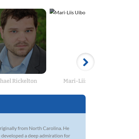
hael Rickelton
Mari-Liis Uibo
E
originally from North Carolina. He
he developed a deep admiration for