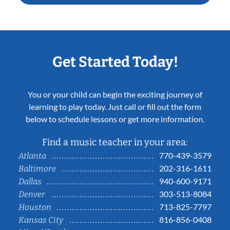
Get Started Today!
You or your child can begin the exciting journey of
learning to play today. Just call or fill out the form
below to schedule lessons or get more information.
Find a music teacher in your area:
770-439-3579
Atlanta
202-316-1611
Baltimore
940-600-9171
Dallas
303-513-8084
Denver
713-825-7797
Houston
816-856-0408
Kansas City