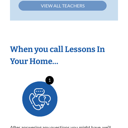
VIEW ALL TEACHERS
When you call Lessons In
Your Home…
1
After answering any questions you might have, we’ll