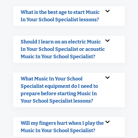
What is the best age to start Music
In Your School Specialist lessons?
Should I learn on an electric Music
In Your School Specialist or acoustic
Music In Your School Specialist?
What Music In Your School
Specialist equipment do I need to
prepare before starting Music In
Your School Specialist lessons?
Will my fingers hurt when I play the
Music In Your School Specialist?