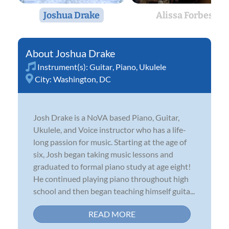
Joshua Drake
Alissa Forbes
Joshua Drake
Instrument(s):
Guitar
,
Piano
,
Ukulele
City:
Washington, DC
Josh Drake is a NoVA based Piano, Guitar,
Ukulele, and Voice instructor who has a life-
long passion for music. Starting at the age of
six, Josh began taking music lessons and
graduated to formal piano study at age eight!
He continued playing piano throughout high
school and then began teaching himself guita...
READ MORE