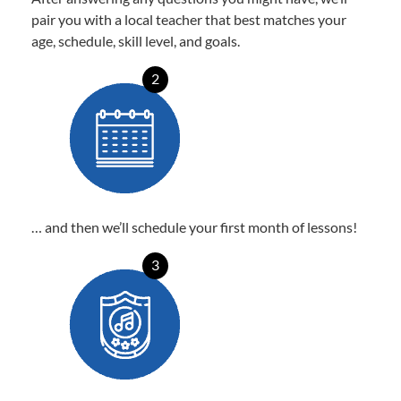
pair you with a local teacher that best matches your
age, schedule, skill level, and goals.
2
… and then we’ll schedule your first month of lessons!
3