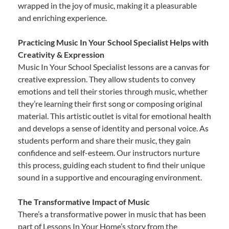
wrapped in the joy of music, making it a pleasurable
and enriching experience.
Practicing Music In Your School Specialist Helps with
Creativity & Expression
Music In Your School Specialist lessons are a canvas for
creative expression. They allow students to convey
emotions and tell their stories through music, whether
they’re learning their first song or composing original
material. This artistic outlet is vital for emotional health
and develops a sense of identity and personal voice. As
students perform and share their music, they gain
confidence and self-esteem. Our instructors nurture
this process, guiding each student to find their unique
sound in a supportive and encouraging environment.
The Transformative Impact of Music
There’s a transformative power in music that has been
part of Lessons In Your Home’s story from the