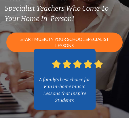
Specialist Teachers Who Come To
Your Home In-Person!
START MUSIC IN YOUR SCHOOL SPECIALIST
LESSONS
A family’s best choice for
Fun in-home music
Lessons that Inspire
Students