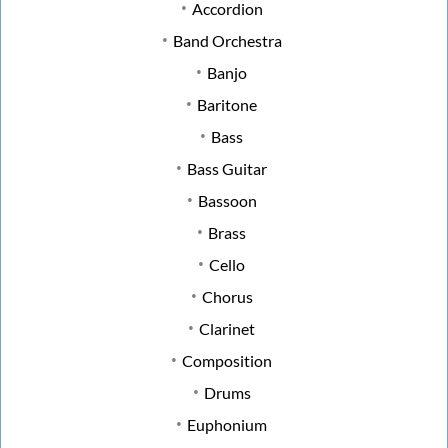
Accordion
Band Orchestra
Banjo
Baritone
Bass
Bass Guitar
Bassoon
Brass
Cello
Chorus
Clarinet
Composition
Drums
Euphonium