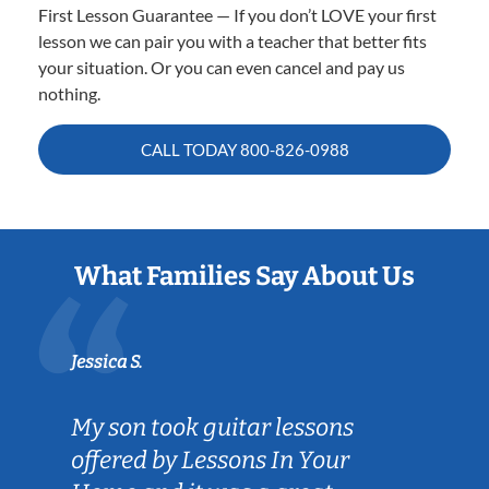
First Lesson Guarantee — If you don’t LOVE your first
lesson we can pair you with a teacher that better fits
your situation. Or you can even cancel and pay us
nothing.
CALL TODAY
800-826-0988
What Families Say About Us
Jessica S.
My son took guitar lessons
offered by Lessons In Your