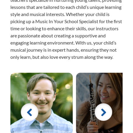
lessons that are tailored to each child’s unique learning
style and musical interests. Whether your child is
picking up a Music In Your School Specialist for the first
time or looking to enhance their skills, our instructors
are passionate about creating a supportive and
engaging learning environment. With us, your child’s
musical journey is in expert hands, ensuring they not
only learn, but also love every strum along the way.