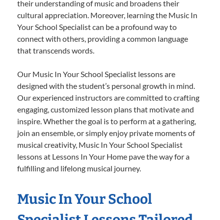
their understanding of music and broadens their
cultural appreciation. Moreover, learning the Music In
Your School Specialist can be a profound way to
connect with others, providing a common language
that transcends words.
Our Music In Your School Specialist lessons are
designed with the student’s personal growth in mind.
Our experienced instructors are committed to crafting
engaging, customized lesson plans that motivate and
inspire. Whether the goal is to perform at a gathering,
join an ensemble, or simply enjoy private moments of
musical creativity, Music In Your School Specialist
lessons at Lessons In Your Home pave the way for a
fulfilling and lifelong musical journey.
Music In Your School
Specialist Lessons Tailored