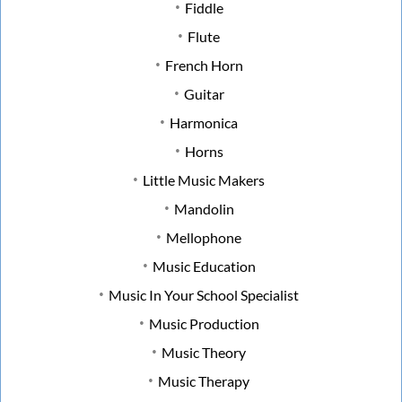
Fiddle
Flute
French Horn
Guitar
Harmonica
Horns
Little Music Makers
Mandolin
Mellophone
Music Education
Music In Your School Specialist
Music Production
Music Theory
Music Therapy