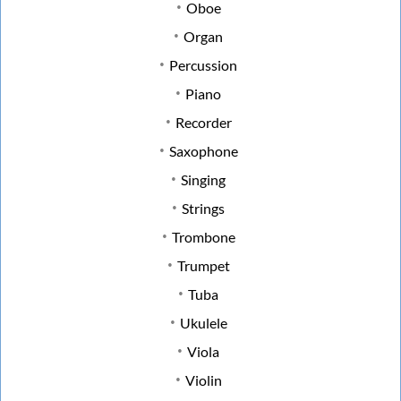
Oboe
Organ
Percussion
Piano
Recorder
Saxophone
Singing
Strings
Trombone
Trumpet
Tuba
Ukulele
Viola
Violin