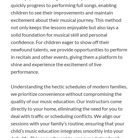
quickly progress to performing full songs, enabling
children to see their improvements and maintain
excitement about their musical journey. This method
not only keeps the lessons enjoyable but also lays a
solid foundation for musical skill and personal
confidence. For children eager to show off their
newfound talents, we provide opportunities to perform
in recitals and other events, giving them a platform to
shine and experience the excitement of live
performance.
Understanding the hectic schedules of modern families,
we prioritize convenience without compromising the
quality of our music education. Our instructors come
directly to your home, eliminating the need for you to
deal with traffic or scheduling conflicts. We align our
sessions with your family’s routine, ensuring that your
child’s music education integrates smoothly into your