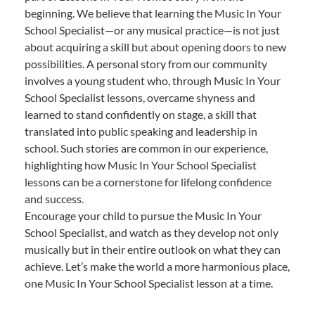
beginning. We believe that learning the Music In Your
School Specialist—or any musical practice—is not just
about acquiring a skill but about opening doors to new
possibilities. A personal story from our community
involves a young student who, through Music In Your
School Specialist lessons, overcame shyness and
learned to stand confidently on stage, a skill that
translated into public speaking and leadership in
school. Such stories are common in our experience,
highlighting how Music In Your School Specialist
lessons can be a cornerstone for lifelong confidence
and success.
Encourage your child to pursue the Music In Your
School Specialist, and watch as they develop not only
musically but in their entire outlook on what they can
achieve. Let’s make the world a more harmonious place,
one Music In Your School Specialist lesson at a time.