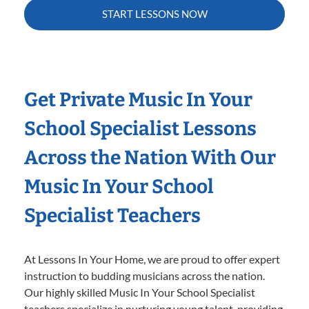
START LESSONS NOW
Get Private Music In Your
School Specialist Lessons
Across the Nation With Our
Music In Your School
Specialist Teachers
At Lessons In Your Home, we are proud to offer expert
instruction to budding musicians across the nation.
Our highly skilled Music In Your School Specialist
teachers specialize in nurturing young talent, providing