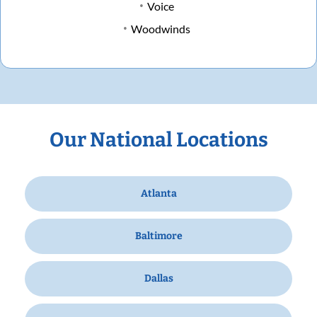
Voice
Woodwinds
Our National Locations
Atlanta
Baltimore
Dallas