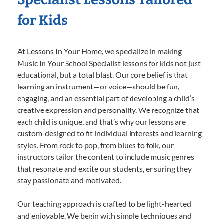
for Kids
At Lessons In Your Home, we specialize in making
Music In Your School Specialist lessons for kids not just
educational, but a total blast. Our core belief is that
learning an instrument—or voice—should be fun,
engaging, and an essential part of developing a child’s
creative expression and personality. We recognize that
each child is unique, and that’s why our lessons are
custom-designed to fit individual interests and learning
styles. From rock to pop, from blues to folk, our
instructors tailor the content to include music genres
that resonate and excite our students, ensuring they
stay passionate and motivated.
Our teaching approach is crafted to be light-hearted
and enjoyable. We begin with simple techniques and