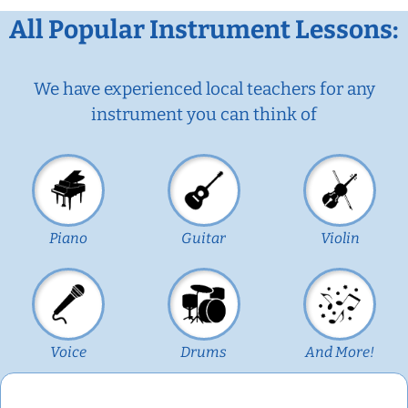
All Popular Instrument Lessons:
We have experienced local teachers for any
instrument you can think of
Piano
Guitar
Violin
Voice
Drums
And More!