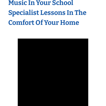
Music In Your School
Specialist Lessons In The
Comfort Of Your Home