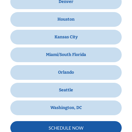
Denver
Houston
Kansas City
Miami/South Florida
Orlando
Seattle
Washington, DC
SCHEDULE NOW