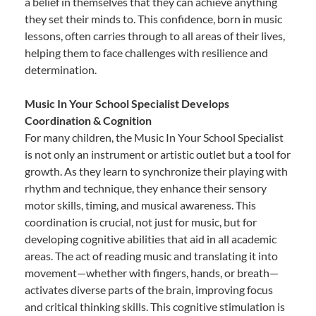
a belief in themselves that they can achieve anything
they set their minds to. This confidence, born in music
lessons, often carries through to all areas of their lives,
helping them to face challenges with resilience and
determination.
Music In Your School Specialist Develops
Coordination & Cognition
For many children, the Music In Your School Specialist
is not only an instrument or artistic outlet but a tool for
growth. As they learn to synchronize their playing with
rhythm and technique, they enhance their sensory
motor skills, timing, and musical awareness. This
coordination is crucial, not just for music, but for
developing cognitive abilities that aid in all academic
areas. The act of reading music and translating it into
movement—whether with fingers, hands, or breath—
activates diverse parts of the brain, improving focus
and critical thinking skills. This cognitive stimulation is