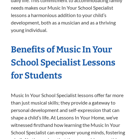
daily life. This commitment to accommodating family
needs makes our Music In Your School Specialist
lessons a harmonious addition to your child’s
development, both as a musician and as a thriving
young individual.
Benefits of Music In Your
School Specialist Lessons
for Students
Music In Your School Specialist lessons offer far more
than just musical skills; they provide a gateway to
personal development and self-expression that can
shape a child’s life. At Lessons In Your Home, we’ve
witnessed firsthand how learning the Music In Your
School Specialist can empower young minds, fostering