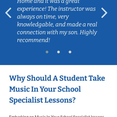
Home and it was a great
experience! The instructor was
always on time, very
knowledgable, and made a real
connection with my son. Highly
recommend!
Why Should A Student Take
Music In Your School
Specialist Lessons?
Embarking on Music In Your School Specialist lessons