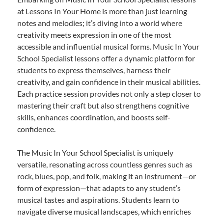
at Lessons In Your Home is more than just learning
notes and melodies; it’s diving into a world where
creativity meets expression in one of the most
accessible and influential musical forms. Music In Your
School Specialist lessons offer a dynamic platform for
students to express themselves, harness their
creativity, and gain confidence in their musical abilities.
Each practice session provides not only a step closer to
mastering their craft but also strengthens cognitive
skills, enhances coordination, and boosts self-
confidence.
The Music In Your School Specialist is uniquely
versatile, resonating across countless genres such as
rock, blues, pop, and folk, making it an instrument—or
form of expression—that adapts to any student’s
musical tastes and aspirations. Students learn to
navigate diverse musical landscapes, which enriches