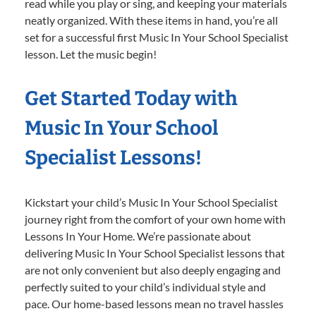
read while you play or sing, and keeping your materials
neatly organized. With these items in hand, you’re all
set for a successful first Music In Your School Specialist
lesson. Let the music begin!
Get Started Today with
Music In Your School
Specialist Lessons!
Kickstart your child’s Music In Your School Specialist
journey right from the comfort of your own home with
Lessons In Your Home. We’re passionate about
delivering Music In Your School Specialist lessons that
are not only convenient but also deeply engaging and
perfectly suited to your child’s individual style and
pace. Our home-based lessons mean no travel hassles