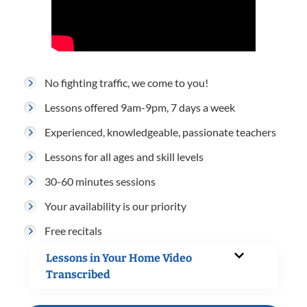
No fighting traffic, we come to you!
Lessons offered 9am-9pm, 7 days a week
Experienced, knowledgeable, passionate teachers
Lessons for all ages and skill levels
30-60 minutes sessions
Your availability is our priority
Free recitals
Lessons in Your Home Video
Transcribed