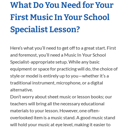
What Do You Need for Your
First Music In Your School
Specialist Lesson?
Here’s what you’ll need to get off to a great start. First
and foremost, you’ll need a Music In Your School
Specialist-appropriate setup. While any basic
equipment or space for practicing will do, the choice of
style or model is entirely up to you—whether it’s a
traditional instrument, microphone, or a digital
alternative.
Don’t worry about sheet music or lesson books; our
teachers will bring all the necessary educational
materials to your lesson. However, one often-
overlooked item is a music stand. A good music stand
will hold your music at eye level, making it easier to