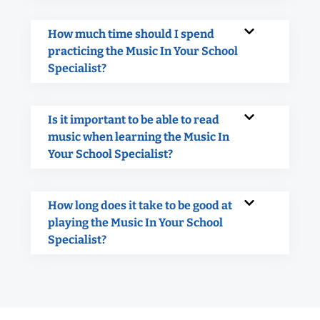
How much time should I spend
practicing the Music In Your School
Specialist?
Is it important to be able to read
music when learning the Music In
Your School Specialist?
How long does it take to be good at
playing the Music In Your School
Specialist?