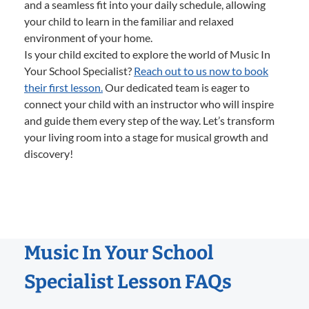
and a seamless fit into your daily schedule, allowing
your child to learn in the familiar and relaxed
environment of your home.
Is your child excited to explore the world of Music In
Your School Specialist?
Reach out to us now to book
their first lesson.
Our dedicated team is eager to
connect your child with an instructor who will inspire
and guide them every step of the way. Let’s transform
your living room into a stage for musical growth and
discovery!
Music In Your School
Specialist Lesson FAQs