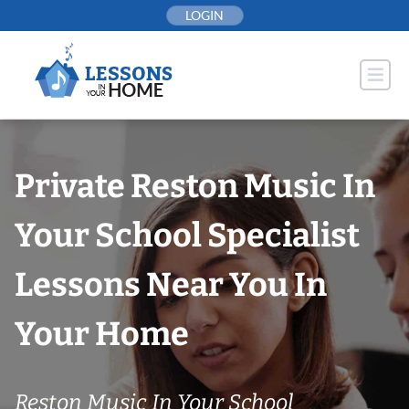
Skip
LOGIN
to
content
Private Reston Music In
Your School Specialist
Lessons Near You In
Your Home
Reston Music In Your School