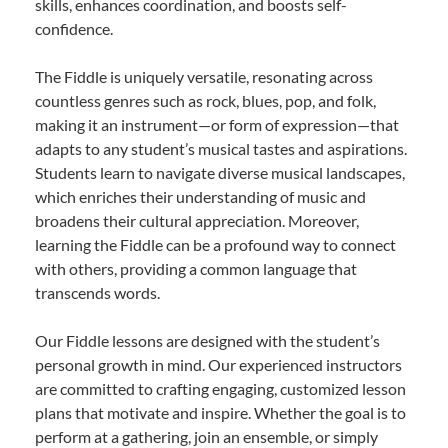
skills, enhances coordination, and boosts self-
confidence.
The Fiddle is uniquely versatile, resonating across
countless genres such as rock, blues, pop, and folk,
making it an instrument—or form of expression—that
adapts to any student’s musical tastes and aspirations.
Students learn to navigate diverse musical landscapes,
which enriches their understanding of music and
broadens their cultural appreciation. Moreover,
learning the Fiddle can be a profound way to connect
with others, providing a common language that
transcends words.
Our Fiddle lessons are designed with the student’s
personal growth in mind. Our experienced instructors
are committed to crafting engaging, customized lesson
plans that motivate and inspire. Whether the goal is to
perform at a gathering, join an ensemble, or simply