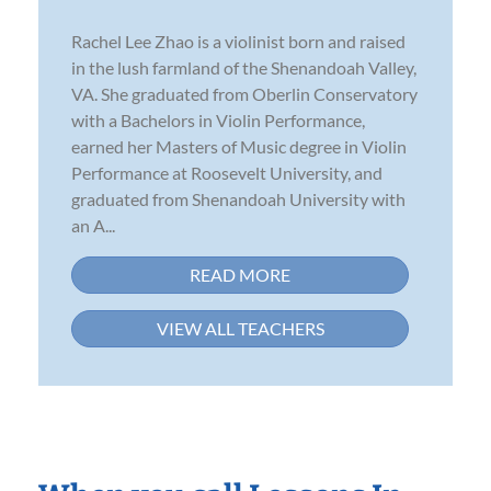
Rachel Lee Zhao is a violinist born and raised
in the lush farmland of the Shenandoah Valley,
VA. She graduated from Oberlin Conservatory
with a Bachelors in Violin Performance,
earned her Masters of Music degree in Violin
Performance at Roosevelt University, and
graduated from Shenandoah University with
an A...
READ MORE
VIEW ALL TEACHERS