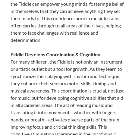
the Fiddle can empower young minds, fostering a belief
in themselves that they can achieve anything they set
their minds to. This confidence, born in music lessons,
often carries through to all areas of their lives, helping
them to face challenges with resilience and
determination.
Fiddle Develops Coordination & Cognition
For many children, the Fiddle is not only an instrument
or artistic outlet but a tool for growth. As they learn to
synchronize their playing with rhythm and technique,
they enhance their sensory motor skills, timing, and
musical awareness. This coordination is crucial, not just
for music, but for developing cognitive abilities that aid
in all academic areas. The act of reading music and
translating it into movement—whether with fingers,
hands, or breath—activates diverse parts of the brain,
improving focus and critical thinking skills. This
cognitive stimulation is wrapped in the joy of music,