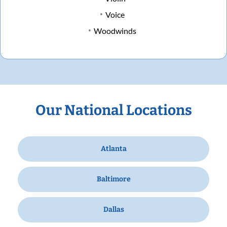
Voice
Woodwinds
Our National Locations
Atlanta
Baltimore
Dallas