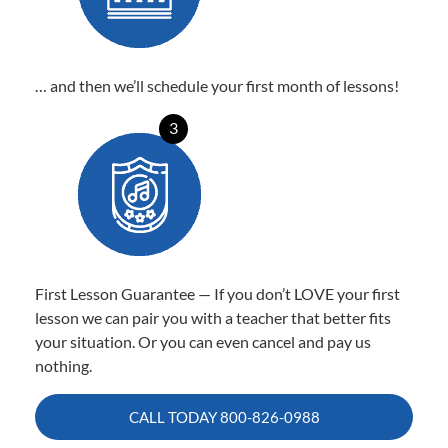
… and then we’ll schedule your first month of lessons!
3
First Lesson Guarantee — If you don’t LOVE your first
lesson we can pair you with a teacher that better fits
your situation. Or you can even cancel and pay us
nothing.
CALL TODAY
800-826-0988