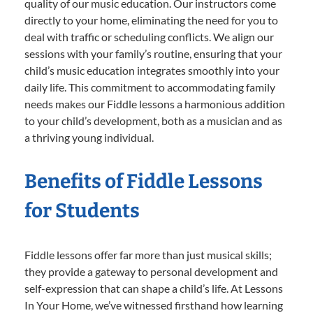
quality of our music education. Our instructors come
directly to your home, eliminating the need for you to
deal with traffic or scheduling conflicts. We align our
sessions with your family’s routine, ensuring that your
child’s music education integrates smoothly into your
daily life. This commitment to accommodating family
needs makes our Fiddle lessons a harmonious addition
to your child’s development, both as a musician and as
a thriving young individual.
Benefits of Fiddle Lessons
for Students
Fiddle lessons offer far more than just musical skills;
they provide a gateway to personal development and
self-expression that can shape a child’s life. At Lessons
In Your Home, we’ve witnessed firsthand how learning