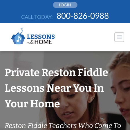
Skip
LOGIN
to
800-826-0988
CALL TODAY:
content
Private Reston Fiddle
Lessons Near You In
Your Home
Reston Fiddle Teachers Who Come To