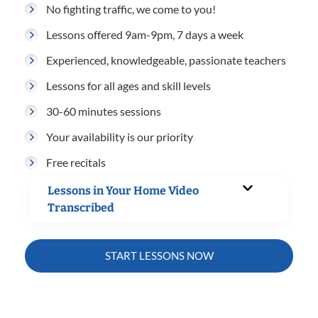
No fighting traffic, we come to you!
Lessons offered 9am-9pm, 7 days a week
Experienced, knowledgeable, passionate teachers
Lessons for all ages and skill levels
30-60 minutes sessions
Your availability is our priority
Free recitals
Lessons in Your Home Video
Transcribed
START LESSONS NOW