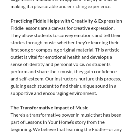
making it a pleasurable and enriching experience.
Practicing Fiddle Helps with Creativity & Expression
Fiddle lessons are a canvas for creative expression.
They allow students to convey emotions and tell their
stories through music, whether they’re learning their
first song or composing original material. This artistic
outlet is vital for emotional health and develops a
sense of identity and personal voice. As students
perform and share their music, they gain confidence
and self-esteem. Our instructors nurture this process,
guiding each student to find their unique sound in a
supportive and encouraging environment.
The Transformative Impact of Music
There’s a transformative power in music that has been
part of Lessons In Your Home’s story from the
beginning. We believe that learning the Fiddle—or any