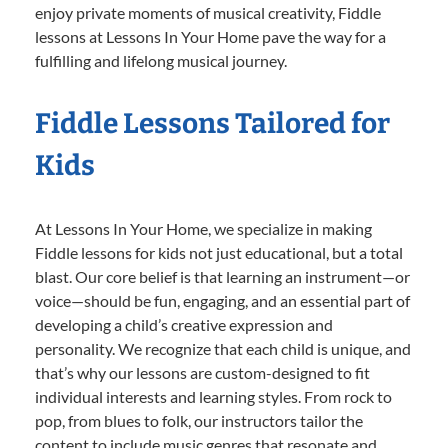
enjoy private moments of musical creativity, Fiddle
lessons at Lessons In Your Home pave the way for a
fulfilling and lifelong musical journey.
Fiddle Lessons Tailored for
Kids
At Lessons In Your Home, we specialize in making
Fiddle lessons for kids not just educational, but a total
blast. Our core belief is that learning an instrument—or
voice—should be fun, engaging, and an essential part of
developing a child’s creative expression and
personality. We recognize that each child is unique, and
that’s why our lessons are custom-designed to fit
individual interests and learning styles. From rock to
pop, from blues to folk, our instructors tailor the
content to include music genres that resonate and