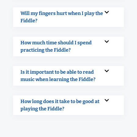
Will my fingers hurt when I play the
Fiddle?
How much time should I spend
practicing the Fiddle?
Is it important to be able to read
music when learning the Fiddle?
How long does it take to be good at
playing the Fiddle?