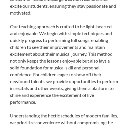
excite our students, ensuring they stay passionate and
motivated.
Our teaching approach is crafted to be light-hearted
and enjoyable. We begin with simple techniques and
quickly progress to performing full songs, enabling
children to see their improvements and maintain
excitement about their musical journey. This method
not only keeps the lessons enjoyable but also lays a
solid foundation for musical skill and personal
confidence. For children eager to show off their
newfound talents, we provide opportunities to perform
in recitals and other events, giving them a platform to
shine and experience the excitement of live
performance.
Understanding the hectic schedules of modern families,
we prioritize convenience without compromising the