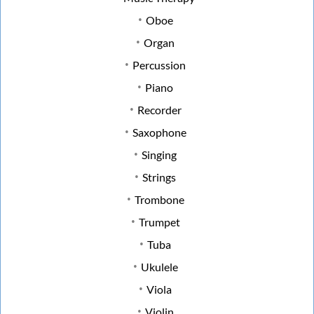
Oboe
Organ
Percussion
Piano
Recorder
Saxophone
Singing
Strings
Trombone
Trumpet
Tuba
Ukulele
Viola
Violin