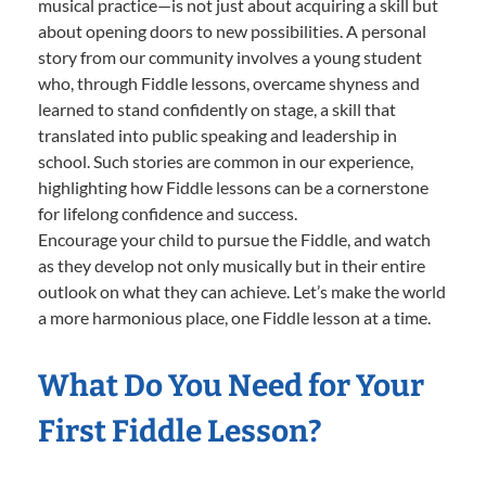
musical practice—is not just about acquiring a skill but
about opening doors to new possibilities. A personal
story from our community involves a young student
who, through Fiddle lessons, overcame shyness and
learned to stand confidently on stage, a skill that
translated into public speaking and leadership in
school. Such stories are common in our experience,
highlighting how Fiddle lessons can be a cornerstone
for lifelong confidence and success.
Encourage your child to pursue the Fiddle, and watch
as they develop not only musically but in their entire
outlook on what they can achieve. Let’s make the world
a more harmonious place, one Fiddle lesson at a time.
What Do You Need for Your
First Fiddle Lesson?