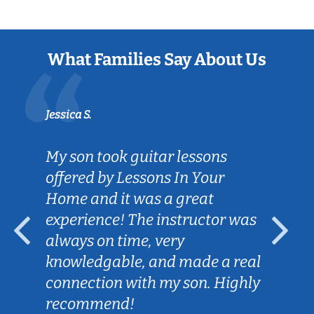
What Families Say About Us
Jessica S.
My son took guitar lessons
offered by Lessons In Your
Home and it was a great
experience! The instructor was
always on time, very
knowledgable, and made a real
connection with my son. Highly
recommend!