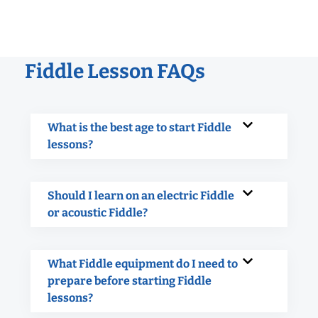
Fiddle Lesson FAQs
What is the best age to start Fiddle
lessons?
Should I learn on an electric Fiddle
or acoustic Fiddle?
What Fiddle equipment do I need to
prepare before starting Fiddle
lessons?