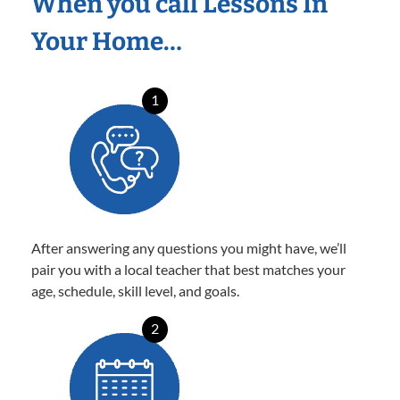
When you call Lessons In
Your Home…
1
After answering any questions you might have, we’ll
pair you with a local teacher that best matches your
age, schedule, skill level, and goals.
2