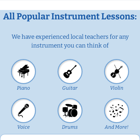
All Popular Instrument Lessons:
We have experienced local teachers for any
instrument you can think of
Piano
Guitar
Violin
Voice
Drums
And More!