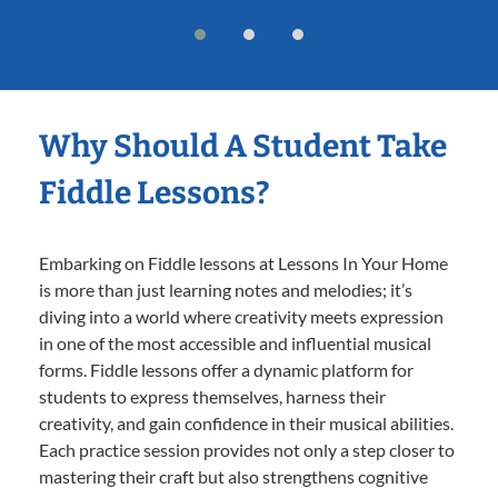
Why Should A Student Take
Fiddle Lessons?
Embarking on Fiddle lessons at Lessons In Your Home
is more than just learning notes and melodies; it’s
diving into a world where creativity meets expression
in one of the most accessible and influential musical
forms. Fiddle lessons offer a dynamic platform for
students to express themselves, harness their
creativity, and gain confidence in their musical abilities.
Each practice session provides not only a step closer to
mastering their craft but also strengthens cognitive