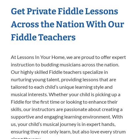
Get Private Fiddle Lessons
Across the Nation With Our
Fiddle Teachers
At Lessons In Your Home, we are proud to offer expert
instruction to budding musicians across the nation.
Our highly skilled Fiddle teachers specialize in
nurturing young talent, providing lessons that are
tailored to each child’s unique learning style and
musical interests. Whether your child is picking up a
Fiddle for the first time or looking to enhance their
skills, our instructors are passionate about creating a
supportive and engaging learning environment. With
us, your child’s musical journey is in expert hands,
ensuring they not only learn, but also love every strum
along the way.