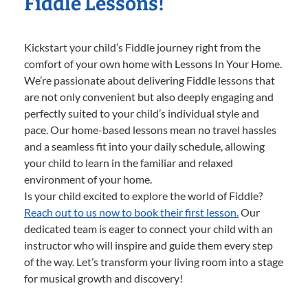
Fiddle Lessons!
Kickstart your child’s Fiddle journey right from the
comfort of your own home with Lessons In Your Home.
We’re passionate about delivering Fiddle lessons that
are not only convenient but also deeply engaging and
perfectly suited to your child’s individual style and
pace. Our home-based lessons mean no travel hassles
and a seamless fit into your daily schedule, allowing
your child to learn in the familiar and relaxed
environment of your home.
Is your child excited to explore the world of Fiddle?
Reach out to us now to book their first lesson.
Our
dedicated team is eager to connect your child with an
instructor who will inspire and guide them every step
of the way. Let’s transform your living room into a stage
for musical growth and discovery!