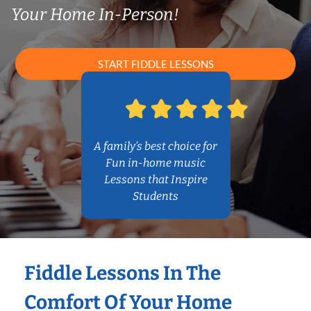
Your Home In-Person!
START FIDDLE LESSONS
A family’s best choice for
Fun in-home music
Lessons that Inspire
Students
Fiddle Lessons In The
Comfort Of Your Home