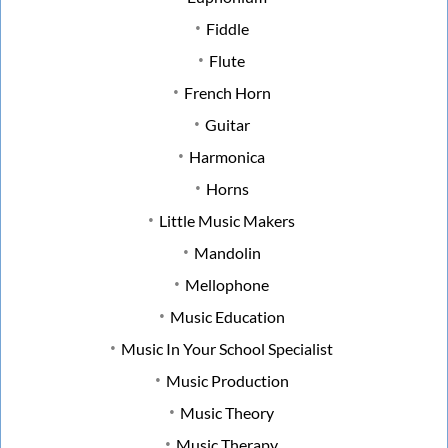
Fiddle
Flute
French Horn
Guitar
Harmonica
Horns
Little Music Makers
Mandolin
Mellophone
Music Education
Music In Your School Specialist
Music Production
Music Theory
Music Therapy