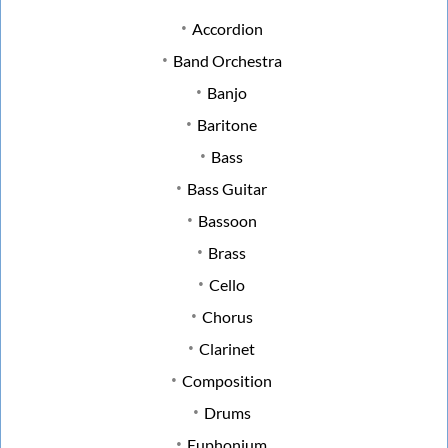
Accordion
Band Orchestra
Banjo
Baritone
Bass
Bass Guitar
Bassoon
Brass
Cello
Chorus
Clarinet
Composition
Drums
Euphonium