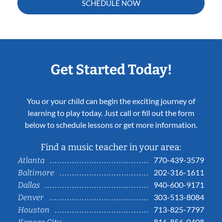
SCHEDULE NOW
Get Started Today!
You or your child can begin the exciting journey of
learning to play today. Just call or fill out the form
below to schedule lessons or get more information.
Find a music teacher in your area:
770-439-3579
Atlanta
202-316-1611
Baltimore
940-600-9171
Dallas
303-513-8084
Denver
713-825-7797
Houston
816-856-0408