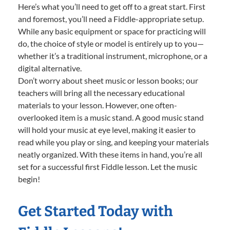
Here’s what you’ll need to get off to a great start. First
and foremost, you’ll need a Fiddle-appropriate setup.
While any basic equipment or space for practicing will
do, the choice of style or model is entirely up to you—
whether it’s a traditional instrument, microphone, or a
digital alternative.
Don’t worry about sheet music or lesson books; our
teachers will bring all the necessary educational
materials to your lesson. However, one often-
overlooked item is a music stand. A good music stand
will hold your music at eye level, making it easier to
read while you play or sing, and keeping your materials
neatly organized. With these items in hand, you’re all
set for a successful first Fiddle lesson. Let the music
begin!
Get Started Today with