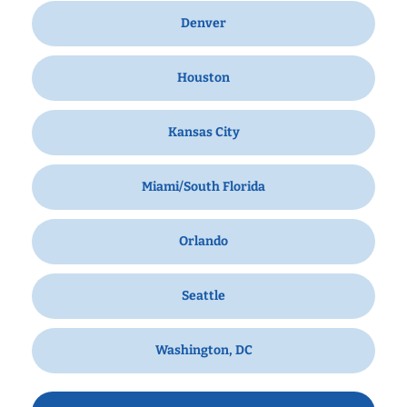
Denver
Houston
Kansas City
Miami/South Florida
Orlando
Seattle
Washington, DC