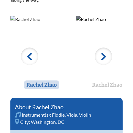
Rachel Zhao
Rachel Zhao
Rachel Zhao
Instrument(s):
Fiddle
,
Viola
,
Violin
City:
Washington, DC