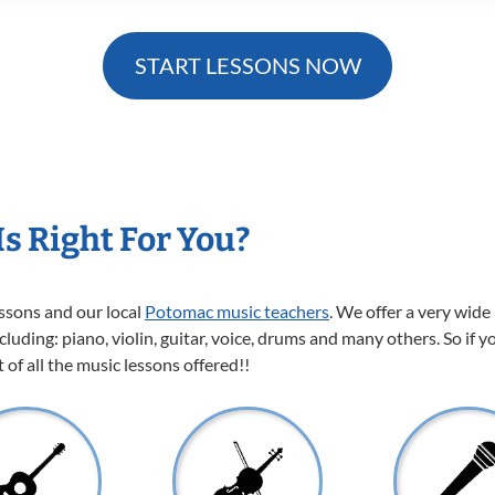
START LESSONS NOW
s Right For You?
essons and our local
Potomac music teachers
. We offer a very wide
cluding: piano, violin, guitar, voice, drums and many others. So if y
of all the music lessons offered!!