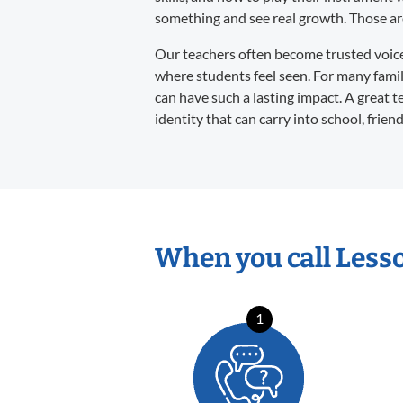
something and see real growth. Those are 
Our teachers often become trusted voices 
where students feel seen. For many familie
can have such a lasting impact. A great t
identity that can carry into school, frien
When you call Less
1