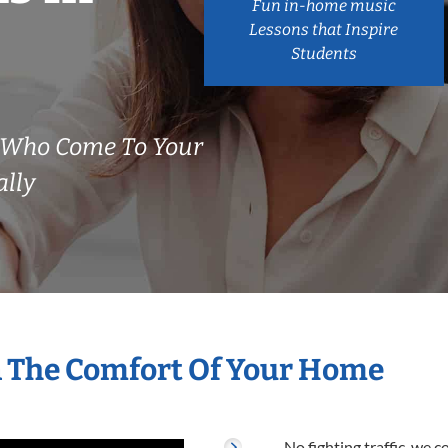
Fun in-home music
Lessons that Inspire
Students
 Who Come To Your
ally
n The Comfort Of Your Home
No fighting traffic, we 