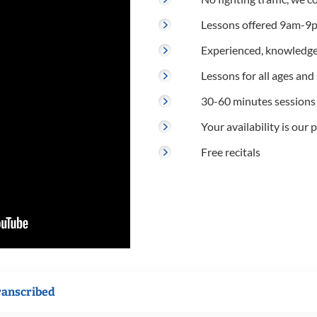
Lessons offered 9am-9p
Experienced, knowledge
Lessons for all ages and s
30-60 minutes sessions
Your availability is our p
Free recitals
ranscribed