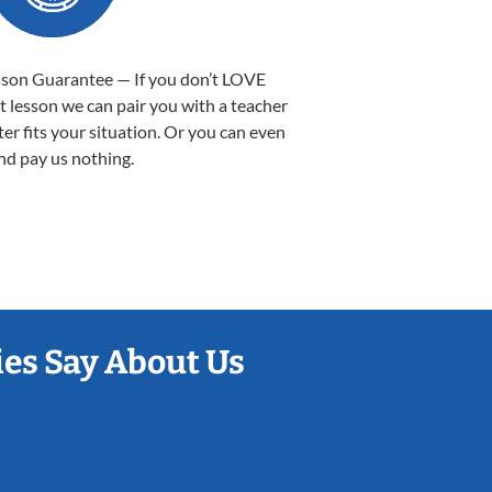
sson Guarantee — If you don’t LOVE
st lesson we can pair you with a teacher
ter fits your situation. Or you can even
nd pay us nothing.
es Say About Us
Sarah B.