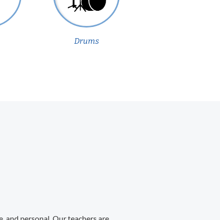
Drums
e, and personal. Our teachers are