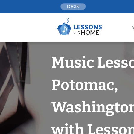
Skip
LOGIN
to
content
Music Less
Potomac,
Washington
with Lesson