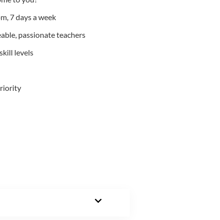
m, 7 days a week
able, passionate teachers
kill levels
riority