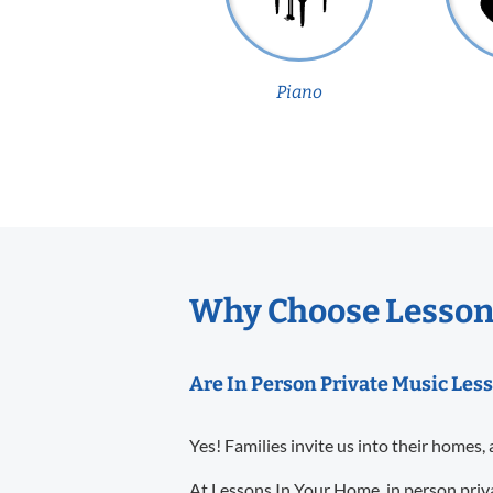
Piano
Why Choose Lesson
Are In Person Private Music Les
Yes! Families invite us into their homes, 
At Lessons In Your Home, in person priva