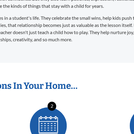
the kinds of things that stay with a child for years.
in a student's life. They celebrate the small wins, help kids push 
s, that relationship becomes just as valuable as the lesson itself. 
eacher doesn't just teach a child how to play. They help nurture joy
dships, creativity, and so much more.
ons In Your Home…
2