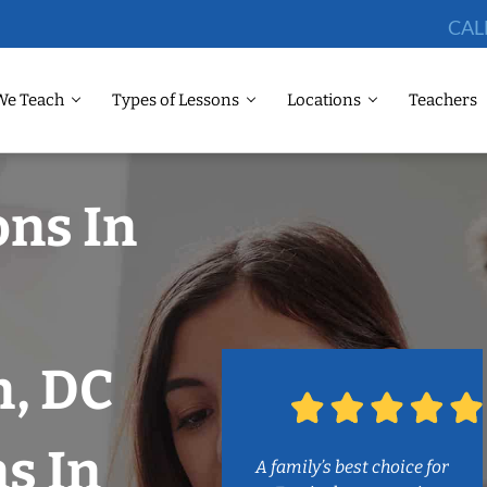
CAL
We Teach
Types of Lessons
Locations
Teachers
ons In
, DC
s In
A family’s best choice for