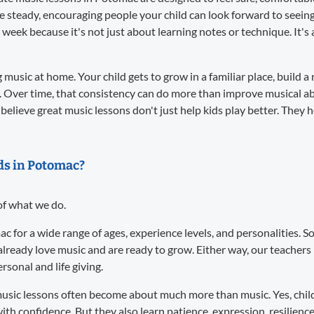
re steady, encouraging people your child can look forward to seei
 week because it's not just about learning notes or technique. It
music at home. Your child gets to grow in a familiar place, build a 
. Over time, that consistency can do more than improve musical abil
believe great music lessons don't just help kids play better. They 
ids in Potomac?
 of what we do.
ac for a wide range of ages, experience levels, and personalities.
already love music and are ready to grow. Either way, our teacher
sonal and life giving.
usic lessons often become about much more than music. Yes, child
ith confidence. But they also learn patience, expression, resilience,