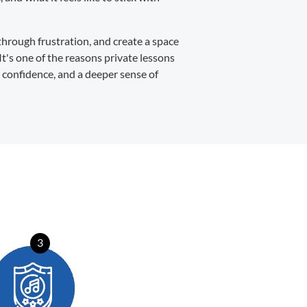
through frustration, and create a space
It's one of the reasons private lessons
, confidence, and a deeper sense of
3