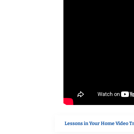
Lessons in Your Home Video T