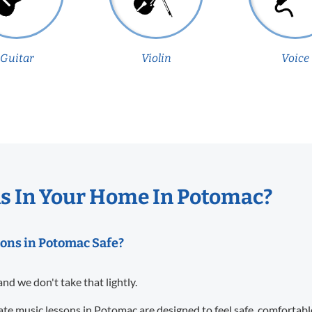
Guitar
Violin
Voice
s In Your Home In Potomac?
sons in Potomac Safe?
and we don't take that lightly.
te music lessons in Potomac are designed to feel safe, comfortabl