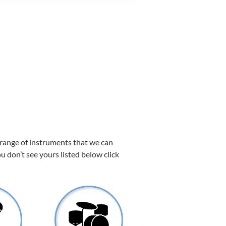
 range of instruments that we can
ou don’t see yours listed below click