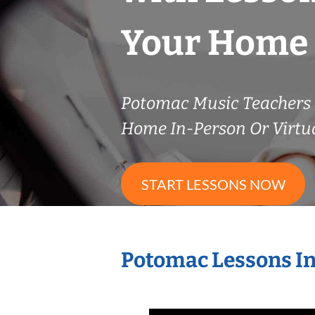
Your Home
Potomac Music Teachers
Home In-Person Or Virtu
START LESSONS NOW
Potomac Lessons I