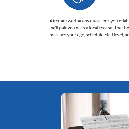
After answering any questions you migh
we’ll pair you with a local teacher that b
matches your age, schedule, skill level, a
Tatiana L.