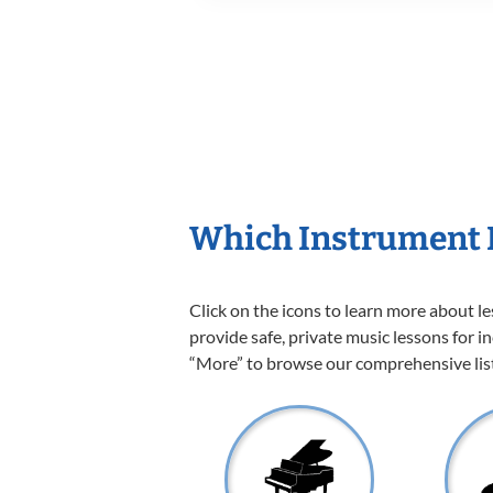
Which Instrument I
Click on the icons to learn more about l
provide safe, private music lessons for in
“More” to browse our comprehensive list 