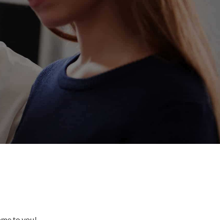
come to you!