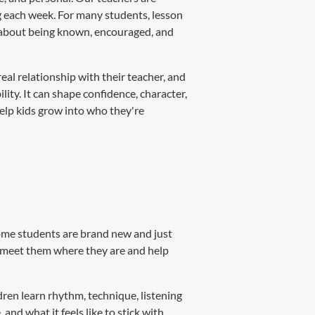
ng each week. For many students, lesson
's about being known, encouraged, and
real relationship with their teacher, and
ity. It can shape confidence, character,
help kids grow into who they're
 Some students are brand new and just
s meet them where they are and help
ren learn rhythm, technique, listening
 and what it feels like to stick with