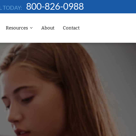
800-826-0988
L TODAY:
Resources
About
Contact