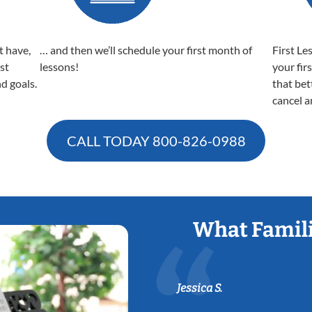
t have,
… and then we’ll schedule your first month of
First Le
est
lessons!
your fir
nd goals.
that bet
cancel a
CALL TODAY
800-826-0988
What Famili
Jessica S.