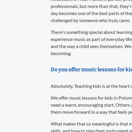
professionals, but more than that, they'
day becomes one of the best parts of the
challenged by someone who truly cares.
There's something special about learning 
experience music as part of everyday life
and the way a child sees themselves. We 
becoming.
Do you offer music lessons for k
Absolutely. Teaching kids is at the heart
We offer music lessons for kids in Potom
need a warm, encouraging start. Others 
them move forward in a way that feels per
What makes that so meaningful is that m
skills, and how to play their instrument w