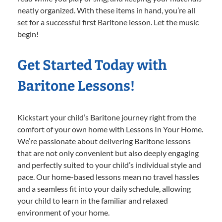
neatly organized. With these items in hand, you’re all
set for a successful first Baritone lesson. Let the music
begin!
Get Started Today with
Baritone Lessons!
Kickstart your child’s Baritone journey right from the
comfort of your own home with Lessons In Your Home.
We’re passionate about delivering Baritone lessons
that are not only convenient but also deeply engaging
and perfectly suited to your child’s individual style and
pace. Our home-based lessons mean no travel hassles
and a seamless fit into your daily schedule, allowing
your child to learn in the familiar and relaxed
environment of your home.