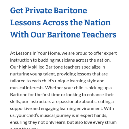
Get Private Baritone
Lessons Across the Nation
With Our Baritone Teachers
At Lessons In Your Home, we are proud to offer expert
instruction to budding musicians across the nation.
Our highly skilled Baritone teachers specialize in
nurturing young talent, providing lessons that are
tailored to each child’s unique learning style and
musical interests. Whether your child is picking up a
Baritone for the first time or looking to enhance their
skills, our instructors are passionate about creating a
supportive and engaging learning environment. With
us, your child’s musical journey is in expert hands,
ensuring they not only learn, but also love every strum
along the way.