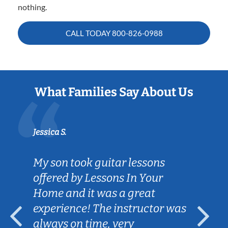
nothing.
CALL TODAY
800-826-0988
What Families Say About Us
Jessica S.
My son took guitar lessons
offered by Lessons In Your
Home and it was a great
experience! The instructor was
always on time, very