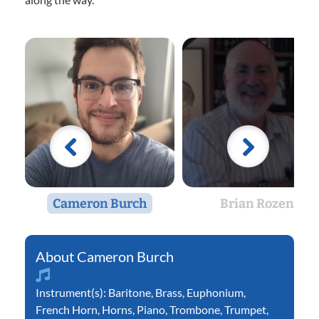
Cameron Burch
Brian Rozen
Cameron Burch
Instrument(s):
Baritone
,
Brass
,
Euphonium
,
French Horn
,
Horns
,
Piano
,
Trombone
,
Trumpet
,