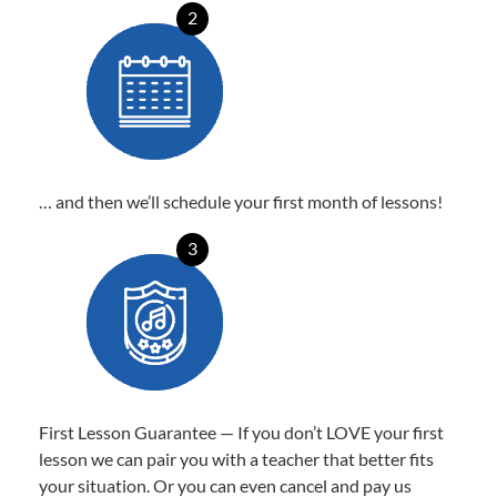
2
… and then we’ll schedule your first month of lessons!
3
First Lesson Guarantee — If you don’t LOVE your first
lesson we can pair you with a teacher that better fits
your situation. Or you can even cancel and pay us