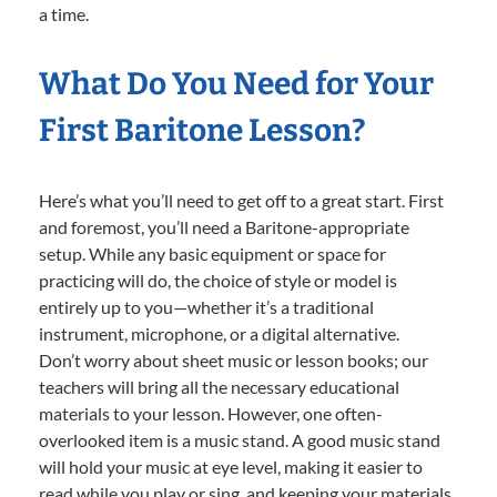
a time.
What Do You Need for Your
First Baritone Lesson?
Here’s what you’ll need to get off to a great start. First
and foremost, you’ll need a Baritone-appropriate
setup. While any basic equipment or space for
practicing will do, the choice of style or model is
entirely up to you—whether it’s a traditional
instrument, microphone, or a digital alternative.
Don’t worry about sheet music or lesson books; our
teachers will bring all the necessary educational
materials to your lesson. However, one often-
overlooked item is a music stand. A good music stand
will hold your music at eye level, making it easier to
read while you play or sing, and keeping your materials