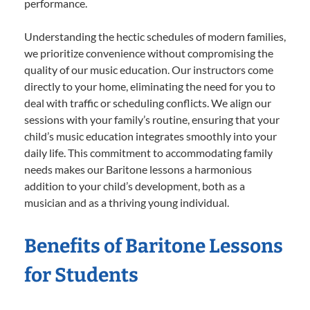
performance.
Understanding the hectic schedules of modern families,
we prioritize convenience without compromising the
quality of our music education. Our instructors come
directly to your home, eliminating the need for you to
deal with traffic or scheduling conflicts. We align our
sessions with your family’s routine, ensuring that your
child’s music education integrates smoothly into your
daily life. This commitment to accommodating family
needs makes our Baritone lessons a harmonious
addition to your child’s development, both as a
musician and as a thriving young individual.
Benefits of Baritone Lessons
for Students