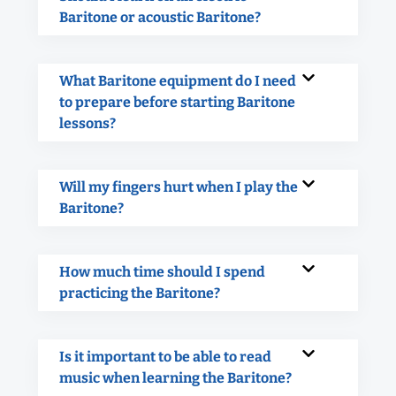
Baritone or acoustic Baritone?
What Baritone equipment do I need
to prepare before starting Baritone
lessons?
Will my fingers hurt when I play the
Baritone?
How much time should I spend
practicing the Baritone?
Is it important to be able to read
music when learning the Baritone?