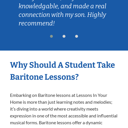
knowledgable, and made a real
connection with my son. Highly
recommend!
Why Should A Student Take
Baritone Lessons?
Embarking on Baritone lessons at Lessons In Your
Home is more than just learning notes and melodies;
it’s diving into a world where creativity meets
expression in one of the most accessible and influential
musical forms. Baritone lessons offer a dynamic