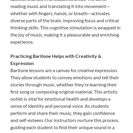
reading music and translating it into movement—
whether with fingers, hands, or breath—activates
diverse parts of the brain, improving focus and critical
thinking skills. This cognitive stimulation is wrapped in
the joy of music, making it a pleasurable and enriching
experience.
Practicing Baritone Helps with Creativity &
Expression
Baritone lessons are a canvas for creative expression.
They allow students to convey emotions and tell their
stories through music, whether they’re learning their
first song or composing original material. This artistic
outlet is vital for emotional health and develops a
sense of identity and personal voice. As students
perform and share their music, they gain confidence
and self-esteem. Our instructors nurture this process,
guiding each student to find their unique sound in a