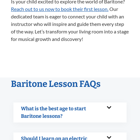
Is your child excited to explore the world of Baritone?
Reach out to us now to book their first lesson.
Our
dedicated team is eager to connect your child with an
instructor who will inspire and guide them every step
of the way. Let’s transform your living room into a stage
for musical growth and discovery!
Baritone Lesson FAQs
What is the best age to start
Baritone lessons?
Should I learn on an electric