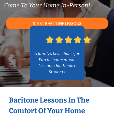
Come To Your Home In-Person!
START BARITONE LESSONS
A family’s best choice for
Fun in-home music
Lessons that Inspire
Students
Baritone Lessons In The
Comfort Of Your Home