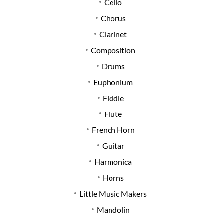
Cello
Chorus
Clarinet
Composition
Drums
Euphonium
Fiddle
Flute
French Horn
Guitar
Harmonica
Horns
Little Music Makers
Mandolin