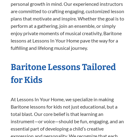
personal growth in mind. Our experienced instructors
are committed to crafting engaging, customized lesson
plans that motivate and inspire. Whether the goal is to
perform at a gathering, join an ensemble, or simply
enjoy private moments of musical creativity, Baritone
lessons at Lessons In Your Home pave the way for a
fulfilling and lifelong musical journey.
Baritone Lessons Tailored
for Kids
At Lessons In Your Home, we specialize in making
Baritone lessons for kids not just educational, but a
total blast. Our core belief is that learning an
instrument—or voice—should be fun, engaging, and an
essential part of developing a child’s creative
expression and personality. We recognize that each