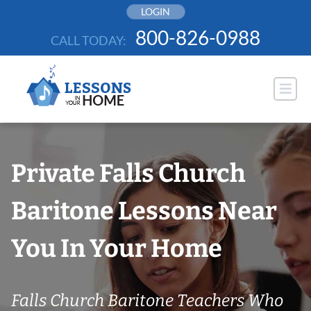
Skip
LOGIN
to
800-826-0988
CALL TODAY:
content
Private Falls Church
Baritone Lessons Near
You In Your Home
Falls Church Baritone Teachers Who