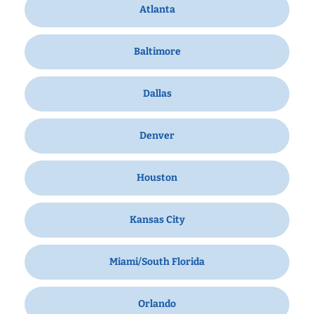
Atlanta
Baltimore
Dallas
Denver
Houston
Kansas City
Miami/South Florida
Orlando