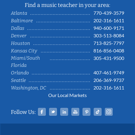
Find a music teacher in your area:
770-439-3579
Atlanta
202-316-1611
Baltimore
940-600-9171
Dallas
303-513-8084
Denver
713-825-7797
Houston
816-856-0408
Kansas City
Miami/South
305-431-9500
Florida
407-461-9749
Orlando
206-369-9737
Seattle
202-316-1611
Washington, DC
Our Local Markets
Facebook
Twitter
Linked In
YouTube
Pinterest
Tiktok
Instag
Follow Us: