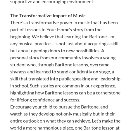
supportive and encouraging environment.
The Transformative Impact of Music
There’s a transformative power in music that has been
part of Lessons In Your Home’s story from the
beginning. We believe that learning the Baritone—or
any musical practice—is not just about acquiring a skill
but about opening doors to new possibilities. A
personal story from our community involves a young
student who, through Baritone lessons, overcame
shyness and learned to stand confidently on stage, a
skill that translated into public speaking and leadership
in school. Such stories are common in our experience,
highlighting how Baritone lessons can be a cornerstone
for lifelong confidence and success.
Encourage your child to pursue the Baritone, and
watch as they develop not only musically but in their
entire outlook on what they can achieve. Let’s make the
world a more harmonious place, one Baritone lesson at