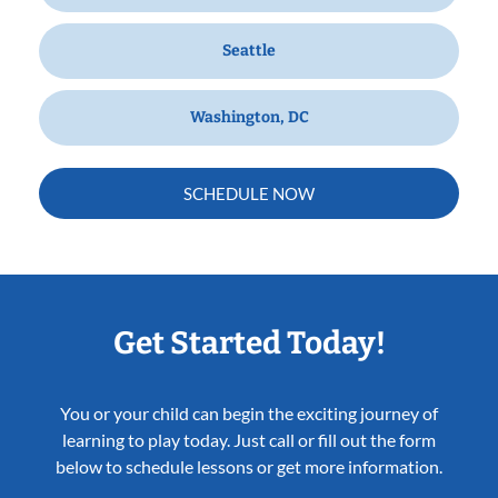
Seattle
Washington, DC
SCHEDULE NOW
Get Started Today!
You or your child can begin the exciting journey of
learning to play today. Just call or fill out the form
below to schedule lessons or get more information.