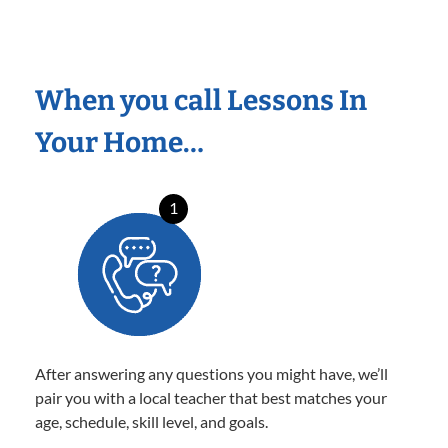
When you call Lessons In
Your Home…
1
After answering any questions you might have, we’ll
pair you with a local teacher that best matches your
age, schedule, skill level, and goals.