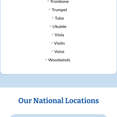
Trombone
Trumpet
Tuba
Ukulele
Viola
Violin
Voice
Woodwinds
Our National Locations