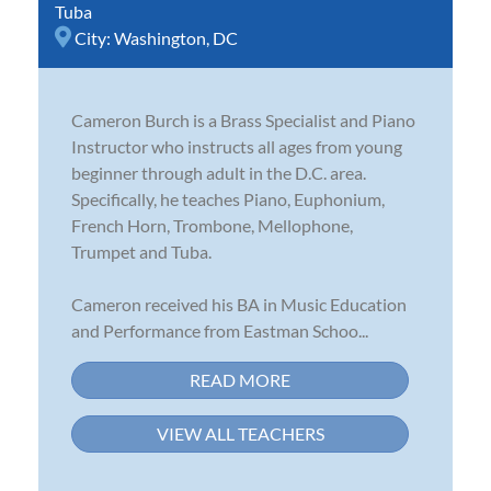
Tuba
City:
Washington, DC
Cameron Burch is a Brass Specialist and Piano
Instructor who instructs all ages from young
beginner through adult in the D.C. area.
Specifically, he teaches Piano, Euphonium,
French Horn, Trombone, Mellophone,
Trumpet and Tuba.
Cameron received his BA in Music Education
and Performance from Eastman Schoo...
READ MORE
VIEW ALL TEACHERS