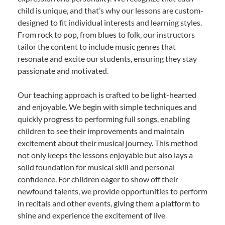
child is unique, and that’s why our lessons are custom-
designed to fit individual interests and learning styles.
From rock to pop, from blues to folk, our instructors
tailor the content to include music genres that
resonate and excite our students, ensuring they stay
passionate and motivated.
Our teaching approach is crafted to be light-hearted
and enjoyable. We begin with simple techniques and
quickly progress to performing full songs, enabling
children to see their improvements and maintain
excitement about their musical journey. This method
not only keeps the lessons enjoyable but also lays a
solid foundation for musical skill and personal
confidence. For children eager to show off their
newfound talents, we provide opportunities to perform
in recitals and other events, giving them a platform to
shine and experience the excitement of live