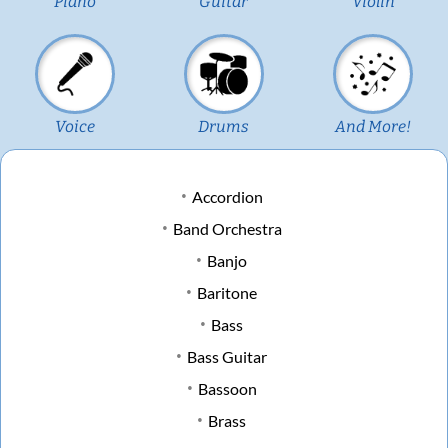
Piano
Guitar
Violin
Voice
Drums
And More!
Accordion
Band Orchestra
Banjo
Baritone
Bass
Bass Guitar
Bassoon
Brass