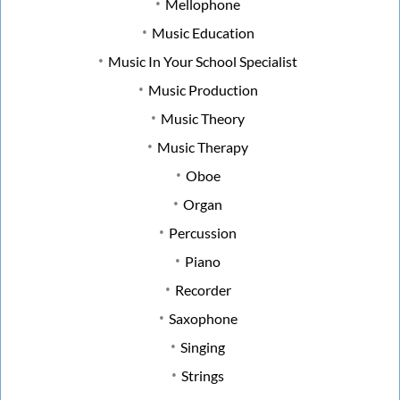
Mellophone
Music Education
Music In Your School Specialist
Music Production
Music Theory
Music Therapy
Oboe
Organ
Percussion
Piano
Recorder
Saxophone
Singing
Strings