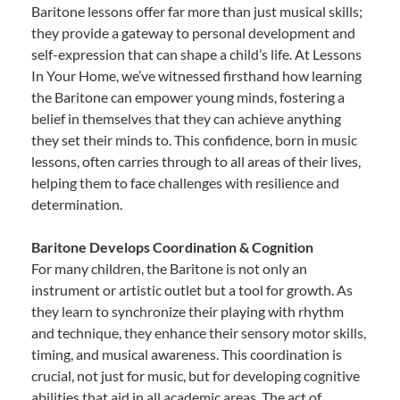
Baritone lessons offer far more than just musical skills;
they provide a gateway to personal development and
self-expression that can shape a child’s life. At Lessons
In Your Home, we’ve witnessed firsthand how learning
the Baritone can empower young minds, fostering a
belief in themselves that they can achieve anything
they set their minds to. This confidence, born in music
lessons, often carries through to all areas of their lives,
helping them to face challenges with resilience and
determination.
Baritone Develops Coordination & Cognition
For many children, the Baritone is not only an
instrument or artistic outlet but a tool for growth. As
they learn to synchronize their playing with rhythm
and technique, they enhance their sensory motor skills,
timing, and musical awareness. This coordination is
crucial, not just for music, but for developing cognitive
abilities that aid in all academic areas. The act of