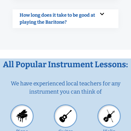
How long does it take to be good at
playing the Baritone?
All Popular Instrument Lessons:
We have experienced local teachers for any
instrument you can think of