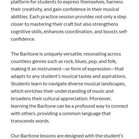
platform for students to express themselves, harness
their creativity, and gain confidence in their musical
abilities. Each practice session provides not only a step
closer to mastering their craft but also strengthens
cognitive skills, enhances coordination, and boosts self-
confidence.
The Baritone is uniquely versatile, resonating across
countless genres such as rock, blues, pop, and folk,
making it an instrument—or form of expression—that
adapts to any student’s musical tastes and aspirations.
Students learn to navigate diverse musical landscapes,
which enriches their understanding of music and
broadens their cultural appreciation. Moreover,
learning the Baritone can be a profound way to connect
with others, providing a common language that
transcends words.
Our Baritone lessons are designed with the student’s