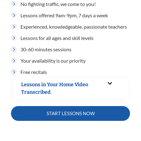
No fighting traffic, we come to you!
Lessons offered 9am-9pm, 7 days a week
Experienced, knowledgeable, passionate teachers
Lessons for all ages and skill levels
30-60 minutes sessions
Your availability is our priority
Free recitals
Lessons in Your Home Video
Transcribed
START LESSONS NOW