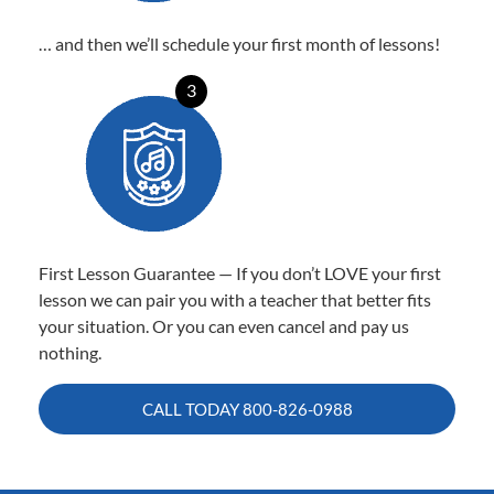
… and then we’ll schedule your first month of lessons!
3
First Lesson Guarantee — If you don’t LOVE your first
lesson we can pair you with a teacher that better fits
your situation. Or you can even cancel and pay us
nothing.
CALL TODAY
800-826-0988