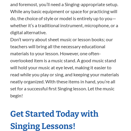
and foremost, you’ll need a Singing-appropriate setup.
While any basic equipment or space for practicing will
do, the choice of style or model is entirely up to you—
whether it’s a traditional instrument, microphone, or a
digital alternative.
Don’t worry about sheet music or lesson books; our
teachers will bring all the necessary educational
materials to your lesson. However, one often-
overlooked item is a music stand. A good music stand
will hold your music at eye level, making it easier to
read while you play or sing, and keeping your materials
neatly organized. With these items in hand, you’re all
set for a successful first Singing lesson. Let the music
begin!
Get Started Today with
Singing Lessons!