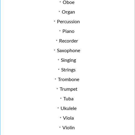
Oboe
Organ
Percussion
Piano
Recorder
Saxophone
Singing
Strings
Trombone
Trumpet
Tuba
Ukulele
Viola
Violin