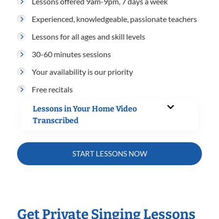
Lessons offered 9am-9pm, 7 days a week
Experienced, knowledgeable, passionate teachers
Lessons for all ages and skill levels
30-60 minutes sessions
Your availability is our priority
Free recitals
Lessons in Your Home Video
Transcribed
START LESSONS NOW
Get Private Singing Lessons