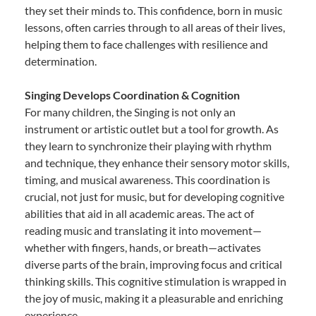
they set their minds to. This confidence, born in music
lessons, often carries through to all areas of their lives,
helping them to face challenges with resilience and
determination.
Singing Develops Coordination & Cognition
For many children, the Singing is not only an
instrument or artistic outlet but a tool for growth. As
they learn to synchronize their playing with rhythm
and technique, they enhance their sensory motor skills,
timing, and musical awareness. This coordination is
crucial, not just for music, but for developing cognitive
abilities that aid in all academic areas. The act of
reading music and translating it into movement—
whether with fingers, hands, or breath—activates
diverse parts of the brain, improving focus and critical
thinking skills. This cognitive stimulation is wrapped in
the joy of music, making it a pleasurable and enriching
experience.