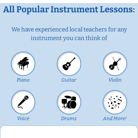
All Popular Instrument Lessons:
We have experienced local teachers for any
instrument you can think of
Piano
Guitar
Violin
Voice
Drums
And More!