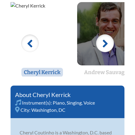
Cheryl Kerrick
Andrew Sauvageau
Cheryl Kerrick
Instrument(s):
Piano
,
Singing
,
Voice
City:
Washington, DC
Cheryl Coutinho is a Washington, D.C. based