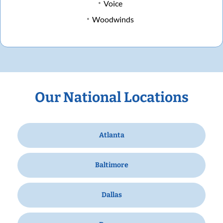
Voice
Woodwinds
Our National Locations
Atlanta
Baltimore
Dallas