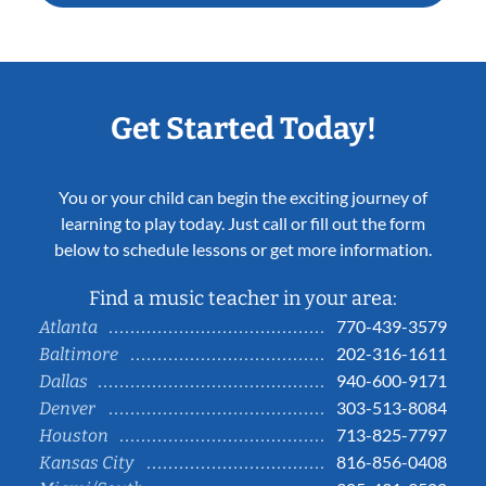
Get Started Today!
You or your child can begin the exciting journey of
learning to play today. Just call or fill out the form
below to schedule lessons or get more information.
Find a music teacher in your area:
770-439-3579
Atlanta
202-316-1611
Baltimore
940-600-9171
Dallas
303-513-8084
Denver
713-825-7797
Houston
816-856-0408
Kansas City