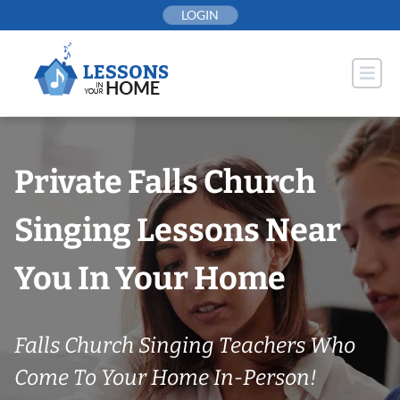
Skip
LOGIN
to
content
Private Falls Church
Singing Lessons Near
You In Your Home
Falls Church Singing Teachers Who
Come To Your Home In-Person!