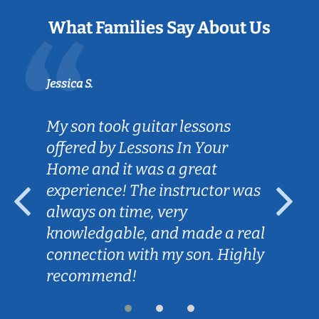
What Families Say About Us
Jessica S.
My son took guitar lessons
offered by Lessons In Your
Home and it was a great
experience! The instructor was
always on time, very
knowledgable, and made a real
connection with my son. Highly
recommend!