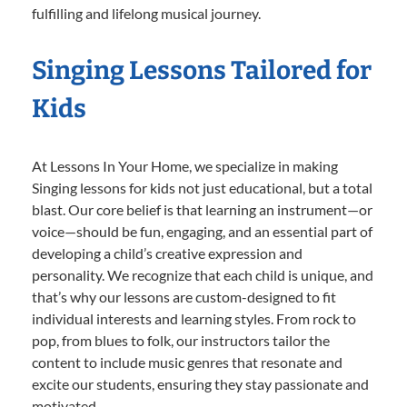
fulfilling and lifelong musical journey.
Singing Lessons Tailored for
Kids
At Lessons In Your Home, we specialize in making
Singing lessons for kids not just educational, but a total
blast. Our core belief is that learning an instrument—or
voice—should be fun, engaging, and an essential part of
developing a child’s creative expression and
personality. We recognize that each child is unique, and
that’s why our lessons are custom-designed to fit
individual interests and learning styles. From rock to
pop, from blues to folk, our instructors tailor the
content to include music genres that resonate and
excite our students, ensuring they stay passionate and
motivated.