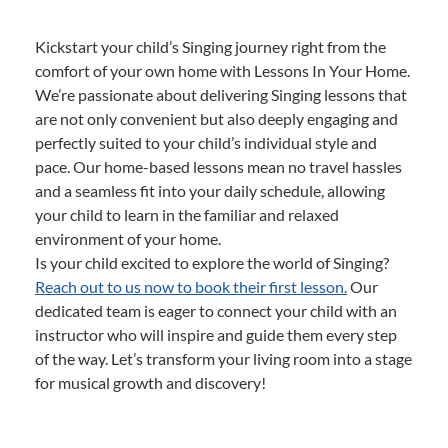
Kickstart your child’s Singing journey right from the
comfort of your own home with Lessons In Your Home.
We’re passionate about delivering Singing lessons that
are not only convenient but also deeply engaging and
perfectly suited to your child’s individual style and
pace. Our home-based lessons mean no travel hassles
and a seamless fit into your daily schedule, allowing
your child to learn in the familiar and relaxed
environment of your home.
Is your child excited to explore the world of Singing?
Reach out to us now to book their first lesson.
Our
dedicated team is eager to connect your child with an
instructor who will inspire and guide them every step
of the way. Let’s transform your living room into a stage
for musical growth and discovery!