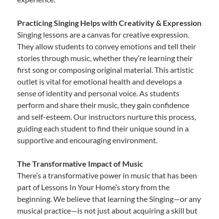
Practicing Singing Helps with Creativity & Expression
Singing lessons are a canvas for creative expression.
They allow students to convey emotions and tell their
stories through music, whether they’re learning their
first song or composing original material. This artistic
outlet is vital for emotional health and develops a
sense of identity and personal voice. As students
perform and share their music, they gain confidence
and self-esteem. Our instructors nurture this process,
guiding each student to find their unique sound in a
supportive and encouraging environment.
The Transformative Impact of Music
There’s a transformative power in music that has been
part of Lessons In Your Home’s story from the
beginning. We believe that learning the Singing—or any
musical practice—is not just about acquiring a skill but