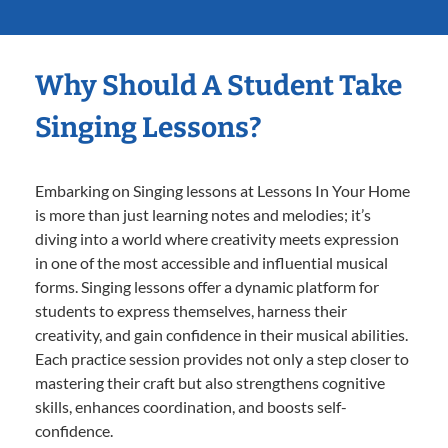
Why Should A Student Take
Singing Lessons?
Embarking on Singing lessons at Lessons In Your Home
is more than just learning notes and melodies; it’s
diving into a world where creativity meets expression
in one of the most accessible and influential musical
forms. Singing lessons offer a dynamic platform for
students to express themselves, harness their
creativity, and gain confidence in their musical abilities.
Each practice session provides not only a step closer to
mastering their craft but also strengthens cognitive
skills, enhances coordination, and boosts self-
confidence.