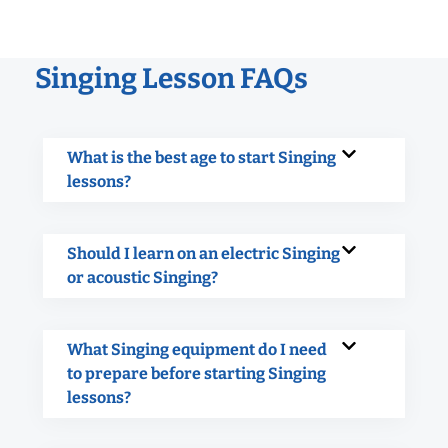
Singing Lesson FAQs
What is the best age to start Singing
lessons?
Should I learn on an electric Singing
or acoustic Singing?
What Singing equipment do I need
to prepare before starting Singing
lessons?