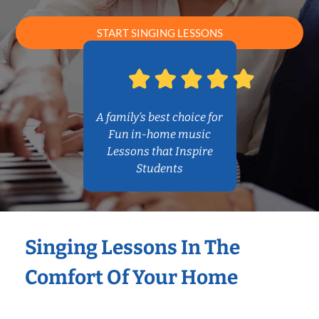
START SINGING LESSONS
A family’s best choice for
Fun in-home music
Lessons that Inspire
Students
Singing Lessons In The
Comfort Of Your Home