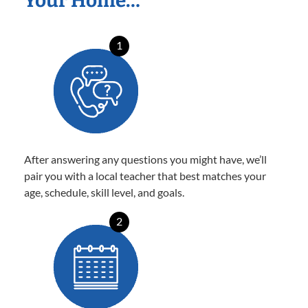
Your Home…
1
After answering any questions you might have, we’ll
pair you with a local teacher that best matches your
age, schedule, skill level, and goals.
2