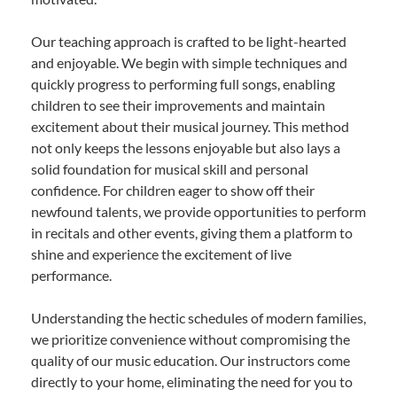
Our teaching approach is crafted to be light-hearted
and enjoyable. We begin with simple techniques and
quickly progress to performing full songs, enabling
children to see their improvements and maintain
excitement about their musical journey. This method
not only keeps the lessons enjoyable but also lays a
solid foundation for musical skill and personal
confidence. For children eager to show off their
newfound talents, we provide opportunities to perform
in recitals and other events, giving them a platform to
shine and experience the excitement of live
performance.
Understanding the hectic schedules of modern families,
we prioritize convenience without compromising the
quality of our music education. Our instructors come
directly to your home, eliminating the need for you to