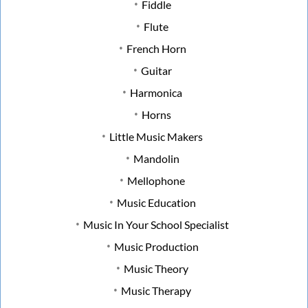
Fiddle
Flute
French Horn
Guitar
Harmonica
Horns
Little Music Makers
Mandolin
Mellophone
Music Education
Music In Your School Specialist
Music Production
Music Theory
Music Therapy