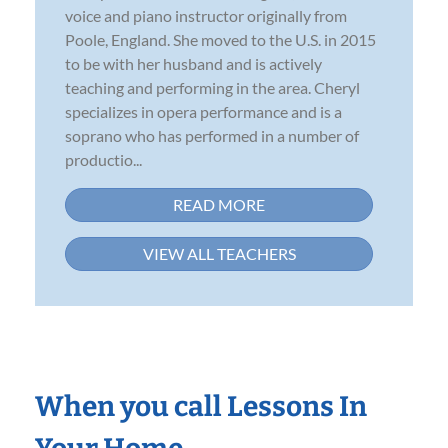
voice and piano instructor originally from
Poole, England. She moved to the U.S. in 2015
to be with her husband and is actively
teaching and performing in the area. Cheryl
specializes in opera performance and is a
soprano who has performed in a number of
productio...
READ MORE
VIEW ALL TEACHERS
When you call Lessons In