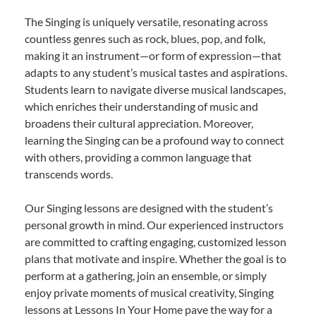
The Singing is uniquely versatile, resonating across
countless genres such as rock, blues, pop, and folk,
making it an instrument—or form of expression—that
adapts to any student’s musical tastes and aspirations.
Students learn to navigate diverse musical landscapes,
which enriches their understanding of music and
broadens their cultural appreciation. Moreover,
learning the Singing can be a profound way to connect
with others, providing a common language that
transcends words.
Our Singing lessons are designed with the student’s
personal growth in mind. Our experienced instructors
are committed to crafting engaging, customized lesson
plans that motivate and inspire. Whether the goal is to
perform at a gathering, join an ensemble, or simply
enjoy private moments of musical creativity, Singing
lessons at Lessons In Your Home pave the way for a