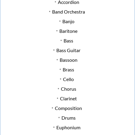
Accordion
Band Orchestra
Banjo
Baritone
Bass
Bass Guitar
Bassoon
Brass
Cello
Chorus
Clarinet
Composition
Drums
Euphonium