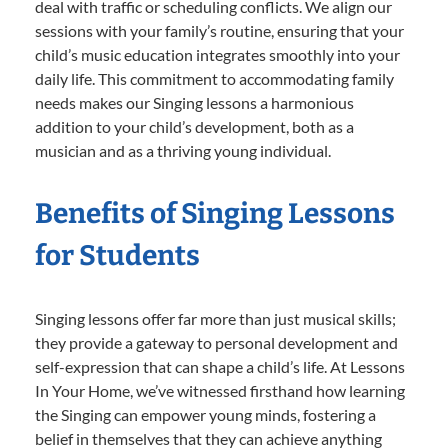
deal with traffic or scheduling conflicts. We align our
sessions with your family’s routine, ensuring that your
child’s music education integrates smoothly into your
daily life. This commitment to accommodating family
needs makes our Singing lessons a harmonious
addition to your child’s development, both as a
musician and as a thriving young individual.
Benefits of Singing Lessons
for Students
Singing lessons offer far more than just musical skills;
they provide a gateway to personal development and
self-expression that can shape a child’s life. At Lessons
In Your Home, we’ve witnessed firsthand how learning
the Singing can empower young minds, fostering a
belief in themselves that they can achieve anything