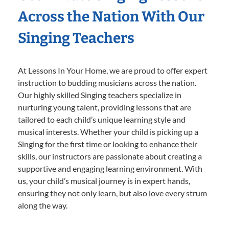
Across the Nation With Our
Singing Teachers
At Lessons In Your Home, we are proud to offer expert
instruction to budding musicians across the nation.
Our highly skilled Singing teachers specialize in
nurturing young talent, providing lessons that are
tailored to each child’s unique learning style and
musical interests. Whether your child is picking up a
Singing for the first time or looking to enhance their
skills, our instructors are passionate about creating a
supportive and engaging learning environment. With
us, your child’s musical journey is in expert hands,
ensuring they not only learn, but also love every strum
along the way.