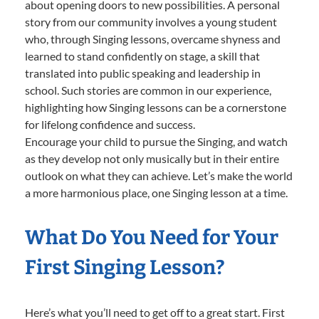
about opening doors to new possibilities. A personal
story from our community involves a young student
who, through Singing lessons, overcame shyness and
learned to stand confidently on stage, a skill that
translated into public speaking and leadership in
school. Such stories are common in our experience,
highlighting how Singing lessons can be a cornerstone
for lifelong confidence and success.
Encourage your child to pursue the Singing, and watch
as they develop not only musically but in their entire
outlook on what they can achieve. Let’s make the world
a more harmonious place, one Singing lesson at a time.
What Do You Need for Your
First Singing Lesson?
Here’s what you’ll need to get off to a great start. First