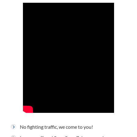
No fighting traffic, we come to you!