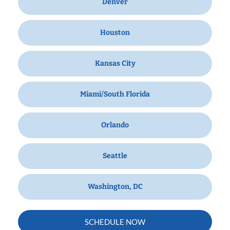
Denver
Houston
Kansas City
Miami/South Florida
Orlando
Seattle
Washington, DC
SCHEDULE NOW