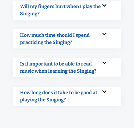
Will my fingers hurt when I play the
Singing?
How much time should I spend
practicing the Singing?
Is it important to be able to read
music when learning the Singing?
How long does it take to be good at
playing the Singing?