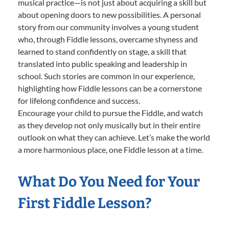
musical practice—is not just about acquiring a skill but
about opening doors to new possibilities. A personal
story from our community involves a young student
who, through Fiddle lessons, overcame shyness and
learned to stand confidently on stage, a skill that
translated into public speaking and leadership in
school. Such stories are common in our experience,
highlighting how Fiddle lessons can be a cornerstone
for lifelong confidence and success.
Encourage your child to pursue the Fiddle, and watch
as they develop not only musically but in their entire
outlook on what they can achieve. Let’s make the world
a more harmonious place, one Fiddle lesson at a time.
What Do You Need for Your
First Fiddle Lesson?