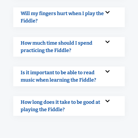
Will my fingers hurt when I play the
Fiddle?
How much time should I spend
practicing the Fiddle?
Is it important to be able to read
music when learning the Fiddle?
How long does it take to be good at
playing the Fiddle?