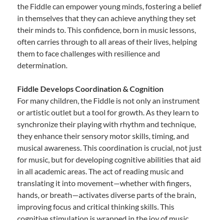
the Fiddle can empower young minds, fostering a belief
in themselves that they can achieve anything they set
their minds to. This confidence, born in music lessons,
often carries through to all areas of their lives, helping
them to face challenges with resilience and
determination.
Fiddle Develops Coordination & Cognition
For many children, the Fiddle is not only an instrument
or artistic outlet but a tool for growth. As they learn to
synchronize their playing with rhythm and technique,
they enhance their sensory motor skills, timing, and
musical awareness. This coordination is crucial, not just
for music, but for developing cognitive abilities that aid
in all academic areas. The act of reading music and
translating it into movement—whether with fingers,
hands, or breath—activates diverse parts of the brain,
improving focus and critical thinking skills. This
cognitive stimulation is wrapped in the joy of music,