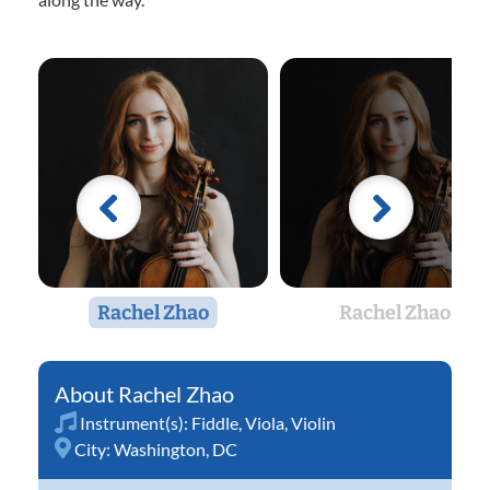
Rachel Zhao
Rachel Zhao
Rachel Zhao
Instrument(s):
Fiddle
,
Viola
,
Violin
City:
Washington, DC