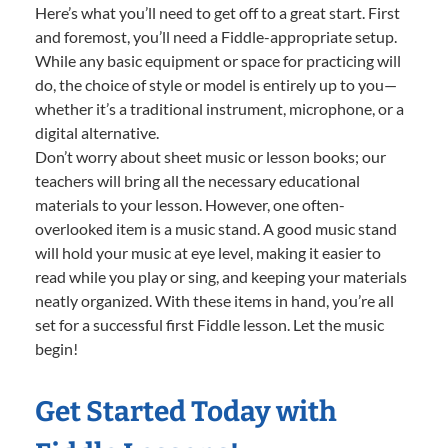
Here’s what you’ll need to get off to a great start. First
and foremost, you’ll need a Fiddle-appropriate setup.
While any basic equipment or space for practicing will
do, the choice of style or model is entirely up to you—
whether it’s a traditional instrument, microphone, or a
digital alternative.
Don’t worry about sheet music or lesson books; our
teachers will bring all the necessary educational
materials to your lesson. However, one often-
overlooked item is a music stand. A good music stand
will hold your music at eye level, making it easier to
read while you play or sing, and keeping your materials
neatly organized. With these items in hand, you’re all
set for a successful first Fiddle lesson. Let the music
begin!
Get Started Today with