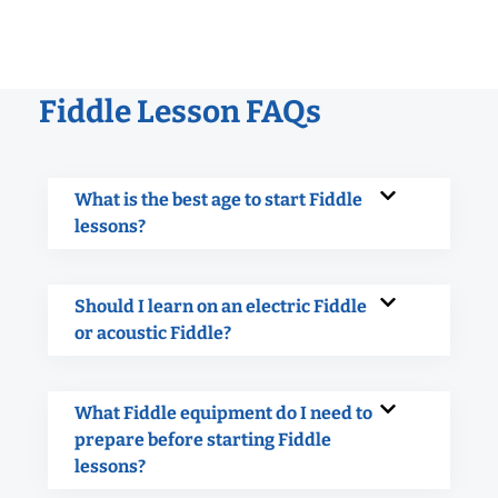
Fiddle Lesson FAQs
What is the best age to start Fiddle
lessons?
Should I learn on an electric Fiddle
or acoustic Fiddle?
What Fiddle equipment do I need to
prepare before starting Fiddle
lessons?