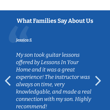
What Families Say About Us
Jessica S.
My son took guitar lessons
offered by Lessons In Your
Home and it was a great
experience! The instructor was
always on time, very
knowledgable, and made a real
connection with my son. Highly
recommend!