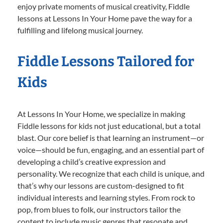
enjoy private moments of musical creativity, Fiddle
lessons at Lessons In Your Home pave the way for a
fulfilling and lifelong musical journey.
Fiddle Lessons Tailored for
Kids
At Lessons In Your Home, we specialize in making
Fiddle lessons for kids not just educational, but a total
blast. Our core belief is that learning an instrument—or
voice—should be fun, engaging, and an essential part of
developing a child’s creative expression and
personality. We recognize that each child is unique, and
that’s why our lessons are custom-designed to fit
individual interests and learning styles. From rock to
pop, from blues to folk, our instructors tailor the
content to include music genres that resonate and