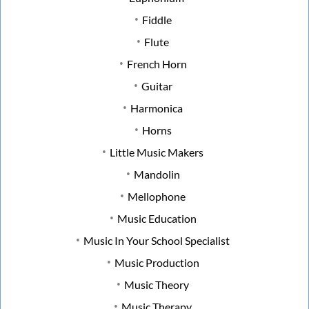
Fiddle
Flute
French Horn
Guitar
Harmonica
Horns
Little Music Makers
Mandolin
Mellophone
Music Education
Music In Your School Specialist
Music Production
Music Theory
Music Therapy