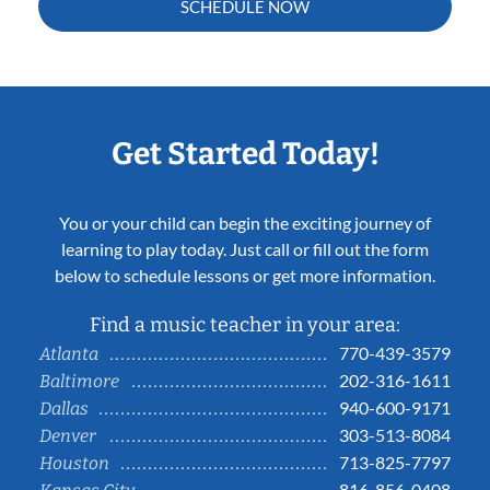
SCHEDULE NOW
Get Started Today!
You or your child can begin the exciting journey of
learning to play today. Just call or fill out the form
below to schedule lessons or get more information.
Find a music teacher in your area:
770-439-3579
Atlanta
202-316-1611
Baltimore
940-600-9171
Dallas
303-513-8084
Denver
713-825-7797
Houston
816-856-0408