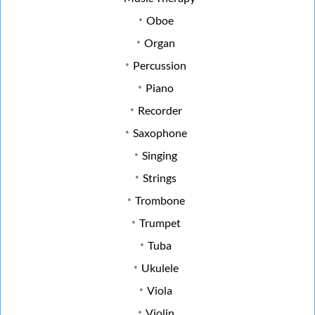
Oboe
Organ
Percussion
Piano
Recorder
Saxophone
Singing
Strings
Trombone
Trumpet
Tuba
Ukulele
Viola
Violin