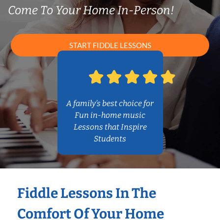
Come To Your Home In-Person!
START FIDDLE LESSONS
A family’s best choice for
Fun in-home music
Lessons that Inspire
Students
Fiddle Lessons In The
Comfort Of Your Home