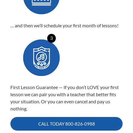
… and then we’ll schedule your first month of lessons!
3
First Lesson Guarantee — If you don’t LOVE your first
lesson we can pair you with a teacher that better fits
your situation. Or you can even cancel and pay us
nothing.
CALL TODAY
800-826-0988