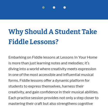
Why Should A Student Take
Fiddle Lessons?
Embarking on Fiddle lessons at Lessons In Your Home
is more than just learning notes and melodies; it’s
diving into a world where creativity meets expression
in one of the most accessible and influential musical
forms. Fiddle lessons offer a dynamic platform for
students to express themselves, harness their
creativity, and gain confidence in their musical abilities.
Each practice session provides not only a step closer to
mastering their craft but also strengthens cognitive