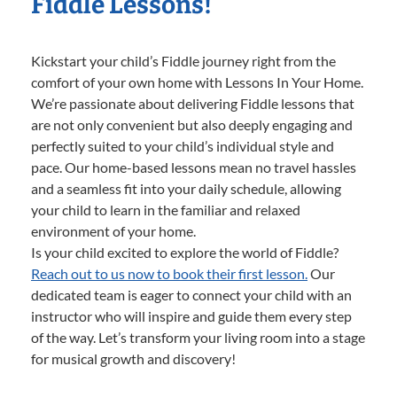
Fiddle Lessons!
Kickstart your child’s Fiddle journey right from the
comfort of your own home with Lessons In Your Home.
We’re passionate about delivering Fiddle lessons that
are not only convenient but also deeply engaging and
perfectly suited to your child’s individual style and
pace. Our home-based lessons mean no travel hassles
and a seamless fit into your daily schedule, allowing
your child to learn in the familiar and relaxed
environment of your home.
Is your child excited to explore the world of Fiddle?
Reach out to us now to book their first lesson.
Our
dedicated team is eager to connect your child with an
instructor who will inspire and guide them every step
of the way. Let’s transform your living room into a stage
for musical growth and discovery!