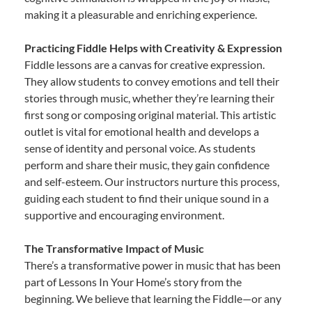
making it a pleasurable and enriching experience.
Practicing Fiddle Helps with Creativity & Expression
Fiddle lessons are a canvas for creative expression.
They allow students to convey emotions and tell their
stories through music, whether they’re learning their
first song or composing original material. This artistic
outlet is vital for emotional health and develops a
sense of identity and personal voice. As students
perform and share their music, they gain confidence
and self-esteem. Our instructors nurture this process,
guiding each student to find their unique sound in a
supportive and encouraging environment.
The Transformative Impact of Music
There’s a transformative power in music that has been
part of Lessons In Your Home’s story from the
beginning. We believe that learning the Fiddle—or any