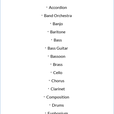
Accordion
Band Orchestra
Banjo
Baritone
Bass
Bass Guitar
Bassoon
Brass
Cello
Chorus
Clarinet
Composition
Drums
Euphonium