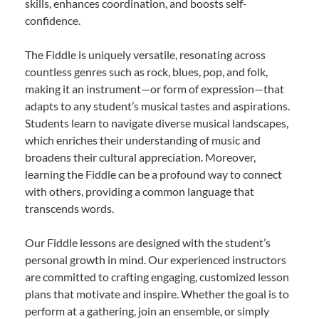
skills, enhances coordination, and boosts self-
confidence.
The Fiddle is uniquely versatile, resonating across
countless genres such as rock, blues, pop, and folk,
making it an instrument—or form of expression—that
adapts to any student’s musical tastes and aspirations.
Students learn to navigate diverse musical landscapes,
which enriches their understanding of music and
broadens their cultural appreciation. Moreover,
learning the Fiddle can be a profound way to connect
with others, providing a common language that
transcends words.
Our Fiddle lessons are designed with the student’s
personal growth in mind. Our experienced instructors
are committed to crafting engaging, customized lesson
plans that motivate and inspire. Whether the goal is to
perform at a gathering, join an ensemble, or simply