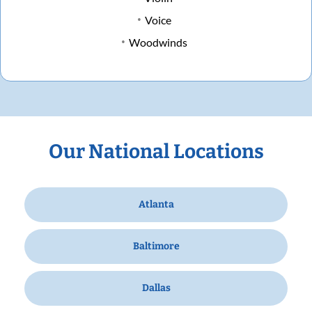
Voice
Woodwinds
Our National Locations
Atlanta
Baltimore
Dallas