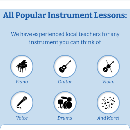
All Popular Instrument Lessons:
We have experienced local teachers for any
instrument you can think of
Piano
Guitar
Violin
Voice
Drums
And More!