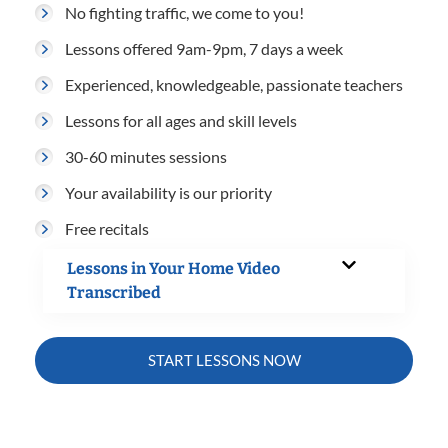
No fighting traffic, we come to you!
Lessons offered 9am-9pm, 7 days a week
Experienced, knowledgeable, passionate teachers
Lessons for all ages and skill levels
30-60 minutes sessions
Your availability is our priority
Free recitals
Lessons in Your Home Video
Transcribed
START LESSONS NOW