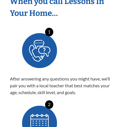
When you call Lessons In
Your Home…
1
After answering any questions you might have, we’ll
pair you with a local teacher that best matches your
age, schedule, skill level, and goals.
2