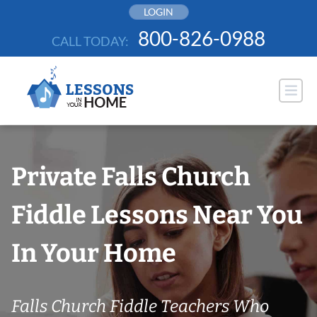
Skip
LOGIN
to
800-826-0988
CALL TODAY:
content
Private Falls Church
Fiddle Lessons Near You
In Your Home
Falls Church Fiddle Teachers Who