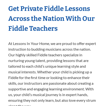
Get Private Fiddle Lessons
Across the Nation With Our
Fiddle Teachers
At Lessons In Your Home, we are proud to offer expert
instruction to budding musicians across the nation.
Our highly skilled Fiddle teachers specialize in
nurturing young talent, providing lessons that are
tailored to each child’s unique learning style and
musical interests. Whether your child is picking up a
Fiddle for the first time or looking to enhance their
skills, our instructors are passionate about creating a
supportive and engaging learning environment. With
us, your child’s musical journey is in expert hands,
ensuring they not only learn, but also love every strum
along the way.