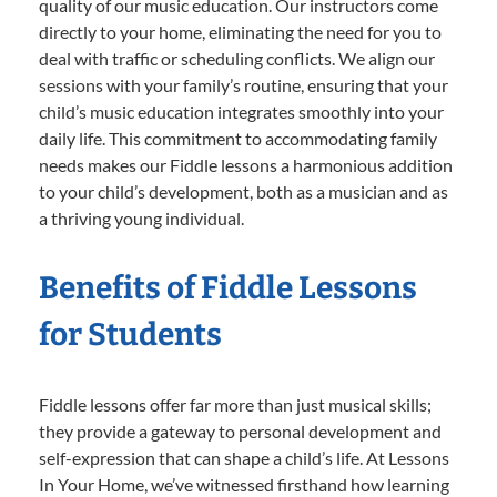
quality of our music education. Our instructors come
directly to your home, eliminating the need for you to
deal with traffic or scheduling conflicts. We align our
sessions with your family’s routine, ensuring that your
child’s music education integrates smoothly into your
daily life. This commitment to accommodating family
needs makes our Fiddle lessons a harmonious addition
to your child’s development, both as a musician and as
a thriving young individual.
Benefits of Fiddle Lessons
for Students
Fiddle lessons offer far more than just musical skills;
they provide a gateway to personal development and
self-expression that can shape a child’s life. At Lessons
In Your Home, we’ve witnessed firsthand how learning