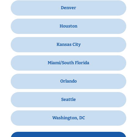
Denver
Houston
Kansas City
Miami/South Florida
Orlando
Seattle
Washington, DC