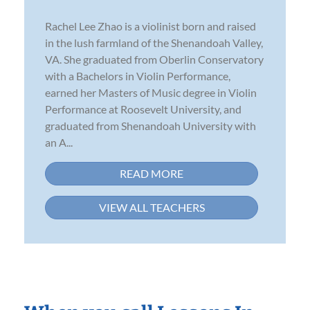
Rachel Lee Zhao is a violinist born and raised
in the lush farmland of the Shenandoah Valley,
VA. She graduated from Oberlin Conservatory
with a Bachelors in Violin Performance,
earned her Masters of Music degree in Violin
Performance at Roosevelt University, and
graduated from Shenandoah University with
an A...
READ MORE
VIEW ALL TEACHERS