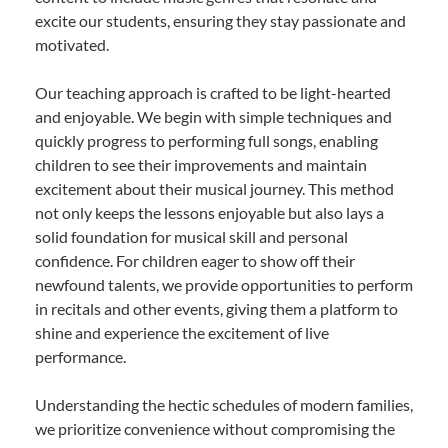
excite our students, ensuring they stay passionate and
motivated.
Our teaching approach is crafted to be light-hearted
and enjoyable. We begin with simple techniques and
quickly progress to performing full songs, enabling
children to see their improvements and maintain
excitement about their musical journey. This method
not only keeps the lessons enjoyable but also lays a
solid foundation for musical skill and personal
confidence. For children eager to show off their
newfound talents, we provide opportunities to perform
in recitals and other events, giving them a platform to
shine and experience the excitement of live
performance.
Understanding the hectic schedules of modern families,
we prioritize convenience without compromising the