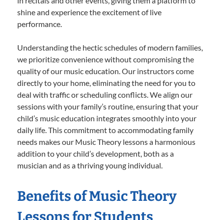
in recitals and other events, giving them a platform to
shine and experience the excitement of live
performance.
Understanding the hectic schedules of modern families,
we prioritize convenience without compromising the
quality of our music education. Our instructors come
directly to your home, eliminating the need for you to
deal with traffic or scheduling conflicts. We align our
sessions with your family’s routine, ensuring that your
child’s music education integrates smoothly into your
daily life. This commitment to accommodating family
needs makes our Music Theory lessons a harmonious
addition to your child’s development, both as a
musician and as a thriving young individual.
Benefits of Music Theory
Lessons for Students