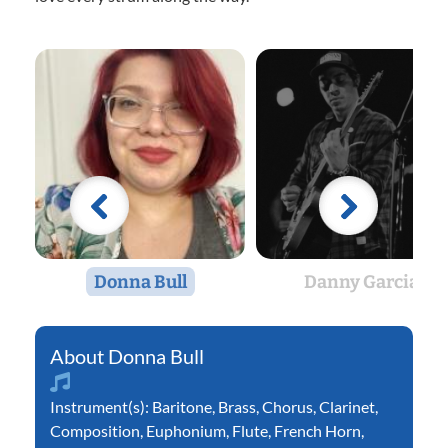
Donna Bull
Danny Garcia
Donna Bull
Instrument(s):
Baritone
,
Brass
,
Chorus
,
Clarinet
,
Composition
,
Euphonium
,
Flute
,
French Horn
,