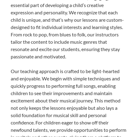
essential part of developing a child’s creative
expression and personality. We recognize that each
child is unique, and that’s why our lessons are custom-
designed to fit individual interests and learning styles.
From rock to pop, from blues to folk, our instructors
tailor the content to include music genres that
resonate and excite our students, ensuring they stay
passionate and motivated.
Our teaching approach is crafted to be light-hearted
and enjoyable. We begin with simple techniques and
quickly progress to performing full songs, enabling
children to see their improvements and maintain
excitement about their musical journey. This method
not only keeps the lessons enjoyable but also lays a
solid foundation for musical skill and personal
confidence. For children eager to show off their
newfound talents, we provide opportunities to perform