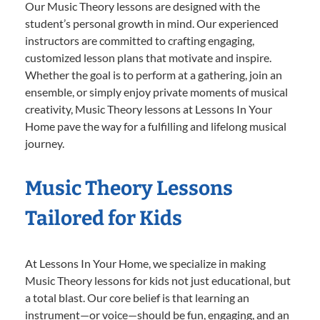
Our Music Theory lessons are designed with the
student’s personal growth in mind. Our experienced
instructors are committed to crafting engaging,
customized lesson plans that motivate and inspire.
Whether the goal is to perform at a gathering, join an
ensemble, or simply enjoy private moments of musical
creativity, Music Theory lessons at Lessons In Your
Home pave the way for a fulfilling and lifelong musical
journey.
Music Theory Lessons
Tailored for Kids
At Lessons In Your Home, we specialize in making
Music Theory lessons for kids not just educational, but
a total blast. Our core belief is that learning an
instrument—or voice—should be fun, engaging, and an