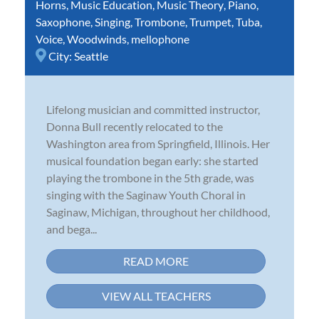
Horns
,
Music Education
,
Music Theory
,
Piano
,
Saxophone
,
Singing
,
Trombone
,
Trumpet
,
Tuba
,
Voice
,
Woodwinds
,
mellophone
City:
Seattle
Lifelong musician and committed instructor,
Donna Bull recently relocated to the
Washington area from Springfield, Illinois. Her
musical foundation began early: she started
playing the trombone in the 5th grade, was
singing with the Saginaw Youth Choral in
Saginaw, Michigan, throughout her childhood,
and bega...
READ MORE
VIEW ALL TEACHERS