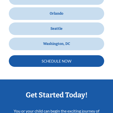
Orlando
Seattle
Washington, DC
SCHEDULE NOW
Get Started Today!
You or your child can begin the exciting journey of