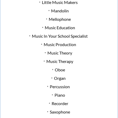
Little Music Makers
Mandolin
Mellophone
Music Education
Music In Your School Specialist
Music Production
Music Theory
Music Therapy
Oboe
Organ
Percussion
Piano
Recorder
Saxophone