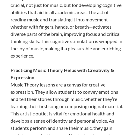
crucial, not just for music, but for developing cognitive
abilities that aid in all academic areas. The act of
reading music and translating it into movement—
whether with fingers, hands, or breath—activates
diverse parts of the brain, improving focus and critical
thinking skills. This cognitive stimulation is wrapped in
the joy of music, making it a pleasurable and enriching
experience.
Practicing Music Theory Helps with Creativity &
Expression
Music Theory lessons are a canvas for creative
expression. They allow students to convey emotions
and tell their stories through music, whether they’re
learning their first song or composing original material.
This artistic outlet is vital for emotional health and
develops a sense of identity and personal voice. As
students perform and share their music, they gain