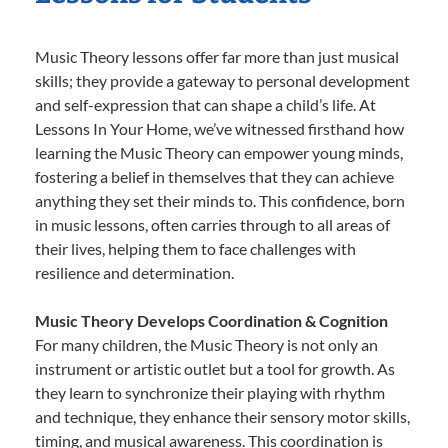
Music Theory lessons offer far more than just musical
skills; they provide a gateway to personal development
and self-expression that can shape a child’s life. At
Lessons In Your Home, we’ve witnessed firsthand how
learning the Music Theory can empower young minds,
fostering a belief in themselves that they can achieve
anything they set their minds to. This confidence, born
in music lessons, often carries through to all areas of
their lives, helping them to face challenges with
resilience and determination.
Music Theory Develops Coordination & Cognition
For many children, the Music Theory is not only an
instrument or artistic outlet but a tool for growth. As
they learn to synchronize their playing with rhythm
and technique, they enhance their sensory motor skills,
timing, and musical awareness. This coordination is