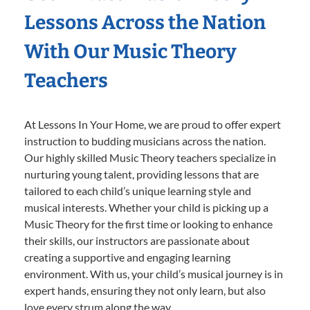
Lessons Across the Nation
With Our Music Theory
Teachers
At Lessons In Your Home, we are proud to offer expert
instruction to budding musicians across the nation.
Our highly skilled Music Theory teachers specialize in
nurturing young talent, providing lessons that are
tailored to each child’s unique learning style and
musical interests. Whether your child is picking up a
Music Theory for the first time or looking to enhance
their skills, our instructors are passionate about
creating a supportive and engaging learning
environment. With us, your child’s musical journey is in
expert hands, ensuring they not only learn, but also
love every strum along the way.