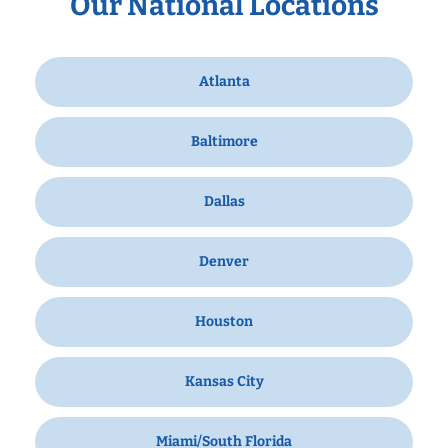
Our National Locations
Atlanta
Baltimore
Dallas
Denver
Houston
Kansas City
Miami/South Florida