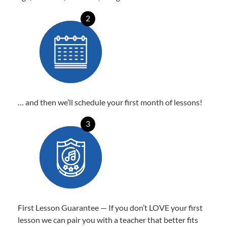
2
… and then we’ll schedule your first month of lessons!
3
First Lesson Guarantee — If you don’t LOVE your first
lesson we can pair you with a teacher that better fits