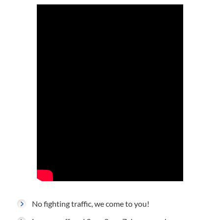
No fighting traffic, we come to you!