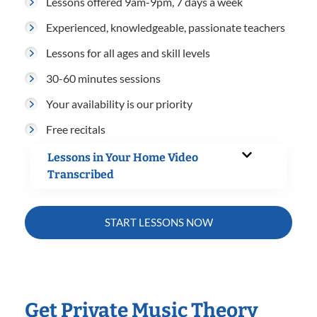
Lessons offered 9am-9pm, 7 days a week
Experienced, knowledgeable, passionate teachers
Lessons for all ages and skill levels
30-60 minutes sessions
Your availability is our priority
Free recitals
Lessons in Your Home Video
Transcribed
START LESSONS NOW
Get Private Music Theory