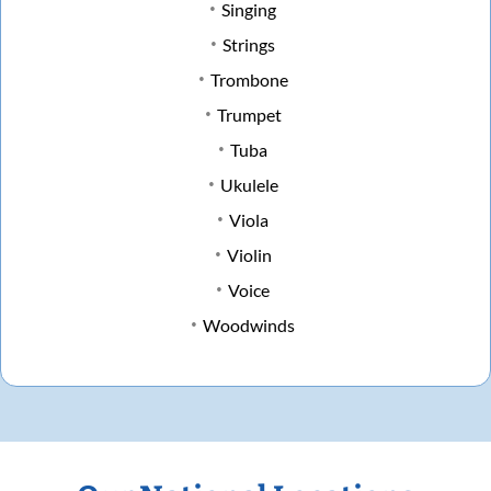
Singing
Strings
Trombone
Trumpet
Tuba
Ukulele
Viola
Violin
Voice
Woodwinds