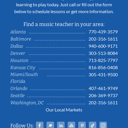
learning to play today. Just call or fill out the form
below to schedule lessons or get more information.
Find a music teacher in your area:
770-439-3579
Atlanta
202-316-1611
Baltimore
940-600-9171
Dallas
303-513-8084
Denver
713-825-7797
Houston
816-856-0408
Kansas City
Miami/South
305-431-9500
Florida
407-461-9749
Orlando
206-369-9737
Seattle
202-316-1611
Washington, DC
Our Local Markets
Facebook
Twitter
Linked In
YouTube
Pinterest
Tiktok
Instag
Follow Us: