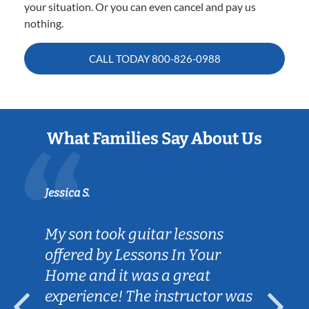
your situation. Or you can even cancel and pay us
nothing.
CALL TODAY
800-826-0988
What Families Say About Us
Jessica S.
My son took guitar lessons
offered by Lessons In Your
Home and it was a great
experience! The instructor was