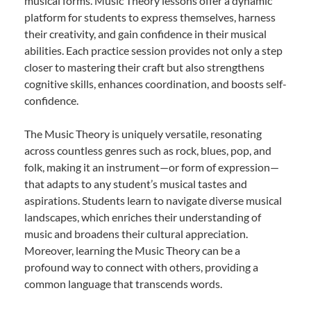
musical forms. Music Theory lessons offer a dynamic
platform for students to express themselves, harness
their creativity, and gain confidence in their musical
abilities. Each practice session provides not only a step
closer to mastering their craft but also strengthens
cognitive skills, enhances coordination, and boosts self-
confidence.
The Music Theory is uniquely versatile, resonating
across countless genres such as rock, blues, pop, and
folk, making it an instrument—or form of expression—
that adapts to any student’s musical tastes and
aspirations. Students learn to navigate diverse musical
landscapes, which enriches their understanding of
music and broadens their cultural appreciation.
Moreover, learning the Music Theory can be a
profound way to connect with others, providing a
common language that transcends words.