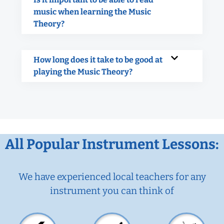
music when learning the Music
Theory?
How long does it take to be good at
playing the Music Theory?
All Popular Instrument Lessons:
We have experienced local teachers for any
instrument you can think of