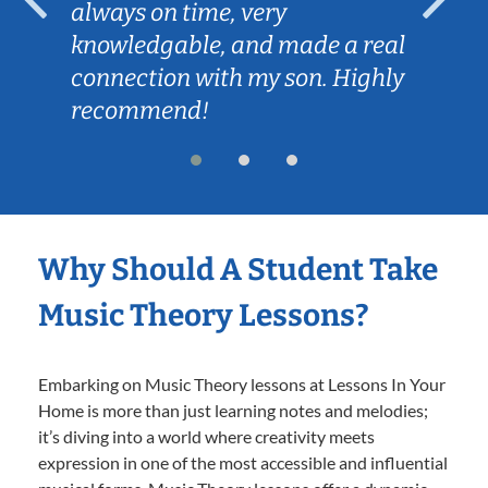
always on time, very
knowledgable, and made a real
connection with my son. Highly
recommend!
Why Should A Student Take
Music Theory Lessons?
Embarking on Music Theory lessons at Lessons In Your
Home is more than just learning notes and melodies;
it’s diving into a world where creativity meets
expression in one of the most accessible and influential