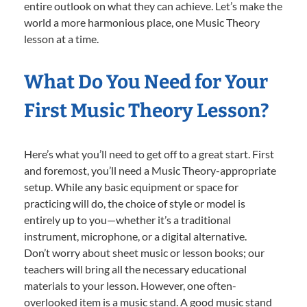
entire outlook on what they can achieve. Let’s make the
world a more harmonious place, one Music Theory
lesson at a time.
What Do You Need for Your
First Music Theory Lesson?
Here’s what you’ll need to get off to a great start. First
and foremost, you’ll need a Music Theory-appropriate
setup. While any basic equipment or space for
practicing will do, the choice of style or model is
entirely up to you—whether it’s a traditional
instrument, microphone, or a digital alternative.
Don’t worry about sheet music or lesson books; our
teachers will bring all the necessary educational
materials to your lesson. However, one often-
overlooked item is a music stand. A good music stand