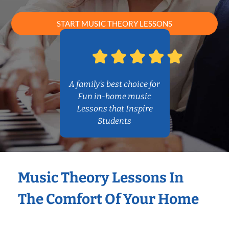
START MUSIC THEORY LESSONS
A family’s best choice for
Fun in-home music
Lessons that Inspire
Students
Music Theory Lessons In
The Comfort Of Your Home