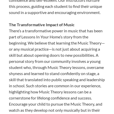
confidence and self-esteem. Our instructors nurture
this process, guiding each student to find their unique
sound in a supportive and encouraging environment.
The Transformative Impact of Music
There’s a transformative power in music that has been
part of Lessons In Your Home’s story from the
beginning. We believe that learning the Music Theory—
or any musical practice—is not just about acquiring a
skill but about opening doors to new possibilities. A
personal story from our community involves a young
student who, through Music Theory lessons, overcame
shyness and learned to stand confidently on stage, a
skill that translated into public speaking and leadership
in school. Such stories are common in our experience,
highlighting how Music Theory lessons can be a
cornerstone for lifelong confidence and success.
Encourage your child to pursue the Music Theory, and
watch as they develop not only musically but in their