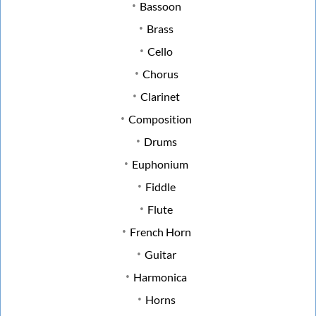
Bassoon
Brass
Cello
Chorus
Clarinet
Composition
Drums
Euphonium
Fiddle
Flute
French Horn
Guitar
Harmonica
Horns