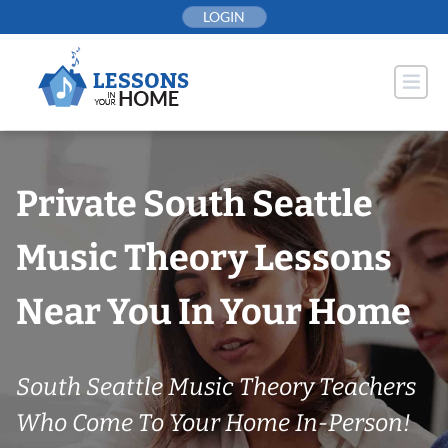
Skip
LOGIN
to
content
Private South Seattle
Music Theory Lessons
Near You In Your Home
South Seattle Music Theory Teachers
Who Come To Your Home In-Person!