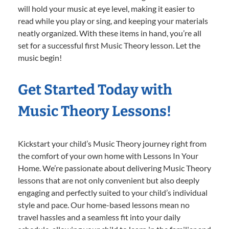
will hold your music at eye level, making it easier to
read while you play or sing, and keeping your materials
neatly organized. With these items in hand, you’re all
set for a successful first Music Theory lesson. Let the
music begin!
Get Started Today with
Music Theory Lessons!
Kickstart your child’s Music Theory journey right from
the comfort of your own home with Lessons In Your
Home. We’re passionate about delivering Music Theory
lessons that are not only convenient but also deeply
engaging and perfectly suited to your child’s individual
style and pace. Our home-based lessons mean no
travel hassles and a seamless fit into your daily