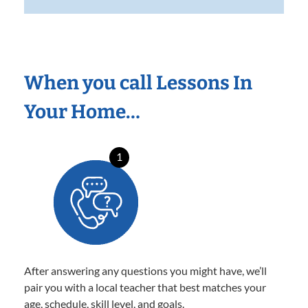
When you call Lessons In
Your Home…
1
After answering any questions you might have, we’ll
pair you with a local teacher that best matches your
age, schedule, skill level, and goals.