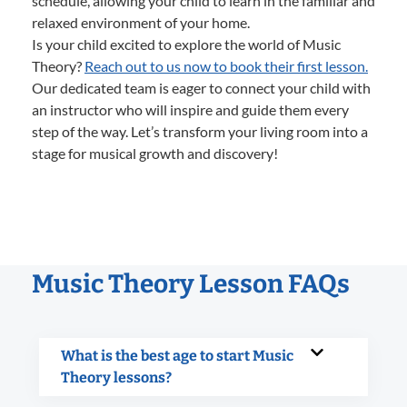
schedule, allowing your child to learn in the familiar and
relaxed environment of your home.
Is your child excited to explore the world of Music
Theory?
Reach out to us now to book their first lesson.
Our dedicated team is eager to connect your child with
an instructor who will inspire and guide them every
step of the way. Let’s transform your living room into a
stage for musical growth and discovery!
Music Theory Lesson FAQs
What is the best age to start Music
Theory lessons?