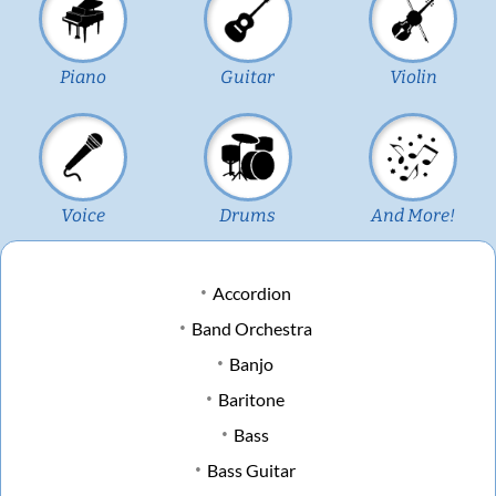
Piano
Guitar
Violin
Voice
Drums
And More!
Accordion
Band Orchestra
Banjo
Baritone
Bass
Bass Guitar