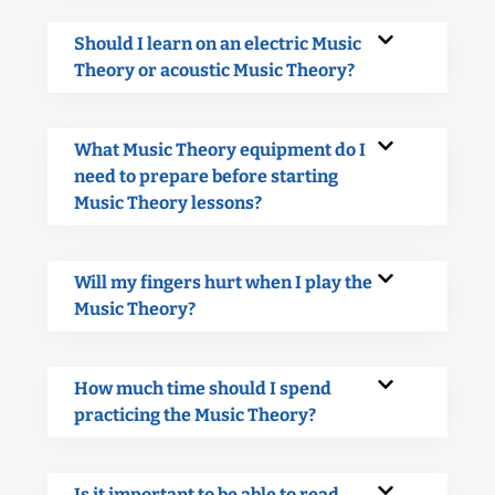
Should I learn on an electric Music
Theory or acoustic Music Theory?
What Music Theory equipment do I
need to prepare before starting
Music Theory lessons?
Will my fingers hurt when I play the
Music Theory?
How much time should I spend
practicing the Music Theory?
Is it important to be able to read