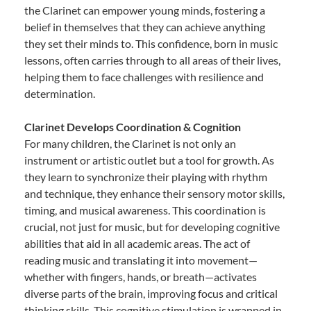
the Clarinet can empower young minds, fostering a
belief in themselves that they can achieve anything
they set their minds to. This confidence, born in music
lessons, often carries through to all areas of their lives,
helping them to face challenges with resilience and
determination.
Clarinet Develops Coordination & Cognition
For many children, the Clarinet is not only an
instrument or artistic outlet but a tool for growth. As
they learn to synchronize their playing with rhythm
and technique, they enhance their sensory motor skills,
timing, and musical awareness. This coordination is
crucial, not just for music, but for developing cognitive
abilities that aid in all academic areas. The act of
reading music and translating it into movement—
whether with fingers, hands, or breath—activates
diverse parts of the brain, improving focus and critical
thinking skills. This cognitive stimulation is wrapped in