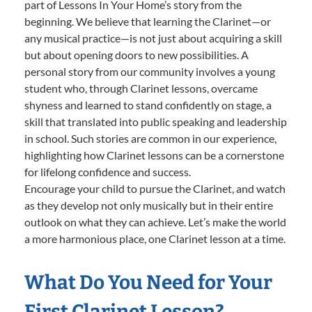
part of Lessons In Your Home’s story from the
beginning. We believe that learning the Clarinet—or
any musical practice—is not just about acquiring a skill
but about opening doors to new possibilities. A
personal story from our community involves a young
student who, through Clarinet lessons, overcame
shyness and learned to stand confidently on stage, a
skill that translated into public speaking and leadership
in school. Such stories are common in our experience,
highlighting how Clarinet lessons can be a cornerstone
for lifelong confidence and success.
Encourage your child to pursue the Clarinet, and watch
as they develop not only musically but in their entire
outlook on what they can achieve. Let’s make the world
a more harmonious place, one Clarinet lesson at a time.
What Do You Need for Your
First Clarinet Lesson?