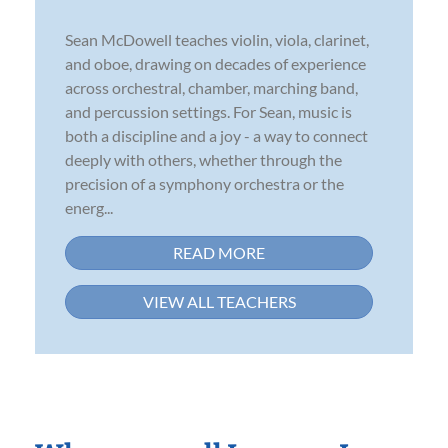
Sean McDowell teaches violin, viola, clarinet,
and oboe, drawing on decades of experience
across orchestral, chamber, marching band,
and percussion settings. For Sean, music is
both a discipline and a joy - a way to connect
deeply with others, whether through the
precision of a symphony orchestra or the
energ...
READ MORE
VIEW ALL TEACHERS