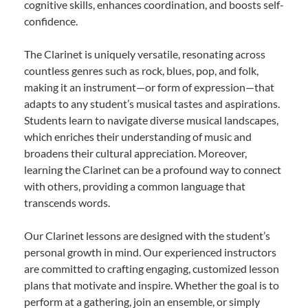
cognitive skills, enhances coordination, and boosts self-
confidence.
The Clarinet is uniquely versatile, resonating across
countless genres such as rock, blues, pop, and folk,
making it an instrument—or form of expression—that
adapts to any student’s musical tastes and aspirations.
Students learn to navigate diverse musical landscapes,
which enriches their understanding of music and
broadens their cultural appreciation. Moreover,
learning the Clarinet can be a profound way to connect
with others, providing a common language that
transcends words.
Our Clarinet lessons are designed with the student’s
personal growth in mind. Our experienced instructors
are committed to crafting engaging, customized lesson
plans that motivate and inspire. Whether the goal is to
perform at a gathering, join an ensemble, or simply