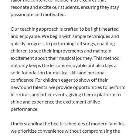
resonate and excite our students, ensuring they stay
passionate and motivated.
Our teaching approach is crafted to be light-hearted
and enjoyable. We begin with simple techniques and
quickly progress to performing full songs, enabling
children to see their improvements and maintain
excitement about their musical journey. This method
not only keeps the lessons enjoyable but also lays a
solid foundation for musical skill and personal
confidence. For children eager to show off their
newfound talents, we provide opportunities to perform
in recitals and other events, giving them a platform to
shine and experience the excitement of live
performance.
Understanding the hectic schedules of modern families,
we prioritize convenience without compromising the