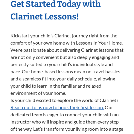
Get Started Today with
Clarinet Lessons!
Kickstart your child’s Clarinet journey right from the
comfort of your own home with Lessons In Your Home.
We’re passionate about delivering Clarinet lessons that
are not only convenient but also deeply engaging and
perfectly suited to your child’s individual style and
pace. Our home-based lessons mean no travel hassles
and a seamless fit into your daily schedule, allowing
your child to learn in the familiar and relaxed
environment of your home.
Is your child excited to explore the world of Clarinet?
Reach out to us now to book their first lesson.
Our
dedicated team is eager to connect your child with an
instructor who will inspire and guide them every step
of the way. Let’s transform your living room into a stage