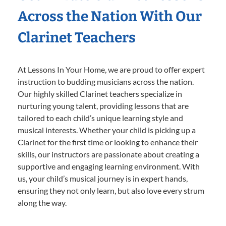
Across the Nation With Our
Clarinet Teachers
At Lessons In Your Home, we are proud to offer expert
instruction to budding musicians across the nation.
Our highly skilled Clarinet teachers specialize in
nurturing young talent, providing lessons that are
tailored to each child’s unique learning style and
musical interests. Whether your child is picking up a
Clarinet for the first time or looking to enhance their
skills, our instructors are passionate about creating a
supportive and engaging learning environment. With
us, your child’s musical journey is in expert hands,
ensuring they not only learn, but also love every strum
along the way.