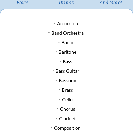
Voice
Drums
And More!
Accordion
Band Orchestra
Banjo
Baritone
Bass
Bass Guitar
Bassoon
Brass
Cello
Chorus
Clarinet
Composition