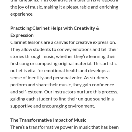
the joy of music, making it a pleasurable and enriching
experience.
Practicing Clarinet Helps with Creativity &
Expression
Clarinet lessons are a canvas for creative expression.
They allow students to convey emotions and tell their
stories through music, whether they’re learning their
first song or composing original material. This artistic
outlet is vital for emotional health and develops a
sense of identity and personal voice. As students
perform and share their music, they gain confidence
and self-esteem. Our instructors nurture this process,
guiding each student to find their unique sound in a
supportive and encouraging environment.
The Transformative Impact of Music
There’s a transformative power in music that has been