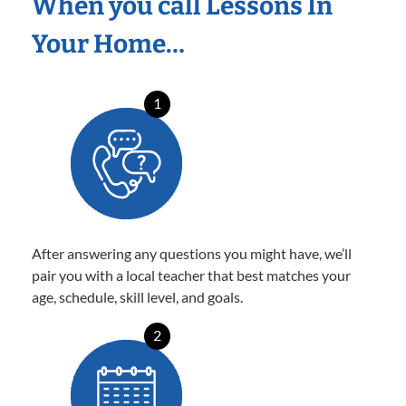
When you call Lessons In
Your Home…
1
After answering any questions you might have, we’ll
pair you with a local teacher that best matches your
age, schedule, skill level, and goals.
2