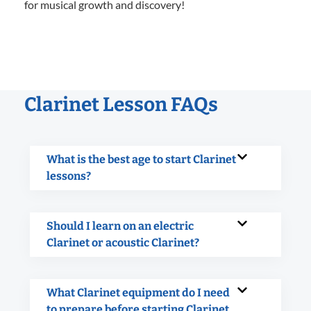
for musical growth and discovery!
Clarinet Lesson FAQs
What is the best age to start Clarinet
lessons?
Should I learn on an electric
Clarinet or acoustic Clarinet?
What Clarinet equipment do I need
to prepare before starting Clarinet