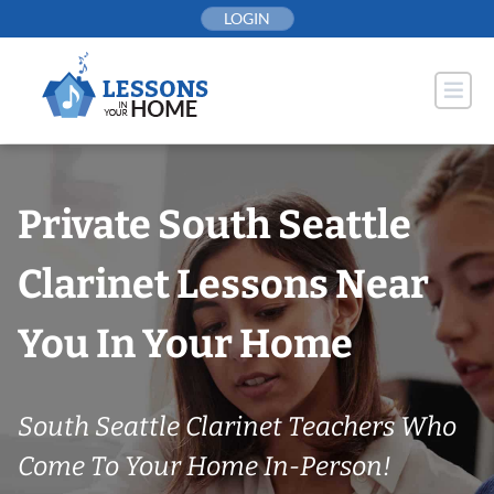
Skip
LOGIN
to
content
Private South Seattle
Clarinet Lessons Near
You In Your Home
South Seattle Clarinet Teachers Who
Come To Your Home In-Person!