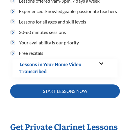
Lessons offered 9am-9pm, 7 days a week
Experienced, knowledgeable, passionate teachers
Lessons for all ages and skill levels
30-60 minutes sessions
Your availability is our priority
Free recitals
Lessons in Your Home Video
Transcribed
START LESSONS NOW
Get Private Clarinet Lessons