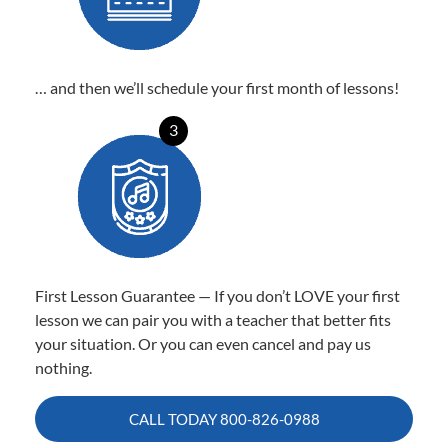
… and then we’ll schedule your first month of lessons!
3
First Lesson Guarantee — If you don’t LOVE your first
lesson we can pair you with a teacher that better fits
your situation. Or you can even cancel and pay us
nothing.
CALL TODAY
800-826-0988