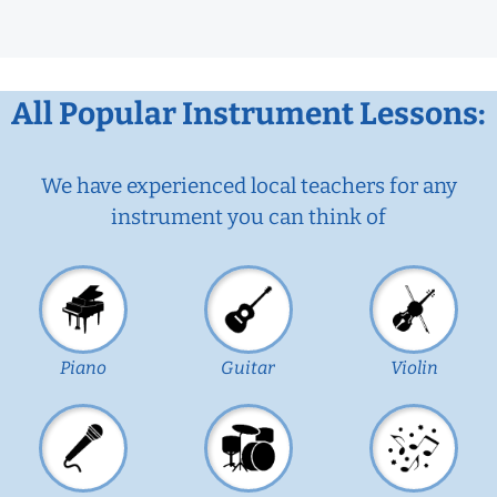
All Popular Instrument Lessons:
We have experienced local teachers for any
instrument you can think of
Piano
Guitar
Violin