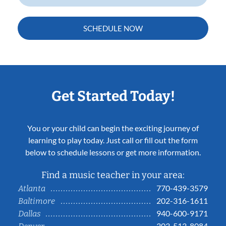
SCHEDULE NOW
Get Started Today!
You or your child can begin the exciting journey of
learning to play today. Just call or fill out the form
below to schedule lessons or get more information.
Find a music teacher in your area:
770-439-3579
Atlanta
202-316-1611
Baltimore
940-600-9171
Dallas
303-513-8084