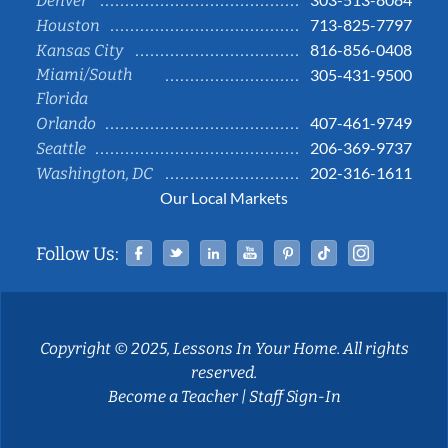
Denver
713-825-7797
Houston
816-856-0408
Kansas City
Miami/South
305-431-9500
Florida
407-461-9749
Orlando
206-369-9737
Seattle
202-316-1611
Washington, DC
Our Local Markets
Facebook
Twitter
Linked In
YouTube
Pinterest
Tiktok
Instag
Follow Us:
Copyright © 2025, Lessons In Your Home. All rights
reserved.
Become a Teacher
|
Staff Sign-In