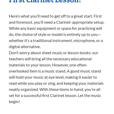
Here’s what you’ll need to get off to a great start. First
and foremost, you’ll need a Clarinet-appropriate setup.
While any basic equipment or space for practicing will
do, the choice of style or model is entirely up to you—
whether it’s a traditional instrument, microphone, or a
digital alternative.
Don’t worry about sheet music or lesson books; our
teachers will bring all the necessary educational
materials to your lesson. However, one often-
overlooked item is a music stand. A good music stand
will hold your music at eye level, making it easier to
read while you play or sing, and keeping your materials
neatly organized. With these items in hand, you’re all
set for a successful first Clarinet lesson. Let the music
begin!