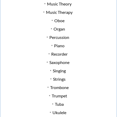
Music Theory
Music Therapy
Oboe
Organ
Percussion
Piano
Recorder
Saxophone
Singing
Strings
Trombone
Trumpet
Tuba
Ukulele