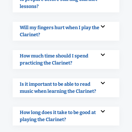
lessons?
Will my fingers hurt when I play the
Clarinet?
How much time should I spend
practicing the Clarinet?
Is it important to be able to read
music when learning the Clarinet?
How long does it take to be good at
playing the Clarinet?