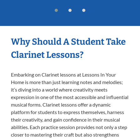
Why Should A Student Take
Clarinet Lessons?
Embarking on Clarinet lessons at Lessons In Your
Home is more than just learning notes and melodies;
it’s diving into a world where creativity meets
expression in one of the most accessible and influential
musical forms. Clarinet lessons offer a dynamic
platform for students to express themselves, harness
their creativity, and gain confidence in their musical
abilities. Each practice session provides not only a step
closer to mastering their craft but also strengthens