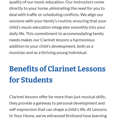
quality of our music education. Our instructors come
directly to your home, eliminating the need for you to
deal with traffic or scheduling conflicts. We align our
sessions with your family’s routine, ensuring that your
child’s music education integrates smoothly into your
daily life. This commitment to accommodating family
needs makes our Clarinet lessons a harmonious
addition to your child’s development, both as a
musician and as a thriving young individual.
Benefits of Clarinet Lessons
for Students
Clarinet lessons offer far more than just musical skills;
they provide a gateway to personal development and
self-expression that can shape a child’s life. At Lessons
In Your Home, we’ve witnessed firsthand how learning