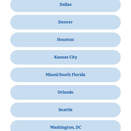
Dallas
Denver
Houston
Kansas City
Miami/South Florida
Orlando
Seattle
Washington, DC