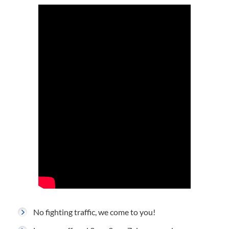
No fighting traffic, we come to you!