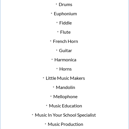
Drums
Euphonium
Fiddle
Flute
French Horn
Guitar
Harmonica
Horns
Little Music Makers
Mandolin
Mellophone
Music Education
Music In Your School Specialist
Music Production