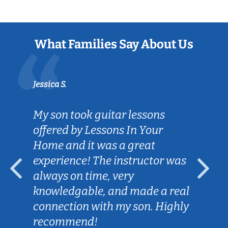
What Families Say About Us
Jessica S.
My son took guitar lessons
offered by Lessons In Your
Home and it was a great
experience! The instructor was
always on time, very
knowledgable, and made a real
connection with my son. Highly
recommend!