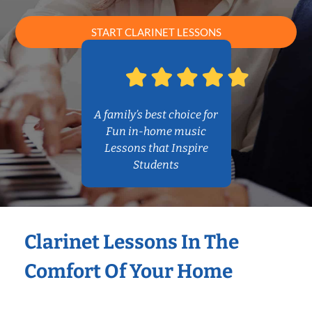
START CLARINET LESSONS
A family’s best choice for
Fun in-home music
Lessons that Inspire
Students
Clarinet Lessons In The
Comfort Of Your Home