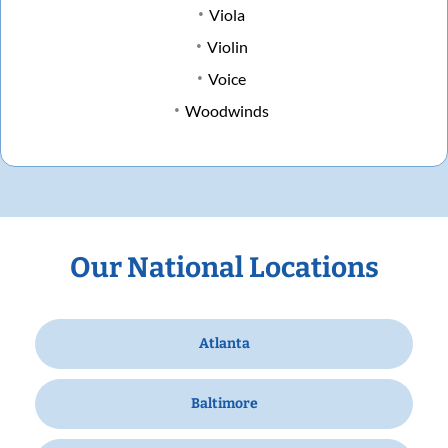
Viola
Violin
Voice
Woodwinds
Our National Locations
Atlanta
Baltimore