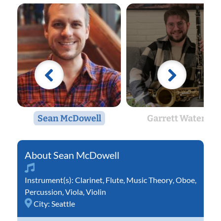
Sean McDowell
Garrett Waters
Sean McDowell
Instrument(s):
Clarinet
,
Flute
,
Music Theory
,
Oboe
,
Percussion
,
Viola
,
Violin
City:
Seattle