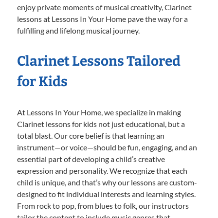
enjoy private moments of musical creativity, Clarinet
lessons at Lessons In Your Home pave the way for a
fulfilling and lifelong musical journey.
Clarinet Lessons Tailored
for Kids
At Lessons In Your Home, we specialize in making
Clarinet lessons for kids not just educational, but a
total blast. Our core belief is that learning an
instrument—or voice—should be fun, engaging, and an
essential part of developing a child’s creative
expression and personality. We recognize that each
child is unique, and that’s why our lessons are custom-
designed to fit individual interests and learning styles.
From rock to pop, from blues to folk, our instructors
tailor the content to include music genres that