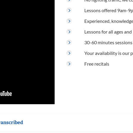
Lessons offered 9am-9p
Experienced, knowledge
Lessons for all ages and s
30-60 minutes sessions
Your availability is our p
Free recitals
ranscribed