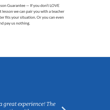
sson Guarantee — If you don’t LOVE
st lesson we can pair you with a teacher
ter fits your situation. Or you can even
nd pay us nothing.
Sarah B.
a great experience! The
Caleb really 