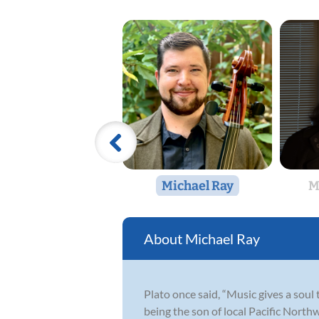
Michael Ray
M
Michael Ray
Plato once said, “Music gives a soul 
being the son of local Pacific North