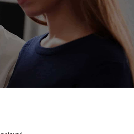
come to you!