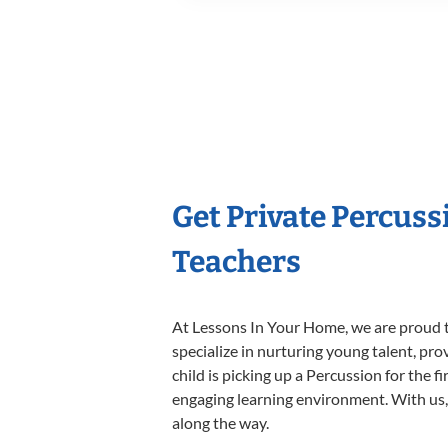
Get Private Percus
Teachers
At Lessons In Your Home, we are proud t
specialize in nurturing young talent, pro
child is picking up a Percussion for the f
engaging learning environment. With us, y
along the way.