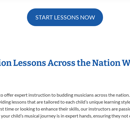
START LESSONS NOW
sion Lessons Across the Nation 
o offer expert
instruction to budding musicians across the nation.
viding lessons that are tailored to each child’s unique learning st
irst time or looking to enhance their skills, our instructors are pa
our child’s musical journey is in expert hands, ensuring they not 