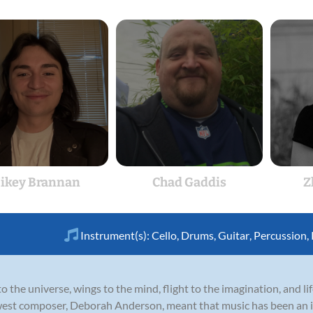
ikey Brannan
Chad Gaddis
Z
Instrument(s):
Cello
,
Drums
,
Guitar
,
Percussion
,
to the universe, wings to the mind, flight to the imagination, and li
west composer, Deborah Anderson, meant that music has been an int