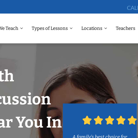
CAL
We Teach
Types of Lessons
Locations
Teachers
th
cussion
r You In
A family’s best choice for