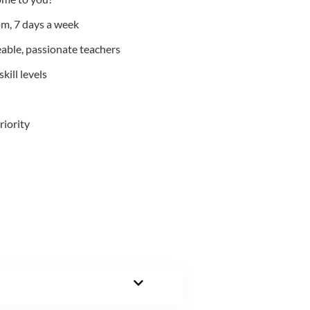
m, 7 days a week
able, passionate teachers
kill levels
riority