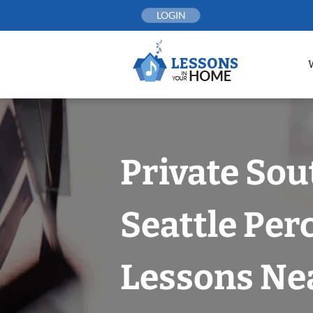
Skip
LOGIN
to
content
Private Sou
Seattle Per
Lessons Nea