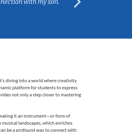
nnection with my son.
are fun and e
’s diving into a world where creativity
ynamic platform for students to express
ovides not only a step closer to mastering
, making it an instrument—or form of
e musical landscapes, which enriches
 can be a profound way to connect with