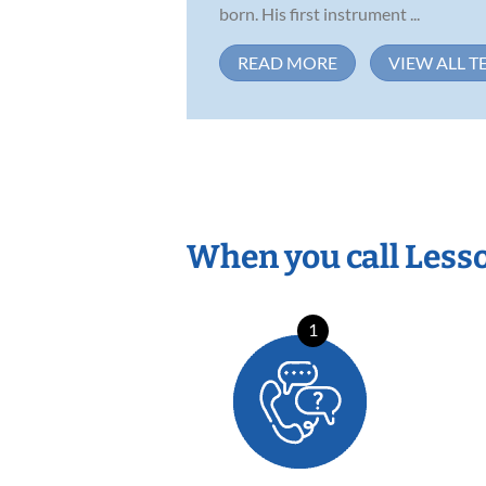
born. His first instrument ...
READ MORE
VIEW ALL T
When you call Less
1