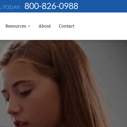
800-826-0988
L TODAY:
Resources
About
Contact