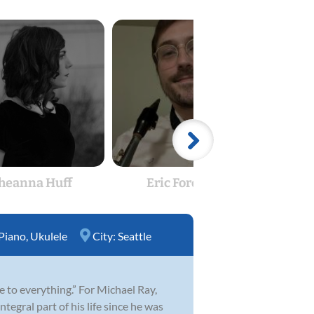
heanna Huff
Eric Foreman
Hay
Piano
,
Ukulele
City:
Seattle
fe to everything.” For Michael Ray,
egral part of his life since he was