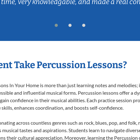
 time, very knowledgable, and made a real co
nt Take Percussion Lessons?
ns In Your Home is more than just learning notes and melodies; it
ssible and influential musical forms. Percussion lessons offer a d
 gain confidence in their musical abilities. Each practice session pr
e skills, enhances coordination, and boosts self-confidence.
onating across countless genres such as rock, blues, pop, and folk
musical tastes and aspirations. Students learn to navigate divers
ns their cultural appreciation. Moreover, learning the Percussion