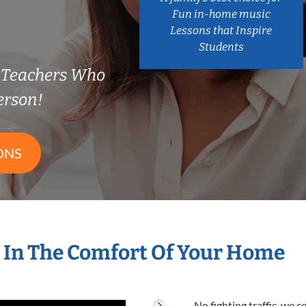
Fun in-home music
Lessons that Inspire
Students
n Teachers Who
erson!
ONS
 In The Comfort Of Your Home
No fighting traffic, we 