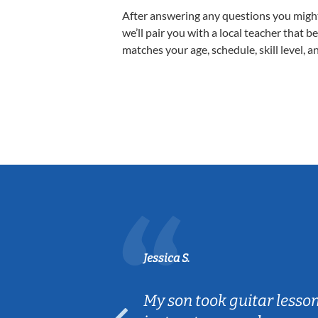
After answering any questions you migh
we’ll pair you with a local teacher that b
matches your age, schedule, skill level, a
Jessica S.
ear old and
My son took guitar lesso