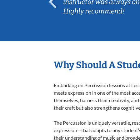
ep her
instructor was always on
Highly recommend!
Why Should A Stude
Embarking on Percussion lessons at Lesso
meets expression in one of the most acce
themselves, harness their creativity, and
their craft but also strengthens cognitiv
The Percussion is uniquely versatile, res
expression—that adapts to any student’s 
their understanding of music and broade