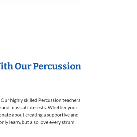
With Our Percussion
 Our highly skilled Percussion teachers
yle and musical interests. Whether your
ssionate about creating a supportive and
only learn, but also love every strum