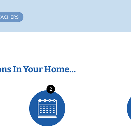
EACHERS
ons In Your Home…
2