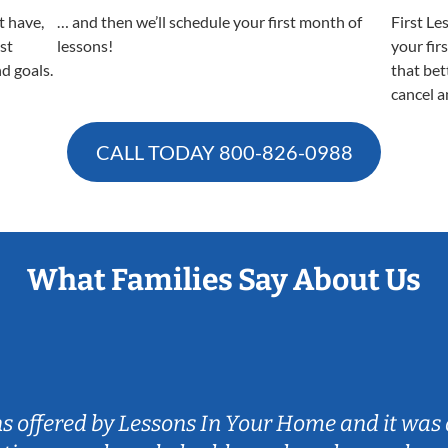
t have,
… and then we’ll schedule your first month of
First Le
est
lessons!
your fir
nd goals.
that bet
cancel a
CALL TODAY
800-826-0988
What Families Say About Us
ns offered by Lessons In Your Home and it was 