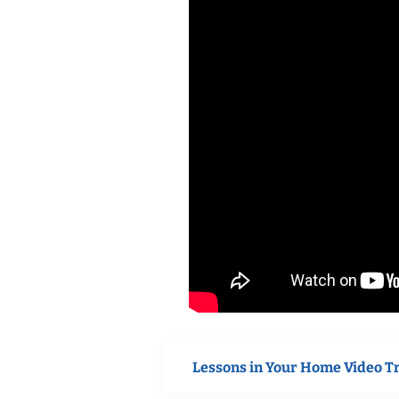
Lessons in Your Home Video T