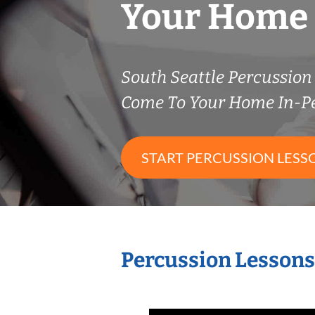
Your Home
South Seattle Percussio
Come To Your Home In-P
START PERCUSSION LESS
Percussion Lessons