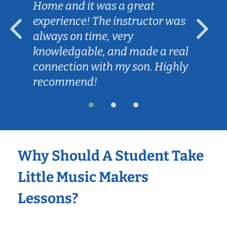
Home and it was a great
experience! The instructor was
always on time, very
knowledgable, and made a real
connection with my son. Highly
recommend!
Why Should A Student Take
Little Music Makers
Lessons?