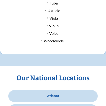
Tuba
Ukulele
Viola
Violin
Voice
Woodwinds
Our National Locations
Atlanta