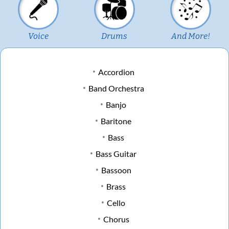
Voice
Drums
And More!
Accordion
Band Orchestra
Banjo
Baritone
Bass
Bass Guitar
Bassoon
Brass
Cello
Chorus