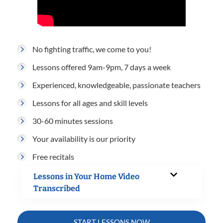
No fighting traffic, we come to you!
Lessons offered 9am-9pm, 7 days a week
Experienced, knowledgeable, passionate teachers
Lessons for all ages and skill levels
30-60 minutes sessions
Your availability is our priority
Free recitals
Lessons in Your Home Video
Transcribed
START LESSONS NOW