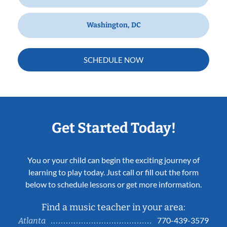
Washington, DC
SCHEDULE NOW
Get Started Today!
You or your child can begin the exciting journey of
learning to play today. Just call or fill out the form
below to schedule lessons or get more information.
Find a music teacher in your area:
770-439-3579
Atlanta