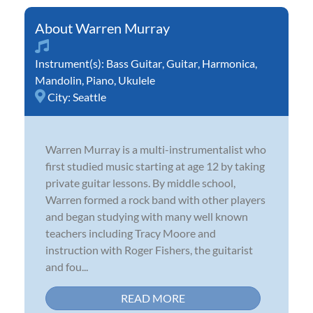
Warren Murray
Instrument(s):
Bass Guitar
,
Guitar
,
Harmonica
,
Mandolin
,
Piano
,
Ukulele
City:
Seattle
Warren Murray is a multi-instrumentalist who
first studied music starting at age 12 by taking
private guitar lessons. By middle school,
Warren formed a rock band with other players
and began studying with many well known
teachers including Tracy Moore and
instruction with Roger Fishers, the guitarist
and fou...
READ MORE