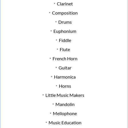
Clarinet
Composition
Drums
Euphonium
Fiddle
Flute
French Horn
Guitar
Harmonica
Horns
Little Music Makers
Mandolin
Mellophone
Music Education