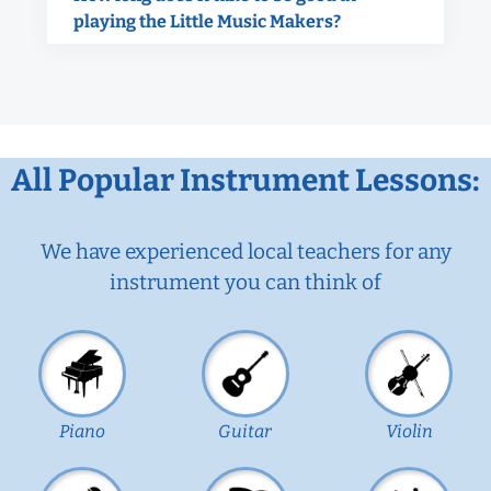
playing the Little Music Makers?
All Popular Instrument Lessons:
We have experienced local teachers for any
instrument you can think of
Piano
Guitar
Violin