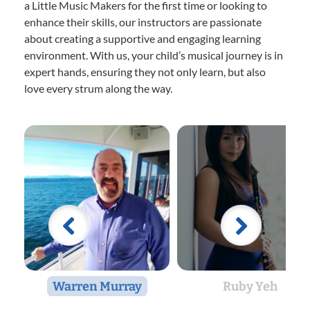
a Little Music Makers for the first time or looking to
enhance their skills, our instructors are passionate
about creating a supportive and engaging learning
environment. With us, your child’s musical journey is in
expert hands, ensuring they not only learn, but also
love every strum along the way.
Warren Murray
Ruby Yeh