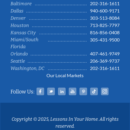
202-316-1611
Baltimore
940-600-9171
Dallas
303-513-8084
Denver
713-825-7797
Houston
816-856-0408
Kansas City
Miami/South
305-431-9500
Florida
407-461-9749
Orlando
206-369-9737
Seattle
202-316-1611
Washington, DC
Our Local Markets
Facebook
Twitter
Linked In
YouTube
Pinterest
Tiktok
Instag
Follow Us:
Copyright © 2025, Lessons In Your Home. All rights
reserved.