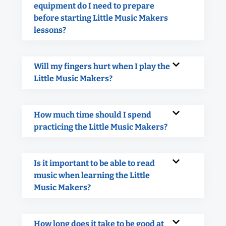
equipment do I need to prepare
before starting Little Music Makers
lessons?
Will my fingers hurt when I play the
Little Music Makers?
How much time should I spend
practicing the Little Music Makers?
Is it important to be able to read
music when learning the Little
Music Makers?
How long does it take to be good at