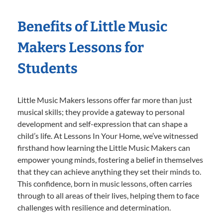
Benefits of Little Music
Makers Lessons for
Students
Little Music Makers lessons offer far more than just
musical skills; they provide a gateway to personal
development and self-expression that can shape a
child’s life. At Lessons In Your Home, we’ve witnessed
firsthand how learning the Little Music Makers can
empower young minds, fostering a belief in themselves
that they can achieve anything they set their minds to.
This confidence, born in music lessons, often carries
through to all areas of their lives, helping them to face
challenges with resilience and determination.