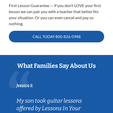
First Lesson Guarantee — If you don’t LOVE your first
lesson we can pair you with a teacher that better fits
your situation. Or you can even cancel and pay us
nothing.
CALL TODAY
800-826-0988
What Families Say About Us
Jessica S.
My son took guitar lessons
offered by Lessons In Your