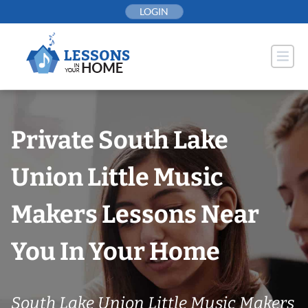
Skip
LOGIN
to
content
Private South Lake
Union Little Music
Makers Lessons Near
You In Your Home
South Lake Union Little Music Makers