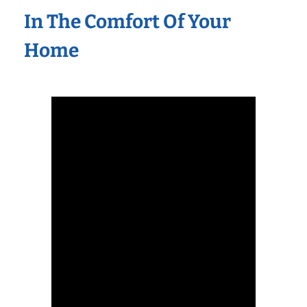
In The Comfort Of Your
Home