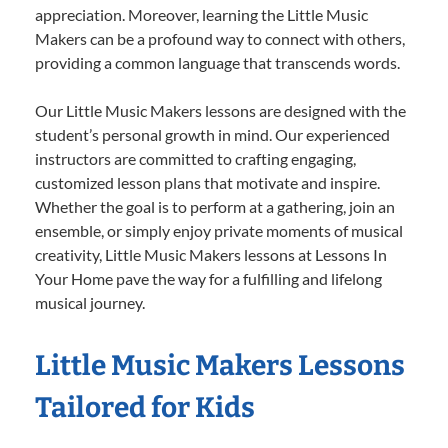
appreciation. Moreover, learning the Little Music
Makers can be a profound way to connect with others,
providing a common language that transcends words.
Our Little Music Makers lessons are designed with the
student’s personal growth in mind. Our experienced
instructors are committed to crafting engaging,
customized lesson plans that motivate and inspire.
Whether the goal is to perform at a gathering, join an
ensemble, or simply enjoy private moments of musical
creativity, Little Music Makers lessons at Lessons In
Your Home pave the way for a fulfilling and lifelong
musical journey.
Little Music Makers Lessons
Tailored for Kids