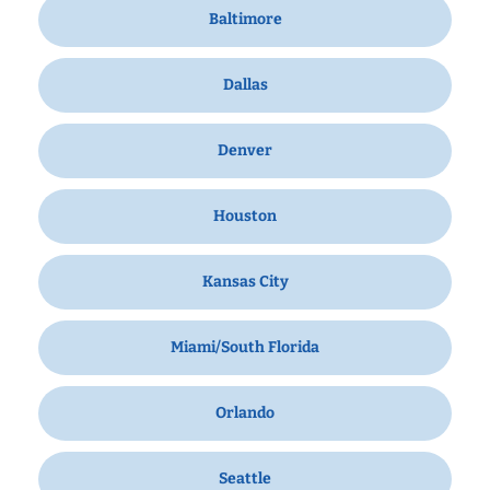
Baltimore
Dallas
Denver
Houston
Kansas City
Miami/South Florida
Orlando
Seattle