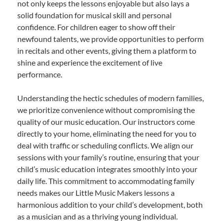
not only keeps the lessons enjoyable but also lays a
solid foundation for musical skill and personal
confidence. For children eager to show off their
newfound talents, we provide opportunities to perform
in recitals and other events, giving them a platform to
shine and experience the excitement of live
performance.
Understanding the hectic schedules of modern families,
we prioritize convenience without compromising the
quality of our music education. Our instructors come
directly to your home, eliminating the need for you to
deal with traffic or scheduling conflicts. We align our
sessions with your family’s routine, ensuring that your
child’s music education integrates smoothly into your
daily life. This commitment to accommodating family
needs makes our Little Music Makers lessons a
harmonious addition to your child’s development, both
as a musician and as a thriving young individual.