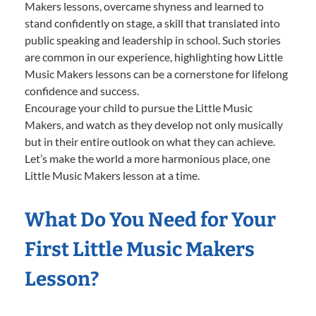
Makers lessons, overcame shyness and learned to
stand confidently on stage, a skill that translated into
public speaking and leadership in school. Such stories
are common in our experience, highlighting how Little
Music Makers lessons can be a cornerstone for lifelong
confidence and success.
Encourage your child to pursue the Little Music
Makers, and watch as they develop not only musically
but in their entire outlook on what they can achieve.
Let’s make the world a more harmonious place, one
Little Music Makers lesson at a time.
What Do You Need for Your
First Little Music Makers
Lesson?