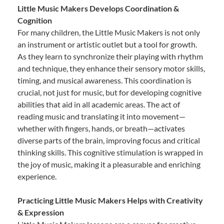
Little Music Makers Develops Coordination &
Cognition
For many children, the Little Music Makers is not only
an instrument or artistic outlet but a tool for growth.
As they learn to synchronize their playing with rhythm
and technique, they enhance their sensory motor skills,
timing, and musical awareness. This coordination is
crucial, not just for music, but for developing cognitive
abilities that aid in all academic areas. The act of
reading music and translating it into movement—
whether with fingers, hands, or breath—activates
diverse parts of the brain, improving focus and critical
thinking skills. This cognitive stimulation is wrapped in
the joy of music, making it a pleasurable and enriching
experience.
Practicing Little Music Makers Helps with Creativity
& Expression