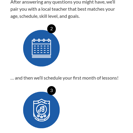
After answering any questions you might have, we’ll
pair you with a local teacher that best matches your
age, schedule, skill level, and goals.
2
… and then we’ll schedule your first month of lessons!
3