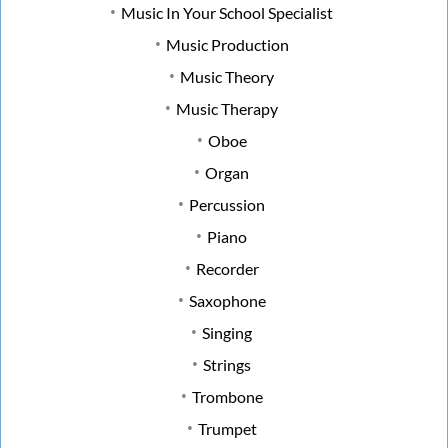
Music In Your School Specialist
Music Production
Music Theory
Music Therapy
Oboe
Organ
Percussion
Piano
Recorder
Saxophone
Singing
Strings
Trombone
Trumpet