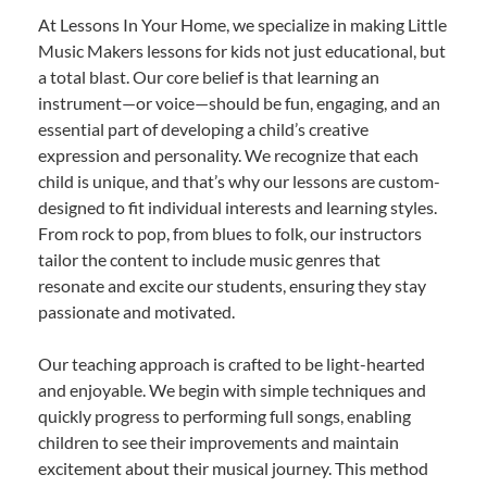
At Lessons In Your Home, we specialize in making Little
Music Makers lessons for kids not just educational, but
a total blast. Our core belief is that learning an
instrument—or voice—should be fun, engaging, and an
essential part of developing a child’s creative
expression and personality. We recognize that each
child is unique, and that’s why our lessons are custom-
designed to fit individual interests and learning styles.
From rock to pop, from blues to folk, our instructors
tailor the content to include music genres that
resonate and excite our students, ensuring they stay
passionate and motivated.
Our teaching approach is crafted to be light-hearted
and enjoyable. We begin with simple techniques and
quickly progress to performing full songs, enabling
children to see their improvements and maintain
excitement about their musical journey. This method