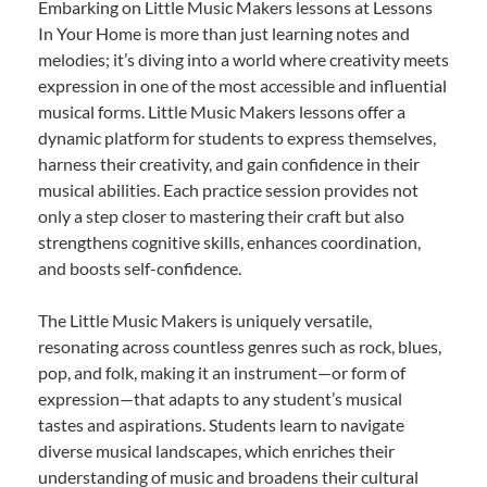
Embarking on Little Music Makers lessons at Lessons
In Your Home is more than just learning notes and
melodies; it’s diving into a world where creativity meets
expression in one of the most accessible and influential
musical forms. Little Music Makers lessons offer a
dynamic platform for students to express themselves,
harness their creativity, and gain confidence in their
musical abilities. Each practice session provides not
only a step closer to mastering their craft but also
strengthens cognitive skills, enhances coordination,
and boosts self-confidence.
The Little Music Makers is uniquely versatile,
resonating across countless genres such as rock, blues,
pop, and folk, making it an instrument—or form of
expression—that adapts to any student’s musical
tastes and aspirations. Students learn to navigate
diverse musical landscapes, which enriches their
understanding of music and broadens their cultural