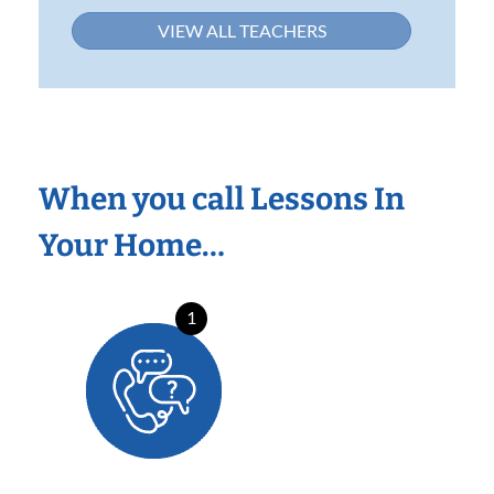
VIEW ALL TEACHERS
When you call Lessons In
Your Home…
1