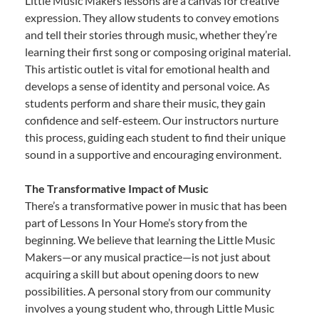
Little Music Makers lessons are a canvas for creative
expression. They allow students to convey emotions
and tell their stories through music, whether they’re
learning their first song or composing original material.
This artistic outlet is vital for emotional health and
develops a sense of identity and personal voice. As
students perform and share their music, they gain
confidence and self-esteem. Our instructors nurture
this process, guiding each student to find their unique
sound in a supportive and encouraging environment.
The Transformative Impact of Music
There’s a transformative power in music that has been
part of Lessons In Your Home’s story from the
beginning. We believe that learning the Little Music
Makers—or any musical practice—is not just about
acquiring a skill but about opening doors to new
possibilities. A personal story from our community
involves a young student who, through Little Music