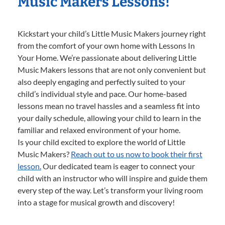
Music Makers Lessons!
Kickstart your child’s Little Music Makers journey right
from the comfort of your own home with Lessons In
Your Home. We’re passionate about delivering Little
Music Makers lessons that are not only convenient but
also deeply engaging and perfectly suited to your
child’s individual style and pace. Our home-based
lessons mean no travel hassles and a seamless fit into
your daily schedule, allowing your child to learn in the
familiar and relaxed environment of your home.
Is your child excited to explore the world of Little
Music Makers?
Reach out to us now to book their first
lesson.
Our dedicated team is eager to connect your
child with an instructor who will inspire and guide them
every step of the way. Let’s transform your living room
into a stage for musical growth and discovery!