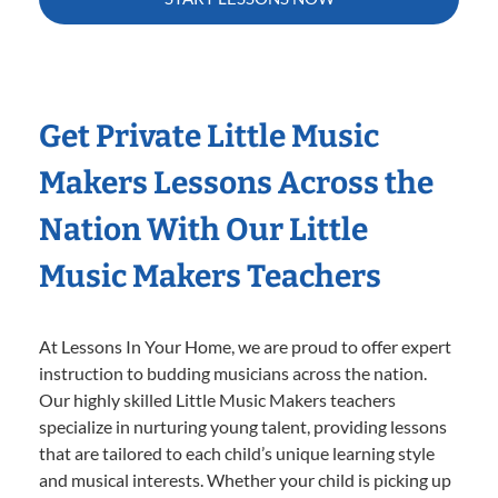
Get Private Little Music
Makers Lessons Across the
Nation With Our Little
Music Makers Teachers
At Lessons In Your Home, we are proud to offer expert
instruction to budding musicians across the nation.
Our highly skilled Little Music Makers teachers
specialize in nurturing young talent, providing lessons
that are tailored to each child’s unique learning style
and musical interests. Whether your child is picking up