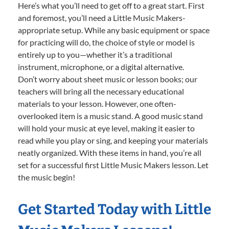
Here’s what you’ll need to get off to a great start. First
and foremost, you’ll need a Little Music Makers-
appropriate setup. While any basic equipment or space
for practicing will do, the choice of style or model is
entirely up to you—whether it’s a traditional
instrument, microphone, or a digital alternative.
Don’t worry about sheet music or lesson books; our
teachers will bring all the necessary educational
materials to your lesson. However, one often-
overlooked item is a music stand. A good music stand
will hold your music at eye level, making it easier to
read while you play or sing, and keeping your materials
neatly organized. With these items in hand, you’re all
set for a successful first Little Music Makers lesson. Let
the music begin!
Get Started Today with Little