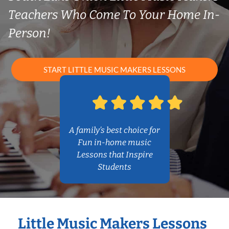
Teachers Who Come To Your Home In-
Person!
START LITTLE MUSIC MAKERS LESSONS
A family’s best choice for
Fun in-home music
Lessons that Inspire
Students
Little Music Makers Lessons