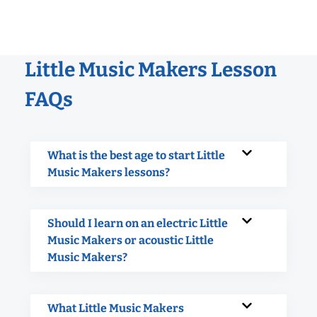
Little Music Makers Lesson
FAQs
What is the best age to start Little
Music Makers lessons?
Should I learn on an electric Little
Music Makers or acoustic Little
Music Makers?
What Little Music Makers