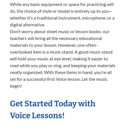
While any basic equipment or space for practicing will
do, the choice of style or model is entirely up to you—
whether it’s a traditional instrument, microphone, or a
digital alternative.
Don’t worry about sheet music or lesson books; our
teachers will bring all the necessary educational
materials to your lesson. However, one often-
overlooked item is a music stand. A good music stand
will hold your music at eye level, making it easier to
read while you play or sing, and keeping your materials
neatly organized. With these items in hand, you’re all
set for a successful first Voice lesson. Let the music
begin!
Get Started Today with
Voice Lessons!