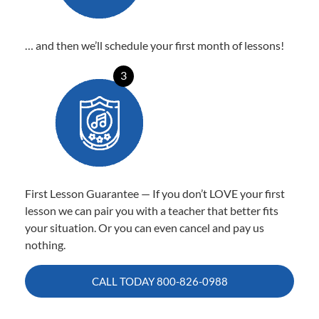
… and then we’ll schedule your first month of lessons!
3
First Lesson Guarantee — If you don’t LOVE your first
lesson we can pair you with a teacher that better fits
your situation. Or you can even cancel and pay us
nothing.
CALL TODAY
800-826-0988