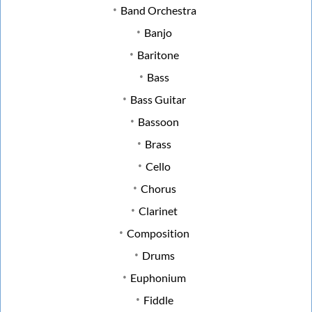
Band Orchestra
Banjo
Baritone
Bass
Bass Guitar
Bassoon
Brass
Cello
Chorus
Clarinet
Composition
Drums
Euphonium
Fiddle