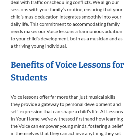
deal with traffic or scheduling conflicts. We align our
sessions with your family’s routine, ensuring that your
child’s music education integrates smoothly into your
daily life. This commitment to accommodating family
needs makes our Voice lessons a harmonious addition
to your child’s development, both as a musician and as
a thriving young individual.
Benefits of Voice Lessons for
Students
Voice lessons offer far more than just musical skills;
they provide a gateway to personal development and
self-expression that can shape a child’s life. At Lessons
In Your Home, we’ve witnessed firsthand how learning
the Voice can empower young minds, fostering a belief
in themselves that they can achieve anything they set