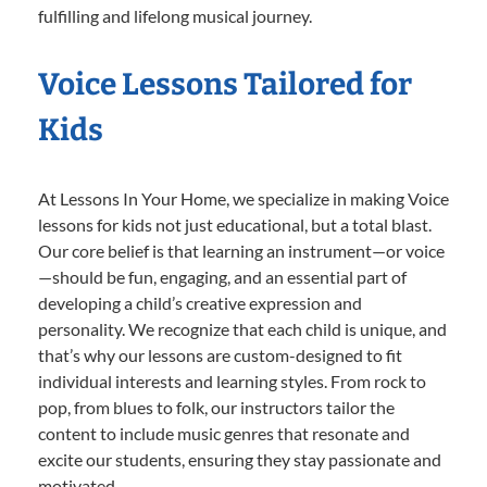
fulfilling and lifelong musical journey.
Voice Lessons Tailored for
Kids
At Lessons In Your Home, we specialize in making Voice
lessons for kids not just educational, but a total blast.
Our core belief is that learning an instrument—or voice
—should be fun, engaging, and an essential part of
developing a child’s creative expression and
personality. We recognize that each child is unique, and
that’s why our lessons are custom-designed to fit
individual interests and learning styles. From rock to
pop, from blues to folk, our instructors tailor the
content to include music genres that resonate and
excite our students, ensuring they stay passionate and
motivated.