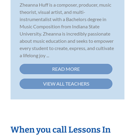
Zheanna Huff is a composer, producer, music
theorist, visual artist, and multi-
instrumentalist with a Bachelors degree in
Music Composition from Indiana State
University. Zheanna is incredibly passionate
about music education and seeks to empower
every student to create, express, and cultivate
a lifelong joy ...
READ MORE
VIEW ALL TEACHERS
When you call Lessons In