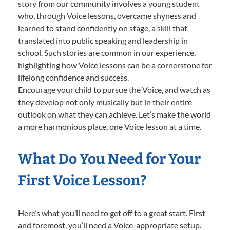
story from our community involves a young student
who, through Voice lessons, overcame shyness and
learned to stand confidently on stage, a skill that
translated into public speaking and leadership in
school. Such stories are common in our experience,
highlighting how Voice lessons can be a cornerstone for
lifelong confidence and success.
Encourage your child to pursue the Voice, and watch as
they develop not only musically but in their entire
outlook on what they can achieve. Let’s make the world
a more harmonious place, one Voice lesson at a time.
What Do You Need for Your
First Voice Lesson?
Here’s what you’ll need to get off to a great start. First
and foremost, you’ll need a Voice-appropriate setup.