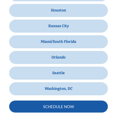
Houston
Kansas City
Miami/South Florida
Orlando
Seattle
Washington, DC
SCHEDULE NOW