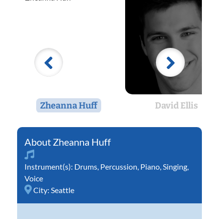
Zheanna Huff
David Ellis
Zheanna Huff
Instrument(s):
Drums
,
Percussion
,
Piano
,
Singing
,
Voice
City:
Seattle