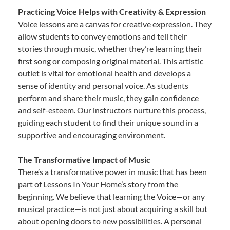
Practicing Voice Helps with Creativity & Expression
Voice lessons are a canvas for creative expression. They
allow students to convey emotions and tell their
stories through music, whether they’re learning their
first song or composing original material. This artistic
outlet is vital for emotional health and develops a
sense of identity and personal voice. As students
perform and share their music, they gain confidence
and self-esteem. Our instructors nurture this process,
guiding each student to find their unique sound in a
supportive and encouraging environment.
The Transformative Impact of Music
There’s a transformative power in music that has been
part of Lessons In Your Home’s story from the
beginning. We believe that learning the Voice—or any
musical practice—is not just about acquiring a skill but
about opening doors to new possibilities. A personal