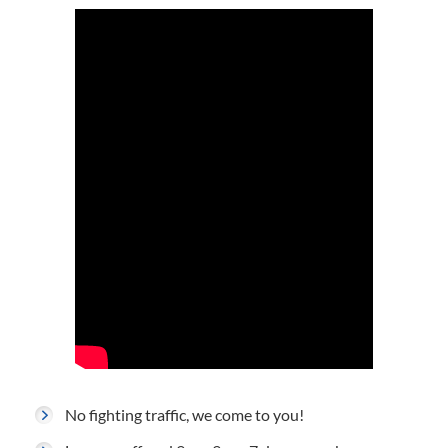
No fighting traffic, we come to you!