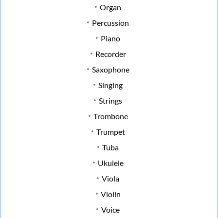
Organ
Percussion
Piano
Recorder
Saxophone
Singing
Strings
Trombone
Trumpet
Tuba
Ukulele
Viola
Violin
Voice