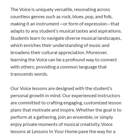
The Voice is uniquely versatile, resonating across
countless genres such as rock, blues, pop, and folk,
making it an instrument—or form of expression—that
adapts to any student’s musical tastes and aspirations.
Students learn to navigate diverse musical landscapes,
which enriches their understanding of music and
broadens their cultural appreciation. Moreover,
learning the Voice can be a profound way to connect
with others, providing a common language that
transcends words.
Our Voice lessons are designed with the student’s
personal growth in mind. Our experienced instructors
are committed to crafting engaging, customized lesson
plans that motivate and inspire. Whether the goal is to
perform at a gathering, join an ensemble, or simply
enjoy private moments of musical creativity, Voice
lessons at Lessons In Your Home pave the way for a