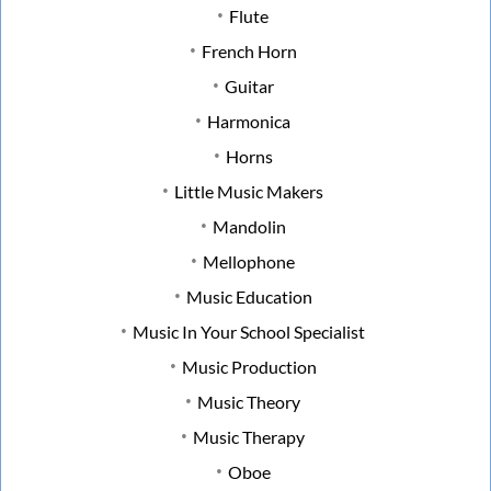
Flute
French Horn
Guitar
Harmonica
Horns
Little Music Makers
Mandolin
Mellophone
Music Education
Music In Your School Specialist
Music Production
Music Theory
Music Therapy
Oboe