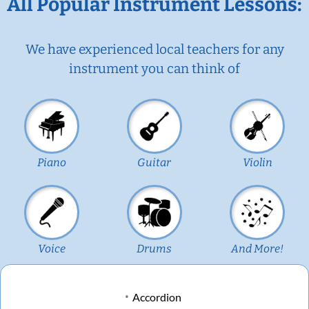
All Popular Instrument Lessons:
We have experienced local teachers for any
instrument you can think of
Piano
Guitar
Violin
Voice
Drums
And More!
Accordion