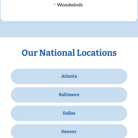
Woodwinds
Our National Locations
Atlanta
Baltimore
Dallas
Denver