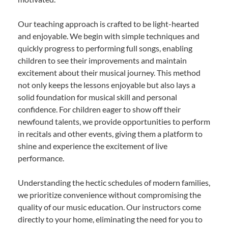
Our teaching approach is crafted to be light-hearted
and enjoyable. We begin with simple techniques and
quickly progress to performing full songs, enabling
children to see their improvements and maintain
excitement about their musical journey. This method
not only keeps the lessons enjoyable but also lays a
solid foundation for musical skill and personal
confidence. For children eager to show off their
newfound talents, we provide opportunities to perform
in recitals and other events, giving them a platform to
shine and experience the excitement of live
performance.
Understanding the hectic schedules of modern families,
we prioritize convenience without compromising the
quality of our music education. Our instructors come
directly to your home, eliminating the need for you to