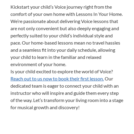
Kickstart your child’s Voice journey right from the
comfort of your own home with Lessons In Your Home.
We’re passionate about delivering Voice lessons that
are not only convenient but also deeply engaging and
perfectly suited to your child’s individual style and
pace. Our home-based lessons mean no travel hassles
and a seamless fit into your daily schedule, allowing
your child to learn in the familiar and relaxed
environment of your home.
Is your child excited to explore the world of Voice?
Reach out to us now to book their first lesson.
Our
dedicated team is eager to connect your child with an
instructor who will inspire and guide them every step
of the way. Let’s transform your living room into a stage
for musical growth and discovery!