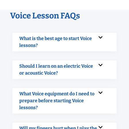
Voice Lesson FAQs
What is the best age to start Voice
lessons?
Should I learn on an electric Voice
or acoustic Voice?
What Voice equipment do I need to
prepare before starting Voice
lessons?
Will my fingers hurt when I play the