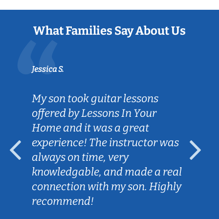
What Families Say About Us
Jessica S.
My son took guitar lessons
offered by Lessons In Your
Home and it was a great
experience! The instructor was
always on time, very
knowledgable, and made a real
connection with my son. Highly
recommend!