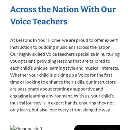
Across the Nation With Our
Voice Teachers
At Lessons In Your Home, we are proud to offer expert
instruction to budding musicians across the nation.
Our highly skilled Voice teachers specialize in nurturing
young talent, providing lessons that are tailored to
each child’s unique learning style and musical interests.
Whether your child is picking up a Voice for the first
time or looking to enhance their skills, our instructors
are passionate about creating a supportive and
engaging learning environment. With us, your child’s
musical journey is in expert hands, ensuring they not
only learn, but also love every strum along the way.