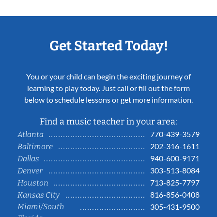
Get Started Today!
You or your child can begin the exciting journey of
learning to play today. Just call or fill out the form
below to schedule lessons or get more information.
Find a music teacher in your area:
770-439-3579
Atlanta
202-316-1611
Baltimore
940-600-9171
Dallas
303-513-8084
Denver
713-825-7797
Houston
816-856-0408
Kansas City
Miami/South
305-431-9500