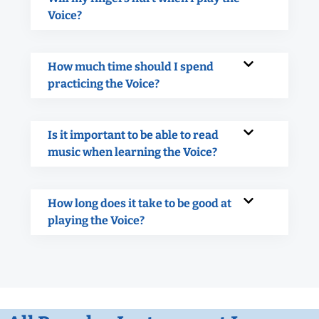
Voice?
How much time should I spend
practicing the Voice?
Is it important to be able to read
music when learning the Voice?
How long does it take to be good at
playing the Voice?