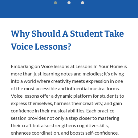
Why Should A Student Take
Voice Lessons?
Embarking on Voice lessons at Lessons In Your Home is
more than just learning notes and melodies; it’s diving
into a world where creativity meets expression in one
of the most accessible and influential musical forms.
Voice lessons offer a dynamic platform for students to
express themselves, harness their creativity, and gain
confidence in their musical abilities. Each practice
session provides not only a step closer to mastering
their craft but also strengthens cognitive skills,
enhances coordination, and boosts self-confidence.