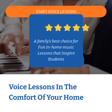
START VOICE LESSONS
A family’s best choice for
Fun in-home music
Lessons that Inspire
Students
Voice Lessons In The
Comfort Of Your Home