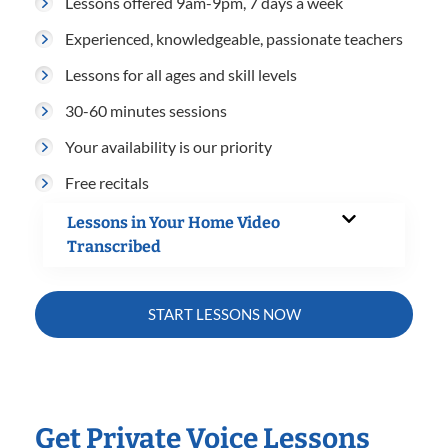
Lessons offered 9am-9pm, 7 days a week
Experienced, knowledgeable, passionate teachers
Lessons for all ages and skill levels
30-60 minutes sessions
Your availability is our priority
Free recitals
Lessons in Your Home Video
Transcribed
START LESSONS NOW
Get Private Voice Lessons