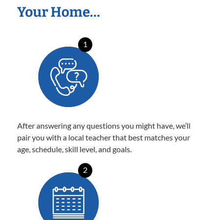
Your Home…
1
After answering any questions you might have, we’ll
pair you with a local teacher that best matches your
age, schedule, skill level, and goals.
2