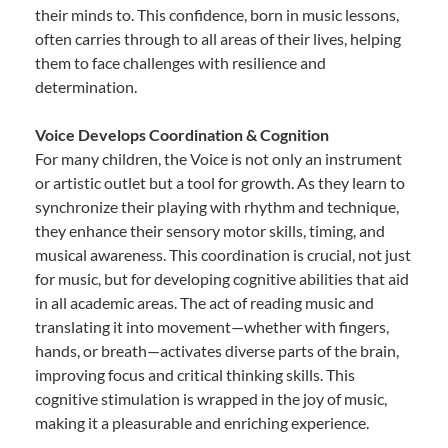
their minds to. This confidence, born in music lessons,
often carries through to all areas of their lives, helping
them to face challenges with resilience and
determination.
Voice Develops Coordination & Cognition
For many children, the Voice is not only an instrument
or artistic outlet but a tool for growth. As they learn to
synchronize their playing with rhythm and technique,
they enhance their sensory motor skills, timing, and
musical awareness. This coordination is crucial, not just
for music, but for developing cognitive abilities that aid
in all academic areas. The act of reading music and
translating it into movement—whether with fingers,
hands, or breath—activates diverse parts of the brain,
improving focus and critical thinking skills. This
cognitive stimulation is wrapped in the joy of music,
making it a pleasurable and enriching experience.