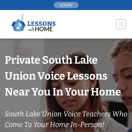
Skip
LOGIN
to
content
Private South Lake
Union Voice Lessons
Near You In Your Home
South Lake Union Voice Teachers Who
Come To Your Home In-Person!