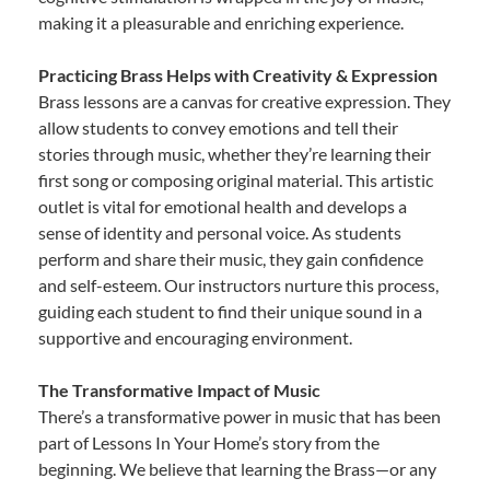
making it a pleasurable and enriching experience.
Practicing Brass Helps with Creativity & Expression
Brass lessons are a canvas for creative expression. They
allow students to convey emotions and tell their
stories through music, whether they’re learning their
first song or composing original material. This artistic
outlet is vital for emotional health and develops a
sense of identity and personal voice. As students
perform and share their music, they gain confidence
and self-esteem. Our instructors nurture this process,
guiding each student to find their unique sound in a
supportive and encouraging environment.
The Transformative Impact of Music
There’s a transformative power in music that has been
part of Lessons In Your Home’s story from the
beginning. We believe that learning the Brass—or any