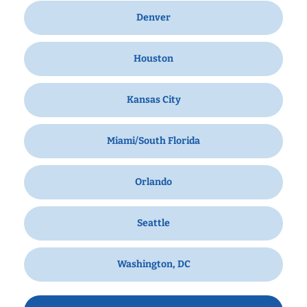
Denver
Houston
Kansas City
Miami/South Florida
Orlando
Seattle
Washington, DC