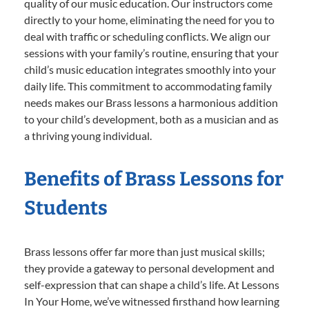
quality of our music education. Our instructors come
directly to your home, eliminating the need for you to
deal with traffic or scheduling conflicts. We align our
sessions with your family’s routine, ensuring that your
child’s music education integrates smoothly into your
daily life. This commitment to accommodating family
needs makes our Brass lessons a harmonious addition
to your child’s development, both as a musician and as
a thriving young individual.
Benefits of Brass Lessons for
Students
Brass lessons offer far more than just musical skills;
they provide a gateway to personal development and
self-expression that can shape a child’s life. At Lessons
In Your Home, we’ve witnessed firsthand how learning