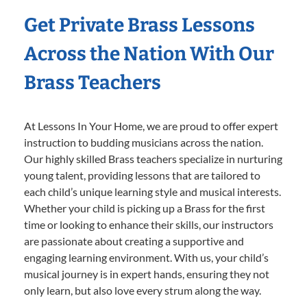
Get Private Brass Lessons
Across the Nation With Our
Brass Teachers
At Lessons In Your Home, we are proud to offer expert
instruction to budding musicians across the nation.
Our highly skilled Brass teachers specialize in nurturing
young talent, providing lessons that are tailored to
each child’s unique learning style and musical interests.
Whether your child is picking up a Brass for the first
time or looking to enhance their skills, our instructors
are passionate about creating a supportive and
engaging learning environment. With us, your child’s
musical journey is in expert hands, ensuring they not
only learn, but also love every strum along the way.