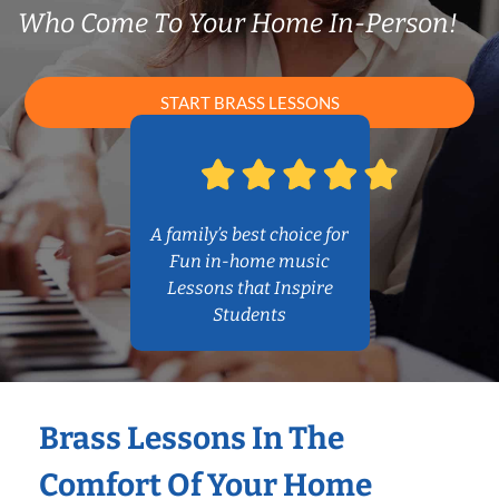
Who Come To Your Home In-Person!
START BRASS LESSONS
A family’s best choice for
Fun in-home music
Lessons that Inspire
Students
Brass Lessons In The
Comfort Of Your Home