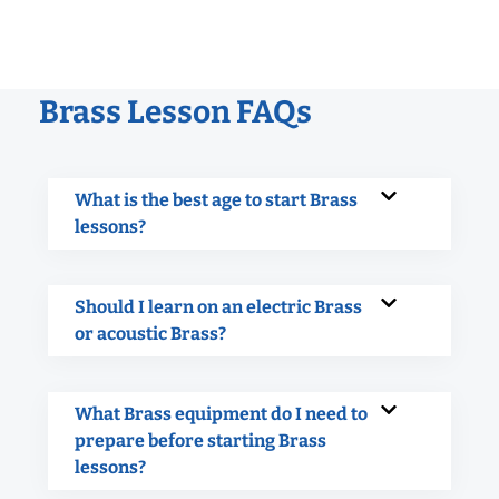
Brass Lesson FAQs
What is the best age to start Brass
lessons?
Should I learn on an electric Brass
or acoustic Brass?
What Brass equipment do I need to
prepare before starting Brass
lessons?