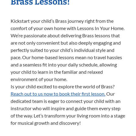
Brass Lessons!
Kickstart your child’s Brass journey right from the
comfort of your own home with Lessons In Your Home.
We’re passionate about delivering Brass lessons that
are not only convenient but also deeply engaging and
perfectly suited to your child’s individual style and
pace. Our home-based lessons mean no travel hassles
and a seamless fit into your daily schedule, allowing
your child to learn in the familiar and relaxed
environment of your home.
Is your child excited to explore the world of Brass?
Reach out to us now to book their first lesson.
Our
dedicated team is eager to connect your child with an
instructor who will inspire and guide them every step
of the way. Let’s transform your living room into a stage
for musical growth and discovery!