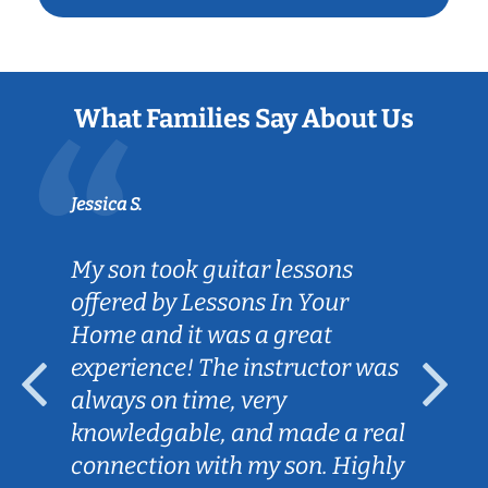
What Families Say About Us
Jessica S.
My son took guitar lessons
offered by Lessons In Your
Home and it was a great
experience! The instructor was
always on time, very
knowledgable, and made a real
connection with my son. Highly