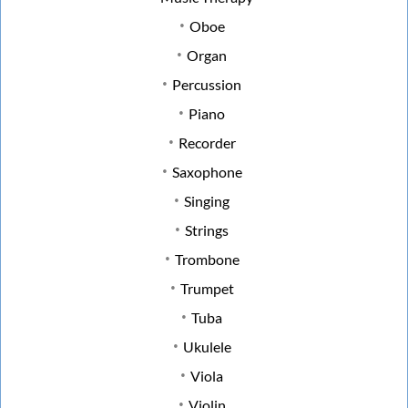
Oboe
Organ
Percussion
Piano
Recorder
Saxophone
Singing
Strings
Trombone
Trumpet
Tuba
Ukulele
Viola
Violin