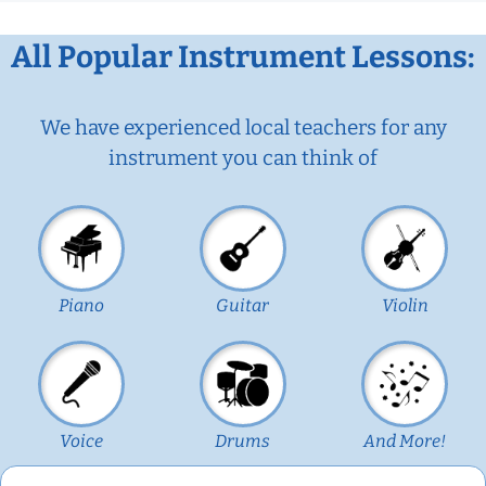
All Popular Instrument Lessons:
We have experienced local teachers for any
instrument you can think of
Piano
Guitar
Violin
Voice
Drums
And More!