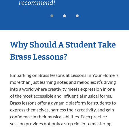
recommend!
Why Should A Student Take
Brass Lessons?
Embarking on Brass lessons at Lessons In Your Home is
more than just learning notes and melodies; it’s diving
into a world where creativity meets expression in one
of the most accessible and influential musical forms.
Brass lessons offer a dynamic platform for students to
express themselves, harness their creativity, and gain
confidence in their musical abilities. Each practice
session provides not only a step closer to mastering