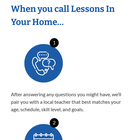
When you call Lessons In
Your Home…
1
After answering any questions you might have, we’ll
pair you with a local teacher that best matches your
age, schedule, skill level, and goals.
2