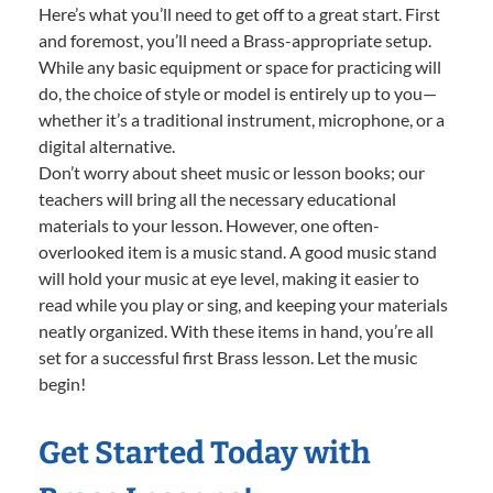
Here’s what you’ll need to get off to a great start. First
and foremost, you’ll need a Brass-appropriate setup.
While any basic equipment or space for practicing will
do, the choice of style or model is entirely up to you—
whether it’s a traditional instrument, microphone, or a
digital alternative.
Don’t worry about sheet music or lesson books; our
teachers will bring all the necessary educational
materials to your lesson. However, one often-
overlooked item is a music stand. A good music stand
will hold your music at eye level, making it easier to
read while you play or sing, and keeping your materials
neatly organized. With these items in hand, you’re all
set for a successful first Brass lesson. Let the music
begin!
Get Started Today with