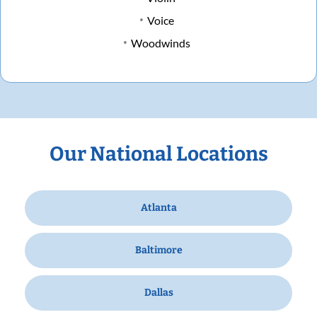
Voice
Woodwinds
Our National Locations
Atlanta
Baltimore
Dallas