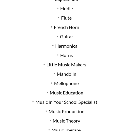
Fiddle
Flute
French Horn
Guitar
Harmonica
Horns
Little Music Makers
Mandolin
Mellophone
Music Education
Music In Your School Specialist
Music Production
Music Theory
Music Therapy