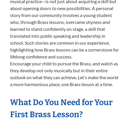
musical practice—is not just about acquiring a skill but
about opening doors to new possibilities. A personal
story from our community involves a young student
who, through Brass lessons, overcame shyness and
learned to stand confidently on stage, a skill that
translated into public speaking and leadership in
school. Such stories are common in our experience,
highlighting how Brass lessons can be a cornerstone for
lifelong confidence and success.
Encourage your child to pursue the Brass, and watch as
they develop not only musically but in their entire
outlook on what they can achieve. Let’s make the world
a more harmonious place, one Brass lesson at a time.
What Do You Need for Your
First Brass Lesson?