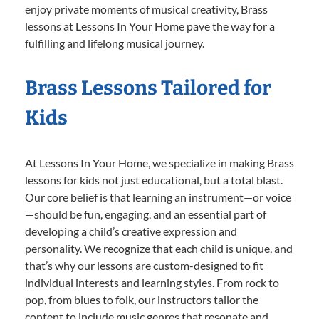
enjoy private moments of musical creativity, Brass
lessons at Lessons In Your Home pave the way for a
fulfilling and lifelong musical journey.
Brass Lessons Tailored for
Kids
At Lessons In Your Home, we specialize in making Brass
lessons for kids not just educational, but a total blast.
Our core belief is that learning an instrument—or voice
—should be fun, engaging, and an essential part of
developing a child’s creative expression and
personality. We recognize that each child is unique, and
that’s why our lessons are custom-designed to fit
individual interests and learning styles. From rock to
pop, from blues to folk, our instructors tailor the
content to include music genres that resonate and