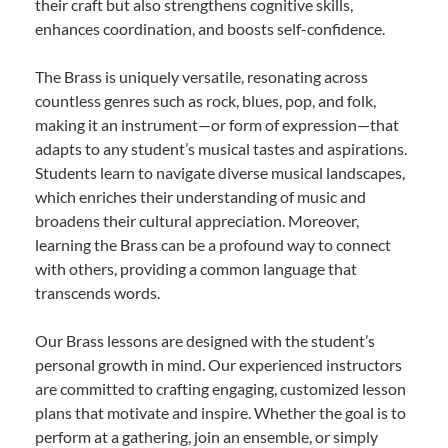
their craft but also strengthens cognitive skills,
enhances coordination, and boosts self-confidence.
The Brass is uniquely versatile, resonating across
countless genres such as rock, blues, pop, and folk,
making it an instrument—or form of expression—that
adapts to any student’s musical tastes and aspirations.
Students learn to navigate diverse musical landscapes,
which enriches their understanding of music and
broadens their cultural appreciation. Moreover,
learning the Brass can be a profound way to connect
with others, providing a common language that
transcends words.
Our Brass lessons are designed with the student’s
personal growth in mind. Our experienced instructors
are committed to crafting engaging, customized lesson
plans that motivate and inspire. Whether the goal is to
perform at a gathering, join an ensemble, or simply