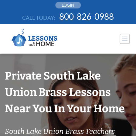
Skip
LOGIN
to
800-826-0988
CALL TODAY:
content
Private South Lake
Union Brass Lessons
Near You In Your Home
South Lake Union Brass Teachers