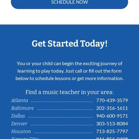
SCHEDULE NOW
Get Started Today!
You or your child can begin the exciting journey of
learning to play today. Just call or fill out the form
below to schedule lessons or get more information.
Find a music teacher in your area:
770-439-3579
Atlanta
202-316-1611
Baltimore
940-600-9171
Dallas
303-513-8084
Denver
713-825-7797
Houston
816-856-0408