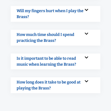
Will my fingers hurt when I play the
Brass?
How much time should I spend
practicing the Brass?
Is it important to be able to read
music when learning the Brass?
How long does it take to be good at
playing the Brass?