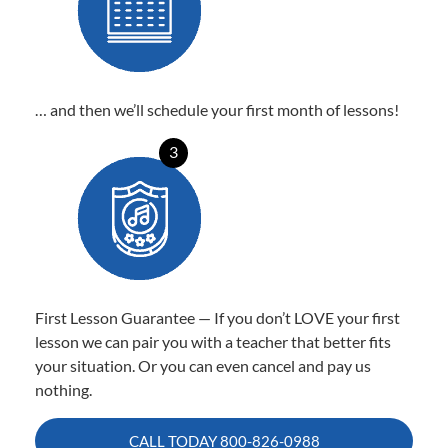
… and then we’ll schedule your first month of lessons!
3
First Lesson Guarantee — If you don’t LOVE your first
lesson we can pair you with a teacher that better fits
your situation. Or you can even cancel and pay us
nothing.
CALL TODAY
800-826-0988