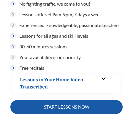
No fighting traffic, we come to you!
Lessons offered 9am-9pm, 7 days a week
Experienced, knowledgeable, passionate teachers
Lessons for all ages and skill levels
30-60 minutes sessions
Your availability is our priority
Free recitals
Lessons in Your Home Video
Transcribed
START LESSONS NOW