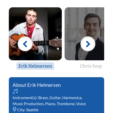
Erik Helmersen
Chris Seay
Erik Helmersen
Instrument(s):
Brass
,
Guitar
,
Harmonica
,
Music Production
,
Piano
,
Trombone
,
Voice
City:
Seattle