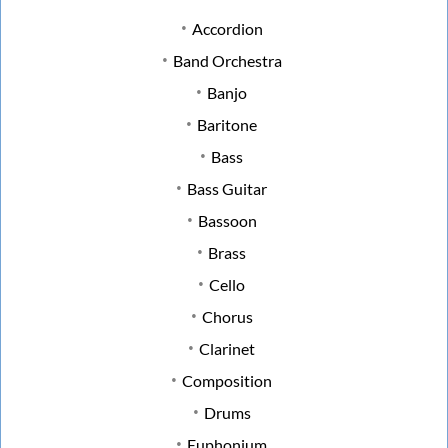
Accordion
Band Orchestra
Banjo
Baritone
Bass
Bass Guitar
Bassoon
Brass
Cello
Chorus
Clarinet
Composition
Drums
Euphonium