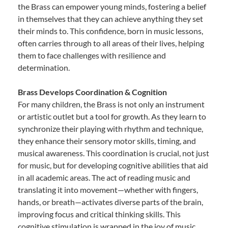
the Brass can empower young minds, fostering a belief
in themselves that they can achieve anything they set
their minds to. This confidence, born in music lessons,
often carries through to all areas of their lives, helping
them to face challenges with resilience and
determination.
Brass Develops Coordination & Cognition
For many children, the Brass is not only an instrument
or artistic outlet but a tool for growth. As they learn to
synchronize their playing with rhythm and technique,
they enhance their sensory motor skills, timing, and
musical awareness. This coordination is crucial, not just
for music, but for developing cognitive abilities that aid
in all academic areas. The act of reading music and
translating it into movement—whether with fingers,
hands, or breath—activates diverse parts of the brain,
improving focus and critical thinking skills. This
cognitive stimulation is wrapped in the joy of music,