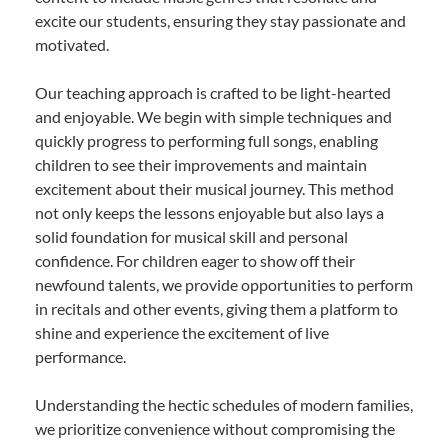
excite our students, ensuring they stay passionate and
motivated.
Our teaching approach is crafted to be light-hearted
and enjoyable. We begin with simple techniques and
quickly progress to performing full songs, enabling
children to see their improvements and maintain
excitement about their musical journey. This method
not only keeps the lessons enjoyable but also lays a
solid foundation for musical skill and personal
confidence. For children eager to show off their
newfound talents, we provide opportunities to perform
in recitals and other events, giving them a platform to
shine and experience the excitement of live
performance.
Understanding the hectic schedules of modern families,
we prioritize convenience without compromising the