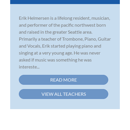
Erik Helmersen is a lifelong resident, musician,
and performer of the pacific northwest born
and raised in the greater Seattle area.
Primarily a teacher of Trombone, Piano, Guitar
and Vocals, Erik started playing piano and
singing at a very young age. He was never
asked if music was something he was
intereste...
READ MORE
VIEW ALL TEACHERS