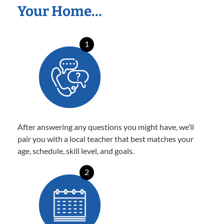
Your Home…
1
After answering any questions you might have, we’ll
pair you with a local teacher that best matches your
age, schedule, skill level, and goals.
2