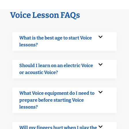
Voice Lesson FAQs
What is the best age to start Voice
lessons?
Should I learn on an electric Voice
or acoustic Voice?
What Voice equipment do I need to
prepare before starting Voice
lessons?
Will my fingers hurt when I play the