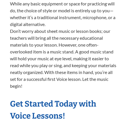
While any basic equipment or space for practicing will
do, the choice of style or model is entirely up to you—
whether it’s a traditional instrument, microphone, or a
digital alternative.
Don’t worry about sheet music or lesson books; our
teachers will bring all the necessary educational
materials to your lesson. However, one often-
overlooked item is a music stand. A good music stand
will hold your music at eye level, making it easier to
read while you play or sing, and keeping your materials
neatly organized. With these items in hand, you’re all
set for a successful first Voice lesson. Let the music
begin!
Get Started Today with
Voice Lessons!