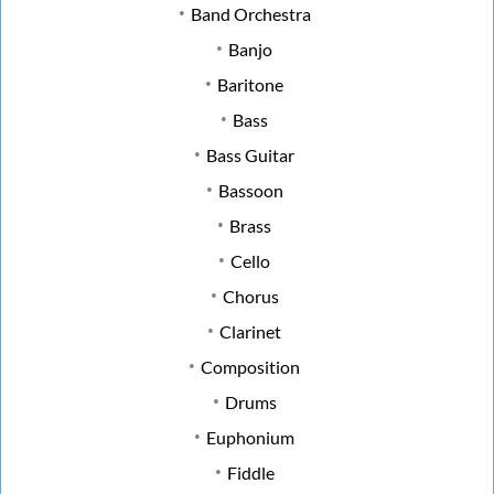
Band Orchestra
Banjo
Baritone
Bass
Bass Guitar
Bassoon
Brass
Cello
Chorus
Clarinet
Composition
Drums
Euphonium
Fiddle