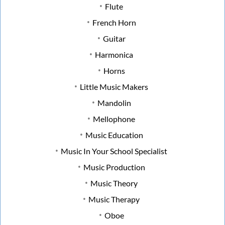
Flute
French Horn
Guitar
Harmonica
Horns
Little Music Makers
Mandolin
Mellophone
Music Education
Music In Your School Specialist
Music Production
Music Theory
Music Therapy
Oboe