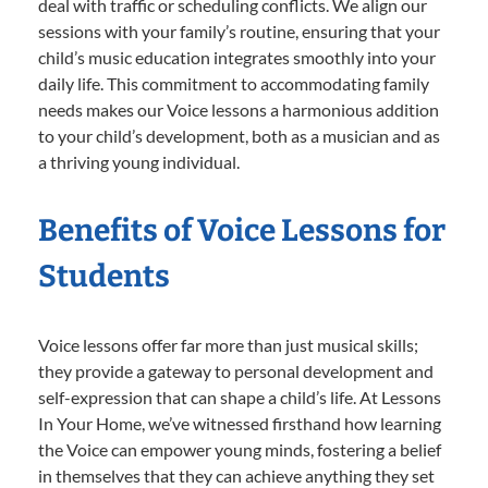
deal with traffic or scheduling conflicts. We align our
sessions with your family’s routine, ensuring that your
child’s music education integrates smoothly into your
daily life. This commitment to accommodating family
needs makes our Voice lessons a harmonious addition
to your child’s development, both as a musician and as
a thriving young individual.
Benefits of Voice Lessons for
Students
Voice lessons offer far more than just musical skills;
they provide a gateway to personal development and
self-expression that can shape a child’s life. At Lessons
In Your Home, we’ve witnessed firsthand how learning
the Voice can empower young minds, fostering a belief
in themselves that they can achieve anything they set