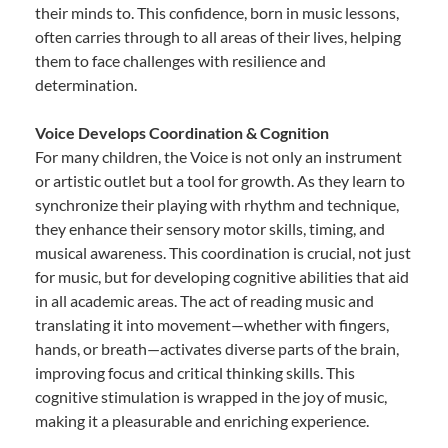
their minds to. This confidence, born in music lessons,
often carries through to all areas of their lives, helping
them to face challenges with resilience and
determination.
Voice Develops Coordination & Cognition
For many children, the Voice is not only an instrument
or artistic outlet but a tool for growth. As they learn to
synchronize their playing with rhythm and technique,
they enhance their sensory motor skills, timing, and
musical awareness. This coordination is crucial, not just
for music, but for developing cognitive abilities that aid
in all academic areas. The act of reading music and
translating it into movement—whether with fingers,
hands, or breath—activates diverse parts of the brain,
improving focus and critical thinking skills. This
cognitive stimulation is wrapped in the joy of music,
making it a pleasurable and enriching experience.