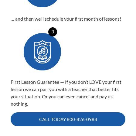
… and then we’ll schedule your first month of lessons!
3
First Lesson Guarantee — If you don’t LOVE your first
lesson we can pair you with a teacher that better fits
your situation. Or you can even cancel and pay us
nothing.
CALL TODAY
800-826-0988