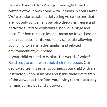
Kickstart your child’s Voice journey right from the
comfort of your own home with Lessons In Your Home.
We’re passionate about delivering Voice lessons that
are not only convenient but also deeply engaging and
perfectly suited to your child’s individual style and
pace. Our home-based lessons mean no travel hassles
and a seamless fit into your daily schedule, allowing
your child to learn in the familiar and relaxed
environment of your home.
Is your child excited to explore the world of Voice?
Reach out to us now to book their first lesson.
Our
dedicated team is eager to connect your child with an
instructor who will inspire and guide them every step
of the way. Let’s transform your living room into a stage
for musical growth and discovery!