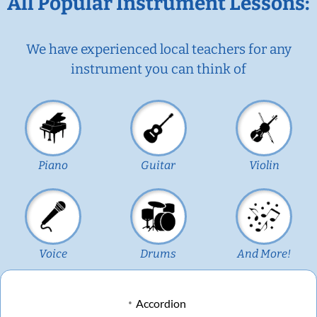
All Popular Instrument Lessons:
We have experienced local teachers for any
instrument you can think of
Piano
Guitar
Violin
Voice
Drums
And More!
Accordion