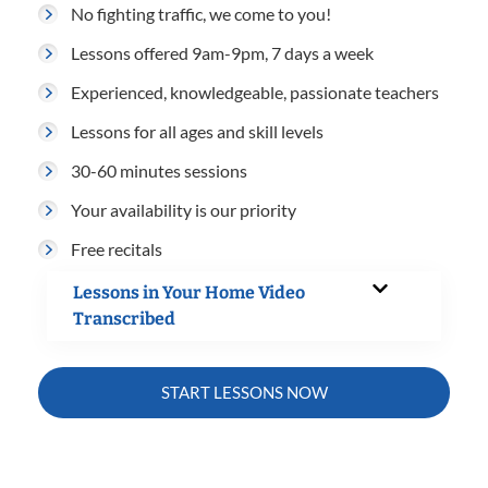
No fighting traffic, we come to you!
Lessons offered 9am-9pm, 7 days a week
Experienced, knowledgeable, passionate teachers
Lessons for all ages and skill levels
30-60 minutes sessions
Your availability is our priority
Free recitals
Lessons in Your Home Video
Transcribed
START LESSONS NOW