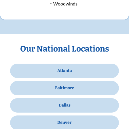
Woodwinds
Our National Locations
Atlanta
Baltimore
Dallas
Denver