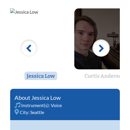
Jessica Low
Curtis Anderson
Jessica Low
Instrument(s):
Voice
City:
Seattle