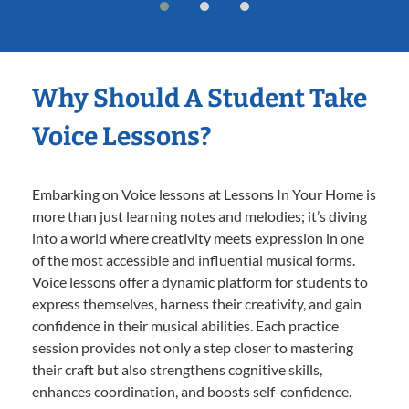
Why Should A Student Take
Voice Lessons?
Embarking on Voice lessons at Lessons In Your Home is
more than just learning notes and melodies; it’s diving
into a world where creativity meets expression in one
of the most accessible and influential musical forms.
Voice lessons offer a dynamic platform for students to
express themselves, harness their creativity, and gain
confidence in their musical abilities. Each practice
session provides not only a step closer to mastering
their craft but also strengthens cognitive skills,
enhances coordination, and boosts self-confidence.