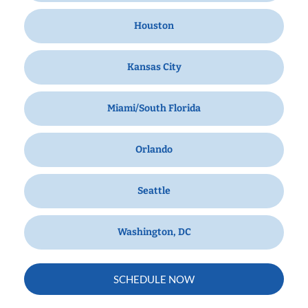
Houston
Kansas City
Miami/South Florida
Orlando
Seattle
Washington, DC
SCHEDULE NOW