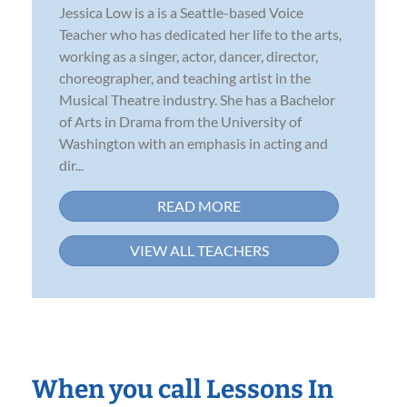
Jessica Low is a is a Seattle-based Voice
Teacher who has dedicated her life to the arts,
working as a singer, actor, dancer, director,
choreographer, and teaching artist in the
Musical Theatre industry. She has a Bachelor
of Arts in Drama from the University of
Washington with an emphasis in acting and
dir...
READ MORE
VIEW ALL TEACHERS
When you call Lessons In