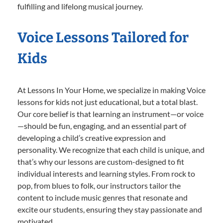
fulfilling and lifelong musical journey.
Voice Lessons Tailored for
Kids
At Lessons In Your Home, we specialize in making Voice
lessons for kids not just educational, but a total blast.
Our core belief is that learning an instrument—or voice
—should be fun, engaging, and an essential part of
developing a child’s creative expression and
personality. We recognize that each child is unique, and
that’s why our lessons are custom-designed to fit
individual interests and learning styles. From rock to
pop, from blues to folk, our instructors tailor the
content to include music genres that resonate and
excite our students, ensuring they stay passionate and
motivated.