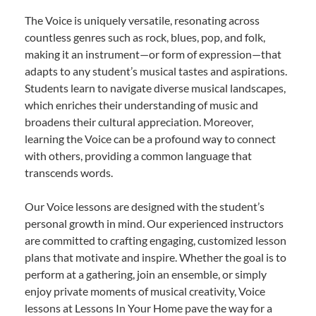
The Voice is uniquely versatile, resonating across
countless genres such as rock, blues, pop, and folk,
making it an instrument—or form of expression—that
adapts to any student’s musical tastes and aspirations.
Students learn to navigate diverse musical landscapes,
which enriches their understanding of music and
broadens their cultural appreciation. Moreover,
learning the Voice can be a profound way to connect
with others, providing a common language that
transcends words.
Our Voice lessons are designed with the student’s
personal growth in mind. Our experienced instructors
are committed to crafting engaging, customized lesson
plans that motivate and inspire. Whether the goal is to
perform at a gathering, join an ensemble, or simply
enjoy private moments of musical creativity, Voice
lessons at Lessons In Your Home pave the way for a