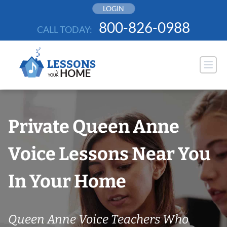
Skip
LOGIN
to
800-826-0988
CALL TODAY:
content
Private Queen Anne
Voice Lessons Near You
In Your Home
Queen Anne Voice Teachers Who