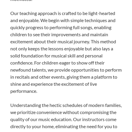
Our teaching approach is crafted to be light-hearted
and enjoyable. We begin with simple techniques and
quickly progress to performing full songs, enabling
children to see their improvements and maintain
excitement about their musical journey. This method
not only keeps the lessons enjoyable but also lays a
solid foundation for musical skill and personal
confidence. For children eager to show off their
newfound talents, we provide opportunities to perform
in recitals and other events, giving them a platform to
shine and experience the excitement of live
performance.
Understanding the hectic schedules of modern families,
we prioritize convenience without compromising the
quality of our music education. Our instructors come
directly to your home, eliminating the need for you to