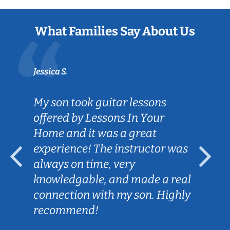
What Families Say About Us
Jessica S.
My son took guitar lessons
offered by Lessons In Your
Home and it was a great
experience! The instructor was
always on time, very
knowledgable, and made a real
connection with my son. Highly
recommend!