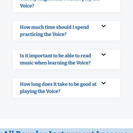
Voice?
How much time should I spend
practicing the Voice?
Is it important to be able to read
music when learning the Voice?
How long does it take to be good at
playing the Voice?