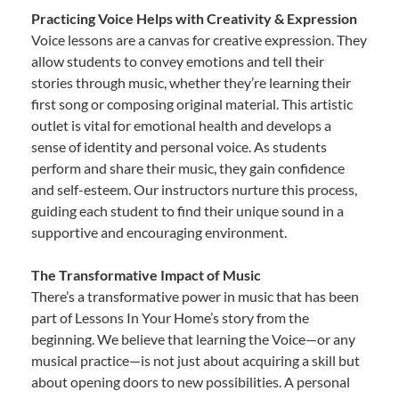
Practicing Voice Helps with Creativity & Expression
Voice lessons are a canvas for creative expression. They
allow students to convey emotions and tell their
stories through music, whether they’re learning their
first song or composing original material. This artistic
outlet is vital for emotional health and develops a
sense of identity and personal voice. As students
perform and share their music, they gain confidence
and self-esteem. Our instructors nurture this process,
guiding each student to find their unique sound in a
supportive and encouraging environment.
The Transformative Impact of Music
There’s a transformative power in music that has been
part of Lessons In Your Home’s story from the
beginning. We believe that learning the Voice—or any
musical practice—is not just about acquiring a skill but
about opening doors to new possibilities. A personal