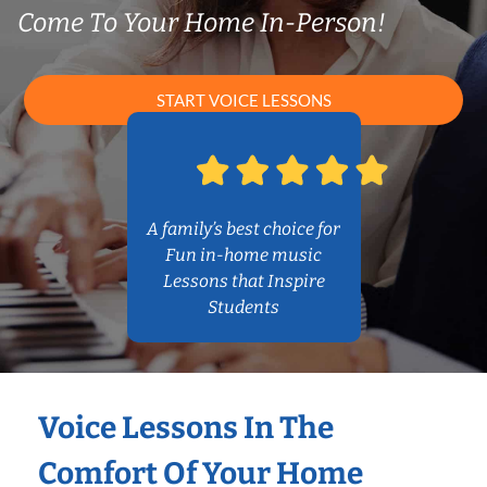
Come To Your Home In-Person!
START VOICE LESSONS
A family’s best choice for
Fun in-home music
Lessons that Inspire
Students
Voice Lessons In The
Comfort Of Your Home