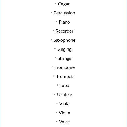
Organ
Percussion
Piano
Recorder
Saxophone
Singing
Strings
Trombone
Trumpet
Tuba
Ukulele
Viola
Violin
Voice