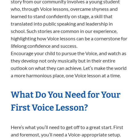
story from our community involves a young student
who, through Voice lessons, overcame shyness and
learned to stand confidently on stage, a skill that
translated into public speaking and leadership in
school. Such stories are common in our experience,
highlighting how Voice lessons can be a cornerstone for
lifelong confidence and success.
Encourage your child to pursue the Voice, and watch as
they develop not only musically but in their entire
outlook on what they can achieve. Let’s make the world
a more harmonious place, one Voice lesson at a time.
What Do You Need for Your
First Voice Lesson?
Here’s what you’ll need to get off to a great start. First
and foremost, you’ll need a Voice-appropriate setup.