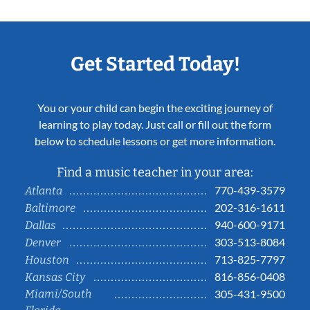
Get Started Today!
You or your child can begin the exciting journey of
learning to play today. Just call or fill out the form
below to schedule lessons or get more information.
Find a music teacher in your area:
770-439-3579
Atlanta
202-316-1611
Baltimore
940-600-9171
Dallas
303-513-8084
Denver
713-825-7797
Houston
816-856-0408
Kansas City
Miami/South
305-431-9500