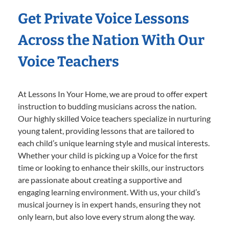
Get Private Voice Lessons
Across the Nation With Our
Voice Teachers
At Lessons In Your Home, we are proud to offer expert
instruction to budding musicians across the nation.
Our highly skilled Voice teachers specialize in nurturing
young talent, providing lessons that are tailored to
each child’s unique learning style and musical interests.
Whether your child is picking up a Voice for the first
time or looking to enhance their skills, our instructors
are passionate about creating a supportive and
engaging learning environment. With us, your child’s
musical journey is in expert hands, ensuring they not
only learn, but also love every strum along the way.