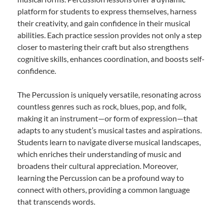
platform for students to express themselves, harness
their creativity, and gain confidence in their musical
abilities. Each practice session provides not only a step
closer to mastering their craft but also strengthens
cognitive skills, enhances coordination, and boosts self-
confidence.
The Percussion is uniquely versatile, resonating across
countless genres such as rock, blues, pop, and folk,
making it an instrument—or form of expression—that
adapts to any student’s musical tastes and aspirations.
Students learn to navigate diverse musical landscapes,
which enriches their understanding of music and
broadens their cultural appreciation. Moreover,
learning the Percussion can be a profound way to
connect with others, providing a common language
that transcends words.