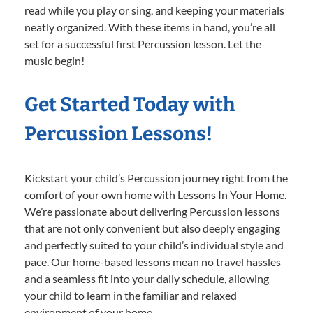
read while you play or sing, and keeping your materials
neatly organized. With these items in hand, you’re all
set for a successful first Percussion lesson. Let the
music begin!
Get Started Today with
Percussion Lessons!
Kickstart your child’s Percussion journey right from the
comfort of your own home with Lessons In Your Home.
We’re passionate about delivering Percussion lessons
that are not only convenient but also deeply engaging
and perfectly suited to your child’s individual style and
pace. Our home-based lessons mean no travel hassles
and a seamless fit into your daily schedule, allowing
your child to learn in the familiar and relaxed
environment of your home.