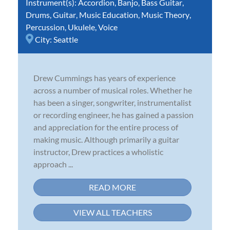
Instrument(s):
Accordion
,
Banjo
,
Bass Guitar
,
Drums
,
Guitar
,
Music Education
,
Music Theory
,
Percussion
,
Ukulele
,
Voice
City:
Seattle
Drew Cummings has years of experience
across a number of musical roles. Whether he
has been a singer, songwriter, instrumentalist
or recording engineer, he has gained a passion
and appreciation for the entire process of
making music. Although primarily a guitar
instructor, Drew practices a wholistic
approach ...
READ MORE
VIEW ALL TEACHERS