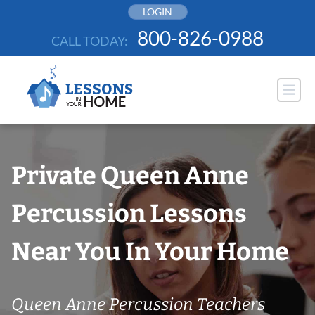
Skip
LOGIN
to
800-826-0988
CALL TODAY:
content
Private Queen Anne
Percussion Lessons
Near You In Your Home
Queen Anne Percussion Teachers