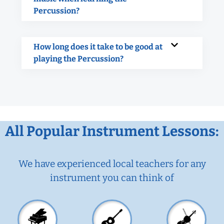
Percussion?
How long does it take to be good at
playing the Percussion?
All Popular Instrument Lessons:
We have experienced local teachers for any
instrument you can think of