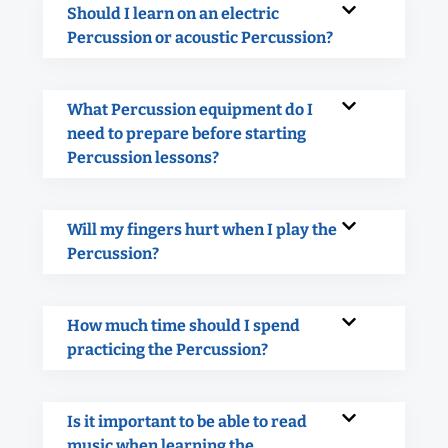
Should I learn on an electric
Percussion or acoustic Percussion?
What Percussion equipment do I
need to prepare before starting
Percussion lessons?
Will my fingers hurt when I play the
Percussion?
How much time should I spend
practicing the Percussion?
Is it important to be able to read
music when learning the