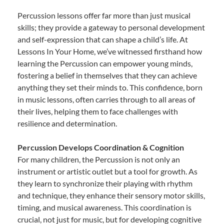
Percussion lessons offer far more than just musical
skills; they provide a gateway to personal development
and self-expression that can shape a child’s life. At
Lessons In Your Home, we’ve witnessed firsthand how
learning the Percussion can empower young minds,
fostering a belief in themselves that they can achieve
anything they set their minds to. This confidence, born
in music lessons, often carries through to all areas of
their lives, helping them to face challenges with
resilience and determination.
Percussion Develops Coordination & Cognition
For many children, the Percussion is not only an
instrument or artistic outlet but a tool for growth. As
they learn to synchronize their playing with rhythm
and technique, they enhance their sensory motor skills,
timing, and musical awareness. This coordination is
crucial, not just for music, but for developing cognitive