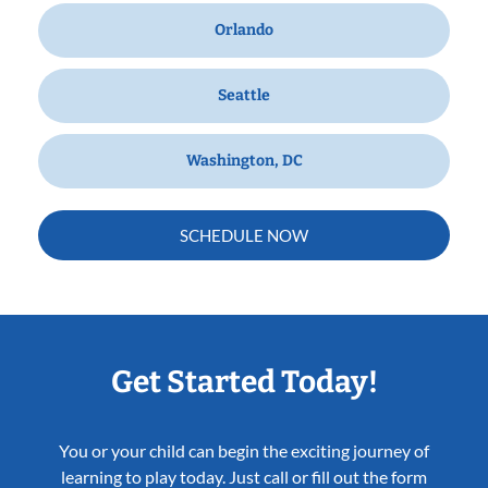
Orlando
Seattle
Washington, DC
SCHEDULE NOW
Get Started Today!
You or your child can begin the exciting journey of
learning to play today. Just call or fill out the form