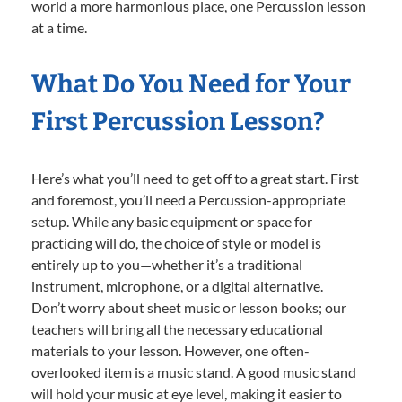
world a more harmonious place, one Percussion lesson
at a time.
What Do You Need for Your
First Percussion Lesson?
Here’s what you’ll need to get off to a great start. First
and foremost, you’ll need a Percussion-appropriate
setup. While any basic equipment or space for
practicing will do, the choice of style or model is
entirely up to you—whether it’s a traditional
instrument, microphone, or a digital alternative.
Don’t worry about sheet music or lesson books; our
teachers will bring all the necessary educational
materials to your lesson. However, one often-
overlooked item is a music stand. A good music stand
will hold your music at eye level, making it easier to