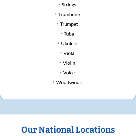
Strings
Trombone
Trumpet
Tuba
Ukulele
Viola
Violin
Voice
Woodwinds
Our National Locations