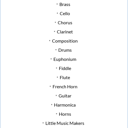
Brass
Cello
Chorus
Clarinet
Composition
Drums
Euphonium
Fiddle
Flute
French Horn
Guitar
Harmonica
Horns
Little Music Makers