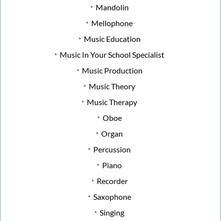
Mandolin
Mellophone
Music Education
Music In Your School Specialist
Music Production
Music Theory
Music Therapy
Oboe
Organ
Percussion
Piano
Recorder
Saxophone
Singing