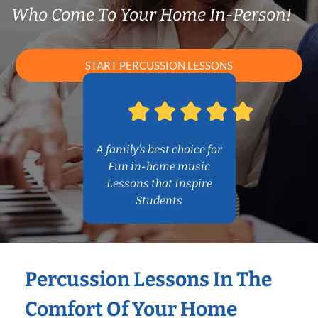
Who Come To Your Home In-Person!
START PERCUSSION LESSONS
A family’s best choice for
Fun in-home music
Lessons that Inspire
Students
Percussion Lessons In The
Comfort Of Your Home