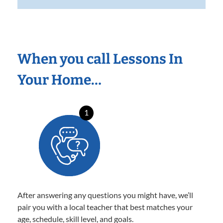
When you call Lessons In
Your Home…
1
After answering any questions you might have, we’ll
pair you with a local teacher that best matches your
age, schedule, skill level, and goals.