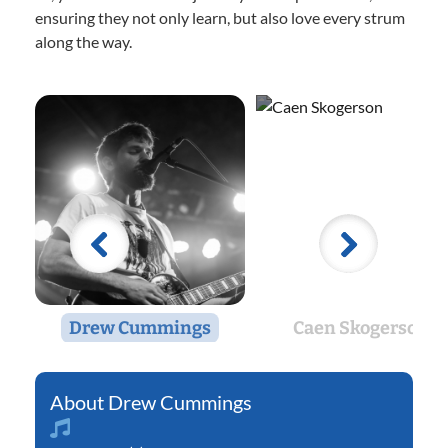
ensuring they not only learn, but also love every strum
along the way.
Drew Cummings
Caen Skogerson
Drew Cummings