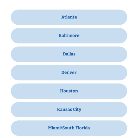
Atlanta
Baltimore
Dallas
Denver
Houston
Kansas City
Miami/South Florida