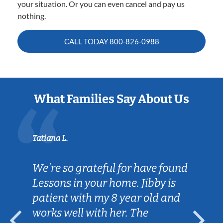
your situation. Or you can even cancel and pay us
nothing.
CALL TODAY
800-826-0988
What Families Say About Us
Tatiana L.
We're so grateful for have found
Lessons in your home. Jibby is
patient with my 8 year old and
works well with her. The