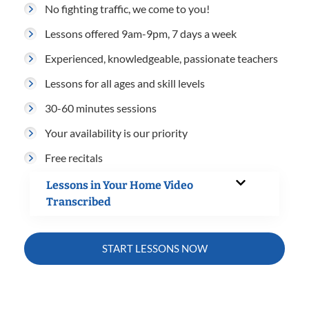
No fighting traffic, we come to you!
Lessons offered 9am-9pm, 7 days a week
Experienced, knowledgeable, passionate teachers
Lessons for all ages and skill levels
30-60 minutes sessions
Your availability is our priority
Free recitals
Lessons in Your Home Video
Transcribed
START LESSONS NOW