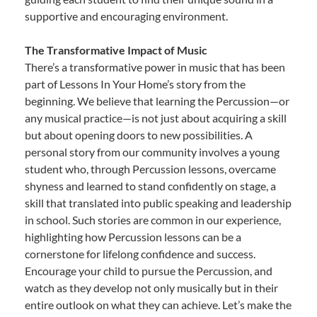
supportive and encouraging environment.
The Transformative Impact of Music
There’s a transformative power in music that has been
part of Lessons In Your Home’s story from the
beginning. We believe that learning the Percussion—or
any musical practice—is not just about acquiring a skill
but about opening doors to new possibilities. A
personal story from our community involves a young
student who, through Percussion lessons, overcame
shyness and learned to stand confidently on stage, a
skill that translated into public speaking and leadership
in school. Such stories are common in our experience,
highlighting how Percussion lessons can be a
cornerstone for lifelong confidence and success.
Encourage your child to pursue the Percussion, and
watch as they develop not only musically but in their
entire outlook on what they can achieve. Let’s make the