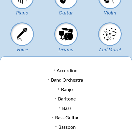
Piano
Guitar
Violin
Voice
Drums
And More!
Accordion
Band Orchestra
Banjo
Baritone
Bass
Bass Guitar
Bassoon