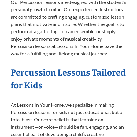
Our Percussion lessons are designed with the student’s
personal growth in mind. Our experienced instructors
are committed to crafting engaging, customized lesson
plans that motivate and inspire. Whether the goal is to
perform at a gathering, join an ensemble, or simply
enjoy private moments of musical creativity,
Percussion lessons at Lessons In Your Home pave the
way for a fulfilling and lifelong musical journey.
Percussion Lessons Tailored
for Kids
At Lessons In Your Home, we specialize in making
Percussion lessons for kids not just educational, but a
total blast. Our core belief is that learning an
instrument—or voice—should be fun, engaging, and an
essential part of developing a child’s creative