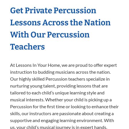
Get Private Percussion
Lessons Across the Nation
With Our Percussion
Teachers
At Lessons In Your Home, we are proud to offer expert
instruction to budding musicians across the nation.
Our highly skilled Percussion teachers specialize in
nurturing young talent, providing lessons that are
tailored to each child’s unique learning style and
musical interests. Whether your child is picking up a
Percussion for the first time or looking to enhance their
skills, our instructors are passionate about creating a
supportive and engaging learning environment. With
us, your child’s musical journey is in expert hands,