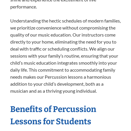
performance.
Understanding the hectic schedules of modern families,
we prioritize convenience without compromising the
quality of our music education. Our instructors come
directly to your home, eliminating the need for you to
deal with traffic or scheduling conflicts. We align our
sessions with your family’s routine, ensuring that your
child’s music education integrates smoothly into your
daily life. This commitment to accommodating family
needs makes our Percussion lessons a harmonious
addition to your child’s development, both as a
musician and as a thriving young individual.
Benefits of Percussion
Lessons for Students