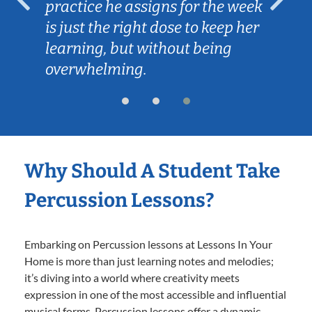
practice he assigns for the week
is just the right dose to keep her
learning, but without being
overwhelming.
Why Should A Student Take
Percussion Lessons?
Embarking on Percussion lessons at Lessons In Your
Home is more than just learning notes and melodies;
it’s diving into a world where creativity meets
expression in one of the most accessible and influential
musical forms. Percussion lessons offer a dynamic