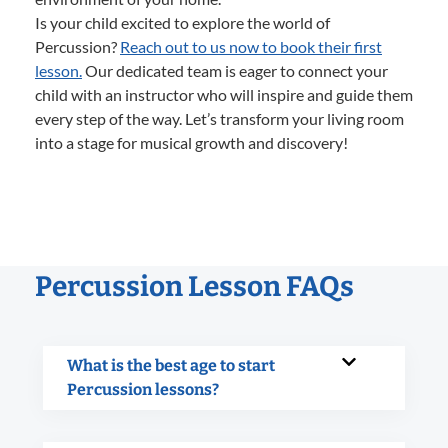
Is your child excited to explore the world of
Percussion?
Reach out to us now to book their first
lesson.
Our dedicated team is eager to connect your
child with an instructor who will inspire and guide them
every step of the way. Let’s transform your living room
into a stage for musical growth and discovery!
Percussion Lesson FAQs
What is the best age to start
Percussion lessons?