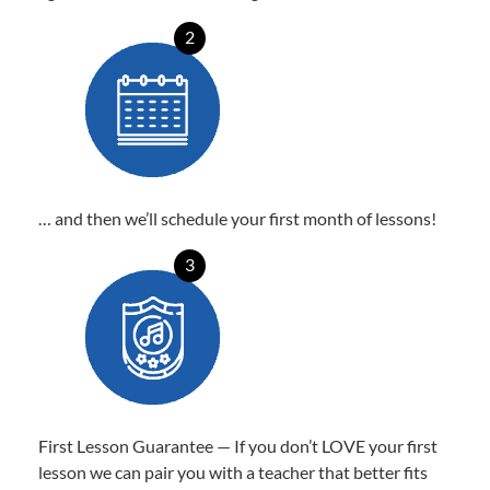
2
… and then we’ll schedule your first month of lessons!
3
First Lesson Guarantee — If you don’t LOVE your first
lesson we can pair you with a teacher that better fits