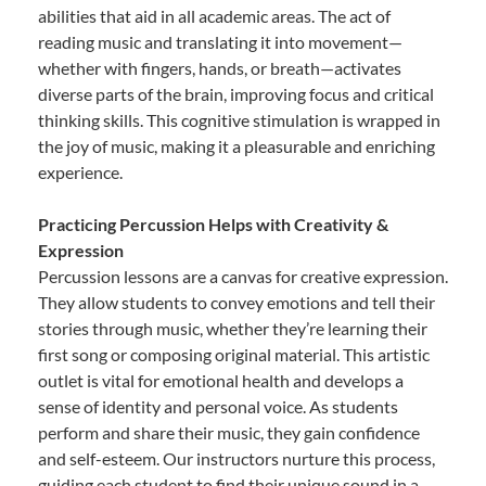
abilities that aid in all academic areas. The act of
reading music and translating it into movement—
whether with fingers, hands, or breath—activates
diverse parts of the brain, improving focus and critical
thinking skills. This cognitive stimulation is wrapped in
the joy of music, making it a pleasurable and enriching
experience.
Practicing Percussion Helps with Creativity &
Expression
Percussion lessons are a canvas for creative expression.
They allow students to convey emotions and tell their
stories through music, whether they’re learning their
first song or composing original material. This artistic
outlet is vital for emotional health and develops a
sense of identity and personal voice. As students
perform and share their music, they gain confidence
and self-esteem. Our instructors nurture this process,
guiding each student to find their unique sound in a