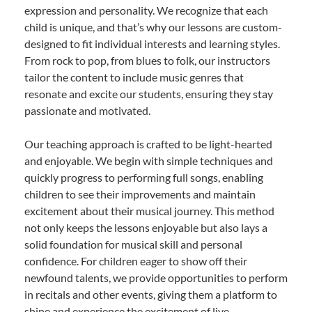
expression and personality. We recognize that each
child is unique, and that’s why our lessons are custom-
designed to fit individual interests and learning styles.
From rock to pop, from blues to folk, our instructors
tailor the content to include music genres that
resonate and excite our students, ensuring they stay
passionate and motivated.
Our teaching approach is crafted to be light-hearted
and enjoyable. We begin with simple techniques and
quickly progress to performing full songs, enabling
children to see their improvements and maintain
excitement about their musical journey. This method
not only keeps the lessons enjoyable but also lays a
solid foundation for musical skill and personal
confidence. For children eager to show off their
newfound talents, we provide opportunities to perform
in recitals and other events, giving them a platform to
shine and experience the excitement of live