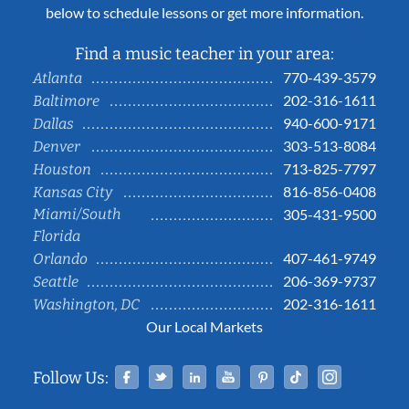
below to schedule lessons or get more information.
Find a music teacher in your area:
770-439-3579
Atlanta
202-316-1611
Baltimore
940-600-9171
Dallas
303-513-8084
Denver
713-825-7797
Houston
816-856-0408
Kansas City
Miami/South
305-431-9500
Florida
407-461-9749
Orlando
206-369-9737
Seattle
202-316-1611
Washington, DC
Our Local Markets
Facebook
Twitter
Linked In
YouTube
Pinterest
Tiktok
Instag
Follow Us: