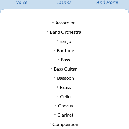
Voice
Drums
And More!
Accordion
Band Orchestra
Banjo
Baritone
Bass
Bass Guitar
Bassoon
Brass
Cello
Chorus
Clarinet
Composition