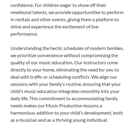
confidence. For children eager to show off their
newfound talents, we provide opportunities to perform
in recitals and other events, giving them a platform to
shine and experience the excitement of live
performance.
Understanding the hectic schedules of modern families,
we prioritize convenience without compromising the
quality of our music education. Our instructors come
directly to your home, eliminating the need for you to
deal with traffic or scheduling conflicts. We align our
sessions with your family’s routine, ensuring that your
child’s music education integrates smoothly into your
daily life. This commitment to accommodating family
needs makes our Music Production lessons a
harmonious addition to your child’s development, both
as a musician and as a thriving young individual.