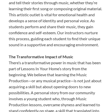
and tell their stories through music, whether they’re
learning their first song or composing original material.
This artistic outlet is vital for emotional health and
develops a sense of identity and personal voice. As
students perform and share their music, they gain
confidence and self-esteem. Our instructors nurture
this process, guiding each student to find their unique
sound in a supportive and encouraging environment.
The Transformative Impact of Music
There’s a transformative power in music that has been
part of Lessons In Your Home’s story from the
beginning. We believe that learning the Music
Production—or any musical practice—is not just about
acquiring a skill but about opening doors to new
possibilities. A personal story from our community
involves a young student who, through Music
Production lessons, overcame shyness and learned to
stand confidently on stage, a skill that translated into