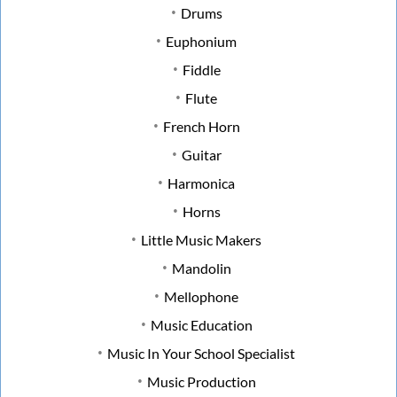
Drums
Euphonium
Fiddle
Flute
French Horn
Guitar
Harmonica
Horns
Little Music Makers
Mandolin
Mellophone
Music Education
Music In Your School Specialist
Music Production