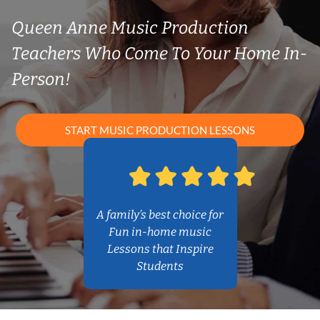
Queen Anne Music Production
Teachers Who Come To Your Home In-
Person!
START MUSIC PRODUCTION LESSONS
A family’s best choice for
Fun in-home music
Lessons that Inspire
Students