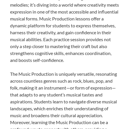
melodies; it’s diving into a world where creativity meets
expression in one of the most accessible and influential
musical forms. Music Production lessons offer a
dynamic platform for students to express themselves,
harness their creativity, and gain confidence in their
musical abilities. Each practice session provides not
only a step closer to mastering their craft but also
strengthens cognitive skills, enhances coordination,
and boosts self-confidence.
The Music Production is uniquely versatile, resonating
across countless genres such as rock, blues, pop, and
folk, making it an instrument—or form of expression—
that adapts to any student’s musical tastes and
aspirations. Students learn to navigate diverse musical
landscapes, which enriches their understanding of
music and broadens their cultural appreciation.
Moreover, learning the Music Production can be a