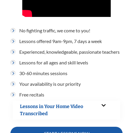
No fighting traffic, we come to you!
Lessons offered 9am-9pm, 7 days a week
Experienced, knowledgeable, passionate teachers
Lessons for all ages and skill levels
30-60 minutes sessions
Your availability is our priority
Free recitals
Lessons in Your Home Video
Transcribed