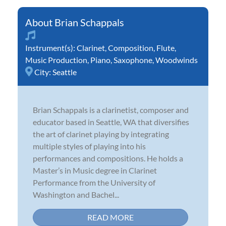
Brian Schappals
Instrument(s):
Clarinet
,
Composition
,
Flute
,
Music Production
,
Piano
,
Saxophone
,
Woodwinds
City:
Seattle
Brian Schappals is a clarinetist, composer and
educator based in Seattle, WA that diversifies
the art of clarinet playing by integrating
multiple styles of playing into his
performances and compositions. He holds a
Master’s in Music degree in Clarinet
Performance from the University of
Washington and Bachel...
READ MORE