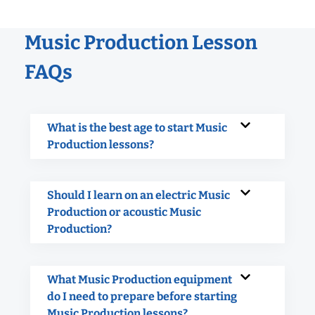
Music Production Lesson
FAQs
What is the best age to start Music
Production lessons?
Should I learn on an electric Music
Production or acoustic Music
Production?
What Music Production equipment
do I need to prepare before starting
Music Production lessons?