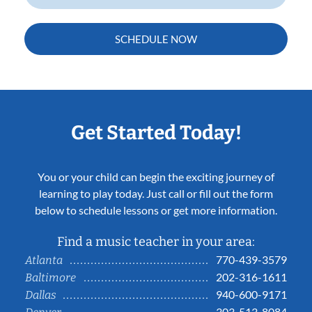
SCHEDULE NOW
Get Started Today!
You or your child can begin the exciting journey of
learning to play today. Just call or fill out the form
below to schedule lessons or get more information.
Find a music teacher in your area:
770-439-3579
Atlanta
202-316-1611
Baltimore
940-600-9171
Dallas
303-513-8084