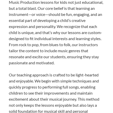
Music Production lessons for kids not just educational,
but a total blast. Our core belief is that learning an
instrument—or voice—should be fun, engaging, and an
essential part of developing a child’s creative
expression and personality. We recognize that each
child is unique, and that’s why our lessons are custom-
designed to fit individual interests and learning styles.
From rock to pop, from blues to folk, our instructors
tailor the content to include music genres that
resonate and excite our students, ensuring they stay
passionate and motivated.
Our teaching approach is crafted to be light-hearted
and enjoyable. We begin with simple techniques and
quickly progress to performing full songs, enabling
children to see their improvements and maintain
excitement about their musical journey. This method
not only keeps the lessons enjoyable but also lays a
solid foundation for musical skill and personal