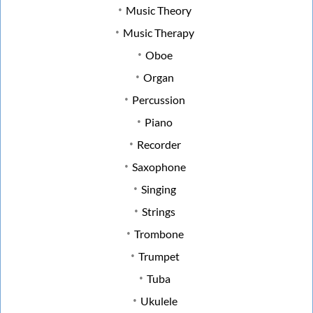
Music Theory
Music Therapy
Oboe
Organ
Percussion
Piano
Recorder
Saxophone
Singing
Strings
Trombone
Trumpet
Tuba
Ukulele