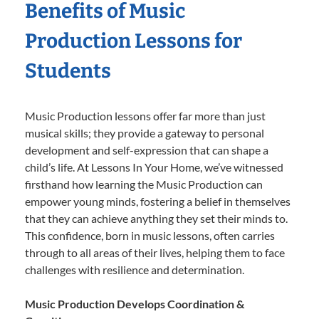
Benefits of Music
Production Lessons for
Students
Music Production lessons offer far more than just
musical skills; they provide a gateway to personal
development and self-expression that can shape a
child’s life. At Lessons In Your Home, we’ve witnessed
firsthand how learning the Music Production can
empower young minds, fostering a belief in themselves
that they can achieve anything they set their minds to.
This confidence, born in music lessons, often carries
through to all areas of their lives, helping them to face
challenges with resilience and determination.
Music Production Develops Coordination &