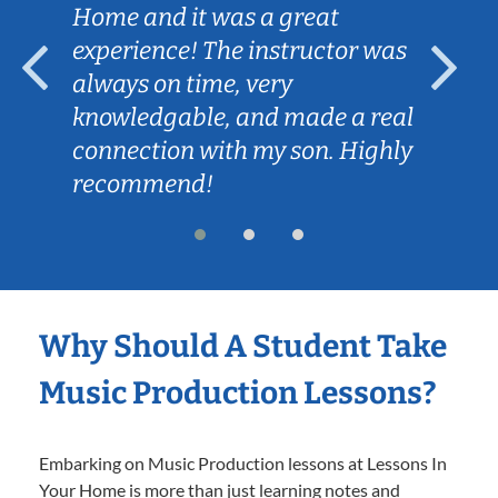
Home and it was a great
experience! The instructor was
always on time, very
knowledgable, and made a real
connection with my son. Highly
recommend!
Why Should A Student Take
Music Production Lessons?
Embarking on Music Production lessons at Lessons In
Your Home is more than just learning notes and