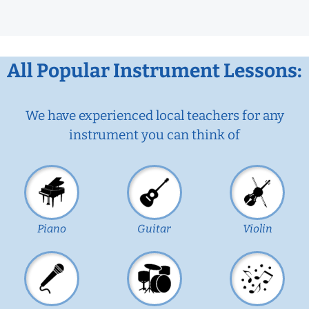
All Popular Instrument Lessons:
We have experienced local teachers for any
instrument you can think of
Piano
Guitar
Violin