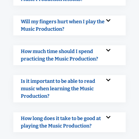
Will my fingers hurt when I play the
Music Production?
How much time should I spend
practicing the Music Production?
Is it important to be able to read
music when learning the Music
Production?
How long does it take to be good at
playing the Music Production?