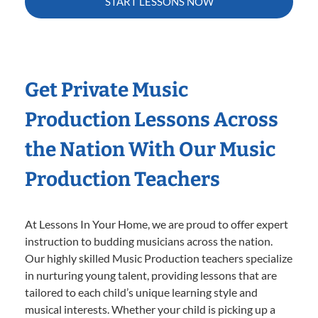
START LESSONS NOW
Get Private Music
Production Lessons Across
the Nation With Our Music
Production Teachers
At Lessons In Your Home, we are proud to offer expert
instruction to budding musicians across the nation.
Our highly skilled Music Production teachers specialize
in nurturing young talent, providing lessons that are
tailored to each child’s unique learning style and
musical interests. Whether your child is picking up a