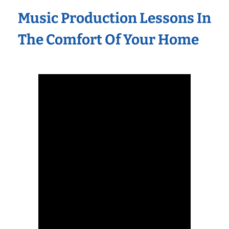
Music Production Lessons In
The Comfort Of Your Home