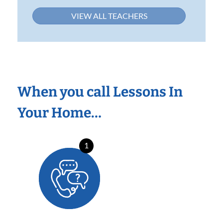
VIEW ALL TEACHERS
When you call Lessons In
Your Home…
1