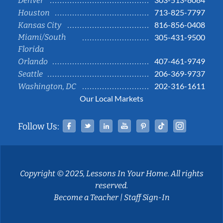
Denver
713-825-7797
Houston
816-856-0408
Kansas City
Miami/South
305-431-9500
Florida
407-461-9749
Orlando
206-369-9737
Seattle
202-316-1611
Washington, DC
Our Local Markets
Facebook
Twitter
Linked In
YouTube
Pinterest
Tiktok
Instag
Follow Us:
Copyright © 2025, Lessons In Your Home. All rights
reserved.
Become a Teacher
|
Staff Sign-In