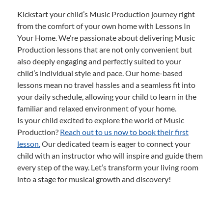
Kickstart your child’s Music Production journey right
from the comfort of your own home with Lessons In
Your Home. We’re passionate about delivering Music
Production lessons that are not only convenient but
also deeply engaging and perfectly suited to your
child’s individual style and pace. Our home-based
lessons mean no travel hassles and a seamless fit into
your daily schedule, allowing your child to learn in the
familiar and relaxed environment of your home.
Is your child excited to explore the world of Music
Production?
Reach out to us now to book their first
lesson.
Our dedicated team is eager to connect your
child with an instructor who will inspire and guide them
every step of the way. Let’s transform your living room
into a stage for musical growth and discovery!