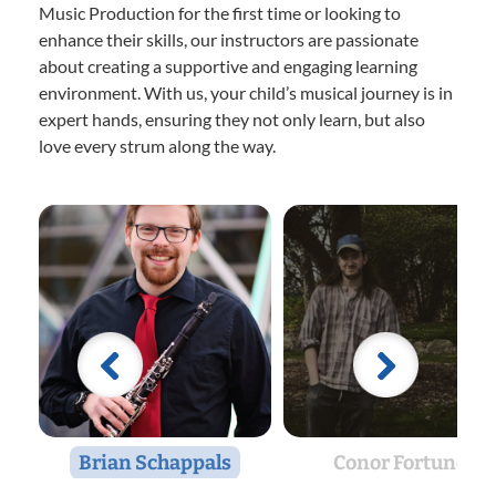
Music Production for the first time or looking to
enhance their skills, our instructors are passionate
about creating a supportive and engaging learning
environment. With us, your child’s musical journey is in
expert hands, ensuring they not only learn, but also
love every strum along the way.
Brian Schappals
Conor Fortune