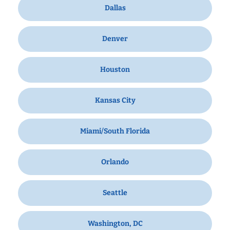
Dallas
Denver
Houston
Kansas City
Miami/South Florida
Orlando
Seattle
Washington, DC