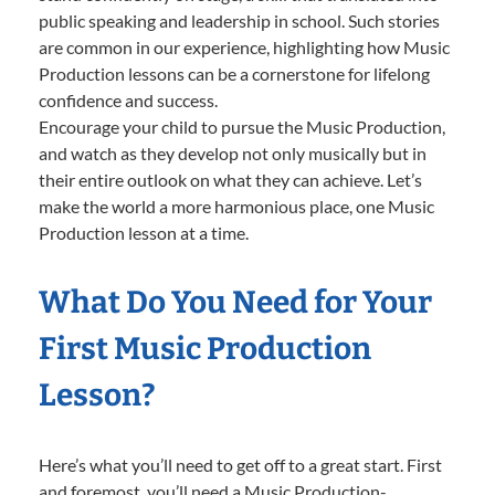
public speaking and leadership in school. Such stories
are common in our experience, highlighting how Music
Production lessons can be a cornerstone for lifelong
confidence and success.
Encourage your child to pursue the Music Production,
and watch as they develop not only musically but in
their entire outlook on what they can achieve. Let’s
make the world a more harmonious place, one Music
Production lesson at a time.
What Do You Need for Your
First Music Production
Lesson?
Here’s what you’ll need to get off to a great start. First
and foremost, you’ll need a Music Production-