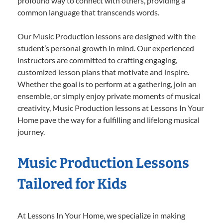
profound way to connect with others, providing a
common language that transcends words.
Our Music Production lessons are designed with the
student’s personal growth in mind. Our experienced
instructors are committed to crafting engaging,
customized lesson plans that motivate and inspire.
Whether the goal is to perform at a gathering, join an
ensemble, or simply enjoy private moments of musical
creativity, Music Production lessons at Lessons In Your
Home pave the way for a fulfilling and lifelong musical
journey.
Music Production Lessons
Tailored for Kids
At Lessons In Your Home, we specialize in making