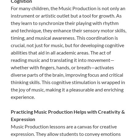
Cognition
For many children, the Music Production is not only an
instrument or artistic outlet but a tool for growth. As
they learn to synchronize their playing with rhythm
and technique, they enhance their sensory motor skills,
timing, and musical awareness. This coordination is
crucial, not just for music, but for developing cognitive
abilities that aid in all academic areas. The act of
reading music and translating it into movement—
whether with fingers, hands, or breath—activates
diverse parts of the brain, improving focus and critical
thinking skills. This cognitive stimulation is wrapped in
the joy of music, making it a pleasurable and enriching
experience.
Practicing Music Production Helps with Creativity &
Expression
Music Production lessons are a canvas for creative
expression. They allow students to convey emotions