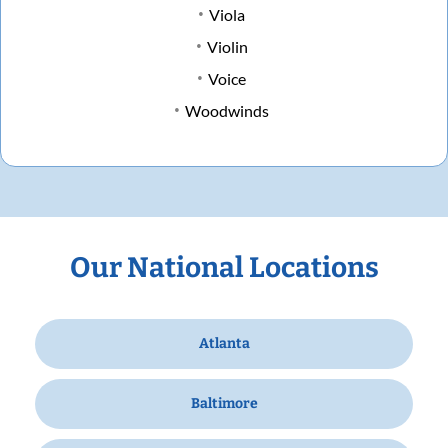
Viola
Violin
Voice
Woodwinds
Our National Locations
Atlanta
Baltimore