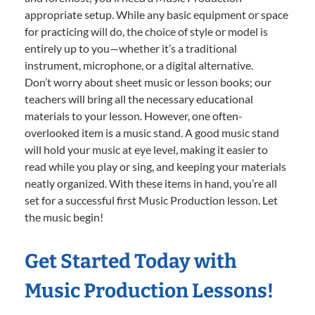
appropriate setup. While any basic equipment or space
for practicing will do, the choice of style or model is
entirely up to you—whether it’s a traditional
instrument, microphone, or a digital alternative.
Don’t worry about sheet music or lesson books; our
teachers will bring all the necessary educational
materials to your lesson. However, one often-
overlooked item is a music stand. A good music stand
will hold your music at eye level, making it easier to
read while you play or sing, and keeping your materials
neatly organized. With these items in hand, you’re all
set for a successful first Music Production lesson. Let
the music begin!
Get Started Today with
Music Production Lessons!