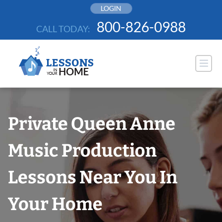
Skip
LOGIN
to
800-826-0988
CALL TODAY:
content
Private Queen Anne
Music Production
Lessons Near You In
Your Home