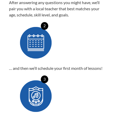
After answering any questions you might have, we’ll
pair you with a local teacher that best matches your
age, schedule, skill level, and goals.
2
… and then we’ll schedule your first month of lessons!
3