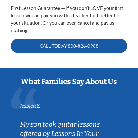
First Lesson Guarantee — If you don’t LOVE your first
lesson we can pair you with a teacher that better fits
your situation. Or you can even cancel and pay us
nothing.
CALL TODAY
800-826-0988
What Families Say About Us
Jessica S.
My son took guitar lessons
offered by Lessons In Your