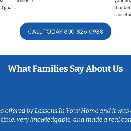
est
lessons!
your fir
nd goals.
that bet
cancel a
CALL TODAY
800-826-0988
What Families Say About Us
ns offered by Lessons In Your Home and it was 
 time, very knowledgable, and made a real co