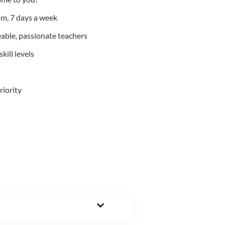
m, 7 days a week
able, passionate teachers
kill levels
riority