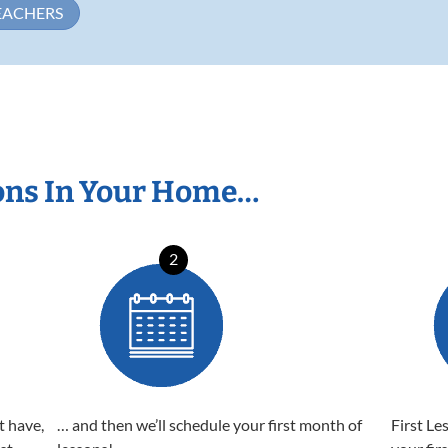
EACHERS
ons In Your Home…
2
t have,
… and then we’ll schedule your first month of
First Le