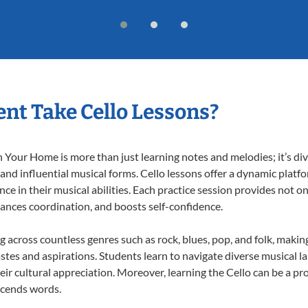
nt Take Cello Lessons?
 Your Home is more than just learning notes and melodies; it’s div
 and influential musical forms. Cello lessons offer a dynamic platf
nce in their musical abilities. Each practice session provides not on
nhances coordination, and boosts self-confidence.
ng across countless genres such as rock, blues, pop, and folk, mak
stes and aspirations. Students learn to navigate diverse musical l
r cultural appreciation. Moreover, learning the Cello can be a p
scends words.