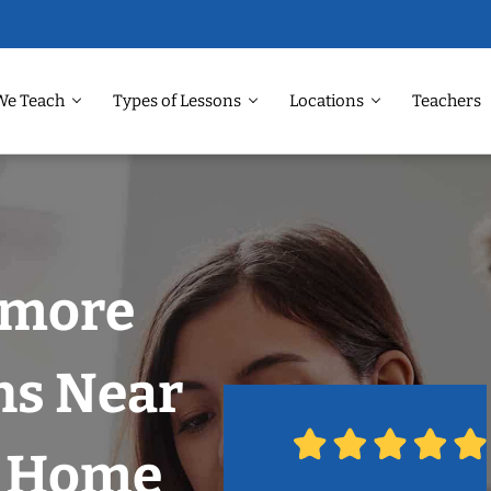
We Teach
Types of Lessons
Locations
Teachers
nmore
ns Near
r Home