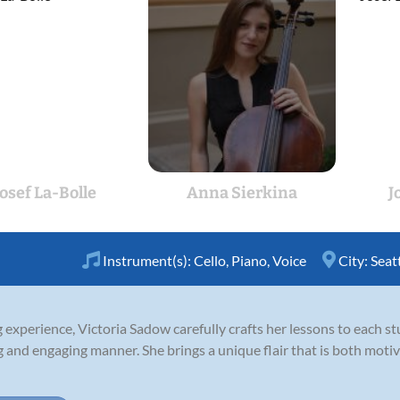
Josef La-Bolle
Anna Sierkina
J
Instrument(s):
Cello
,
Piano
,
Voice
City:
Seat
experience, Victoria Sadow carefully crafts her lessons to each st
ng and engaging manner. She brings a unique flair that is both motiv