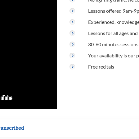
Lessons offered 9am-9p
Experienced, knowledge
Lessons for all ages and s
30-60 minutes sessions
Your availability is our p
Free recitals
ranscribed