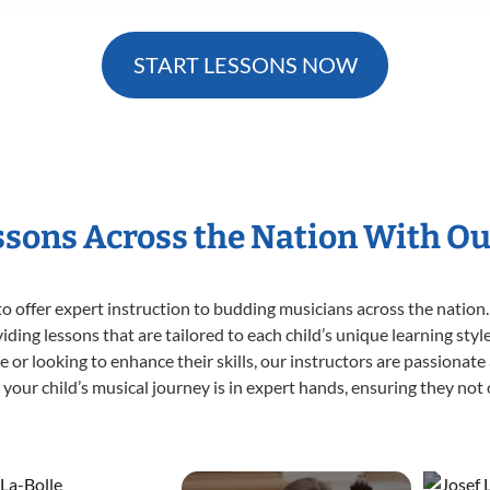
START LESSONS NOW
essons Across the Nation With Ou
o offer expert
instruction to budding musicians across the nation.
viding lessons that are tailored to each child’s unique learning st
time or looking to enhance their skills, our instructors are passiona
our child’s musical journey is in expert hands, ensuring they not 