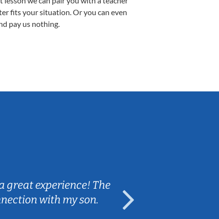
st lesson we can pair you with a teacher
ter fits your situation. Or you can even
nd pay us nothing.
Sarah B.
a great experience! The
Caleb really 
nnection with my son.
are fun and e