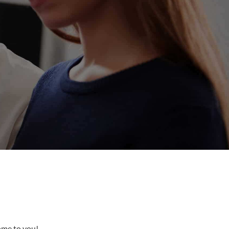
come to you!