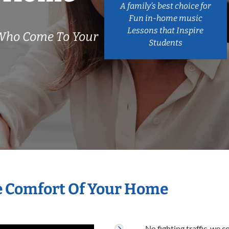
A family’s best choice for
Fun in-home music
Lessons that Inspire
Who Come To Your
Students
he Comfort Of Your Home
No fighting traffic, we 