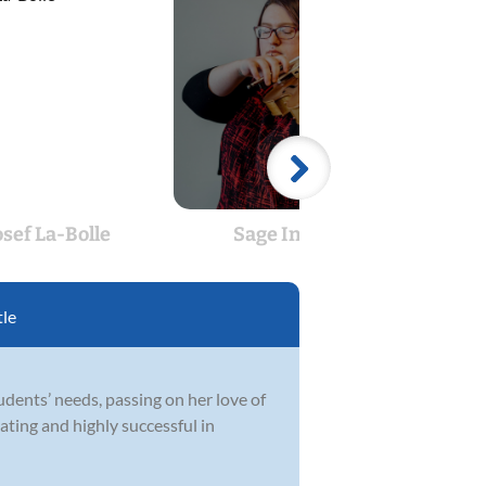
osef La-Bolle
Sage Indigo
Jon
tle
udents’ needs, passing on her love of
ating and highly successful in