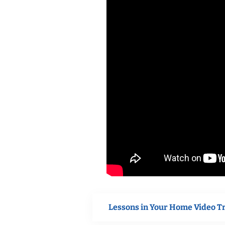
Lessons in Your Home Video T