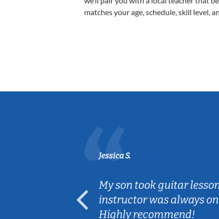
we’ll pair you with a local teacher that b
matches your age, schedule, skill level, a
Jessica S.
ear old and
My son took guitar lesso
ep her
instructor was always on
Highly recommend!