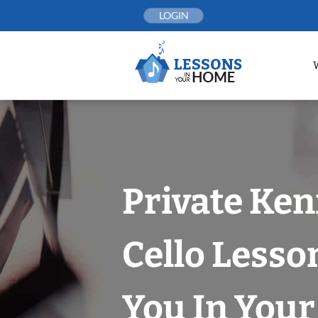
Skip
LOGIN
to
content
Private Ke
Cello Lesso
You In You