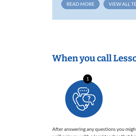
READ MORE
VIEW ALL T
When you call Less
1
After answering any questions you migh