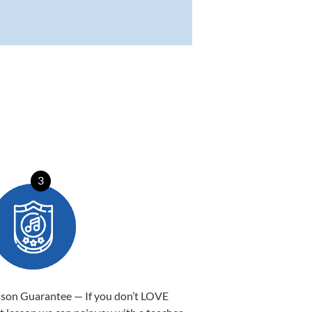
3
sson Guarantee — If you don’t LOVE