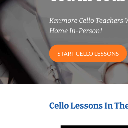
Kenmore Cello Teachers 
Home In-Person!
START CELLO LESSONS
Cello Lessons In T