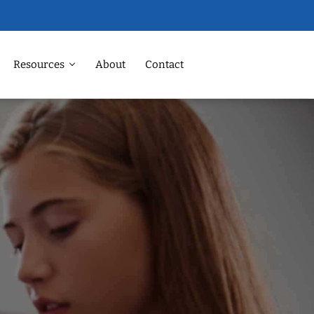
Resources
About
Contact