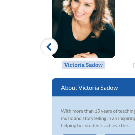
Victoria Sadow
Victoria Sadow
With more than 15 years of teaching 
music and storytelling in an inspiri
helping her students achieve the...