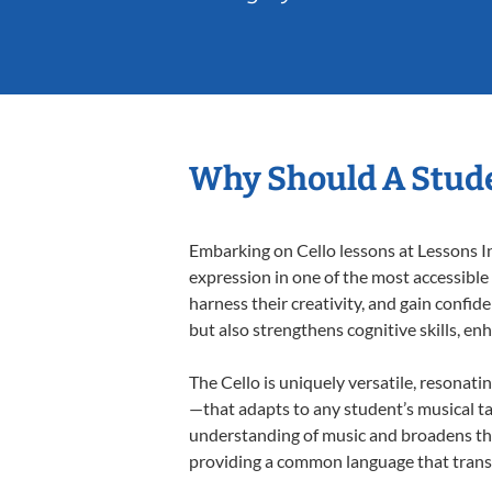
Why Should A Stude
Embarking on Cello lessons at Lessons In
expression in one of the most accessible
harness their creativity, and gain confide
but also strengthens cognitive skills, e
The Cello is uniquely versatile, resonati
—that adapts to any student’s musical ta
understanding of music and broadens thei
providing a common language that tran