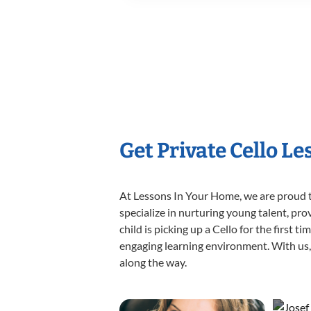
Get Private Cello L
At Lessons In Your Home, we are proud t
specialize in nurturing young talent, pro
child is picking up a Cello for the first 
engaging learning environment. With us, y
along the way.