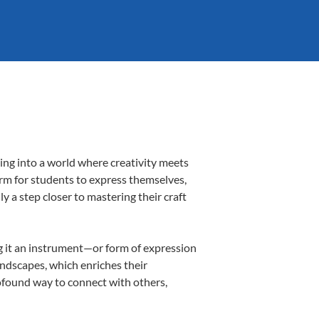
ing into a world where creativity meets
orm for students to express themselves,
ly a step closer to mastering their craft
ing it an instrument—or form of expression
andscapes, which enriches their
rofound way to connect with others,