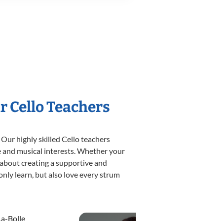
r Cello Teachers
 Our highly skilled Cello teachers
yle and musical interests. Whether your
te about creating a supportive and
only learn, but also love every strum